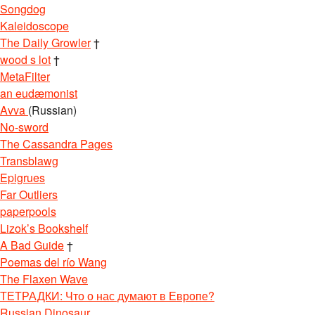
Songdog
Kaleidoscope
The Daily Growler
†
wood s lot
†
MetaFilter
an eudæmonist
Avva
(Russian)
No-sword
The Cassandra Pages
Transblawg
Epigrues
Far Outliers
paperpools
Lizok’s Bookshelf
A Bad Guide
†
Poemas del río Wang
The Flaxen Wave
ТЕТРАДКИ: Что о нас думают в Европе?
Russian Dinosaur