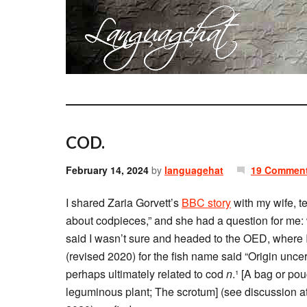
COD.
February 14, 2024
by
languagehat
19 Commen
I shared Zaria Gorvett’s
BBC story
with my wife, t
about codpieces,” and she had a question for me:
said I wasn’t sure and headed to the OED, where 
(revised 2020) for the fish name said “Origin unc
perhaps ultimately related to cod
n
.¹ [A bag or pou
leguminous plant; The scrotum] (see discussion a