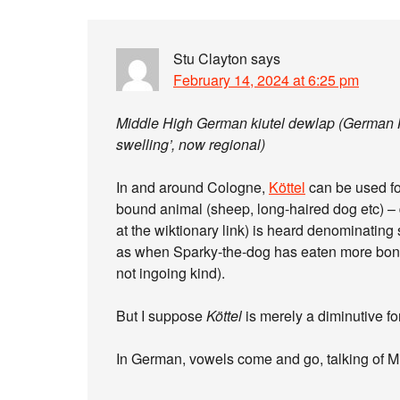
Stu Clayton
says
February 14, 2024 at 6:25 pm
Middle High German kiutel dewlap (German Keu
swelling’, now regional)
In and around Cologne,
Köttel
can be used fo
bound animal (sheep, long-haired dog etc) – d
at the wiktionary link) is heard denominating
as when Sparky-the-dog has eaten more bones
not ingoing kind).
But I suppose
Köttel
is merely a diminutive f
In German, vowels come and go, talking of M