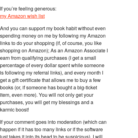
If you’re feeling generous:
my Amazon wish list
And you can support my book habit without even
spending money on me by following my Amazon
links to do your shopping (if, of course, you like
shopping on Amazon); As an Amazon Associate I
earn from qualifying purchases (I get a small
percentage of every dollar spent while someone
is following my referral links), and every month I
get a gift certificate that allows me to buy a few
books (or, if someone has bought a big-ticket
item, even more). You will not only get your
purchases, you will get my blessings and a
karmic boost!
If your comment goes into moderation (which can
happen if it has too many links or if the software
just takes it into its head to be suspicious), I will