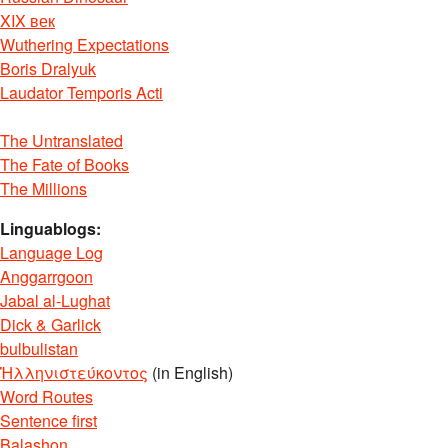
XIX век
Wuthering Expectations
Boris Dralyuk
Laudator Temporis Acti
The Untranslated
The Fate of Books
The Millions
Linguablogs:
Language Log
Anggarrgoon
Jabal al-Lughat
Dick & Garlick
bulbulistan
Ἡλληνιστεύκοντος
(in English)
Word Routes
Sentence first
Balashon