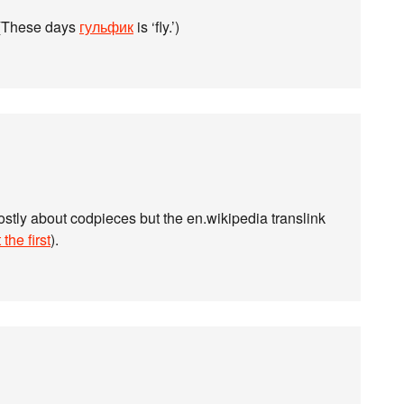
. (These days
гульфик
is ‘fly.’)
stly about codpieces but the en.wikipedia translink
 the first
).