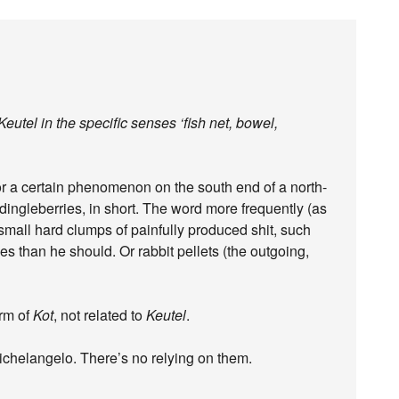
tel in the specific senses ‘fish net, bowel,
r a certain phenomenon on the south end of a north-
ingleberries, in short. The word more frequently (as
 small hard clumps of painfully produced shit, such
 than he should. Or rabbit pellets (the outgoing,
orm of
Kot
, not related to
Keutel
.
ichelangelo. There’s no relying on them.