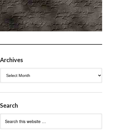
Archives
Archives
Search