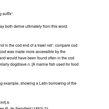
ng
suffix
¹.
ay both derive ultimately from this word.
nd in the cod end of a trawl net’: compare cod
, cod was made more accessible by the
 and would have been found often in the cod
milarly dogdrave
n
. [A marine fish used for food
ing example, showing a Latin borrowing of the
vij.s.
s R. de Swinfield
(1853) 31