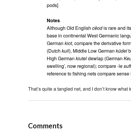
pods]
Notes
Although Old English
cēod
is rare and it
base in continental West Germanic langua
German
kiot
, compare the derivative fo
(Dutch
kuil
), Middle Low German
küdel
b
High German
kiutel
dewlap (German
Keu
swelling’, now regional); compare ‑le
suff
reference to fishing nets compare sense
That’s quite a tangled net, and I don’t know what to
Comments