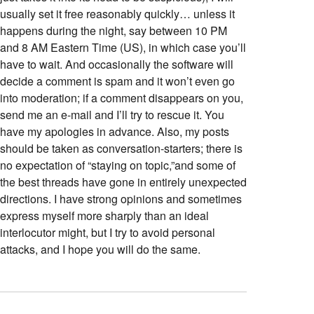
usually set it free reasonably quickly… unless it
happens during the night, say between 10 PM
and 8 AM Eastern Time (US), in which case you’ll
have to wait. And occasionally the software will
decide a comment is spam and it won’t even go
into moderation; if a comment disappears on you,
send me an e-mail and I’ll try to rescue it. You
have my apologies in advance. Also, my posts
should be taken as conversation-starters; there is
no expectation of “staying on topic,”and some of
the best threads have gone in entirely unexpected
directions. I have strong opinions and sometimes
express myself more sharply than an ideal
interlocutor might, but I try to avoid personal
attacks, and I hope you will do the same.