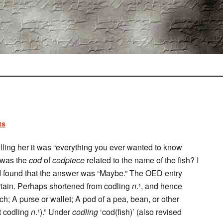
ts
elling her it was “everything you ever wanted to know
 was the
cod
of
codpiece
related to the name of the fish? I
I found that the answer was “Maybe.” The OED entry
ertain. Perhaps shortened from codling
n
.¹, and hence
ch; A purse or wallet; A pod of a pea, bean, or other
t codling
n
.¹).” Under
codling
‘cod(fish)’ (also revised