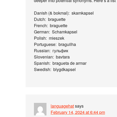
deeper into potential synonyms. Here’s a list f
Danish (& bokmal): skamkapsel
Dutch: braguette
French: braguette
German: Schamkapsel
Polish: mieszek
Portuguese: braguilha
Russian: гульфик
Slovenian: bavtara
Spanish: bragueta de armar
Swedish: blygdkapsel
languagehat
says
February 14, 2024 at 6:44 pm