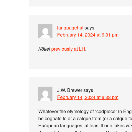
languagehat
says
February 14, 2024 at 6:31 pm
Köttel
previously at LH
.
J.W. Brewer
says
February 14, 2024 at 6:38 pm
Whatever the etymology of “codpiece” in Englis
be cognate to or a calque from (or a calque t
European languages, at least if one takes wi