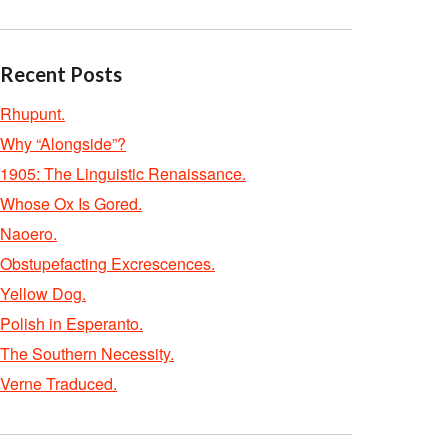
Recent Posts
Rhupunt.
Why “Alongside”?
1905: The Linguistic Renaissance.
Whose Ox Is Gored.
Naoero.
Obstupefacting Excrescences.
Yellow Dog.
Polish in Esperanto.
The Southern Necessity.
Verne Traduced.