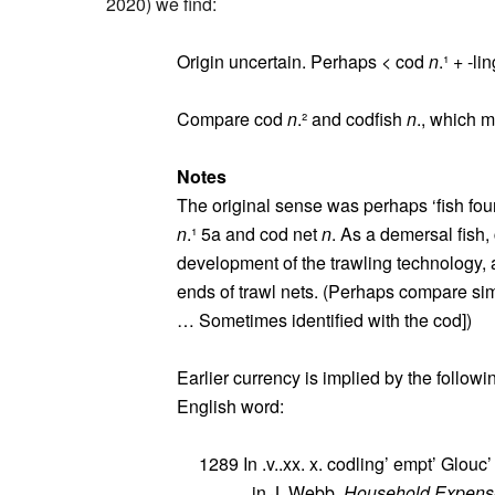
2020) we find:
Origin uncertain. Perhaps < cod
n
.¹ + ‑li
Compare cod
n
.² and codfish
n
., which m
Notes
The original sense was perhaps ‘fish fou
n
.¹ 5a and cod net
n
. As a demersal fish
development of the trawling technology,
ends of trawl nets. (Perhaps compare si
… Sometimes identified with the cod])
Earlier currency is implied by the follow
English word:
1289 In .v..xx. x. codling’ empt’ Glouc’ x
in J. Webb,
Household Expense