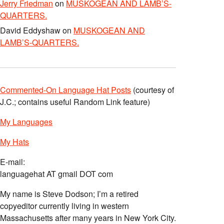
Jerry Friedman
on
MUSKOGEAN AND LAMB’S-
QUARTERS.
David Eddyshaw
on
MUSKOGEAN AND
LAMB’S-QUARTERS.
Commented-On Language Hat Posts
(courtesy of
J.C.; contains useful Random Link feature)
My Languages
My Hats
E-mail:
languagehat AT gmail DOT com
My name is Steve Dodson; I’m a retired
copyeditor currently living in western
Massachusetts after many years in New York City.