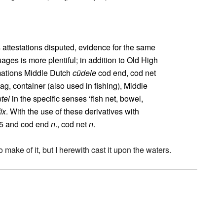
s attestations disputed, evidence for the same
ges is more plentiful; in addition to Old High
rmations Middle Dutch
cūdele
cod end, cod net
ag, container (also used in fishing), Middle
tel
in the specific senses ‘fish net, bowel,
ix
. With the use of these derivatives with
 5 and cod end
n
., cod net
n
.
 make of it, but I herewith cast it upon the waters.