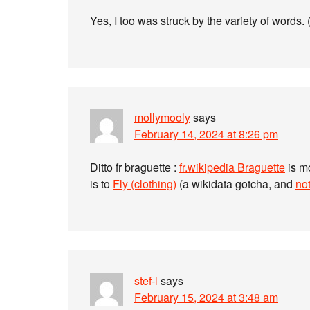
Yes, I too was struck by the variety of words
mollymooly
says
February 14, 2024 at 8:26 pm
Ditto fr braguette :
fr.wikipedia Braguette
is mo
is to
Fly (clothing)
(a wikidata gotcha, and
not
stef-l
says
February 15, 2024 at 3:48 am