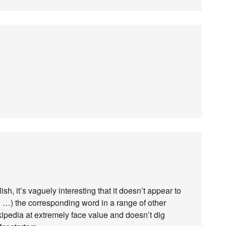
h, it’s vaguely interesting that it doesn’t appear to
o …) the corresponding word in a range of other
kipedia at extremely face value and doesn’t dig