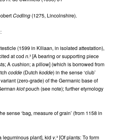
Robert
Codling
(1275, Lincolnshire).
:
testicle (1599 in Kiliaan, in isolated attestation),
cited at cod
n
.³ [A bearing or supporting piece
ts; A cushion; a pillow] (which is borrowed from
utch
codde
(Dutch
kodde
) in the sense ‘club’
t variant (zero-grade) of the Germanic base of
 German
kiot
pouch (see note); further etymology
the sense ‘bag, measure of grain’ (from 1158 in
 a leguminous plant], kid
v
.³ [Of plants: To form