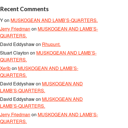
Recent Comments
Y
on
MUSKOGEAN AND LAMB’S-QUARTERS.
Jerry Friedman
on
MUSKOGEAN AND LAMB’S-
QUARTERS.
David Eddyshaw
on
Rhupunt.
Stuart Clayton
on
MUSKOGEAN AND LAMB’S-
QUARTERS.
Xerîb
on
MUSKOGEAN AND LAMB’S-
QUARTERS.
David Eddyshaw
on
MUSKOGEAN AND
LAMB’S-QUARTERS.
David Eddyshaw
on
MUSKOGEAN AND
LAMB’S-QUARTERS.
Jerry Friedman
on
MUSKOGEAN AND LAMB’S-
QUARTERS.