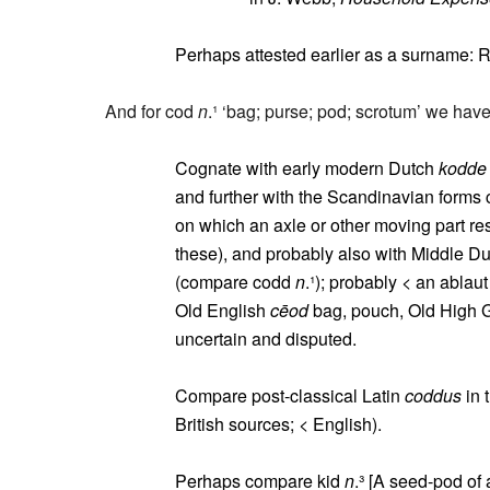
Perhaps attested earlier as a surname: 
And for cod
n
.¹ ‘bag; purse; pod; scrotum’ we have
Cognate with early modern Dutch
kodde
and further with the Scandinavian forms 
on which an axle or other moving part res
these), and probably also with Middle D
(compare codd
n
.¹); probably < an ablau
Old English
cēod
bag, pouch, Old High
uncertain and disputed.
Compare post-classical Latin
coddus
in 
British sources; < English).
Perhaps compare kid
n
.³ [A seed-pod of