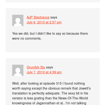
AJP Stephanos
says
July 6, 2010 at 2:57 pm
Yes we did, but I didn’t like to say so because there
were no comments.
Grumbly Stu
says
July 7, 2010 at 4:39 am
Well, after looking at episode 315 I found nothing
worth saying except the obvious remark that Jowett’s
translation is perfectly adequate. The sexy bit in his
version is less grating than the News-Of-The-World
knowingness of Jagannathan et al.. I’m not talking