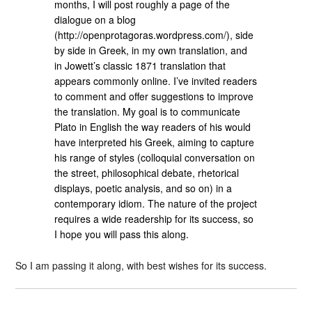
months, I will post roughly a page of the
dialogue on a blog
(http://openprotagoras.wordpress.com/), side
by side in Greek, in my own translation, and
in Jowett’s classic 1871 translation that
appears commonly online. I’ve invited readers
to comment and offer suggestions to improve
the translation. My goal is to communicate
Plato in English the way readers of his would
have interpreted his Greek, aiming to capture
his range of styles (colloquial conversation on
the street, philosophical debate, rhetorical
displays, poetic analysis, and so on) in a
contemporary idiom. The nature of the project
requires a wide readership for its success, so
I hope you will pass this along.
So I am passing it along, with best wishes for its success.