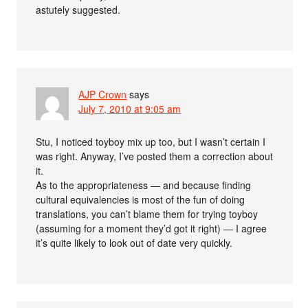
astutely suggested.
AJP Crown
says
July 7, 2010 at 9:05 am
Stu, I noticed toyboy mix up too, but I wasn’t certain I
was right. Anyway, I’ve posted them a correction about
it.
As to the appropriateness — and because finding
cultural equivalencies is most of the fun of doing
translations, you can’t blame them for trying toyboy
(assuming for a moment they’d got it right) — I agree
it’s quite likely to look out of date very quickly.