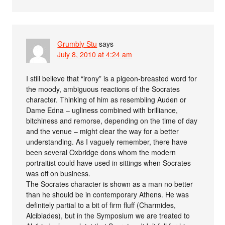
Grumbly Stu
says
July 8, 2010 at 4:24 am
I still believe that “irony” is a pigeon-breasted word for
the moody, ambiguous reactions of the Socrates
character. Thinking of him as resembling Auden or
Dame Edna – ugliness combined with brilliance,
bitchiness and remorse, depending on the time of day
and the venue – might clear the way for a better
understanding. As I vaguely remember, there have
been several Oxbridge dons whom the modern
portraitist could have used in sittings when Socrates
was off on business.
The Socrates character is shown as a man no better
than he should be in contemporary Athens. He was
definitely partial to a bit of firm fluff (Charmides,
Alcibiades), but in the Symposium we are treated to