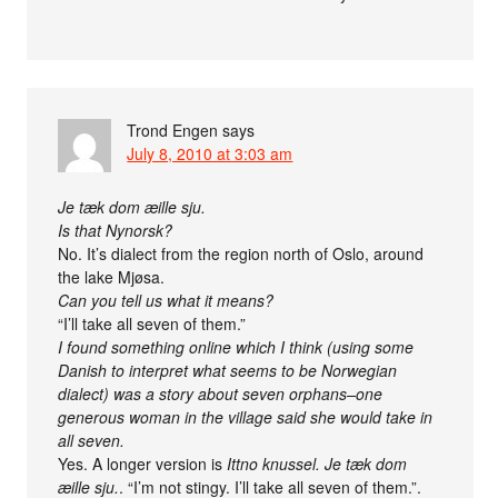
Trond Engen
says
July 8, 2010 at 3:03 am
Je tæk dom æille sju.
Is that Nynorsk?
No. It’s dialect from the region north of Oslo, around
the lake Mjøsa.
Can you tell us what it means?
“I’ll take all seven of them.”
I found something online which I think (using some
Danish to interpret what seems to be Norwegian
dialect) was a story about seven orphans–one
generous woman in the village said she would take in
all seven.
Yes. A longer version is
Ittno knussel. Je tæk dom
æille sju.
. “I’m not stingy. I’ll take all seven of them.”.