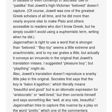
of distaste or even contempt in Socrates’ use of
“paidika” that Jowett’s high-Victorian “beloved” doesn’t
capture. (Of course, Jowett was one of the greatest
Greek scholars of all time, and he did more than
nearly anyone else to make Plato and others
accessible to readers who don’t know Greek, but he
simply couldn’t avoid using a euphemistic term, writing
when he did.)
Jagannathan is right to use a word that is stronger
than “beloved.” “Boy-toy” seems a little extreme and
anachronistic, and to my ear grates a little, but actually
it conveys an innuendo in the original that Jowett’s
translation misses. I suggested “pleasure boy”; but
“plaything” might do.
Also, Jowett’s translation doesn’t reproduce a snarky
little joke in the original. Socrates first says that the
boy is “kalon k’agathon,” which literally means
“beautiful and good” but is an idiomatic expression for
“aristocratic” or “well-bred,” but then corrects himself
and says something like “well, at any rate, beautiful.”
Jagannathan tries to capture this nuance by a play on
the word “pretty,” which one of the commenters