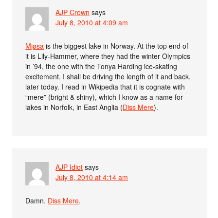
AJP Crown
says
July 8, 2010 at 4:09 am
Mjøsa
is the biggest lake in Norway. At the top end of
it is Lily-Hammer, where they had the winter Olympics
in ’94, the one with the Tonya Harding ice-skating
excitement. I shall be driving the length of it and back,
later today. I read in Wikipedia that it is cognate with
“mere” (bright & shiny), which I know as a name for
lakes in Norfolk, in East Anglia (
Diss Mere
).
AJP Idiot
says
July 8, 2010 at 4:14 am
Damn.
Diss Mere
.