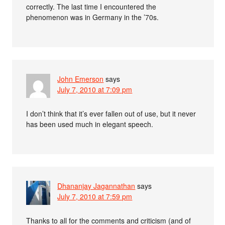
correctly. The last time I encountered the
phenomenon was in Germany in the ’70s.
John Emerson
says
July 7, 2010 at 7:09 pm
I don’t think that it’s ever fallen out of use, but it never
has been used much in elegant speech.
Dhananjay Jagannathan
says
July 7, 2010 at 7:59 pm
Thanks to all for the comments and criticism (and of