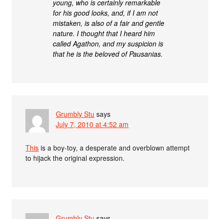
young, who is certainly remarkable
for his good looks, and, if I am not
mistaken, is also of a fair and gentle
nature. I thought that I heard him
called Agathon, and my suspicion is
that he is the beloved of Pausanias.
Grumbly Stu
says
July 7, 2010 at 4:52 am
This
is a boy-toy, a desperate and overblown attempt
to hijack the original expression.
Grumbly Stu
says