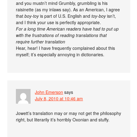
and you mustn’t mind Grumbly, grumbling is his
raisinette (as my inlaws say). As an American, I agree
that
boy-toy
is part of U.S. English and
toy-boy
isn’t,
and I think your use is perfectly appropriate.
For a long time American readers have had to put up
with the frustrations of reading translations that
require further translation
Hear, hear! I have frequently complained about this
myself; it’s especially annoying in dictionaries.
John Emerson
says
July 8, 2010 at 10:46 am
Jowett’s translation may or may not get the philosophy
right, but literarily it’s horribly Oxonian and stuffy.