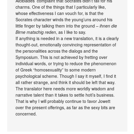
Alcibiades’ complaint that Socrates didn’t fall for his
charms. One of the things that I particularly like,
whose effectiveness I can vouch for, is that the
Socrates character winds the young’uns around his
little finger by talking them into the ground –
ihnen die
Birne matschig reden
, as I like to say.
If anything is needed in a new translation, it is a clearly
thought-out, emotionally convincing representation of
the personalities across the dialogs and the
Symposium. This is not achieved by fretting over
individual words, or trying to reduce the phenomenon
of Greek “homosexuality” to some modern
psychological scheme. Though I say it myself, I find it
all rather strange, and think it should be left that way.
The translator here needs more worldly wisdom and
narrative talent than it takes to settle hoti’s business.
That is why I will probably continue to favor Jowett
over the present offerings, as far as the sexy bits are
concerned.