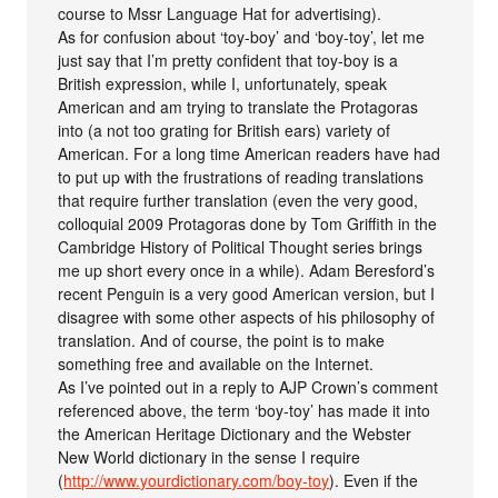
course to Mssr Language Hat for advertising).
As for confusion about ‘toy-boy’ and ‘boy-toy’, let me
just say that I’m pretty confident that toy-boy is a
British expression, while I, unfortunately, speak
American and am trying to translate the Protagoras
into (a not too grating for British ears) variety of
American. For a long time American readers have had
to put up with the frustrations of reading translations
that require further translation (even the very good,
colloquial 2009 Protagoras done by Tom Griffith in the
Cambridge History of Political Thought series brings
me up short every once in a while). Adam Beresford’s
recent Penguin is a very good American version, but I
disagree with some other aspects of his philosophy of
translation. And of course, the point is to make
something free and available on the Internet.
As I’ve pointed out in a reply to AJP Crown’s comment
referenced above, the term ‘boy-toy’ has made it into
the American Heritage Dictionary and the Webster
New World dictionary in the sense I require
(
http://www.yourdictionary.com/boy-toy
). Even if the