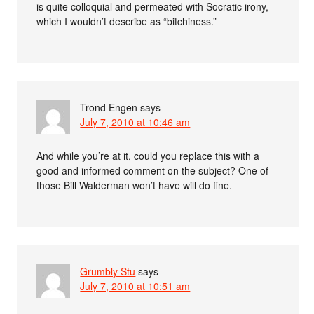
is quite colloquial and permeated with Socratic irony,
which I wouldn’t describe as “bitchiness.”
Trond Engen
says
July 7, 2010 at 10:46 am
And while you’re at it, could you replace this with a
good and informed comment on the subject? One of
those Bill Walderman won’t have will do fine.
Grumbly Stu
says
July 7, 2010 at 10:51 am