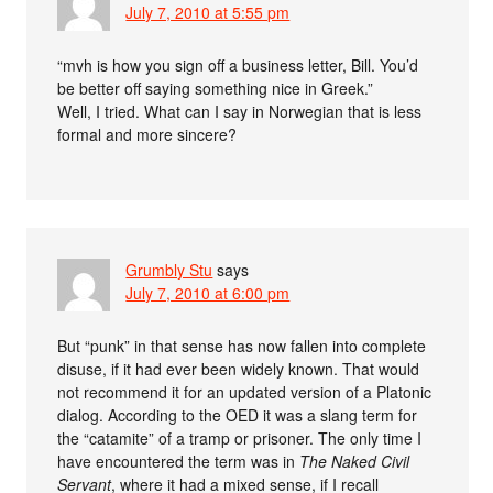
July 7, 2010 at 5:55 pm
“mvh is how you sign off a business letter, Bill. You’d
be better off saying something nice in Greek.”
Well, I tried. What can I say in Norwegian that is less
formal and more sincere?
Grumbly Stu
says
July 7, 2010 at 6:00 pm
But “punk” in that sense has now fallen into complete
disuse, if it had ever been widely known. That would
not recommend it for an updated version of a Platonic
dialog. According to the OED it was a slang term for
the “catamite” of a tramp or prisoner. The only time I
have encountered the term was in
The Naked Civil
Servant
, where it had a mixed sense, if I recall