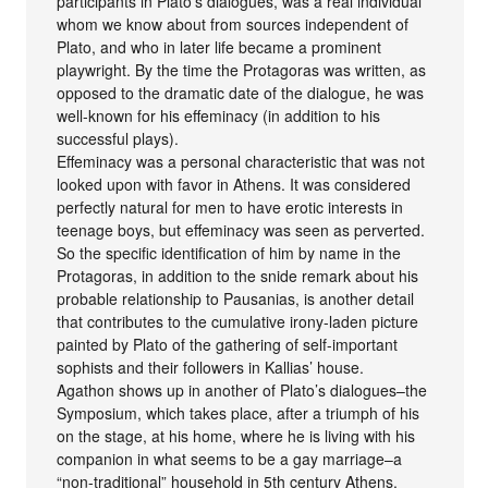
participants in Plato’s dialogues, was a real individual
whom we know about from sources independent of
Plato, and who in later life became a prominent
playwright. By the time the Protagoras was written, as
opposed to the dramatic date of the dialogue, he was
well-known for his effeminacy (in addition to his
successful plays).
Effeminacy was a personal characteristic that was not
looked upon with favor in Athens. It was considered
perfectly natural for men to have erotic interests in
teenage boys, but effeminacy was seen as perverted.
So the specific identification of him by name in the
Protagoras, in addition to the snide remark about his
probable relationship to Pausanias, is another detail
that contributes to the cumulative irony-laden picture
painted by Plato of the gathering of self-important
sophists and their followers in Kallias’ house.
Agathon shows up in another of Plato’s dialogues–the
Symposium, which takes place, after a triumph of his
on the stage, at his home, where he is living with his
companion in what seems to be a gay marriage–a
“non-traditional” household in 5th century Athens.