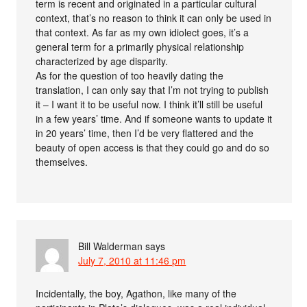
term is recent and originated in a particular cultural
context, that’s no reason to think it can only be used in
that context. As far as my own idiolect goes, it’s a
general term for a primarily physical relationship
characterized by age disparity.
As for the question of too heavily dating the
translation, I can only say that I’m not trying to publish
it – I want it to be useful now. I think it’ll still be useful
in a few years’ time. And if someone wants to update it
in 20 years’ time, then I’d be very flattered and the
beauty of open access is that they could go and do so
themselves.
Bill Walderman
says
July 7, 2010 at 11:46 pm
Incidentally, the boy, Agathon, like many of the