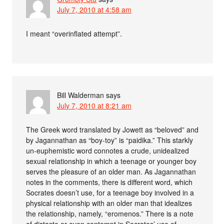
July 7, 2010 at 4:58 am
I meant “overinflated attempt”.
Bill Walderman
says
July 7, 2010 at 8:21 am
The Greek word translated by Jowett as “beloved” and
by Jagannathan as “boy-toy” is “paidika.” This starkly
un-euphemistic word connotes a crude, unidealized
sexual relationship in which a teenage or younger boy
serves the pleasure of an older man. As Jagannathan
notes in the comments, there is different word, which
Socrates doesn’t use, for a teenage boy involved in a
physical relationship with an older man that idealizes
the relationship, namely, “eromenos.” There is a note