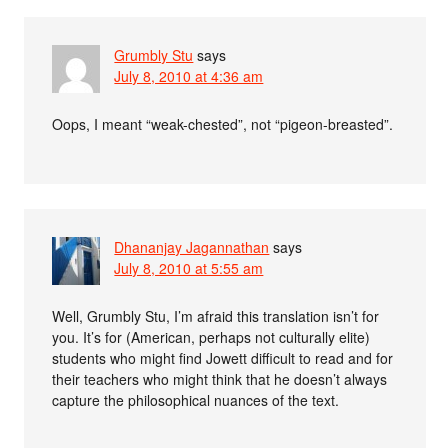
Grumbly Stu
says
July 8, 2010 at 4:36 am
Oops, I meant “weak-chested”, not “pigeon-breasted”.
Dhananjay Jagannathan
says
July 8, 2010 at 5:55 am
Well, Grumbly Stu, I’m afraid this translation isn’t for
you. It’s for (American, perhaps not culturally elite)
students who might find Jowett difficult to read and for
their teachers who might think that he doesn’t always
capture the philosophical nuances of the text.