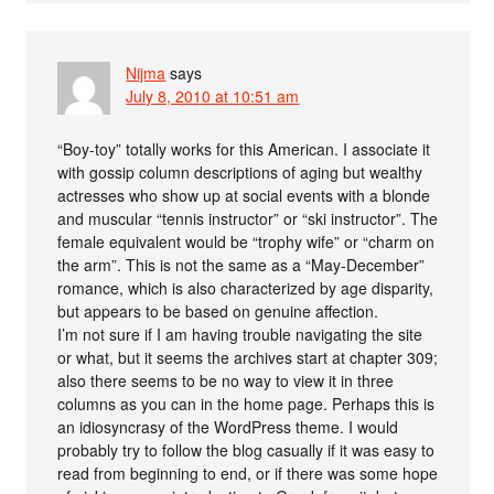
Nijma
says
July 8, 2010 at 10:51 am
“Boy-toy” totally works for this American. I associate it
with gossip column descriptions of aging but wealthy
actresses who show up at social events with a blonde
and muscular “tennis instructor” or “ski instructor”. The
female equivalent would be “trophy wife” or “charm on
the arm”. This is not the same as a “May-December”
romance, which is also characterized by age disparity,
but appears to be based on genuine affection.
I’m not sure if I am having trouble navigating the site
or what, but it seems the archives start at chapter 309;
also there seems to be no way to view it in three
columns as you can in the home page. Perhaps this is
an idiosyncrasy of the WordPress theme. I would
probably try to follow the blog casually if it was easy to
read from beginning to end, or if there was some hope