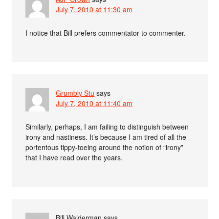
July 7, 2010 at 11:30 am
I notice that Bill prefers commentator to commenter.
Grumbly Stu
says
July 7, 2010 at 11:40 am
Similarly, perhaps, I am failing to distinguish between
irony and nastiness. It’s because I am tired of all the
portentous tippy-toeing around the notion of “irony”
that I have read over the years.
Bill Walderman
says