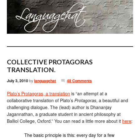
COLLECTIVE PROTAGORAS
TRANSLATION.
July 3, 2010
by
languagehat
48 Comments
Plato’s Protagoras, a translation
is “an attempt at a
collaborative translation of Plato’s
Protagoras
, a beautiful and
challenging dialogue. The (lead) author is Dhananjay
Jagannathan, a graduate student in ancient philosophy at
Balliol College, Oxford.” You can read a little more about it
here
:
The basic principle is this: every day for a few