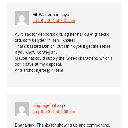
Bill Walderman
says
July 8, 2010 at 7:31 am
AJP: Tak for det norsk ord, og her har du et graeksk
ord, som betyder “hilsen”: khaire!
That’s bastard Danish, but I think you’ll get the sense
if you know Norwegian.
Maybe hat could supply the Greek characters, which I
don’t have at my disposal.
And Trond: hjertelig hilsen!
language hat
says
July 8, 2010 at 8:38 am
Dhananjay: Thanks for showing up and commenting,