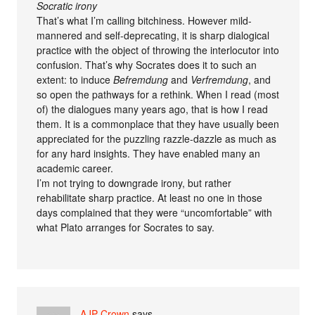
Socratic irony
That’s what I’m calling bitchiness. However mild-
mannered and self-deprecating, it is sharp dialogical
practice with the object of throwing the interlocutor into
confusion. That’s why Socrates does it to such an
extent: to induce
Befremdung
and
Verfremdung
, and
so open the pathways for a rethink. When I read (most
of) the dialogues many years ago, that is how I read
them. It is a commonplace that they have usually been
appreciated for the puzzling razzle-dazzle as much as
for any hard insights. They have enabled many an
academic career.
I’m not trying to downgrade irony, but rather
rehabilitate sharp practice. At least no one in those
days complained that they were “uncomfortable” with
what Plato arranges for Socrates to say.
AJP Crown
says