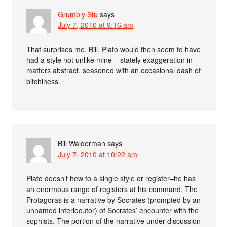
Grumbly Stu
says
July 7, 2010 at 9:16 am
That surprises me, Bill. Plato would then seem to have
had a style not unlike mine – stately exaggeration in
matters abstract, seasoned with an occasional dash of
bitchiness.
Bill Walderman
says
July 7, 2010 at 10:22 am
Plato doesn’t hew to a single style or register–he has
an enormous range of registers at his command. The
Protagoras is a narrative by Socrates (prompted by an
unnamed interlocutor) of Socrates’ encounter with the
sophists. The portion of the narrative under discussion