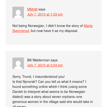
MMcM
says
July 7, 2010 at 1:33 pm
Not being Norwegian, I didn’t know the story of
Marte
Svennerud
, but now have it as my disposal.
Bill Walderman
says
July 7, 2010 at 2:04 pm
Sorry, Trond, I misunderstood you!
Is that Nynorsk? Can you tell us what it means? I
found something online which I think (using some
Danish to interpret what seems to be Norwegian
dialect) was a story about seven orphans–one
generous woman in the village said she would take in
all seven.