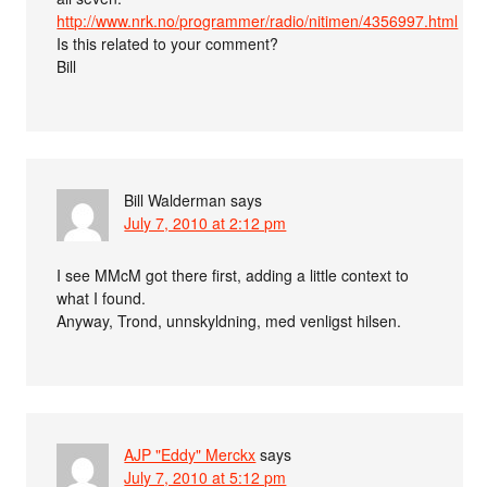
http://www.nrk.no/programmer/radio/nitimen/4356997.html
Is this related to your comment?
Bill
Bill Walderman
says
July 7, 2010 at 2:12 pm
I see MMcM got there first, adding a little context to
what I found.
Anyway, Trond, unnskyldning, med venligst hilsen.
AJP "Eddy" Merckx
says
July 7, 2010 at 5:12 pm