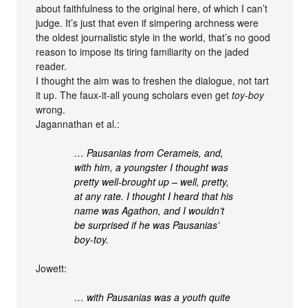
about faithfulness to the original here, of which I can’t
judge. It’s just that even if simpering archness were
the oldest journalistic style in the world, that’s no good
reason to impose its tiring familiarity on the jaded
reader.
I thought the aim was to freshen the dialogue, not tart
it up. The faux-it-all young scholars even get
toy-boy
wrong.
Jagannathan et al.:
… Pausanias from Cerameis, and,
with him, a youngster I thought was
pretty well-brought up – well, pretty,
at any rate. I thought I heard that his
name was Agathon, and I wouldn’t
be surprised if he was Pausanias’
boy-toy.
Jowett:
… with Pausanias was a youth quite