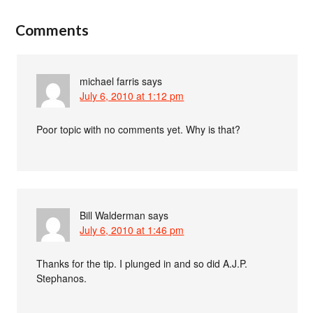
Comments
michael farris
says
July 6, 2010 at 1:12 pm
Poor topic with no comments yet. Why is that?
Bill Walderman
says
July 6, 2010 at 1:46 pm
Thanks for the tip. I plunged in and so did A.J.P.
Stephanos.