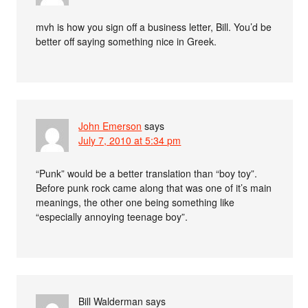
mvh is how you sign off a business letter, Bill. You’d be
better off saying something nice in Greek.
John Emerson
says
July 7, 2010 at 5:34 pm
“Punk” would be a better translation than “boy toy”.
Before punk rock came along that was one of it’s main
meanings, the other one being something like
“especially annoying teenage boy”.
Bill Walderman
says