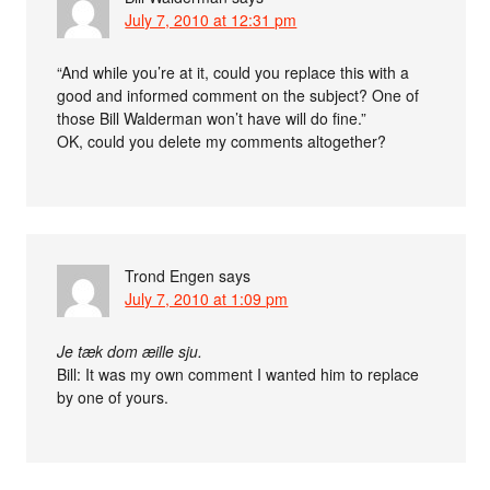
July 7, 2010 at 12:31 pm
“And while you’re at it, could you replace this with a
good and informed comment on the subject? One of
those Bill Walderman won’t have will do fine.”
OK, could you delete my comments altogether?
Trond Engen
says
July 7, 2010 at 1:09 pm
Je tæk dom æille sju.
Bill: It was my own comment I wanted him to replace
by one of yours.