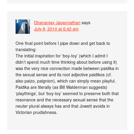
Dhananjay Jagannathan
says
July 8, 2010 at 6:42 am
One final point before I pipe down and get back to
translating:
The initial inspiration for ‘boy-toy’ (which I admit I
didn’t spend much time thinking about before using it)
was the very nice connection made between paidika in
the sexual sense and its root adjective paidikos (cf.
also paizo, paignion), which can simply mean playful.
Paidika are literally (as Bill Walderman suggests)
‘playthings’, but ‘boy-toy’ seemed to preserve both that
resonance and the necessary sexual sense that the
neuter plural always has and that Jowett avoids in
Victorian prudishness.