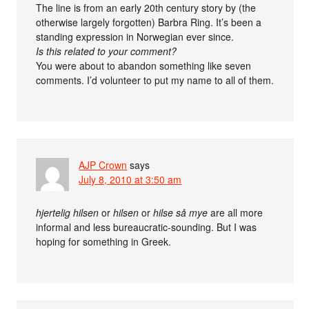
The line is from an early 20th century story by (the
otherwise largely forgotten) Barbra Ring. It’s been a
standing expression in Norwegian ever since.
Is this related to your comment?
You were about to abandon something like seven
comments. I’d volunteer to put my name to all of them.
AJP Crown
says
July 8, 2010 at 3:50 am
hjertelig hilsen
or
hilsen
or
hilse så mye
are all more
informal and less bureaucratic-sounding. But I was
hoping for something in Greek.