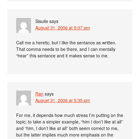
Sisuile
says
August 31, 2006 at 5:07 pm
Call me a heretic, but I like the sentance as written.
That comma needs to be there, and I can mentally
“hear” this sentance and it makes sense to me.
Ran
says
August 31, 2006 at 5:35 pm
For me, it depends how much stress I’m putting on the
topic; to take a simpler example, “him I don’t like at all”
and “him, I don’t like at all” both seem correct to me,
but the latter implies much more emphasis on the