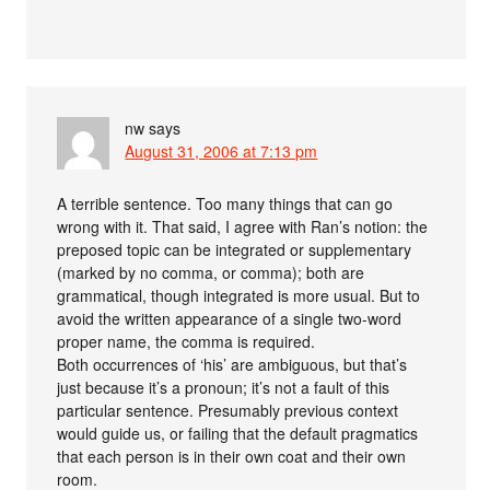
nw
says
August 31, 2006 at 7:13 pm
A terrible sentence. Too many things that can go
wrong with it. That said, I agree with Ran’s notion: the
preposed topic can be integrated or supplementary
(marked by no comma, or comma); both are
grammatical, though integrated is more usual. But to
avoid the written appearance of a single two-word
proper name, the comma is required.
Both occurrences of ‘his’ are ambiguous, but that’s
just because it’s a pronoun; it’s not a fault of this
particular sentence. Presumably previous context
would guide us, or failing that the default pragmatics
that each person is in their own coat and their own
room.