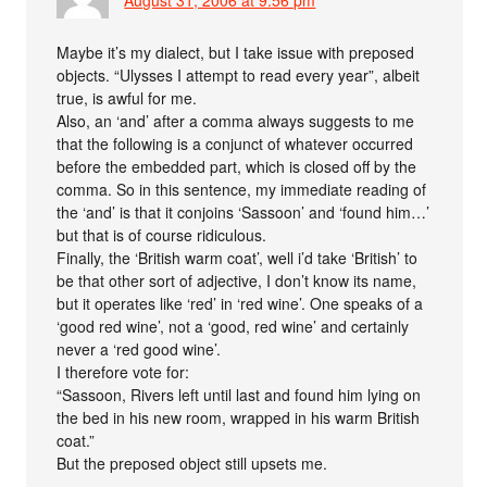
Maybe it’s my dialect, but I take issue with preposed
objects. “Ulysses I attempt to read every year”, albeit
true, is awful for me.
Also, an ‘and’ after a comma always suggests to me
that the following is a conjunct of whatever occurred
before the embedded part, which is closed off by the
comma. So in this sentence, my immediate reading of
the ‘and’ is that it conjoins ‘Sassoon’ and ‘found him…’
but that is of course ridiculous.
Finally, the ‘British warm coat’, well i’d take ‘British’ to
be that other sort of adjective, I don’t know its name,
but it operates like ‘red’ in ‘red wine’. One speaks of a
‘good red wine’, not a ‘good, red wine’ and certainly
never a ‘red good wine’.
I therefore vote for:
“Sassoon, Rivers left until last and found him lying on
the bed in his new room, wrapped in his warm British
coat.”
But the preposed object still upsets me.