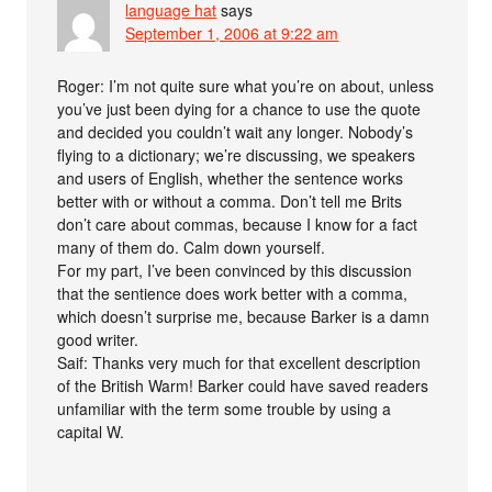
language hat
says
September 1, 2006 at 9:22 am
Roger: I’m not quite sure what you’re on about, unless
you’ve just been dying for a chance to use the quote
and decided you couldn’t wait any longer. Nobody’s
flying to a dictionary; we’re discussing, we speakers
and users of English, whether the sentence works
better with or without a comma. Don’t tell me Brits
don’t care about commas, because I know for a fact
many of them do. Calm down yourself.
For my part, I’ve been convinced by this discussion
that the sentience does work better with a comma,
which doesn’t surprise me, because Barker is a damn
good writer.
Saif: Thanks very much for that excellent description
of the British Warm! Barker could have saved readers
unfamiliar with the term some trouble by using a
capital W.