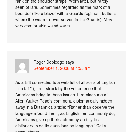
rank on the shoulder straps. Worn later, but rarely
seen of late. Sometimes regarded as the mark of a
bounder (like a blazer with a Guards regiment buttons
where the wearer never served in the Guards). Very
very comfortable – and warm.
Roger Depledge
says
September 1, 2006 at 4:55 am
As a Brit connected to a web full of all sorts of English
(“no fair”!), I am struck by the vehemence that
Americans bring to these issues. It reminds me of
Allen Walker Read’s comment, diplomatically hidden
away in a Britannica article: “Rather than observe the
language around them, as Englishmen commonly do,
Americans give up their autonomy and fly to a
dictionary to settle questions on language.” Calm
down, chaps.