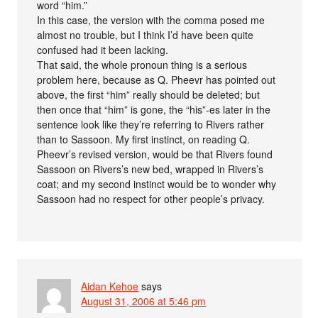
word “him.”
In this case, the version with the comma posed me
almost no trouble, but I think I’d have been quite
confused had it been lacking.
That said, the whole pronoun thing is a serious
problem here, because as Q. Pheevr has pointed out
above, the first “him” really should be deleted; but
then once that “him” is gone, the “his”-es later in the
sentence look like they’re referring to Rivers rather
than to Sassoon. My first instinct, on reading Q.
Pheevr’s revised version, would be that Rivers found
Sassoon on Rivers’s new bed, wrapped in Rivers’s
coat; and my second instinct would be to wonder why
Sassoon had no respect for other people’s privacy.
Aidan Kehoe
says
August 31, 2006 at 5:46 pm