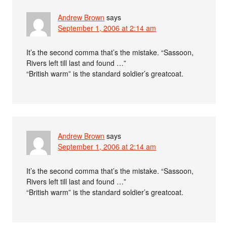
Andrew Brown
says
September 1, 2006 at 2:14 am
It’s the second comma that’s the mistake. “Sassoon,
Rivers left till last and found …”
“British warm” is the standard soldier’s greatcoat.
Andrew Brown
says
September 1, 2006 at 2:14 am
It’s the second comma that’s the mistake. “Sassoon,
Rivers left till last and found …”
“British warm” is the standard soldier’s greatcoat.