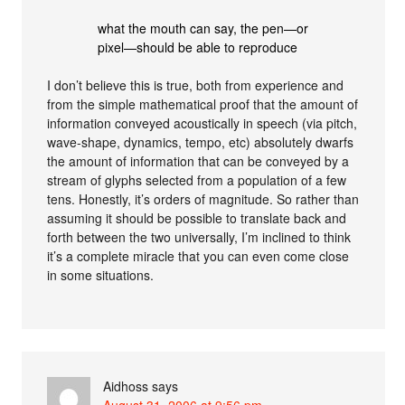
what the mouth can say, the pen—or
pixel—should be able to reproduce
I don’t believe this is true, both from experience and
from the simple mathematical proof that the amount of
information conveyed acoustically in speech (via pitch,
wave-shape, dynamics, tempo, etc) absolutely dwarfs
the amount of information that can be conveyed by a
stream of glyphs selected from a population of a few
tens. Honestly, it’s orders of magnitude. So rather than
assuming it should be possible to translate back and
forth between the two universally, I’m inclined to think
it’s a complete miracle that you can even come close
in some situations.
Aidhoss
says
August 31, 2006 at 9:56 pm