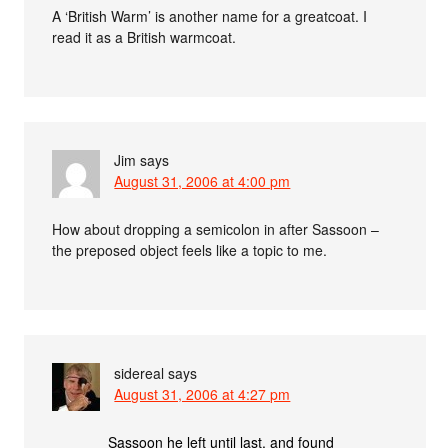
A ‘British Warm’ is another name for a greatcoat. I
read it as a British warmcoat.
Jim
says
August 31, 2006 at 4:00 pm
How about dropping a semicolon in after Sassoon –
the preposed object feels like a topic to me.
sidereal
says
August 31, 2006 at 4:27 pm
Sassoon he left until last, and found