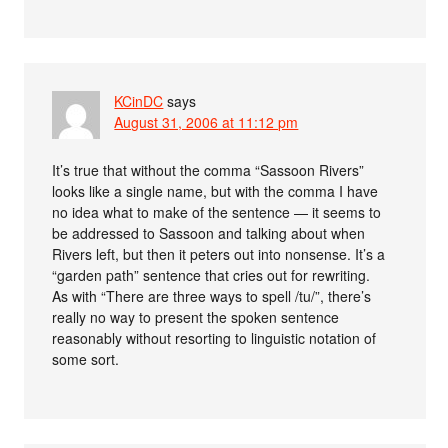
KCinDC
says
August 31, 2006 at 11:12 pm
It’s true that without the comma “Sassoon Rivers”
looks like a single name, but with the comma I have
no idea what to make of the sentence — it seems to
be addressed to Sassoon and talking about when
Rivers left, but then it peters out into nonsense. It’s a
“garden path” sentence that cries out for rewriting.
As with “There are three ways to spell /tu/”, there’s
really no way to present the spoken sentence
reasonably without resorting to linguistic notation of
some sort.