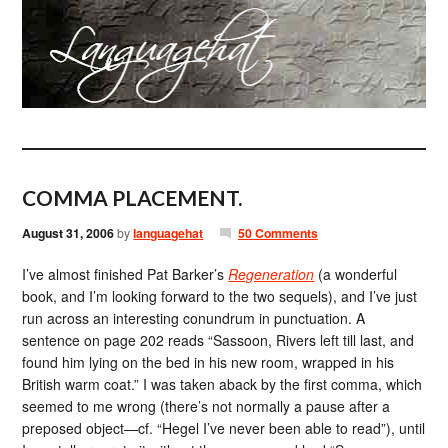
COMMA PLACEMENT.
August 31, 2006
by
languagehat
50 Comments
I’ve almost finished Pat Barker’s
Regeneration
(a wonderful
book, and I’m looking forward to the two sequels), and I’ve just
run across an interesting conundrum in punctuation. A
sentence on page 202 reads “Sassoon, Rivers left till last, and
found him lying on the bed in his new room, wrapped in his
British warm coat.” I was taken aback by the first comma, which
seemed to me wrong (there’s not normally a pause after a
preposed object—cf. “Hegel I’ve never been able to read”), until