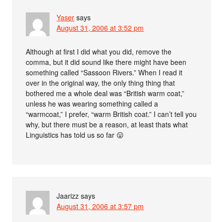
Yaser
says
August 31, 2006 at 3:52 pm
Although at first I did what you did, remove the
comma, but it did sound like there might have been
something called “Sassoon Rivers.” When I read it
over in the original way, the only thing thing that
bothered me a whole deal was “British warm coat,”
unless he was wearing something called a
“warmcoat,” I prefer, “warm British coat.” I can’t tell you
why, but there must be a reason, at least thats what
Linguistics has told us so far 😛
Jaarizz
says
August 31, 2006 at 3:57 pm