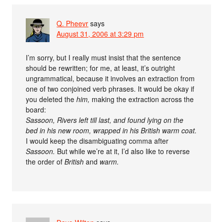
Q. Pheevr
says
August 31, 2006 at 3:29 pm
I’m sorry, but I really must insist that the sentence
should be rewritten; for me, at least, it’s outright
ungrammatical, because it involves an extraction from
one of two conjoined verb phrases. It would be okay if
you deleted the
him,
making the extraction across the
board:
Sassoon, Rivers left till last, and found lying on the
bed in his new room, wrapped in his British warm coat.
I would keep the disambiguating comma after
Sassoon.
But while we’re at it, I’d also like to reverse
the order of
British
and
warm.