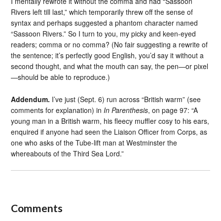
I mentally rewrote it without the comma and had “Sassoon
Rivers left till last,” which temporarily threw off the sense of
syntax and perhaps suggested a phantom character named
“Sassoon Rivers.” So I turn to you, my picky and keen-eyed
readers; comma or no comma? (No fair suggesting a rewrite of
the sentence; it’s perfectly good English, you’d say it without a
second thought, and what the mouth can say, the pen—or pixel
—should be able to reproduce.)
Addendum.
I’ve just (Sept. 6) run across “British warm” (see
comments for explanation) in
In Parenthesis
, on page 97: “A
young man in a British warm, his fleecy muffler cosy to his ears,
enquired if anyone had seen the Liaison Officer from Corps, as
one who asks of the Tube-lift man at Westminster the
whereabouts of the Third Sea Lord.”
Comments