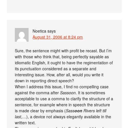
Noetica
says
August 31, 2006 at 8:24 pm
Sure, the sentence might with profit be recast. But I’m
with those who think that, being perfectly sayable as
idiomatic English, it ought to have the regimentation of
its punctuation considered as a separate and
interesting issue. How, after all, would you write it
down in reporting direct speech?
When I address this issue, I find no compelling case
against the comma after
Sassoon
. It is sometimes
acceptable to use a comma to clarify the structure of a
sentence, for example where in speech the structure
is made clear by emphasis (
Sass
oon
Rivers left till
last,…
), a device not always elegantly available in the
written text.