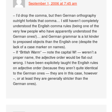
September 1, 2006 at 7:45 am
– I’d drop the comma, but then German orthography
outright forbids that comma… I still haven’t completely
understood the English comma rules (being one of the
very few people who have apparently understood the
German ones!)… and German grammar is a lot kinder
to preposed objects than the English one (despite the
lack of a case marker on names).
– If “British Warm” — note the capital W! — weren’t a
proper name, the adjective order would be flat-out
wrong. I have been explicitely taught the English rules
on adjective order (because they aren’t quite identical
to the German ones — they are in this case, however
–, or at least they are generally stricter than the
German ones).