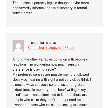
That makes it perectly legible though maybe more
haphazardly informal than is customary in formal
written prose.
michael farris
says
September 1, 2006 at 2:38 am
Among the other variables going on with people’s
reactions, I’m wondering how much sensory
preference is playing a role?
My preferred senses are muscle memory followed
closely by hearing with sight a not very close third. I
almost always subvocalise to a lesser or greater
extent (muscle memory) and ‘hear’ writing in my
mind’s ear (I was astonished to find out there are
people who claim they don’t ‘hear’ printed text).
I wonder if those who insist in recasting are more