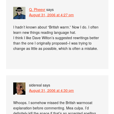
Q. Pheevr
says
August 31, 2006 at 4:27 pm
I hadn’t known about “British warm.” Now I do. I often
learn new things reading language hat.
I think I like Dave Wilton’s suggested rewritings better
than the one I originally proposed–I was trying to
change as little as possible, which is often a mistake.
sidereal
says
August 31, 2006 at 4:30 pm
Whoops. I somehow missed the British warmcoat
explanation before commenting. Mea culpa. I’d
definitely kill the space if that’s an accepted spelling.