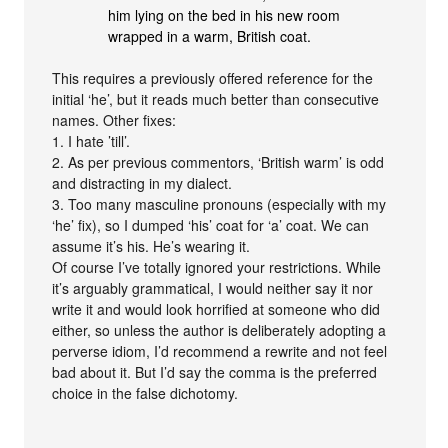
him lying on the bed in his new room
wrapped in a warm, British coat.
This requires a previously offered reference for the
initial ‘he’, but it reads much better than consecutive
names. Other fixes:
1. I hate ’till’.
2. As per previous commentors, ‘British warm’ is odd
and distracting in my dialect.
3. Too many masculine pronouns (especially with my
‘he’ fix), so I dumped ‘his’ coat for ‘a’ coat. We can
assume it’s his. He’s wearing it.
Of course I’ve totally ignored your restrictions. While
it’s arguably grammatical, I would neither say it nor
write it and would look horrified at someone who did
either, so unless the author is deliberately adopting a
perverse idiom, I’d recommend a rewrite and not feel
bad about it. But I’d say the comma is the preferred
choice in the false dichotomy.