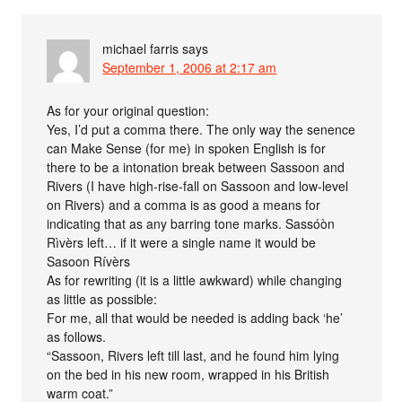
michael farris
says
September 1, 2006 at 2:17 am
As for your original question:
Yes, I’d put a comma there. The only way the senence
can Make Sense (for me) in spoken English is for
there to be a intonation break between Sassoon and
Rivers (I have high-rise-fall on Sassoon and low-level
on Rivers) and a comma is as good a means for
indicating that as any barring tone marks. Sassóòn
Rìvèrs left… if it were a single name it would be
Sasoon Rívèrs
As for rewriting (it is a little awkward) while changing
as little as possible:
For me, all that would be needed is adding back ‘he’
as follows.
“Sassoon, Rivers left till last, and he found him lying
on the bed in his new room, wrapped in his British
warm coat.”