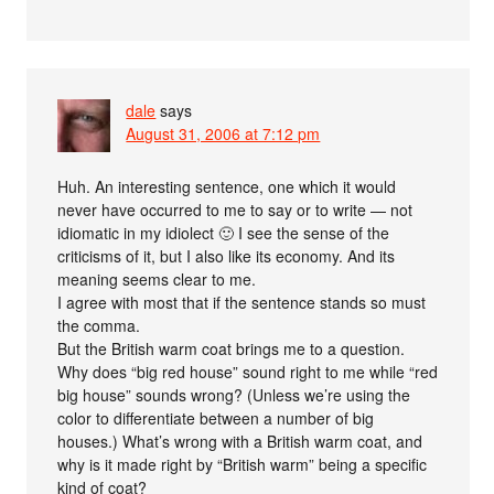
dale
says
August 31, 2006 at 7:12 pm
Huh. An interesting sentence, one which it would
never have occurred to me to say or to write — not
idiomatic in my idiolect 🙂 I see the sense of the
criticisms of it, but I also like its economy. And its
meaning seems clear to me.
I agree with most that if the sentence stands so must
the comma.
But the British warm coat brings me to a question.
Why does “big red house” sound right to me while “red
big house” sounds wrong? (Unless we’re using the
color to differentiate between a number of big
houses.) What’s wrong with a British warm coat, and
why is it made right by “British warm” being a specific
kind of coat?