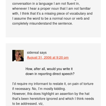
conversation in a language I am not fluent in,
whenever I hear a proper noun that I am not familiar
with, I think that it’s a missing piece of vocabulary and
I assume the word to be a normal noun or verb and
completely misunderstand the sentence.
sidereal
says
August 31, 2006 at 9:20 pm
How, after all, would you write it
down in reporting direct speech?
I’d require my informant to restate it, on pain of torture
if necessary. No, I’m mostly kidding.
However, this does highlight an assertion by the hat
that’s been heretofore ignored and which I think needs
to be addressed. viz,