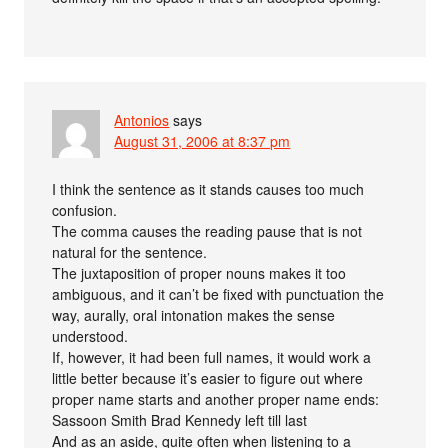
Antonios
says
August 31, 2006 at 8:37 pm
I think the sentence as it stands causes too much
confusion.
The comma causes the reading pause that is not
natural for the sentence.
The juxtaposition of proper nouns makes it too
ambiguous, and it can’t be fixed with punctuation the
way, aurally, oral intonation makes the sense
understood.
If, however, it had been full names, it would work a
little better because it’s easier to figure out where
proper name starts and another proper name ends:
Sassoon Smith Brad Kennedy left till last
And as an aside, quite often when listening to a