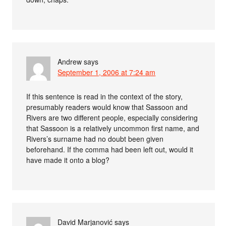
Andrew
says
September 1, 2006 at 7:24 am
If this sentence is read in the context of the story,
presumably readers would know that Sassoon and
Rivers are two different people, especially considering
that Sassoon is a relatively uncommon first name, and
Rivers’s surname had no doubt been given
beforehand. If the comma had been left out, would it
have made it onto a blog?
David Marjanović
says