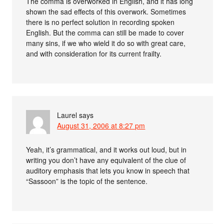
The comma is overworked in English, and it has long
shown the sad effects of this overwork. Sometimes
there is no perfect solution in recording spoken
English. But the comma can still be made to cover
many sins, if we who wield it do so with great care,
and with consideration for its current frailty.
Laurel
says
August 31, 2006 at 8:27 pm
Yeah, it’s grammatical, and it works out loud, but in
writing you don’t have any equivalent of the clue of
auditory emphasis that lets you know in speech that
“Sassoon” is the topic of the sentence.