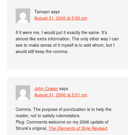
Tamayn
says
August 31, 2006 at 5:50 pm
If it were me, I would put it exactly the same. It’s
almost like extra information. The only other way I can
see to make sense of it myself is to add whom, but I
would still keep the comma.
John Cowan
says
August 31, 2006 at 5:51 pm
Comma. The purpose of punctuation is to help the
reader, not to satisfy rulemeisters.
Plug: Comments welcome on my 2006 update of
Strunk’s original,
The Elements of Style Revised
.