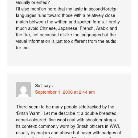
visually oriented?
I’ll also mention here that my taste in second/foreign
languages runs toward those with a relatively close
match between the written and spoken forms. I pretty
much avoid Chinese, Japanese, French, Arabic and
the like, not because I dislike the languages but the
visual information is just too different from the audio
for me.
Saif
says
September 1, 2006 at 2:44 am
There seem to be many people sidetracked by the
‘Britsh Warm’. Let me describe it: a double breasted,
camel-coloured, fine wool coat with shoulder straps.
Its context: commonly worn by British officers in WWI,
usually by majors and above but never with badges of