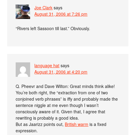
Joe Clark
says
August 31, 2006 at 7:26 pm
“Rivers left Sassoon till last.” Obviously.
language hat
says
August 31, 2006 at 4:20 pm
Q. Pheevr and Dave Wilton: Great minds think alike!
You’re both right, the “extraction from one of two
conjoined verb phrases” is iffy and probably made the
sentence niggle at me even though I wasn’t
consciously aware of it. Given that, I agree that
rewriting is probably a good idea.
But as Jaarizz points out,
British warm
is a fixed
expression.