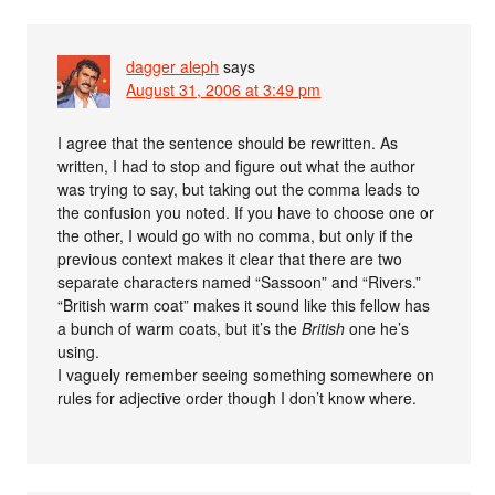
dagger aleph
says
August 31, 2006 at 3:49 pm
I agree that the sentence should be rewritten. As
written, I had to stop and figure out what the author
was trying to say, but taking out the comma leads to
the confusion you noted. If you have to choose one or
the other, I would go with no comma, but only if the
previous context makes it clear that there are two
separate characters named “Sassoon” and “Rivers.”
“British warm coat” makes it sound like this fellow has
a bunch of warm coats, but it’s the
British
one he’s
using.
I vaguely remember seeing something somewhere on
rules for adjective order though I don’t know where.