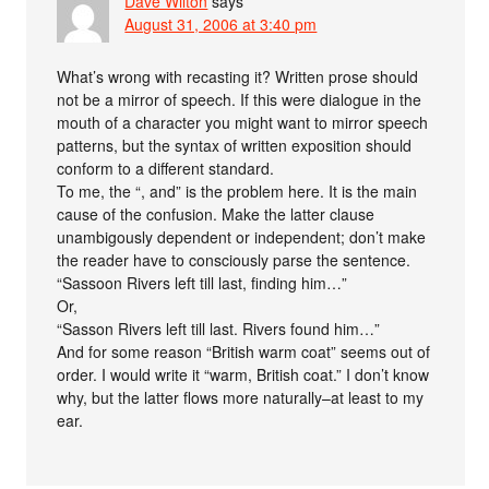
Dave Wilton
says
August 31, 2006 at 3:40 pm
What’s wrong with recasting it? Written prose should
not be a mirror of speech. If this were dialogue in the
mouth of a character you might want to mirror speech
patterns, but the syntax of written exposition should
conform to a different standard.
To me, the “, and” is the problem here. It is the main
cause of the confusion. Make the latter clause
unambigously dependent or independent; don’t make
the reader have to consciously parse the sentence.
“Sassoon Rivers left till last, finding him…”
Or,
“Sasson Rivers left till last. Rivers found him…”
And for some reason “British warm coat” seems out of
order. I would write it “warm, British coat.” I don’t know
why, but the latter flows more naturally–at least to my
ear.