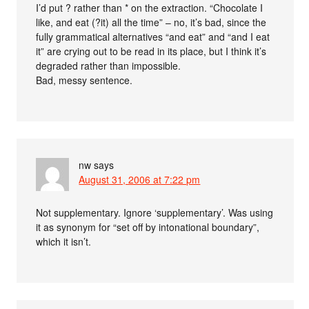
I’d put ? rather than * on the extraction. “Chocolate I
like, and eat (?it) all the time” – no, it’s bad, since the
fully grammatical alternatives “and eat” and “and I eat
it” are crying out to be read in its place, but I think it’s
degraded rather than impossible.
Bad, messy sentence.
nw
says
August 31, 2006 at 7:22 pm
Not supplementary. Ignore ‘supplementary’. Was using
it as synonym for “set off by intonational boundary”,
which it isn’t.