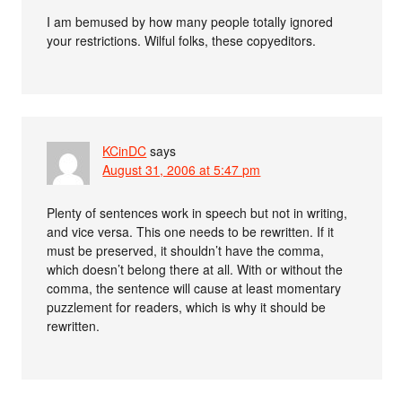
I am bemused by how many people totally ignored
your restrictions. Wilful folks, these copyeditors.
KCinDC
says
August 31, 2006 at 5:47 pm
Plenty of sentences work in speech but not in writing,
and vice versa. This one needs to be rewritten. If it
must be preserved, it shouldn’t have the comma,
which doesn’t belong there at all. With or without the
comma, the sentence will cause at least momentary
puzzlement for readers, which is why it should be
rewritten.