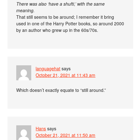
There was also ‘have a shufti,’ with the same
meaning.
That still seems to be around; I remember it bring
used in one of the Harry Potter books, so around 2000
by an author who grew up in the 60s/70s.
languagehat
says
October 21, 2021 at 11:43 am
Which doesn’t exactly equate to “still around.”
Hans
says
October 21, 2021 at 11:50 am