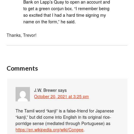
Bank on Lapp’s Quay to open an account and
to get a green conjun box. “I remember being
so excited that I had a hard time signing my
name on the form,” he said.
Thanks, Trevor!
Comments
J.W. Brewer
says
October 20, 2021 at 3:25 pm
The Tamil word “kanji” is a false-friend for Japanese
“kanji,” but did come into English in its original rice-
porridge sense (mediated through Portuguese) as
https://en.wikipedia.org/wiki/Congee
.