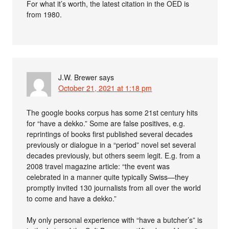
For what it’s worth, the latest citation in the OED is
from 1980.
J.W. Brewer
says
October 21, 2021 at 1:18 pm
The google books corpus has some 21st century hits
for “have a dekko.” Some are false positives, e.g.
reprintings of books first published several decades
previously or dialogue in a “period” novel set several
decades previously, but others seem legit. E.g. from a
2008 travel magazine article: “the event was
celebrated in a manner quite typically Swiss—they
promptly invited 130 journalists from all over the world
to come and have a dekko.”
My only personal experience with “have a butcher’s” is