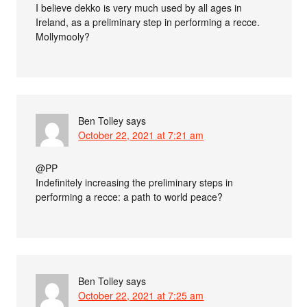
I believe dekko is very much used by all ages in
Ireland, as a preliminary step in performing a recce.
Mollymooly?
Ben Tolley
says
October 22, 2021 at 7:21 am
@PP
Indefinitely increasing the preliminary steps in
performing a recce: a path to world peace?
Ben Tolley
says
October 22, 2021 at 7:25 am