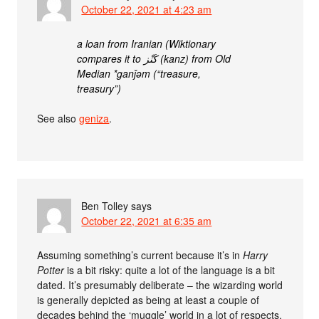
October 22, 2021 at 4:23 am
a loan from Iranian (Wiktionary
compares it to كَنْز‎ (kanz) from Old
Median *ganǰəm (“treasure,
treasury”)
See also
geniza
.
Ben Tolley
says
October 22, 2021 at 6:35 am
Assuming something’s current because it’s in
Harry
Potter
is a bit risky: quite a lot of the language is a bit
dated. It’s presumably deliberate – the wizarding world
is generally depicted as being at least a couple of
decades behind the ‘muggle’ world in a lot of respects.