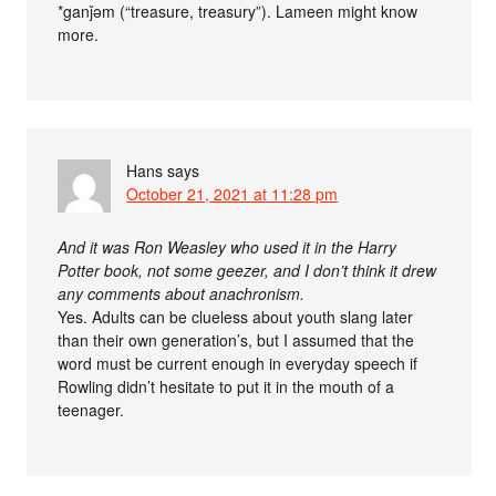
*ganǰəm (“treasure, treasury”). Lameen might know
more.
Hans
says
October 21, 2021 at 11:28 pm
And it was Ron Weasley who used it in the Harry
Potter book, not some geezer, and I don’t think it drew
any comments about anachronism.
Yes. Adults can be clueless about youth slang later
than their own generation’s, but I assumed that the
word must be current enough in everyday speech if
Rowling didn’t hesitate to put it in the mouth of a
teenager.