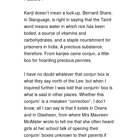
Kanji doesn’t mean a lock-up. Bernard Share,
in Slanguage, is right in saying that the Tamil
word means water in which rice has been
boiled, a source of vitamins and
carbohydrates, and a staple nourishment for
prisoners in India. A precious substance,
therefore. From kanjee came conjun, a little
box for hoarding precious pennies.
I have no doubt whatever that conjun box is
what they say north of the Lee; but when I
inquired further I was told that conjurin’ box is
what is said in other places. Whether this
conjurin’ is a mistaken “correction”, I don’t
know; all I can say is that it exists in Ovens
and in Glasheen, from where Mrs Maureen
McAlister wrote to tell me that she often heard
girls at her school talk of opening their
conjurin’ boxes unknown to their parents if