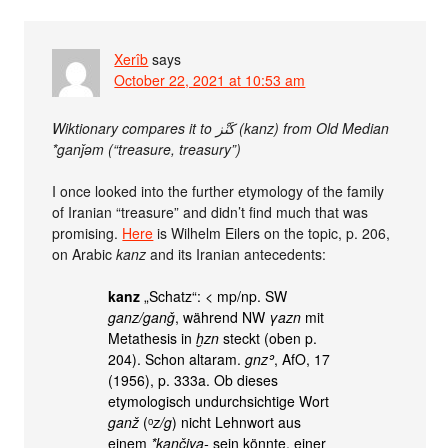
Xerîb
says
October 22, 2021 at 10:53 am
Wiktionary compares it to كَنْز‎ (kanz) from Old Median
*ganǰəm (“treasure, treasury”)
I once looked into the further etymology of the family
of Iranian “treasure” and didn’t find much that was
promising.
Here
is Wilhelm Eilers on the topic, p. 206,
on Arabic
kanz
and its Iranian antecedents:
kanz
„Schatz“: < mp/np. SW
ganz/ganǧ
, während NW
γazn
mit
Metathesis in
ḫzn
steckt (oben p.
204). Schon altaram.
gnzʾ
, AfO, 17
(1956), p. 333a. Ob dieses
etymologisch undurchsichtige Wort
ganž
(ᵒ
z/g
) nicht Lehnwort aus
einem
*kančiya-
sein könnte, einer