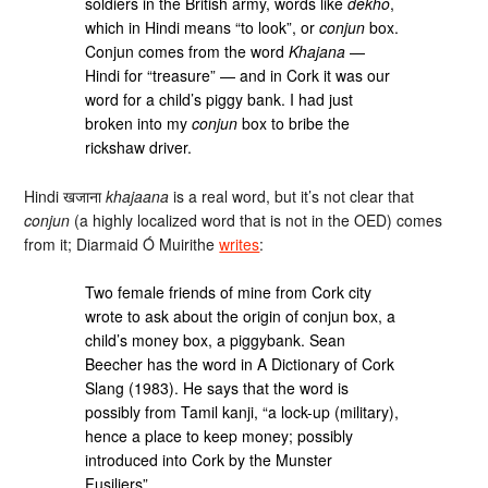
soldiers in the British army, words like
dekho
,
which in Hindi means “to look”, or
conjun
box.
Conjun comes from the word
Khajana
—
Hindi for “treasure” — and in Cork it was our
word for a child’s piggy bank. I had just
broken into my
conjun
box to bribe the
rickshaw driver.
Hindi खजाना
khajaana
is a real word, but it’s not clear that
conjun
(a highly localized word that is not in the OED) comes
from it; Diarmaid Ó Muirithe
writes
:
Two female friends of mine from Cork city
wrote to ask about the origin of conjun box, a
child’s money box, a piggybank. Sean
Beecher has the word in A Dictionary of Cork
Slang (1983). He says that the word is
possibly from Tamil kanji, “a lock-up (military),
hence a place to keep money; possibly
introduced into Cork by the Munster
Fusiliers”.