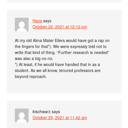
Hans
says
October 22, 2021 at 12:12 pm
At my old Alma Mater Eilers would have got a rap on
the fingers for that*). We were expressly told not to
write that kind of thing. “Further research is needed”
was also a big no-no.
*) At least, if he would have handed that in as a
student. As we all know, tenured professors are
beyond reproach.
ktschwarz
says
October 25, 2021 at 11:42 am