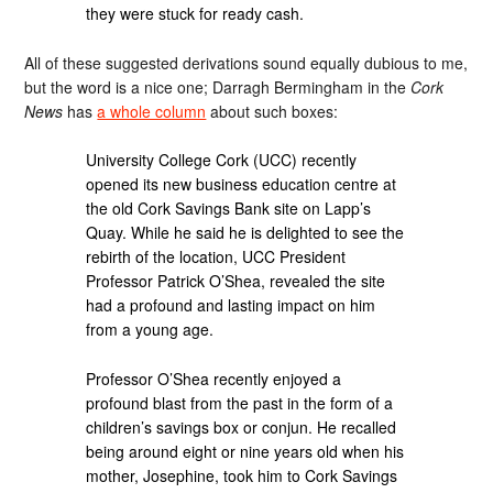
they were stuck for ready cash.
All of these suggested derivations sound equally dubious to me,
but the word is a nice one; Darragh Bermingham in the
Cork
News
has
a whole column
about such boxes:
University College Cork (UCC) recently
opened its new business education centre at
the old Cork Savings Bank site on Lapp’s
Quay. While he said he is delighted to see the
rebirth of the location, UCC President
Professor Patrick O’Shea, revealed the site
had a profound and lasting impact on him
from a young age.
Professor O’Shea recently enjoyed a
profound blast from the past in the form of a
children’s savings box or conjun. He recalled
being around eight or nine years old when his
mother, Josephine, took him to Cork Savings