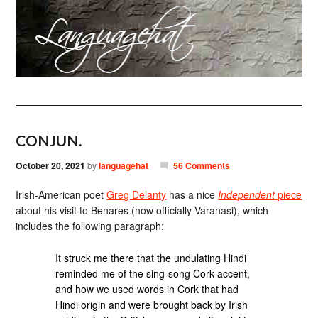
CONJUN.
October 20, 2021
by
languagehat
56 Comments
Irish-American poet
Greg Delanty
has a nice
Independent
piece
about his visit to Benares (now officially Varanasi), which
includes the following paragraph:
It struck me there that the undulating Hindi
reminded me of the sing-song Cork accent,
and how we used words in Cork that had
Hindi origin and were brought back by Irish