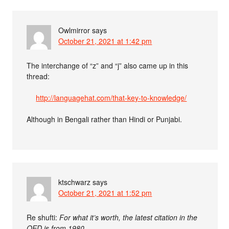
Owlmirror
says
October 21, 2021 at 1:42 pm
The interchange of “z” and “j” also came up in this
thread:
http://languagehat.com/that-key-to-knowledge/
Although in Bengali rather than Hindi or Punjabi.
ktschwarz
says
October 21, 2021 at 1:52 pm
Re shufti:
For what it’s worth, the latest citation in the
OED is from 1980.