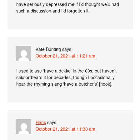
have seriously depressed me if I’d thought we’d had
such a discussion and I’d forgotten it.
Kate Bunting
says
October 21, 2021 at 11:21 am
I used to use ‘have a dekko’ in the 60s, but haven’t
said or heard it for decades, though I occasionally
hear the rhyming slang ‘have a butcher’s’ [hook].
Hans
says
October 21, 2021 at 11:30 am