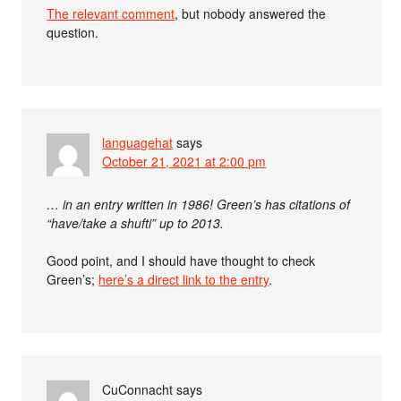
The relevant comment
, but nobody answered the
question.
languagehat
says
October 21, 2021 at 2:00 pm
… in an entry written in 1986! Green’s has citations of
“have/take a shufti” up to 2013.
Good point, and I should have thought to check
Green’s;
here’s a direct link to the entry
.
CuConnacht
says