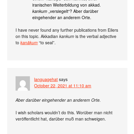
iranischen Weiterbildung von akkad.
kankum
„versiegelt“? Aber darüber
eingehender an anderem Orte.
I have never found any further publications from Eilers
on this topic. Akkadian
kankum
is the verbal adjective
to
kanākum
“to seal”.
languagehat
says
October 22, 2021 at 11:10 am
Aber darüber eingehender an anderem Orte.
I wish scholars wouldn’t do this. Worüber man nicht
veröffentlicht hat, darüber muß man schweigen.