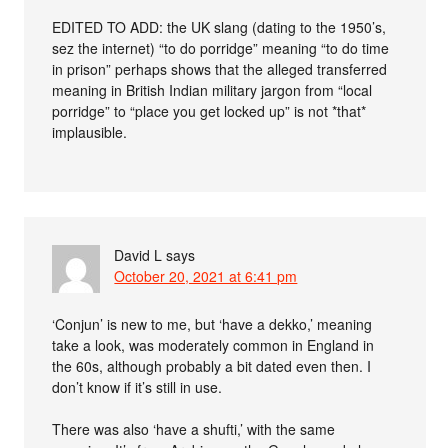
EDITED TO ADD: the UK slang (dating to the 1950’s,
sez the internet) “to do porridge” meaning “to do time
in prison” perhaps shows that the alleged transferred
meaning in British Indian military jargon from “local
porridge” to “place you get locked up” is not *that*
implausible.
David L
says
October 20, 2021 at 6:41 pm
‘Conjun’ is new to me, but ‘have a dekko,’ meaning
take a look, was moderately common in England in
the 60s, although probably a bit dated even then. I
don’t know if it’s still in use.
There was also ‘have a shufti,’ with the same