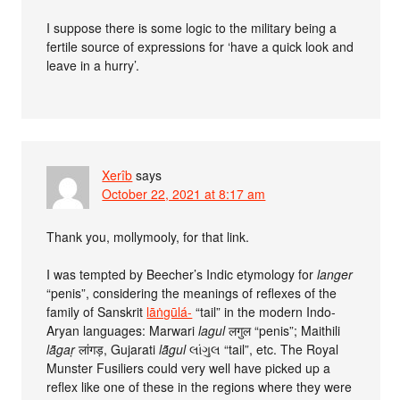
I suppose there is some logic to the military being a
fertile source of expressions for ‘have a quick look and
leave in a hurry’.
Xerîb
says
October 22, 2021 at 8:17 am
Thank you, mollymooly, for that link.
I was tempted by Beecher’s Indic etymology for
langer
“penis”, considering the meanings of reflexes of the
family of Sanskrit
lāṅgūlá-
“tail” in the modern Indo-
Aryan languages: Marwari
lagul
लगुल “penis”; Maithili
lā̃gaṛ
लांगड़, Gujarati
lā̃gul
લાંગુલ “tail”, etc. The Royal
Munster Fusiliers could very well have picked up a
reflex like one of these in the regions where they were