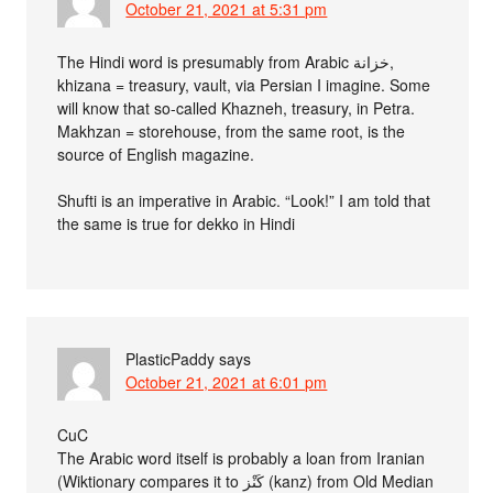
October 21, 2021 at 5:31 pm
The Hindi word is presumably from Arabic خزانة,
khizana = treasury, vault, via Persian I imagine. Some
will know that so-called Khazneh, treasury, in Petra.
Makhzan = storehouse, from the same root, is the
source of English magazine.
Shufti is an imperative in Arabic. “Look!” I am told that
the same is true for dekko in Hindi
PlasticPaddy
says
October 21, 2021 at 6:01 pm
CuC
The Arabic word itself is probably a loan from Iranian
(Wiktionary compares it to كَنْز‎ (kanz) from Old Median