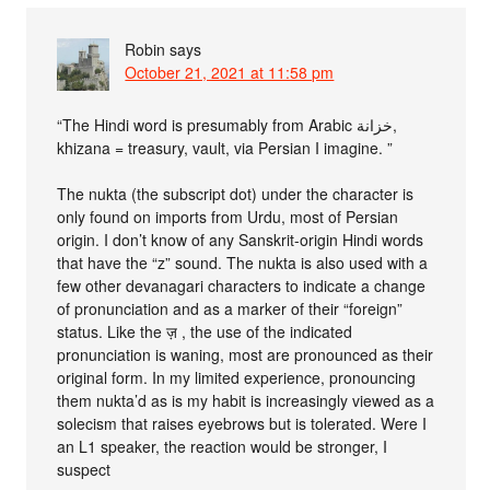
Robin
says
October 21, 2021 at 11:58 pm
“The Hindi word is presumably from Arabic خزانة,
khizana = treasury, vault, via Persian I imagine. ”
The nukta (the subscript dot) under the character is
only found on imports from Urdu, most of Persian
origin. I don’t know of any Sanskrit-origin Hindi words
that have the “z” sound. The nukta is also used with a
few other devanagari characters to indicate a change
of pronunciation and as a marker of their “foreign”
status. Like the ज़ , the use of the indicated
pronunciation is waning, most are pronounced as their
original form. In my limited experience, pronouncing
them nukta’d as is my habit is increasingly viewed as a
solecism that raises eyebrows but is tolerated. Were I
an L1 speaker, the reaction would be stronger, I
suspect