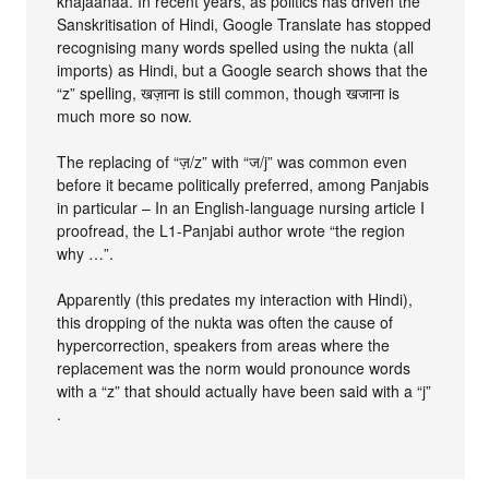
khajaanaa. In recent years, as politics has driven the
Sanskritisation of Hindi, Google Translate has stopped
recognising many words spelled using the nukta (all
imports) as Hindi, but a Google search shows that the
“z” spelling, खज़ाना is still common, though खजाना is
much more so now.
The replacing of “ज़/z” with “ज/j” was common even
before it became politically preferred, among Panjabis
in particular – In an English-language nursing article I
proofread, the L1-Panjabi author wrote “the region
why …”.
Apparently (this predates my interaction with Hindi),
this dropping of the nukta was often the cause of
hypercorrection, speakers from areas where the
replacement was the norm would pronounce words
with a “z” that should actually have been said with a “j”
.