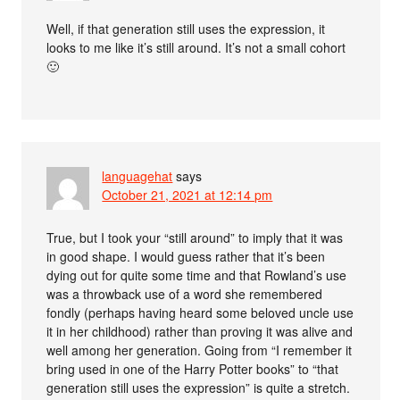
Well, if that generation still uses the expression, it
looks to me like it’s still around. It’s not a small cohort
🙂
languagehat
says
October 21, 2021 at 12:14 pm
True, but I took your “still around” to imply that it was
in good shape. I would guess rather that it’s been
dying out for quite some time and that Rowland’s use
was a throwback use of a word she remembered
fondly (perhaps having heard some beloved uncle use
it in her childhood) rather than proving it was alive and
well among her generation. Going from “I remember it
bring used in one of the Harry Potter books” to “that
generation still uses the expression” is quite a stretch.