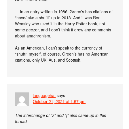
… in an entry written in 1986! Green’s has citations of
“have/take a shufti” up to 2013. And it was Ron
Weasley who used it in the Harry Potter book, not
some geezer, and I don’t think it drew any comments
about anachronism.
As an American, I can’t speak to the currency of
“shufti” myself, of course. Green’s has no American
citations, only UK, Aus, and Scottish.
languagehat
says
October 21, 2021 at 1:57 pm
The interchange of “z” and “j” also came up in this
thread