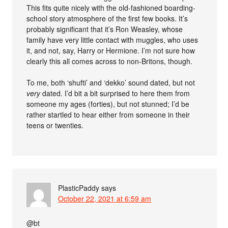
This fits quite nicely with the old-fashioned boarding-
school story atmosphere of the first few books. It’s
probably significant that it’s Ron Weasley, whose
family have very little contact with muggles, who uses
it, and not, say, Harry or Hermione. I’m not sure how
clearly this all comes across to non-Britons, though.
To me, both ‘shufti’ and ‘dekko’ sound dated, but not
very
dated. I’d bit a bit surprised to here them from
someone my ages (forties), but not stunned; I’d be
rather startled to hear either from someone in their
teens or twenties.
PlasticPaddy
says
October 22, 2021 at 6:59 am
@bt