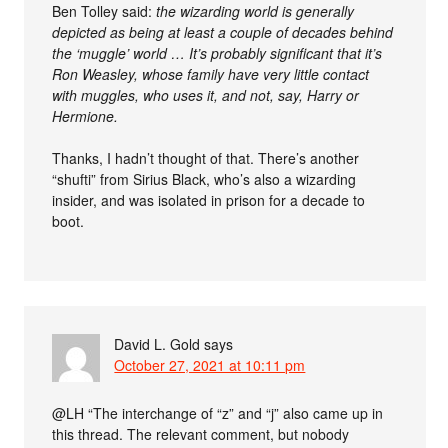
Ben Tolley said:
the wizarding world is generally
depicted as being at least a couple of decades behind
the ‘muggle’ world … It’s probably significant that it’s
Ron Weasley, whose family have very little contact
with muggles, who uses it, and not, say, Harry or
Hermione.
Thanks, I hadn’t thought of that. There’s another
“shufti” from Sirius Black, who’s also a wizarding
insider, and was isolated in prison for a decade to
boot.
David L. Gold
says
October 27, 2021 at 10:11 pm
@LH “The interchange of “z” and “j” also came up in
this thread. The relevant comment, but nobody