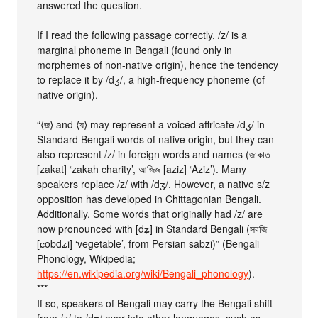
answered the question.
If I read the following passage correctly, /z/ is a
marginal phoneme in Bengali (found only in
morphemes of non-native origin), hence the tendency
to replace it by /dʒ/, a high-frequency phoneme (of
native origin).
“⟨জ⟩ and ⟨য⟩ may represent a voiced affricate /dʒ/ in
Standard Bengali words of native origin, but they can
also represent /z/ in foreign words and names (জাকাত
[zakat] ‘zakah charity’, আজিজ [aziz] ‘Aziz’). Many
speakers replace /z/ with /dʒ/. However, a native s/z
opposition has developed in Chittagonian Bengali.
Additionally, Some words that originally had /z/ are
now pronounced with [dʑ] in Standard Bengali (সবজি
[ɕobdʑi] ‘vegetable’, from Persian sabzi)” (Bengali
Phonology, Wikipedia;
https://en.wikipedia.org/wiki/Bengali_phonology
).
***
If so, speakers of Bengali may carry the Bengali shift
from /z/ to /dʒ/ over into other languages, such as