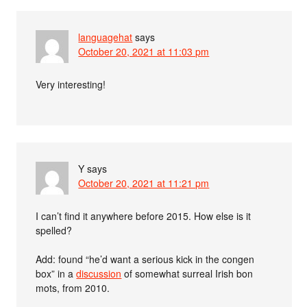
languagehat
says
October 20, 2021 at 11:03 pm
Very interesting!
Y
says
October 20, 2021 at 11:21 pm
I can’t find it anywhere before 2015. How else is it
spelled?
Add: found “he’d want a serious kick in the congen
box” in a
discussion
of somewhat surreal Irish bon
mots, from 2010.