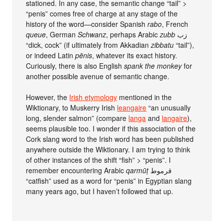
stationed. In any case, the semantic change “tail” >
“penis” comes free of charge at any stage of the
history of the word—consider Spanish
rabo
, French
queue
, German
Schwanz
, perhaps Arabic
zubb
زب
“dick, cock” (if ultimately from Akkadian
zibbatu
“tail”),
or indeed Latin
pēnis
, whatever its exact history.
Curiously, there is also English
spank the monkey
for
another possible avenue of semantic change.
However, the
Irish etymology
mentioned in the
Wiktionary, to Muskerry Irish
leangaire
“an unusually
long, slender salmon” (compare
langa
and
langaire
),
seems plausible too. I wonder if this association of the
Cork slang word to the Irish word has been published
anywhere outside the Wiktionary. I am trying to think
of other instances of the shift “fish” > “penis”. I
remember encountering Arabic
qarmūṭ
قرموط
“catfish” used as a word for “penis” in Egyptian slang
many years ago, but I haven’t followed that up.