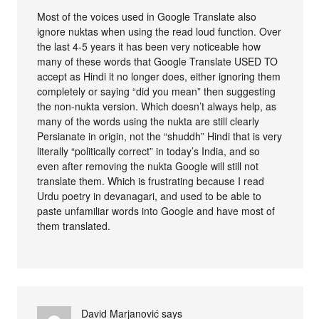
Most of the voices used in Google Translate also
ignore nuktas when using the read loud function. Over
the last 4-5 years it has been very noticeable how
many of these words that Google Translate USED TO
accept as Hindi it no longer does, either ignoring them
completely or saying “did you mean” then suggesting
the non-nukta version. Which doesn’t always help, as
many of the words using the nukta are still clearly
Persianate in origin, not the “shuddh” Hindi that is very
literally “politically correct” in today’s India, and so
even after removing the nukta Google will still not
translate them. Which is frustrating because I read
Urdu poetry in devanagari, and used to be able to
paste unfamiliar words into Google and have most of
them translated.
David Marjanović
says