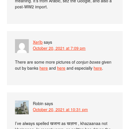
meaning. It’s from Arabic, sez the Google, and also a
post-WW2 import.
Xerîb
says
October 20, 2021 at 7:09 pm
There are some more pictures of
conjun boxes
given
out by banks
here
and
here
and especially
here
.
Robin
says
October 20, 2021 at 10:31 pm
I’ve always spelled खजाना as खज़ाना , khazaanaa not