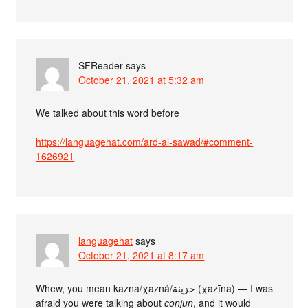
SFReader
says
October 21, 2021 at 5:32 am
We talked about this word before
https://languagehat.com/ard-al-sawad/#comment-
1626921
languagehat
says
October 21, 2021 at 8:17 am
Whew, you mean kazna/χaznä/خزينة (χazīna) — I was
afraid you were talking about
conjun
, and it would