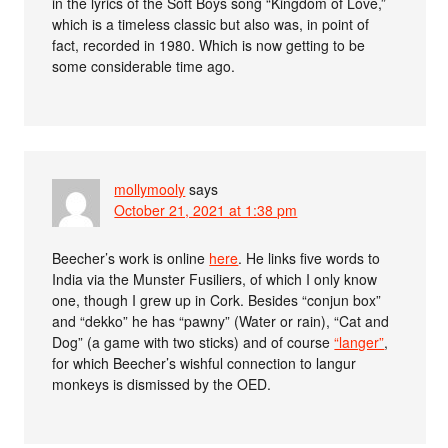
in the lyrics of the Soft Boys song “Kingdom of Love,”
which is a timeless classic but also was, in point of
fact, recorded in 1980. Which is now getting to be
some considerable time ago.
mollymooly
says
October 21, 2021 at 1:38 pm
Beecher’s work is online
here
. He links five words to
India via the Munster Fusiliers, of which I only know
one, though I grew up in Cork. Besides “conjun box”
and “dekko” he has “pawny” (Water or rain), “Cat and
Dog” (a game with two sticks) and of course
“langer”
,
for which Beecher’s wishful connection to langur
monkeys is dismissed by the OED.