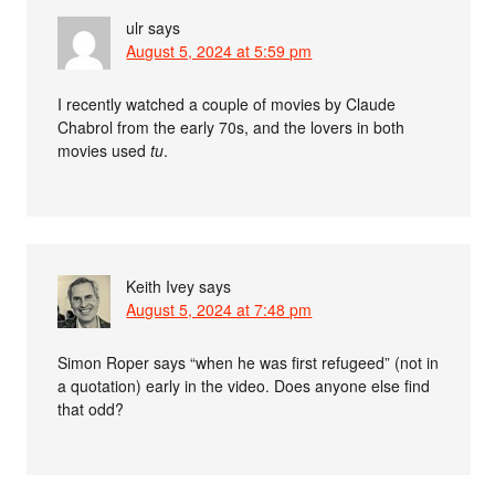
ulr
says
August 5, 2024 at 5:59 pm
I recently watched a couple of movies by Claude
Chabrol from the early 70s, and the lovers in both
movies used
tu
.
Keith Ivey
says
August 5, 2024 at 7:48 pm
Simon Roper says “when he was first refugeed” (not in
a quotation) early in the video. Does anyone else find
that odd?