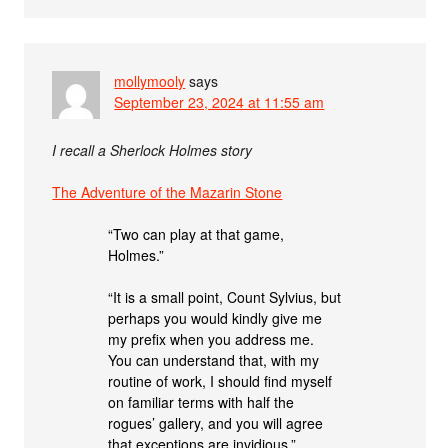
mollymooly
says
September 23, 2024 at 11:55 am
I recall a Sherlock Holmes story
The Adventure of the Mazarin Stone
“Two can play at that game,
Holmes.”
“It is a small point, Count Sylvius, but
perhaps you would kindly give me
my prefix when you address me.
You can understand that, with my
routine of work, I should find myself
on familiar terms with half the
rogues’ gallery, and you will agree
that exceptions are invidious.”