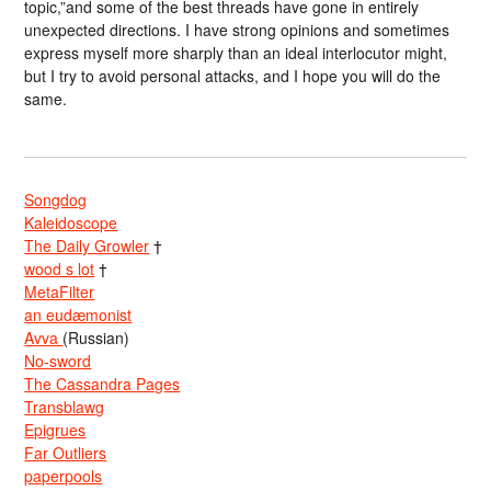
topic,”and some of the best threads have gone in entirely
unexpected directions. I have strong opinions and sometimes
express myself more sharply than an ideal interlocutor might,
but I try to avoid personal attacks, and I hope you will do the
same.
Songdog
Kaleidoscope
The Daily Growler
†
wood s lot
†
MetaFilter
an eudæmonist
Avva
(Russian)
No-sword
The Cassandra Pages
Transblawg
Epigrues
Far Outliers
paperpools