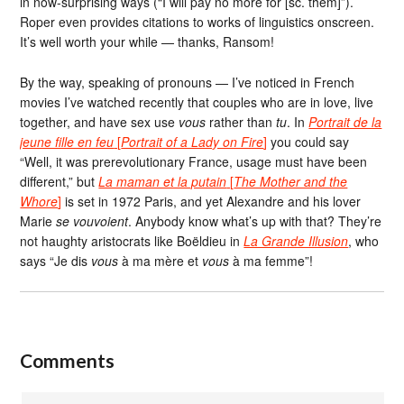
in now-surprising ways (“I will pay no more for [sc. them]”).
Roper even provides citations to works of linguistics onscreen.
It’s well worth your while — thanks, Ransom!
By the way, speaking of pronouns — I’ve noticed in French
movies I’ve watched recently that couples who are in love, live
together, and have sex use
vous
rather than
tu
. In
Portrait de la
jeune fille en feu
[
Portrait of a Lady on Fire
]
you could say
“Well, it was prerevolutionary France, usage must have been
different,” but
La maman et la putain
[
The Mother and the
Whore
]
is set in 1972 Paris, and yet Alexandre and his lover
Marie
se vouvoient
. Anybody know what’s up with that? They’re
not haughty aristocrats like Boëldieu in
La Grande Illusion
, who
says “Je dis
vous
à ma mère et
vous
à ma femme”!
Comments