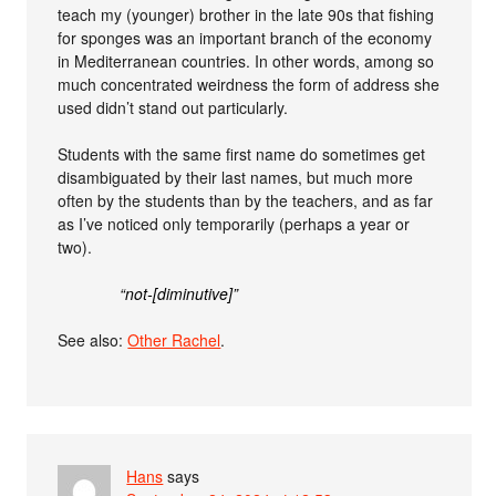
teach my (younger) brother in the late 90s that fishing
for sponges was an important branch of the economy
in Mediterranean countries. In other words, among so
much concentrated weirdness the form of address she
used didn’t stand out particularly.
Students with the same first name do sometimes get
disambiguated by their last names, but much more
often by the students than by the teachers, and as far
as I’ve noticed only temporarily (perhaps a year or
two).
“not-[diminutive]”
See also:
Other Rachel
.
Hans
says