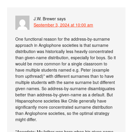
J.W. Brewer
says
September 3, 2024 at 10:00 am
One functional reason for the address-by-surname
approach in Anglophone societies is that surname
distribution was historically less heavily concentrated
than given-name distribution, especially for boys. So it
would be more common for a single classroom to
have multiple students named e.g. Peter (example
from upthread)* with different surnames than to have
multiple students with the same surname but different
given names. So address-by-surname disambiguates
better than address-by-given-name as a default. But
Hispanophone societies like Chile generally have
significantly more concentrated surname distribution
than Anglophone societies, so the optimal strategy
might differ.
*Anecdote: My father was born when his given name