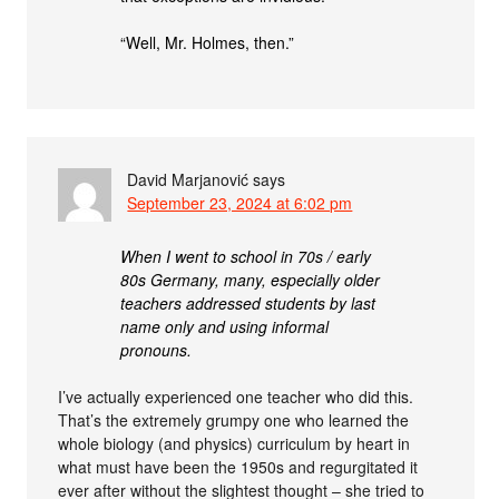
“Well, Mr. Holmes, then.”
David Marjanović
says
September 23, 2024 at 6:02 pm
When I went to school in 70s / early
80s Germany, many, especially older
teachers addressed students by last
name only and using informal
pronouns.
I’ve actually experienced one teacher who did this.
That’s the extremely grumpy one who learned the
whole biology (and physics) curriculum by heart in
what must have been the 1950s and regurgitated it
ever after without the slightest thought – she tried to