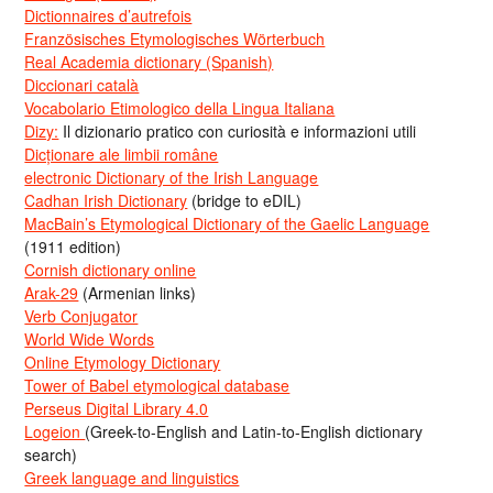
Dictionnaires d’autrefois
Französisches Etymologisches Wörterbuch
Real Academia dictionary (Spanish)
Diccionari català
Vocabolario Etimologico della Lingua Italiana
Dizy:
Il dizionario pratico con curiosità e informazioni utili
Dicționare ale limbii române
electronic Dictionary of the Irish Language
Cadhan Irish Dictionary
(bridge to eDIL)
MacBain’s Etymological Dictionary of the Gaelic Language
(1911 edition)
Cornish dictionary online
Arak-29
(Armenian links)
Verb Conjugator
World Wide Words
Online Etymology Dictionary
Tower of Babel etymological database
Perseus Digital Library 4.0
Logeion
(Greek-to-English and Latin-to-English dictionary
search)
Greek language and linguistics