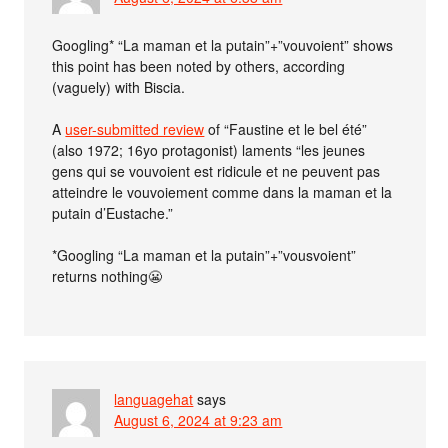
Googling* “La maman et la putain”+”vouvoient” shows
this point has been noted by others, according
(vaguely) with Biscia.
A
user-submitted review
of “Faustine et le bel été”
(also 1972; 16yo protagonist) laments “les jeunes
gens qui se vouvoient est ridicule et ne peuvent pas
atteindre le vouvoiement comme dans la maman et la
putain d’Eustache.”
*Googling “La maman et la putain”+”vousvoient”
returns nothing😬
languagehat
says
August 6, 2024 at 9:23 am