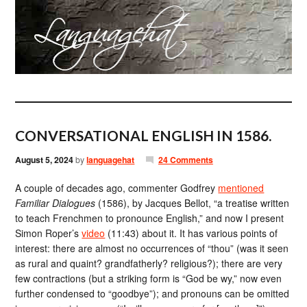
CONVERSATIONAL ENGLISH IN 1586.
August 5, 2024
by
languagehat
24 Comments
A couple of decades ago, commenter Godfrey
mentioned
Familiar Dialogues
(1586), by Jacques Bellot, “a treatise written
to teach Frenchmen to pronounce English,” and now I present
Simon Roper’s
video
(11:43) about it. It has various points of
interest: there are almost no occurrences of “thou” (was it seen
as rural and quaint? grandfatherly? religious?); there are very
few contractions (but a striking form is “God be wy,” now even
further condensed to “goodbye”); and pronouns can be omitted