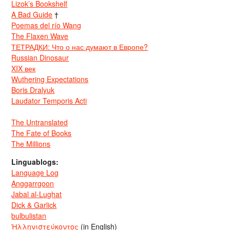
Lizok’s Bookshelf
A Bad Guide
†
Poemas del río Wang
The Flaxen Wave
ТЕТРАДКИ: Что о нас думают в Европе?
Russian Dinosaur
XIX век
Wuthering Expectations
Boris Dralyuk
Laudator Temporis Acti
The Untranslated
The Fate of Books
The Millions
Linguablogs:
Language Log
Anggarrgoon
Jabal al-Lughat
Dick & Garlick
bulbulistan
Ἡλληνιστεύκοντος
(in English)