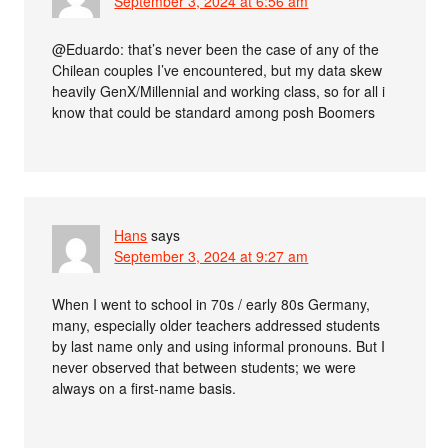
September 3, 2024 at 6:56 am
@Eduardo: that’s never been the case of any of the
Chilean couples I’ve encountered, but my data skew
heavily GenX/Millennial and working class, so for all i
know that could be standard among posh Boomers
Hans
says
September 3, 2024 at 9:27 am
When I went to school in 70s / early 80s Germany,
many, especially older teachers addressed students
by last name only and using informal pronouns. But I
never observed that between students; we were
always on a first-name basis.