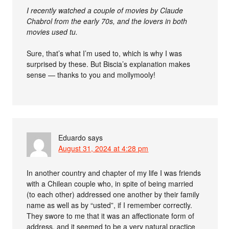
I recently watched a couple of movies by Claude
Chabrol from the early 70s, and the lovers in both
movies used tu.
Sure, that’s what I’m used to, which is why I was
surprised by these. But Biscia’s explanation makes
sense — thanks to you and mollymooly!
Eduardo
says
August 31, 2024 at 4:28 pm
In another country and chapter of my life I was friends
with a Chilean couple who, in spite of being married
(to each other) addressed one another by their family
name as well as by “usted”, if I remember correctly.
They swore to me that it was an affectionate form of
address, and it seemed to be a very natural practice