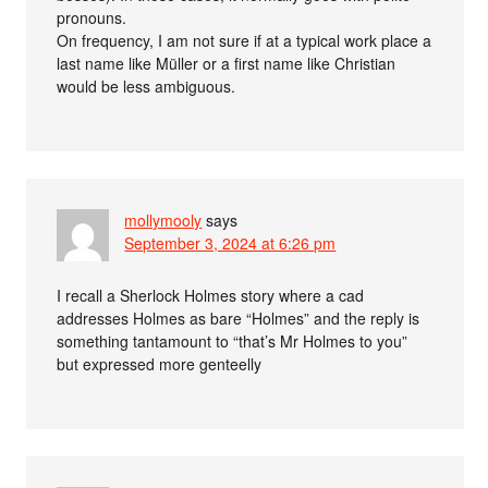
pronouns.
On frequency, I am not sure if at a typical work place a
last name like Müller or a first name like Christian
would be less ambiguous.
mollymooly
says
September 3, 2024 at 6:26 pm
I recall a Sherlock Holmes story where a cad
addresses Holmes as bare “Holmes” and the reply is
something tantamount to “that’s Mr Holmes to you”
but expressed more genteelly