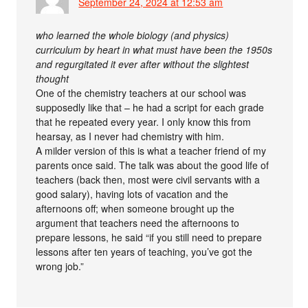
September 24, 2024 at 12:53 am
who learned the whole biology (and physics)
curriculum by heart in what must have been the 1950s
and regurgitated it ever after without the slightest
thought
One of the chemistry teachers at our school was
supposedly like that – he had a script for each grade
that he repeated every year. I only know this from
hearsay, as I never had chemistry with him.
A milder version of this is what a teacher friend of my
parents once said. The talk was about the good life of
teachers (back then, most were civil servants with a
good salary), having lots of vacation and the
afternoons off; when someone brought up the
argument that teachers need the afternoons to
prepare lessons, he said “if you still need to prepare
lessons after ten years of teaching, you’ve got the
wrong job.”