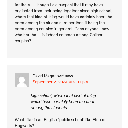
for them — though I did suspect that it may have
originated from their being together since high school,
where that kind of thing would have certainly been the
norm among the students, rather than it being the
norm among couples in general. Does anyone know
whether that it is indeed common among Chilean
couples?
David Marjanović
says
September 2, 2024 at 2:00 pm
high school, where that kind of thing
would have certainly been the norm
among the students
What, like in an English “public school” like Eton or
Hogwarts?