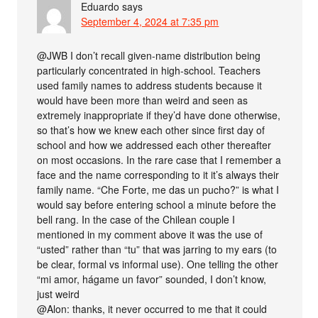
Eduardo
says
September 4, 2024 at 7:35 pm
@JWB I don’t recall given-name distribution being
particularly concentrated in high-school. Teachers
used family names to address students because it
would have been more than weird and seen as
extremely inappropriate if they’d have done otherwise,
so that’s how we knew each other since first day of
school and how we addressed each other thereafter
on most occasions. In the rare case that I remember a
face and the name corresponding to it it’s always their
family name. “Che Forte, me das un pucho?” is what I
would say before entering school a minute before the
bell rang. In the case of the Chilean couple I
mentioned in my comment above it was the use of
“usted” rather than “tu” that was jarring to my ears (to
be clear, formal vs informal use). One telling the other
“mi amor, hágame un favor” sounded, I don’t know,
just weird
@Alon: thanks, it never occurred to me that it could