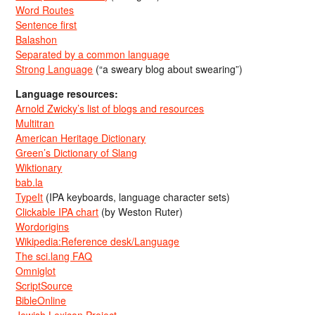
Word Routes
Sentence first
Balashon
Separated by a common language
Strong Language
(“a sweary blog about swearing”)
Language resources:
Arnold Zwicky’s list of blogs and resources
Multitran
American Heritage Dictionary
Green’s Dictionary of Slang
Wiktionary
bab.la
TypeIt
(IPA keyboards, language character sets)
Clickable IPA chart
(by Weston Ruter)
Wordorigins
Wikipedia:Reference desk/Language
The sci.lang FAQ
Omniglot
ScriptSource
BibleOnline