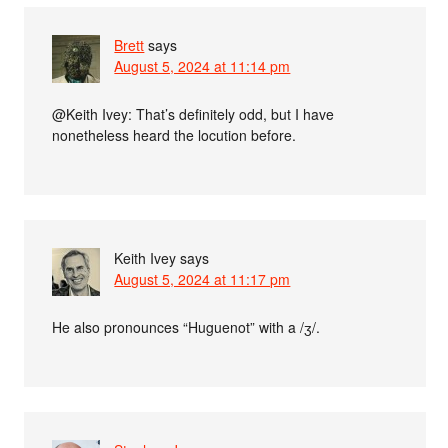
Brett
says
August 5, 2024 at 11:14 pm
@Keith Ivey: That’s definitely odd, but I have
nonetheless heard the locution before.
Keith Ivey
says
August 5, 2024 at 11:17 pm
He also pronounces “Huguenot” with a /ʒ/.