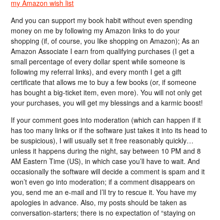
my Amazon wish list
And you can support my book habit without even spending
money on me by following my Amazon links to do your
shopping (if, of course, you like shopping on Amazon); As an
Amazon Associate I earn from qualifying purchases (I get a
small percentage of every dollar spent while someone is
following my referral links), and every month I get a gift
certificate that allows me to buy a few books (or, if someone
has bought a big-ticket item, even more). You will not only get
your purchases, you will get my blessings and a karmic boost!
If your comment goes into moderation (which can happen if it
has too many links or if the software just takes it into its head to
be suspicious), I will usually set it free reasonably quickly…
unless it happens during the night, say between 10 PM and 8
AM Eastern Time (US), in which case you’ll have to wait. And
occasionally the software will decide a comment is spam and it
won’t even go into moderation; if a comment disappears on
you, send me an e-mail and I’ll try to rescue it. You have my
apologies in advance. Also, my posts should be taken as
conversation-starters; there is no expectation of “staying on