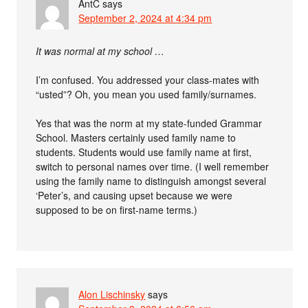
AntC
says
September 2, 2024 at 4:34 pm
It was normal at my school …
I’m confused. You addressed your class-mates with
“usted”? Oh, you mean you used family/surnames.
Yes that was the norm at my state-funded Grammar
School. Masters certainly used family name to
students. Students would use family name at first,
switch to personal names over time. (I well remember
using the family name to distinguish amongst several
‘Peter’s, and causing upset because we were
supposed to be on first-name terms.)
Alon Lischinsky
says