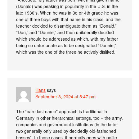
(Donald) was peaking in popularity in the U.S. in the
late 1930’s. When he was in 3d or 4th grade he was
one of three boys with that name in his class, and the
teacher decided to disambiguate them as “Donald,”
“Don,” and “Donnie,” and then unilaterally decided
which should be addressed as which, with my father
being so unfortunate as to be designated “Donnie,”
which was the one of the three he actively disliked.
Hans
says
September 3, 2024 at 5:47 pm
The “bare last name” approach is traditional in
Germany in other hierarchical settings, too – the army,
companies and government institutions (in the latter
two generally only used by decidedly old-fashioned
bosses). In those cases, it normally goes with polite