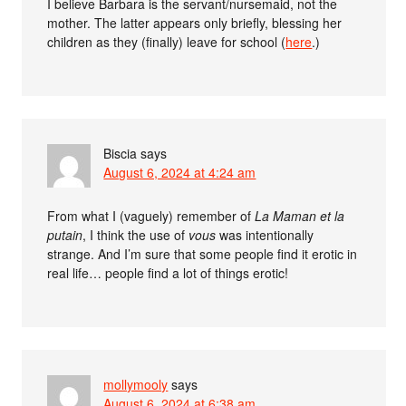
I believe Barbara is the servant/nursemaid, not the
mother. The latter appears only briefly, blessing her
children as they (finally) leave for school (
here
.)
Biscia
says
August 6, 2024 at 4:24 am
From what I (vaguely) remember of
La Maman et la
putain
, I think the use of
vous
was intentionally
strange. And I’m sure that some people find it erotic in
real life… people find a lot of things erotic!
mollymooly
says
August 6, 2024 at 6:38 am