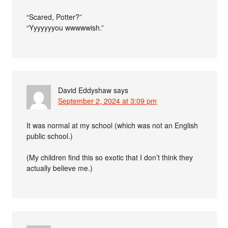
“Scared, Potter?”
“Yyyyyyyou wwwwwish.”
David Eddyshaw
says
September 2, 2024 at 3:09 pm
It was normal at my school (which was not an English
public school.)
(My children find this so exotic that I don’t think they
actually believe me.)