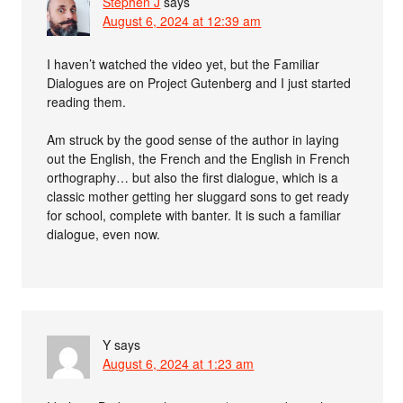
Stephen J
says
August 6, 2024 at 12:39 am
I haven’t watched the video yet, but the Familiar
Dialogues are on Project Gutenberg and I just started
reading them.
Am struck by the good sense of the author in laying
out the English, the French and the English in French
orthography… but also the first dialogue, which is a
classic mother getting her sluggard sons to get ready
for school, complete with banter. It is such a familiar
dialogue, even now.
Y
says
August 6, 2024 at 1:23 am