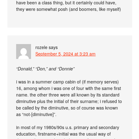
have been a class thing, but it certainly could have,
they were somewhat posh (and boomers, like myself)
rozele
says
September 5, 2024 at 3:23 am
“Donald,” “Don,” and “Donnie”
i was in a summer camp cabin of (if memory serves)
16, among whom i was one of four with the same first
name. the other three were all known by its standard
diminutive plus the initial of their surname; i refused to
be called by the diminutive, so of course was known
as “not-[diminutive]”.
in most of my 1980s/90s u.s. primary and secondary
education, firstname+initial was the usual way of