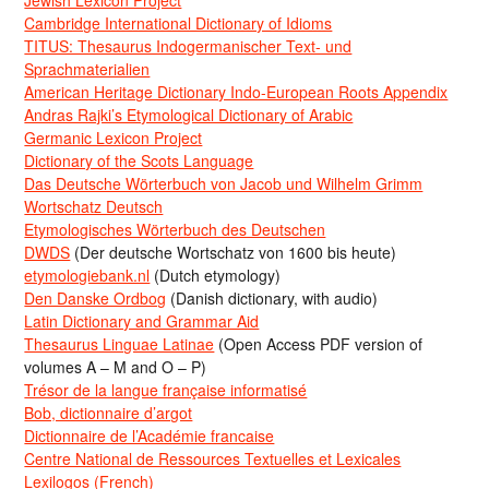
Jewish Lexicon Project
Cambridge International Dictionary of Idioms
TITUS: Thesaurus Indogermanischer Text- und
Sprachmaterialien
American Heritage Dictionary Indo-European Roots Appendix
Andras Rajki’s Etymological Dictionary of Arabic
Germanic Lexicon Project
Dictionary of the Scots Language
Das Deutsche Wörterbuch von Jacob und Wilhelm Grimm
Wortschatz Deutsch
Etymologisches Wörterbuch des Deutschen
DWDS
(Der deutsche Wortschatz von 1600 bis heute)
etymologiebank.nl
(Dutch etymology)
Den Danske Ordbog
(Danish dictionary, with audio)
Latin Dictionary and Grammar Aid
Thesaurus Linguae Latinae
(Open Access PDF version of
volumes A – M and O – P)
Trésor de la langue française informatisé
Bob, dictionnaire d’argot
Dictionnaire de l’Académie francaise
Centre National de Ressources Textuelles et Lexicales
Lexilogos (French)