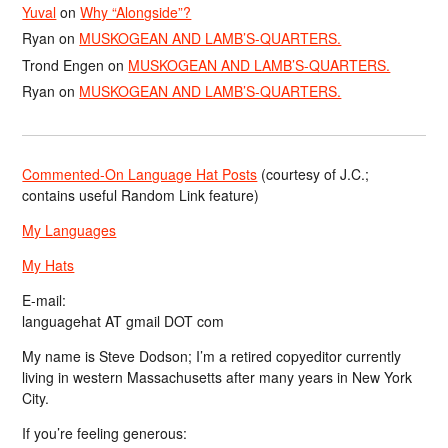
Yuval
on
Why “Alongside”?
Ryan
on
MUSKOGEAN AND LAMB’S-QUARTERS.
Trond Engen
on
MUSKOGEAN AND LAMB’S-QUARTERS.
Ryan
on
MUSKOGEAN AND LAMB’S-QUARTERS.
Commented-On Language Hat Posts
(courtesy of J.C.;
contains useful Random Link feature)
My Languages
My Hats
E-mail:
languagehat AT gmail DOT com
My name is Steve Dodson; I’m a retired copyeditor currently
living in western Massachusetts after many years in New York
City.
If you’re feeling generous: