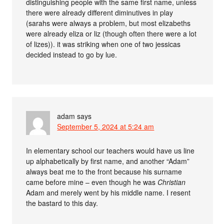
distinguishing people with the same first name, unless
there were already different diminutives in play
(sarahs were always a problem, but most elizabeths
were already eliza or liz (though often there were a lot
of lizes)). it was striking when one of two jessicas
decided instead to go by lue.
adam
says
September 5, 2024 at 5:24 am
In elementary school our teachers would have us line
up alphabetically by first name, and another “Adam”
always beat me to the front because his surname
came before mine – even though he was
Christian
Adam and merely went by his middle name. I resent
the bastard to this day.