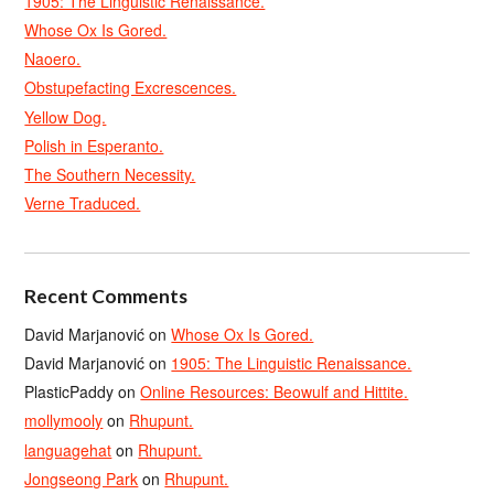
1905: The Linguistic Renaissance.
Whose Ox Is Gored.
Naoero.
Obstupefacting Excrescences.
Yellow Dog.
Polish in Esperanto.
The Southern Necessity.
Verne Traduced.
Recent Comments
David Marjanović
on
Whose Ox Is Gored.
David Marjanović
on
1905: The Linguistic Renaissance.
PlasticPaddy
on
Online Resources: Beowulf and Hittite.
mollymooly
on
Rhupunt.
languagehat
on
Rhupunt.
Jongseong Park
on
Rhupunt.