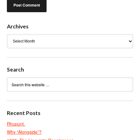
Archives
Archives
Search
Recent Posts
Rhupunt.
Why “Alongside”?