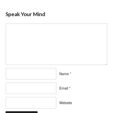
Speak Your Mind
Name
*
Email
*
Website