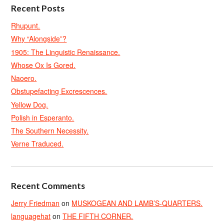
Recent Posts
Rhupunt.
Why “Alongside”?
1905: The Linguistic Renaissance.
Whose Ox Is Gored.
Naoero.
Obstupefacting Excrescences.
Yellow Dog.
Polish in Esperanto.
The Southern Necessity.
Verne Traduced.
Recent Comments
Jerry Friedman
on
MUSKOGEAN AND LAMB’S-QUARTERS.
languagehat
on
THE FIFTH CORNER.