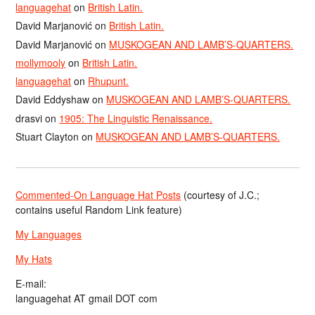
languagehat
on
British Latin.
David Marjanović
on
British Latin.
David Marjanović
on
MUSKOGEAN AND LAMB’S-QUARTERS.
mollymooly
on
British Latin.
languagehat
on
Rhupunt.
David Eddyshaw
on
MUSKOGEAN AND LAMB’S-QUARTERS.
drasvi
on
1905: The Linguistic Renaissance.
Stuart Clayton
on
MUSKOGEAN AND LAMB’S-QUARTERS.
Commented-On Language Hat Posts
(courtesy of J.C.;
contains useful Random Link feature)
My Languages
My Hats
E-mail:
languagehat AT gmail DOT com