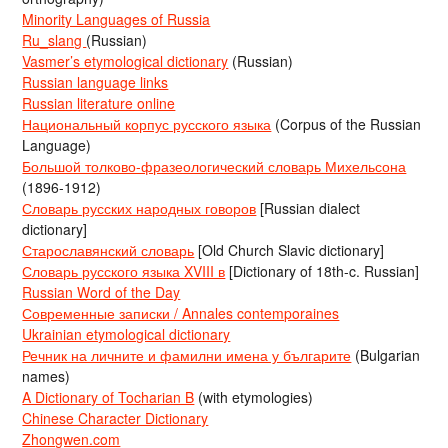
Minority Languages of Russia
Ru_slang
(Russian)
Vasmer’s etymological dictionary
(Russian)
Russian language links
Russian literature online
Национальный корпус русского языка
(Corpus of the Russian
Language)
Большой толково-фразеологический словарь Михельсона
(1896-1912)
Словарь русских народных говоров
[Russian dialect
dictionary]
Старославянский словарь
[Old Church Slavic dictionary]
Словарь русского языка XVIII в
[Dictionary of 18th-c. Russian]
Russian Word of the Day
Современные записки / Annales contemporaines
Ukrainian etymological dictionary
Речник на личните и фамилни имена у българите
(Bulgarian
names)
A Dictionary of Tocharian B
(with etymologies)
Chinese Character Dictionary
Zhongwen.com