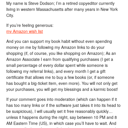
My name is Steve Dodson; I’m a retired copyeditor currently
living in western Massachusetts after many years in New York
City.
If you’re feeling generous:
my Amazon wish list
And you can support my book habit without even spending
money on me by following my Amazon links to do your
shopping (if, of course, you like shopping on Amazon); As an
Amazon Associate I earn from qualifying purchases (I get a
small percentage of every dollar spent while someone is
following my referral links), and every month I get a gift
certificate that allows me to buy a few books (or, if someone
has bought a big-ticket item, even more). You will not only get
your purchases, you will get my blessings and a karmic boost!
If your comment goes into moderation (which can happen if it
has too many links or if the software just takes it into its head to
be suspicious), I will usually set it free reasonably quickly…
unless it happens during the night, say between 10 PM and 8
AM Eastern Time (US), in which case you’ll have to wait. And