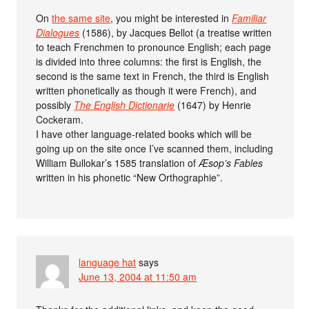
On
the same site
, you might be interested in
Familiar
Dialogues
(1586), by Jacques Bellot (a treatise written
to teach Frenchmen to pronounce English; each page
is divided into three columns: the first is English, the
second is the same text in French, the third is English
written phonetically as though it were French), and
possibly
The English Dictionarie
(1647) by Henrie
Cockeram.
I have other language-related books which will be
going up on the site once I’ve scanned them, including
William Bullokar’s 1585 translation of
Æsop’s Fables
written in his phonetic “New Orthographie”.
language hat
says
June 13, 2004 at 11:50 am