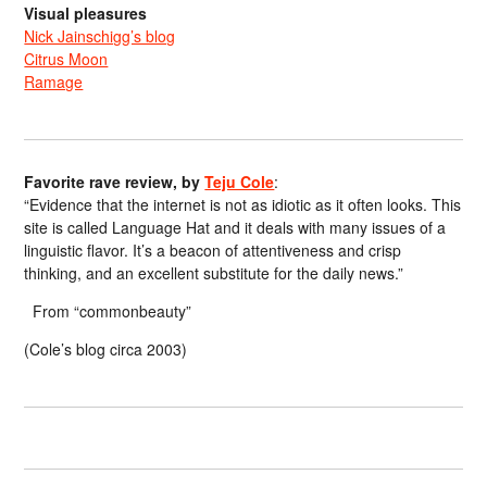
Visual pleasures
Nick Jainschigg’s blog
Citrus Moon
Ramage
Favorite rave review, by
Teju Cole
:
“Evidence that the internet is not as idiotic as it often looks. This
site is called Language Hat and it deals with many issues of a
linguistic flavor. It’s a beacon of attentiveness and crisp
thinking, and an excellent substitute for the daily news.”
From “commonbeauty”
(Cole’s blog circa 2003)