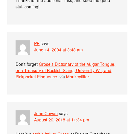
Thanks for the additional links, and keep the good
stuff coming!
PF
says
June 14, 2004 at 3:48 am
Don’t forget
Grose’s Dictionary of the Vulgar Tongue,
or a Treasury of Buckish Slang, University Wit, and
Pickpocket Eloquence
, via
Monkeyfilter
.
John Cowan
says
August 26, 2018 at 11:34 pm
Here’s a
stable link to Grose
at Project Gutenberg.