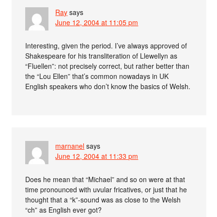
Ray
says
June 12, 2004 at 11:05 pm
Interesting, given the period. I’ve always approved of
Shakespeare for his transliteration of Llewellyn as
“Fluellen”: not precisely correct, but rather better than
the “Lou Ellen” that’s common nowadays in UK
English speakers who don’t know the basics of Welsh.
marnanel
says
June 12, 2004 at 11:33 pm
Does he mean that “Michael” and so on were at that
time pronounced with uvular fricatives, or just that he
thought that a “k”-sound was as close to the Welsh
“ch” as English ever got?