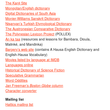
The Kanji Site
Mongolian/English dictionary
Digital Dictionaries of South Asia
Monier-Williams Sanskrit Dictionary
Nişanyan’s Turkish Etymological Dictionary
The Austronesian Comparative Dictionary
The Polynesian Lexicon Project
(POLLEX)
An ka taa
(resources and lessons for Bambara, Dioula,
Malinké, and Mandinka)
Bargery’s web site
(contains A Hausa-English Dictionary and
English-Hausa Vocabulary)
Movies listed by language at IMDB
Languages online
Historical Dictionary of Science Fiction
Speculative Grammarian
Word Oddities
Jan Freeman’s
Boston Globe
column
Character converter
Mailing list
Hattics mailing list