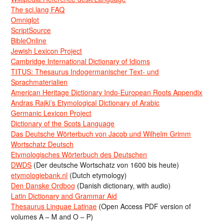
The sci.lang FAQ
Omniglot
ScriptSource
BibleOnline
Jewish Lexicon Project
Cambridge International Dictionary of Idioms
TITUS: Thesaurus Indogermanischer Text- und
Sprachmaterialien
American Heritage Dictionary Indo-European Roots Appendix
Andras Rajki’s Etymological Dictionary of Arabic
Germanic Lexicon Project
Dictionary of the Scots Language
Das Deutsche Wörterbuch von Jacob und Wilhelm Grimm
Wortschatz Deutsch
Etymologisches Wörterbuch des Deutschen
DWDS
(Der deutsche Wortschatz von 1600 bis heute)
etymologiebank.nl
(Dutch etymology)
Den Danske Ordbog
(Danish dictionary, with audio)
Latin Dictionary and Grammar Aid
Thesaurus Linguae Latinae
(Open Access PDF version of
volumes A – M and O – P)