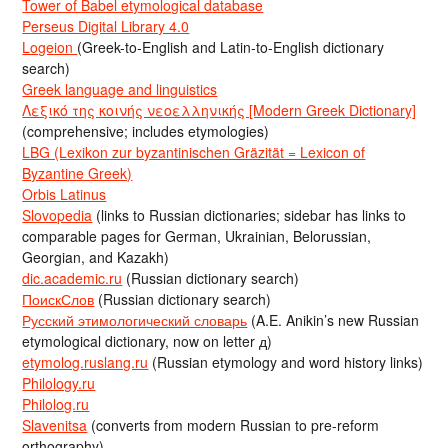
Tower of Babel etymological database
Perseus Digital Library 4.0
Logeion
(Greek-to-English and Latin-to-English dictionary
search)
Greek language and linguistics
Λεξικό της κοινής νεοελληνικής [Modern Greek Dictionary]
(comprehensive; includes etymologies)
LBG (Lexikon zur byzantinischen Gräzität = Lexicon of
Byzantine Greek)
Orbis Latinus
Slovopedia
(links to Russian dictionaries; sidebar has links to
comparable pages for German, Ukrainian, Belorussian,
Georgian, and Kazakh)
dic.academic.ru
(Russian dictionary search)
ПоискСлов
(Russian dictionary search)
Русский этимологический словарь
(A.E. Anikin’s new Russian
etymological dictionary, now on letter д)
etymolog.ruslang.ru
(Russian etymology and word history links)
Philology.ru
Philolog.ru
Slavenitsa
(converts from modern Russian to pre-reform
orthography)