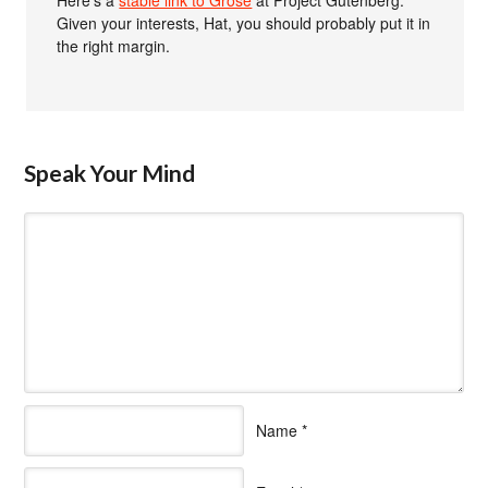
Given your interests, Hat, you should probably put it in
the right margin.
Speak Your Mind
Name
*