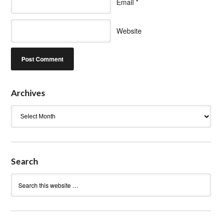
Email
*
Website
Archives
Archives
Search