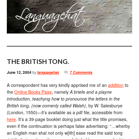
THE BRITISH TONG.
June 12, 2004
by
languagehat
7 Comments
A correspondent has very kindly apprised me of an
addition
to
the
Online Books Page
, namely
A briefe and a playne
introduction, teachyng how to pronounce the letters in the
British tong, (now comenly called Walsh)
, by W. Salesburye
(London, 1550)—it’s available as a pdf file, accessible from
here
. It’s a 39-page booklet doing just what the title promises,
even if the continuation is perhaps false advertising: “…wherby
an English man shal not only w[ith] ease read the said tong