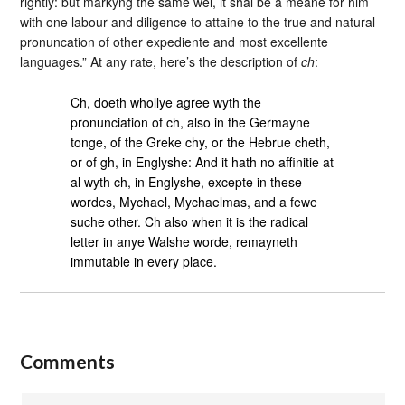
rightly: but markyng the same wel, it shal be a meane for him
with one labour and diligence to attaine to the true and natural
pronuncation of other expediente and most excellente
languages.” At any rate, here’s the description of
ch
:
Ch, doeth whollye agree wyth the
pronunciation of ch, also in the Germayne
tonge, of the Greke chy, or the Hebrue cheth,
or of gh, in Englyshe: And it hath no affinitie at
al wyth ch, in Englyshe, excepte in these
wordes, Mychael, Mychaelmas, and a fewe
suche other. Ch also when it is the radical
letter in anye Walshe worde, remayneth
immutable in every place.
Comments