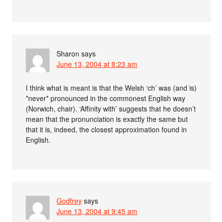
Sharon
says
June 13, 2004 at 8:23 am
I think what is meant is that the Welsh ‘ch’ was (and is)
*never* pronounced in the commonest English way
(Norwich, chair). ‘Affinity with’ suggests that he doesn’t
mean that the pronunciation is exactly the same but
that it is, indeed, the closest approximation found in
English.
Godfrey
says
June 13, 2004 at 9:45 am