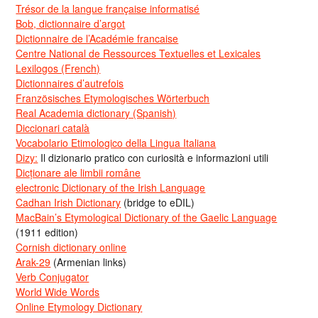
Trésor de la langue française informatisé
Bob, dictionnaire d’argot
Dictionnaire de l’Académie francaise
Centre National de Ressources Textuelles et Lexicales
Lexilogos (French)
Dictionnaires d’autrefois
Französisches Etymologisches Wörterbuch
Real Academia dictionary (Spanish)
Diccionari català
Vocabolario Etimologico della Lingua Italiana
Dizy:
Il dizionario pratico con curiosità e informazioni utili
Dicționare ale limbii române
electronic Dictionary of the Irish Language
Cadhan Irish Dictionary
(bridge to eDIL)
MacBain’s Etymological Dictionary of the Gaelic Language
(1911 edition)
Cornish dictionary online
Arak-29
(Armenian links)
Verb Conjugator
World Wide Words
Online Etymology Dictionary