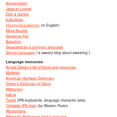
Anggarrgoon
Jabal al-Lughat
Dick & Garlick
bulbulistan
Ἡλληνιστεύκοντος
(in English)
Word Routes
Sentence first
Balashon
Separated by a common language
Strong Language
(“a sweary blog about swearing”)
Language resources:
Arnold Zwicky’s list of blogs and resources
Multitran
American Heritage Dictionary
Green’s Dictionary of Slang
Wiktionary
bab.la
TypeIt
(IPA keyboards, language character sets)
Clickable IPA chart
(by Weston Ruter)
Wordorigins
Wikipedia:Reference desk/Language