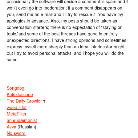
occasionally the software will decide a comment is spam and it
won’t even go into moderation; if a comment disappears on
you, send me an e-mail and I’ll try to rescue it. You have my
apologies in advance. Also, my posts should be taken as
conversation-starters; there is no expectation of “staying on
topic,”and some of the best threads have gone in entirely
unexpected directions. I have strong opinions and sometimes
express myself more sharply than an ideal interlocutor might,
but I try to avoid personal attacks, and I hope you will do the
same.
Songdog
Kaleidoscope
The Daily Growler
†
wood s lot
†
MetaFilter
an eudæmonist
Avva
(Russian)
No-sword