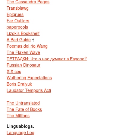
The Cassandra Pages
Transblawg
Epigrues
Far Outliers
paperpools
Lizok’s Bookshelf
A Bad Guide
†
Poemas del río Wang
The Flaxen Wave
ТЕТРАДКИ: Что о нас думают в Европе?
Russian Dinosaur
XIX век
Wuthering Expectations
Boris Dralyuk
Laudator Temporis Acti
The Untranslated
The Fate of Books
The Millions
Linguablogs:
Language Log