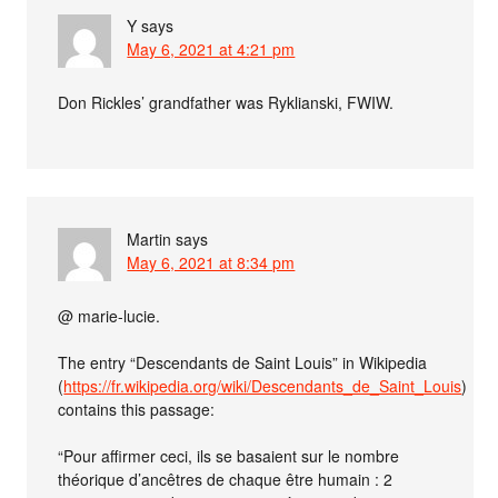
Y
says
May 6, 2021 at 4:21 pm
Don Rickles’ grandfather was Ryklianski, FWIW.
Martin
says
May 6, 2021 at 8:34 pm
@ marie-lucie.
The entry “Descendants de Saint Louis” in Wikipedia
(
https://fr.wikipedia.org/wiki/Descendants_de_Saint_Louis
)
contains this passage:
“Pour affirmer ceci, ils se basaient sur le nombre
théorique d’ancêtres de chaque être humain : 2