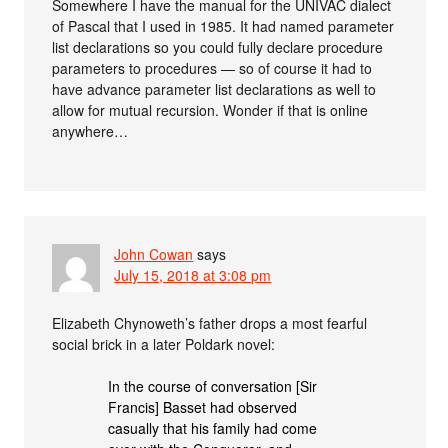
Somewhere I have the manual for the UNIVAC dialect
of Pascal that I used in 1985. It had named parameter
list declarations so you could fully declare procedure
parameters to procedures — so of course it had to
have advance parameter list declarations as well to
allow for mutual recursion. Wonder if that is online
anywhere…
John Cowan
says
July 15, 2018 at 3:08 pm
Elizabeth Chynoweth’s father drops a most fearful
social brick in a later Poldark novel:
In the course of conversation [Sir
Francis] Basset had observed
casually that his family had come