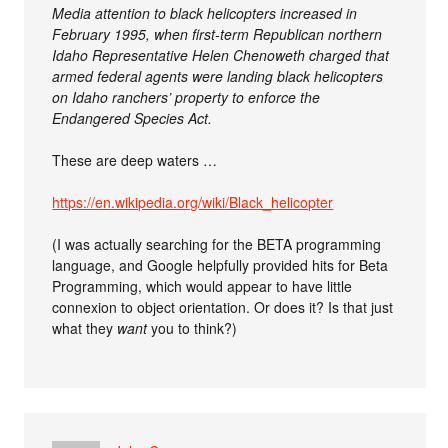
Media attention to black helicopters increased in
February 1995, when first-term Republican northern
Idaho Representative Helen Chenoweth charged that
armed federal agents were landing black helicopters
on Idaho ranchers’ property to enforce the
Endangered Species Act.
These are deep waters …
https://en.wikipedia.org/wiki/Black_helicopter
(I was actually searching for the BETA programming
language, and Google helpfully provided hits for Beta
Programming, which would appear to have little
connexion to object orientation. Or does it? Is that just
what they
want
you to think?)