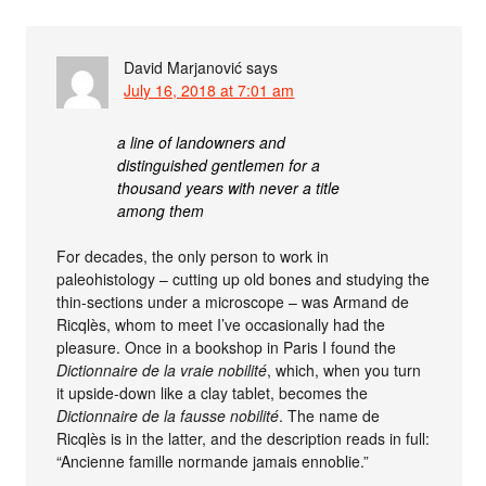
David Marjanović
says
July 16, 2018 at 7:01 am
a line of landowners and
distinguished gentlemen for a
thousand years with never a title
among them
For decades, the only person to work in
paleohistology – cutting up old bones and studying the
thin-sections under a microscope – was Armand de
Ricqlès, whom to meet I’ve occasionally had the
pleasure. Once in a bookshop in Paris I found the
Dictionnaire de la vraie nobilité
, which, when you turn
it upside-down like a clay tablet, becomes the
Dictionnaire de la fausse nobilité
. The name de
Ricqlès is in the latter, and the description reads in full:
“Ancienne famille normande jamais ennoblie.”