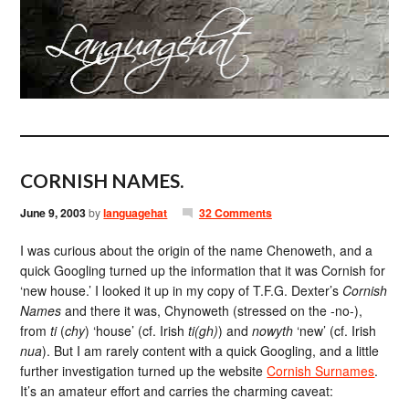
CORNISH NAMES.
June 9, 2003
by
languagehat
32 Comments
I was curious about the origin of the name Chenoweth, and a
quick Googling turned up the information that it was Cornish for
‘new house.’ I looked it up in my copy of T.F.G. Dexter’s
Cornish
Names
and there it was, Chynoweth (stressed on the -no-),
from
ti
(
chy
) ‘house’ (cf. Irish
ti(gh)
) and
nowyth
‘new’ (cf. Irish
nua
). But I am rarely content with a quick Googling, and a little
further investigation turned up the website
Cornish Surnames
.
It’s an amateur effort and carries the charming caveat: