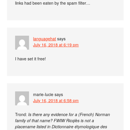
links had been eaten by the spam filter…
languagehat
says
July 16, 2018 at 6:19 pm
I have set it free!
marie-lucie
says
July 16, 2018 at 6:58 pm
Trond:
Is there any evidence for a (French) Norman
family of that name? FWIW Ricqlès is not a
placename listed in Dictionnaire étymologique des