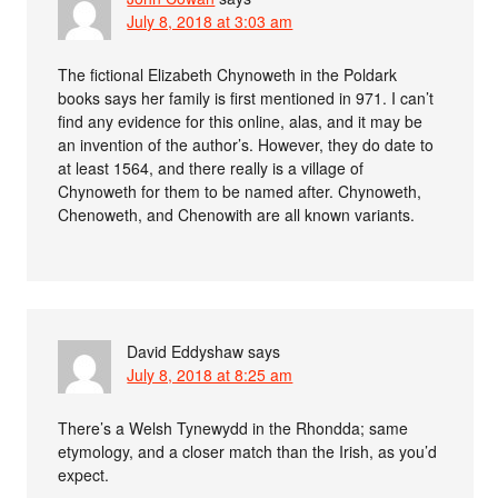
July 8, 2018 at 3:03 am
The fictional Elizabeth Chynoweth in the Poldark
books says her family is first mentioned in 971. I can’t
find any evidence for this online, alas, and it may be
an invention of the author’s. However, they do date to
at least 1564, and there really is a village of
Chynoweth for them to be named after. Chynoweth,
Chenoweth, and Chenowith are all known variants.
David Eddyshaw
says
July 8, 2018 at 8:25 am
There’s a Welsh Tynewydd in the Rhondda; same
etymology, and a closer match than the Irish, as you’d
expect.