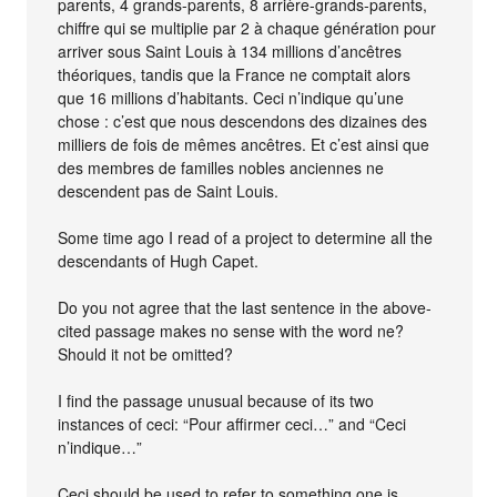
parents, 4 grands-parents, 8 arrière-grands-parents,
chiffre qui se multiplie par 2 à chaque génération pour
arriver sous Saint Louis à 134 millions d’ancêtres
théoriques, tandis que la France ne comptait alors
que 16 millions d’habitants. Ceci n’indique qu’une
chose : c’est que nous descendons des dizaines des
milliers de fois de mêmes ancêtres. Et c’est ainsi que
des membres de familles nobles anciennes ne
descendent pas de Saint Louis.
Some time ago I read of a project to determine all the
descendants of Hugh Capet.
Do you not agree that the last sentence in the above-
cited passage makes no sense with the word ne?
Should it not be omitted?
I find the passage unusual because of its two
instances of ceci: “Pour affirmer ceci…” and “Ceci
n’indique…”
Ceci should be used to refer to something one is