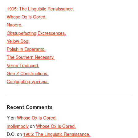
1905: The Linguistic Renaissance.
Whose Ox Is Gored.
Naoero.
Obstupefacting Excrescences.
Yellow Dog.
Polish in Esperanto.
The Southern Necessity.
Verne Traduced.
Gen Z Constructions.
Conjugating γράφω.
Recent Comments
Y
on
Whose Ox Is Gored.
mollymooly
on
Whose Ox Is Gored.
D.O.
on
1905: The Linguistic Renaissance.