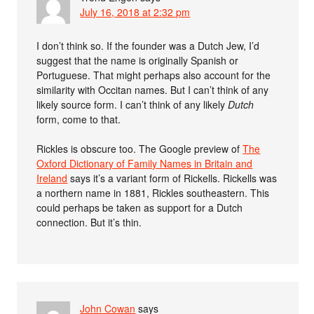
July 16, 2018 at 2:32 pm
I don’t think so. If the founder was a Dutch Jew, I’d
suggest that the name is originally Spanish or
Portuguese. That might perhaps also account for the
similarity with Occitan names. But I can’t think of any
likely source form. I can’t think of any likely
Dutch
form, come to that.
Rickles is obscure too. The Google preview of
The
Oxford Dictionary of Family Names in Britain and
Ireland
says it’s a variant form of Rickells. Rickells was
a northern name in 1881, Rickles southeastern. This
could perhaps be taken as support for a Dutch
connection. But it’s thin.
John Cowan
says