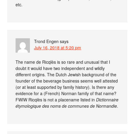
etc.
Trond Engen
says
July 16, 2018 at 5:20 pm
The name de Ricqlès is so rare and unusual that I
doubt it would have two independent and wildly
different origins. The Dutch Jewish background of the
founder of the beverage business seems well attested
(or at least supported by family history). Is there any
evidence for a (French) Norman family of that name?
FWIW Ricqlès is not a placename listed in
Dictionnaire
étymologique des noms de communes de Normandie
.