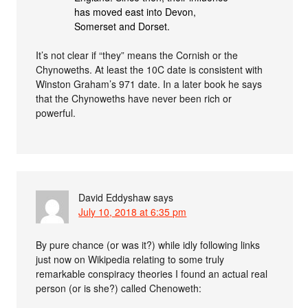
has moved east into Devon,
Somerset and Dorset.
It’s not clear if “they” means the Cornish or the
Chynoweths. At least the 10C date is consistent with
Winston Graham’s 971 date. In a later book he says
that the Chynoweths have never been rich or
powerful.
David Eddyshaw
says
July 10, 2018 at 6:35 pm
By pure chance (or was it?) while idly following links
just now on Wikipedia relating to some truly
remarkable conspiracy theories I found an actual real
person (or is she?) called Chenoweth: