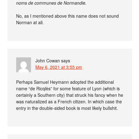
noms de communes de Normandie.
No, as I mentioned above this name does not sound
Norman at all.
John Cowan
says
May 6, 2021 at 3:55 pm
Perhaps Samuel Heymann adopted the additional
name “de Ricqlès” for some feature of Lyon (which is
certainly a Southern city) that struck his fancy when he
was naturalized as a French citizen. In which case the
entry in the double-sided book is most likely bullshit.