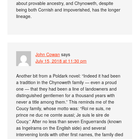
about provable ancestry, and Chynoweth, despite
being both Cornish and impoverished, has the longer
lineage.
John Cowan
says
July 15, 2018 at 11:30 pm
Another bit from a Poldark novel: “Indeed it had been
a tradition in the Chynoweth family — even a proud
one — that they had been a line of landowners and
distinguished gentlemen for a thousand years with
never a title among them.” This reminds me of the
Coucy family, whose motto was: “Roi ne suis, ne
prince ne duc ne comte aussi; Je suis le sire de
Coucy.” After no less than seven Enguerrands (known
as Ingelrams on the English side) and several
intervening lords with other first names, the family died