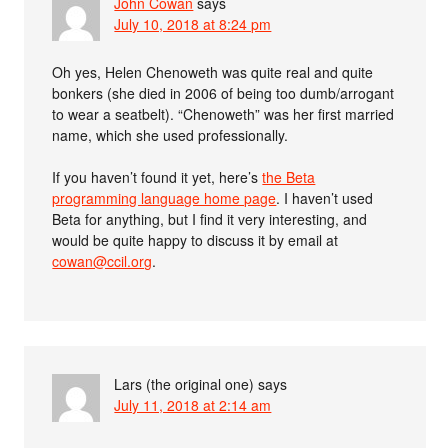
John Cowan
says
July 10, 2018 at 8:24 pm
Oh yes, Helen Chenoweth was quite real and quite
bonkers (she died in 2006 of being too dumb/arrogant
to wear a seatbelt). “Chenoweth” was her first married
name, which she used professionally.
If you haven’t found it yet, here’s
the Beta
programming language home page
. I haven’t used
Beta for anything, but I find it very interesting, and
would be quite happy to discuss it by email at
cowan@ccil.org
.
Lars (the original one)
says
July 11, 2018 at 2:14 am