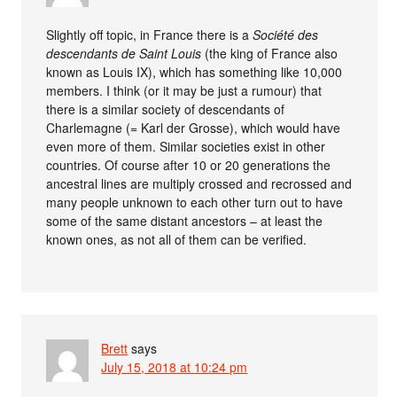
Slightly off topic, in France there is a
Société des
descendants de Saint Louis
(the king of France also
known as Louis IX), which has something like 10,000
members. I think (or it may be just a rumour) that
there is a similar society of descendants of
Charlemagne (= Karl der Grosse), which would have
even more of them. Similar societies exist in other
countries. Of course after 10 or 20 generations the
ancestral lines are multiply crossed and recrossed and
many people unknown to each other turn out to have
some of the same distant ancestors – at least the
known ones, as not all of them can be verified.
Brett
says
July 15, 2018 at 10:24 pm