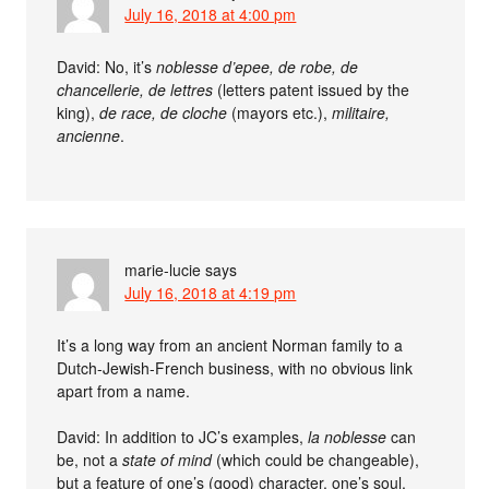
July 16, 2018 at 4:00 pm
David: No, it’s
noblesse d’epee, de robe, de
chancellerie, de lettres
(letters patent issued by the
king),
de race, de cloche
(mayors etc.),
militaire,
ancienne
.
marie-lucie
says
July 16, 2018 at 4:19 pm
It’s a long way from an ancient Norman family to a
Dutch-Jewish-French business, with no obvious link
apart from a name.
David: In addition to JC’s examples,
la noblesse
can
be, not a
state of mind
(which could be changeable),
but a feature of one’s (good) character, one’s soul,