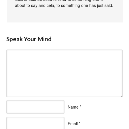
about to say and cela, to something one has just said.
Speak Your Mind
Name
*
Email
*