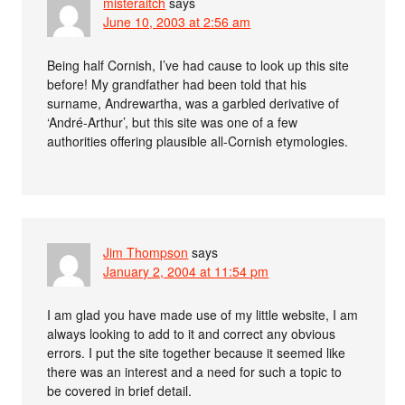
misteraitch
says
June 10, 2003 at 2:56 am
Being half Cornish, I’ve had cause to look up this site
before! My grandfather had been told that his
surname, Andrewartha, was a garbled derivative of
‘André-Arthur’, but this site was one of a few
authorities offering plausible all-Cornish etymologies.
Jim Thompson
says
January 2, 2004 at 11:54 pm
I am glad you have made use of my little website, I am
always looking to add to it and correct any obvious
errors. I put the site together because it seemed like
there was an interest and a need for such a topic to
be covered in brief detail.