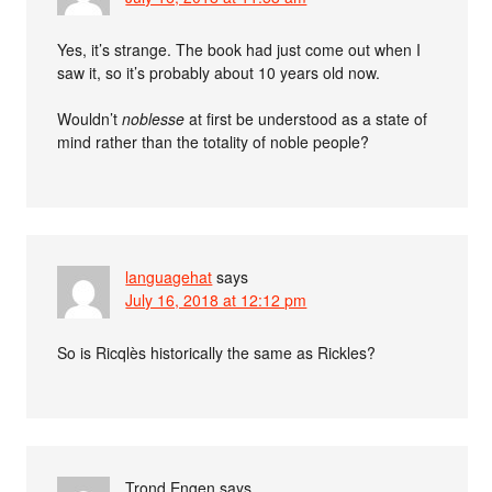
Yes, it’s strange. The book had just come out when I
saw it, so it’s probably about 10 years old now.
Wouldn’t
noblesse
at first be understood as a state of
mind rather than the totality of noble people?
languagehat
says
July 16, 2018 at 12:12 pm
So is Ricqlès historically the same as Rickles?
Trond Engen
says