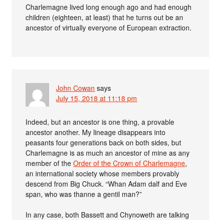
Charlemagne lived long enough ago and had enough
children (eighteen, at least) that he turns out be an
ancestor of virtually everyone of European extraction.
John Cowan
says
July 15, 2018 at 11:18 pm
Indeed, but an ancestor is one thing, a provable
ancestor another. My lineage disappears into
peasants four generations back on both sides, but
Charlemagne is as much an ancestor of mine as any
member of the
Order of the Crown of Charlemagne
,
an international society whose members provably
descend from Big Chuck. “Whan Adam dalf and Eve
span, who was thanne a gentil man?”
In any case, both Bassett and Chynoweth are talking