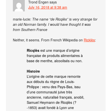
Trond Engen
says
July 16, 2018 at 9:38 am
marie-lucie:
The name “de Ricqlès” is very strange for
an old Norman family. I would have thought it was
from Southern France
Neither, it seems. From French Wikipedia on
Ricklès
:
Ricqlès
est une marque d’origine
française de produits alimentaires à
base de menthe, alcoolisés ou non.
Histoire
L’origine de cette marque remonte
aux débuts du règne de Louis-
Philippe : venu des Pays-Bas, issu
d’une communauté juive très
ancienne, naturalisé français, anobli,
Samuel Heymann de Ricqlès (?
-1853) avait fondé à Lyon une