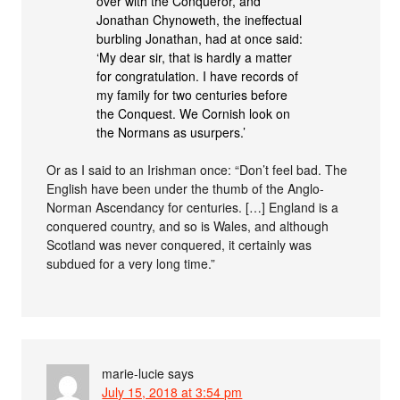
over with the Conqueror, and
Jonathan Chynoweth, the ineffectual
burbling Jonathan, had at once said:
‘My dear sir, that is hardly a matter
for congratulation. I have records of
my family for two centuries before
the Conquest. We Cornish look on
the Normans as usurpers.’
Or as I said to an Irishman once: “Don’t feel bad. The
English have been under the thumb of the Anglo-
Norman Ascendancy for centuries. […] England is a
conquered country, and so is Wales, and although
Scotland was never conquered, it certainly was
subdued for a very long time.”
marie-lucie
says
July 15, 2018 at 3:54 pm