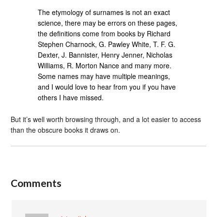
The etymology of surnames is not an exact
science, there may be errors on these pages,
the definitions come from books by Richard
Stephen Charnock, G. Pawley White, T. F. G.
Dexter, J. Bannister, Henry Jenner, Nicholas
Williams, R. Morton Nance and many more.
Some names may have multiple meanings,
and I would love to hear from you if you have
others I have missed.
But it’s well worth browsing through, and a lot easier to access
than the obscure books it draws on.
Comments