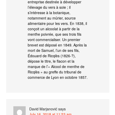
entreprise destinée à développer
l’élevage du vers à soie ; il
s’intéresse à la botanique,
notamment au mûrier, source
alimentaire pour les vers. En 1838, il
conçoit un alcoolat à partir de la
menthe poivrée, que ses trois fils
vont commercialiser. Un premier
brevet est déposé en 1849. Après la
mort de Samuel, l’un de ses fils,
Édouard de Ricqlès (1826-?),
dépose le titre, le flacon et la
marque de l’« Alcool de menthe de
Ricqlès » au greffe du tribunal de
commerce de Lyon en octobre 1857.
David Marjanović
says
July 16, 2018 at 11:53 am