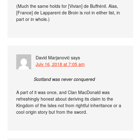
(Much the same holds for [Vivian] de Buffrénil. Alas,
[France] de Lapparent de Broin is not in either list, in
part or in whole.)
David Marjanović
says
July 16, 2018 at 7:05 am
Scotland was never conquered
A part of it was once, and Clan MacDonald was
refreshingly honest about deriving its claim to the
Kingdom of the Isles not from rightful inheritance or a
cool origin story but from the sword.