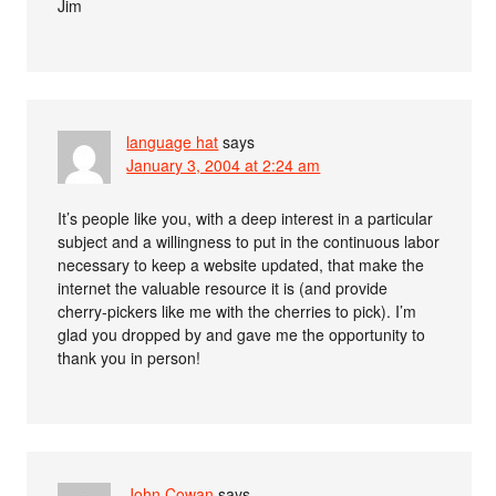
Jim
language hat
says
January 3, 2004 at 2:24 am
It’s people like you, with a deep interest in a particular
subject and a willingness to put in the continuous labor
necessary to keep a website updated, that make the
internet the valuable resource it is (and provide
cherry-pickers like me with the cherries to pick). I’m
glad you dropped by and gave me the opportunity to
thank you in person!
John Cowan
says