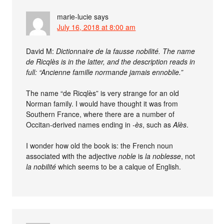
marie-lucie
says
July 16, 2018 at 8:00 am
David M:
Dictionnaire de la fausse nobilité. The name
de Ricqlès is in the latter, and the description reads in
full: “Ancienne famille normande jamais ennoblie.”
The name “de Ricqlès” is very strange for an old
Norman family. I would have thought it was from
Southern France, where there are a number of
Occitan-derived names ending in
-ès
, such as
Alès
.
I wonder how old the book is: the French noun
associated with the adjective
noble
is
la noblesse
, not
la nobilité
which seems to be a calque of English.