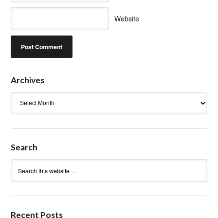
Website
Archives
Archives
Search
Recent Posts