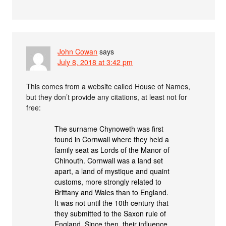
John Cowan
says
July 8, 2018 at 3:42 pm
This comes from a website called House of Names,
but they don’t provide any citations, at least not for
free:
The surname Chynoweth was first
found in Cornwall where they held a
family seat as Lords of the Manor of
Chinouth. Cornwall was a land set
apart, a land of mystique and quaint
customs, more strongly related to
Brittany and Wales than to England.
It was not until the 10th century that
they submitted to the Saxon rule of
England. Since then, their influence