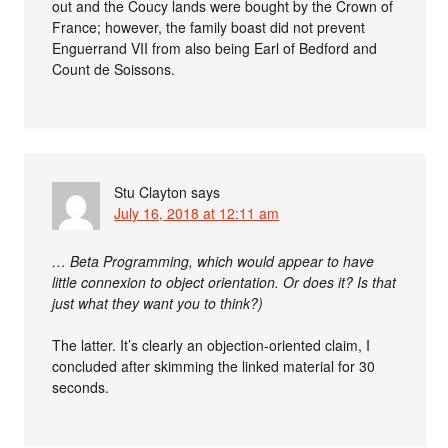
out and the Coucy lands were bought by the Crown of
France; however, the family boast did not prevent
Enguerrand VII from also being Earl of Bedford and
Count de Soissons.
Stu Clayton
says
July 16, 2018 at 12:11 am
… Beta Programming, which would appear to have
little connexion to object orientation. Or does it? Is that
just what they want you to think?)
The latter. It’s clearly an objection-oriented claim, I
concluded after skimming the linked material for 30
seconds.