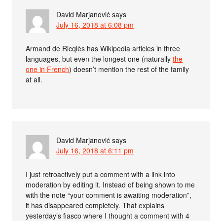
David Marjanović
says
July 16, 2018 at 6:08 pm
Armand de Ricqlès has Wikipedia articles in three
languages, but even the longest one (naturally
the
one in French
) doesn’t mention the rest of the family
at all.
David Marjanović
says
July 16, 2018 at 6:11 pm
I just retroactively put a comment with a link into
moderation by editing it. Instead of being shown to me
with the note “your comment is awaiting moderation”,
it has disappeared completely. That explains
yesterday’s fiasco where I thought a comment with 4