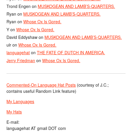
Trond Engen
on
MUSKOGEAN AND LAMB’S-QUARTERS.
Ryan
on
MUSKOGEAN AND LAMB’S-QUARTERS.
Ryan
on
Whose Ox Is Gored.
Y
on
Whose Ox Is Gored.
David Eddyshaw
on
MUSKOGEAN AND LAMB’S-QUARTERS.
ulr
on
Whose Ox Is Gored.
languagehat
on
THE FATE OF DUTCH IN AMERICA.
Jerry Friedman
on
Whose Ox Is Gored.
Commented-On Language Hat Posts
(courtesy of J.C.;
contains useful Random Link feature)
My Languages
My Hats
E-mail:
languagehat AT gmail DOT com