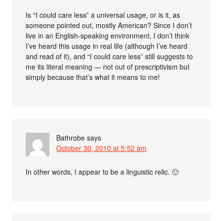
Is “I could care less” a universal usage, or is it, as
someone pointed out, mostly American? Since I don’t
live in an English-speaking environment, I don’t think
I’ve heard this usage in real life (although I’ve heard
and read of it), and “I could care less” still suggests to
me its literal meaning — not out of prescriptivism but
simply because that’s what it means to me!
Bathrobe
says
October 30, 2010 at 5:52 am
In other words, I appear to be a linguistic relic. 🙂