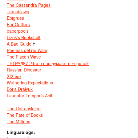
The Cassandra Pages
Transblawg
Epigrues
Far Outliers
paperpools
Lizok’s Bookshelf
A Bad Guide
†
Poemas del río Wang
The Flaxen Wave
ТЕТРАДКИ: Что о нас думают в Европе?
Russian Dinosaur
XIX век
Wuthering Expectations
Boris Dralyuk
Laudator Temporis Acti
The Untranslated
The Fate of Books
The Millions
Linguablogs: