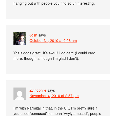
hanging out with people you find so uninteresting.
Josh
says
October 31, 2010 at 9:06 am
Yes it does grate. It’s awful! I do care (I could care
more, though, although I’m glad I don’t).
Zythophile
says
November 4, 2010 at 2:57 pm
I’m with Narmitaj in that, in the UK, I’m pretty sure if
you used “bemused” to mean “wryly amused”, people