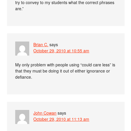
try to convey to my students what the correct phrases
are.”
Brian C.
says
October 29, 2010 at 10:55 am
My only problem with people using “could care less” is
that they must be doing it out of either ignorance or
defiance.
John Cowan
says
October 29, 2010 at 11:13 am