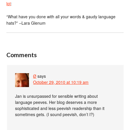
lot
:
“What have you done with all your words & gaudy language
hats?” –Lara Glenum
Comments
Ø
says
October 29, 2010 at 10:19 am
Jan is unsurpassed for sensible writing about
language peeves. Her blog deserves a more
sophisticated and less peevish readership than it
sometimes gets. (I sound peevish, don’t I?)