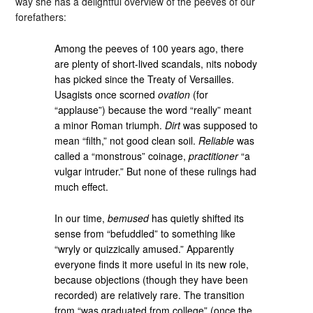
way she has a delightful overview of the peeves of our
forefathers:
Among the peeves of 100 years ago, there
are plenty of short-lived scandals, nits nobody
has picked since the Treaty of Versailles.
Usagists once scorned
ovation
(for
“applause”) because the word “really” meant
a minor Roman triumph.
Dirt
was supposed to
mean “filth,” not good clean soil.
Reliable
was
called a “monstrous” coinage,
practitioner
“a
vulgar intruder.” But none of these rulings had
much effect.
In our time,
bemused
has quietly shifted its
sense from “befuddled” to something like
“wryly or quizzically amused.” Apparently
everyone finds it more useful in its new role,
because objections (though they have been
recorded) are relatively rare. The transition
from “was graduated from college” (once the