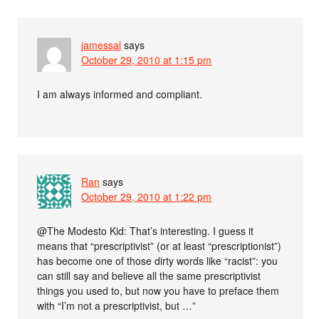
jamessal
says
October 29, 2010 at 1:15 pm
I am always informed and compliant.
Ran
says
October 29, 2010 at 1:22 pm
@The Modesto Kid: That’s interesting. I guess it
means that “prescriptivist” (or at least “prescriptionist”)
has become one of those dirty words like “racist”: you
can still say and believe all the same prescriptivist
things you used to, but now you have to preface them
with “I’m not a prescriptivist, but …”