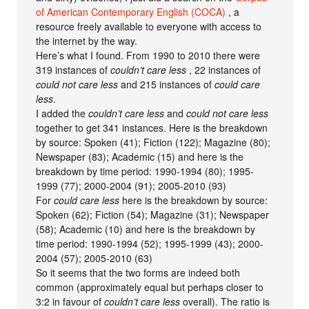
of American Contemporary English (COCA)
, a
resource freely available to everyone with access to
the internet by the way.
Here’s what I found. From 1990 to 2010 there were
319 instances of
couldn’t care less
, 22 instances of
could not care less
and 215 instances of
could care
less
.
I added the
couldn’t care less
and
could not care less
together to get 341 instances. Here is the breakdown
by source: Spoken (41); Fiction (122); Magazine (80);
Newspaper (83); Academic (15) and here is the
breakdown by time period: 1990-1994 (80); 1995-
1999 (77); 2000-2004 (91); 2005-2010 (93)
For
could care less
here is the breakdown by source:
Spoken (62); Fiction (54); Magazine (31); Newspaper
(58); Academic (10) and here is the breakdown by
time period: 1990-1994 (52); 1995-1999 (43); 2000-
2004 (57); 2005-2010 (63)
So it seems that the two forms are indeed both
common (approximately equal but perhaps closer to
3:2 in favour of
couldn’t care less
overall). The ratio is