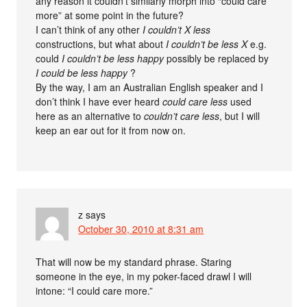
any reason it couldn’t similarly morph into “could care
more” at some point in the future?
I can’t think of any other
I couldn’t X less
constructions, but what about
I couldn’t be less X
e.g.
could
I couldn’t be less happy
possibly be replaced by
I could be less happy
?
By the way, I am an Australian English speaker and I
don’t think I have ever heard
could care less
used
here as an alternative to
couldn’t care less
, but I will
keep an ear out for it from now on.
z
says
October 30, 2010 at 8:31 am
That will now be my standard phrase. Staring
someone in the eye, in my poker-faced drawl I will
intone: “I could care more.”