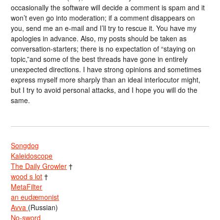
occasionally the software will decide a comment is spam and it
won’t even go into moderation; if a comment disappears on
you, send me an e-mail and I’ll try to rescue it. You have my
apologies in advance. Also, my posts should be taken as
conversation-starters; there is no expectation of “staying on
topic,”and some of the best threads have gone in entirely
unexpected directions. I have strong opinions and sometimes
express myself more sharply than an ideal interlocutor might,
but I try to avoid personal attacks, and I hope you will do the
same.
Songdog
Kaleidoscope
The Daily Growler
†
wood s lot
†
MetaFilter
an eudæmonist
Avva
(Russian)
No-sword