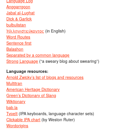
Language Log
Anggarrgoon
Jabal al-Lughat
Dick & Garlick
bulbulistan
Ἡλληνιστεύκοντος
(in English)
Word Routes
Sentence first
Balashon
Separated by a common language
Strong Language
(“a sweary blog about swearing”)
Language resources:
Arnold Zwicky’s list of blogs and resources
Multitran
American Heritage Dictionary
Green’s Dictionary of Slang
Wiktionary
bab.la
TypeIt
(IPA keyboards, language character sets)
Clickable IPA chart
(by Weston Ruter)
Wordorigins