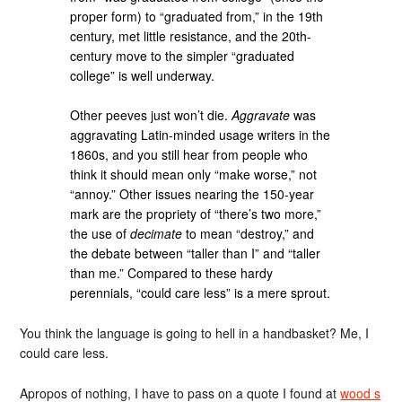
proper form) to “graduated from,” in the 19th
century, met little resistance, and the 20th-
century move to the simpler “graduated
college” is well underway.
Other peeves just won’t die.
Aggravate
was
aggravating Latin-minded usage writers in the
1860s, and you still hear from people who
think it should mean only “make worse,” not
“annoy.” Other issues nearing the 150-year
mark are the propriety of “there’s two more,”
the use of
decimate
to mean “destroy,” and
the debate between “taller than I” and “taller
than me.” Compared to these hardy
perennials, “could care less” is a mere sprout.
You think the language is going to hell in a handbasket? Me, I
could care less.
Apropos of nothing, I have to pass on a quote I found at
wood s