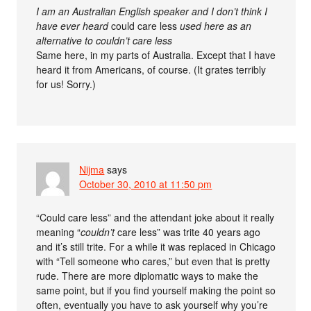
I am an Australian English speaker and I don’t think I
have ever heard
could care less
used here as an
alternative to couldn’t care less
Same here, in my parts of Australia. Except that I have
heard it from Americans, of course. (It grates terribly
for us! Sorry.)
Nijma
says
October 30, 2010 at 11:50 pm
“Could care less” and the attendant joke about it really
meaning “
couldn’t
care less” was trite 40 years ago
and it’s still trite. For a while it was replaced in Chicago
with “Tell someone who cares,” but even that is pretty
rude. There are more diplomatic ways to make the
same point, but if you find yourself making the point so
often, eventually you have to ask yourself why you’re