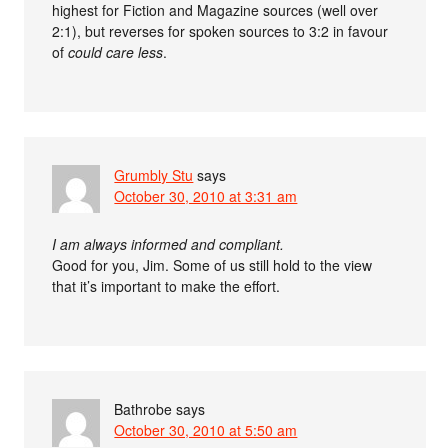
highest for Fiction and Magazine sources (well over
2:1), but reverses for spoken sources to 3:2 in favour
of
could care less
.
Grumbly Stu
says
October 30, 2010 at 3:31 am
I am always informed and compliant.
Good for you, Jim. Some of us still hold to the view
that it’s important to make the effort.
Bathrobe
says
October 30, 2010 at 5:50 am