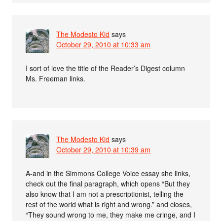
The Modesto Kid
says
October 29, 2010 at 10:33 am
I sort of love the title of the Reader’s Digest column
Ms. Freeman links.
The Modesto Kid
says
October 29, 2010 at 10:39 am
A-and in the Simmons College Voice essay she links,
check out the final paragraph, which opens “But they
also know that I am not a prescriptionist, telling the
rest of the world what is right and wrong.” and closes,
“They sound wrong to me, they make me cringe, and I