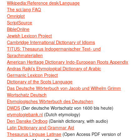
Wikipedia:Reference desk/Language
The sci.lang FAQ
Omniglot
ScriptSource
BibleOnline
Jewish Lexicon Project
Cambridge International Dictionary of Idioms
TITUS: Thesaurus Indogermanischer Text- und
Sprachmaterialien
American Heritage Dictionary Indo-European Roots Appendix
Andras Rajki’s Etymological Dictionary of Arabic
Germanic Lexicon Project
Dictionary of the Scots Language
Das Deutsche Wörterbuch von Jacob und Wilhelm Grimm
Wortschatz Deutsch
Etymologisches Wörterbuch des Deutschen
DWDS
(Der deutsche Wortschatz von 1600 bis heute)
etymologiebank.nl
(Dutch etymology)
Den Danske Ordbog
(Danish dictionary, with audio)
Latin Dictionary and Grammar Aid
Thesaurus Linguae Latinae
(Open Access PDF version of