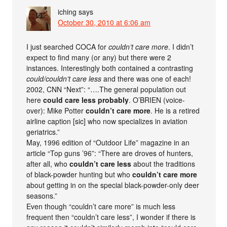
iching
says
October 30, 2010 at 6:06 am
I just searched COCA for
couldn’t care more
. I didn’t
expect to find many (or any) but there were 2
instances. Interestingly both contained a contrasting
could/couldn’t care less
and there was one of each!
2002, CNN “Next”: “….The general population out
here
could care less probably
. O’BRIEN (voice-
over): Mike Potter
couldn’t care more
. He is a retired
airline caption [sic] who now specializes in aviation
geriatrics.”
May, 1996 edition of “Outdoor Life” magazine in an
article “Top guns ’96”: “There are droves of hunters,
after all, who
couldn’t care less
about the traditions
of black-powder hunting but who
couldn’t care more
about getting in on the special black-powder-only deer
seasons.”
Even though “couldn’t care more” is much less
frequent then “couldn’t care less”, I wonder if there is