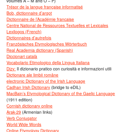
volumes A – M and O – P)
Trésor de la langue française informatisé
Bob, dictionnaire d’argot
Dictionnaire de l’Académie francaise
Centre National de Ressources Textuelles et Lexicales
Lexilogos (French)
Dictionnaires d’autrefois
Französisches Etymologisches Wörterbuch
Real Academia dictionary (Spanish)
Diccionari català
Vocabolario Etimologico della Lingua Italiana
Dizy:
Il dizionario pratico con curiosità e informazioni utili
Dicționare ale limbii române
electronic Dictionary of the Irish Language
Cadhan Irish Dictionary
(bridge to eDIL)
MacBain’s Etymological Dictionary of the Gaelic Language
(1911 edition)
Cornish dictionary online
Arak-29
(Armenian links)
Verb Conjugator
World Wide Words
Online Etymology Dictionary