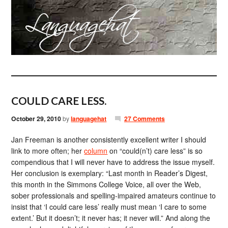
COULD CARE LESS.
October 29, 2010
by
languagehat
27 Comments
Jan Freeman is another consistently excellent writer I should
link to more often; her
column
on “could(n’t) care less” is so
compendious that I will never have to address the issue myself.
Her conclusion is exemplary: “Last month in Reader’s Digest,
this month in the Simmons College Voice, all over the Web,
sober professionals and spelling-impaired amateurs continue to
insist that ‘I could care less’ really must mean ‘I care to some
extent.’ But it doesn’t; it never has; it never will.” And along the