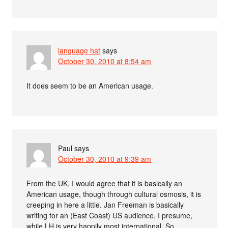
language hat
says
October 30, 2010 at 8:54 am
It does seem to be an American usage.
Paul
says
October 30, 2010 at 9:39 am
From the UK, I would agree that it is basically an
American usage, though through cultural osmosis, it is
creeping in here a little. Jan Freeman is basically
writing for an (East Coast) US audience, I presume,
while LH is very happily most international. So