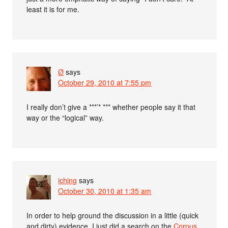
least it is for me.
Ø
says
October 29, 2010 at 7:55 pm
I really don’t give a ***’* *** whether people say it that
way or the “logical” way.
iching
says
October 30, 2010 at 1:35 am
In order to help ground the discussion in a little (quick
and dirty) evidence, I just did a search on the
Corpus