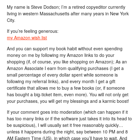
My name is Steve Dodson; I’m a retired copyeditor currently
living in western Massachusetts after many years in New York
City.
If you’re feeling generous:
my Amazon wish list
And you can support my book habit without even spending
money on me by following my Amazon links to do your
shopping (if, of course, you like shopping on Amazon); As an
Amazon Associate I earn from qualifying purchases (I get a
small percentage of every dollar spent while someone is
following my referral links), and every month I get a gift
certificate that allows me to buy a few books (or, if someone
has bought a big-ticket item, even more). You will not only get
your purchases, you will get my blessings and a karmic boost!
If your comment goes into moderation (which can happen if it
has too many links or if the software just takes it into its head to
be suspicious), I will usually set it free reasonably quickly…
unless it happens during the night, say between 10 PM and 8
AM Eastern Time (US), in which case you’ll have to wait. And