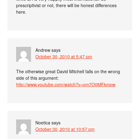
prescriptivist or not, there will be honest differences
here.
Andrew
says
October 30, 2010 at 5:47 pm
The otherwise great David Mitchell falls on the wrong
side of this argument:
http://www.youtube.com/watch?v=om7O0MFkmpw
Noetica
says
October 30, 2010 at 10:57 pm