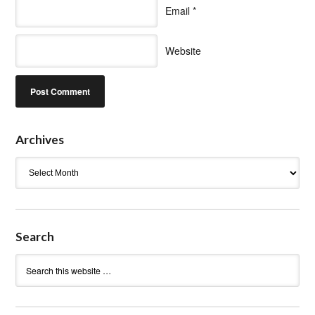
Email
*
Website
Archives
Archives
Search