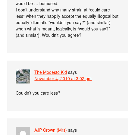
would be … bemused.
I don’t understand why many strain at “could care
less” when they happily accept the equally illogical but
equally idiomatic “wouldn’t you say?” (and similar)
when what is meant, logically, is “would you say?”
(and similar). Wouldn’t you agree?
The Modesto Kid
says
November 4, 2010 at 3:02 pm
Couldn’t you care less?
AJP Crown (Mrs)
says