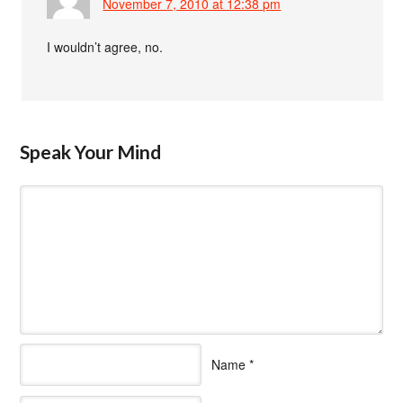
November 7, 2010 at 12:38 pm
I wouldn’t agree, no.
Speak Your Mind
Name
*