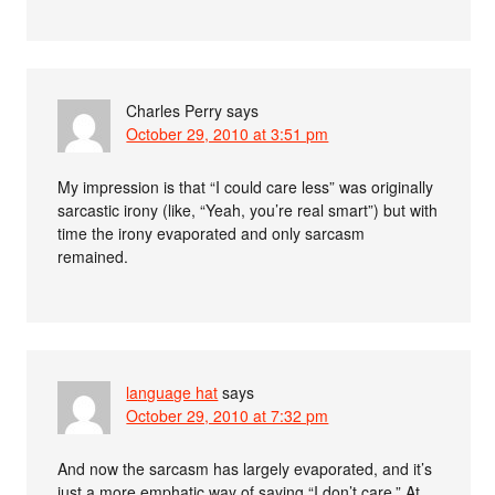
Charles Perry
says
October 29, 2010 at 3:51 pm
My impression is that “I could care less” was originally
sarcastic irony (like, “Yeah, you’re real smart”) but with
time the irony evaporated and only sarcasm
remained.
language hat
says
October 29, 2010 at 7:32 pm
And now the sarcasm has largely evaporated, and it’s
just a more emphatic way of saying “I don’t care.” At