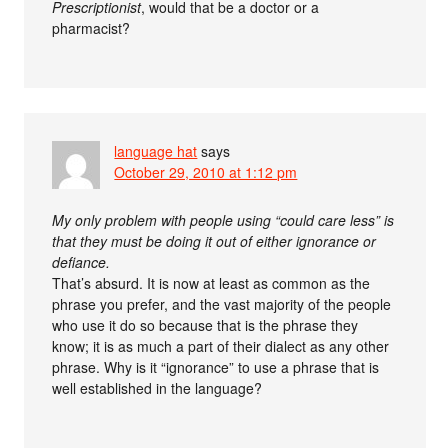
Prescriptionist
, would that be a doctor or a
pharmacist?
language hat
says
October 29, 2010 at 1:12 pm
My only problem with people using “could care less” is
that they must be doing it out of either ignorance or
defiance.
That’s absurd. It is now at least as common as the
phrase you prefer, and the vast majority of the people
who use it do so because that is the phrase they
know; it is as much a part of their dialect as any other
phrase. Why is it “ignorance” to use a phrase that is
well established in the language?