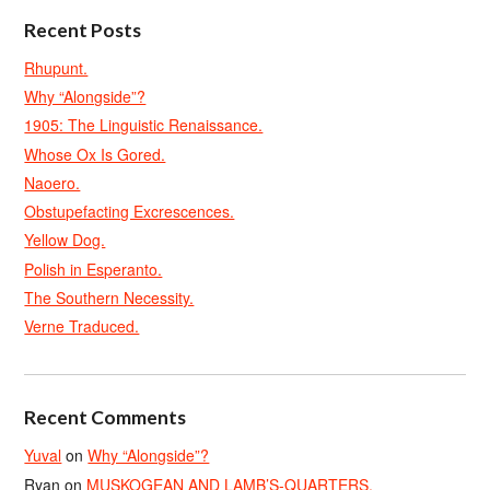
Recent Posts
Rhupunt.
Why “Alongside”?
1905: The Linguistic Renaissance.
Whose Ox Is Gored.
Naoero.
Obstupefacting Excrescences.
Yellow Dog.
Polish in Esperanto.
The Southern Necessity.
Verne Traduced.
Recent Comments
Yuval
on
Why “Alongside”?
Ryan
on
MUSKOGEAN AND LAMB’S-QUARTERS.