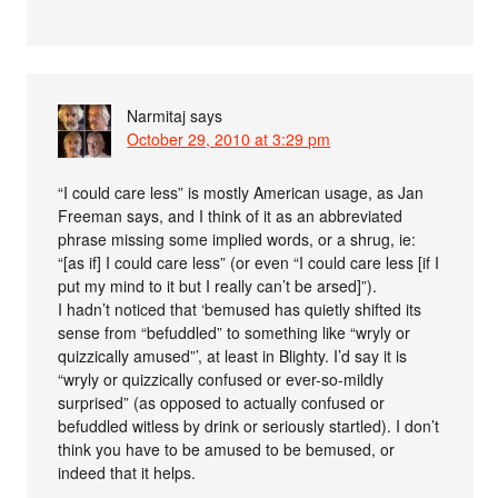
Narmitaj
says
October 29, 2010 at 3:29 pm
“I could care less” is mostly American usage, as Jan
Freeman says, and I think of it as an abbreviated
phrase missing some implied words, or a shrug, ie:
“[as if] I could care less” (or even “I could care less [if I
put my mind to it but I really can’t be arsed]”).
I hadn’t noticed that ‘bemused has quietly shifted its
sense from “befuddled” to something like “wryly or
quizzically amused”’, at least in Blighty. I’d say it is
“wryly or quizzically confused or ever-so-mildly
surprised” (as opposed to actually confused or
befuddled witless by drink or seriously startled). I don’t
think you have to be amused to be bemused, or
indeed that it helps.