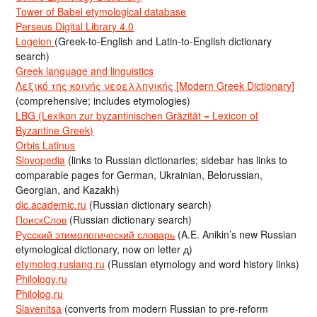
Tower of Babel etymological database
Perseus Digital Library 4.0
Logeion
(Greek-to-English and Latin-to-English dictionary
search)
Greek language and linguistics
Λεξικό της κοινής νεοελληνικής [Modern Greek Dictionary]
(comprehensive; includes etymologies)
LBG (Lexikon zur byzantinischen Gräzität = Lexicon of
Byzantine Greek)
Orbis Latinus
Slovopedia
(links to Russian dictionaries; sidebar has links to
comparable pages for German, Ukrainian, Belorussian,
Georgian, and Kazakh)
dic.academic.ru
(Russian dictionary search)
ПоискСлов
(Russian dictionary search)
Русский этимологический словарь
(A.E. Anikin’s new Russian
etymological dictionary, now on letter д)
etymolog.ruslang.ru
(Russian etymology and word history links)
Philology.ru
Philolog.ru
Slavenitsa
(converts from modern Russian to pre-reform