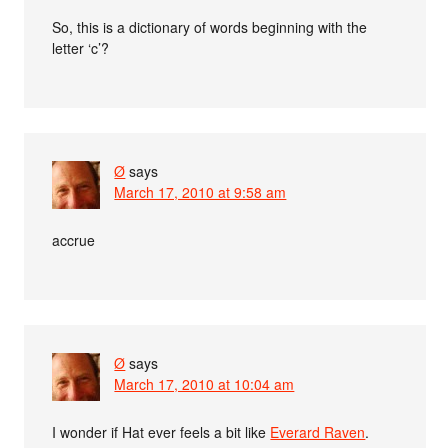
So, this is a dictionary of words beginning with the
letter ‘c’?
Ø
says
March 17, 2010 at 9:58 am
accrue
Ø
says
March 17, 2010 at 10:04 am
I wonder if Hat ever feels a bit like
Everard Raven
.