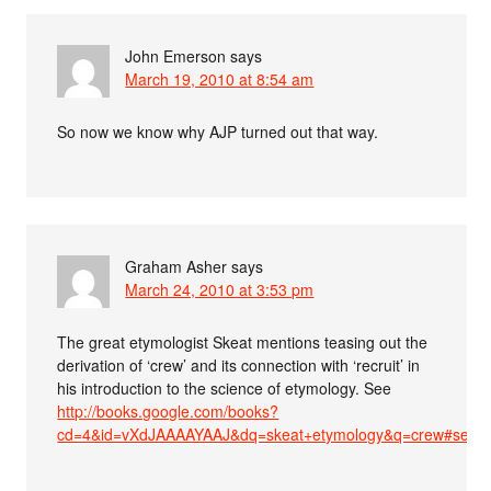
John Emerson
says
March 19, 2010 at 8:54 am
So now we know why AJP turned out that way.
Graham Asher
says
March 24, 2010 at 3:53 pm
The great etymologist Skeat mentions teasing out the
derivation of ‘crew’ and its connection with ‘recruit’ in
his introduction to the science of etymology. See
http://books.google.com/books?
cd=4&id=vXdJAAAAYAAJ&dq=skeat+etymology&q=crew#searc