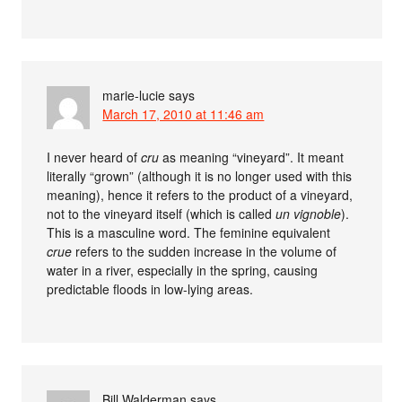
marie-lucie
says
March 17, 2010 at 11:46 am
I never heard of
cru
as meaning “vineyard”. It meant
literally “grown” (although it is no longer used with this
meaning), hence it refers to the product of a vineyard,
not to the vineyard itself (which is called
un vignoble
).
This is a masculine word. The feminine equivalent
crue
refers to the sudden increase in the volume of
water in a river, especially in the spring, causing
predictable floods in low-lying areas.
Bill Walderman
says