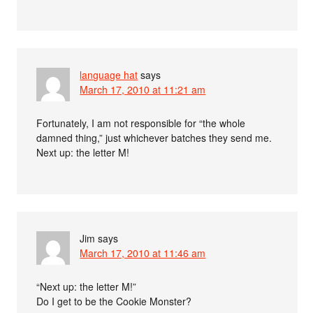
language hat
says
March 17, 2010 at 11:21 am
Fortunately, I am not responsible for “the whole
damned thing,” just whichever batches they send me.
Next up: the letter M!
Jim
says
March 17, 2010 at 11:46 am
“Next up: the letter M!”
Do I get to be the Cookie Monster?