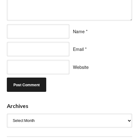
Name
*
Email
*
Website
Archives
Archives