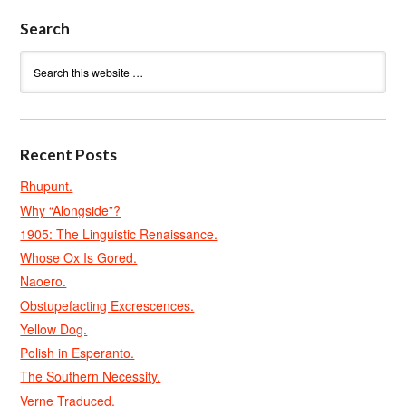
Search
Recent Posts
Rhupunt.
Why “Alongside”?
1905: The Linguistic Renaissance.
Whose Ox Is Gored.
Naoero.
Obstupefacting Excrescences.
Yellow Dog.
Polish in Esperanto.
The Southern Necessity.
Verne Traduced.