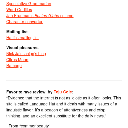
Speculative Grammarian
Word Oddities
Jan Freeman’s
Boston Globe
column
Character converter
Mailing list
Hattics mailing list
Visual pleasures
Nick Jainschigg’s blog
Citrus Moon
Ramage
Favorite rave review, by
Teju Cole
:
“Evidence that the internet is not as idiotic as it often looks. This
site is called Language Hat and it deals with many issues of a
linguistic flavor. It’s a beacon of attentiveness and crisp
thinking, and an excellent substitute for the daily news.”
From “commonbeauty”