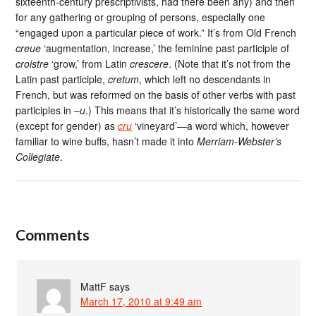
sixteenth-century prescriptivists, had there been any) and then
for any gathering or grouping of persons, especially one
“engaged upon a particular piece of work.” It’s from Old French
creue
‘augmentation, increase,’ the feminine past participle of
croistre
‘grow,’ from Latin
crescere
. (Note that it’s not from the
Latin past participle,
cretum
, which left no descendants in
French, but was reformed on the basis of other verbs with past
participles in –
u
.) This means that it’s historically the same word
(except for gender) as
cru
‘vineyard’—a word which, however
familiar to wine buffs, hasn’t made it into
Merriam-Webster’s
Collegiate
.
Comments
MattF
says
March 17, 2010 at 9:49 am