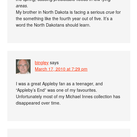
areas.
My brother in North Dakota is facing a serious
crue
for
the something like the fourth year out of five. It’s a
word the North Dakotans should learn.
bingley
says
March 17, 2010 at 7:29 pm
I was a great Appleby fan as a teenager, and
“Appleby’s End” was one of my favourites.
Unfortunately most of my Michael Innes collection has
disappeared over time.