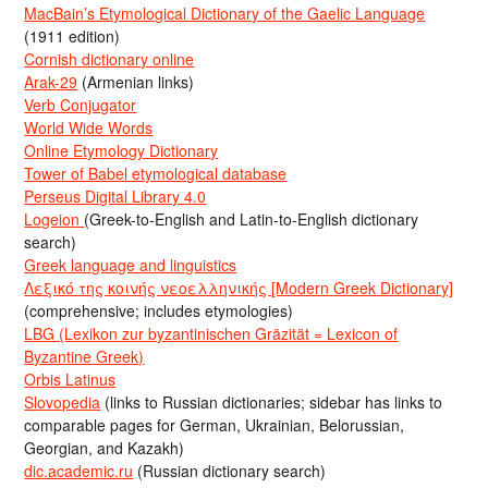
MacBain’s Etymological Dictionary of the Gaelic Language
(1911 edition)
Cornish dictionary online
Arak-29
(Armenian links)
Verb Conjugator
World Wide Words
Online Etymology Dictionary
Tower of Babel etymological database
Perseus Digital Library 4.0
Logeion
(Greek-to-English and Latin-to-English dictionary
search)
Greek language and linguistics
Λεξικό της κοινής νεοελληνικής [Modern Greek Dictionary]
(comprehensive; includes etymologies)
LBG (Lexikon zur byzantinischen Gräzität = Lexicon of
Byzantine Greek)
Orbis Latinus
Slovopedia
(links to Russian dictionaries; sidebar has links to
comparable pages for German, Ukrainian, Belorussian,
Georgian, and Kazakh)
dic.academic.ru
(Russian dictionary search)