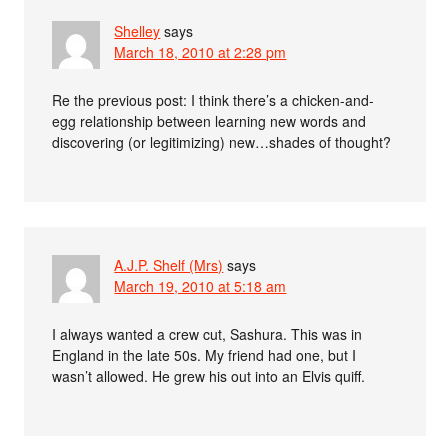
Shelley
says
March 18, 2010 at 2:28 pm
Re the previous post: I think there’s a chicken-and-
egg relationship between learning new words and
discovering (or legitimizing) new…shades of thought?
A.J.P. Shelf (Mrs)
says
March 19, 2010 at 5:18 am
I always wanted a crew cut, Sashura. This was in
England in the late 50s. My friend had one, but I
wasn’t allowed. He grew his out into an Elvis quiff.