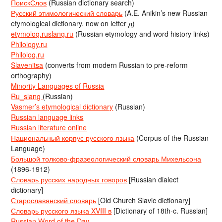
ПоискСлов
(Russian dictionary search)
Русский этимологический словарь
(A.E. Anikin’s new Russian
etymological dictionary, now on letter д)
etymolog.ruslang.ru
(Russian etymology and word history links)
Philology.ru
Philolog.ru
Slavenitsa
(converts from modern Russian to pre-reform
orthography)
Minority Languages of Russia
Ru_slang
(Russian)
Vasmer’s etymological dictionary
(Russian)
Russian language links
Russian literature online
Национальный корпус русского языка
(Corpus of the Russian
Language)
Большой толково-фразеологический словарь Михельсона
(1896-1912)
Словарь русских народных говоров
[Russian dialect
dictionary]
Старославянский словарь
[Old Church Slavic dictionary]
Словарь русского языка XVIII в
[Dictionary of 18th-c. Russian]
Russian Word of the Day