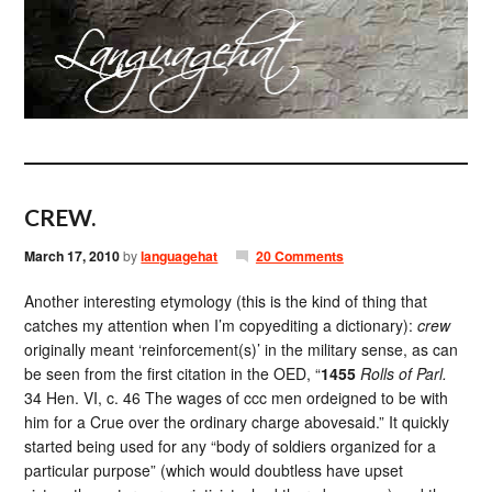
CREW.
March 17, 2010
by
languagehat
20 Comments
Another interesting etymology (this is the kind of thing that
catches my attention when I’m copyediting a dictionary):
crew
originally meant ‘reinforcement(s)’ in the military sense, as can
be seen from the first citation in the OED, “
1455
Rolls of Parl.
34 Hen. VI, c. 46 The wages of ccc men ordeigned to be with
him for a Crue over the ordinary charge abovesaid.” It quickly
started being used for any “body of soldiers organized for a
particular purpose” (which would doubtless have upset