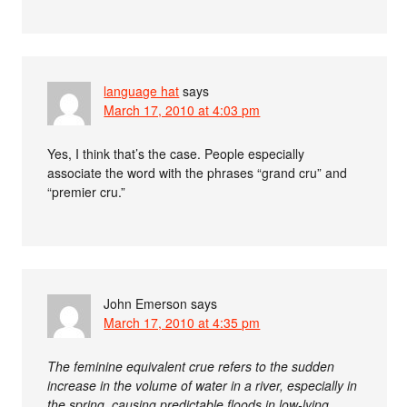
language hat
says
March 17, 2010 at 4:03 pm
Yes, I think that’s the case. People especially
associate the word with the phrases “grand cru” and
“premier cru.”
John Emerson
says
March 17, 2010 at 4:35 pm
The feminine equivalent crue refers to the sudden
increase in the volume of water in a river, especially in
the spring, causing predictable floods in low-lying