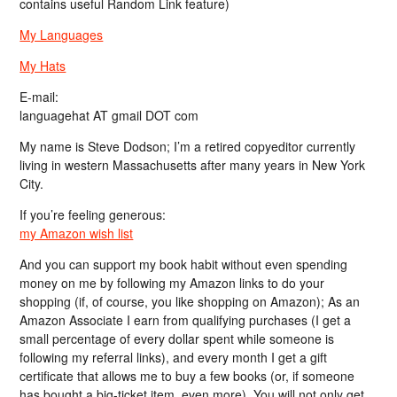
contains useful Random Link feature)
My Languages
My Hats
E-mail:
languagehat AT gmail DOT com
My name is Steve Dodson; I’m a retired copyeditor currently
living in western Massachusetts after many years in New York
City.
If you’re feeling generous:
my Amazon wish list
And you can support my book habit without even spending
money on me by following my Amazon links to do your
shopping (if, of course, you like shopping on Amazon); As an
Amazon Associate I earn from qualifying purchases (I get a
small percentage of every dollar spent while someone is
following my referral links), and every month I get a gift
certificate that allows me to buy a few books (or, if someone
has bought a big-ticket item, even more). You will not only get