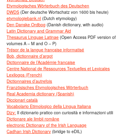
Etymologisches Wörterbuch des Deutschen
DWDS
(Der deutsche Wortschatz von 1600 bis heute)
etymologiebank.nl
(Dutch etymology)
Den Danske Ordbog
(Danish dictionary, with audio)
Latin Dictionary and Grammar Aid
Thesaurus Linguae Latinae
(Open Access PDF version of
volumes A – M and O – P)
Trésor de la langue française informatisé
Bob, dictionnaire d’argot
Dictionnaire de l’Académie francaise
Centre National de Ressources Textuelles et Lexicales
Lexilogos (French)
Dictionnaires d’autrefois
Französisches Etymologisches Wörterbuch
Real Academia dictionary (Spanish)
Diccionari català
Vocabolario Etimologico della Lingua Italiana
Dizy:
Il dizionario pratico con curiosità e informazioni utili
Dicționare ale limbii române
electronic Dictionary of the Irish Language
Cadhan Irish Dictionary
(bridge to eDIL)