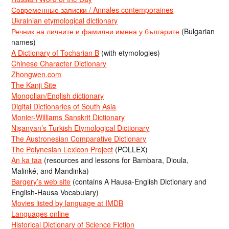
Современные записки / Annales contemporaines
Ukrainian etymological dictionary
Речник на личните и фамилни имена у българите
(Bulgarian
names)
A Dictionary of Tocharian B
(with etymologies)
Chinese Character Dictionary
Zhongwen.com
The Kanji Site
Mongolian/English dictionary
Digital Dictionaries of South Asia
Monier-Williams Sanskrit Dictionary
Nişanyan’s Turkish Etymological Dictionary
The Austronesian Comparative Dictionary
The Polynesian Lexicon Project
(POLLEX)
An ka taa
(resources and lessons for Bambara, Dioula,
Malinké, and Mandinka)
Bargery’s web site
(contains A Hausa-English Dictionary and
English-Hausa Vocabulary)
Movies listed by language at IMDB
Languages online
Historical Dictionary of Science Fiction