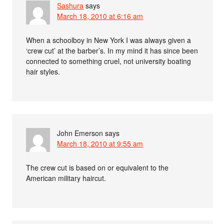
Sashura
says
March 18, 2010 at 6:16 am
When a schoolboy in New York I was always given a
‘crew cut’ at the barber’s. In my mind it has since been
connected to something cruel, not university boating
hair styles.
John Emerson
says
March 18, 2010 at 9:55 am
The crew cut is based on or equivalent to the
American military haircut.