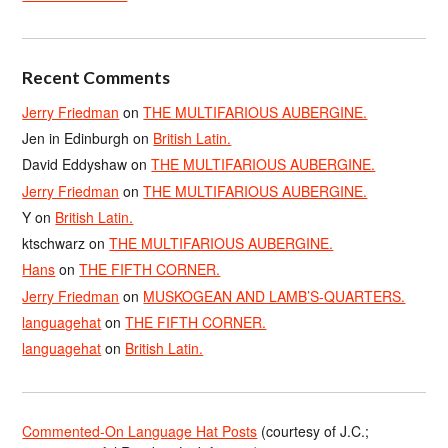
Recent Comments
Jerry Friedman
on
THE MULTIFARIOUS AUBERGINE.
Jen in Edinburgh
on
British Latin.
David Eddyshaw
on
THE MULTIFARIOUS AUBERGINE.
Jerry Friedman
on
THE MULTIFARIOUS AUBERGINE.
Y
on
British Latin.
ktschwarz
on
THE MULTIFARIOUS AUBERGINE.
Hans
on
THE FIFTH CORNER.
Jerry Friedman
on
MUSKOGEAN AND LAMB’S-QUARTERS.
languagehat
on
THE FIFTH CORNER.
languagehat
on
British Latin.
Commented-On Language Hat Posts
(courtesy of J.C.;