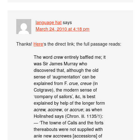
language hat
says
March 24, 2010 at 4:18 pm
Thanks!
Here
‘s the direct link; the full passage reads:
The word
crew
entirely baffled me; it
was Sir James Murray who
discovered that, although the old
sense of ‘augmentation’ can be
explained from F.
crue, creue
(in
Cotgrave), the modern sense of
‘company of sailors’, &c, is best
explained by help of the longer form
acrew, accrew
, or
accrue
; as when
Holinshed says (Chron. iii. 1135/1):
— ‘The towne of Calis and the forts
thereabouts were not supplied with
anie new accrewes [accessions] of