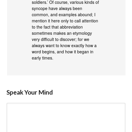
soldiers.’ Of course, various kinds of
syncope have always been
common, and examples abound; I
mention it here only to call attention
to the fact that abbreviation
sometimes makes an etymology
very difficult to discover; for we
always want to know exactly how a
word begins, and how it began in
early times.
Speak Your Mind