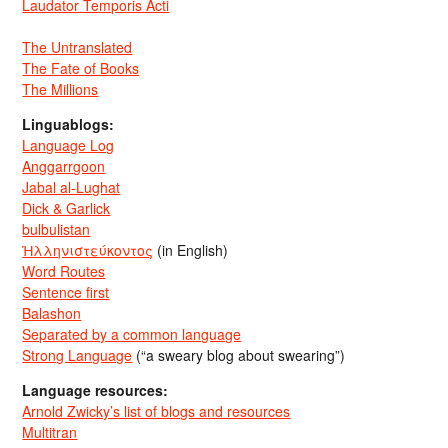
Laudator Temporis Acti
The Untranslated
The Fate of Books
The Millions
Linguablogs:
Language Log
Anggarrgoon
Jabal al-Lughat
Dick & Garlick
bulbulistan
Ἡλληνιστεύκοντος
(in English)
Word Routes
Sentence first
Balashon
Separated by a common language
Strong Language
(“a sweary blog about swearing”)
Language resources:
Arnold Zwicky’s list of blogs and resources
Multitran