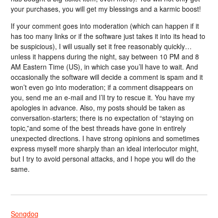
your purchases, you will get my blessings and a karmic boost!
If your comment goes into moderation (which can happen if it
has too many links or if the software just takes it into its head to
be suspicious), I will usually set it free reasonably quickly…
unless it happens during the night, say between 10 PM and 8
AM Eastern Time (US), in which case you’ll have to wait. And
occasionally the software will decide a comment is spam and it
won’t even go into moderation; if a comment disappears on
you, send me an e-mail and I’ll try to rescue it. You have my
apologies in advance. Also, my posts should be taken as
conversation-starters; there is no expectation of “staying on
topic,”and some of the best threads have gone in entirely
unexpected directions. I have strong opinions and sometimes
express myself more sharply than an ideal interlocutor might,
but I try to avoid personal attacks, and I hope you will do the
same.
Songdog