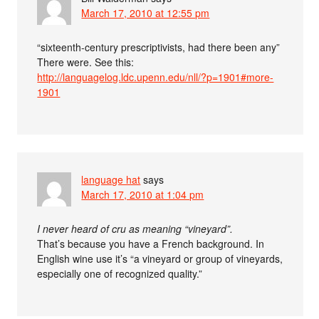
March 17, 2010 at 12:55 pm
“sixteenth-century prescriptivists, had there been any”
There were. See this:
http://languagelog.ldc.upenn.edu/nll/?p=1901#more-
1901
language hat
says
March 17, 2010 at 1:04 pm
I never heard of cru as meaning “vineyard”.
That’s because you have a French background. In
English wine use it’s “a vineyard or group of vineyards,
especially one of recognized quality.”