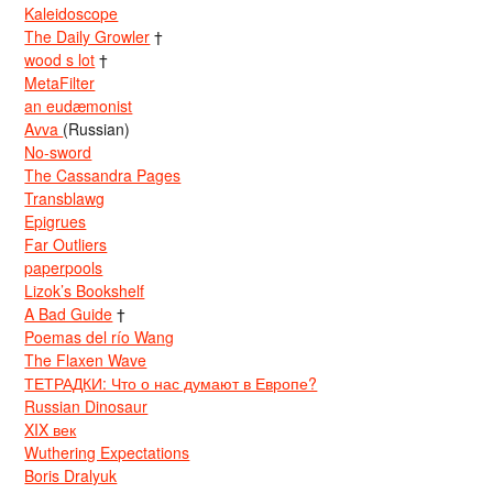
Kaleidoscope
The Daily Growler
†
wood s lot
†
MetaFilter
an eudæmonist
Avva
(Russian)
No-sword
The Cassandra Pages
Transblawg
Epigrues
Far Outliers
paperpools
Lizok’s Bookshelf
A Bad Guide
†
Poemas del río Wang
The Flaxen Wave
ТЕТРАДКИ: Что о нас думают в Европе?
Russian Dinosaur
XIX век
Wuthering Expectations
Boris Dralyuk