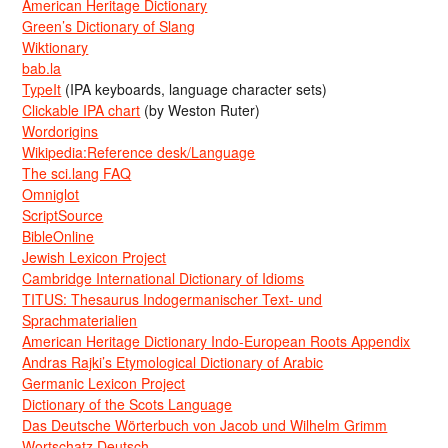
American Heritage Dictionary
Green’s Dictionary of Slang
Wiktionary
bab.la
TypeIt
(IPA keyboards, language character sets)
Clickable IPA chart
(by Weston Ruter)
Wordorigins
Wikipedia:Reference desk/Language
The sci.lang FAQ
Omniglot
ScriptSource
BibleOnline
Jewish Lexicon Project
Cambridge International Dictionary of Idioms
TITUS: Thesaurus Indogermanischer Text- und
Sprachmaterialien
American Heritage Dictionary Indo-European Roots Appendix
Andras Rajki’s Etymological Dictionary of Arabic
Germanic Lexicon Project
Dictionary of the Scots Language
Das Deutsche Wörterbuch von Jacob und Wilhelm Grimm
Wortschatz Deutsch