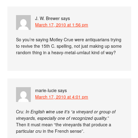
J. W. Brewer
says
March 17, 2010 at 1:56 pm
So you’re saying Motley Crue were antiquarians trying
to revive the 15th C. spelling, not just making up some
random thing in a heavy-metal-umlaut kind of way?
marie-lucie
says
March 17, 2010 at 4:01 pm
Cru:
In English wine use it’s “a vineyard or group of
vineyards, especially one of recognized quality.”
Then it must mean “the vineyards that produce a
particular
cru
in the French sense”.