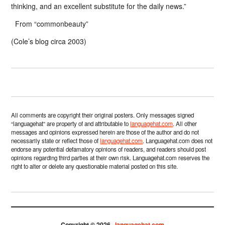
thinking, and an excellent substitute for the daily news.”
From “commonbeauty”
(Cole’s blog circa 2003)
All comments are copyright their original posters. Only messages signed
“languagehat” are property of and attributable to
languagehat.com
. All other
messages and opinions expressed herein are those of the author and do not
necessarily state or reflect those of
languagehat.com
. Languagehat.com does not
endorse any potential defamatory opinions of readers, and readers should post
opinions regarding third parties at their own risk. Languagehat.com reserves the
right to alter or delete any questionable material posted on this site.
Copyright © 2026 ·
languagehat.com