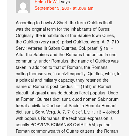
Helen DeWitt
says
September 3, 2007 at 3:06 am
According to Lewis & Short, the term Quirites itself
was the original term for the inhabitants of Cures:
Originally, the inhabitants of the Sabine town Cures,
the Quirites (very rare): prisci Quirites, Verg. A. 7, 710
Serv.: veteres illi Sabini Quirites, Col. praef. § 19. –
After the Sabines and the Romans had united in one
community, under Romulus, the name of Quirites was
taken in addition to that of Romani, the Romans
calling themselves, in a civil capacity, Quirites, while, in
a political and military capacity, they retained the
name of Romani: post foedus Titi (Tatii) et Romuli
placuit, ut quasi unus de duobus fieret populus. Unde
et Romani Quirites dicti sunt, quod nomen Sabinorum
fuerat a civitate Curibus; et Sabini a Romulo Romani
dicti sunt, Serv. Verg. A. 7, 710 ; cf. Liv. 1, 13.– Joined
with populus Romanus, the technical expression is
usually POPVLVS ROMANVS QVIRITIVM, qs. the
Roman commonwealth of Quirite citizens, the Roman