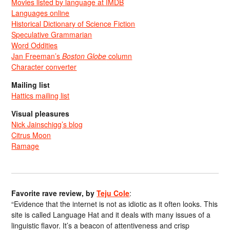
Movies listed by language at IMDB
Languages online
Historical Dictionary of Science Fiction
Speculative Grammarian
Word Oddities
Jan Freeman’s
Boston Globe
column
Character converter
Mailing list
Hattics mailing list
Visual pleasures
Nick Jainschigg’s blog
Citrus Moon
Ramage
Favorite rave review, by
Teju Cole
:
“Evidence that the internet is not as idiotic as it often looks. This
site is called Language Hat and it deals with many issues of a
linguistic flavor. It’s a beacon of attentiveness and crisp