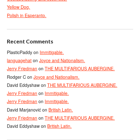
Yellow Dog.
Polish in Esperanto.
Recent Comments
PlasticPaddy
on
Immitigable.
languagehat
on
Joyce and Nationalism.
Jerry Friedman
on
THE MULTIFARIOUS AUBERGINE.
Rodger C
on
Joyce and Nationalism.
David Eddyshaw
on
THE MULTIFARIOUS AUBERGINE.
Jerry Friedman
on
Immitigable.
Jerry Friedman
on
Immitigable.
David Marjanović
on
British Latin.
Jerry Friedman
on
THE MULTIFARIOUS AUBERGINE.
David Eddyshaw
on
British Latin.