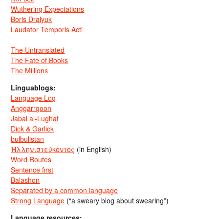
Wuthering Expectations
Boris Dralyuk
Laudator Temporis Acti
The Untranslated
The Fate of Books
The Millions
Linguablogs:
Language Log
Anggarrgoon
Jabal al-Lughat
Dick & Garlick
bulbulistan
Ἡλληνιστεύκοντος
(in English)
Word Routes
Sentence first
Balashon
Separated by a common language
Strong Language
(“a sweary blog about swearing”)
Language resources: