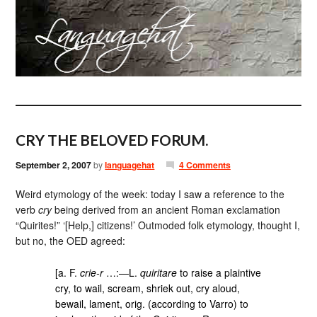
CRY THE BELOVED FORUM.
September 2, 2007
by
languagehat
4 Comments
Weird etymology of the week: today I saw a reference to the
verb
cry
being derived from an ancient Roman exclamation
“Quirites!” ‘[Help,] citizens!’ Outmoded folk etymology, thought I,
but no, the OED agreed:
[a. F.
crie-r
…:—L.
quiritare
to raise a plaintive
cry, to wail, scream, shriek out, cry aloud,
bewail, lament, orig. (according to Varro) to