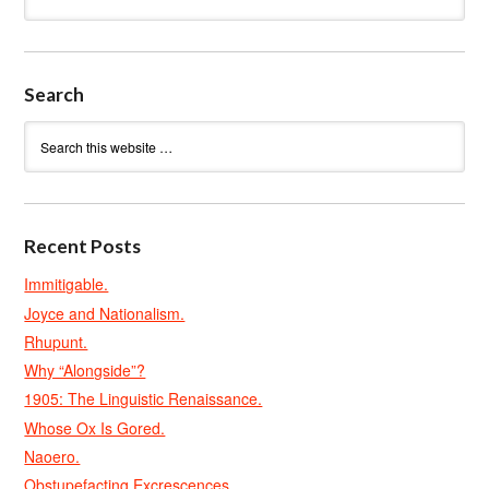
Search
Recent Posts
Immitigable.
Joyce and Nationalism.
Rhupunt.
Why “Alongside”?
1905: The Linguistic Renaissance.
Whose Ox Is Gored.
Naoero.
Obstupefacting Excrescences.