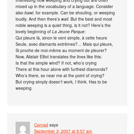
mixed up in the vocabulary of a language. Consider
also
bawl
, for example. Can be shouting, or weeping
loudly. And then there’s
wail
. But the best and most
noble weeping is a quiet thing, is it not? Here’s the
lovely beginning of
La Jeune Parque
:
Qui pleure là, sinon le vent simple, à cette heure
Seule, avec diamants extrêmes?… Mais qui pleure,
Si proche de moi-même au moment de pleurer?
Now, Alistair Elliot translates the lines like this:
Is that the simple wind? If not, who’s crying
There at this hour alone with furthest díamonds?
Who’s there, so near me at the point of crying?
But crying simply doesn’t work, I think. Has to be
weeping.
Conrad
says
September 3, 2007 at 6:57 am