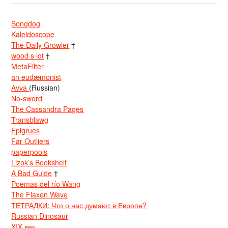
Songdog
Kaleidoscope
The Daily Growler
†
wood s lot
†
MetaFilter
an eudæmonist
Avva
(Russian)
No-sword
The Cassandra Pages
Transblawg
Epigrues
Far Outliers
paperpools
Lizok’s Bookshelf
A Bad Guide
†
Poemas del río Wang
The Flaxen Wave
ТЕТРАДКИ: Что о нас думают в Европе?
Russian Dinosaur
XIX век