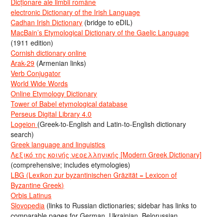
Dicționare ale limbii române
electronic Dictionary of the Irish Language
Cadhan Irish Dictionary
(bridge to eDIL)
MacBain’s Etymological Dictionary of the Gaelic Language
(1911 edition)
Cornish dictionary online
Arak-29
(Armenian links)
Verb Conjugator
World Wide Words
Online Etymology Dictionary
Tower of Babel etymological database
Perseus Digital Library 4.0
Logeion
(Greek-to-English and Latin-to-English dictionary
search)
Greek language and linguistics
Λεξικό της κοινής νεοελληνικής [Modern Greek Dictionary]
(comprehensive; includes etymologies)
LBG (Lexikon zur byzantinischen Gräzität = Lexicon of
Byzantine Greek)
Orbis Latinus
Slovopedia
(links to Russian dictionaries; sidebar has links to
comparable pages for German, Ukrainian, Belorussian,