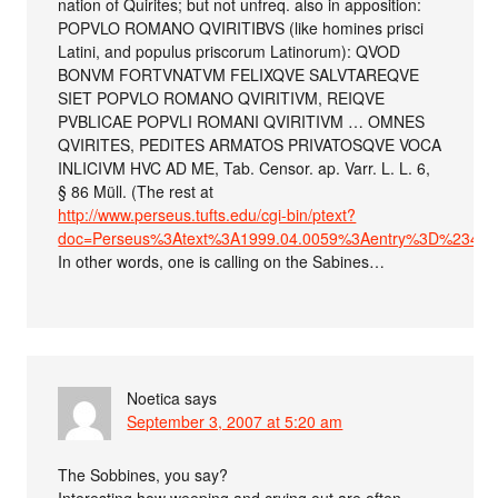
nation of Quirites; but not unfreq. also in apposition:
POPVLO ROMANO QVIRITIBVS (like homines prisci
Latini, and populus priscorum Latinorum): QVOD
BONVM FORTVNATVM FELIXQVE SALVTAREQVE
SIET POPVLO ROMANO QVIRITIVM, REIQVE
PVBLICAE POPVLI ROMANI QVIRITIVM … OMNES
QVIRITES, PEDITES ARMATOS PRIVATOSQVE VOCA
INLICIVM HVC AD ME, Tab. Censor. ap. Varr. L. L. 6,
§ 86 Müll. (The rest at
http://www.perseus.tufts.edu/cgi-bin/ptext?
doc=Perseus%3Atext%3A1999.04.0059%3Aentry%3D%23402
In other words, one is calling on the Sabines…
Noetica
says
September 3, 2007 at 5:20 am
The Sobbines, you say?
Interesting how weeping and crying out are often