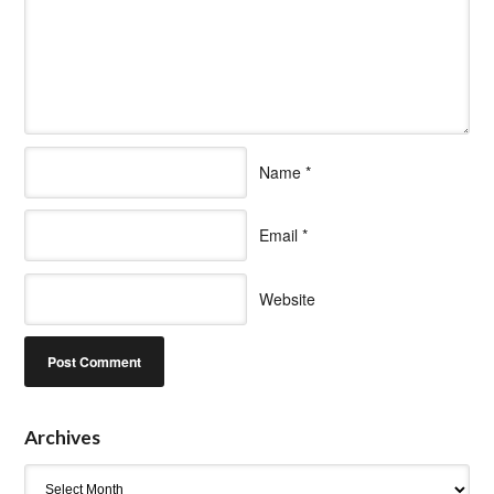
Name
*
Email
*
Website
Archives
Archives