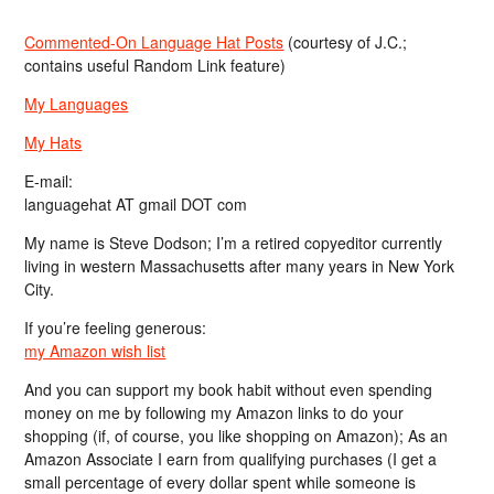
Commented-On Language Hat Posts
(courtesy of J.C.;
contains useful Random Link feature)
My Languages
My Hats
E-mail:
languagehat AT gmail DOT com
My name is Steve Dodson; I’m a retired copyeditor currently
living in western Massachusetts after many years in New York
City.
If you’re feeling generous:
my Amazon wish list
And you can support my book habit without even spending
money on me by following my Amazon links to do your
shopping (if, of course, you like shopping on Amazon); As an
Amazon Associate I earn from qualifying purchases (I get a
small percentage of every dollar spent while someone is