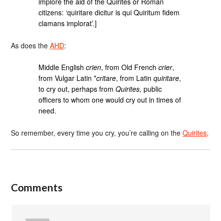
implore the aid of the Quirites or Roman
citizens: ‘quiritare dicitur is qui Quiritum fidem
clamans implorat’.]
As does the
AHD
:
Middle English
crien
, from Old French
crier
,
from Vulgar Latin *
critare
, from Latin
quiritare
,
to cry out, perhaps from
Quirites,
public
officers to whom one would cry out in times of
need.
So remember, every time you cry, you’re calling on the
Quirites
.
Comments