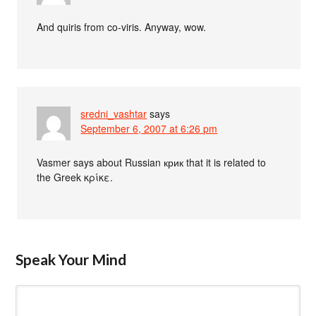
And quiris from co-viris. Anyway, wow.
sredni_vashtar
says
September 6, 2007 at 6:26 pm
Vasmer says about Russian крик that it is related to
the Greek κρίκε.
Speak Your Mind