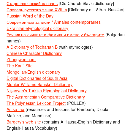
Старославянский словарь
[Old Church Slavic dictionary]
Словарь русского языка XVIII в
[Dictionary of 18th-c. Russian]
Russian Word of the Day
Современные записки / Annales contemporaines
Ukrainian etymological dictionary
Речник на личните и фамилни имена у българите
(Bulgarian
names)
A Dictionary of Tocharian B
(with etymologies)
Chinese Character Dictionary
Zhongwen.com
The Kanji Site
Mongolian/English dictionary
Digital Dictionaries of South Asia
Monier-Williams Sanskrit Dictionary
Nişanyan’s Turkish Etymological Dictionary
The Austronesian Comparative Dictionary
The Polynesian Lexicon Project
(POLLEX)
An ka taa
(resources and lessons for Bambara, Dioula,
Malinké, and Mandinka)
Bargery’s web site
(contains A Hausa-English Dictionary and
English-Hausa Vocabulary)