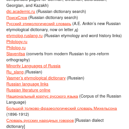
Georgian, and Kazakh)
dic.academic.ru
(Russian dictionary search)
ПоискСлов
(Russian dictionary search)
Русский этимологический словарь
(A.E. Anikin’s new Russian
etymological dictionary, now on letter д)
etymolog.ruslang.ru
(Russian etymology and word history links)
Philology.ru
Philolog.ru
Slavenitsa
(converts from modern Russian to pre-reform
orthography)
Minority Languages of Russia
Ru_slang
(Russian)
Vasmer’s etymological dictionary
(Russian)
Russian language links
Russian literature online
Национальный корпус русского языка
(Corpus of the Russian
Language)
Большой толково-фразеологический словарь Михельсона
(1896-1912)
Словарь русских народных говоров
[Russian dialect
dictionary]