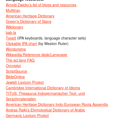
Arnold Zwicky’s list of blogs and resources
Multitran
American Heritage Dictionary
Green’s Dictionary of Slang
Wiktionary
bab.la
TypeIt
(IPA keyboards, language character sets)
Clickable IPA chart
(by Weston Ruter)
Wordorigins
Wikipedia:Reference desk/Language
The sci.lang FAQ
Omniglot
ScriptSource
BibleOnline
Jewish Lexicon Project
Cambridge International Dictionary of Idioms
TITUS: Thesaurus Indogermanischer Text- und
Sprachmaterialien
American Heritage Dictionary Indo-European Roots Appendix
Andras Rajki’s Etymological Dictionary of Arabic
Germanic Lexicon Project