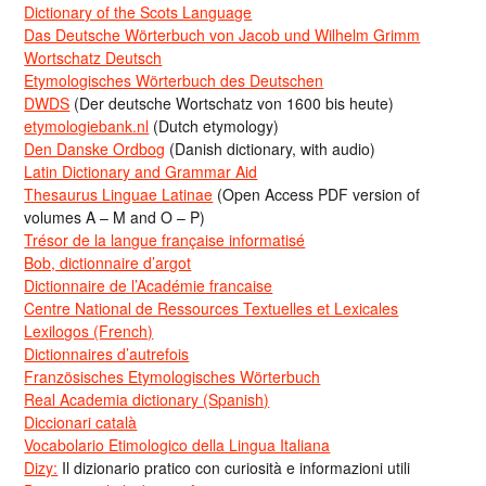
Dictionary of the Scots Language
Das Deutsche Wörterbuch von Jacob und Wilhelm Grimm
Wortschatz Deutsch
Etymologisches Wörterbuch des Deutschen
DWDS
(Der deutsche Wortschatz von 1600 bis heute)
etymologiebank.nl
(Dutch etymology)
Den Danske Ordbog
(Danish dictionary, with audio)
Latin Dictionary and Grammar Aid
Thesaurus Linguae Latinae
(Open Access PDF version of
volumes A – M and O – P)
Trésor de la langue française informatisé
Bob, dictionnaire d’argot
Dictionnaire de l’Académie francaise
Centre National de Ressources Textuelles et Lexicales
Lexilogos (French)
Dictionnaires d’autrefois
Französisches Etymologisches Wörterbuch
Real Academia dictionary (Spanish)
Diccionari català
Vocabolario Etimologico della Lingua Italiana
Dizy:
Il dizionario pratico con curiosità e informazioni utili