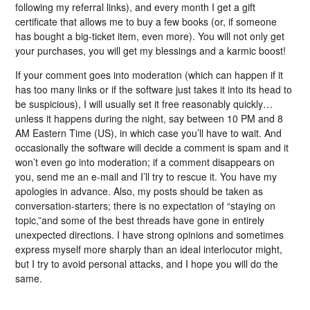
following my referral links), and every month I get a gift
certificate that allows me to buy a few books (or, if someone
has bought a big-ticket item, even more). You will not only get
your purchases, you will get my blessings and a karmic boost!
If your comment goes into moderation (which can happen if it
has too many links or if the software just takes it into its head to
be suspicious), I will usually set it free reasonably quickly…
unless it happens during the night, say between 10 PM and 8
AM Eastern Time (US), in which case you’ll have to wait. And
occasionally the software will decide a comment is spam and it
won’t even go into moderation; if a comment disappears on
you, send me an e-mail and I’ll try to rescue it. You have my
apologies in advance. Also, my posts should be taken as
conversation-starters; there is no expectation of “staying on
topic,”and some of the best threads have gone in entirely
unexpected directions. I have strong opinions and sometimes
express myself more sharply than an ideal interlocutor might,
but I try to avoid personal attacks, and I hope you will do the
same.