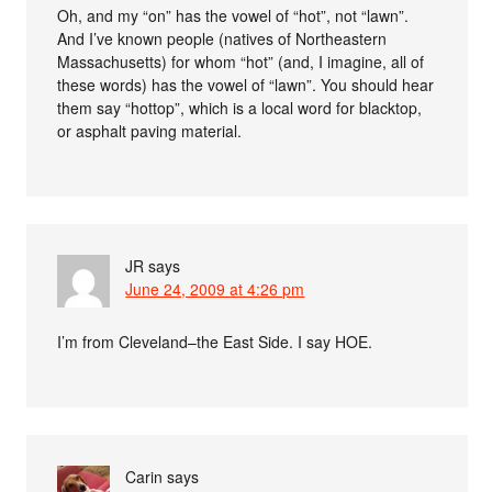
Oh, and my “on” has the vowel of “hot”, not “lawn”.
And I’ve known people (natives of Northeastern
Massachusetts) for whom “hot” (and, I imagine, all of
these words) has the vowel of “lawn”. You should hear
them say “hottop”, which is a local word for blacktop,
or asphalt paving material.
JR
says
June 24, 2009 at 4:26 pm
I’m from Cleveland–the East Side. I say HOE.
Carin
says