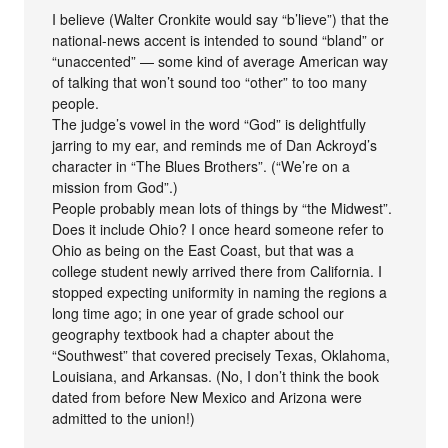
I believe (Walter Cronkite would say “b’lieve”) that the
national-news accent is intended to sound “bland” or
“unaccented” — some kind of average American way
of talking that won’t sound too “other” to too many
people.
The judge’s vowel in the word “God” is delightfully
jarring to my ear, and reminds me of Dan Ackroyd’s
character in “The Blues Brothers”. (“We’re on a
mission from God”.)
People probably mean lots of things by “the Midwest”.
Does it include Ohio? I once heard someone refer to
Ohio as being on the East Coast, but that was a
college student newly arrived there from California. I
stopped expecting uniformity in naming the regions a
long time ago; in one year of grade school our
geography textbook had a chapter about the
“Southwest” that covered precisely Texas, Oklahoma,
Louisiana, and Arkansas. (No, I don’t think the book
dated from before New Mexico and Arizona were
admitted to the union!)