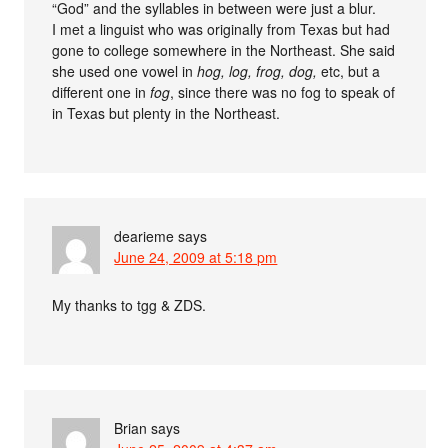
“God” and the syllables in between were just a blur.
I met a linguist who was originally from Texas but had
gone to college somewhere in the Northeast. She said
she used one vowel in
hog, log, frog, dog,
etc, but a
different one in
fog
, since there was no fog to speak of
in Texas but plenty in the Northeast.
dearieme
says
June 24, 2009 at 5:18 pm
My thanks to tgg & ZDS.
Brian
says