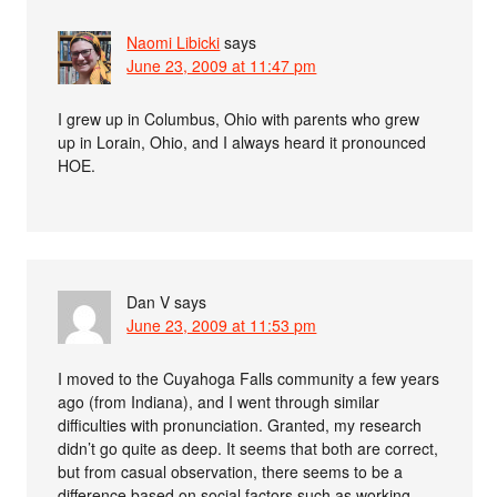
Naomi Libicki
says
June 23, 2009 at 11:47 pm
I grew up in Columbus, Ohio with parents who grew
up in Lorain, Ohio, and I always heard it pronounced
HOE.
Dan V
says
June 23, 2009 at 11:53 pm
I moved to the Cuyahoga Falls community a few years
ago (from Indiana), and I went through similar
difficulties with pronunciation. Granted, my research
didn’t go quite as deep. It seems that both are correct,
but from casual observation, there seems to be a
difference based on social factors such as working