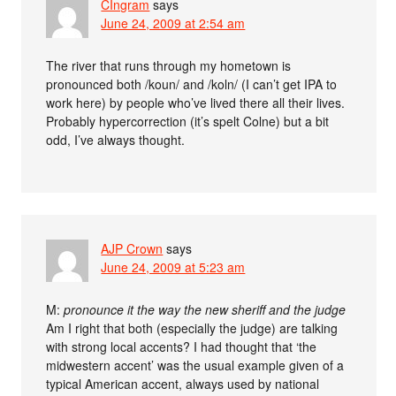
CIngram
says
June 24, 2009 at 2:54 am
The river that runs through my hometown is
pronounced both /koun/ and /koln/ (I can’t get IPA to
work here) by people who’ve lived there all their lives.
Probably hypercorrection (it’s spelt Colne) but a bit
odd, I’ve always thought.
AJP Crown
says
June 24, 2009 at 5:23 am
M:
pronounce it the way the new sheriff and the judge
Am I right that both (especially the judge) are talking
with strong local accents? I had thought that ‘the
midwestern accent’ was the usual example given of a
typical American accent, always used by national