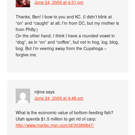
June 24, 2009 at 4:31 pm
Thanks, Ben! I bow to you and KC. (I didn’t blink at
“on” and “caught” at all; I’m from DC, but my mother is
from Philly.)
On the other hand, I think I have a rounded vowel in
“dog”, as in “on” and “coffee”, but not in hog, log, blog,
bog. But I’m veering away from the Cuyahoga –
forgive me.
nijma
says
June 24, 2009 at 4:48 pm
What is the economic value of bottom-feeding fish?
Utah spends $1.5 million to get rid of carp:
http://www.msnbc.msn.com/id/30389847/