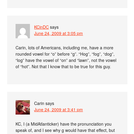
KCinDC
says
June 24, 2009 at 3:05 pm
Carin, lots of Americans, including me, have a more
rounded vowel for “o” before “g”. “Hog”, “fog”, “dog”,
“log” have the vowel of “on” and “lawn”, not the vowel
of “hot”. Not that I know that to be true for this guy.
Carin
says
June 24, 2009 at 3:41 pm
KC, I (a MidAtlanticker) have the pronunciation you
speak of, and I see why g would have that effect, but