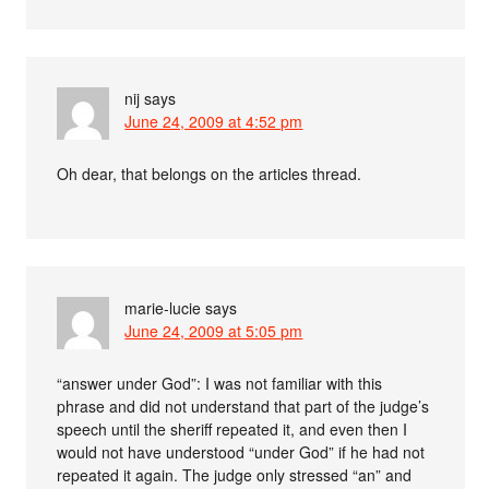
nij
says
June 24, 2009 at 4:52 pm
Oh dear, that belongs on the articles thread.
marie-lucie
says
June 24, 2009 at 5:05 pm
“answer under God”: I was not familiar with this
phrase and did not understand that part of the judge’s
speech until the sheriff repeated it, and even then I
would not have understood “under God” if he had not
repeated it again. The judge only stressed “an” and