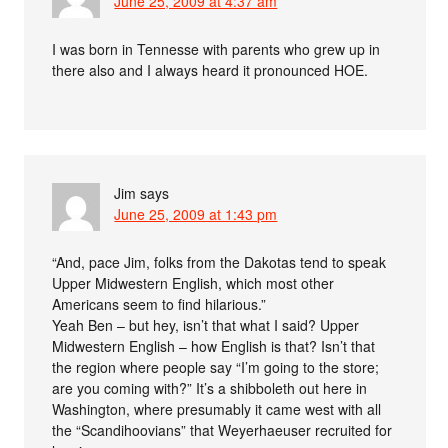
June 25, 2009 at 4:37 am
I was born in Tennesse with parents who grew up in
there also and I always heard it pronounced HOE.
Jim
says
June 25, 2009 at 1:43 pm
“And, pace Jim, folks from the Dakotas tend to speak
Upper Midwestern English, which most other
Americans seem to find hilarious.”
Yeah Ben – but hey, isn’t that what I said? Upper
Midwestern English – how English is that? Isn’t that
the region where people say “I’m going to the store;
are you coming with?” It’s a shibboleth out here in
Washington, where presumably it came west with all
the “Scandihoovians” that Weyerhaeuser recruited for