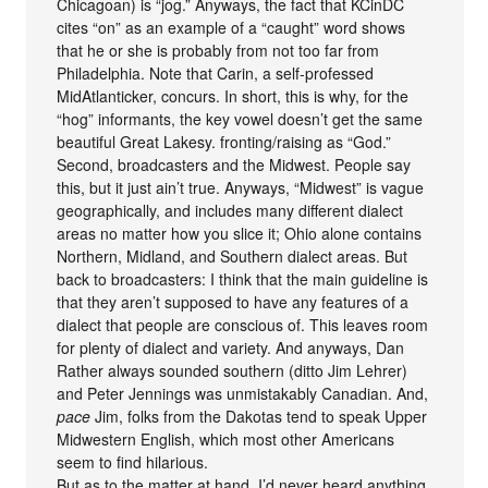
Chicagoan) is “jog.” Anyways, the fact that KCinDC
cites “on” as an example of a “caught” word shows
that he or she is probably from not too far from
Philadelphia. Note that Carin, a self-professed
MidAtlanticker, concurs. In short, this is why, for the
“hog” informants, the key vowel doesn’t get the same
beautiful Great Lakesy. fronting/raising as “God.”
Second, broadcasters and the Midwest. People say
this, but it just ain’t true. Anyways, “Midwest” is vague
geographically, and includes many different dialect
areas no matter how you slice it; Ohio alone contains
Northern, Midland, and Southern dialect areas. But
back to broadcasters: I think that the main guideline is
that they aren’t supposed to have any features of a
dialect that people are conscious of. This leaves room
for plenty of dialect and variety. And anyways, Dan
Rather always sounded southern (ditto Jim Lehrer)
and Peter Jennings was unmistakably Canadian. And,
pace
Jim, folks from the Dakotas tend to speak Upper
Midwestern English, which most other Americans
seem to find hilarious.
But as to the matter at hand, I’d never heard anything