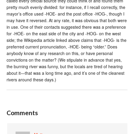
called every official source they could think of and found them
pretty much evenly divided: for instance, if I recall correctly, the
mayor’s office used -HOE- and the post office -HOG-, though I
may have it reversed. At any rate, it was obvious that both were
in use. One of their contacts suggested there was a preference
for -HOE- on the east side of the city and -HOG- on the west
side; the Wikipedia article linked above claims that -HOG- is the
preferred current pronunciation, -HOE- being “older.” Does
anybody know of any research on this, or have personal
convictions on the matter? (We stipulate in advance that yes,
the burning river was funny, but the locals are tired of hearing
about it—that was a long time ago, and it’s one of the cleanest
rivers around these days.)
Comments