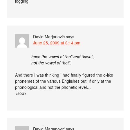
logging.
David Marjanović
says
June 25, 2009 at 6:14 pm
have the vowel of “on” and “lawn”,
not the vowel of “hot”.
And there I was thinking I had finally figured the
o
-like
phonemes of the various Englishes out, if only at the
phonological and not the phonetic level…
<sob>
David Marjanović
says