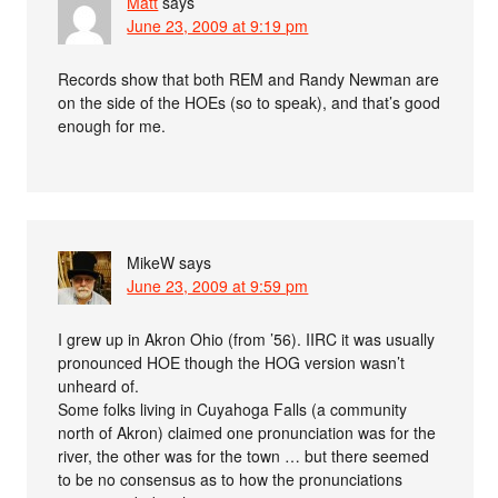
Matt
says
June 23, 2009 at 9:19 pm
Records show that both REM and Randy Newman are
on the side of the HOEs (so to speak), and that’s good
enough for me.
MikeW
says
June 23, 2009 at 9:59 pm
I grew up in Akron Ohio (from ’56). IIRC it was usually
pronounced HOE though the HOG version wasn’t
unheard of.
Some folks living in Cuyahoga Falls (a community
north of Akron) claimed one pronunciation was for the
river, the other was for the town … but there seemed
to be no consensus as to how the pronunciations