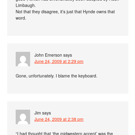
Limbaugh.
Not that they disagree, it’s just that Hynde owns that
word.
John Emerson
says
June 24, 2009 at 2:29 pm
Gone, unfortunately. I blame the keyboard.
Jim
says
June 24, 2009 at 2:38 pm
“I had thought that ‘the midwestern accent’ was the