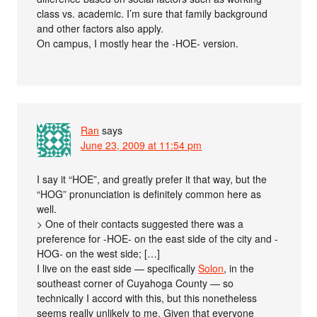
class vs. academic. I’m sure that family background
and other factors also apply.
On campus, I mostly hear the -HOE- version.
Ran
says
June 23, 2009 at 11:54 pm
I say it “HOE”, and greatly prefer it that way, but the
“HOG” pronunciation is definitely common here as
well.
> One of their contacts suggested there was a
preference for -HOE- on the east side of the city and -
HOG- on the west side; […]
I live on the east side — specifically
Solon
, in the
southeast corner of Cuyahoga County — so
technically I accord with this, but this nonetheless
seems really unlikely to me. Given that everyone