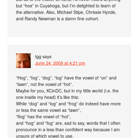
but “hoe” in Cuyahoga, but I’m delighted to learn of
the alternative. Also, Michael Stipe, Chrissie Hynde,
and Randy Newman is a damn fine cohort.
tgg
says
June 24, 2009 at 4:21 pm
“Hog”, “fog”, “dog”, “log” have the vowel of “on” and
“lawn”, not the vowel of “hot”.
Maybe for you, KCinDC, but in my little world (i.e. the
one inside my head) it’s like this:
While “dog” and “log” and “frog” do indeed have more
or less the same vowel as “lawn”,
“flog” has the vowel of “hot”,
and “hog” and “fog” are, sad to say, words that I often
pronounce in a less than confident way because I am
unsure of which vowel to use.