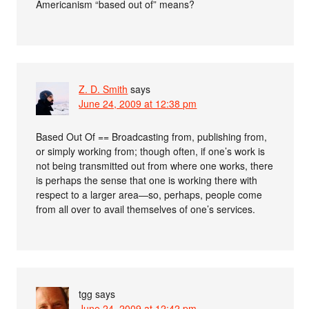
Americanism “based out of” means?
Z. D. Smith
says
June 24, 2009 at 12:38 pm
Based Out Of == Broadcasting from, publishing from,
or simply working from; though often, if one’s work is
not being transmitted out from where one works, there
is perhaps the sense that one is working there with
respect to a larger area—so, perhaps, people come
from all over to avail themselves of one’s services.
tgg
says
June 24, 2009 at 12:42 pm