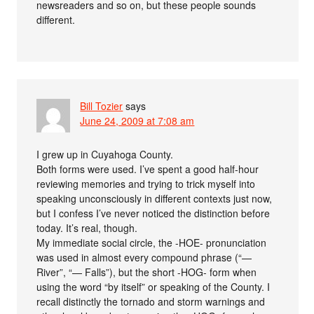
newsreaders and so on, but these people sounds
different.
Bill Tozier
says
June 24, 2009 at 7:08 am
I grew up in Cuyahoga County.
Both forms were used. I’ve spent a good half-hour
reviewing memories and trying to trick myself into
speaking unconsciously in different contexts just now,
but I confess I’ve never noticed the distinction before
today. It’s real, though.
My immediate social circle, the -HOE- pronunciation
was used in almost every compound phrase (“—
River”, “— Falls”), but the short -HOG- form when
using the word “by itself” or speaking of the County. I
recall distinctly the tornado and storm warnings and