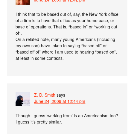
I think that to be based out of, say, the New York office
of a firm is to have that office as your home base, or
base of operations. That is, “based in” or “working out
of”.
On a related note, many young Americans (including
my own son) have taken to saying “based off” or
“based off of” where I am used to hearing “based on”,
at least in some contexts.
Z. D. Smith
says
June 24, 2009 at 12:44 pm
Though I guess ‘working from’ is an Americanism too?
I guess it’s pretty similar.