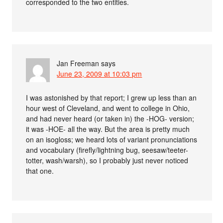
corresponded to the two entities.
Jan Freeman
says
June 23, 2009 at 10:03 pm
I was astonished by that report; I grew up less than an
hour west of Cleveland, and went to college in Ohio,
and had never heard (or taken in) the -HOG- version;
it was -HOE- all the way. But the area is pretty much
on an isogloss; we heard lots of variant pronunciations
and vocabulary (firefly/lightning bug, seesaw/teeter-
totter, wash/warsh), so I probably just never noticed
that one.