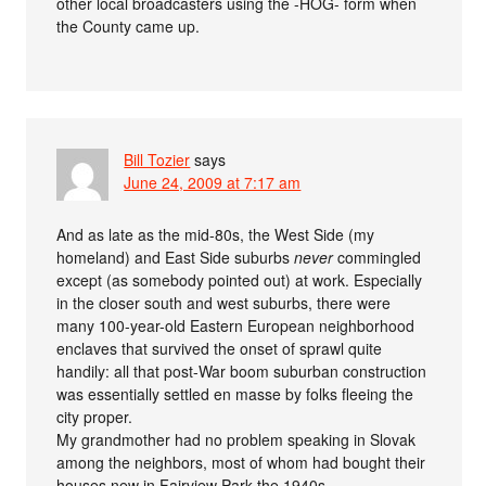
other local broadcasters using the -HOG- form when
the County came up.
Bill Tozier
says
June 24, 2009 at 7:17 am
And as late as the mid-80s, the West Side (my
homeland) and East Side suburbs
never
commingled
except (as somebody pointed out) at work. Especially
in the closer south and west suburbs, there were
many 100-year-old Eastern European neighborhood
enclaves that survived the onset of sprawl quite
handily: all that post-War boom suburban construction
was essentially settled en masse by folks fleeing the
city proper.
My grandmother had no problem speaking in Slovak
among the neighbors, most of whom had bought their
houses new in Fairview Park the 1940s.