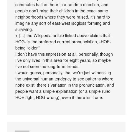
commutes half an hour in a random direction, and
people don’t raise their children in the exact same
neighborhoods where they were raised, it’s hard to
imagine any sort of east-west isogloss forming and
surviving.
> […] the Wikipedia article linked above claims that -
HOG- is the preferred current pronunciation, -HOE-
being “older.”
I don’t have this impression at all, personally, though
I’ve only lived in this area for eight years, so maybe
I’ve not seen the long-term trends.
I would guess, personally, that we’re just witnessing
the universal human tendency to see patterns where
none exist: there’s variation in the pronunciation, and
people want a simple explanation (or a simple rule:
HOE right, HOG wrong), even if there isn’t one.