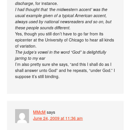
discharge
, for instance.
I had thought that ‘the midwestern accent’ was the
usual example given of a typical American accent,
always used by national newsreaders and so on, but
these people sounds different.
Yes, though you still don’t have to go far from its
epicenter at the University of Chicago to hear all kinds
of variation.
The judge’s vowel in the word “God” is delightfully
jarring to my ear
I’m also pretty sure she says, “and this I shall do as I
shall answer unto God” and he repeats, “under God.” I
suppose it’s still binding.
MMcM
says
June 24, 2009 at 11:36 am