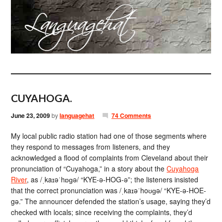
CUYAHOGA.
June 23, 2009
by
languagehat
74 Comments
My local public radio station had one of those segments where
they respond to messages from listeners, and they
acknowledged a flood of complaints from Cleveland about their
pronunciation of “Cuyahoga,” in a story about the
Cuyahoga
River
, as /ˌkaɪəˈhɒɡə/ “KYE-ə-HOG-ə”; the listeners insisted
that the correct pronunciation was /ˌkaɪəˈhoʊɡə/ “KYE-ə-HOE-
gə.” The announcer defended the station’s usage, saying they’d
checked with locals; since receiving the complaints, they’d