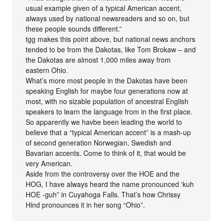
usual example given of a typical American accent,
always used by national newsreaders and so on, but
these people sounds different.”
tgg makes this point above, but national news anchors
tended to be from the Dakotas, like Tom Brokaw – and
the Dakotas are almost 1,000 miles away from
eastern Ohio.
What’s more most people in the Dakotas have been
speaking English for maybe four generations now at
most, with no sizable population of ancestral English
speakers to learn the language from in the first place.
So apparently we havbe been leading the world to
believe that a “typical American accent” is a mash-up
of second generation Norwegian, Swedish and
Bavarian accents. Come to think of it, that would be
very American.
Aside from the controversy over the HOE and the
HOG, I have always heard the name pronounced ‘kuh
HOE -guh” in Cuyahoga Falls. That’s how Chrissy
Hind pronounces it in her song “Ohio”.