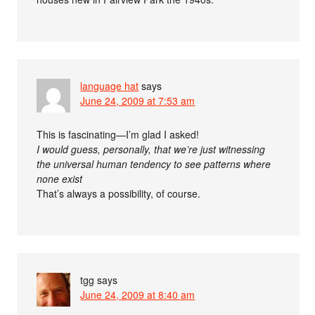
language hat
says
June 24, 2009 at 7:53 am
This is fascinating—I’m glad I asked!
I would guess, personally, that we’re just witnessing
the universal human tendency to see patterns where
none exist
That’s always a possibility, of course.
tgg
says
June 24, 2009 at 8:40 am