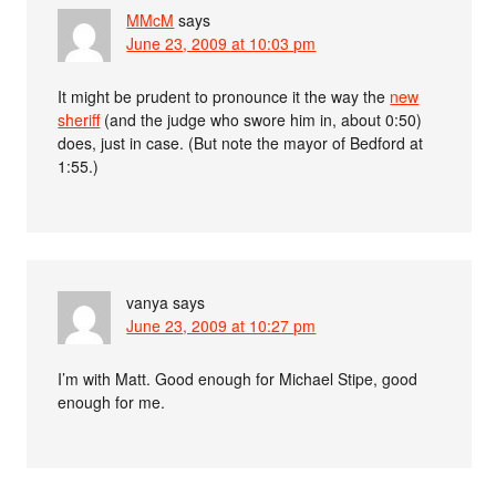
MMcM
says
June 23, 2009 at 10:03 pm
It might be prudent to pronounce it the way the
new
sheriff
(and the judge who swore him in, about 0:50)
does, just in case. (But note the mayor of Bedford at
1:55.)
vanya
says
June 23, 2009 at 10:27 pm
I’m with Matt. Good enough for Michael Stipe, good
enough for me.