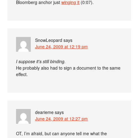
Bloomberg anchor just
winging it
(0:07).
SnowLeopard
says
June 24, 2009 at 12:19 pm
I suppose it’s still binding.
He probably also had to sign a document to the same
effect.
dearieme
says
June 24, 2009 at 12:27 pm
OT, I’m afraid, but can anyone tell me what the