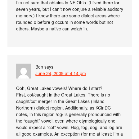
I’m not sure that obtains in NE Ohio. (I lived there for
seven years, but I can’t now conjure a reliable auditory
memory.) I know there are some dialect areas where
rounded o before g occurs in some words but not
others. Maybe a native can weigh in.
Ben
says
June 24, 2009 at 4:14 pm
Ooh, Great Lakes vowels! Where do I start?
First, cot/caught in the Great Lakes. There is no
caught/cot merger in the Great Lakes (Inland
Northern) dialect region. Additionally, as KCinDC
notes, in this region /og/ is generally pronounced with
the “caught” vowel, even where etymologically one
would expect a “cot” vowel. Hog, fog, dog, and log are
all good examples. An exception (for me at least; I’m a