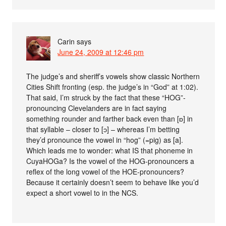
Carin
says
June 24, 2009 at 12:46 pm
The judge’s and sheriff’s vowels show classic Northern
Cities Shift fronting (esp. the judge’s in “God” at 1:02).
That said, I’m struck by the fact that these “HOG”-
pronouncing Clevelanders are in fact saying
something rounder and farther back even than [ɒ] in
that syllable – closer to [ɔ] – whereas I’m betting
they’d pronounce the vowel in “hog” (=pig) as [a].
Which leads me to wonder: what IS that phoneme in
CuyaHOGa? Is the vowel of the HOG-pronouncers a
reflex of the long vowel of the HOE-pronouncers?
Because it certainly doesn’t seem to behave like you’d
expect a short vowel to in the NCS.