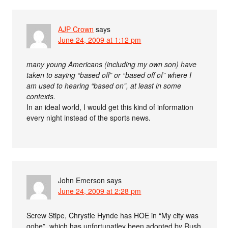
AJP Crown
says
June 24, 2009 at 1:12 pm
many young Americans (including my own son) have
taken to saying “based off” or “based off of” where I
am used to hearing “based on”, at least in some
contexts.
In an ideal world, I would get this kind of information
every night instead of the sports news.
John Emerson
says
June 24, 2009 at 2:28 pm
Screw Stipe, Chrystie Hynde has HOE in “My city was
gobe”, which has unfortunatley been adopted by Rush