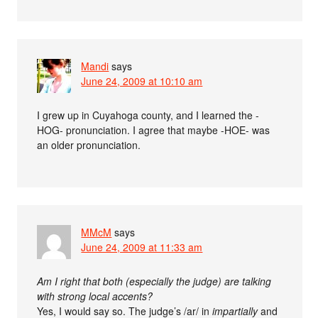
Mandi
says
June 24, 2009 at 10:10 am
I grew up in Cuyahoga county, and I learned the -
HOG- pronunciation. I agree that maybe -HOE- was
an older pronunciation.
MMcM
says
June 24, 2009 at 11:33 am
Am I right that both (especially the judge) are talking
with strong local accents?
Yes, I would say so. The judge’s /ar/ in
impartially
and