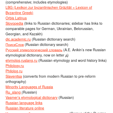
(comprehensive; includes etymologies)
LBG (Lexikon zur byzantinischen Gräzität = Lexicon of
Byzantine Greek)
Orbis Latinus
Slovopedia
(links to Russian dictionaries; sidebar has links to
comparable pages for German, Ukrainian, Belorussian,
Georgian, and Kazakh)
dic.academic.ru
(Russian dictionary search)
ПоискСлов
(Russian dictionary search)
Русский этимологический словарь
(A.E. Anikin’s new Russian
etymological dictionary, now on letter д)
etymolog.ruslang.ru
(Russian etymology and word history links)
Philology.ru
Philolog.ru
Slavenitsa
(converts from modern Russian to pre-reform
orthography)
Minority Languages of Russia
Ru_slang
(Russian)
Vasmer’s etymological dictionary
(Russian)
Russian language links
Russian literature online