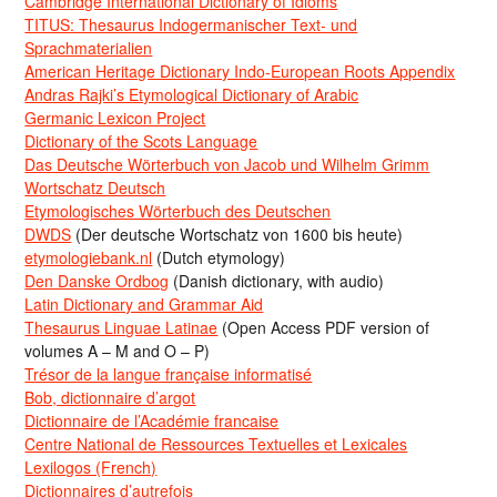
Cambridge International Dictionary of Idioms
TITUS: Thesaurus Indogermanischer Text- und
Sprachmaterialien
American Heritage Dictionary Indo-European Roots Appendix
Andras Rajki’s Etymological Dictionary of Arabic
Germanic Lexicon Project
Dictionary of the Scots Language
Das Deutsche Wörterbuch von Jacob und Wilhelm Grimm
Wortschatz Deutsch
Etymologisches Wörterbuch des Deutschen
DWDS
(Der deutsche Wortschatz von 1600 bis heute)
etymologiebank.nl
(Dutch etymology)
Den Danske Ordbog
(Danish dictionary, with audio)
Latin Dictionary and Grammar Aid
Thesaurus Linguae Latinae
(Open Access PDF version of
volumes A – M and O – P)
Trésor de la langue française informatisé
Bob, dictionnaire d’argot
Dictionnaire de l’Académie francaise
Centre National de Ressources Textuelles et Lexicales
Lexilogos (French)
Dictionnaires d’autrefois