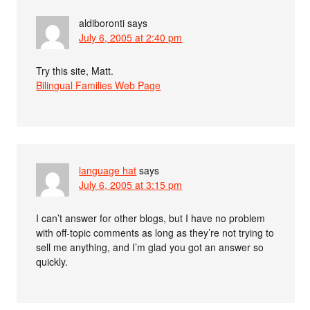
aldiboronti
says
July 6, 2005 at 2:40 pm
Try this site, Matt.
Bilingual Families Web Page
language hat
says
July 6, 2005 at 3:15 pm
I can’t answer for other blogs, but I have no problem
with off-topic comments as long as they’re not trying to
sell me anything, and I’m glad you got an answer so
quickly.