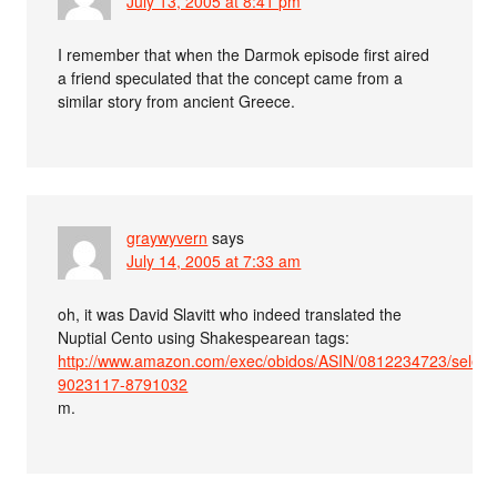
July 13, 2005 at 8:41 pm
I remember that when the Darmok episode first aired
a friend speculated that the concept came from a
similar story from ancient Greece.
graywyvern
says
July 14, 2005 at 7:33 am
oh, it was David Slavitt who indeed translated the
Nuptial Cento using Shakespearean tags:
http://www.amazon.com/exec/obidos/ASIN/0812234723/selen
9023117-8791032
m.