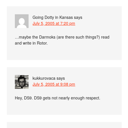
Going Dotty in Kansas
says
July 5, 2005 at 7:20 pm
…maybe the Darmoks (are there such things?) read
and write in Rotor.
kukkurovaca
says
July 5, 2005 at 9:08 pm
Hey, DS9. DS9 gets not nearly enough respect.