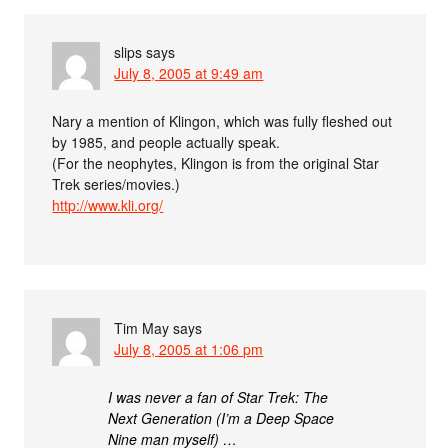
slips
says
July 8, 2005 at 9:49 am
Nary a mention of Klingon, which was fully fleshed out
by 1985, and people actually speak.
(For the neophytes, Klingon is from the original Star
Trek series/movies.)
http://www.kli.org/
Tim May
says
July 8, 2005 at 1:06 pm
I was never a fan of Star Trek: The
Next Generation (I’m a Deep Space
Nine man myself) …