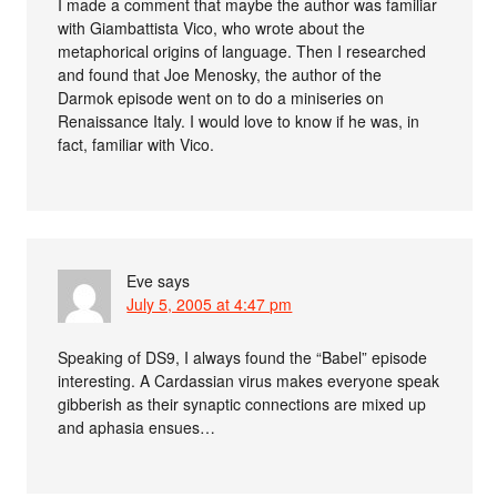
I made a comment that maybe the author was familiar
with Giambattista Vico, who wrote about the
metaphorical origins of language. Then I researched
and found that Joe Menosky, the author of the
Darmok episode went on to do a miniseries on
Renaissance Italy. I would love to know if he was, in
fact, familiar with Vico.
Eve
says
July 5, 2005 at 4:47 pm
Speaking of DS9, I always found the “Babel” episode
interesting. A Cardassian virus makes everyone speak
gibberish as their synaptic connections are mixed up
and aphasia ensues…