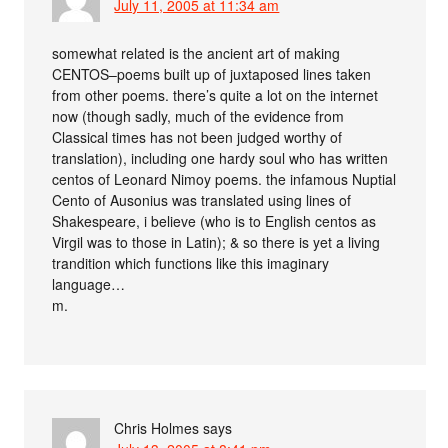
July 11, 2005 at 11:34 am
somewhat related is the ancient art of making
CENTOS–poems built up of juxtaposed lines taken
from other poems. there’s quite a lot on the internet
now (though sadly, much of the evidence from
Classical times has not been judged worthy of
translation), including one hardy soul who has written
centos of Leonard Nimoy poems. the infamous Nuptial
Cento of Ausonius was translated using lines of
Shakespeare, i believe (who is to English centos as
Virgil was to those in Latin); & so there is yet a living
trandition which functions like this imaginary
language…
m.
Chris Holmes
says