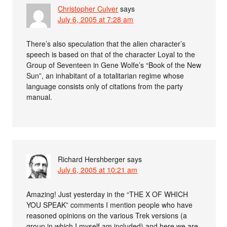
Christopher Culver
says
July 6, 2005 at 7:28 am
There’s also speculation that the alien character’s
speech is based on that of the character Loyal to the
Group of Seventeen in Gene Wolfe’s “Book of the New
Sun”, an inhabitant of a totalitarian regime whose
language consists only of citations from the party
manual.
Richard Hershberger
says
July 6, 2005 at 10:21 am
Amazing! Just yesterday in the “THE X OF WHICH
YOU SPEAK” comments I mention people who have
reasoned opinions on the various Trek versions (a
group in which I myself am included) and here we are.