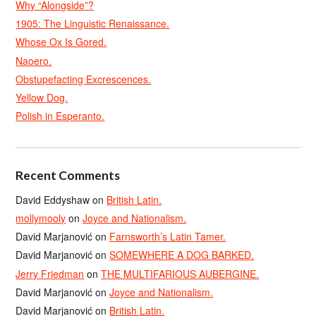
Why “Alongside”?
1905: The Linguistic Renaissance.
Whose Ox Is Gored.
Naoero.
Obstupefacting Excrescences.
Yellow Dog.
Polish in Esperanto.
Recent Comments
David Eddyshaw
on
British Latin.
mollymooly
on
Joyce and Nationalism.
David Marjanović
on
Farnsworth’s Latin Tamer.
David Marjanović
on
SOMEWHERE A DOG BARKED.
Jerry Friedman
on
THE MULTIFARIOUS AUBERGINE.
David Marjanović
on
Joyce and Nationalism.
David Marjanović
on
British Latin.