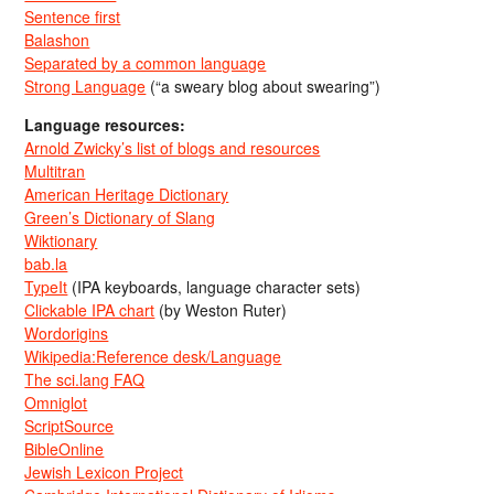
Sentence first
Balashon
Separated by a common language
Strong Language
(“a sweary blog about swearing”)
Language resources:
Arnold Zwicky’s list of blogs and resources
Multitran
American Heritage Dictionary
Green’s Dictionary of Slang
Wiktionary
bab.la
TypeIt
(IPA keyboards, language character sets)
Clickable IPA chart
(by Weston Ruter)
Wordorigins
Wikipedia:Reference desk/Language
The sci.lang FAQ
Omniglot
ScriptSource
BibleOnline
Jewish Lexicon Project