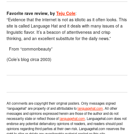
Favorite rave review, by
Teju Cole
:
“Evidence that the internet is not as idiotic as it often looks. This
site is called Language Hat and it deals with many issues of a
linguistic flavor. It’s a beacon of attentiveness and crisp
thinking, and an excellent substitute for the daily news.”
From “commonbeauty”
(Cole’s blog circa 2003)
All comments are copyright their original posters. Only messages signed
“languagehat” are property of and attributable to
languagehat.com
. All other
messages and opinions expressed herein are those of the author and do not
necessarily state or reflect those of
languagehat.com
. Languagehat.com does not
endorse any potential defamatory opinions of readers, and readers should post
opinions regarding third parties at their own risk. Languagehat.com reserves the
right to alter or delete any questionable material posted on this site.