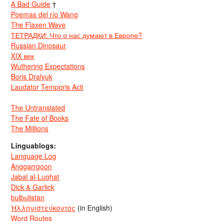
A Bad Guide
†
Poemas del río Wang
The Flaxen Wave
ТЕТРАДКИ: Что о нас думают в Европе?
Russian Dinosaur
XIX век
Wuthering Expectations
Boris Dralyuk
Laudator Temporis Acti
The Untranslated
The Fate of Books
The Millions
Linguablogs:
Language Log
Anggarrgoon
Jabal al-Lughat
Dick & Garlick
bulbulistan
Ἡλληνιστεύκοντος
(in English)
Word Routes