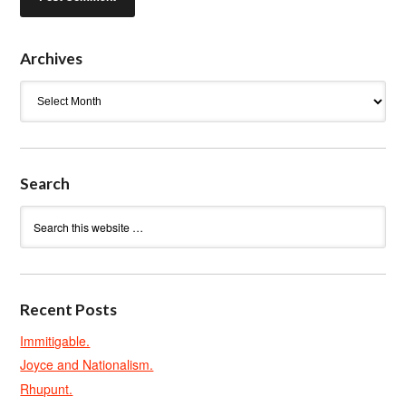
Archives
Archives
Search
Recent Posts
Immitigable.
Joyce and Nationalism.
Rhupunt.