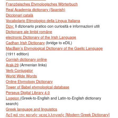
Französisches Etymologisches Wörterbuch
Real Academia dictionary (Spanish)
Diccionari català
Vocabolario Etimologico della Lingua Italiana
Dizy:
Il dizionario pratico con curiosità e informazioni utili
Dicționare ale limbii române
electronic Dictionary of the Irish Language
Cadhan Irish Dictionary
(bridge to eDIL)
MacBain’s Etymological Dictionary of the Gaelic Language
(1911 edition)
Cornish dictionary online
Arak-29
(Armenian links)
Verb Conjugator
World Wide Words
Online Etymology Dictionary
Tower of Babel etymological database
Perseus Digital Library 4.0
Logeion
(Greek-to-English and Latin-to-English dictionary
search)
Greek language and linguistics
Λεξικό της κοινής νεοελληνικής [Modern Greek Dictionary]