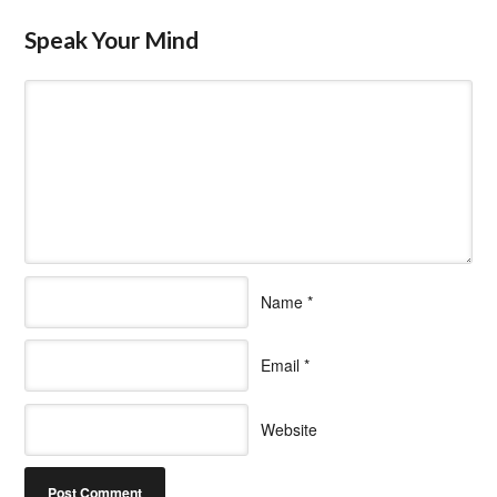
Speak Your Mind
Name
*
Email
*
Website