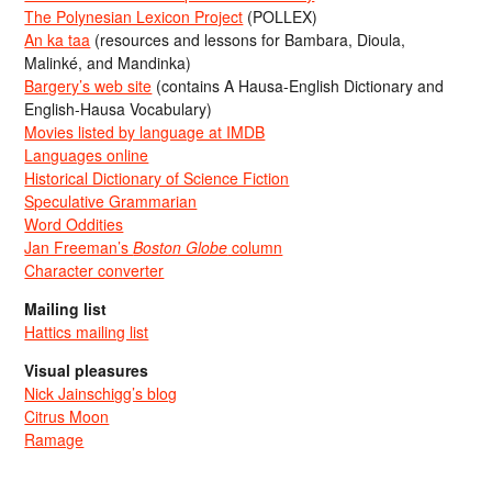
The Polynesian Lexicon Project
(POLLEX)
An ka taa
(resources and lessons for Bambara, Dioula,
Malinké, and Mandinka)
Bargery’s web site
(contains A Hausa-English Dictionary and
English-Hausa Vocabulary)
Movies listed by language at IMDB
Languages online
Historical Dictionary of Science Fiction
Speculative Grammarian
Word Oddities
Jan Freeman’s
Boston Globe
column
Character converter
Mailing list
Hattics mailing list
Visual pleasures
Nick Jainschigg’s blog
Citrus Moon
Ramage