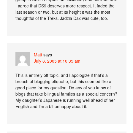
I agree that DS9 deserves more respect. It faded the
last season or two, but at its height it was the most
thoughtful of the Treks. Jadzia Dax was cute, too.
Matt
says
July 6, 2005 at 10:35 am
This is entirely off-topic, and I apologize if that’s a
breach of blogging etiquette, but this seemed like a
good place for my question. Do any of you know of
blogs that take bilingual families as a special concern?
My daughter’s Japanese is running well ahead of her
English and I’m a bit unhappy about it.