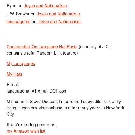
Ryan
on
Joyce and Nationalism.
J.W. Brewer
on
Joyce and Nationalism.
languagehat
on
Joyce and Nationalism.
Commented-On Language Hat Posts
(courtesy of J.C.;
contains useful Random Link feature)
My Languages
My Hats
E-mail:
languagehat AT gmail DOT com
My name is Steve Dodson; I’m a retired copyeditor currently
living in western Massachusetts after many years in New York
City.
If you’re feeling generous:
my Amazon wish list