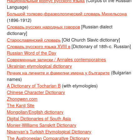
Национальный корпус русского языка
(Corpus of the Russian
Language)
Большой толково-фразеологический словарь Михельсона
(1896-1912)
Словарь русских народных говоров
[Russian dialect
dictionary]
Старославянский словарь
[Old Church Slavic dictionary]
Словарь русского языка XVIII в
[Dictionary of 18th-c. Russian]
Russian Word of the Day
Современные записки / Annales contemporaines
Ukrainian etymological dictionary
Речник на личните и фамилни имена у българите
(Bulgarian
names)
A Dictionary of Tocharian B
(with etymologies)
Chinese Character Dictionary
Zhongwen.com
The Kanji Site
Mongolian/English dictionary
Digital Dictionaries of South Asia
Monier-Williams Sanskrit Dictionary
Nişanyan’s Turkish Etymological Dictionary
The Austronesian Comparative Dictionary