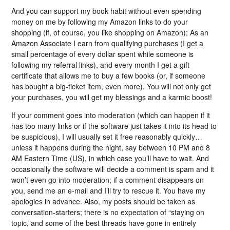
And you can support my book habit without even spending
money on me by following my Amazon links to do your
shopping (if, of course, you like shopping on Amazon); As an
Amazon Associate I earn from qualifying purchases (I get a
small percentage of every dollar spent while someone is
following my referral links), and every month I get a gift
certificate that allows me to buy a few books (or, if someone
has bought a big-ticket item, even more). You will not only get
your purchases, you will get my blessings and a karmic boost!
If your comment goes into moderation (which can happen if it
has too many links or if the software just takes it into its head to
be suspicious), I will usually set it free reasonably quickly…
unless it happens during the night, say between 10 PM and 8
AM Eastern Time (US), in which case you’ll have to wait. And
occasionally the software will decide a comment is spam and it
won’t even go into moderation; if a comment disappears on
you, send me an e-mail and I’ll try to rescue it. You have my
apologies in advance. Also, my posts should be taken as
conversation-starters; there is no expectation of “staying on
topic,”and some of the best threads have gone in entirely