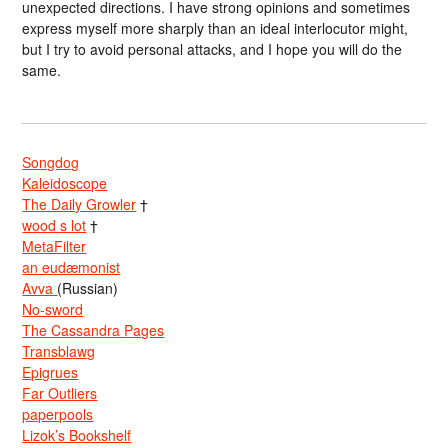
unexpected directions. I have strong opinions and sometimes
express myself more sharply than an ideal interlocutor might,
but I try to avoid personal attacks, and I hope you will do the
same.
Songdog
Kaleidoscope
The Daily Growler
†
wood s lot
†
MetaFilter
an eudæmonist
Avva
(Russian)
No-sword
The Cassandra Pages
Transblawg
Epigrues
Far Outliers
paperpools
Lizok’s Bookshelf