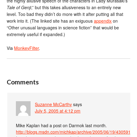
the highly allusive speech of the characters in Lady Murasaki’s
Tale of Genji
,” but this takes allusiveness to an entirely new
level. Too bad they didn’t do more with it after putting all that
work into it. (The linked site has an exiguous
appendix
on
“Other unusual languages in science fiction” that would be
extremely useful if expanded.)
Via
MonkeyFilter
.
Comments
Suzanne McCarthy
says
July 5, 2005 at 4:12 pm
Mike Kaplan had a post on Darmok last month.
http://blogs.msdn.com/michkap/archive/2005/06/19/430591.as