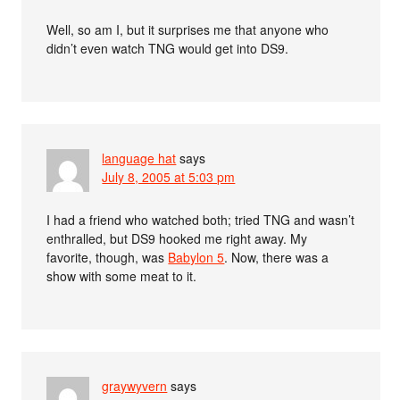
Well, so am I, but it surprises me that anyone who
didn’t even watch TNG would get into DS9.
language hat
says
July 8, 2005 at 5:03 pm
I had a friend who watched both; tried TNG and wasn’t
enthralled, but DS9 hooked me right away. My
favorite, though, was
Babylon 5
. Now, there was a
show with some meat to it.
graywyvern
says