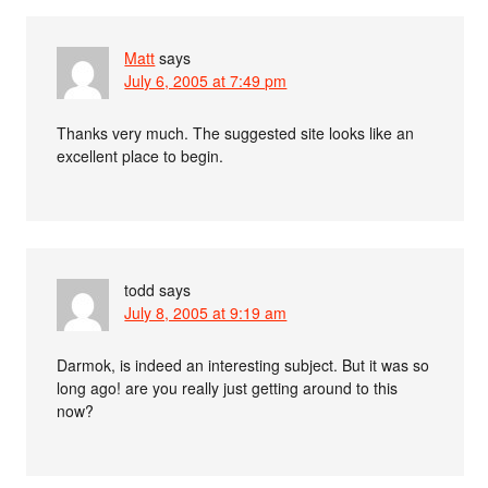
Matt
says
July 6, 2005 at 7:49 pm
Thanks very much. The suggested site looks like an
excellent place to begin.
todd
says
July 8, 2005 at 9:19 am
Darmok, is indeed an interesting subject. But it was so
long ago! are you really just getting around to this
now?