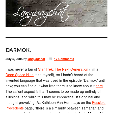
DARMOK.
July 5, 2005
by
languagehat
17 Comments
I was never a fan of
Star Trek: The Next Generation
(I’m a
Deep Space Nine
man myself), so I hadn’t heard of the
invented language that was used in the episode “Darmok” until
now; you can find out what little there is to know about it
here
.
The salient aspect is that it seems to be made up entirely of
allusions, and while this may be impractical, it’s original and
thought-provoking. As Kathleen Van Horn says on the
Possible
Precedents
page, “there is a similarity between Tamarian and