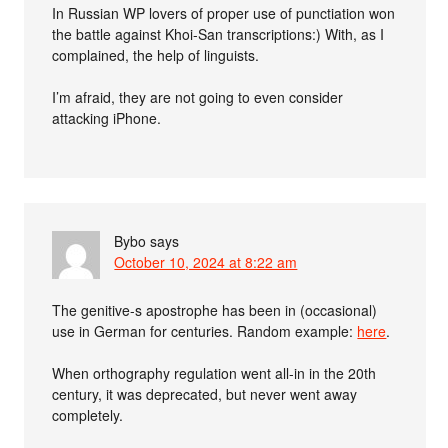
In Russian WP lovers of proper use of punctiation won
the battle against Khoi-San transcriptions:) With, as I
complained, the help of linguists.
I’m afraid, they are not going to even consider
attacking iPhone.
Bybo
says
October 10, 2024 at 8:22 am
The genitive-s apostrophe has been in (occasional)
use in German for centuries. Random example:
here
.
When orthography regulation went all-in in the 20th
century, it was deprecated, but never went away
completely.