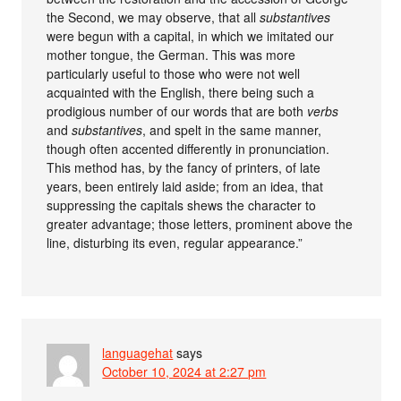
the Second, we may observe, that all
substantives
were begun with a capital, in which we imitated our
mother tongue, the German. This was more
particularly useful to those who were not well
acquainted with the English, there being such a
prodigious number of our words that are both
verbs
and
substantives
, and spelt in the same manner,
though often accented differently in pronunciation.
This method has, by the fancy of printers, of late
years, been entirely laid aside; from an idea, that
suppressing the capitals shews the character to
greater advantage; those letters, prominent above the
line, disturbing its even, regular appearance.”
languagehat
says
October 10, 2024 at 2:27 pm