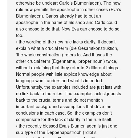
otherwise be unclear: Carlo’s Blumenladen). The new
rule now permits the apostrophe in other cases (Eva’s
Blumenladen). Carlos already had to put an
apostrophe in the name of his shop and Carlo could
also choose to do that. Now Eva can choose to do so
too.
• the wording of the new rule lacks clarity. It doesn’t
explain what a crucial term (die Gesamtkonstruktion,
‘the whole construction’) refers to. And it uses the
other crucial term (Eigenname, ‘proper noun’) twice,
without explaining that they refer to 2 different things.
Normal people with little explicit knowledge about
language won’t understand what is intended.
Unfortunately, the examples included are just lists with
no link back to the rules. The examples lack signposts
back to the crucial terms and do not mention
important background assumptions that drive the
conclusions in each case. So, the examples don’t
compensate for the lack of clarity in the rule itself.
• the recently blessed Eva’s Blumenladen is just one
sub-type of the Deppenapostroph (‘idiot’s