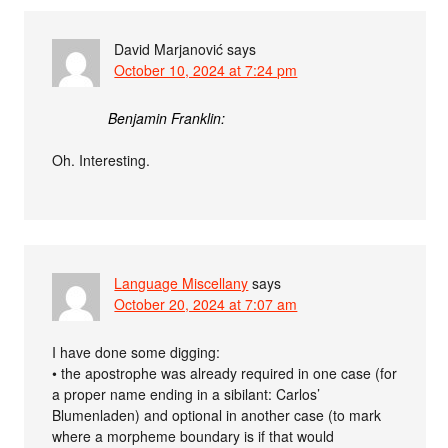
David Marjanović
says
October 10, 2024 at 7:24 pm
Benjamin Franklin:
Oh. Interesting.
Language Miscellany
says
October 20, 2024 at 7:07 am
I have done some digging:
• the apostrophe was already required in one case (for
a proper name ending in a sibilant: Carlos’
Blumenladen) and optional in another case (to mark
where a morpheme boundary is if that would