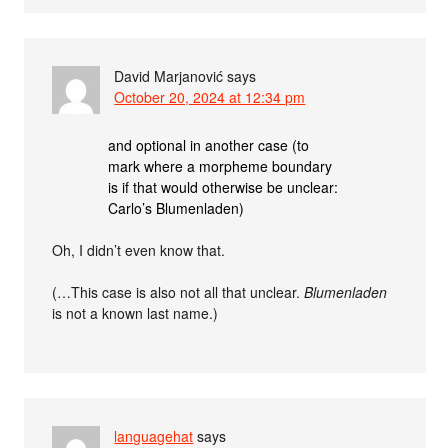
David Marjanović
says
October 20, 2024 at 12:34 pm
and optional in another case (to
mark where a morpheme boundary
is if that would otherwise be unclear:
Carlo’s Blumenladen)
Oh, I didn’t even know that.
(…This case is also not all that unclear.
Blumenladen
is not a known last name.)
languagehat
says