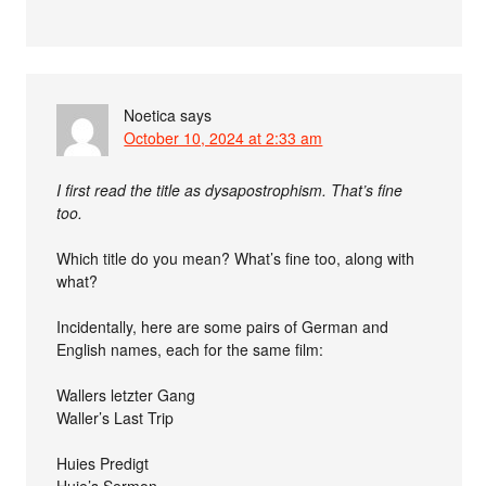
Noetica
says
October 10, 2024 at 2:33 am
I first read the title as dysapostrophism. That’s fine
too.
Which title do you mean? What’s fine too, along with
what?
Incidentally, here are some pairs of German and
English names, each for the same film:
Wallers letzter Gang
Waller’s Last Trip
Huies Predigt