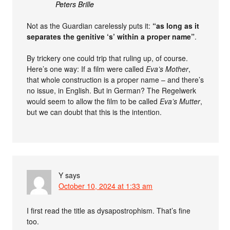
Peters Brille
Not as the Guardian carelessly puts it:
“as long as it
separates the genitive ‘s’ within a proper name”
.
By trickery one could trip that ruling up, of course.
Here’s one way: If a film were called
Eva’s Mother
,
that whole construction is a proper name – and there’s
no issue, in English. But in German? The Regelwerk
would seem to allow the film to be called
Eva’s Mutter
,
but we can doubt that this is the intention.
Y
says
October 10, 2024 at 1:33 am
I first read the title as dysapostrophism. That’s fine
too.