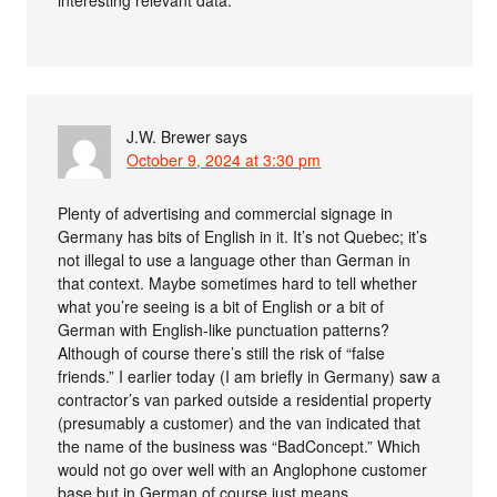
interesting relevant data.
J.W. Brewer
says
October 9, 2024 at 3:30 pm
Plenty of advertising and commercial signage in
Germany has bits of English in it. It’s not Quebec; it’s
not illegal to use a language other than German in
that context. Maybe sometimes hard to tell whether
what you’re seeing is a bit of English or a bit of
German with English-like punctuation patterns?
Although of course there’s still the risk of “false
friends.” I earlier today (I am briefly in Germany) saw a
contractor’s van parked outside a residential property
(presumably a customer) and the van indicated that
the name of the business was “BadConcept.” Which
would not go over well with an Anglophone customer
base but in German of course just means