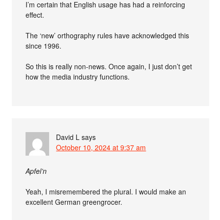
I’m certain that English usage has had a reinforcing
effect.
The ‘new’ orthography rules have acknowledged this
since 1996.
So this is really non-news. Once again, I just don’t get
how the media industry functions.
David L
says
October 10, 2024 at 9:37 am
Apfel’n
Yeah, I misremembered the plural. I would make an
excellent German greengrocer.