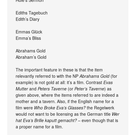
Huie’s Sermon
Ediths Tagebuch
Edith’s Diary
Emmas Glück
Emma’s Bliss
Abrahams Gold
Abraham’s Gold
The important feature in these is that the item
relevantly referred to with the NP
Abrahams Gold
(for
example) is not gold at all: it’s a film. Contrast
Evas
Mutter
and
Peters Taverne
(or
Peter’s Taverne
) as
given above, where the items referred to are indeed a
mother and a tavern. Also, if the English name for a
film were
Who Broke Eva’s Glasses?
the Regelwerk
would not want to be licensing as the German title
Wer
hat Eva’s Brille kaputt gemacht?
– even though that is
a proper name for a film.