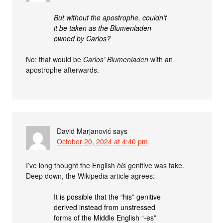
But without the apostrophe, couldn’t
it be taken as the Blumenladen
owned by Carlos?
No; that would be
Carlos’ Blumenladen
with an
apostrophe afterwards.
David Marjanović
says
October 20, 2024 at 4:40 pm
I’ve long thought the English
his
genitive was fake.
Deep down, the Wikipedia article agrees:
It is possible that the “his” genitive
derived instead from unstressed
forms of the Middle English “-es”