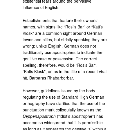
existential fears around the pervasive
influence of English.
Establishments that feature their owners’
names, with signs like “Rosi’s Bar” or “Kati’s
Kiosk” are a common sight around German
towns and cities, but strictly speaking they are
wrong: unlike English, German does not
traditionally use apostrophes to indicate the
genitive case or possession. The correct
spelling, therefore, would be “Rosis Bar”,
“Katis Kiosk”, or, as in the title of a recent viral
hit, Barbaras Rhabarberbar.
However, guidelines issued by the body
regulating the use of Standard High German
orthography have clarified that the use of the
punctuation mark colloquially known as the
Deppenapostroph
(“idiot’s apostrophe”) has
become so widespread that it is permissible –
as long as it separates the genitive ‘s’ within a