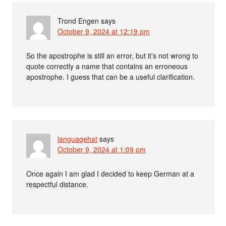
Trond Engen
says
October 9, 2024 at 12:19 pm
So the apostrophe is still an error, but it’s not wrong to
quote correctly a name that contains an erroneous
apostrophe. I guess that can be a useful clarification.
languagehat
says
October 9, 2024 at 1:09 pm
Once again I am glad I decided to keep German at a
respectful distance.