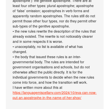
apostrophe’): the genitive apostrophe. There are at
least four other types: plural apostrophe; apostrophe
of ‘false’ omission; apostrophes in verb forms and
apparently random apostrophes. The rules still do not
permit those other four types, nor do they permit other
sub-types of the genitive apostrophe.
• the new rules rewrite the description of the rules that
already existed. The rewrite is not noticeably clearer
and in some respects it is worse.
• unacceptably, no list is available of what has
changed.
• the body that issued these rules is an inter-
governmental body. The rules are intended for
government organisations and schools, but do not
otherwise affect the public directly. It is for the
individual governments to decide when the new rules
come into force, and how the transition will work.
I have written more about this at
https://languagemiscellany.com/2024/10/eva-can-now-
put-an-apostrophe-in-the-name-of-her-shop/