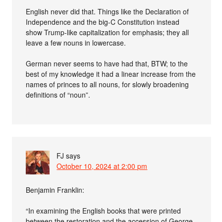
English never did that. Things like the Declaration of
Independence and the big-C Constitution instead
show Trump-like capitalization for emphasis; they all
leave a few nouns in lowercase.
German never seems to have had that, BTW; to the
best of my knowledge it had a linear increase from the
names of princes to all nouns, for slowly broadening
definitions of “noun”.
FJ
says
October 10, 2024 at 2:00 pm
Benjamin Franklin:
“In examining the English books that were printed
between the restoration and the accession of George