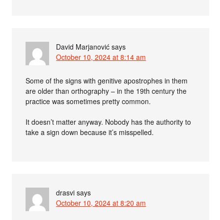
David Marjanović
says
October 10, 2024 at 8:14 am
Some of the signs with genitive apostrophes in them
are older than orthography – in the 19th century the
practice was sometimes pretty common.
It doesn’t matter anyway. Nobody has the authority to
take a sign down because it’s misspelled.
drasvi
says
October 10, 2024 at 8:20 am