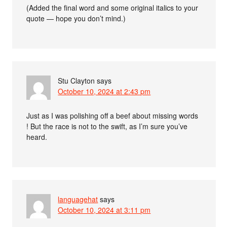
(Added the final word and some original italics to your
quote — hope you don’t mind.)
Stu Clayton
says
October 10, 2024 at 2:43 pm
Just as I was polishing off a beef about missing words
! But the race is not to the swift, as I’m sure you’ve
heard.
languagehat
says
October 10, 2024 at 3:11 pm