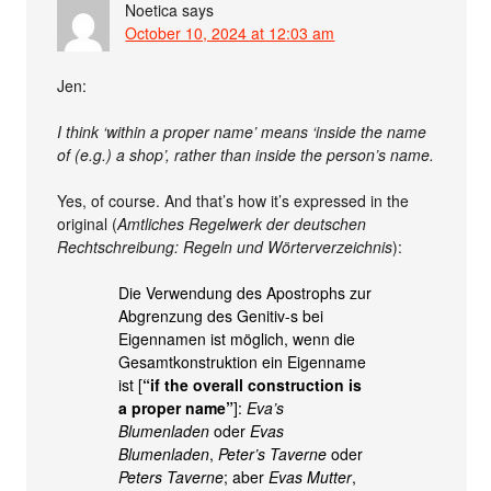
Noetica
says
October 10, 2024 at 12:03 am
Jen:
I think ‘within a proper name’ means ‘inside the name
of (e.g.) a shop’, rather than inside the person’s name.
Yes, of course. And that’s how it’s expressed in the
original (
Amtliches Regelwerk der deutschen
Rechtschreibung: Regeln und Wörterverzeichnis
):
Die Verwendung des Apostrophs zur
Abgrenzung des Genitiv-s bei
Eigennamen ist möglich, wenn die
Gesamtkonstruktion ein Eigenname
ist [
“if the overall construction is
a proper name”
]:
Eva’s
Blumenladen
oder
Evas
Blumenladen
,
Peter’s Taverne
oder
Peters Taverne
; aber
Evas Mutter
,