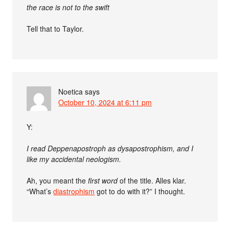
the race is not to the swift
Tell that to Taylor.
Noetica
says
October 10, 2024 at 6:11 pm
Y:
I read Deppenapostroph as dysapostrophism, and I
like my accidental neologism.
Ah, you meant the
first word
of the title. Alles klar.
“What’s
diastrophism
got to do with it?” I thought.