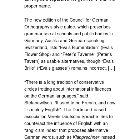
proper name.
The new edition of the Council for German
Orthography’s style guide, which prescribes
grammar use at schools and public bodies in
Germany, Austria and German-speaking
Switzerland, lists “Eva’s Blumenladen” (Eva’s
Flower Shop) and “Peter’s Taverne” (Peter’s
Tavern) as usable alternatives, though “Eva’s
Brille” (“Eva’s glasses”) remains incorrect. […]
“There is a long tradition of conservative
circles fretting about international influences
on the German languages,” said
Stefanowitsch. “It used to be French, and now
it’s mainly English”. The Dortmund-based
association Verein Deutsche Sprache tries to
counteract the influence of English with an
“anglicism index” that proposes alternative
German words, such as
Klapprechner
instead