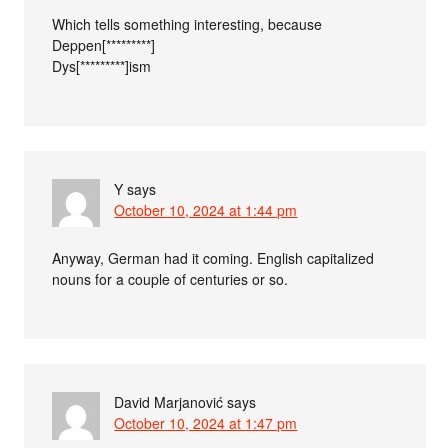
Which tells something interesting, because
Deppen[*********]
Dys[*********]ism
Y
says
October 10, 2024 at 1:44 pm
Anyway, German had it coming. English capitalized
nouns for a couple of centuries or so.
David Marjanović
says
October 10, 2024 at 1:47 pm