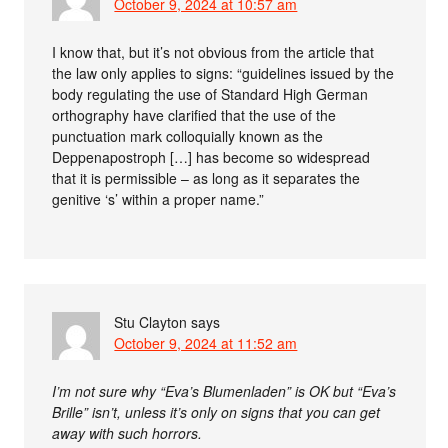
October 9, 2024 at 10:57 am
I know that, but it’s not obvious from the article that
the law only applies to signs: “guidelines issued by the
body regulating the use of Standard High German
orthography have clarified that the use of the
punctuation mark colloquially known as the
Deppenapostroph […] has become so widespread
that it is permissible – as long as it separates the
genitive ‘s’ within a proper name.”
Stu Clayton
says
October 9, 2024 at 11:52 am
I’m not sure why “Eva’s Blumenladen” is OK but “Eva’s
Brille” isn’t, unless it’s only on signs that you can get
away with such horrors.