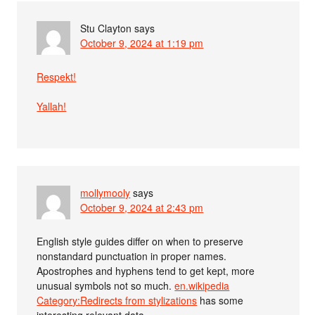
Stu Clayton
says
October 9, 2024 at 1:19 pm
Respekt!
Yallah!
mollymooly
says
October 9, 2024 at 2:43 pm
English style guides differ on when to preserve
nonstandard punctuation in proper names.
Apostrophes and hyphens tend to get kept, more
unusual symbols not so much.
en.wikipedia
Category:Redirects from stylizations
has some