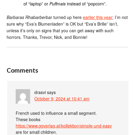
of “laptop” or
Puffmais
instead of “popcorn”.
Barbaras Rhabarberbar
turned up here
earlier this year
; I’m not
sure why “Eva’s Blumenladen” is OK but “Eva’s Brille” isn’t,
unless it’s only on signs that you can get away with such
horrors. Thanks, Trevor, Nick, and Bonnie!
Comments
drasvi
says
October 9, 2024 at 10:41 am
French used to influence a small segment.
These books
https://www.ggverlag.at/kollektion/simple-und-easy
are for small children.