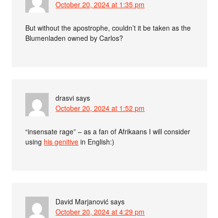
October 20, 2024 at 1:35 pm
But without the apostrophe, couldn’t it be taken as the
Blumenladen owned by Carlos?
drasvi
says
October 20, 2024 at 1:52 pm
“insensate rage” – as a fan of Afrikaans I will consider
using
his genitive
in English:)
David Marjanović
says
October 20, 2024 at 4:29 pm