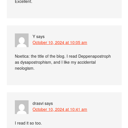
Excellent.
Y
says
October 10, 2024 at 10:05 am
Noetica: the title of the blog. I read Deppenapostroph
as dysapostrophism, and I like my accidental
neologism.
drasvi
says
October 10, 2024 at 10:41 am
I read it so too.