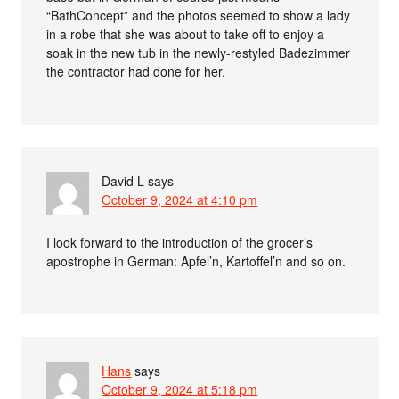
“BathConcept” and the photos seemed to show a lady
in a robe that she was about to take off to enjoy a
soak in the new tub in the newly-restyled Badezimmer
the contractor had done for her.
David L
says
October 9, 2024 at 4:10 pm
I look forward to the introduction of the grocer’s
apostrophe in German: Apfel’n, Kartoffel’n and so on.
Hans
says
October 9, 2024 at 5:18 pm