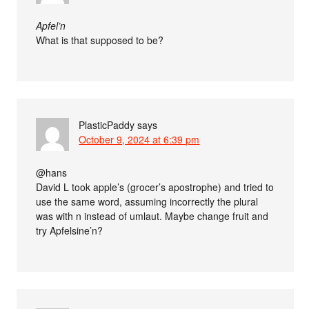
Apfel’n
What is that supposed to be?
PlasticPaddy
says
October 9, 2024 at 6:39 pm
@hans
David L took apple’s (grocer’s apostrophe) and tried to
use the same word, assuming incorrectly the plural
was with n instead of umlaut. Maybe change fruit and
try Apfelsine’n?