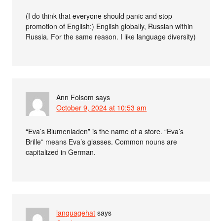
(I do think that everyone should panic and stop
promotion of English:) English globally, Russian within
Russia. For the same reason. I like language diversity)
Ann Folsom
says
October 9, 2024 at 10:53 am
“Eva’s Blumenladen” is the name of a store. “Eva’s
Brille” means Eva’s glasses. Common nouns are
capitalized in German.
languagehat
says