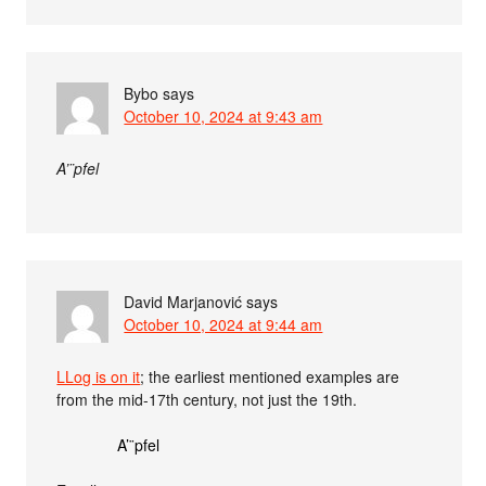
Bybo
says
October 10, 2024 at 9:43 am
A’¨‌pfel
David Marjanović
says
October 10, 2024 at 9:44 am
LLog is on it
; the earliest mentioned examples are
from the mid-17th century, not just the 19th.
A’¨‌pfel