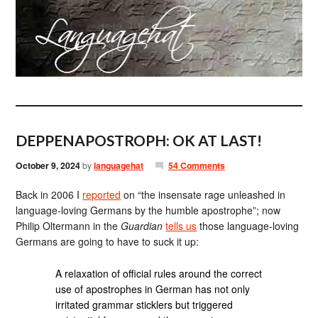
DEPPENAPOSTROPH: OK AT LAST!
October 9, 2024
by
languagehat
54 Comments
Back in 2006 I
reported
on “the insensate rage unleashed in
language-loving Germans by the humble apostrophe”; now
Philip Oltermann in the
Guardian
tells us
those language-loving
Germans are going to have to suck it up:
A relaxation of official rules around the correct
use of apostrophes in German has not only
irritated grammar sticklers but triggered