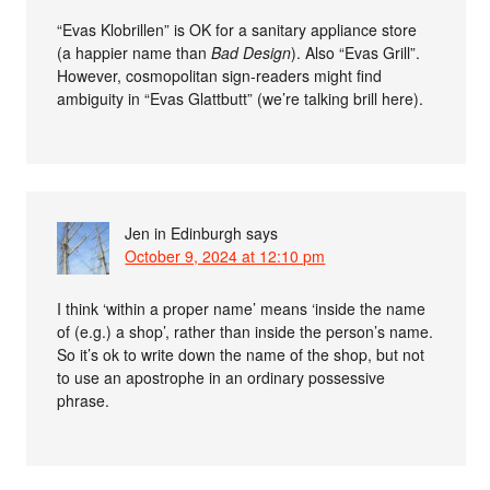
“Evas Klobrillen” is OK for a sanitary appliance store
(a happier name than
Bad Design
). Also “Evas Grill”.
However, cosmopolitan sign-readers might find
ambiguity in “Evas Glattbutt” (we’re talking brill here).
Jen in Edinburgh
says
October 9, 2024 at 12:10 pm
I think ‘within a proper name’ means ‘inside the name
of (e.g.) a shop’, rather than inside the person’s name.
So it’s ok to write down the name of the shop, but not
to use an apostrophe in an ordinary possessive
phrase.