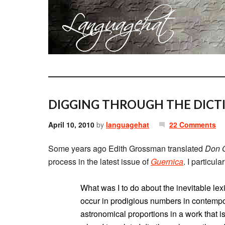
DIGGING THROUGH THE DICTI
April 10, 2010
by
languagehat
22 Comments
Some years ago Edith Grossman translated
Don Q
process in the latest issue of
Guernica
. I particul
What was I to do about the inevitable le
occur in prodigious numbers in contemp
astronomical proportions in a work that i