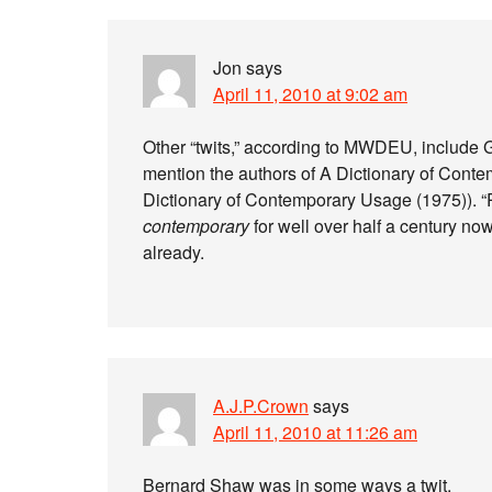
Jon
says
April 11, 2010 at 9:02 am
Other “twits,” according to MWDEU, include
mention the authors of A Dictionary of Con
Dictionary of Contemporary Usage (1975)). “
contemporary
for well over half a century no
already.
A.J.P.Crown
says
April 11, 2010 at 11:26 am
Bernard Shaw was in some ways a twit.