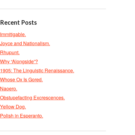
Recent Posts
Immitigable.
Joyce and Nationalism.
Rhupunt.
Why “Alongside”?
1905: The Linguistic Renaissance.
Whose Ox Is Gored.
Naoero.
Obstupefacting Excrescences.
Yellow Dog.
Polish in Esperanto.