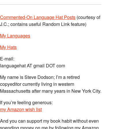
Commented-On Language Hat Posts
(courtesy of
J.C.; contains useful Random Link feature)
My Languages
My Hats
E-mail:
languagehat AT gmail DOT com
My name is Steve Dodson; I’m a retired
copyeditor currently living in western
Massachusetts after many years in New York City.
If you’re feeling generous:
my Amazon wish list
And you can support my book habit without even
spending money on me by following my Amazon