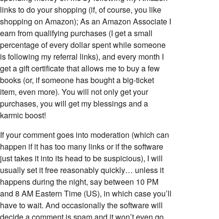
links to do your shopping (if, of course, you like
shopping on Amazon); As an Amazon Associate I
earn from qualifying purchases (I get a small
percentage of every dollar spent while someone
is following my referral links), and every month I
get a gift certificate that allows me to buy a few
books (or, if someone has bought a big-ticket
item, even more). You will not only get your
purchases, you will get my blessings and a
karmic boost!
If your comment goes into moderation (which can
happen if it has too many links or if the software
just takes it into its head to be suspicious), I will
usually set it free reasonably quickly… unless it
happens during the night, say between 10 PM
and 8 AM Eastern Time (US), in which case you’ll
have to wait. And occasionally the software will
decide a comment is spam and it won’t even go