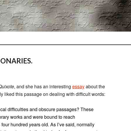
ONARIES.
uixote
, and she has an interesting
essay
about the
arly liked this passage on dealing with difficult words:
xical difficulties and obscure passages? These
orary works and were bound to reach
s four hundred years old. As I’ve said, normally