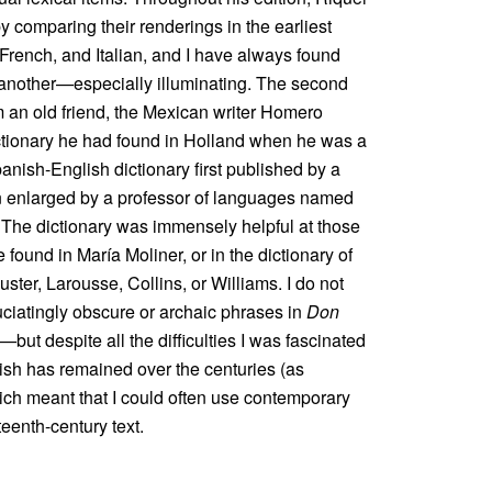
y comparing their renderings in the earliest
 French, and Italian, and I have always found
another—especially illuminating. The second
 an old friend, the Mexican writer Homero
ictionary he had found in Holland when he was a
anish-English dictionary first published by a
n enlarged by a professor of languages named
 The dictionary was immensely helpful at those
found in María Moliner, or in the dictionary of
ter, Larousse, Collins, or Williams. I do not
ciatingly obscure or archaic phrases in
Don
—but despite all the difficulties I was fascinated
ish has remained over the centuries (as
ich meant that I could often use contemporary
eenth-century text.