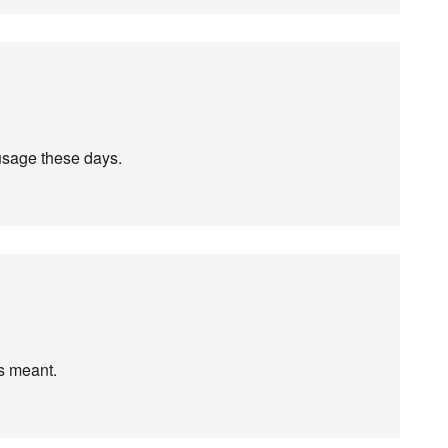
 usage these days.
is meant.