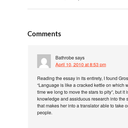
Comments
Bathrobe
says
April 10, 2010 at 8:53 pm
Reading the essay in its entirety, I found Gro
“Language is like a cracked kettle on which we
time we long to move the stars to pity”, but it 
knowledge and assiduous research into the sou
that makes her into a translator able to take 
people.