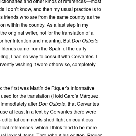
 dictionaries and other kinds of references—most
 I don’t know, and then my usual practice is to
us friends who are from the same country as the
on within the country. As a last step in my
he original writer, not for the translation of a
s or her intention and meaning. But
Don Quixote
y friends came from the Spain of the early
ing, I had no way to consult with Cervantes. I
ervently wishing it were otherwise, completely
the first was Martín de Riquer’s informative
 used for the translation (I told García Márquez,
 immediately after
Don Quixote
, that Cervantes
use at least in a text by Cervantes there were
s editorial comments shed light on countless
thical references, which I think tend to be more
al lexical items. Throughout his edition, Riquer