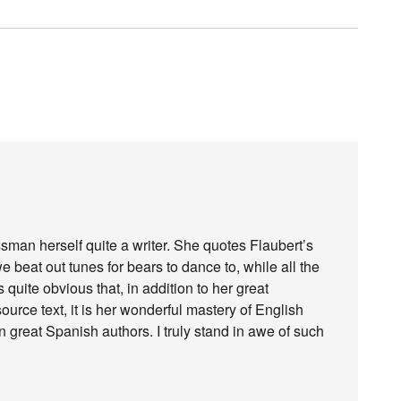
ssman herself quite a writer. She quotes Flaubert’s
 beat out tunes for bears to dance to, while all the
is quite obvious that, in addition to her great
rce text, it is her wonderful mastery of English
on great Spanish authors. I truly stand in awe of such