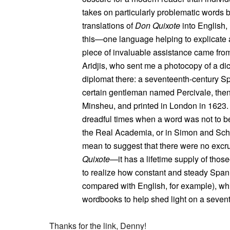
takes on particularly problematic words b
translations of
Don Quixote
into English,
this—one language helping to explicate 
piece of invaluable assistance came from
Aridjis, who sent me a photocopy of a d
diplomat there: a seventeenth-century Sp
certain gentleman named Percivale, the
Minsheu, and printed in London in 1623.
dreadful times when a word was not to be 
the Real Academia, or in Simon and Schus
mean to suggest that there were no excru
Quixote
—it has a lifetime supply of those
to realize how constant and steady Span
compared with English, for example), wh
wordbooks to help shed light on a sevent
Thanks for the link, Denny!