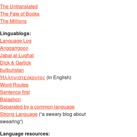
The Untranslated
The Fate of Books
The Millions
Linguablogs:
Language Log
Anggarrgoon
Jabal al-Lughat
Dick & Garlick
bulbulistan
Ἡλληνιστεύκοντος
(in English)
Word Routes
Sentence first
Balashon
Separated by a common language
Strong Language
(“a sweary blog about
swearing”)
Language resources: