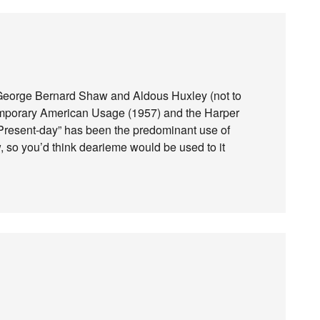
 George Bernard Shaw and Aldous Huxley (not to
temporary American Usage (1957) and the Harper
Present-day” has been the predominant use of
w, so you’d think dearieme would be used to it