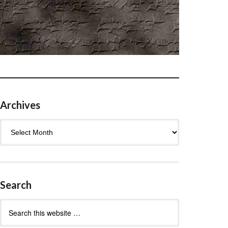
Archives
Archives
Search