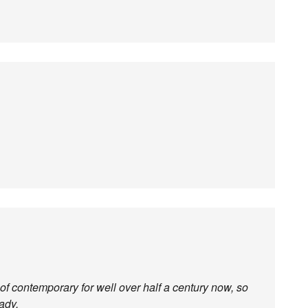
f contemporary for well over half a century now, so
ady.