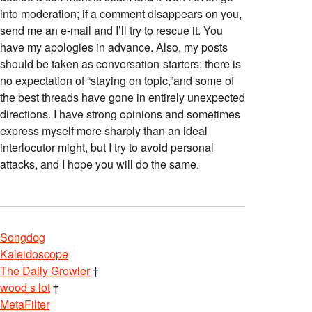
into moderation; if a comment disappears on you,
send me an e-mail and I’ll try to rescue it. You
have my apologies in advance. Also, my posts
should be taken as conversation-starters; there is
no expectation of “staying on topic,”and some of
the best threads have gone in entirely unexpected
directions. I have strong opinions and sometimes
express myself more sharply than an ideal
interlocutor might, but I try to avoid personal
attacks, and I hope you will do the same.
Songdog
Kaleidoscope
The Daily Growler
†
wood s lot
†
MetaFilter