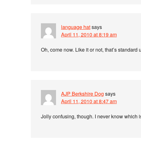
language hat
says
April 11, 2010 at 8:19 am
Oh, come now. Like it or not, that’s standard
AJP Berkshire Dog
says
April 11, 2010 at 8:47 am
Jolly confusing, though. I never know which 