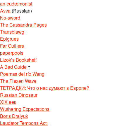
an eudæmonist
Avva
(Russian)
No-sword
The Cassandra Pages
Transblawg
Epigrues
Far Outliers
paperpools
Lizok’s Bookshelf
A Bad Guide
†
Poemas del río Wang
The Flaxen Wave
ТЕТРАДКИ: Что о нас думают в Европе?
Russian Dinosaur
XIX век
Wuthering Expectations
Boris Dralyuk
Laudator Temporis Acti