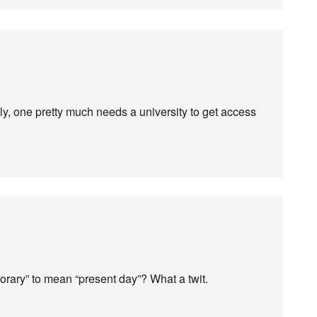
ly, one pretty much needs a university to get access
orary” to mean “present day”? What a twit.