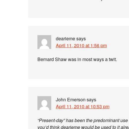
dearieme
says
April 11, 2010 at 1:56 pm
Bernard Shaw was in most ways a twit.
John Emerson
says
April 11, 2010 at 10:53 pm
“Present-day” has been the predominant use o
you’d think dearieme would be used to it alre