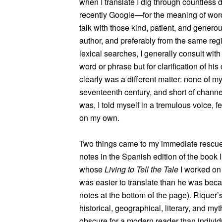
when I translate I dig through countless
recently Google—for the meaning of words
talk with those kind, patient, and genero
author, and preferably from the same regi
lexical searches, I generally consult with t
word or phrase but for clarification of hi
clearly was a different matter: none of m
seventeenth century, and short of channel
was, I told myself in a tremulous voice, f
on my own.
Two things came to my immediate rescue: 
notes in the Spanish edition of the book I
whose
Living to Tell the Tale
I worked on
was easier to translate than he was beca
notes at the bottom of the page). Riquer’
historical, geographical, literary, and my
obscure for a modern reader than individu