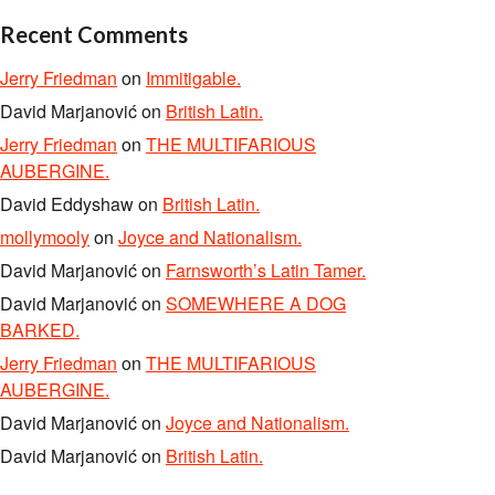
Recent Comments
Jerry Friedman
on
Immitigable.
David Marjanović
on
British Latin.
Jerry Friedman
on
THE MULTIFARIOUS
AUBERGINE.
David Eddyshaw
on
British Latin.
mollymooly
on
Joyce and Nationalism.
David Marjanović
on
Farnsworth’s Latin Tamer.
David Marjanović
on
SOMEWHERE A DOG
BARKED.
Jerry Friedman
on
THE MULTIFARIOUS
AUBERGINE.
David Marjanović
on
Joyce and Nationalism.
David Marjanović
on
British Latin.