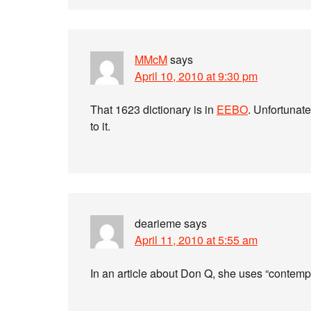
MMcM
says
April 10, 2010 at 9:30 pm
That 1623 dictionary is in
EEBO
. Unfortunate
to it.
dearieme
says
April 11, 2010 at 5:55 am
In an article about Don Q, she uses “contemp