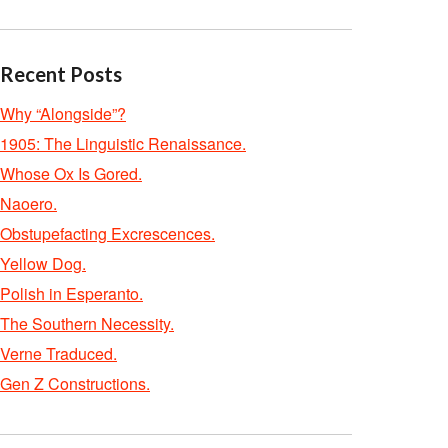
Recent Posts
Why “Alongside”?
1905: The Linguistic Renaissance.
Whose Ox Is Gored.
Naoero.
Obstupefacting Excrescences.
Yellow Dog.
Polish in Esperanto.
The Southern Necessity.
Verne Traduced.
Gen Z Constructions.