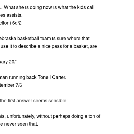
 What she is doing now is what the kids call
es assists.
tion) 6d/2
braska basketball team is sure where that
se it to describe a nice pass for a basket, are
ary 20/1
an running back Toneil Carter.
ptember 7/6
 the first answer seems sensible:
this, unfortunately, without perhaps doing a ton of
ve never seen that.