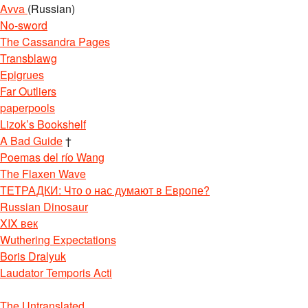
Avva
(Russian)
No-sword
The Cassandra Pages
Transblawg
Epigrues
Far Outliers
paperpools
Lizok’s Bookshelf
A Bad Guide
†
Poemas del río Wang
The Flaxen Wave
ТЕТРАДКИ: Что о нас думают в Европе?
Russian Dinosaur
XIX век
Wuthering Expectations
Boris Dralyuk
Laudator Temporis Acti
The Untranslated