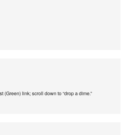
t (Green) link; scroll down to “drop a dime.”