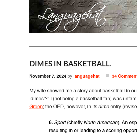
DIMES IN BASKETBALL.
November 7, 2024
by
languagehat
34 Commen
My wife showed me a story about basketball in our
‘dimes’?” I (not being a basketball fan) was unfami
Green
; the OED, however, in its
dime
entry (revise
6.
Sport
(chiefly
North American
). An esp
resulting in or leading to a scoring oppor