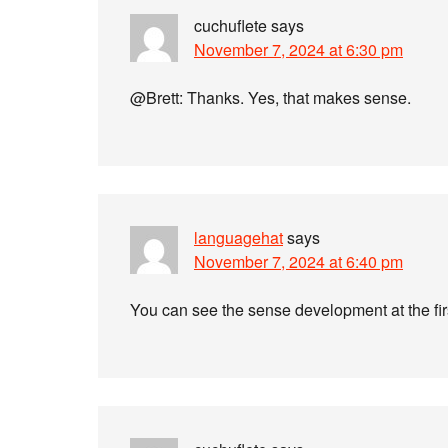
cuchuflete
says
November 7, 2024 at 6:30 pm
@Brett: Thanks. Yes, that makes sense.
languagehat
says
November 7, 2024 at 6:40 pm
You can see the sense development at the firs