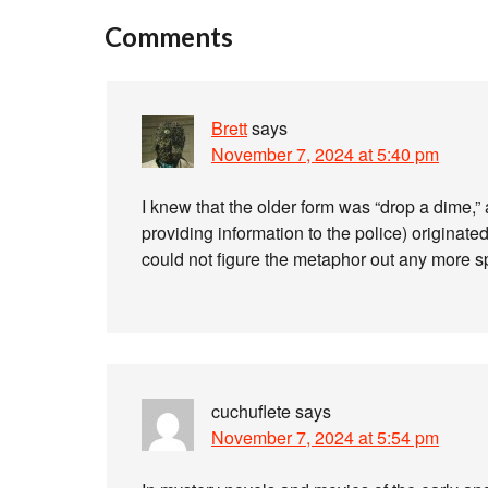
Comments
Brett
says
November 7, 2024 at 5:40 pm
I knew that the older form was “drop a dime,” 
providing information to the police) originat
could not figure the metaphor out any more spe
cuchuflete
says
November 7, 2024 at 5:54 pm