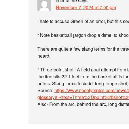
cuchuflete
says
November 7, 2024 at 7:00 pm
I hate to accuse Green of an error, but this 
“ Note basketball jargon drop a dime, to shoot
There are quite a few slang terms for the thre
heard.
“ Three-point shot : A field goal attempt from 
the line sits 22.1 feet from the basket at its 
points. Slang terms include: long-range shot, tr
Source:
https://www.nbcolympics.com/news/b
glossary#:~:text=Three%2Dpoint%20shot%
Also- From the arc, behind the arc, long dista