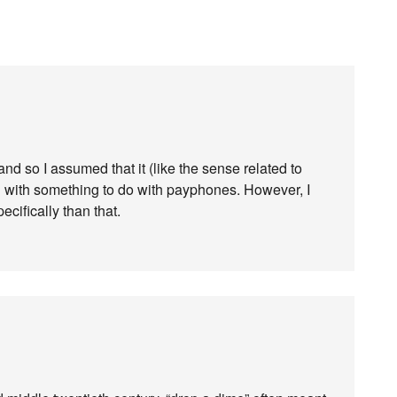
and so I assumed that it (like the sense related to
ed with something to do with payphones. However, I
cifically than that.