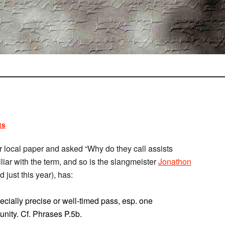
ts
 local paper and asked “Why do they call assists
liar with the term, and so is the slangmeister
Jonathon
d just this year), has:
ecially precise or well-timed pass, esp. one
tunity. Cf. Phrases P.5b.