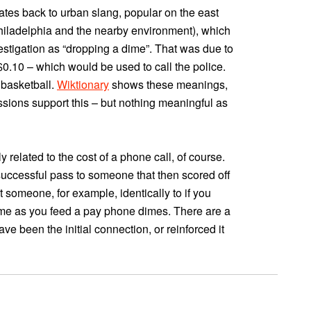
y dates back to urban slang, popular on the east
Philadelphia and the nearby environment), which
vestigation as “dropping a dime”. That was due to
$0.10 – which would be used to call the police.
 basketball.
Wiktionary
shows these meanings,
ussions support this – but nothing meaningful as
ly related to the cost of a phone call, of course.
a successful pass to someone that then scored off
at someone, for example, identically to if you
me as you feed a pay phone dimes. There are a
have been the initial connection, or reinforced it