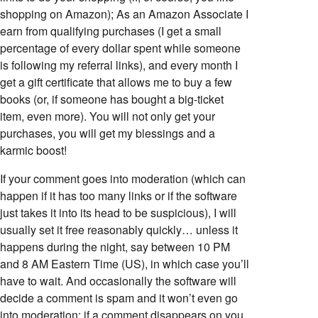
shopping on Amazon); As an Amazon Associate I
earn from qualifying purchases (I get a small
percentage of every dollar spent while someone
is following my referral links), and every month I
get a gift certificate that allows me to buy a few
books (or, if someone has bought a big-ticket
item, even more). You will not only get your
purchases, you will get my blessings and a
karmic boost!
If your comment goes into moderation (which can
happen if it has too many links or if the software
just takes it into its head to be suspicious), I will
usually set it free reasonably quickly… unless it
happens during the night, say between 10 PM
and 8 AM Eastern Time (US), in which case you’ll
have to wait. And occasionally the software will
decide a comment is spam and it won’t even go
into moderation; if a comment disappears on you,