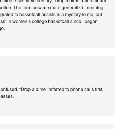
d middle twentieth century, “drop a dime” often meant
 police. The term became more generalizd, meaning
rated to basketball assists is a mystery to me, but
ass’ in women’s college basketball since I began
go.
fused. “Drop a dime” referred to phone calls first,
passes.