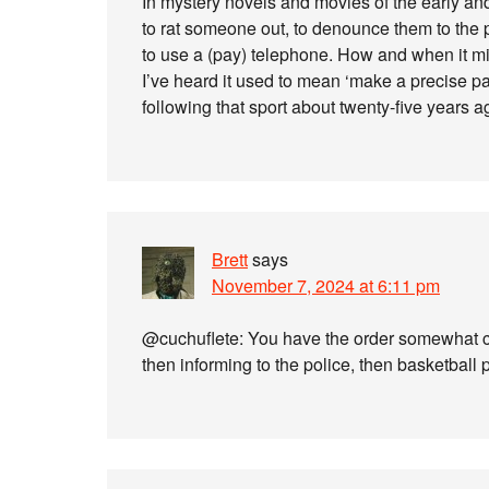
In mystery novels and movies of the early an
to rat someone out, to denounce them to the
to use a (pay) telephone. How and when it mig
I’ve heard it used to mean ‘make a precise p
following that sport about twenty-five years a
Brett
says
November 7, 2024 at 6:11 pm
@cuchuflete: You have the order somewhat con
then informing to the police, then basketball 