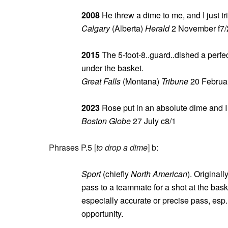
2008
He threw a dime to me, and I just tr
Calgary
(Alberta)
Herald
2 November f7/
2015
The 5-foot-8..guard..dished a perfe
under the basket.
Great Falls
(Montana)
Tribune
20 Februar
2023
Rose put in an absolute dime and I g
Boston Globe
27 July c8/1
Phrases P.5 [
to drop a dime
] b:
Sport
(chiefly
North American
). Originall
pass to a teammate for a shot at the baske
especially accurate or precise pass, esp. 
opportunity.