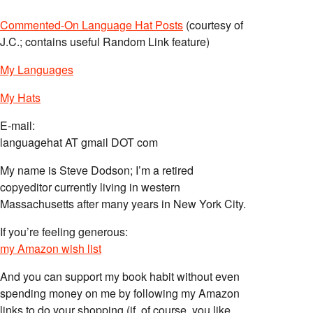
Commented-On Language Hat Posts
(courtesy of
J.C.; contains useful Random Link feature)
My Languages
My Hats
E-mail:
languagehat AT gmail DOT com
My name is Steve Dodson; I’m a retired
copyeditor currently living in western
Massachusetts after many years in New York City.
If you’re feeling generous:
my Amazon wish list
And you can support my book habit without even
spending money on me by following my Amazon
links to do your shopping (if, of course, you like