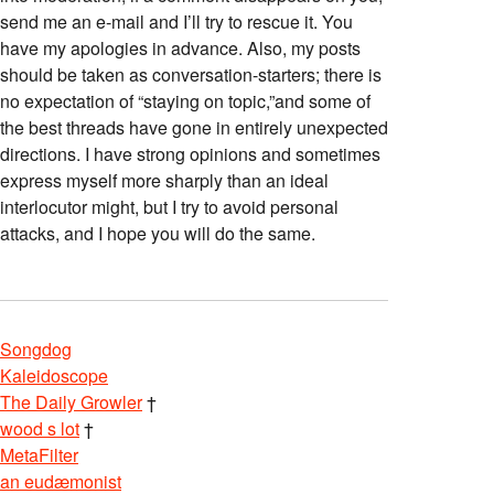
send me an e-mail and I’ll try to rescue it. You
have my apologies in advance. Also, my posts
should be taken as conversation-starters; there is
no expectation of “staying on topic,”and some of
the best threads have gone in entirely unexpected
directions. I have strong opinions and sometimes
express myself more sharply than an ideal
interlocutor might, but I try to avoid personal
attacks, and I hope you will do the same.
Songdog
Kaleidoscope
The Daily Growler
†
wood s lot
†
MetaFilter
an eudæmonist