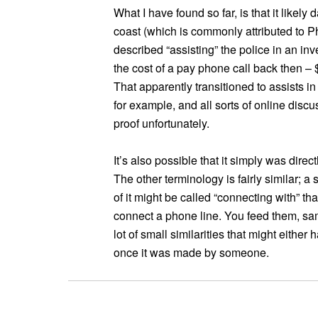
What I have found so far, is that it likel
coast (which is commonly attributed to 
described “assisting” the police in an in
the cost of a pay phone call back then – 
That apparently transitioned to assists in
for example, and all sorts of online disc
proof unfortunately.
It’s also possible that it simply was direct
The other terminology is fairly similar; 
of it might be called “connecting with” th
connect a phone line. You feed them, sa
lot of small similarities that might either 
once it was made by someone.