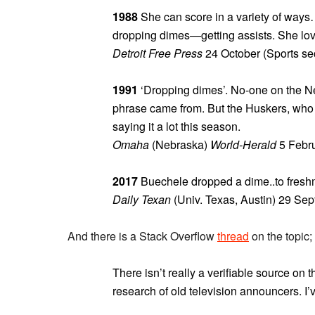
1988
She can score in a variety of ways…
dropping dimes—getting assists. She lov
Detroit Free Press
24 October (Sports sec
1991
‘Dropping dimes’. No-one on the Ne
phrase came from. But the Huskers, who u
saying it a lot this season.
Omaha
(Nebraska)
World-Herald
5 Febru
2017
Buechele dropped a dime..to freshm
Daily Texan
(Univ. Texas, Austin) 29 Se
And there is a Stack Overflow
thread
on the topic;
There isn’t really a verifiable source on 
research of old television announcers. I’