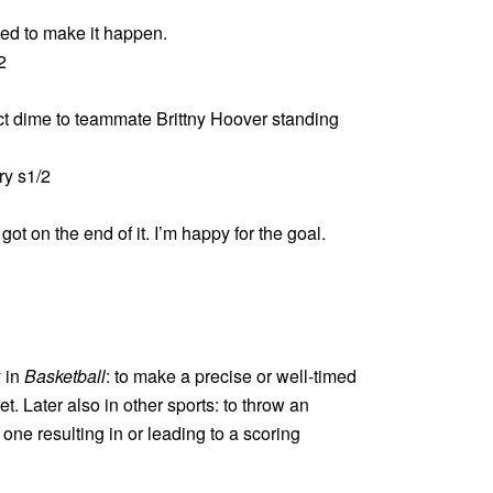
ied to make it happen.
2
ct dime to teammate Brittny Hoover standing
y s1/2
ot on the end of it. I’m happy for the goal.
y in
Basketball
: to make a precise or well-timed
t. Later also in other sports: to throw an
one resulting in or leading to a scoring