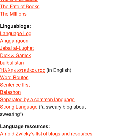
The Fate of Books
The Millions
Linguablogs:
Language Log
Anggarrgoon
Jabal al-Lughat
Dick & Garlick
bulbulistan
Ἡλληνιστεύκοντος
(in English)
Word Routes
Sentence first
Balashon
Separated by a common language
Strong Language
(“a sweary blog about
swearing”)
Language resources:
Arnold Zwicky’s list of blogs and resources