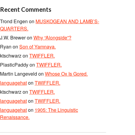
Recent Comments
Trond Engen
on
MUSKOGEAN AND LAMB’S-
QUARTERS.
J.W. Brewer
on
Why “Alongside”?
Ryan
on
Son of Yamnaya.
ktschwarz
on
TWIFFLER.
PlasticPaddy
on
TWIFFLER.
Martin Langeveld
on
Whose Ox Is Gored.
languagehat
on
TWIFFLER.
ktschwarz
on
TWIFFLER.
languagehat
on
TWIFFLER.
languagehat
on
1905: The Linguistic
Renaissance.