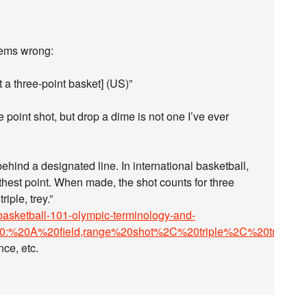
seems wrong:
 a three-point basket] (US)”
e point shot, but drop a dime is not one I’ve ever
behind a designated line. In international basketball,
furthest point. When made, the shot counts for three
iple, trey.”
asketball-101-olympic-terminology-and-
20:%20A%20field,range%20shot%2C%20triple%2C%20trey
.
nce, etc.