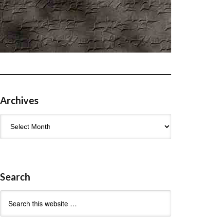
Archives
Archives
Search