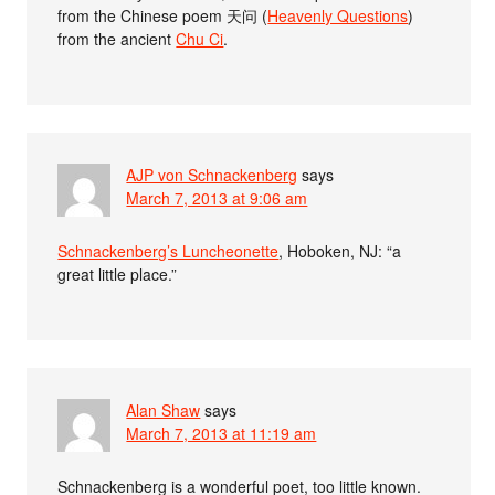
from the Chinese poem 天问 (
Heavenly Questions
)
from the ancient
Chu Ci
.
AJP von Schnackenberg
says
March 7, 2013 at 9:06 am
Schnackenberg’s Luncheonette
, Hoboken, NJ: “a
great little place.”
Alan Shaw
says
March 7, 2013 at 11:19 am
Schnackenberg is a wonderful poet, too little known.