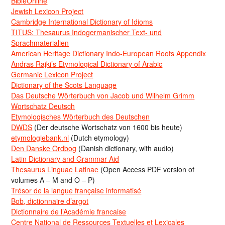
BibleOnline
Jewish Lexicon Project
Cambridge International Dictionary of Idioms
TITUS: Thesaurus Indogermanischer Text- und
Sprachmaterialien
American Heritage Dictionary Indo-European Roots Appendix
Andras Rajki’s Etymological Dictionary of Arabic
Germanic Lexicon Project
Dictionary of the Scots Language
Das Deutsche Wörterbuch von Jacob und Wilhelm Grimm
Wortschatz Deutsch
Etymologisches Wörterbuch des Deutschen
DWDS
(Der deutsche Wortschatz von 1600 bis heute)
etymologiebank.nl
(Dutch etymology)
Den Danske Ordbog
(Danish dictionary, with audio)
Latin Dictionary and Grammar Aid
Thesaurus Linguae Latinae
(Open Access PDF version of
volumes A – M and O – P)
Trésor de la langue française informatisé
Bob, dictionnaire d’argot
Dictionnaire de l’Académie francaise
Centre National de Ressources Textuelles et Lexicales