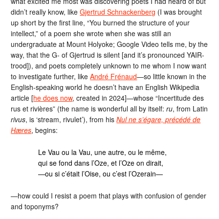
what excited me most was discovering poets I had heard of but
didn’t really know, like
Gjertrud Schnackenberg
(I was brought
up short by the first line, “You burned the structure of your
intellect,” of a poem she wrote when she was still an
undergraduate at Mount Holyoke; Google Video tells me, by the
way, that the G- of Gjertrud is silent [and it’s pronounced YAIR-
trood]), and poets completely unknown to me whom I now want
to investigate further, like
André Frénaud
—so little known in the
English-speaking world he doesn’t have an English Wikipedia
article [
he does now
, created in 2024]—whose “Incertitude des
rus et rivières” (the name is wonderful all by itself:
ru
, from Latin
rivus
, is ‘stream, rivulet’), from his
Nul ne s’égare, précédé de
Hæres
, begins:
Le Vau ou la Vau, une autre, ou le même,
qui se fond dans l’Oze, et l’Oze on dirait,
—ou si c’était l’Oise, ou c’est l’Ozerain—
—how could I resist a poem that plays with confusion of gender
and toponyms?