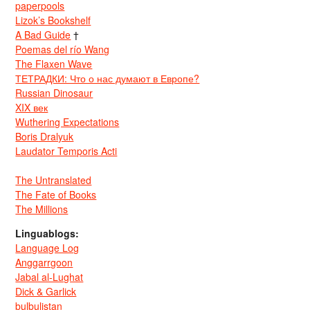
paperpools
Lizok’s Bookshelf
A Bad Guide
†
Poemas del río Wang
The Flaxen Wave
ТЕТРАДКИ: Что о нас думают в Европе?
Russian Dinosaur
XIX век
Wuthering Expectations
Boris Dralyuk
Laudator Temporis Acti
The Untranslated
The Fate of Books
The Millions
Linguablogs:
Language Log
Anggarrgoon
Jabal al-Lughat
Dick & Garlick
bulbulistan