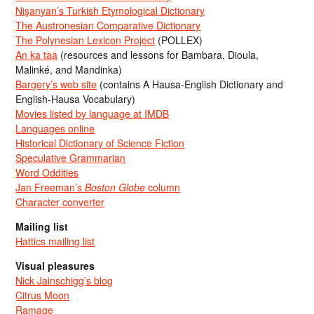
Nişanyan’s Turkish Etymological Dictionary
The Austronesian Comparative Dictionary
The Polynesian Lexicon Project
(POLLEX)
An ka taa
(resources and lessons for Bambara, Dioula,
Malinké, and Mandinka)
Bargery’s web site
(contains A Hausa-English Dictionary and
English-Hausa Vocabulary)
Movies listed by language at IMDB
Languages online
Historical Dictionary of Science Fiction
Speculative Grammarian
Word Oddities
Jan Freeman’s
Boston Globe
column
Character converter
Mailing list
Hattics mailing list
Visual pleasures
Nick Jainschigg’s blog
Citrus Moon
Ramage