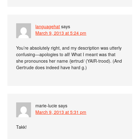
languagehat
says
March 9, 2013 at 5:24 pm
You’re absolutely right, and my description was utterly
confusing—apologies to all! What I meant was that
she pronounces her name /jertrud/ (YAIR-trood). (And
Gertrude does indeed have hard g.)
marie-lucie
says
March 9, 2013 at 5:31 pm
Takk!