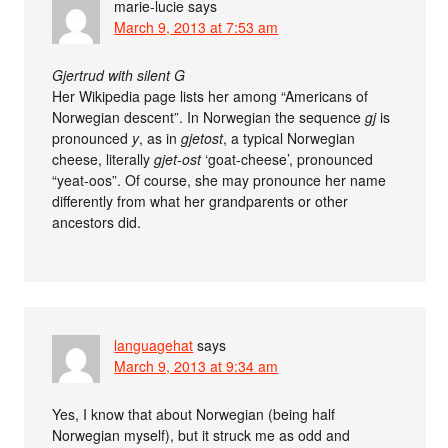
marie-lucie
says
March 9, 2013 at 7:53 am
Gjertrud with silent G
Her Wikipedia page lists her among “Americans of
Norwegian descent”. In Norwegian the sequence
gj
is
pronounced
y
, as in
gjetost
, a typical Norwegian
cheese, literally
gjet-ost
‘goat-cheese’, pronounced
“yeat-oos”. Of course, she may pronounce her name
differently from what her grandparents or other
ancestors did.
languagehat
says
March 9, 2013 at 9:34 am
Yes, I know that about Norwegian (being half
Norwegian myself), but it struck me as odd and