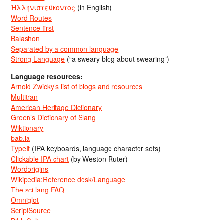
Ἡλληνιστεύκοντος
(in English)
Word Routes
Sentence first
Balashon
Separated by a common language
Strong Language
(“a sweary blog about swearing”)
Language resources:
Arnold Zwicky’s list of blogs and resources
Multitran
American Heritage Dictionary
Green’s Dictionary of Slang
Wiktionary
bab.la
TypeIt
(IPA keyboards, language character sets)
Clickable IPA chart
(by Weston Ruter)
Wordorigins
Wikipedia:Reference desk/Language
The sci.lang FAQ
Omniglot
ScriptSource