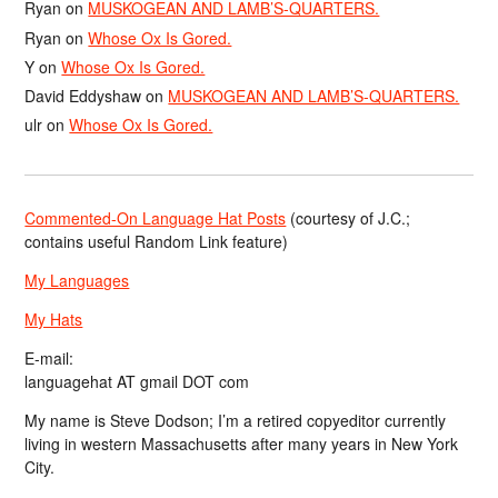
Ryan
on
MUSKOGEAN AND LAMB’S-QUARTERS.
Ryan
on
Whose Ox Is Gored.
Y
on
Whose Ox Is Gored.
David Eddyshaw
on
MUSKOGEAN AND LAMB’S-QUARTERS.
ulr
on
Whose Ox Is Gored.
Commented-On Language Hat Posts
(courtesy of J.C.;
contains useful Random Link feature)
My Languages
My Hats
E-mail:
languagehat AT gmail DOT com
My name is Steve Dodson; I’m a retired copyeditor currently
living in western Massachusetts after many years in New York
City.