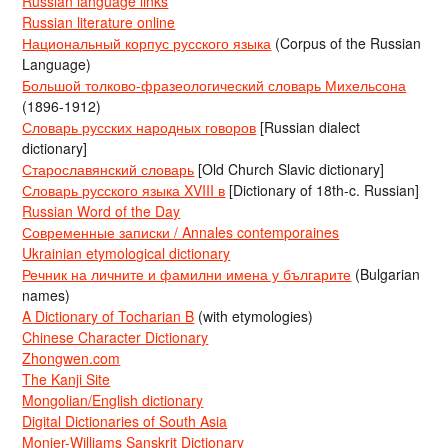
Russian language links
Russian literature online
Национальный корпус русского языка
(Corpus of the Russian
Language)
Большой толково-фразеологический словарь Михельсона
(1896-1912)
Словарь русских народных говоров
[Russian dialect
dictionary]
Старославянский словарь
[Old Church Slavic dictionary]
Словарь русского языка XVIII в
[Dictionary of 18th-c. Russian]
Russian Word of the Day
Современные записки / Annales contemporaines
Ukrainian etymological dictionary
Речник на личните и фамилни имена у българите
(Bulgarian
names)
A Dictionary of Tocharian B
(with etymologies)
Chinese Character Dictionary
Zhongwen.com
The Kanji Site
Mongolian/English dictionary
Digital Dictionaries of South Asia
Monier-Williams Sanskrit Dictionary