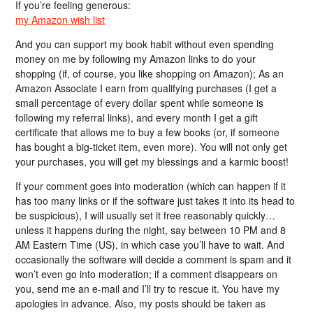
If you’re feeling generous:
my Amazon wish list
And you can support my book habit without even spending
money on me by following my Amazon links to do your
shopping (if, of course, you like shopping on Amazon); As an
Amazon Associate I earn from qualifying purchases (I get a
small percentage of every dollar spent while someone is
following my referral links), and every month I get a gift
certificate that allows me to buy a few books (or, if someone
has bought a big-ticket item, even more). You will not only get
your purchases, you will get my blessings and a karmic boost!
If your comment goes into moderation (which can happen if it
has too many links or if the software just takes it into its head to
be suspicious), I will usually set it free reasonably quickly…
unless it happens during the night, say between 10 PM and 8
AM Eastern Time (US), in which case you’ll have to wait. And
occasionally the software will decide a comment is spam and it
won’t even go into moderation; if a comment disappears on
you, send me an e-mail and I’ll try to rescue it. You have my
apologies in advance. Also, my posts should be taken as