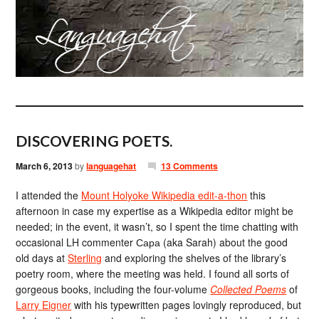
DISCOVERING POETS.
March 6, 2013
by
languagehat
13 Comments
I attended the
Mount Holyoke Wikipedia edit-a-thon
this
afternoon in case my expertise as a Wikipedia editor might be
needed; in the event, it wasn’t, so I spent the time chatting with
occasional LH commenter Сара (aka Sarah) about the good
old days at
Sterling
and exploring the shelves of the library’s
poetry room, where the meeting was held. I found all sorts of
gorgeous books, including the four-volume
Collected Poems
of
Larry Eigner
with his typewritten pages lovingly reproduced, but