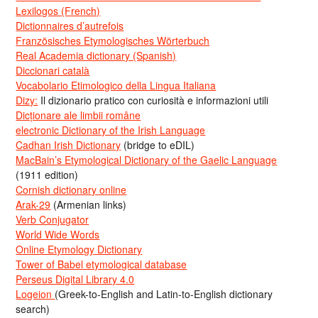
Lexilogos (French)
Dictionnaires d’autrefois
Französisches Etymologisches Wörterbuch
Real Academia dictionary (Spanish)
Diccionari català
Vocabolario Etimologico della Lingua Italiana
Dizy:
Il dizionario pratico con curiosità e informazioni utili
Dicționare ale limbii române
electronic Dictionary of the Irish Language
Cadhan Irish Dictionary
(bridge to eDIL)
MacBain’s Etymological Dictionary of the Gaelic Language
(1911 edition)
Cornish dictionary online
Arak-29
(Armenian links)
Verb Conjugator
World Wide Words
Online Etymology Dictionary
Tower of Babel etymological database
Perseus Digital Library 4.0
Logeion
(Greek-to-English and Latin-to-English dictionary
search)