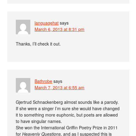
languagehat
says
March 6, 2013 at 8:31 pm
Thanks, I’ll check it out.
Bathrobe
says
March 7, 2013 at 6:55 am
Gjertrud Schnackenberg almost sounds like a parody.
If she were a singer I’m sure she would have changed
it to something more euphonic, but poets are allowed
to have singular names.
She won the International Griffin Poetry Prize in 2011
for
Heavenly Questions
, and as I suspected this is