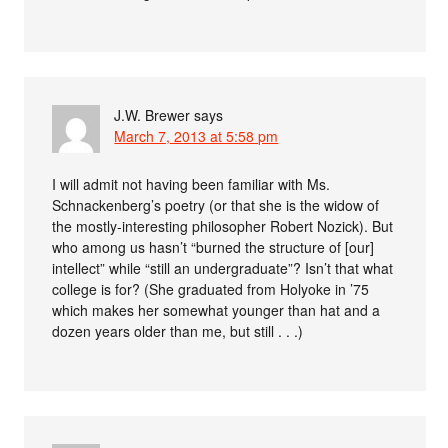
J.W. Brewer
says
March 7, 2013 at 5:58 pm
I will admit not having been familiar with Ms.
Schnackenberg’s poetry (or that she is the widow of
the mostly-interesting philosopher Robert Nozick). But
who among us hasn’t “burned the structure of [our]
intellect” while “still an undergraduate”? Isn’t that what
college is for? (She graduated from Holyoke in ’75
which makes her somewhat younger than hat and a
dozen years older than me, but still . . .)