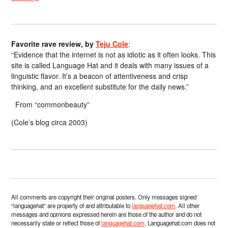
Favorite rave review, by
Teju Cole
:
“Evidence that the internet is not as idiotic as it often looks. This
site is called Language Hat and it deals with many issues of a
linguistic flavor. It’s a beacon of attentiveness and crisp
thinking, and an excellent substitute for the daily news.”
From “commonbeauty”
(Cole’s blog circa 2003)
All comments are copyright their original posters. Only messages signed
“languagehat” are property of and attributable to
languagehat.com
. All other
messages and opinions expressed herein are those of the author and do not
necessarily state or reflect those of
languagehat.com
. Languagehat.com does not