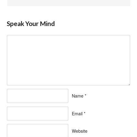
Speak Your Mind
Name
*
Email
*
Website