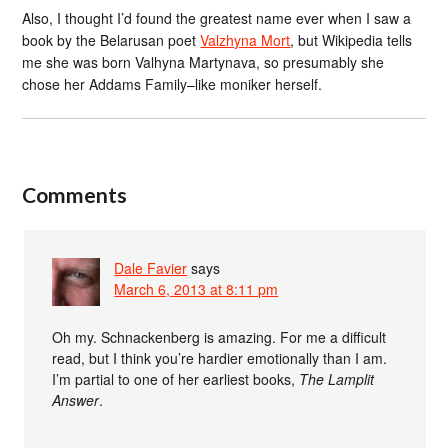
Also, I thought I’d found the greatest name ever when I saw a
book by the Belarusan poet
Valzhyna Mort
, but Wikipedia tells
me she was born Valhyna Martynava, so presumably she
chose her Addams Family–like moniker herself.
Comments
Dale Favier
says
March 6, 2013 at 8:11 pm
Oh my. Schnackenberg is amazing. For me a difficult
read, but I think you’re hardier emotionally than I am.
I’m partial to one of her earliest books,
The Lamplit
Answer
.