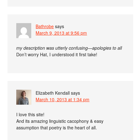
Bathrobe
says
March 9, 2013 at 9:56 pm
my description was utterly confusing—apologies to all
Don’t worry Hat, I understood it first take!
Elizabeth Kendall
says
March 10, 2013 at 1:34 pm
I love this site!
And its amazing linguistic cacophony & easy
assumption that poetry is the heart of all.