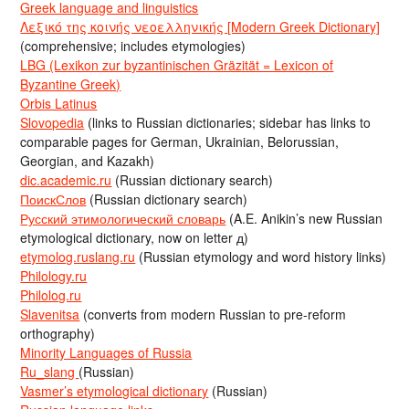
Greek language and linguistics
Λεξικό της κοινής νεοελληνικής [Modern Greek Dictionary]
(comprehensive; includes etymologies)
LBG (Lexikon zur byzantinischen Gräzität = Lexicon of
Byzantine Greek)
Orbis Latinus
Slovopedia
(links to Russian dictionaries; sidebar has links to
comparable pages for German, Ukrainian, Belorussian,
Georgian, and Kazakh)
dic.academic.ru
(Russian dictionary search)
ПоискСлов
(Russian dictionary search)
Русский этимологический словарь
(A.E. Anikin’s new Russian
etymological dictionary, now on letter д)
etymolog.ruslang.ru
(Russian etymology and word history links)
Philology.ru
Philolog.ru
Slavenitsa
(converts from modern Russian to pre-reform
orthography)
Minority Languages of Russia
Ru_slang
(Russian)
Vasmer’s etymological dictionary
(Russian)