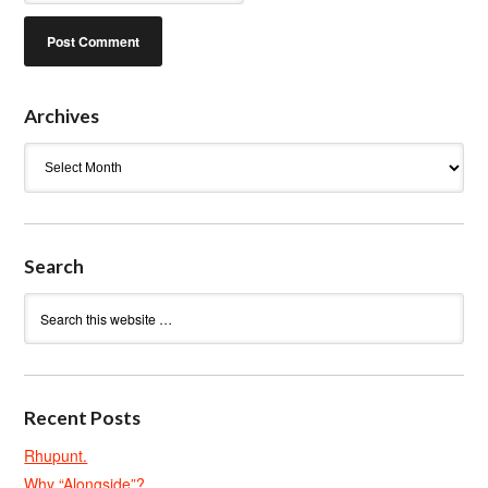
Archives
Archives
Search
Recent Posts
Rhupunt.
Why “Alongside”?