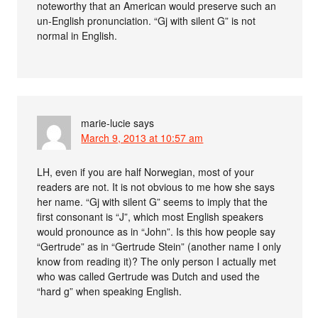
noteworthy that an American would preserve such an
un-English pronunciation. “Gj with silent G” is not
normal in English.
marie-lucie
says
March 9, 2013 at 10:57 am
LH, even if you are half Norwegian, most of your
readers are not. It is not obvious to me how she says
her name. “Gj with silent G” seems to imply that the
first consonant is “J”, which most English speakers
would pronounce as in “John”. Is this how people say
“Gertrude” as in “Gertrude Stein” (another name I only
know from reading it)? The only person I actually met
who was called Gertrude was Dutch and used the
“hard g” when speaking English.