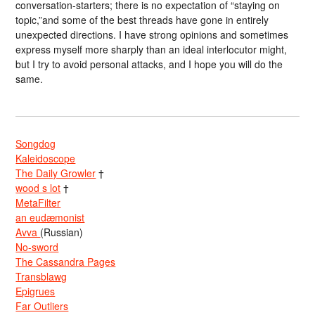
conversation-starters; there is no expectation of “staying on
topic,”and some of the best threads have gone in entirely
unexpected directions. I have strong opinions and sometimes
express myself more sharply than an ideal interlocutor might,
but I try to avoid personal attacks, and I hope you will do the
same.
Songdog
Kaleidoscope
The Daily Growler
†
wood s lot
†
MetaFilter
an eudæmonist
Avva
(Russian)
No-sword
The Cassandra Pages
Transblawg
Epigrues
Far Outliers