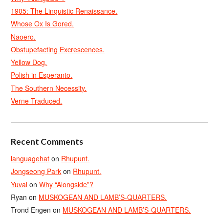
1905: The Linguistic Renaissance.
Whose Ox Is Gored.
Naoero.
Obstupefacting Excrescences.
Yellow Dog.
Polish in Esperanto.
The Southern Necessity.
Verne Traduced.
Recent Comments
languagehat
on
Rhupunt.
Jongseong Park
on
Rhupunt.
Yuval
on
Why “Alongside”?
Ryan
on
MUSKOGEAN AND LAMB’S-QUARTERS.
Trond Engen
on
MUSKOGEAN AND LAMB’S-QUARTERS.