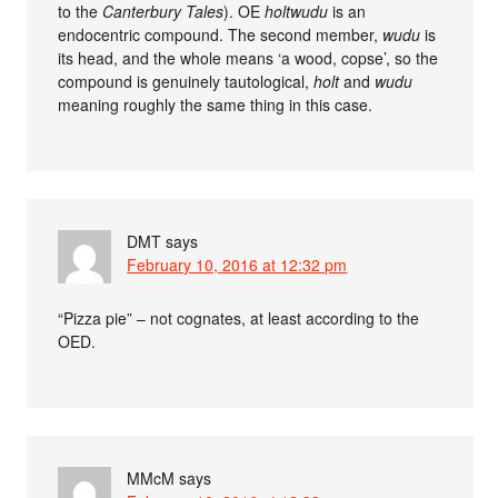
to the
Canterbury Tales
). OE
holtwudu
is an
endocentric compound. The second member,
wudu
is
its head, and the whole means ‘a wood, copse’, so the
compound is genuinely tautological,
holt
and
wudu
meaning roughly the same thing in this case.
DMT
says
February 10, 2016 at 12:32 pm
“Pizza pie” – not cognates, at least according to the
OED.
MMcM
says