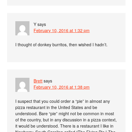
Y
says
February 10, 2016 at 1:32 pm
I thought of donkey burritos, then wished I hadn’t.
Brett
says
February 10, 2016 at 1:38 pm
I suspect that you could order a “pie” in almost any
pizza restaurant in the United States and be
understood. Bare “pie” might not be common in most
of the country, but in any discussion in a pizza context,
it would be understood. There is a restaurant I like in