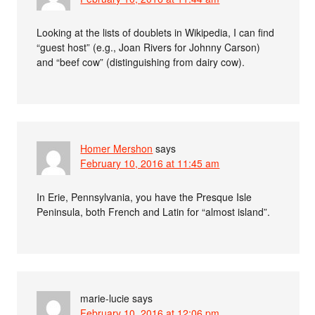
Looking at the lists of doublets in Wikipedia, I can find
“guest host” (e.g., Joan Rivers for Johnny Carson)
and “beef cow” (distinguishing from dairy cow).
Homer Mershon
says
February 10, 2016 at 11:45 am
In Erie, Pennsylvania, you have the Presque Isle
Peninsula, both French and Latin for “almost island”.
marie-lucie
says
February 10, 2016 at 12:06 pm