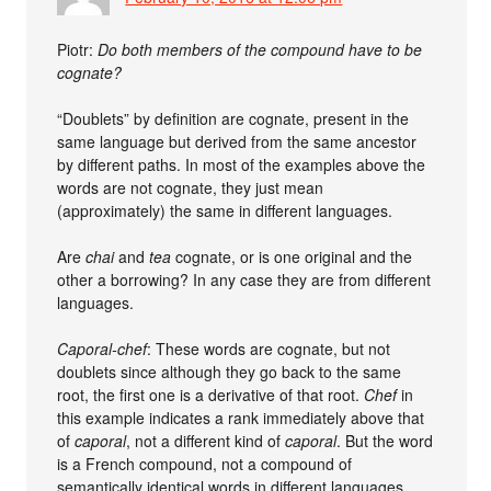
Piotr:
Do both members of the compound have to be
cognate?
“Doublets” by definition are cognate, present in the
same language but derived from the same ancestor
by different paths. In most of the examples above the
words are not cognate, they just mean
(approximately) the same in different languages.
Are
chai
and
tea
cognate, or is one original and the
other a borrowing? In any case they are from different
languages.
Caporal-chef
: These words are cognate, but not
doublets since although they go back to the same
root, the first one is a derivative of that root.
Chef
in
this example indicates a rank immediately above that
of
caporal
, not a different kind of
caporal
. But the word
is a French compound, not a compound of
semantically identical words in different languages.