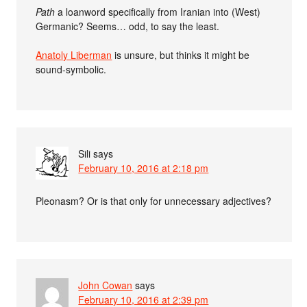
Path
a loanword specifically from Iranian into (West)
Germanic? Seems… odd, to say the least.
Anatoly Liberman
is unsure, but thinks it might be
sound-symbolic.
Sili
says
February 10, 2016 at 2:18 pm
Pleonasm? Or is that only for unnecessary adjectives?
John Cowan
says
February 10, 2016 at 2:39 pm