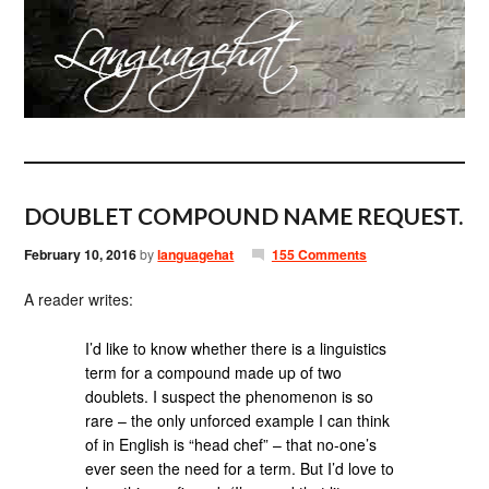
DOUBLET COMPOUND NAME REQUEST.
February 10, 2016
by
languagehat
155 Comments
A reader writes:
I’d like to know whether there is a linguistics
term for a compound made up of two
doublets. I suspect the phenomenon is so
rare – the only unforced example I can think
of in English is “head chef” – that no-one’s
ever seen the need for a term. But I’d love to