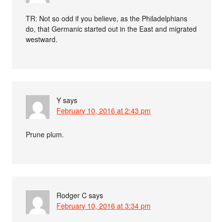
TR: Not so odd if you believe, as the Philadelphians
do, that Germanic started out in the East and migrated
westward.
Y
says
February 10, 2016 at 2:43 pm
Prune plum.
Rodger C
says
February 10, 2016 at 3:34 pm