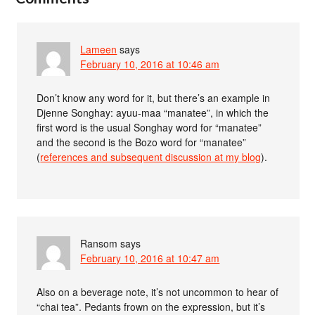
Lameen
says
February 10, 2016 at 10:46 am
Don’t know any word for it, but there’s an example in
Djenne Songhay: ayuu-maa “manatee”, in which the
first word is the usual Songhay word for “manatee”
and the second is the Bozo word for “manatee”
(
references and subsequent discussion at my blog
).
Ransom
says
February 10, 2016 at 10:47 am
Also on a beverage note, it’s not uncommon to hear of
“chai tea”. Pedants frown on the expression, but it’s