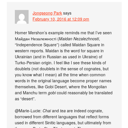
Jongseong Park
says
February 10, 2016 at 12:09 pm
Homer Mershon’s example reminds me that I’ve seen
Майдан Незалежності (
Maidan Nezalezhnosti
,
“Independence Square”) called Maidan Square in
western reports. Maidan is the word for square in
Ukrainian (and in Russian as used in Ukraine) of
Turko-Persian origin. I feel like I see these kinds of
doublets (not doublets in the sense of cognates, but
you know what I mean) all the time when common
words in the original language become proper names
themselves, like Gobi Desert, where the Mongolian
and Manchu term
gobi
could reasonably be translated
as “desert”.
@Marie-Lucie:
Chai
and
tea
are indeed cognate,
borrowed from different languages that reflect forms
used in different Sinitic languages, but ultimately from