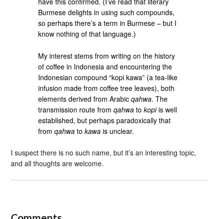
have this confirmed. (I’ve read that literary
Burmese delights in using such compounds,
so perhaps there’s a term in Burmese – but I
know nothing of that language.)
My interest stems from writing on the history
of coffee in Indonesia and encountering the
Indonesian compound “kopi kawa” (a tea-like
infusion made from coffee tree leaves), both
elements derived from Arabic
qahwa
. The
transmission route from
qahwa
to
kopi
is well
established, but perhaps paradoxically that
from
qahwa
to
kawa
is unclear.
I suspect there is no such name, but it’s an interesting topic,
and all thoughts are welcome.
Comments