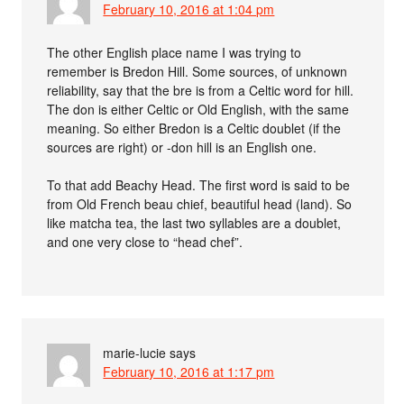
February 10, 2016 at 1:04 pm
The other English place name I was trying to
remember is Bredon Hill. Some sources, of unknown
reliability, say that the bre is from a Celtic word for hill.
The don is either Celtic or Old English, with the same
meaning. So either Bredon is a Celtic doublet (if the
sources are right) or -don hill is an English one.
To that add Beachy Head. The first word is said to be
from Old French beau chief, beautiful head (land). So
like matcha tea, the last two syllables are a doublet,
and one very close to “head chef”.
marie-lucie
says
February 10, 2016 at 1:17 pm