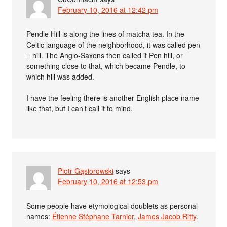
February 10, 2016 at 12:42 pm
Pendle Hill is along the lines of matcha tea. In the
Celtic language of the neighborhood, it was called pen
= hill. The Anglo-Saxons then called it Pen hill, or
something close to that, which became Pendle, to
which hill was added.
I have the feeling there is another English place name
like that, but I can’t call it to mind.
Piotr Gąsiorowski
says
February 10, 2016 at 12:53 pm
Some people have etymological doublets as personal
names:
Étienne Stéphane Tarnier
,
James Jacob Ritty
.