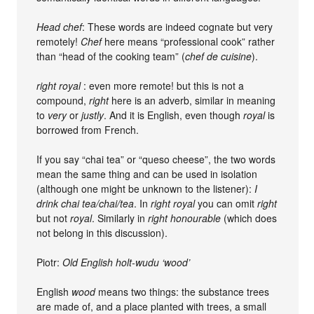
Head chef
: These words are indeed cognate but very
remotely!
Chef
here means “professional cook” rather
than “head of the cooking team” (
chef de cuisine
).
right royal
: even more remote! but this is not a
compound,
right
here is an adverb, similar in meaning
to
very
or
justly
. And it is English, even though
royal
is
borrowed from French.
If you say “chai tea” or “queso cheese”, the two words
mean the same thing and can be used in isolation
(although one might be unknown to the listener):
I
drink chai tea/chai/tea
. In
right royal
you can omit
right
but not
royal
. Similarly in
right honourable
(which does
not belong in this discussion).
Piotr:
Old English holt-wudu ‘wood’
English
wood
means two things: the substance trees
are made of, and a place planted with trees, a small