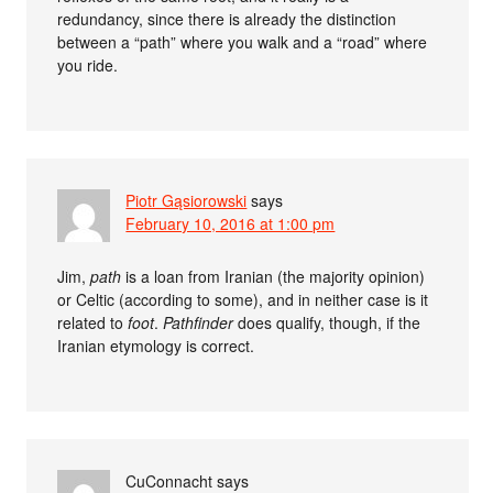
redundancy, since there is already the distinction
between a “path” where you walk and a “road” where
you ride.
Piotr Gąsiorowski
says
February 10, 2016 at 1:00 pm
Jim,
path
is a loan from Iranian (the majority opinion)
or Celtic (according to some), and in neither case is it
related to
foot
.
Pathfinder
does qualify, though, if the
Iranian etymology is correct.
CuConnacht
says