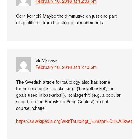
February 10, 2016 at 12:33 pm
Corn kernel? Maybe the diminutive on just one part
disqualified it from the strictest requirements.
Vir Vir
says
February 10, 2016 at 12:40 pm
The Swedish article for tautology also has some
further examples: ‘basketkorg’ (‘basketbasket’, the
goals used in basketball), ‘schlagerhit’ (e.g. a popular
song from the Eurovision Song Contest) and of
course, ‘chaite’.
https://sv.wikipedia.org/wiki/Tautologi_%28spr%C3%A5kvete