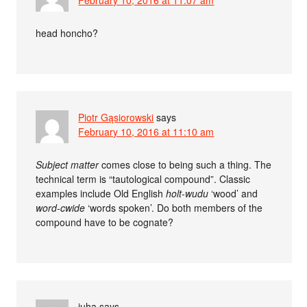
February 10, 2016 at 11:07 am
head honcho?
Piotr Gąsiorowski
says
February 10, 2016 at 11:10 am
Subject matter
comes close to being such a thing. The
technical term is “tautological compound”. Classic
examples include Old English
holt-wudu
‘wood’ and
word-cwide
‘words spoken’. Do both members of the
compound have to be cognate?
juha
says