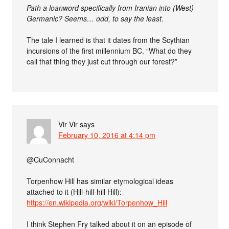
Path a loanword specifically from Iranian into (West)
Germanic? Seems… odd, to say the least.
The tale I learned is that it dates from the Scythian
incursions of the first millennium BC. “What do they
call that thing they just cut through our forest?”
Vir Vir
says
February 10, 2016 at 4:14 pm
@CuConnacht
Torpenhow Hill has similar etymological ideas
attached to it (Hill-hill-hill Hill):
https://en.wikipedia.org/wiki/Torpenhow_Hill
I think Stephen Fry talked about it on an episode of