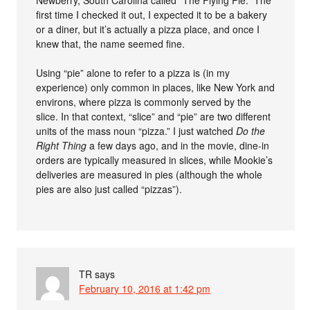
Newberry, South Carolina called “The Flying Pie.” The
first time I checked it out, I expected it to be a bakery
or a diner, but it’s actually a pizza place, and once I
knew that, the name seemed fine.
Using “pie” alone to refer to a pizza is (in my
experience) only common in places, like New York and
environs, where pizza is commonly served by the
slice. In that context, “slice” and “pie” are two different
units of the mass noun “pizza.” I just watched
Do the
Right Thing
a few days ago, and in the movie, dine-in
orders are typically measured in slices, while Mookie’s
deliveries are measured in pies (although the whole
pies are also just called “pizzas”).
TR
says
February 10, 2016 at 1:42 pm