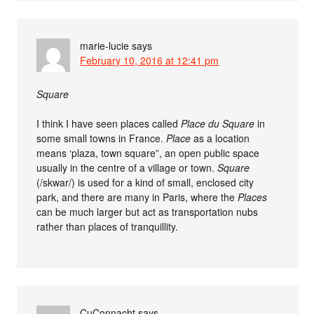
marie-lucie
says
February 10, 2016 at 12:41 pm
Square
I think I have seen places called
Place du Square
in
some small towns in France.
Place
as a location
means ‘plaza, town square”, an open public space
usually in the centre of a village or town.
Square
(/skwar/) is used for a kind of small, enclosed city
park, and there are many in Paris, where the
Places
can be much larger but act as transportation nubs
rather than places of tranquillity.
CuConnacht
says