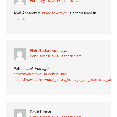
February 10, 2016 at 11:01 am
Aha! Apparently
super sovereign
is a term used in
finance.
Piotr Gąsiorowski
says
February 10, 2016 at 11:07 am
Polish
serek fromage
http://www.mlekovita.com.pl/img-
upload/nowosci/nowosci_serek_fromage_sm_mlekovita_w01_
David L
says