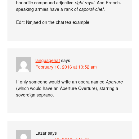
honorific compound adjective
right royal
. And French-
speaking armies have a rank of
caporal-chef
.
Edit: Ninjaed on the chai tea example.
languagehat
says
February 10, 2016 at 10:52 am
If only someone would write an opera named
Aperture
(which would have an Aperture Overture), starring a
sovereign soprano.
Lazar
says