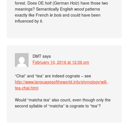
forest. Does OE
holt
(German
Holz
) have those two
meanings? Semantically English
wood
patterns
exactly like French
le bois
and could have been
influenced by it.
DMT
says
February 10, 2016 at 12:06 pm
“Chai” and “tea” are indeed cognate – see
http://www.languagesoftheworld.info/etymology/will-
tea-chai.html
Would “matcha tea” also count, even though only the
second syllable of “matcha” is cognate to “tea”?