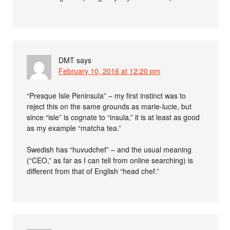
DMT
says
February 10, 2016 at 12:20 pm
“Presque Isle Peninsula” – my first instinct was to
reject this on the same grounds as marie-lucie, but
since “isle” is cognate to “insula,” it is at least as good
as my example “matcha tea.”
Swedish has “huvudchef” – and the usual meaning
(“CEO,” as far as I can tell from online searching) is
different from that of English “head chef.”