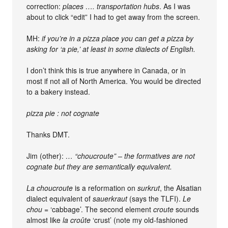
correction:
places …. transportation hubs
. As I was
about to click “edit” I had to get away from the screen.
MH:
if you’re in a pizza place you can get a pizza by
asking for ‘a pie,’ at least in some dialects of English.
I don’t think this is true anywhere in Canada, or in
most if not all of North America. You would be directed
to a bakery instead.
pizza pie : not cognate
Thanks DMT.
Jim (other):
… “choucroute” – the formatives are not
cognate but they are semantically equivalent.
La choucroute
is a reformation on
surkrut
, the Alsatian
dialect equivalent of
sauerkraut
(says the TLFI).
Le
chou
= ‘cabbage’. The second element
croute
sounds
almost like
la croûte
‘crust’ (note my old-fashioned