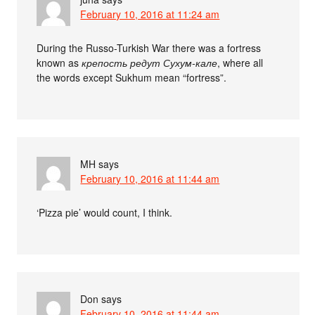
February 10, 2016 at 11:24 am
During the Russo-Turkish War there was a fortress
known as
крепость редут Сухум-кале
, where all
the words except Sukhum mean “fortress”.
MH
says
February 10, 2016 at 11:44 am
‘Pizza pie’ would count, I think.
Don
says
February 10, 2016 at 11:44 am