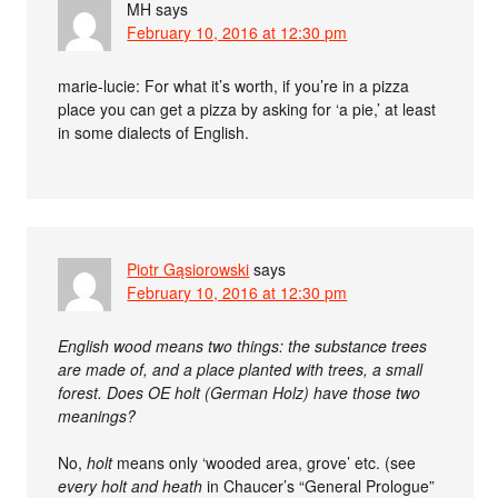
MH
says
February 10, 2016 at 12:30 pm
marie-lucie: For what it’s worth, if you’re in a pizza
place you can get a pizza by asking for ‘a pie,’ at least
in some dialects of English.
Piotr Gąsiorowski
says
February 10, 2016 at 12:30 pm
English wood means two things: the substance trees
are made of, and a place planted with trees, a small
forest. Does OE holt (German Holz) have those two
meanings?
No,
holt
means only ‘wooded area, grove’ etc. (see
every holt and heath
in Chaucer’s “General Prologue”