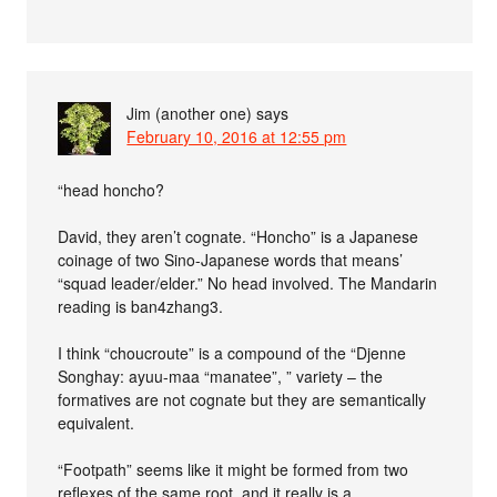
Jim (another one)
says
February 10, 2016 at 12:55 pm
“head honcho?
David, they aren’t cognate. “Honcho” is a Japanese
coinage of two Sino-Japanese words that means’
“squad leader/elder.” No head involved. The Mandarin
reading is ban4zhang3.
I think “choucroute” is a compound of the “Djenne
Songhay: ayuu-maa “manatee”, ” variety – the
formatives are not cognate but they are semantically
equivalent.
“Footpath” seems like it might be formed from two
reflexes of the same root, and it really is a