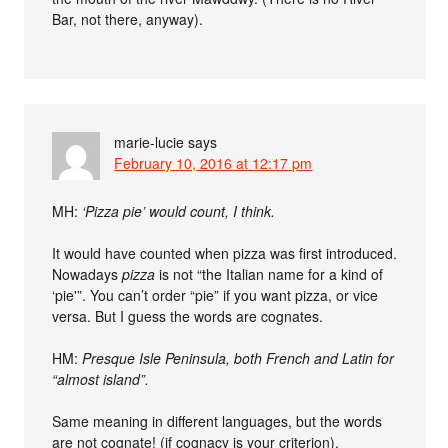
Bar, not there, anyway).
marie-lucie
says
February 10, 2016 at 12:17 pm
MH:
‘Pizza pie’ would count, I think.
It would have counted when pizza was first introduced.
Nowadays
pizza
is not “the Italian name for a kind of
‘pie'”. You can’t order “pie” if you want pizza, or vice
versa. But I guess the words are cognates.
HM:
Presque Isle Peninsula, both French and Latin for
“almost island”.
Same meaning in different languages, but the words
are not cognate! (if cognacy is your criterion).