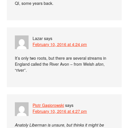
QI, some years back.
Lazar
says
February 10, 2016 at 4:24 pm
It’s only two roots, but there are several streams in
England called the River Avon – from Welsh
afon
,
“river”.
Piotr Gąsiorowski
says
February 10, 2016 at 4:27 pm
Anatoly Liberman is unsure, but thinks it might be