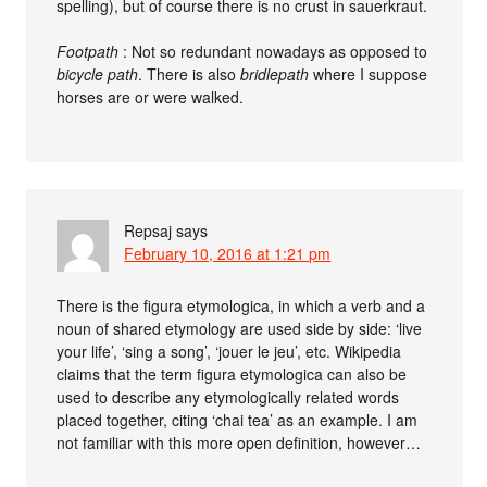
spelling), but of course there is no crust in sauerkraut.
Footpath
: Not so redundant nowadays as opposed to
bicycle path
. There is also
bridlepath
where I suppose
horses are or were walked.
Repsaj
says
February 10, 2016 at 1:21 pm
There is the figura etymologica, in which a verb and a
noun of shared etymology are used side by side: ‘live
your life’, ‘sing a song’, ‘jouer le jeu’, etc. Wikipedia
claims that the term figura etymologica can also be
used to describe any etymologically related words
placed together, citing ‘chai tea’ as an example. I am
not familiar with this more open definition, however…