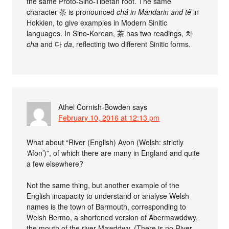
the same Proto-Sino-Tibetan root. The same
character 茶 is pronounced
chá
in Mandarin and
tê
in
Hokkien, to give examples in Modern Sinitic
languages. In Sino-Korean, 茶 has two readings, 차
cha
and 다
da
, reflecting two different Sinitic forms.
Athel Cornish-Bowden
says
February 10, 2016 at 12:13 pm
What about “River (English) Avon (Welsh: strictly
‘Afon’)”, of which there are many in England and quite
a few elsewhere?
Not the same thing, but another example of the
English incapacity to understand or analyse Welsh
names is the town of Barmouth, corresponding to
Welsh Bermo, a shortened version of Abermawddwy,
the mouth of the river Mawddwy. (There is no River