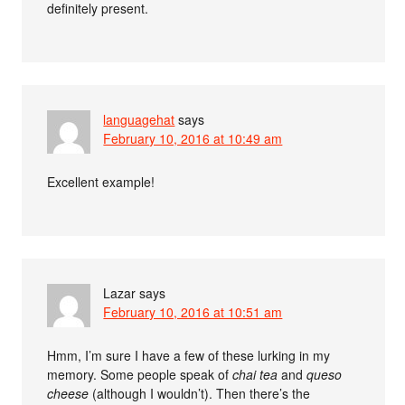
definitely present.
languagehat
says
February 10, 2016 at 10:49 am
Excellent example!
Lazar
says
February 10, 2016 at 10:51 am
Hmm, I’m sure I have a few of these lurking in my
memory. Some people speak of
chai tea
and
queso
cheese
(although I wouldn’t). Then there’s the