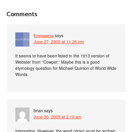
Comments
Елизавета
says
June 27, 2005 at 11:26 pm
It seems to have been listed in the 1913 version of
Webster from “Cowper.” Maybe this is a good
etymology question for Michael Quinion of World Wide
Words.
brian
says
June 30, 2005 at 2:10 am
Interesting. However, the word (dray) must be archaic