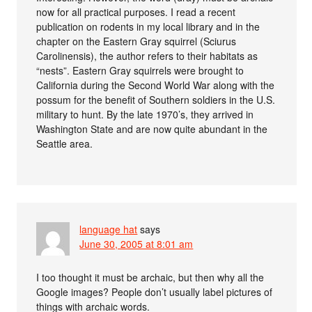
now for all practical purposes. I read a recent
publication on rodents in my local library and in the
chapter on the Eastern Gray squirrel (Sciurus
Carolinensis), the author refers to their habitats as
“nests”. Eastern Gray squirrels were brought to
California during the Second World War along with the
possum for the benefit of Southern soldiers in the U.S.
military to hunt. By the late 1970’s, they arrived in
Washington State and are now quite abundant in the
Seattle area.
language hat
says
June 30, 2005 at 8:01 am
I too thought it must be archaic, but then why all the
Google images? People don’t usually label pictures of
things with archaic words.