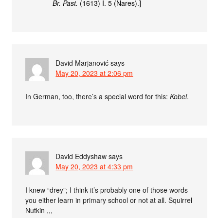
Br. Past.
(1613) I. 5 (Nares).]
David Marjanović
says
May 20, 2023 at 2:06 pm
In German, too, there’s a special word for this:
Kobel
.
David Eddyshaw
says
May 20, 2023 at 4:33 pm
I knew “drey”; I think it’s probably one of those words
you either learn in primary school or not at all. Squirrel
Nutkin ,,,