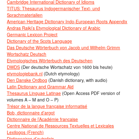
Cambridge International Dictionary of Idioms
TITUS: Thesaurus Indogermanischer Text- und
Sprachmaterialien
American Heritage Dictionary Indo-European Roots Appendix
Andras Rajki’s Etymological Dictionary of Arabic
Germanic Lexicon Project
Dictionary of the Scots Language
Das Deutsche Wörterbuch von Jacob und Wilhelm Grimm
Wortschatz Deutsch
Etymologisches Wörterbuch des Deutschen
DWDS
(Der deutsche Wortschatz von 1600 bis heute)
etymologiebank.nl
(Dutch etymology)
Den Danske Ordbog
(Danish dictionary, with audio)
Latin Dictionary and Grammar Aid
Thesaurus Linguae Latinae
(Open Access PDF version of
volumes A – M and O – P)
Trésor de la langue française informatisé
Bob, dictionnaire d’argot
Dictionnaire de l’Académie francaise
Centre National de Ressources Textuelles et Lexicales
Lexilogos (French)
Dictionnaires d’autrefois