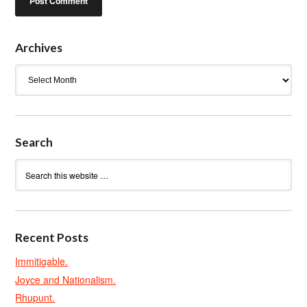
Archives
Archives
Search
Recent Posts
Immitigable.
Joyce and Nationalism.
Rhupunt.