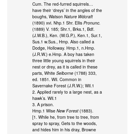
Cum. The red-furred squirrels…
have their ‘dreys’ in the angles of the
boughs, Watson
Nature Wdcraft
(1890) xvi. Nhp.1 Shr. Ellis
Pronunc.
(1889) V. 185; Shr.1, Brks.1, Bdf.
(J.W.B.), Ken. (W.G.P.), Ken.1, Sur.1,
Sus.1 w.Sus., Hmp. Also called a
Dodge, Holloway. Hmp.1, n.Hmp.
(J.R.W.) e.Hmp. A boy has taken
three little young squirrels in their
nest or drey, as it is called in these
parts, White
Selborne
(1788) 333,
ed. 1851. Wil. Common in
Savernake Forest (J.R.W.); Wil.1
2. Applied rarely to a large nest, as a
hawk’s. Wil.1
3. A prison.
Hmp.1 Wise
New Forest
(1883).
[1. While he, from tree to tree, from
spray to spray, Gets to the woods,
and hides him in his dray, Browne