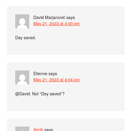
David Marjanović
says
May 21, 2023 at 4:00 pm
Day saved.
Etienne
says
May 21, 2023 at 4:04 pm
@David: Not “Dey saved”?
Xerîb
says