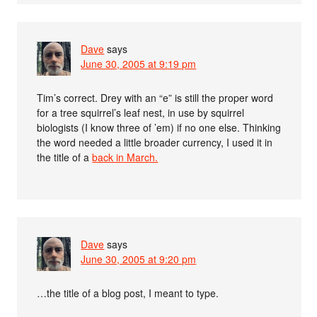
Dave
says
June 30, 2005 at 9:19 pm
Tim’s correct. Drey with an “e” is still the proper word
for a tree squirrel’s leaf nest, in use by squirrel
biologists (I know three of ’em) if no one else. Thinking
the word needed a little broader currency, I used it in
the title of a
back in March.
Dave
says
June 30, 2005 at 9:20 pm
…the title of a blog post, I meant to type.