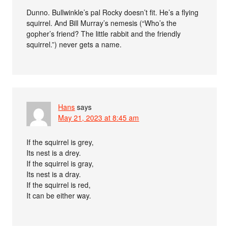
Dunno. Bullwinkle’s pal Rocky doesn’t fit. He’s a flying
squirrel. And Bill Murray’s nemesis (“Who’s the
gopher’s friend? The little rabbit and the friendly
squirrel.”) never gets a name.
Hans
says
May 21, 2023 at 8:45 am
If the squirrel is grey,
Its nest is a drey.
If the squirrel is gray,
Its nest is a dray.
If the squirrel is red,
It can be either way.