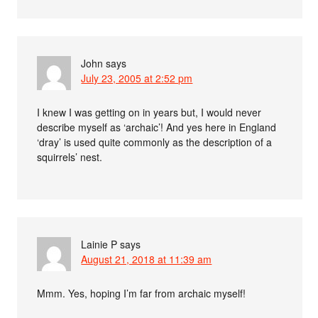
John
says
July 23, 2005 at 2:52 pm
I knew I was getting on in years but, I would never
describe myself as ‘archaic’! And yes here in England
‘dray’ is used quite commonly as the description of a
squirrels’ nest.
Lainie P
says
August 21, 2018 at 11:39 am
Mmm. Yes, hoping I’m far from archaic myself!