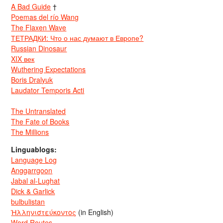
A Bad Guide
†
Poemas del río Wang
The Flaxen Wave
ТЕТРАДКИ: Что о нас думают в Европе?
Russian Dinosaur
XIX век
Wuthering Expectations
Boris Dralyuk
Laudator Temporis Acti
The Untranslated
The Fate of Books
The Millions
Linguablogs:
Language Log
Anggarrgoon
Jabal al-Lughat
Dick & Garlick
bulbulistan
Ἡλληνιστεύκοντος
(in English)
Word Routes