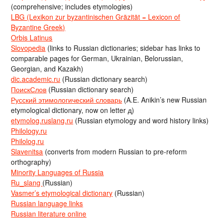
(comprehensive; includes etymologies)
LBG (Lexikon zur byzantinischen Gräzität = Lexicon of
Byzantine Greek)
Orbis Latinus
Slovopedia
(links to Russian dictionaries; sidebar has links to
comparable pages for German, Ukrainian, Belorussian,
Georgian, and Kazakh)
dic.academic.ru
(Russian dictionary search)
ПоискСлов
(Russian dictionary search)
Русский этимологический словарь
(A.E. Anikin’s new Russian
etymological dictionary, now on letter д)
etymolog.ruslang.ru
(Russian etymology and word history links)
Philology.ru
Philolog.ru
Slavenitsa
(converts from modern Russian to pre-reform
orthography)
Minority Languages of Russia
Ru_slang
(Russian)
Vasmer’s etymological dictionary
(Russian)
Russian language links
Russian literature online