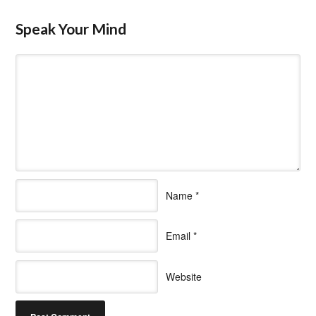
Speak Your Mind
Name
*
Email
*
Website