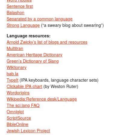
Sentence first
Balashon
Separated by a common language
Strong Language
(“a sweary blog about swearing”)
Language resources:
Arnold Zwicky’s list of blogs and resources
Multitran
American Heritage Dictionary
Green’s Dictionary of Slang
Wiktionary
bab.la
TypeIt
(IPA keyboards, language character sets)
Clickable IPA chart
(by Weston Ruter)
Wordorigins
Wikipedia:Reference desk/Language
The sci.lang FAQ
Omniglot
ScriptSource
BibleOnline
Jewish Lexicon Project