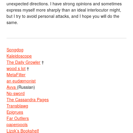
unexpected directions. I have strong opinions and sometimes
express myself more sharply than an ideal interlocutor might,
but I try to avoid personal attacks, and I hope you will do the
same.
Songdog
Kaleidoscope
The Daily Growler
†
wood s lot
†
MetaFilter
an eudæmonist
Avva
(Russian)
No-sword
The Cassandra Pages
Transblawg
Epigrues
Far Outliers
paperpools
Lizok’s Bookshelf