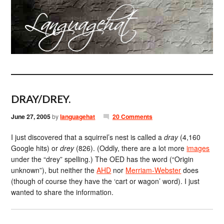
DRAY/DREY.
June 27, 2005
by
languagehat
20 Comments
I just discovered that a squirrel’s nest is called a
dray
(4,160
Google hits) or
drey
(826). (Oddly, there are a lot more
images
under the “drey” spelling.) The OED has the word (“Origin
unknown”), but neither the
AHD
nor
Merriam-Webster
does
(though of course they have the ‘cart or wagon’ word). I just
wanted to share the information.