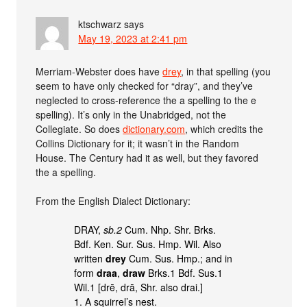
ktschwarz
says
May 19, 2023 at 2:41 pm
Merriam-Webster does have
drey
, in that spelling (you
seem to have only checked for “dray”, and they’ve
neglected to cross-reference the a spelling to the e
spelling). It’s only in the Unabridged, not the
Collegiate. So does
dictionary.com
, which credits the
Collins Dictionary for it; it wasn’t in the Random
House. The Century had it as well, but they favored
the a spelling.
From the English Dialect Dictionary:
DRAY,
sb.2
Cum. Nhp. Shr. Brks.
Bdf. Ken. Sur. Sus. Hmp. Wil. Also
written
drey
Cum. Sus. Hmp.; and in
form
draa
,
draw
Brks.1 Bdf. Sus.1
Wil.1 [drē, drā, Shr. also drai.]
1. A squirrel’s nest.