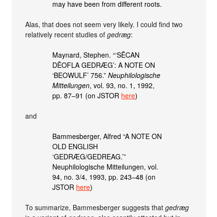
may have been from different roots.
Alas, that does not seem very likely. I could find two
relatively recent studies of
gedræg
:
Maynard, Stephen. “‘SĒCAN
DĒOFLA GEDRÆG’: A NOTE ON
‘BEOWULF’ 756.”
Neuphilologische
Mitteilungen
, vol. 93, no. 1, 1992,
pp. 87–91 (on JSTOR
here
)
and
Bammesberger, Alfred “A NOTE ON
OLD ENGLISH
‘GEDRÆG/GEDREAG.’”
Neuphilologische Mitteilungen, vol.
94, no. 3/4, 1993, pp. 243–48 (on
JSTOR
here
)
To summarize, Bammesberger suggests that
gedræg