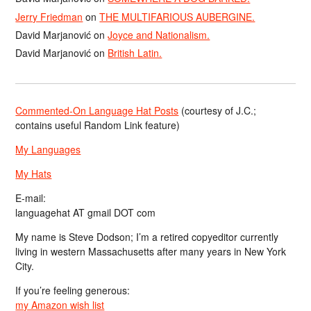
Jerry Friedman
on
THE MULTIFARIOUS AUBERGINE.
David Marjanović
on
Joyce and Nationalism.
David Marjanović
on
British Latin.
Commented-On Language Hat Posts
(courtesy of J.C.;
contains useful Random Link feature)
My Languages
My Hats
E-mail:
languagehat AT gmail DOT com
My name is Steve Dodson; I’m a retired copyeditor currently
living in western Massachusetts after many years in New York
City.
If you’re feeling generous:
my Amazon wish list