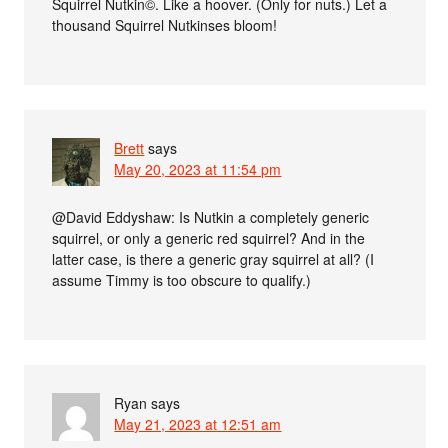
Squirrel Nutkin©. Like a hoover. (Only for nuts.) Let a
thousand Squirrel Nutkinses bloom!
Brett
says
May 20, 2023 at 11:54 pm
@David Eddyshaw: Is Nutkin a completely generic
squirrel, or only a generic red squirrel? And in the
latter case, is there a generic gray squirrel at all? (I
assume Timmy is too obscure to qualify.)
Ryan
says
May 21, 2023 at 12:51 am