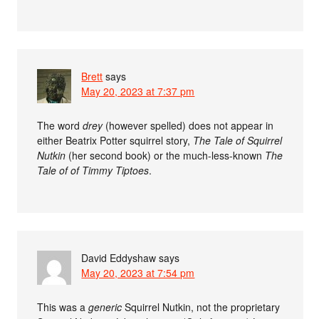
Brett
says
May 20, 2023 at 7:37 pm
The word
drey
(however spelled) does not appear in
either Beatrix Potter squirrel story,
The Tale of Squirrel
Nutkin
(her second book) or the much-less-known
The
Tale of of Timmy Tiptoes
.
David Eddyshaw
says
May 20, 2023 at 7:54 pm
This was a
generic
Squirrel Nutkin, not the proprietary