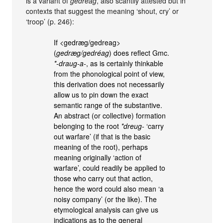
is a variant of
gedreag
, also scantily attested but in
contexts that suggest the meaning ‘shout, cry’ or
‘troop’ (p. 246):
If <gedræg/gedreag>
(
gedræg/gedréag
) does reflect Gmc.
*-draug-a-
, as is certainly thinkable
from the phonological point of view,
this derivation does not necessarily
allow us to pin down the exact
semantic range of the substantive.
An abstract (or collective) formation
belonging to the root
*dreug-
‘carry
out warfare’ (if that is the basic
meaning of the root), perhaps
meaning originally ‘action of
warfare’, could readily be applied to
those who carry out that action,
hence the word could also mean ‘a
noisy company’ (or the like). The
etymological analysis can give us
indications as to the general