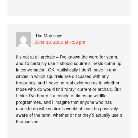
Tim May
says
June 30, 2005 at 7:56 pm
It’s not at all archaic – I’ve known the word for years,
and I’d certainly use it should squirrels’ nests come up
in conversation. OK, realistically I don’t move in any
circles in which squirrels are discussed with any
frequency, and I have no real evidence as to whether
those who do would find “dray” current or archaic. But
I think I’ve heard it a couple of times on wildlife
programmes, and I imagine that anyone who has
much to do with squirrels would at least be passively
aware of the term, whether or not they’d actually use it
themselves.