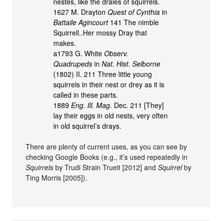
nestes, like the draies of squirrels.
1627 M. Drayton
Quest of Cynthia
in
Battaile Agincourt
141 The nimble
Squirrell..Her mossy Dray that
makes.
a1793 G. White
Observ.
Quadrupeds
in
Nat. Hist. Selborne
(1802) II. 211 Three little young
squirrels in their nest or drey as it is
called in these parts.
1889
Eng. Ill. Mag
. Dec. 211 [They]
lay their eggs in old nests, very often
in old squirrel’s drays.
There are plenty of current uses, as you can see by
checking Google Books (e.g., it’s used repeatedly in
Squirrels
by Trudi Strain Trueit [2012] and
Squirrel
by
Ting Morris [2005]).