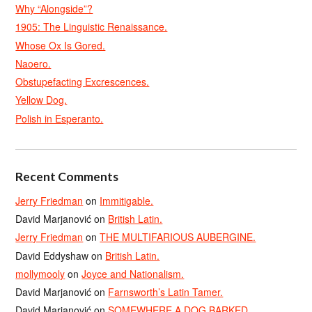
Why “Alongside”?
1905: The Linguistic Renaissance.
Whose Ox Is Gored.
Naoero.
Obstupefacting Excrescences.
Yellow Dog.
Polish in Esperanto.
Recent Comments
Jerry Friedman
on
Immitigable.
David Marjanović
on
British Latin.
Jerry Friedman
on
THE MULTIFARIOUS AUBERGINE.
David Eddyshaw
on
British Latin.
mollymooly
on
Joyce and Nationalism.
David Marjanović
on
Farnsworth’s Latin Tamer.
David Marjanović
on
SOMEWHERE A DOG BARKED.