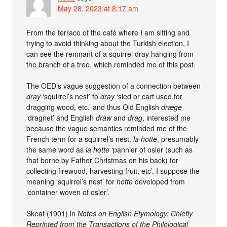
May 28, 2023 at 8:17 am
From the terrace of the café where I am sitting and
trying to avoid thinking about the Turkish election, I
can see the remnant of a squirrel dray hanging from
the branch of a tree, which reminded me of this post.
The OED’s vague suggestion of a connection between
dray
‘squirrel’s nest’ to
dray
‘sled or cart used for
dragging wood, etc.’ and thus Old English
dræge
‘dragnet’ and English
draw
and
drag
, interested me
because the vague semantics reminded me of the
French term for a squirrel’s nest,
la hotte
, presumably
the same word as
la hotte
‘pannier of osier (such as
that borne by Father Christmas on his back) for
collecting firewood, harvesting fruit, etc’. I suppose the
meaning ‘squirrel’s nest’ for
hotte
developed from
‘container woven of osier’.
Skeat (1901) in
Notes on English Etymology: Chiefly
Reprinted from the Transactions of the Philological