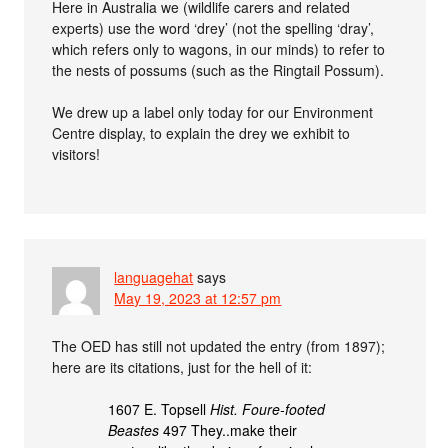
Here in Australia we (wildlife carers and related
experts) use the word ‘drey’ (not the spelling ‘dray’,
which refers only to wagons, in our minds) to refer to
the nests of possums (such as the Ringtail Possum).
We drew up a label only today for our Environment
Centre display, to explain the drey we exhibit to
visitors!
languagehat
says
May 19, 2023 at 12:57 pm
The OED has still not updated the entry (from 1897);
here are its citations, just for the hell of it:
1607 E. Topsell
Hist. Foure-footed
Beastes
497 They..make their