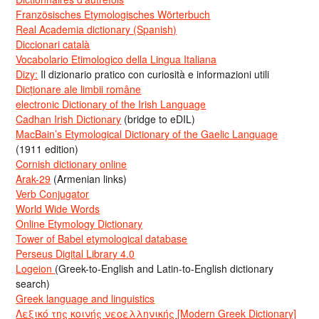
Französisches Etymologisches Wörterbuch
Real Academia dictionary (Spanish)
Diccionari català
Vocabolario Etimologico della Lingua Italiana
Dizy:
Il dizionario pratico con curiosità e informazioni utili
Dicționare ale limbii române
electronic Dictionary of the Irish Language
Cadhan Irish Dictionary
(bridge to eDIL)
MacBain’s Etymological Dictionary of the Gaelic Language
(1911 edition)
Cornish dictionary online
Arak-29
(Armenian links)
Verb Conjugator
World Wide Words
Online Etymology Dictionary
Tower of Babel etymological database
Perseus Digital Library 4.0
Logeion
(Greek-to-English and Latin-to-English dictionary
search)
Greek language and linguistics
Λεξικό της κοινής νεοελληνικής [Modern Greek Dictionary]