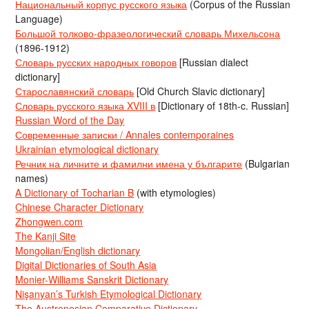
Национальный корпус русского языка
(Corpus of the Russian
Language)
Большой толково-фразеологический словарь Михельсона
(1896-1912)
Словарь русских народных говоров
[Russian dialect
dictionary]
Старославянский словарь
[Old Church Slavic dictionary]
Словарь русского языка XVIII в
[Dictionary of 18th-c. Russian]
Russian Word of the Day
Современные записки / Annales contemporaines
Ukrainian etymological dictionary
Речник на личните и фамилни имена у българите
(Bulgarian
names)
A Dictionary of Tocharian B
(with etymologies)
Chinese Character Dictionary
Zhongwen.com
The Kanji Site
Mongolian/English dictionary
Digital Dictionaries of South Asia
Monier-Williams Sanskrit Dictionary
Nişanyan’s Turkish Etymological Dictionary
The Austronesian Comparative Dictionary