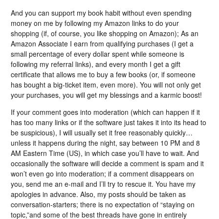
And you can support my book habit without even spending
money on me by following my Amazon links to do your
shopping (if, of course, you like shopping on Amazon); As an
Amazon Associate I earn from qualifying purchases (I get a
small percentage of every dollar spent while someone is
following my referral links), and every month I get a gift
certificate that allows me to buy a few books (or, if someone
has bought a big-ticket item, even more). You will not only get
your purchases, you will get my blessings and a karmic boost!
If your comment goes into moderation (which can happen if it
has too many links or if the software just takes it into its head to
be suspicious), I will usually set it free reasonably quickly…
unless it happens during the night, say between 10 PM and 8
AM Eastern Time (US), in which case you’ll have to wait. And
occasionally the software will decide a comment is spam and it
won’t even go into moderation; if a comment disappears on
you, send me an e-mail and I’ll try to rescue it. You have my
apologies in advance. Also, my posts should be taken as
conversation-starters; there is no expectation of “staying on
topic,”and some of the best threads have gone in entirely