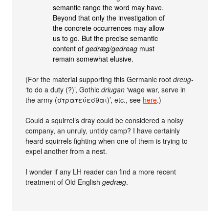
semantic range the word may have.
Beyond that only the investigation of
the concrete occurrences may allow
us to go. But the precise semantic
content of
gedræg/gedreag
must
remain somewhat elusive.
(For the material supporting this Germanic root
dreug-
‘to do a duty (?)’, Gothic
driugan
‘wage war, serve in
the army (στρατεύεσθαι)’, etc., see
here
.)
Could a squirrel’s dray could be considered a noisy
company, an unruly, untidy camp? I have certainly
heard squirrels fighting when one of them is trying to
expel another from a nest.
I wonder if any LH reader can find a more recent
treatment of Old English
gedræg
.