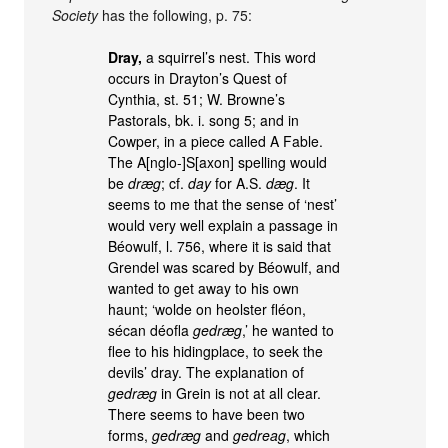
Society
has the following, p. 75:
Dray,
a squirrel’s nest. This word
occurs in Drayton’s Quest of
Cynthia, st. 51; W. Browne’s
Pastorals, bk. i. song 5; and in
Cowper, in a piece called A Fable.
The A[nglo-]S[axon] spelling would
be
dræg
; cf.
day
for A.S.
dæg
. It
seems to me that the sense of ‘nest’
would very well explain a passage in
Béowulf, l. 756, where it is said that
Grendel was scared by Béowulf, and
wanted to get away to his own
haunt; ‘wolde on heolster fléon,
sécan déofla
gedræg
,’ he wanted to
flee to his hidingplace, to seek the
devils’ dray. The explanation of
gedræg
in Grein is not at all clear.
There seems to have been two
forms,
gedræg
and
gedreag
, which