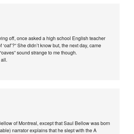
wing off, once asked a high school English teacher
 of ‘oaf’?” She didn’t know but, the next day, came
d “oaves” sound strange to me though.
all.
Bellow of Montreal, except that Saul Bellow was born
able) narrator explains that he slept with the A