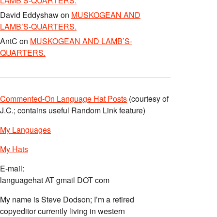
LAMB’S-QUARTERS.
David Eddyshaw
on
MUSKOGEAN AND
LAMB’S-QUARTERS.
AntC
on
MUSKOGEAN AND LAMB’S-
QUARTERS.
Commented-On Language Hat Posts
(courtesy of
J.C.; contains useful Random Link feature)
My Languages
My Hats
E-mail:
languagehat AT gmail DOT com
My name is Steve Dodson; I’m a retired
copyeditor currently living in western