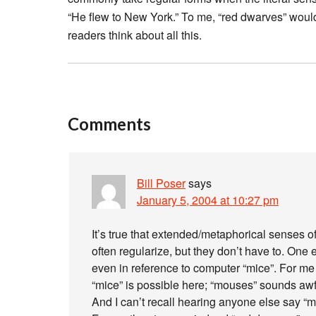
“He flew to New York.” To me, “red dwarves” would
readers think about all this.
Comments
Bill Poser
says
January 5, 2004 at 10:27 pm
It’s true that extended/metaphorical senses o
often regularize, but they don’t have to. One e
even in reference to computer “mice”. For me
“mice” is possible here; “mouses” sounds awf
And I can’t recall hearing anyone else say “