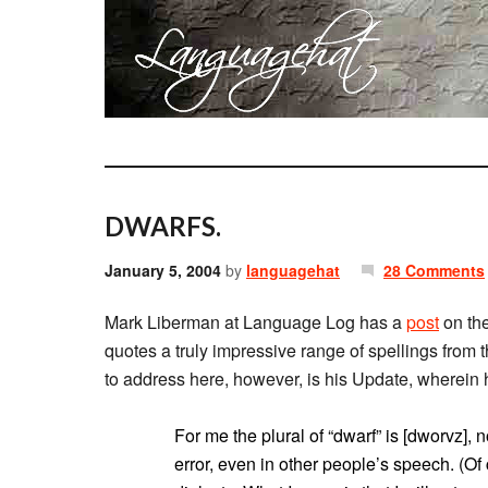
DWARFS.
January 5, 2004
by
languagehat
28 Comments
Mark Liberman at Language Log has a
post
on the
quotes a truly impressive range of spellings from
to address here, however, is his Update, wherein h
For me the plural of “dwarf” is [dworvz], n
error, even in other people’s speech. (O