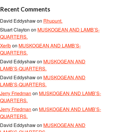
Recent Comments
David Eddyshaw
on
Rhupunt.
Stuart Clayton
on
MUSKOGEAN AND LAMB’S-
QUARTERS.
Xerîb
on
MUSKOGEAN AND LAMB’S-
QUARTERS.
David Eddyshaw
on
MUSKOGEAN AND
LAMB’S-QUARTERS.
David Eddyshaw
on
MUSKOGEAN AND
LAMB’S-QUARTERS.
Jerry Friedman
on
MUSKOGEAN AND LAMB’S-
QUARTERS.
Jerry Friedman
on
MUSKOGEAN AND LAMB’S-
QUARTERS.
David Eddyshaw
on
MUSKOGEAN AND