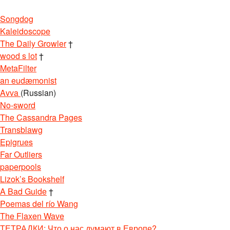
Songdog
Kaleidoscope
The Daily Growler
†
wood s lot
†
MetaFilter
an eudæmonist
Avva
(Russian)
No-sword
The Cassandra Pages
Transblawg
Epigrues
Far Outliers
paperpools
Lizok’s Bookshelf
A Bad Guide
†
Poemas del río Wang
The Flaxen Wave
ТЕТРАДКИ: Что о нас думают в Европе?