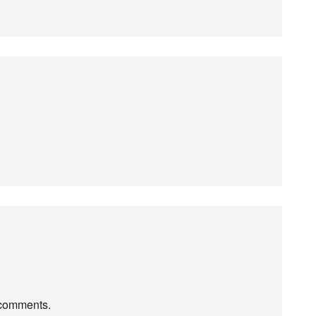
r comments.