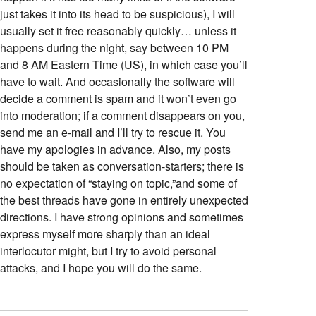
just takes it into its head to be suspicious), I will
usually set it free reasonably quickly… unless it
happens during the night, say between 10 PM
and 8 AM Eastern Time (US), in which case you’ll
have to wait. And occasionally the software will
decide a comment is spam and it won’t even go
into moderation; if a comment disappears on you,
send me an e-mail and I’ll try to rescue it. You
have my apologies in advance. Also, my posts
should be taken as conversation-starters; there is
no expectation of “staying on topic,”and some of
the best threads have gone in entirely unexpected
directions. I have strong opinions and sometimes
express myself more sharply than an ideal
interlocutor might, but I try to avoid personal
attacks, and I hope you will do the same.