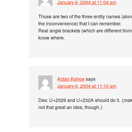
January 6, 2004 at 11:04 am
Those are two of the three entity names (alon
the inconvenience) that I can remember.
Real angle brackets (which are different from 
know where.
Aidan Kehoe
says
January 6, 2004 at 11:10 am
Des: U+2329 and U+232A should do it. 〈makin
not that great an idea, though.〉