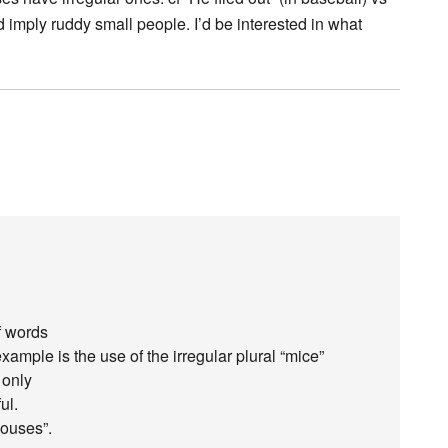
 imply ruddy small people. I’d be interested in what
f words
xample is the use of the irregular plural “mice”
 only
ul.
mouses”.