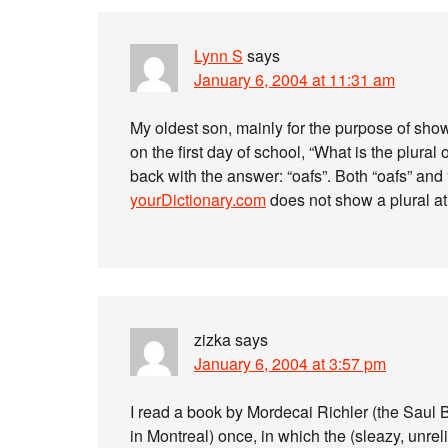
Lynn S
says
January 6, 2004 at 11:31 am
My oldest son, mainly for the purpose of sho
on the first day of school, “What is the plural
back with the answer: “oafs”. Both “oafs” an
yourDictionary.com
does not show a plural at 
zizka
says
January 6, 2004 at 3:57 pm
I read a book by Mordecai Richler (the Saul 
in Montreal) once, in which the (sleazy, unreli