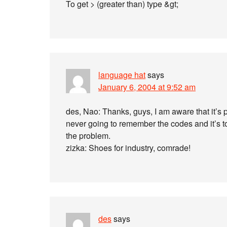
To get > (greater than) type &gt;
language hat
says
January 6, 2004 at 9:52 am
des, Nao: Thanks, guys, I am aware that it’s p
never going to remember the codes and it’s t
the problem.
zizka: Shoes for industry, comrade!
des
says