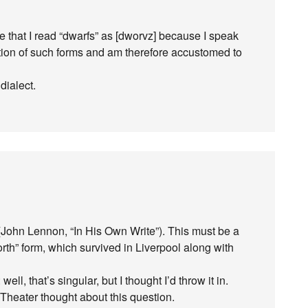
e that I read “dwarfs” as [dworvz] because I speak
etention of such forms and am therefore accustomed to
dialect.
John Lennon, “In His Own Write”). This must be a
rth” form, which survived in Liverpool along with
ll, that’s singular, but I thought I’d throw it in.
Theater thought about this question.