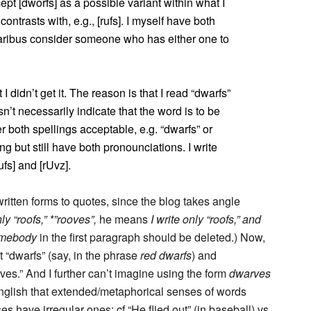
cept [dworfs] as a possible variant within what I
ontrasts with, e.g., [rufs]. I myself have both
paribus consider someone who has either one to
I didn’t get it. The reason is that I read “dwarfs”
sn’t necessarily indicate that the word is to be
r both spellings acceptable, e.g. “dwarfs” or
ng but still have both pronounciations. I write
rufs] and [rUvz].
written forms to quotes, since the blog takes angle
nly “roofs,” *”rooves”,
he means
I write only “roofs,” and
mebody
in the first paragraph should be deleted.) Now,
t “dwarfs” (say, in the phrase
red dwarfs
) and
rves.” And I further can’t imagine using the form
dwarves
 English that extended/metaphorical senses of words
s have irregular ones: cf “He flied out” (in baseball) vs