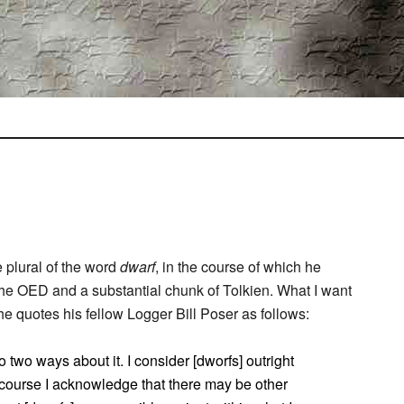
 plural of the word
dwarf
, in the course of which he
 the OED and a substantial chunk of Tolkien. What I want
e quotes his fellow Logger Bill Poser as follows:
o two ways about it. I consider [dworfs] outright
f course I acknowledge that there may be other