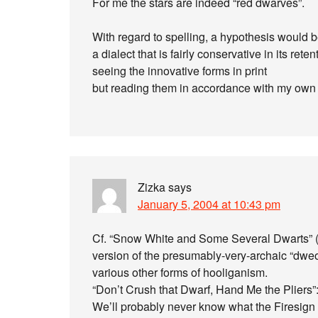
For me the stars are indeed “red dwarves”.
With regard to spelling, a hypothesis would b
a dialect that is fairly conservative in its r
seeing the innovative forms in print
but reading them in accordance with my own 
Zizka
says
January 5, 2004 at 10:43 pm
Cf. “Snow White and Some Several Dwarts” (
version of the presumably-very-archaic “dweo
various other forms of hooliganism.
“Don’t Crush that Dwarf, Hand Me the Pliers”: we
We’ll probably never know what the Firesign 