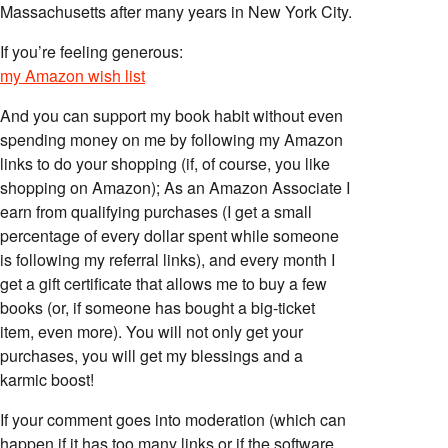
Massachusetts after many years in New York City.
If you’re feeling generous:
my Amazon wish list
And you can support my book habit without even
spending money on me by following my Amazon
links to do your shopping (if, of course, you like
shopping on Amazon); As an Amazon Associate I
earn from qualifying purchases (I get a small
percentage of every dollar spent while someone
is following my referral links), and every month I
get a gift certificate that allows me to buy a few
books (or, if someone has bought a big-ticket
item, even more). You will not only get your
purchases, you will get my blessings and a
karmic boost!
If your comment goes into moderation (which can
happen if it has too many links or if the software