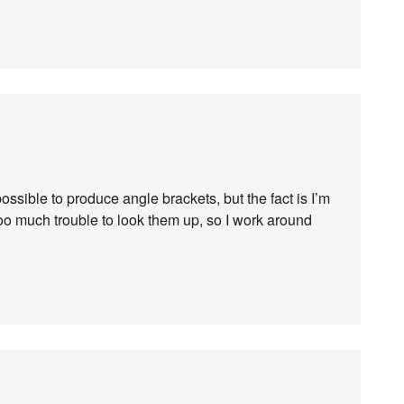
ossible to produce angle brackets, but the fact is I’m
oo much trouble to look them up, so I work around