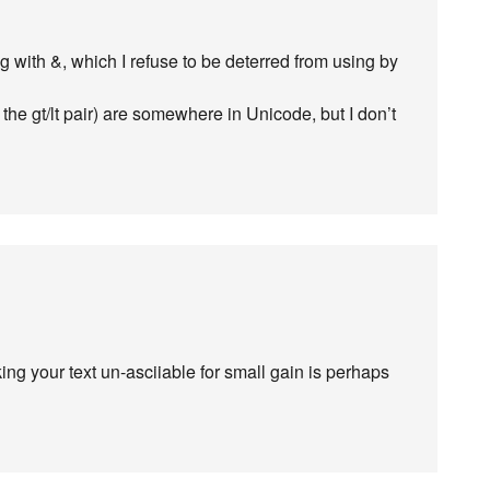
g with &, which I refuse to be deterred from using by
the gt/lt pair) are somewhere in Unicode, but I don’t
g your text un-asciiable for small gain is perhaps