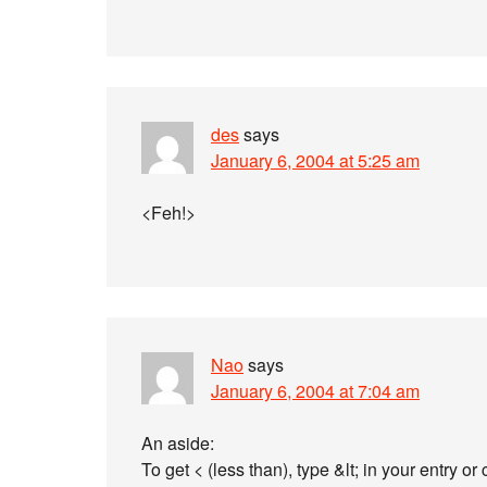
des
says
January 6, 2004 at 5:25 am
<Feh!>
Nao
says
January 6, 2004 at 7:04 am
An aside:
To get < (less than), type &lt; in your entry o