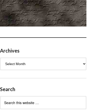
Archives
Archives
Search