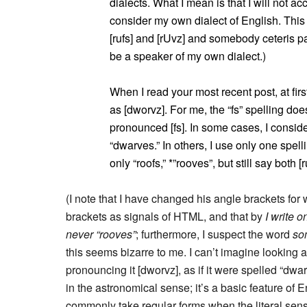
dialects. What I mean is that I will not ac
consider my own dialect of English. This c
[rufs] and [rUvz] and somebody ceteris 
be a speaker of my own dialect.)
When I read your most recent post, at first 
as [dworvz]. For me, the “fs” spelling doe
pronounced [fs]. In some cases, I conside
“dwarves.” In others, I use only one spelli
only “roofs,” *”rooves”, but still say both [
(I note that I have changed his angle brackets for 
brackets as signals of HTML, and that by
I write o
never “rooves”
; furthermore, I suspect the word
so
this seems bizarre to me. I can’t imagine looking a
pronouncing it [dworvz], as if it were spelled “dwa
in the astronomical sense; it’s a basic feature of
commonly take regular forms when the literal sense