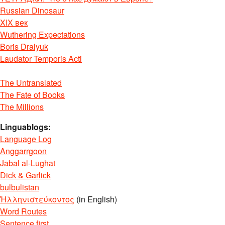
Russian Dinosaur
XIX век
Wuthering Expectations
Boris Dralyuk
Laudator Temporis Acti
The Untranslated
The Fate of Books
The Millions
Linguablogs:
Language Log
Anggarrgoon
Jabal al-Lughat
Dick & Garlick
bulbulistan
Ἡλληνιστεύκοντος
(in English)
Word Routes
Sentence first