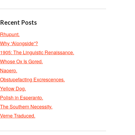
Recent Posts
Rhupunt.
Why “Alongside”?
1905: The Linguistic Renaissance.
Whose Ox Is Gored.
Naoero.
Obstupefacting Excrescences.
Yellow Dog.
Polish in Esperanto.
The Southern Necessity.
Verne Traduced.