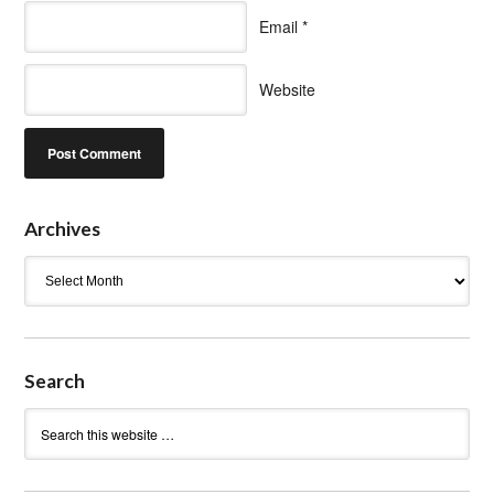
Email
*
Website
Archives
Archives
Search