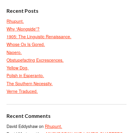
Recent Posts
Rhupunt.
Why “Alongside”?
1905: The Linguistic Renaissance.
Whose Ox Is Gored.
Naoero.
Obstupefacting Excrescences.
Yellow Dog.
Polish in Esperanto.
The Southern Necessity.
Verne Traduced.
Recent Comments
David Eddyshaw
on
Rhupunt.