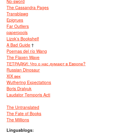
No-sword
The Cassandra Pages
Transblawg
Epigrues
Far Outliers
paperpools
Lizok’s Bookshelf
A Bad Guide
†
Poemas del río Wang
The Flaxen Wave
ТЕТРАДКИ: Что о нас думают в Европе?
Russian Dinosaur
XIX век
Wuthering Expectations
Boris Dralyuk
Laudator Temporis Acti
The Untranslated
The Fate of Books
The Millions
Linguablogs: