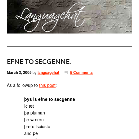
EFNE TO SECGENNE.
March 3, 2005
by
languagehat
5 Comments
As a followup to
this post
:
þys is efne to secgenne
Ic æt
þa pluman
þe wæron
þære iscieste
and þe