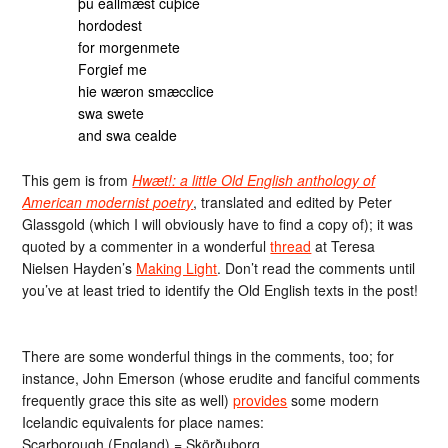
þu eallmæst cuþice
hordodest
for morgenmete
Forgief me
hie wæron smæcclice
swa swete
and swa cealde
This gem is from
Hwæt!: a little Old English anthology of
American modernist poetry
, translated and edited by Peter
Glassgold (which I will obviously have to find a copy of); it was
quoted by a commenter in a wonderful
thread
at Teresa
Nielsen Hayden’s
Making Light
. Don’t read the comments until
you’ve at least tried to identify the Old English texts in the post!
There are some wonderful things in the comments, too; for
instance, John Emerson (whose erudite and fanciful comments
frequently grace this site as well)
provides
some modern
Icelandic equivalents for place names:
Scarborough (England) = Skörðuborg