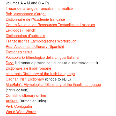
volumes A – M and O – P)
Trésor de la langue française informatisé
Bob, dictionnaire d’argot
Dictionnaire de l’Académie francaise
Centre National de Ressources Textuelles et Lexicales
Lexilogos (French)
Dictionnaires d’autrefois
Französisches Etymologisches Wörterbuch
Real Academia dictionary (Spanish)
Diccionari català
Vocabolario Etimologico della Lingua Italiana
Dizy:
Il dizionario pratico con curiosità e informazioni utili
Dicționare ale limbii române
electronic Dictionary of the Irish Language
Cadhan Irish Dictionary
(bridge to eDIL)
MacBain’s Etymological Dictionary of the Gaelic Language
(1911 edition)
Cornish dictionary online
Arak-29
(Armenian links)
Verb Conjugator
World Wide Words