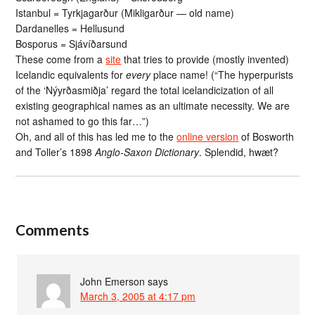
Istanbul = Tyrkjagarður (Mikligarður — old name)
Dardanelles = Hellusund
Bosporus = Sjávíðarsund
These come from a
site
that tries to provide (mostly invented)
Icelandic equivalents for
every
place name! (“The hyperpurists
of the ‘Nýyrðasmiðja’ regard the total icelandicization of all
existing geographical names as an ultimate necessity. We are
not ashamed to go this far…”)
Oh, and all of this has led me to the
online version
of Bosworth
and Toller’s 1898
Anglo-Saxon Dictionary
. Splendid, hwæt?
Comments
John Emerson
says
March 3, 2005 at 4:17 pm