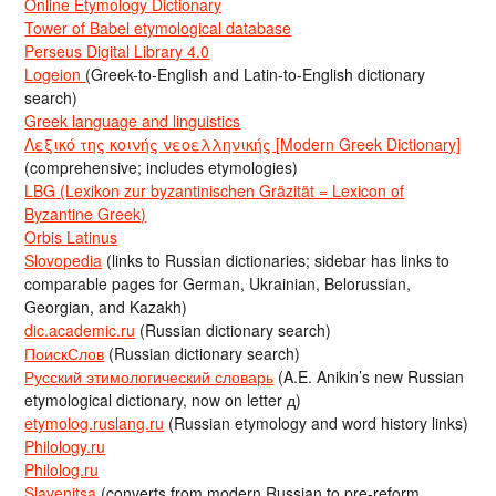
Online Etymology Dictionary
Tower of Babel etymological database
Perseus Digital Library 4.0
Logeion
(Greek-to-English and Latin-to-English dictionary
search)
Greek language and linguistics
Λεξικό της κοινής νεοελληνικής [Modern Greek Dictionary]
(comprehensive; includes etymologies)
LBG (Lexikon zur byzantinischen Gräzität = Lexicon of
Byzantine Greek)
Orbis Latinus
Slovopedia
(links to Russian dictionaries; sidebar has links to
comparable pages for German, Ukrainian, Belorussian,
Georgian, and Kazakh)
dic.academic.ru
(Russian dictionary search)
ПоискСлов
(Russian dictionary search)
Русский этимологический словарь
(A.E. Anikin’s new Russian
etymological dictionary, now on letter д)
etymolog.ruslang.ru
(Russian etymology and word history links)
Philology.ru
Philolog.ru
Slavenitsa
(converts from modern Russian to pre-reform