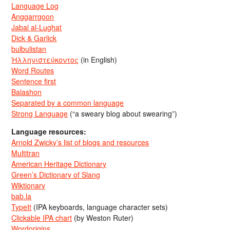
Language Log
Anggarrgoon
Jabal al-Lughat
Dick & Garlick
bulbulistan
Ἡλληνιστεύκοντος
(in English)
Word Routes
Sentence first
Balashon
Separated by a common language
Strong Language
(“a sweary blog about swearing”)
Language resources:
Arnold Zwicky’s list of blogs and resources
Multitran
American Heritage Dictionary
Green’s Dictionary of Slang
Wiktionary
bab.la
TypeIt
(IPA keyboards, language character sets)
Clickable IPA chart
(by Weston Ruter)
Wordorigins