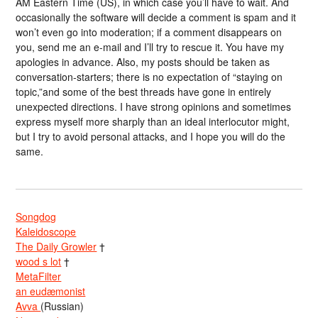
AM Eastern Time (US), in which case you’ll have to wait. And
occasionally the software will decide a comment is spam and it
won’t even go into moderation; if a comment disappears on
you, send me an e-mail and I’ll try to rescue it. You have my
apologies in advance. Also, my posts should be taken as
conversation-starters; there is no expectation of “staying on
topic,”and some of the best threads have gone in entirely
unexpected directions. I have strong opinions and sometimes
express myself more sharply than an ideal interlocutor might,
but I try to avoid personal attacks, and I hope you will do the
same.
Songdog
Kaleidoscope
The Daily Growler
†
wood s lot
†
MetaFilter
an eudæmonist
Avva
(Russian)