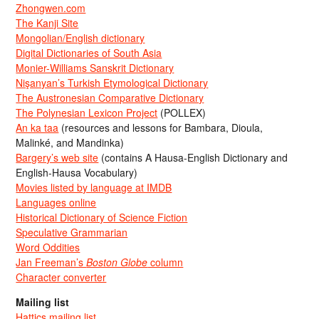
Zhongwen.com
The Kanji Site
Mongolian/English dictionary
Digital Dictionaries of South Asia
Monier-Williams Sanskrit Dictionary
Nişanyan’s Turkish Etymological Dictionary
The Austronesian Comparative Dictionary
The Polynesian Lexicon Project
(POLLEX)
An ka taa
(resources and lessons for Bambara, Dioula,
Malinké, and Mandinka)
Bargery’s web site
(contains A Hausa-English Dictionary and
English-Hausa Vocabulary)
Movies listed by language at IMDB
Languages online
Historical Dictionary of Science Fiction
Speculative Grammarian
Word Oddities
Jan Freeman’s
Boston Globe
column
Character converter
Mailing list
Hattics mailing list