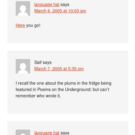
language hat
says
March 6, 2005 at 10:03 am
Here
you go!
Saif
says
March 7, 2005 at 5:35 pm
I recall the one about the plums in the fridge being
featured in Poems on the Underground; but can’t
remember who wrote it.
language hat
says