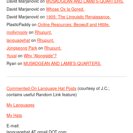
David Marjanović
on
MUSKOGEAN AND LAMB’S-QUARTERS.
David Marjanović
on
Whose Ox Is Gored.
David Marjanović
on
1905: The Linguistic Renaissance.
PlasticPaddy
on
Online Resources: Beowulf and Hittite.
mollymooly
on
Rhupunt.
languagehat
on
Rhupunt.
Jongseong Park
on
Rhupunt.
Yuval
on
Why “Alongside”?
Ryan
on
MUSKOGEAN AND LAMB’S-QUARTERS.
Commented-On Language Hat Posts
(courtesy of J.C.;
contains useful Random Link feature)
My Languages
My Hats
E-mail:
languagehat AT gmail DOT com