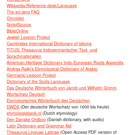
Wikipedia:Reference desk/Language
The sci.lang FAQ
Omniglot
ScriptSource
BibleOnline
Jewish Lexicon Project
Cambridge International Dictionary of Idioms
TITUS: Thesaurus Indogermanischer Text- und
Sprachmaterialien
American Heritage Dictionary Indo-European Roots Appendix
Andras Rajki’s Etymological Dictionary of Arabic
Germanic Lexicon Project
Dictionary of the Scots Language
Das Deutsche Wörterbuch von Jacob und Wilhelm Grimm
Wortschatz Deutsch
Etymologisches Wörterbuch des Deutschen
DWDS
(Der deutsche Wortschatz von 1600 bis heute)
etymologiebank.nl
(Dutch etymology)
Den Danske Ordbog
(Danish dictionary, with audio)
Latin Dictionary and Grammar Aid
Thesaurus Linguae Latinae
(Open Access PDF version of