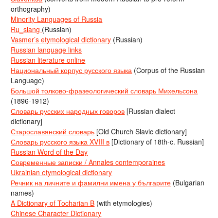
orthography)
Minority Languages of Russia
Ru_slang
(Russian)
Vasmer’s etymological dictionary
(Russian)
Russian language links
Russian literature online
Национальный корпус русского языка
(Corpus of the Russian
Language)
Большой толково-фразеологический словарь Михельсона
(1896-1912)
Словарь русских народных говоров
[Russian dialect
dictionary]
Старославянский словарь
[Old Church Slavic dictionary]
Словарь русского языка XVIII в
[Dictionary of 18th-c. Russian]
Russian Word of the Day
Современные записки / Annales contemporaines
Ukrainian etymological dictionary
Речник на личните и фамилни имена у българите
(Bulgarian
names)
A Dictionary of Tocharian B
(with etymologies)
Chinese Character Dictionary