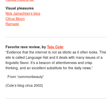
Visual pleasures
Nick Jainschigg’s blog
Citrus Moon
Ramage
Favorite rave review, by
Teju Cole
:
“Evidence that the internet is not as idiotic as it often looks. This
site is called Language Hat and it deals with many issues of a
linguistic flavor. It’s a beacon of attentiveness and crisp
thinking, and an excellent substitute for the daily news.”
From “commonbeauty”
(Cole’s blog circa 2003)