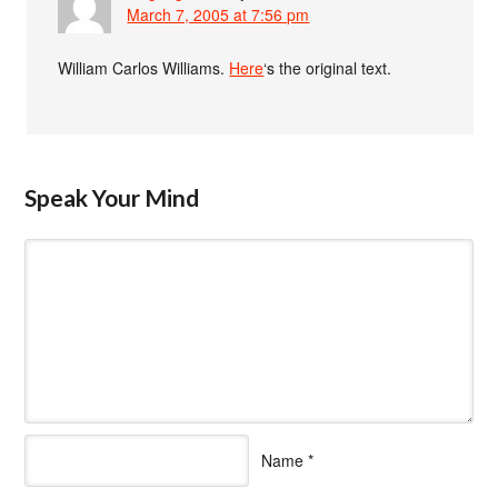
March 7, 2005 at 7:56 pm
William Carlos Williams.
Here
‘s the original text.
Speak Your Mind
Name
*