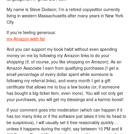
My name is Steve Dodson; I’m a retired copyeditor currently
living in western Massachusetts after many years in New York
City.
If you’re feeling generous:
my Amazon wish list
And you can support my book habit without even spending
money on me by following my Amazon links to do your
shopping (if, of course, you like shopping on Amazon); As an
Amazon Associate I earn from qualifying purchases (I get a
small percentage of every dollar spent while someone is
following my referral links), and every month I get a gift
certificate that allows me to buy a few books (or, if someone
has bought a big-ticket item, even more). You will not only get
your purchases, you will get my blessings and a karmic boost!
If your comment goes into moderation (which can happen if it
has too many links or if the software just takes it into its head to
be suspicious), I will usually set it free reasonably quickly…
unless it happens during the night, say between 10 PM and 8