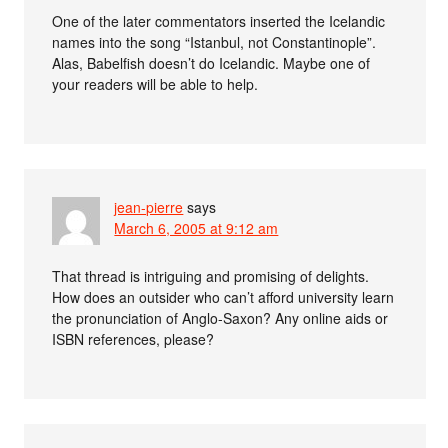
One of the later commentators inserted the Icelandic
names into the song “Istanbul, not Constantinople”.
Alas, Babelfish doesn’t do Icelandic. Maybe one of
your readers will be able to help.
jean-pierre
says
March 6, 2005 at 9:12 am
That thread is intriguing and promising of delights.
How does an outsider who can’t afford university learn
the pronunciation of Anglo-Saxon? Any online aids or
ISBN references, please?