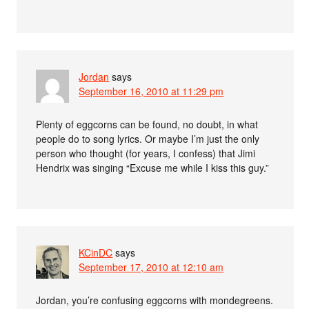
Jordan
says
September 16, 2010 at 11:29 pm
Plenty of eggcorns can be found, no doubt, in what
people do to song lyrics. Or maybe I’m just the only
person who thought (for years, I confess) that Jimi
Hendrix was singing “Excuse me while I kiss this guy.”
KCinDC
says
September 17, 2010 at 12:10 am
Jordan, you’re confusing eggcorns with mondegreens.