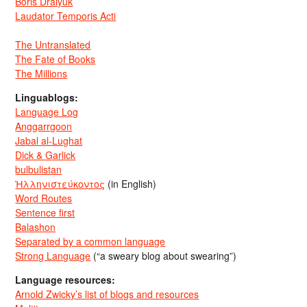
Boris Dralyuk
Laudator Temporis Acti
The Untranslated
The Fate of Books
The Millions
Linguablogs:
Language Log
Anggarrgoon
Jabal al-Lughat
Dick & Garlick
bulbulistan
Ἡλληνιστεύκοντος
(in English)
Word Routes
Sentence first
Balashon
Separated by a common language
Strong Language
(“a sweary blog about swearing”)
Language resources:
Arnold Zwicky’s list of blogs and resources