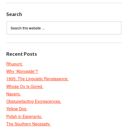
Search
Recent Posts
Rhupunt.
Why “Alongside”?
1905: The Linguistic Renaissance.
Whose Ox Is Gored.
Naoero.
Obstupefacting Excrescences.
Yellow Dog.
Polish in Esperanto.
The Southern Necessity.