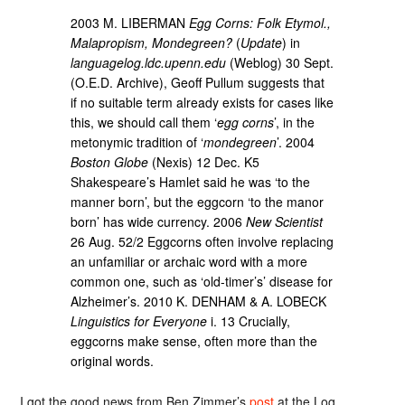
2003 M. LIBERMAN
Egg Corns: Folk Etymol.,
Malapropism, Mondegreen?
(
Update
) in
languagelog.ldc.upenn.edu
(Weblog) 30 Sept.
(O.E.D. Archive), Geoff Pullum suggests that
if no suitable term already exists for cases like
this, we should call them ‘
egg corns
’, in the
metonymic tradition of ‘
mondegreen
’. 2004
Boston Globe
(Nexis) 12 Dec. K5
Shakespeare’s Hamlet said he was ‘to the
manner born’, but the eggcorn ‘to the manor
born’ has wide currency. 2006
New Scientist
26 Aug. 52/2 Eggcorns often involve replacing
an unfamiliar or archaic word with a more
common one, such as ‘old-timer’s’ disease for
Alzheimer’s. 2010 K. DENHAM & A. LOBECK
Linguistics for Everyone
i. 13 Crucially,
eggcorns make sense, often more than the
original words.
I got the good news from Ben Zimmer’s
post
at the Log.