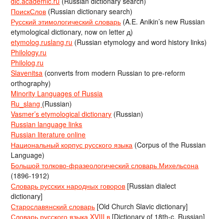
dic.academic.ru
(Russian dictionary search)
ПоискСлов
(Russian dictionary search)
Русский этимологический словарь
(A.E. Anikin’s new Russian
etymological dictionary, now on letter д)
etymolog.ruslang.ru
(Russian etymology and word history links)
Philology.ru
Philolog.ru
Slavenitsa
(converts from modern Russian to pre-reform
orthography)
Minority Languages of Russia
Ru_slang
(Russian)
Vasmer’s etymological dictionary
(Russian)
Russian language links
Russian literature online
Национальный корпус русского языка
(Corpus of the Russian
Language)
Большой толково-фразеологический словарь Михельсона
(1896-1912)
Словарь русских народных говоров
[Russian dialect
dictionary]
Старославянский словарь
[Old Church Slavic dictionary]
Словарь русского языка XVIII в
[Dictionary of 18th-c. Russian]