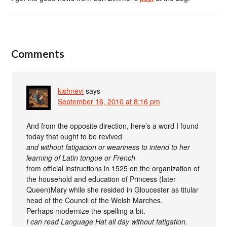
Comments
kishnevi
says
September 16, 2010 at 8:16 pm
And from the opposite direction, here’s a word I found
today that ought to be revived
and without fatigacion or weariness to intend to her
learning of Latin tongue or French
from official instructions in 1525 on the organization of
the household and education of Princess (later
Queen)Mary while she resided in Gloucester as titular
head of the Council of the Welsh Marches.
Perhaps modernize the spelling a bit.
I can read Language Hat all day without fatigation.