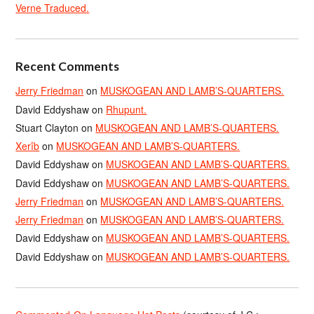
Verne Traduced.
Recent Comments
Jerry Friedman
on
MUSKOGEAN AND LAMB’S-QUARTERS.
David Eddyshaw
on
Rhupunt.
Stuart Clayton
on
MUSKOGEAN AND LAMB’S-QUARTERS.
Xerîb
on
MUSKOGEAN AND LAMB’S-QUARTERS.
David Eddyshaw
on
MUSKOGEAN AND LAMB’S-QUARTERS.
David Eddyshaw
on
MUSKOGEAN AND LAMB’S-QUARTERS.
Jerry Friedman
on
MUSKOGEAN AND LAMB’S-QUARTERS.
Jerry Friedman
on
MUSKOGEAN AND LAMB’S-QUARTERS.
David Eddyshaw
on
MUSKOGEAN AND LAMB’S-QUARTERS.
David Eddyshaw
on
MUSKOGEAN AND LAMB’S-QUARTERS.