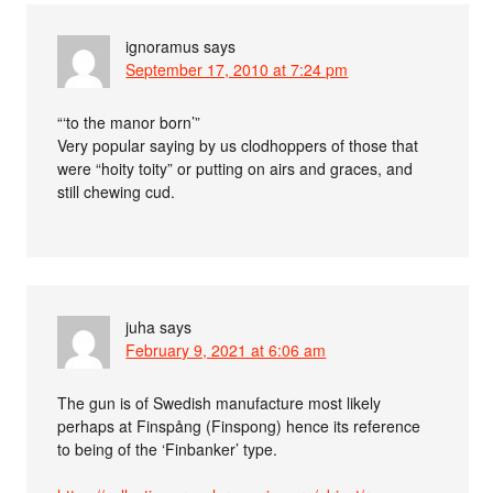
ignoramus
says
September 17, 2010 at 7:24 pm
“‘to the manor born’”
Very popular saying by us clodhoppers of those that
were “hoity toity” or putting on airs and graces, and
still chewing cud.
juha
says
February 9, 2021 at 6:06 am
The gun is of Swedish manufacture most likely
perhaps at Finspång (Finspong) hence its reference
to being of the ‘Finbanker’ type.