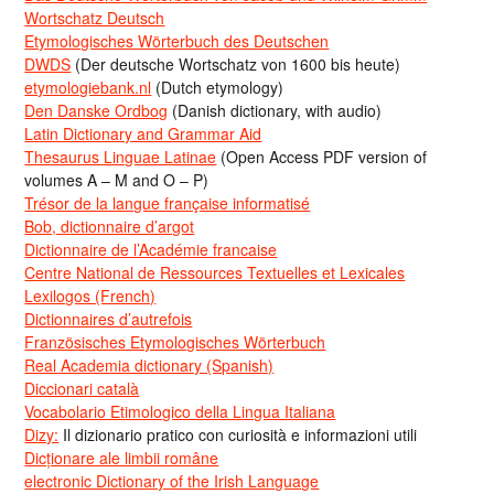
Wortschatz Deutsch
Etymologisches Wörterbuch des Deutschen
DWDS
(Der deutsche Wortschatz von 1600 bis heute)
etymologiebank.nl
(Dutch etymology)
Den Danske Ordbog
(Danish dictionary, with audio)
Latin Dictionary and Grammar Aid
Thesaurus Linguae Latinae
(Open Access PDF version of
volumes A – M and O – P)
Trésor de la langue française informatisé
Bob, dictionnaire d’argot
Dictionnaire de l’Académie francaise
Centre National de Ressources Textuelles et Lexicales
Lexilogos (French)
Dictionnaires d’autrefois
Französisches Etymologisches Wörterbuch
Real Academia dictionary (Spanish)
Diccionari català
Vocabolario Etimologico della Lingua Italiana
Dizy:
Il dizionario pratico con curiosità e informazioni utili
Dicționare ale limbii române
electronic Dictionary of the Irish Language