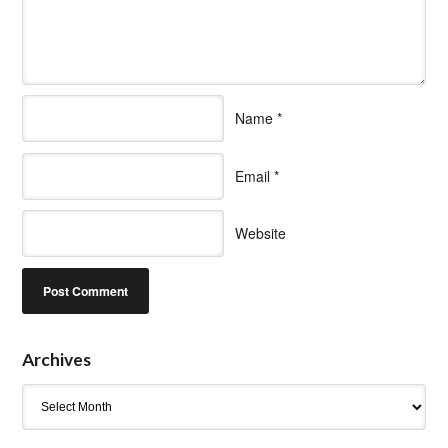
Name
*
Email
*
Website
Archives
Archives