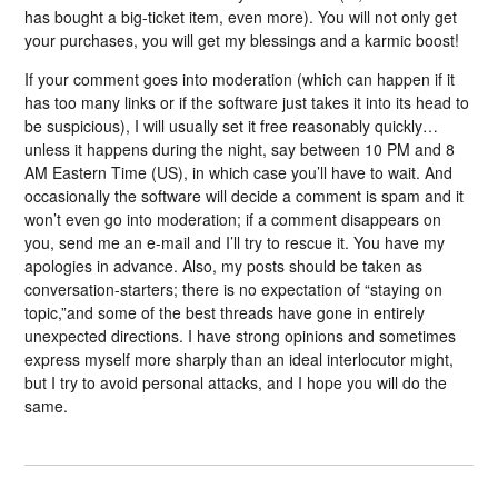
has bought a big-ticket item, even more). You will not only get
your purchases, you will get my blessings and a karmic boost!
If your comment goes into moderation (which can happen if it
has too many links or if the software just takes it into its head to
be suspicious), I will usually set it free reasonably quickly…
unless it happens during the night, say between 10 PM and 8
AM Eastern Time (US), in which case you’ll have to wait. And
occasionally the software will decide a comment is spam and it
won’t even go into moderation; if a comment disappears on
you, send me an e-mail and I’ll try to rescue it. You have my
apologies in advance. Also, my posts should be taken as
conversation-starters; there is no expectation of “staying on
topic,”and some of the best threads have gone in entirely
unexpected directions. I have strong opinions and sometimes
express myself more sharply than an ideal interlocutor might,
but I try to avoid personal attacks, and I hope you will do the
same.