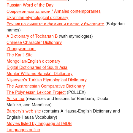
Russian Word of the Day
Современные записки / Annales contemporaines
Ukrainian etymological dictionary
Речник на личните и фамилни имена у българите
(Bulgarian
names)
A Dictionary of Tocharian B
(with etymologies)
Chinese Character Dictionary
Zhongwen.com
The Kanji Site
Mongolian/English dictionary
Digital Dictionaries of South Asia
Monier-Williams Sanskrit Dictionary
Nişanyan’s Turkish Etymological Dictionary
The Austronesian Comparative Dictionary
The Polynesian Lexicon Project
(POLLEX)
An ka taa
(resources and lessons for Bambara, Dioula,
Malinké, and Mandinka)
Bargery’s web site
(contains A Hausa-English Dictionary and
English-Hausa Vocabulary)
Movies listed by language at IMDB
Languages online