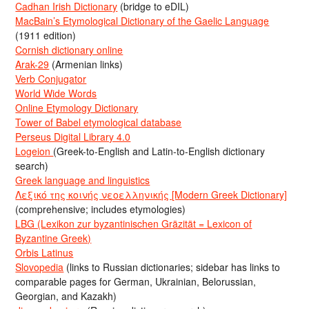
Cadhan Irish Dictionary
(bridge to eDIL)
MacBain’s Etymological Dictionary of the Gaelic Language
(1911 edition)
Cornish dictionary online
Arak-29
(Armenian links)
Verb Conjugator
World Wide Words
Online Etymology Dictionary
Tower of Babel etymological database
Perseus Digital Library 4.0
Logeion
(Greek-to-English and Latin-to-English dictionary
search)
Greek language and linguistics
Λεξικό της κοινής νεοελληνικής [Modern Greek Dictionary]
(comprehensive; includes etymologies)
LBG (Lexikon zur byzantinischen Gräzität = Lexicon of
Byzantine Greek)
Orbis Latinus
Slovopedia
(links to Russian dictionaries; sidebar has links to
comparable pages for German, Ukrainian, Belorussian,
Georgian, and Kazakh)