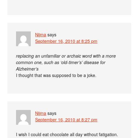
Nijma
says
September 16, 2010 at 8:25 pm
replacing an unfamiliar or archaic word with a more
common one, such as ‘old-timer’s’ disease for
Alzheimer’s
I thought that was supposed to be a joke.
Nijma
says
September 16, 2010 at 8:27 pm
I wish I could eat chocolate all day without fatigation.