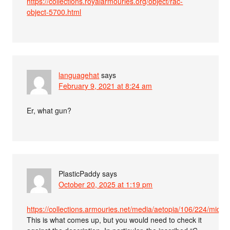
https://collections.royalarmouries.org/object/rac-
object-5700.html
languagehat
says
February 9, 2021 at 8:24 am
Er, what gun?
PlasticPaddy
says
October 20, 2025 at 1:19 pm
https://collections.armouries.net/media/aetopia/106/224/mid_
This is what comes up, but you would need to check it