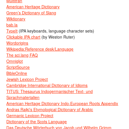
Multitran
American Heritage Dictionary
Green’s Dictionary of Slang
Wiktionary
bab.la
TypeIt
(IPA keyboards, language character sets)
Clickable IPA chart
(by Weston Ruter)
Wordorigins
Wikipedia:Reference desk/Language
The sci.lang FAQ
Omniglot
ScriptSource
BibleOnline
Jewish Lexicon Project
Cambridge International Dictionary of Idioms
TITUS: Thesaurus Indogermanischer Text- und
Sprachmaterialien
American Heritage Dictionary Indo-European Roots Appendix
Andras Rajki’s Etymological Dictionary of Arabic
Germanic Lexicon Project
Dictionary of the Scots Language
Das Deutsche Wörterbuch von Jacob und Wilhelm Grimm