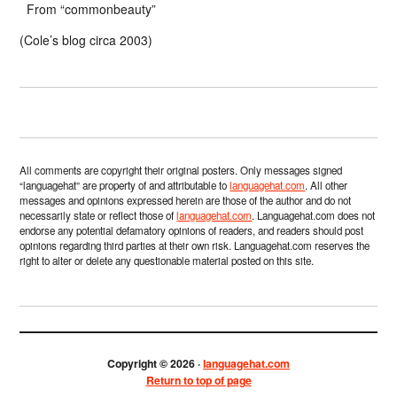
From “commonbeauty”
(Cole’s blog circa 2003)
All comments are copyright their original posters. Only messages signed
“languagehat” are property of and attributable to
languagehat.com
. All other
messages and opinions expressed herein are those of the author and do not
necessarily state or reflect those of
languagehat.com
. Languagehat.com does not
endorse any potential defamatory opinions of readers, and readers should post
opinions regarding third parties at their own risk. Languagehat.com reserves the
right to alter or delete any questionable material posted on this site.
Copyright © 2026 ·
languagehat.com
Return to top of page