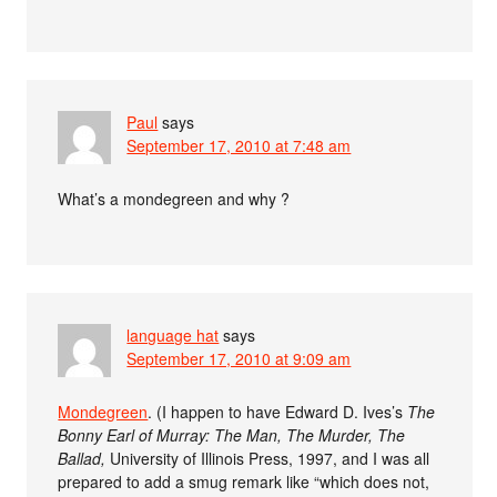
Paul
says
September 17, 2010 at 7:48 am
What’s a mondegreen and why ?
language hat
says
September 17, 2010 at 9:09 am
Mondegreen
. (I happen to have Edward D. Ives’s
The
Bonny Earl of Murray: The Man, The Murder, The
Ballad,
University of Illinois Press, 1997, and I was all
prepared to add a smug remark like “which does not,