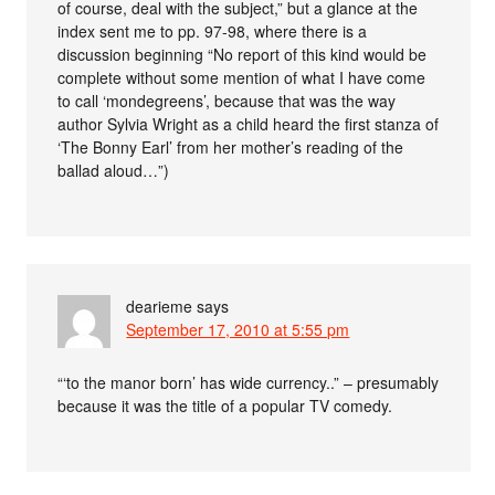
of course, deal with the subject,” but a glance at the
index sent me to pp. 97-98, where there is a
discussion beginning “No report of this kind would be
complete without some mention of what I have come
to call ‘mondegreens’, because that was the way
author Sylvia Wright as a child heard the first stanza of
‘The Bonny Earl’ from her mother’s reading of the
ballad aloud…”)
dearieme
says
September 17, 2010 at 5:55 pm
“‘to the manor born’ has wide currency..” – presumably
because it was the title of a popular TV comedy.