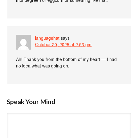
mondegreen or eggcorn or something like that.
languagehat
says
October 20, 2025 at 2:53 pm
Ah! Thank you from the bottom of my heart — I had
no idea what was going on.
Speak Your Mind