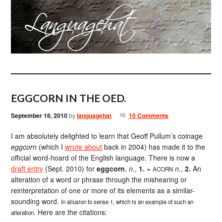
EGGCORN IN THE OED.
September 16, 2010
by
languagehat
15 Comments
I am absolutely delighted to learn that Geoff Pullum’s coinage
eggcorn
(which I
wrote about
back in 2004) has made it to the
official word-hoard of the English language. There is now a
draft entry
(Sept. 2010) for
eggcorn
,
n
.,
1.
=
n
.,
2.
An
ACORN
alteration of a word or phrase through the mishearing or
reinterpretation of one or more of its elements as a similar-
sounding word.
In allusion to sense 1, which is an example of such an
. Here are the citations:
alteration