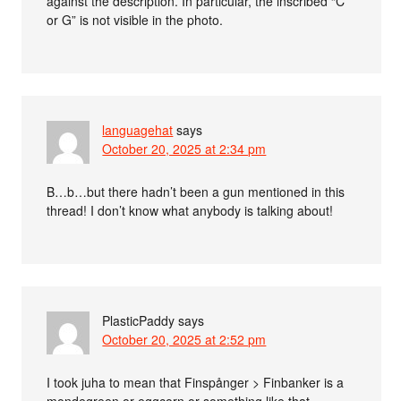
against the description. In particular, the inscribed “C
or G” is not visible in the photo.
languagehat
says
October 20, 2025 at 2:34 pm
B…b…but there hadn’t been a gun mentioned in this
thread! I don’t know what anybody is talking about!
PlasticPaddy
says
October 20, 2025 at 2:52 pm
I took juha to mean that Finspånger > Finbanker is a