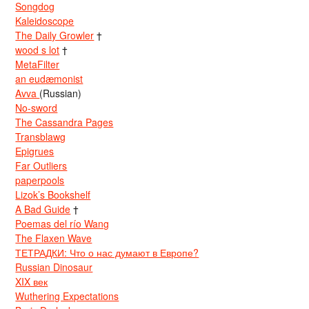
Songdog
Kaleidoscope
The Daily Growler
†
wood s lot
†
MetaFilter
an eudæmonist
Avva
(Russian)
No-sword
The Cassandra Pages
Transblawg
Epigrues
Far Outliers
paperpools
Lizok’s Bookshelf
A Bad Guide
†
Poemas del río Wang
The Flaxen Wave
ТЕТРАДКИ: Что о нас думают в Европе?
Russian Dinosaur
XIX век
Wuthering Expectations