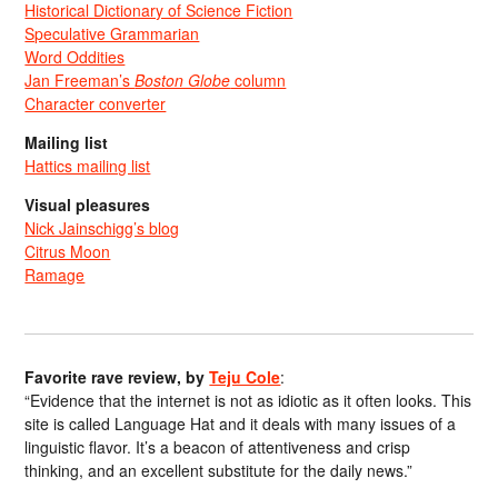
Historical Dictionary of Science Fiction
Speculative Grammarian
Word Oddities
Jan Freeman’s
Boston Globe
column
Character converter
Mailing list
Hattics mailing list
Visual pleasures
Nick Jainschigg’s blog
Citrus Moon
Ramage
Favorite rave review, by
Teju Cole
:
“Evidence that the internet is not as idiotic as it often looks. This
site is called Language Hat and it deals with many issues of a
linguistic flavor. It’s a beacon of attentiveness and crisp
thinking, and an excellent substitute for the daily news.”