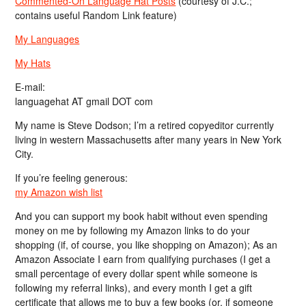
Commented-On Language Hat Posts
(courtesy of J.C.;
contains useful Random Link feature)
My Languages
My Hats
E-mail:
languagehat AT gmail DOT com
My name is Steve Dodson; I’m a retired copyeditor currently
living in western Massachusetts after many years in New York
City.
If you’re feeling generous:
my Amazon wish list
And you can support my book habit without even spending
money on me by following my Amazon links to do your
shopping (if, of course, you like shopping on Amazon); As an
Amazon Associate I earn from qualifying purchases (I get a
small percentage of every dollar spent while someone is
following my referral links), and every month I get a gift
certificate that allows me to buy a few books (or, if someone