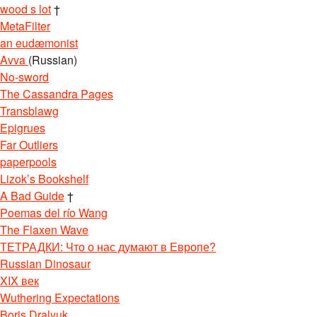
wood s lot
†
MetaFilter
an eudæmonist
Avva
(Russian)
No-sword
The Cassandra Pages
Transblawg
Epigrues
Far Outliers
paperpools
Lizok’s Bookshelf
A Bad Guide
†
Poemas del río Wang
The Flaxen Wave
ТЕТРАДКИ: Что о нас думают в Европе?
Russian Dinosaur
XIX век
Wuthering Expectations
Boris Dralyuk