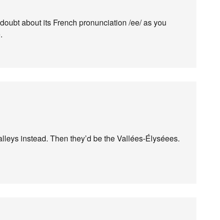
o doubt about its French pronunciation /ee/ as you
.
lleys instead. Then they’d be the Vallées-Élyséees.