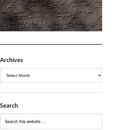
Archives
Archives
Search