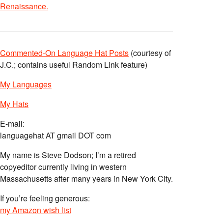
Renaissance.
Commented-On Language Hat Posts
(courtesy of
J.C.; contains useful Random Link feature)
My Languages
My Hats
E-mail:
languagehat AT gmail DOT com
My name is Steve Dodson; I’m a retired
copyeditor currently living in western
Massachusetts after many years in New York City.
If you’re feeling generous:
my Amazon wish list