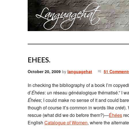
EHEES.
October 20, 2009
by
languagehat
51 Comment
In checking the bibliography of a book I’m copyediti
d’
Éhées
: un réseau généalogique thématisé.” I wa
Éhées
; I could make no sense of it and could barel
though of course it’s common in words like
créé
).
rescue (what did we do before them?)—
Éhées
red
English
Catalogue of Women
, where the alternat