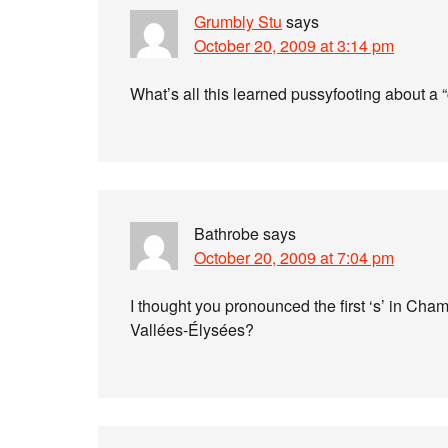
Grumbly Stu
says
October 20, 2009 at 3:14 pm
What’s all this learned pussyfooting about a
Bathrobe
says
October 20, 2009 at 7:04 pm
I thought you pronounced the first ‘s’ in Cham
Vallées-Élysées?