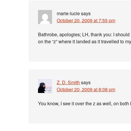
marie-lucie
says
October 20, 2009 at 7:55 pm
Bathrobe, apologies; LH, thank you: I should 
on the “z” where it landed as it travelled to m
Z. D. Smith
says
October 20, 2009 at 8:08 pm
You know, I see it over the z as well, on both 