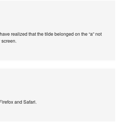
have realized that the tilde belonged on the “a” not
y screen.
Firefox and Safari.