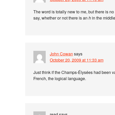
The word is totally new to me, but there is n
say, whether or not there is an
h
in the middle
John Cowan
says
October 20, 2009 at 11:33 am
Just think if the Champs-Élysées had been va
French, the logical language.
read
says