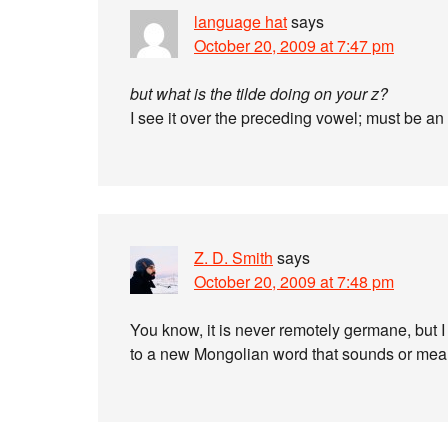
language hat
says
October 20, 2009 at 7:47 pm
but what is the tilde doing on your z?
I see it over the preceding vowel; must be an
Z. D. Smith
says
October 20, 2009 at 7:48 pm
You know, it is never remotely germane, but 
to a new Mongolian word that sounds or mean