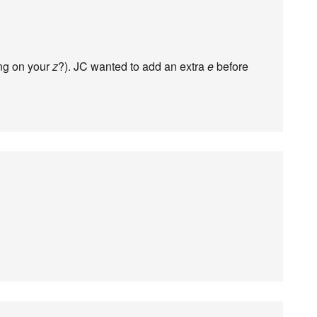
ing on your
z
?). JC wanted to add an extra
e
before