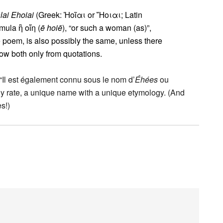
ai Ehoiai
(Greek: Ἠοῖαι or Ἤοιαι; Latin
rmula ἢ οἵη (
ē hoiē
), “or such a woman (as)”,
 poem, is also possibly the same, unless there
ow both only from quotations.
y: “Il est également connu sous le nom d’
Éhées
ou
ny rate, a unique name with a unique etymology. (And
s!)