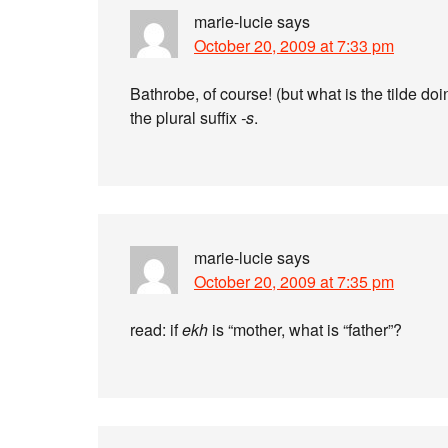
marie-lucie
says
October 20, 2009 at 7:33 pm
Bathrobe, of course! (but what is the tilde do
the plural suffix
-s
.
marie-lucie
says
October 20, 2009 at 7:35 pm
read: if
ekh
is “mother, what is “father”?