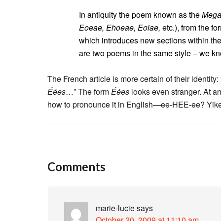
In antiquity the poem known as the
Megal
Eoeae, Ehoeae, Eoiae,
etc.), from the fo
which introduces new sections within the
are two poems in the same style – we kn
The French article is more certain of their identit
Éées
…” The form
Éées
looks even stranger. At a
how to pronounce it in English—ee-HEE-ee? Yike
Comments
marie-lucie
says
October 20, 2009 at 11:10 am