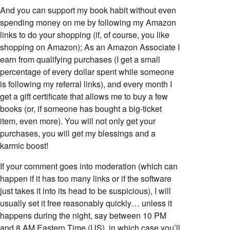
And you can support my book habit without even
spending money on me by following my Amazon
links to do your shopping (if, of course, you like
shopping on Amazon); As an Amazon Associate I
earn from qualifying purchases (I get a small
percentage of every dollar spent while someone
is following my referral links), and every month I
get a gift certificate that allows me to buy a few
books (or, if someone has bought a big-ticket
item, even more). You will not only get your
purchases, you will get my blessings and a
karmic boost!
If your comment goes into moderation (which can
happen if it has too many links or if the software
just takes it into its head to be suspicious), I will
usually set it free reasonably quickly… unless it
happens during the night, say between 10 PM
and 8 AM Eastern Time (US), in which case you’ll