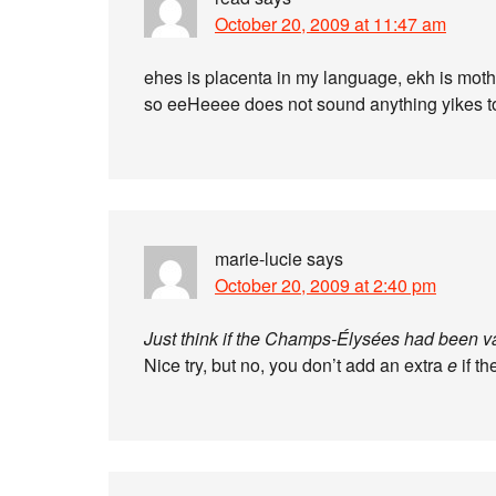
October 20, 2009 at 11:47 am
ehes is placenta in my language, ekh is moth
so eeHeeee does not sound anything yikes 
marie-lucie
says
October 20, 2009 at 2:40 pm
Just think if the Champs-Élysées had been va
Nice try, but no, you don’t add an extra
e
if th