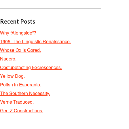
Recent Posts
Why “Alongside”?
1905: The Linguistic Renaissance.
Whose Ox Is Gored.
Naoero.
Obstupefacting Excrescences.
Yellow Dog.
Polish in Esperanto.
The Southern Necessity.
Verne Traduced.
Gen Z Constructions.