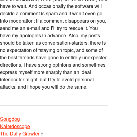
have to wait. And occasionally the software will
decide a comment is spam and it won’t even go
into moderation; if a comment disappears on you,
send me an e-mail and I’ll try to rescue it. You
have my apologies in advance. Also, my posts
should be taken as conversation-starters; there is
no expectation of “staying on topic,”and some of
the best threads have gone in entirely unexpected
directions. I have strong opinions and sometimes
express myself more sharply than an ideal
interlocutor might, but I try to avoid personal
attacks, and I hope you will do the same.
Songdog
Kaleidoscope
The Daily Growler
†