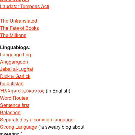
Laudator Temporis Acti
The Untranslated
The Fate of Books
The Millions
Linguablogs:
Language Log
Anggarrgoon
Jabal al-Lughat
Dick & Garlick
bulbulistan
Ἡλληνιστεύκοντος
(in English)
Word Routes
Sentence first
Balashon
Separated by a common language
Strong Language
(“a sweary blog about
swearing”)