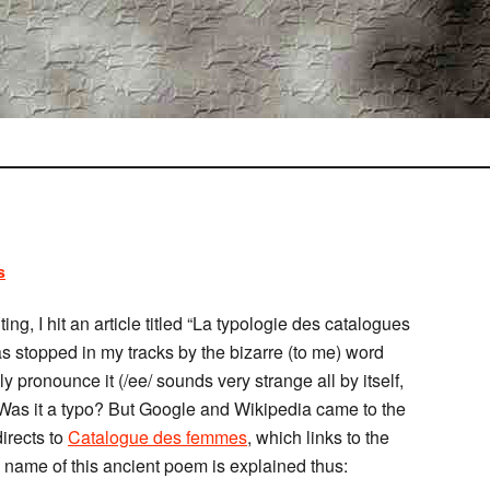
s
ng, I hit an article titled “La typologie des catalogues
s stopped in my tracks by the bizarre (to me) word
y pronounce it (/ee/ sounds very strange all by itself,
 Was it a typo? But Google and Wikipedia came to the
irects to
Catalogue des femmes
, which links to the
e name of this ancient poem is explained thus: