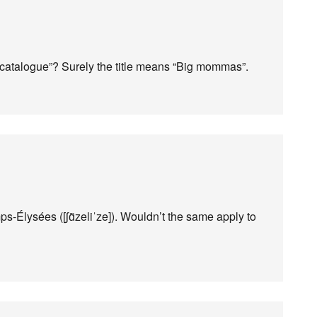
 “catalogue”? Surely the title means “Big mommas”.
ps-Élysées ([ʃɑ̃zeliˈze]). Wouldn’t the same apply to