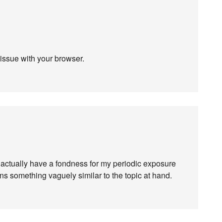
 issue with your browser.
I actually have a fondness for my periodic exposure
s something vaguely similar to the topic at hand.