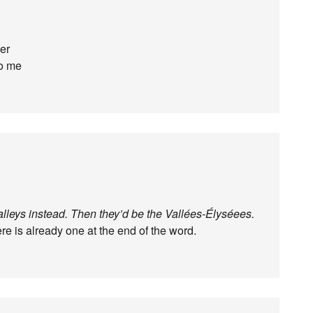
er
to me
lleys instead. Then they’d be the Vallées-Élyséees.
ere is already one at the end of the word.