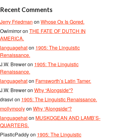
Recent Comments
Jerry Friedman
on
Whose Ox Is Gored.
Owlmirror
on
THE FATE OF DUTCH IN
AMERICA.
languagehat
on
1905: The Linguistic
Renaissance.
J.W. Brewer
on
1905: The Linguistic
Renaissance.
languagehat
on
Farnsworth’s Latin Tamer.
J.W. Brewer
on
Why “Alongside”?
drasvi
on
1905: The Linguistic Renaissance.
mollymooly
on
Why “Alongside”?
languagehat
on
MUSKOGEAN AND LAMB’S-
QUARTERS.
PlasticPaddy
on
1905: The Linguistic