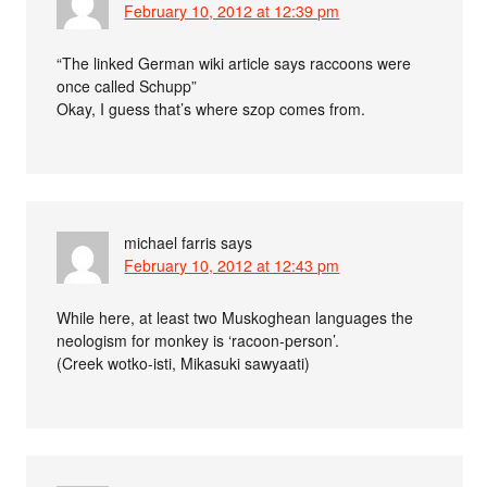
February 10, 2012 at 12:39 pm
“The linked German wiki article says raccoons were
once called Schupp”
Okay, I guess that’s where szop comes from.
michael farris
says
February 10, 2012 at 12:43 pm
While here, at least two Muskoghean languages the
neologism for monkey is ‘racoon-person’.
(Creek wotko-isti, Mikasuki sawyaati)