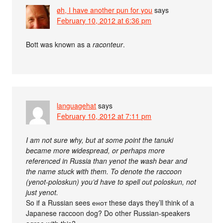
øh, I have another pun for you
says
February 10, 2012 at 6:36 pm
Bott was known as a
raconteur
.
languagehat
says
February 10, 2012 at 7:11 pm
I am not sure why, but at some point the tanuki
became more widespread, or perhaps more
referenced in Russia than yenot the wash bear and
the name stuck with them. To denote the raccoon
(yenot-poloskun) you’d have to spell out poloskun, not
just yenot.
So if a Russian sees енот these days they’ll think of a
Japanese raccoon dog? Do other Russian-speakers