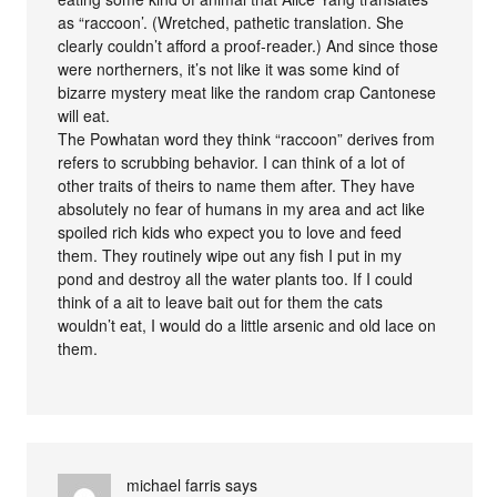
as “raccoon’. (Wretched, pathetic translation. She
clearly couldn’t afford a proof-reader.) And since those
were northerners, it’s not like it was some kind of
bizarre mystery meat like the random crap Cantonese
will eat.
The Powhatan word they think “raccoon” derives from
refers to scrubbing behavior. I can think of a lot of
other traits of theirs to name them after. They have
absolutely no fear of humans in my area and act like
spoiled rich kids who expect you to love and feed
them. They routinely wipe out any fish I put in my
pond and destroy all the water plants too. If I could
think of a ait to leave bait out for them the cats
wouldn’t eat, I would do a little arsenic and old lace on
them.
michael farris
says