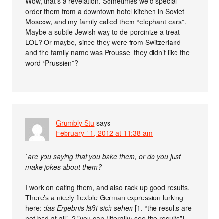
Wow, that’s a revelation. Sometimes we’d special-
order them from a downtown hotel kitchen in Soviet
Moscow, and my family called them “elephant ears”.
Maybe a subtle Jewish way to de-porcinize a treat
LOL? Or maybe, since they were from Switzerland
and the family name was Prousse, they didn’t like the
word “Prussien”?
Grumbly Stu
says
February 11, 2012 at 11:38 am
´
are you saying that you bake them, or do you just
make jokes about them?
I work on eating them, and also rack up good results.
There’s a nicely flexible German expression lurking
here:
das Ergebnis läßt sich sehen
[1. “the results are
not bad at all”, 2.”you can (literally) see the results”].