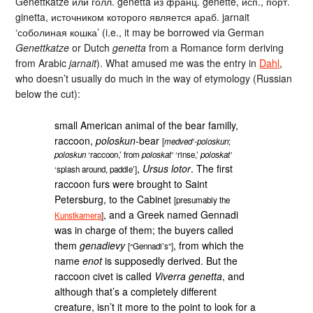
Genettkatze или голл. genetta из франц. genette, исп., порт.
ginetta, источником которого является араб. jarnait
‘соболиная кошка’ (i.e., it may be borrowed via German
Genettkatze
or Dutch
genetta
from a Romance form deriving
from Arabic
jarnait
). What amused me was the entry in
Dahl
,
who doesn’t usually do much in the way of etymology (Russian
below the cut):
small American animal of the bear familly,
raccoon,
poloskun
-bear
[
medved’-poloskun
;
poloskun
‘raccoon,’ from
poloskat’
‘rinse,’
poloskat’
,
Ursus lotor
. The first
‘splash around, paddle’]
raccoon furs were brought to Saint
Petersburg, to the Cabinet
[presumably the
, and a Greek named Gennadi
Kunstkamera
]
was in charge of them; the buyers called
them
genadievy
, from which the
[“Gennadi’s”]
name
enot
is supposedly derived. But the
raccoon civet is called
Viverra genetta
, and
although that’s a completely different
creature, isn’t it more to the point to look for a