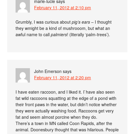
marie-lucie
says
February 11, 2012 at 2:10 pm
Grumbly, I was curious about
pig’s ears
– I thought
they wmight be a kind of mushrooom, but what an
awful name to call
palmiers
! (literally ‘palm-trees’).
John Emerson
says
February 11, 2012 at 2:20 pm
I have eaten raccoon, and I liked it. I`have also seen
fat wild raccoons squatting at the edge of a pond with
their front paws in the water, but didn’t notice whether
they were actually washing food. Raccoons get very
fat and seem almost porcine when they do.
There’s a town in MN called Coon Rapids, after the
animal. Doonesbury thought that was hilarious. People