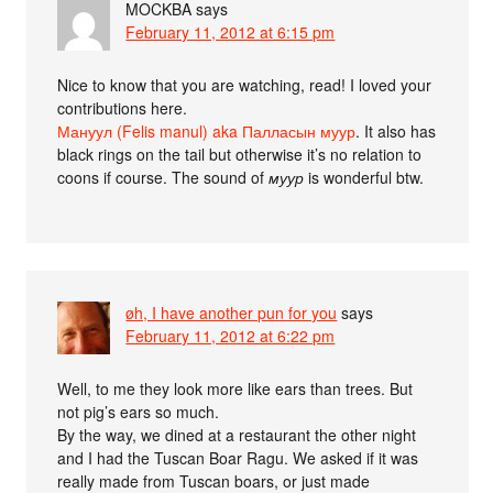
MOCKBA
says
February 11, 2012 at 6:15 pm
Nice to know that you are watching, read! I loved your
contributions here.
Мануул (Felis manul) aka Палласын муур
. It also has
black rings on the tail but otherwise it’s no relation to
coons if course. The sound of
муур
is wonderful btw.
øh, I have another pun for you
says
February 11, 2012 at 6:22 pm
Well, to me they look more like ears than trees. But
not pig’s ears so much.
By the way, we dined at a restaurant the other night
and I had the Tuscan Boar Ragu. We asked if it was
really made from Tuscan boars, or just made