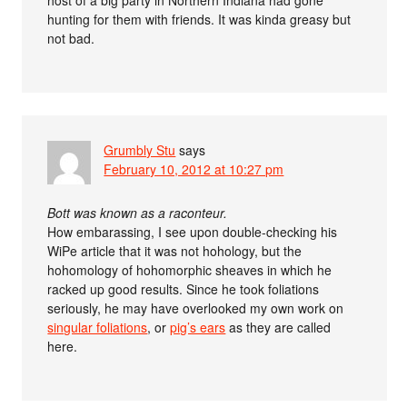
hunting for them with friends. It was kinda greasy but
not bad.
Grumbly Stu
says
February 10, 2012 at 10:27 pm
Bott was known as a raconteur.
How embarassing, I see upon double-checking his
WiPe article that it was not hohology, but the
hohomology of hohomorphic sheaves in which he
racked up good results. Since he took foliations
seriously, he may have overlooked my own work on
singular foliations
, or
pig’s ears
as they are called
here.