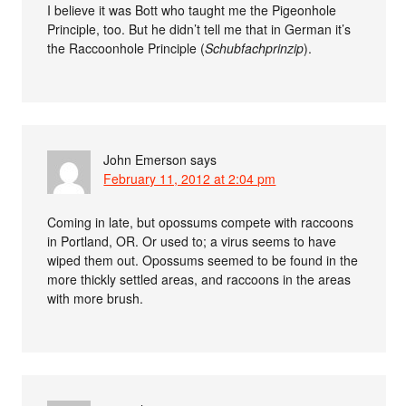
I believe it was Bott who taught me the Pigeonhole
Principle, too. But he didn’t tell me that in German it’s
the Raccoonhole Principle (
Schubfachprinzip
).
John Emerson
says
February 11, 2012 at 2:04 pm
Coming in late, but opossums compete with raccoons
in Portland, OR. Or used to; a virus seems to have
wiped them out. Opossums seemed to be found in the
more thickly settled areas, and raccoons in the areas
with more brush.