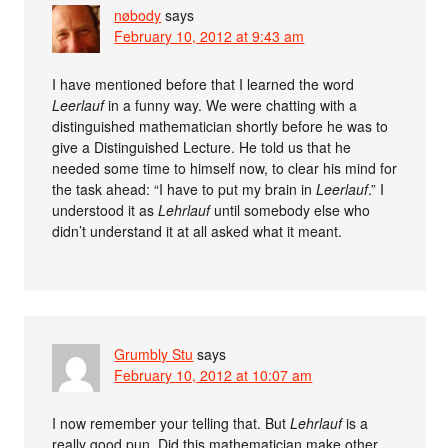
nøbody
says
February 10, 2012 at 9:43 am
I have mentioned before that I learned the word
Leerlauf
in a funny way. We were chatting with a
distinguished mathematician shortly before he was to
give a Distinguished Lecture. He told us that he
needed some time to himself now, to clear his mind for
the task ahead: “I have to put my brain in
Leerlauf
.” I
understood it as
Lehrlauf
until somebody else who
didn’t understand it at all asked what it meant.
Grumbly Stu
says
February 10, 2012 at 10:07 am
I now remember your telling that. But
Lehrlauf
is a
really good pun. Did this mathematician make other