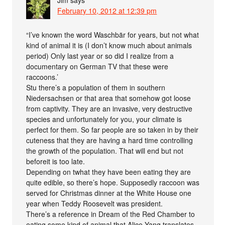
February 10, 2012 at 12:39 pm
“I’ve known the word Waschbär for years, but not what
kind of animal it is (I don’t know much about animals
period) Only last year or so did I realize from a
documentary on German TV that these were
raccoons.’
Stu there’s a population of them in southern
Niedersachsen or that area that somehow got loose
from captivity. They are an invasive, very destructive
species and unfortunately for you, your climate is
perfect for them. So far people are so taken in by their
cuteness that they are having a hard time controlling
the growth of the population. That will end but not
beforeit is too late.
Depending on twhat they have been eating they are
quite edible, so there’s hope. Supposedly raccoon was
served for Christmas dinner at the White House one
year when Teddy Roosevelt was president.
There’s a reference in Dream of the Red Chamber to
eating some kind of animal that Alice Yang translates