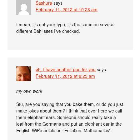
Sashura
says
February 11, 2012 at 10:23 am
I mean, it’s not your typo, it’s the same on several
different Dahl sites I’ve checked.
øh, I have another pun for you
says
February 11, 2012 at 6:25 am
my own work
Stu, are you saying that you bake them, or do you just
make jokes about them? I think that over here we call
them elephant ears. Someone should really take a
leaf from the Germans and put an elephant ear in the
English WiPe article on “Foliation: Mathematics”.