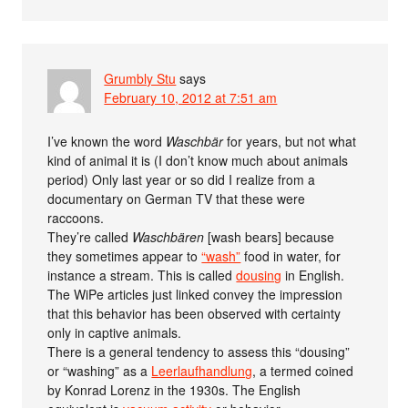
Grumbly Stu
says
February 10, 2012 at 7:51 am
I’ve known the word
Waschbär
for years, but not what
kind of animal it is (I don’t know much about animals
period) Only last year or so did I realize from a
documentary on German TV that these were
raccoons.
They’re called
Waschbären
[wash bears] because
they sometimes appear to
“wash”
food in water, for
instance a stream. This is called
dousing
in English.
The WiPe articles just linked convey the impression
that this behavior has been observed with certainty
only in captive animals.
There is a general tendency to assess this “dousing”
or “washing” as a
Leerlaufhandlung
, a termed coined
by Konrad Lorenz in the 1930s. The English