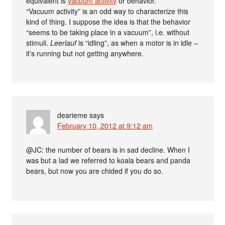
equivalent is
vacuum activity
or behavior.
“Vacuum activity” is an odd way to characterize this
kind of thing. I suppose the idea is that the behavior
“seems to be taking place in a vacuum”, i.e. without
stimuli.
Leerlauf
is “idling”, as when a motor is in idle –
it’s running but not getting anywhere.
dearieme
says
February 10, 2012 at 9:12 am
@JC: the number of bears is in sad decline. When I
was but a lad we referred to koala bears and panda
bears, but now you are chided if you do so.