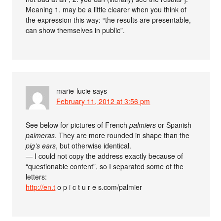
Meaning 1. may be a little clearer when you think of
the expression this way: “the results are presentable,
can show themselves in public”.
marie-lucie
says
February 11, 2012 at 3:56 pm
See below for pictures of French
palmiers
or Spanish
palmeras
. They are more rounded in shape than the
pig’s ears
, but otherwise identical.
— I could not copy the address exactly because of
“questionable content”, so I separated some of the
letters:
http://en.t
o p i c t u r e s.com/palmier