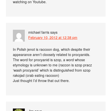
watching on Youtube.
michael farris
says
February 10, 2012 at 12:38 pm
In Polish jenot is raccoon dog, which despite their
appearance aren’t cloosely related to procyanids.
The word for procyanid is szop, a word whose
etymology is unknown to me (raccon is szop pracz
‘wash procyanid’ which is distinguished from szop
rakojad (crab eating raccoon)
Just thought I’d throw that out there.
Jim
says