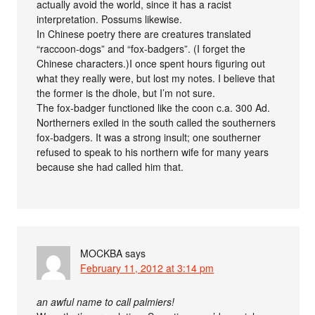
actually avoid the world, since it has a racist
interpretation. Possums likewise.
In Chinese poetry there are creatures translated
“raccoon-dogs” and “fox-badgers”. (I forget the
Chinese characters.)I once spent hours figuring out
what they really were, but lost my notes. I believe that
the former is the dhole, but I’m not sure.
The fox-badger functioned like the coon c.a. 300 Ad.
Northerners exiled in the south called the southerners
fox-badgers. It was a strong insult; one southerner
refused to speak to his northern wife for many years
because she had called him that.
MOCKBA
says
February 11, 2012 at 3:14 pm
an awful name to call palmiers!