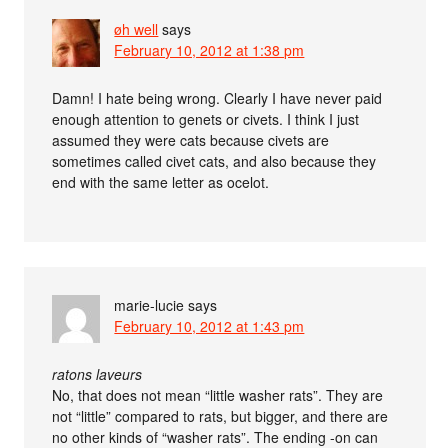
øh well
says
February 10, 2012 at 1:38 pm
Damn! I hate being wrong. Clearly I have never paid
enough attention to genets or civets. I think I just
assumed they were cats because civets are
sometimes called civet cats, and also because they
end with the same letter as ocelot.
marie-lucie
says
February 10, 2012 at 1:43 pm
ratons laveurs
No, that does not mean “little washer rats”. They are
not “little” compared to rats, but bigger, and there are
no other kinds of “washer rats”. The ending -on can