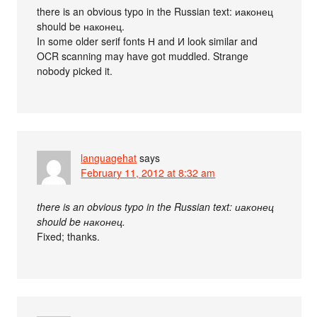
there is an obvious typo in the Russian text: иаконец
should be наконец.
In some older serif fonts Н and И look similar and
OCR scanning may have got muddled. Strange
nobody picked it.
languagehat
says
February 11, 2012 at 8:32 am
there is an obvious typo in the Russian text: иаконец
should be наконец.
Fixed; thanks.