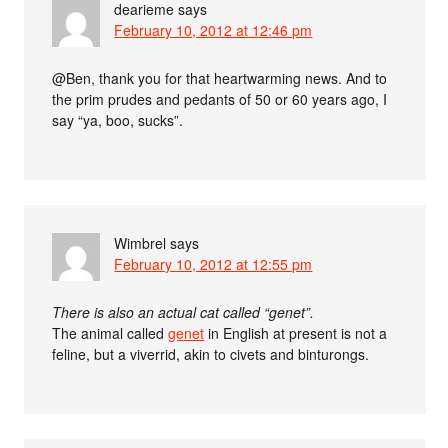
dearieme
says
February 10, 2012 at 12:46 pm
@Ben, thank you for that heartwarming news. And to
the prim prudes and pedants of 50 or 60 years ago, I
say “ya, boo, sucks”.
Wimbrel
says
February 10, 2012 at 12:55 pm
There is also an actual cat called “genet”.
The animal called
genet
in English at present is not a
feline, but a viverrid, akin to civets and binturongs.