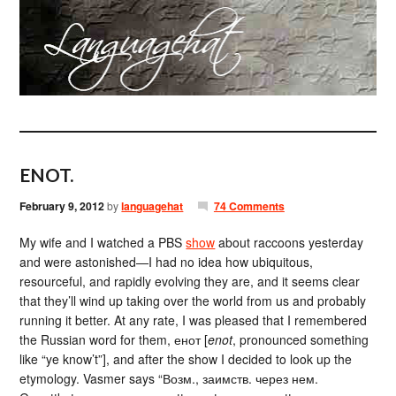
ENOT.
February 9, 2012
by
languagehat
74 Comments
My wife and I watched a PBS
show
about raccoons yesterday
and were astonished—I had no idea how ubiquitous,
resourceful, and rapidly evolving they are, and it seems clear
that they’ll wind up taking over the world from us and probably
running it better. At any rate, I was pleased that I remembered
the Russian word for them, енот [
enot
, pronounced something
like “ye know’t”], and after the show I decided to look up the
etymology. Vasmer says “Возм., заимств. через нем.