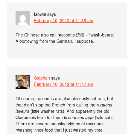
laowai
says
February 10, 2012 at 11:36 am
The Chinese also call raccoons 浣熊 = “wash-bears.”
A borrowing from the German, I suppose.
Stephen
says
February 10, 2012 at 11:47 am
Of course, raccoons are also obviously not rats, but
that didn’t stop the French from calling them
ratons
laveurs
(little washer rats). And apparently the old
Québécois term for them is
chat sauvage
(wild cat).
There are several amusing videos of raccoons
“washing” their food that I just wasted my time