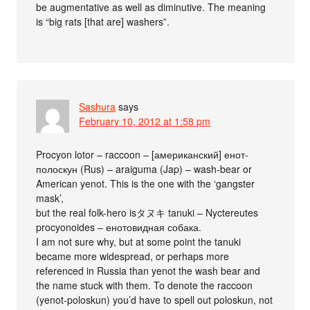
be augmentative as well as diminutive. The meaning
is “big rats [that are] washers”.
Sashura
says
February 10, 2012 at 1:58 pm
Procyon lotor – raccoon – [американский] енот-
полоскун (Rus) – araiguma (Jap) – wash-bear or
American yenot. This is the one with the ‘gangster
mask’,
but the real folk-hero isタヌキ tanuki – Nyctereutes
procyonoides – енотовидная собака.
I am not sure why, but at some point the tanuki
became more widespread, or perhaps more
referenced in Russia than yenot the wash bear and
the name stuck with them. To denote the raccoon
(yenot-poloskun) you’d have to spell out poloskun, not