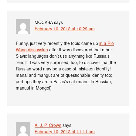
MOCKBA
says
February 10, 2012 at 10:29 am
Funny, just very recently the topic came up
in a Rio
Wang discussion
after it was discovered that other
Slavic languages don’t use anything like Russia’s
“enot”. I was very surprised, too, to discover that the
Russian word may be a case of mistaken identity!
manal and mangut are of questionable idenity too;
perhaps they are a Pallas’s cat (manul in Russian,
manuul in Mongol)
A. J. P. Crown
says
February 10, 2012 at 11:11 am