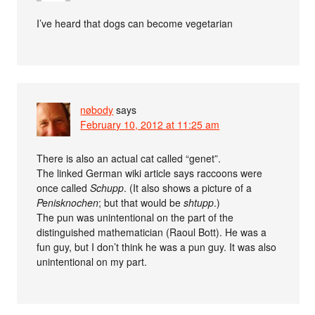
I’ve heard that dogs can become vegetarian
nøbody
says
February 10, 2012 at 11:25 am
There is also an actual cat called “genet”.
The linked German wiki article says raccoons were
once called
Schupp
. (It also shows a picture of a
Penisknochen
; but that would be
shtupp
.)
The pun was unintentional on the part of the
distinguished mathematician (Raoul Bott). He was a
fun guy, but I don’t think he was a pun guy. It was also
unintentional on my part.