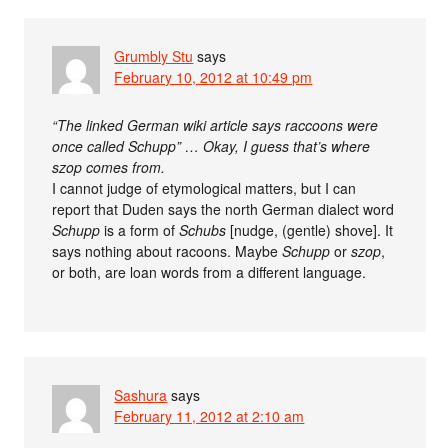
Grumbly Stu
says
February 10, 2012 at 10:49 pm
“The linked German wiki article says raccoons were
once called Schupp” … Okay, I guess that’s where
szop comes from.
I cannot judge of etymological matters, but I can
report that Duden says the north German dialect word
Schupp
is a form of
Schubs
[nudge, (gentle) shove]. It
says nothing about racoons. Maybe
Schupp
or
szop
,
or both, are loan words from a different language.
Sashura
says
February 11, 2012 at 2:10 am