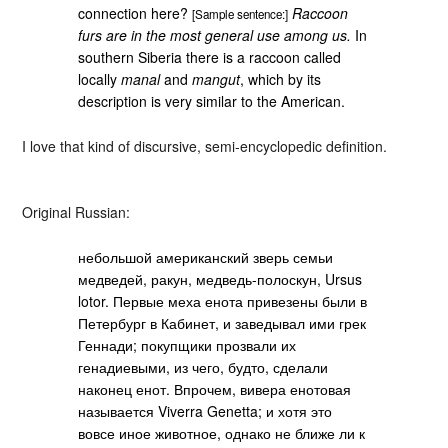
connection here?
Raccoon
[Sample sentence:]
furs are in the most general use among us.
In
southern Siberia there is a raccoon called
locally
manal
and
mangut
, which by its
description is very similar to the American.
I love that kind of discursive, semi-encyclopedic definition.
Original Russian:
небольшой американский зверь семьи
медведей, ракун, медведь-полоскун, Ursus
lotor. Первые меха енота привезены были в
Петербург в Кабинет, и заведывал ими грек
Геннади; покупщики прозвали их
генадиевыми, из чего, будто, сделали
наконец енот. Впрочем, вивера енотовая
называется Viverra Genetta; и хотя это
вовсе иное животное, однако не ближе ли к