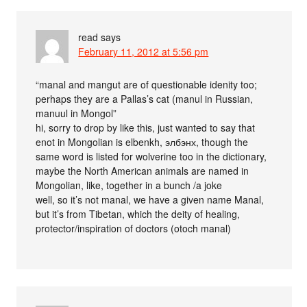
read
says
February 11, 2012 at 5:56 pm
“manal and mangut are of questionable idenity too;
perhaps they are a Pallas’s cat (manul in Russian,
manuul in Mongol”
hi, sorry to drop by like this, just wanted to say that
enot in Mongolian is elbenkh, элбэнх, though the
same word is listed for wolverine too in the dictionary,
maybe the North American animals are named in
Mongolian, like, together in a bunch /a joke
well, so it’s not manal, we have a given name Manal,
but it’s from Tibetan, which the deity of healing,
protector/inspiration of doctors (otoch manal)