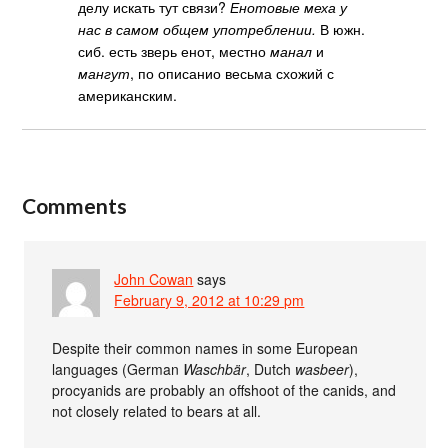
делу искать тут связи?
Енотовые меха у
нас в самом общем употреблении.
В южн.
сиб. есть зверь енот, местно
манал
и
мангут
, по описанио весьма схожий с
американским.
Comments
John Cowan
says
February 9, 2012 at 10:29 pm
Despite their common names in some European
languages (German
Waschbär
, Dutch
wasbeer
),
procyanids are probably an offshoot of the canids, and
not closely related to bears at all.