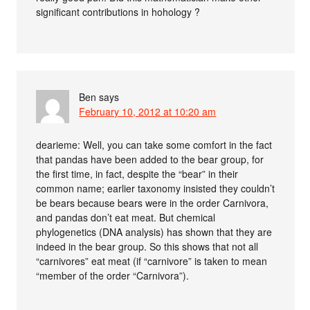
significant contributions in hohology ?
Ben
says
February 10, 2012 at 10:20 am
dearieme: Well, you can take some comfort in the fact
that pandas have been added to the bear group, for
the first time, in fact, despite the “bear” in their
common name; earlier taxonomy insisted they couldn’t
be bears because bears were in the order Carnivora,
and pandas don’t eat meat. But chemical
phylogenetics (DNA analysis) has shown that they are
indeed in the bear group. So this shows that not all
“carnivores” eat meat (if “carnivore” is taken to mean
“member of the order “Carnivora”).