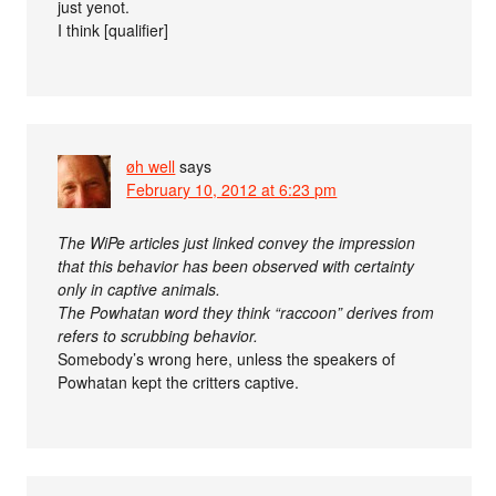
just yenot.
I think [qualifier]
øh well
says
February 10, 2012 at 6:23 pm
The WiPe articles just linked convey the impression
that this behavior has been observed with certainty
only in captive animals.
The Powhatan word they think “raccoon” derives from
refers to scrubbing behavior.
Somebody’s wrong here, unless the speakers of
Powhatan kept the critters captive.