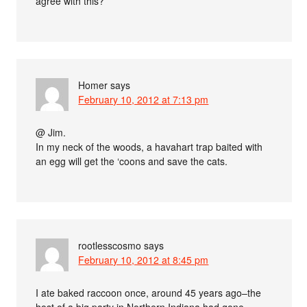
agree with this?
Homer
says
February 10, 2012 at 7:13 pm
@ Jim.
In my neck of the woods, a havahart trap baited with
an egg will get the ‘coons and save the cats.
rootlesscosmo
says
February 10, 2012 at 8:45 pm
I ate baked raccoon once, around 45 years ago–the
host of a big party in Northern Indiana had gone