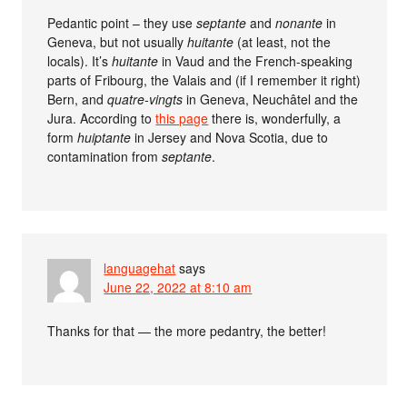
Pedantic point – they use
septante
and
nonante
in
Geneva, but not usually
huitante
(at least, not the
locals). It’s
huitante
in Vaud and the French-speaking
parts of Fribourg, the Valais and (if I remember it right)
Bern, and
quatre-vingts
in Geneva, Neuchâtel and the
Jura. According to
this page
there is, wonderfully, a
form
huiptante
in Jersey and Nova Scotia, due to
contamination from
septante
.
languagehat
says
June 22, 2022 at 8:10 am
Thanks for that — the more pedantry, the better!