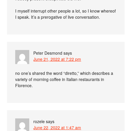
I myself interrupt other people a lot, so I know whereof
I speak. It’s a prerogative of live conversation.
Peter Desmond
says
June 21, 2022 at 7:22 pm
no one’s shared the word “diretto,” which describes a
variety of morning coffee in Italian restaurants in
Florence.
rozele
says
June 22, 2022 at 1:47 am