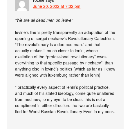
rozele
says
June 20, 2022 at 7:32 pm
“We are all dead men on leave”
leviné’s line is pretty transparently an adaptation of the
opening of sergei nechaev’s Revolutionary Catechism:
“The revolutionary is a doomed man.” and that
actually makes it much closer to lenin, whose
exaltation of the “professional revolutionary” owes
everything to that specific passage by nechaev*, than
anything else in leviné’s politics (which as far as i know
were aligned with luxemburg rather than lenin).
* practically every aspect of lenin’s political practice,
and much of his stated ideology, come quite unaltered
from nechaev, to my eye. to be clear: this is not a
compliment in either direction: the two are basically
tied for Worst Russian Revolutionary Ever, in my book.