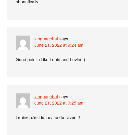
phonetically.
languagehat
says
June 21, 2022 at 9:24 am
Good point. (Like Lenin and Leviné.)
languagehat
says
June 21, 2022 at 9:25 am
Lénine, c’est le Leviné de l’avenir!