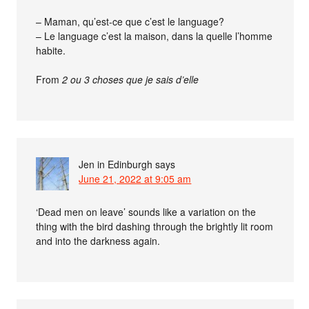
– Maman, qu’est-ce que c’est le language?
– Le language c’est la maison, dans la quelle l’homme
habite.
From
2 ou 3 choses que je sais d’elle
Jen in Edinburgh
says
June 21, 2022 at 9:05 am
‘Dead men on leave’ sounds like a variation on the
thing with the bird dashing through the brightly lit room
and into the darkness again.