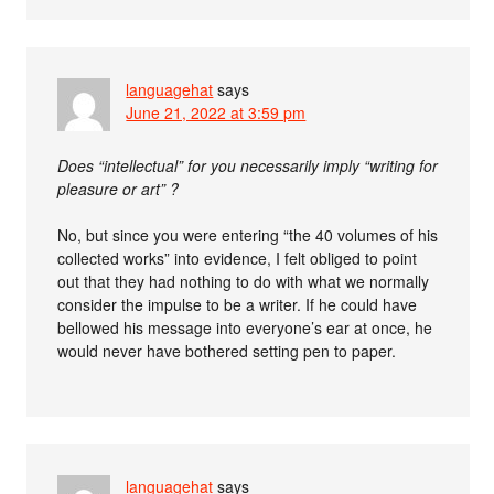
languagehat
says
June 21, 2022 at 3:59 pm
Does “intellectual” for you necessarily imply “writing for
pleasure or art” ?
No, but since you were entering “the 40 volumes of his
collected works” into evidence, I felt obliged to point
out that they had nothing to do with what we normally
consider the impulse to be a writer. If he could have
bellowed his message into everyone’s ear at once, he
would never have bothered setting pen to paper.
languagehat
says