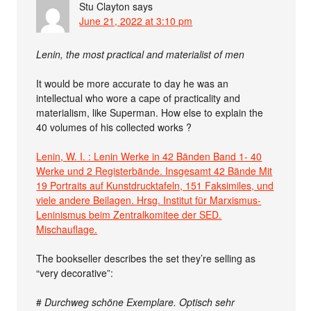
Stu Clayton
says
June 21, 2022 at 3:10 pm
Lenin, the most practical and materialist of men
It would be more accurate to day he was an
intellectual who wore a cape of practicality and
materialism, like Superman. How else to explain the
40 volumes of his collected works ?
Lenin, W. I. : Lenin Werke in 42 Bänden Band 1- 40
Werke und 2 Registerbände. Insgesamt 42 Bände Mit
19 Portraits auf Kunstdrucktafeln, 151 Faksimiles, und
viele andere Beilagen. Hrsg. Institut für Marxismus-
Leninismus beim Zentralkomitee der SED.
Mischauflage.
The bookseller describes the set they’re selling as
“very decorative”:
#
Durchweg schöne Exemplare. Optisch sehr