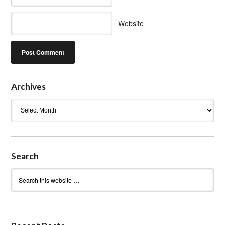
Website
Archives
Archives
Search