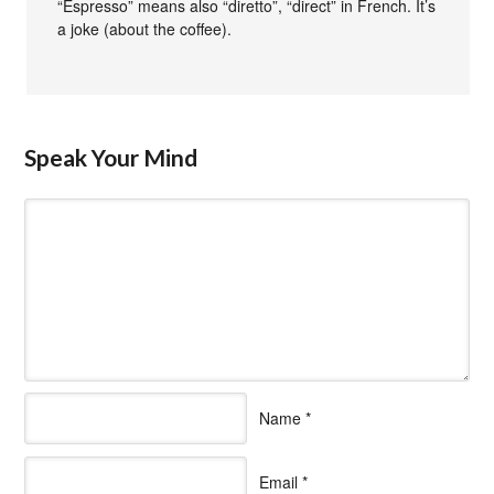
“Espresso” means also “diretto”, “direct” in French. It’s
a joke (about the coffee).
Speak Your Mind
Name
*
Email
*