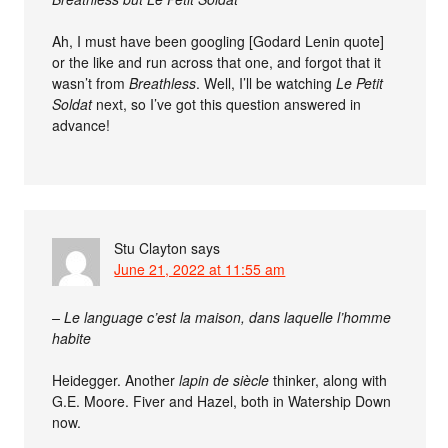
Ah, I must have been googling [Godard Lenin quote]
or the like and run across that one, and forgot that it
wasn’t from
Breathless
. Well, I’ll be watching
Le Petit
Soldat
next, so I’ve got this question answered in
advance!
Stu Clayton
says
June 21, 2022 at 11:55 am
– Le language c’est la maison, dans laquelle l’homme
habite
Heidegger. Another
lapin de siècle
thinker, along with
G.E. Moore. Fiver and Hazel, both in Watership Down
now.