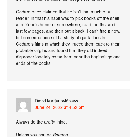
Godard once claimed that he isn’t that much of a
reader, in that his habit was to pick books off the shelf
at a friend’s home or somewhere, read the first and
last few pages, and then put it back. I can’t find it now,
but someone once did a study of quotations in
Godard’s films in which they traced them back to their
probable origins and found that they did indeed
disproportionately come from near the beginnings and
ends of the books.
David Marjanović
says
June 24, 2022 at 4:52 pm
Always do the
pretty
thing.
Unless you can be
Batman
.