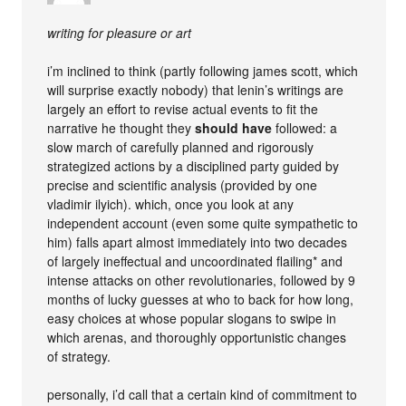
writing for pleasure or art
i’m inclined to think (partly following james scott, which
will surprise exactly nobody) that lenin’s writings are
largely an effort to revise actual events to fit the
narrative he thought they
should have
followed: a
slow march of carefully planned and rigorously
strategized actions by a disciplined party guided by
precise and scientific analysis (provided by one
vladimir ilyich). which, once you look at any
independent account (even some quite sympathetic to
him) falls apart almost immediately into two decades
of largely ineffectual and uncoordinated flailing* and
intense attacks on other revolutionaries, followed by 9
months of lucky guesses at who to back for how long,
easy choices at whose popular slogans to swipe in
which arenas, and thoroughly opportunistic changes
of strategy.
personally, i’d call that a certain kind of commitment to