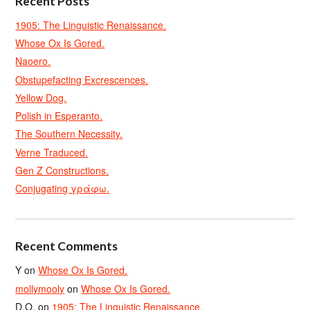
Recent Posts
1905: The Linguistic Renaissance.
Whose Ox Is Gored.
Naoero.
Obstupefacting Excrescences.
Yellow Dog.
Polish in Esperanto.
The Southern Necessity.
Verne Traduced.
Gen Z Constructions.
Conjugating γράφω.
Recent Comments
Y
on
Whose Ox Is Gored.
mollymooly
on
Whose Ox Is Gored.
D.O.
on
1905: The Linguistic Renaissance.