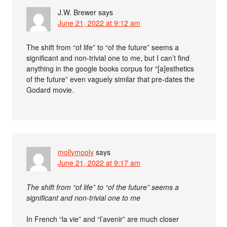
J.W. Brewer
says
June 21, 2022 at 9:12 am
The shift from “of life” to “of the future” seems a
significant and non-trivial one to me, but I can’t find
anything in the google books corpus for “[a]esthetics
of the future” even vaguely similar that pre-dates the
Godard movie.
mollymooly
says
June 21, 2022 at 9:17 am
The shift from “of life” to “of the future” seems a
significant and non-trivial one to me
In French “la vie” and “l’avenir” are much closer