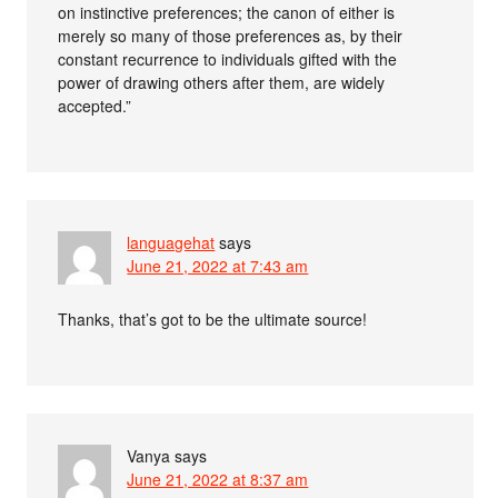
on instinctive preferences; the canon of either is
merely so many of those preferences as, by their
constant recurrence to individuals gifted with the
power of drawing others after them, are widely
accepted.”
languagehat
says
June 21, 2022 at 7:43 am
Thanks, that’s got to be the ultimate source!
Vanya
says
June 21, 2022 at 8:37 am