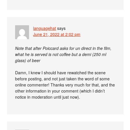
languagehat
says
June 21, 2022 at 2:02 pm
Note that after Poiccard asks for un direct in the film,
what he is served is not coffee but a demi (250 ml
glass) of beer
Damn, I knew I should have rewatched the scene
before posting, and not just taken the word of some
online commenter! Thanks very much for that, and the
other information in your comment (which I didn’t
notice in moderation until just now).