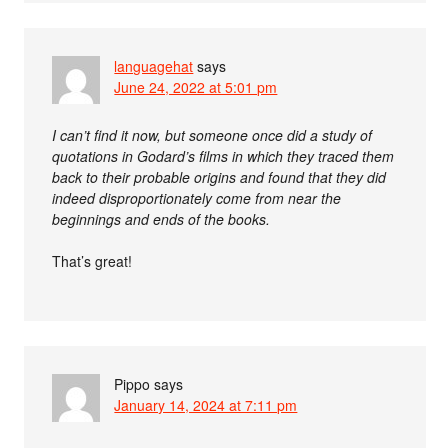
languagehat
says
June 24, 2022 at 5:01 pm
I can’t find it now, but someone once did a study of
quotations in Godard’s films in which they traced them
back to their probable origins and found that they did
indeed disproportionately come from near the
beginnings and ends of the books.
That’s great!
Pippo
says
January 14, 2024 at 7:11 pm