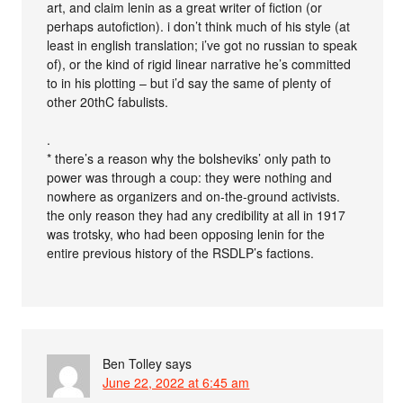
art, and claim lenin as a great writer of fiction (or
perhaps autofiction). i don’t think much of his style (at
least in english translation; i’ve got no russian to speak
of), or the kind of rigid linear narrative he’s committed
to in his plotting – but i’d say the same of plenty of
other 20thC fabulists.
.
* there’s a reason why the bolsheviks’ only path to
power was through a coup: they were nothing and
nowhere as organizers and on-the-ground activists.
the only reason they had any credibility at all in 1917
was trotsky, who had been opposing lenin for the
entire previous history of the RSDLP’s factions.
Ben Tolley
says
June 22, 2022 at 6:45 am