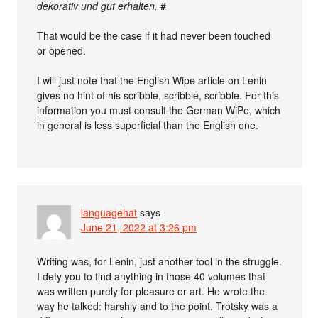
dekorativ und gut erhalten.
#
That would be the case if it had never been touched
or opened.
I will just note that the English Wipe article on Lenin
gives no hint of his scribble, scribble, scribble. For this
information you must consult the German WiPe, which
in general is less superficial than the English one.
languagehat
says
June 21, 2022 at 3:26 pm
Writing was, for Lenin, just another tool in the struggle.
I defy you to find anything in those 40 volumes that
was written purely for pleasure or art. He wrote the
way he talked: harshly and to the point. Trotsky was a