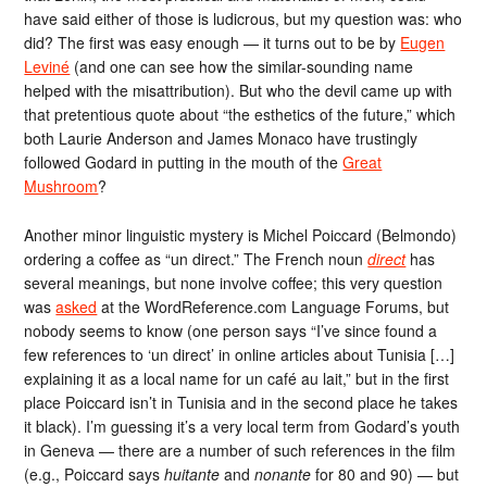
have said either of those is ludicrous, but my question was: who
did? The first was easy enough — it turns out to be by
Eugen
Leviné
(and one can see how the similar-sounding name
helped with the misattribution). But who the devil came up with
that pretentious quote about “the esthetics of the future,” which
both Laurie Anderson and James Monaco have trustingly
followed Godard in putting in the mouth of the
Great
Mushroom
?
Another minor linguistic mystery is Michel Poiccard (Belmondo)
ordering a coffee as “un direct.” The French noun
direct
has
several meanings, but none involve coffee; this very question
was
asked
at the WordReference.com Language Forums, but
nobody seems to know (one person says “I’ve since found a
few references to ‘un direct’ in online articles about Tunisia […]
explaining it as a local name for un café au lait,” but in the first
place Poiccard isn’t in Tunisia and in the second place he takes
it black). I’m guessing it’s a very local term from Godard’s youth
in Geneva — there are a number of such references in the film
(e.g., Poiccard says
huitante
and
nonante
for 80 and 90) — but