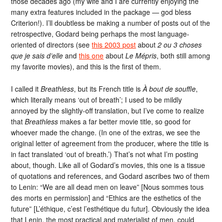
those decades ago (my wife and I are currently enjoying the
many extra features included in the package — god bless
Criterion!). I’ll doubtless be making a number of posts out of the
retrospective, Godard being perhaps the most language-
oriented of directors (see
this 2003 post
about
2 ou 3 choses
que je sais d’elle
and
this one
about
Le Mépris
, both still among
my favorite movies), and this is the first of them.
I called it
Breathless
, but its French title is
À bout de souffle
,
which literally means ‘out of breath’; I used to be mildly
annoyed by the slightly-off translation, but I’ve come to realize
that
Breathless
makes a far better movie title, so good for
whoever made the change. (In one of the extras, we see the
original letter of agreement from the producer, where the title is
in fact translated ‘out of breath.’) That’s not what I’m posting
about, though. Like all of Godard’s movies, this one is a tissue
of quotations and references, and Godard ascribes two of them
to Lenin: “We are all dead men on leave” [Nous sommes tous
des morts en permission] and “Ethics are the esthetics of the
future” [L’éthique, c’est l’esthétique du futur]. Obviously the idea
that Lenin, the most practical and materialist of men, could