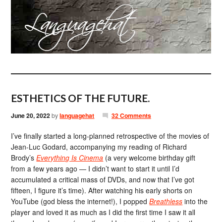
ESTHETICS OF THE FUTURE.
June 20, 2022
by
languagehat
32 Comments
I’ve finally started a long-planned retrospective of the movies of
Jean-Luc Godard, accompanying my reading of Richard
Brody’s
Everything Is Cinema
(a very welcome birthday gift
from a few years ago — I didn’t want to start it until I’d
accumulated a critical mass of DVDs, and now that I’ve got
fifteen, I figure it’s time). After watching his early shorts on
YouTube (god bless the internet!), I popped
Breathless
into the
player and loved it as much as I did the first time I saw it all