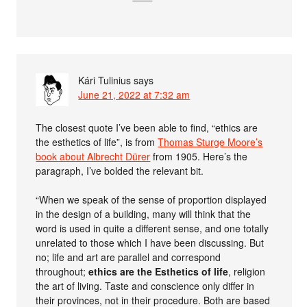
Kári Tulinius
says
June 21, 2022 at 7:32 am
The closest quote I’ve been able to find, “ethics are
the esthetics of life”, is from
Thomas Sturge Moore’s
book about Albrecht Dürer
from 1905. Here’s the
paragraph, I’ve bolded the relevant bit.
“When we speak of the sense of proportion displayed
in the design of a building, many will think that the
word is used in quite a different sense, and one totally
unrelated to those which I have been discussing. But
no; life and art are parallel and correspond
throughout;
ethics are the Esthetics of life
, religion
the art of living. Taste and conscience only differ in
their provinces, not in their procedure. Both are based