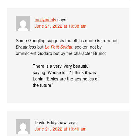
mollymooly
says
June 21, 2022 at 10:38 am
Some Googling suggests the ethics quote is from not
Breathless
but
Le Petit Soldat
, spoken not by
omniscient Godard but by the character Bruno:
There is a very, very beautiful
saying. Whose is it? I think it was
Lenin. ‘Ethics are the aesthetics of
the future.’
David Eddyshaw
says
June 21, 2022 at 10:40 am