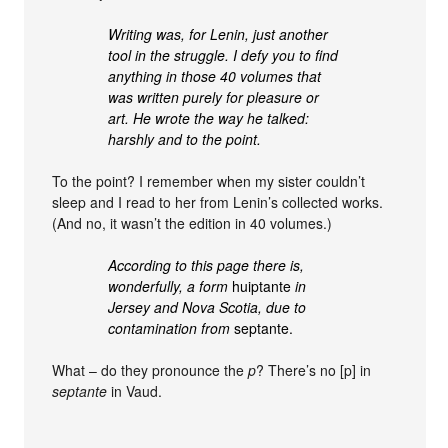
Writing was, for Lenin, just another
tool in the struggle. I defy you to find
anything in those 40 volumes that
was written purely for pleasure or
art. He wrote the way he talked:
harshly and to the point.
To the point? I remember when my sister couldn’t
sleep and I read to her from Lenin’s collected works.
(And no, it wasn’t the edition in 40 volumes.)
According to this page there is,
wonderfully, a form
huiptante
in
Jersey and Nova Scotia, due to
contamination from
septante.
What – do they pronounce the
p
? There’s no [p] in
septante
in Vaud.