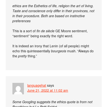
ethics are the Esthetics of life, religion the art of living.
Taste and conscience only differ in their provinces, not
in their procedure. Both are based on instinctive
preferences
This is a sort of
fin de siècle
GE Moore sentiment,
“sentiment” being exactly the right word.
It is indeed an irony that Lenin (of all people) might
echo this quintessentially
bourgeois
mush. “Always do
the
pretty
thing.”
languagehat
says
June 21, 2022 at 11:02 am
Some Googling suggests the ethics quote is from not
Breathless but Le Petit Soldat