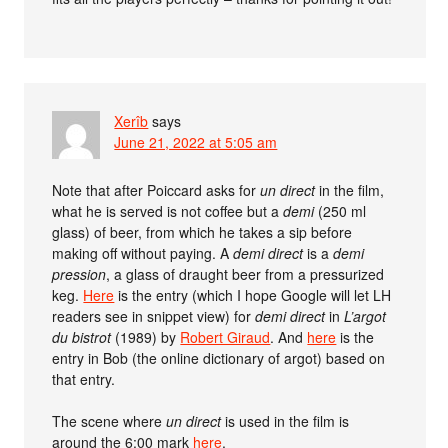
Xerîb
says
June 21, 2022 at 5:05 am
Note that after Poiccard asks for
un direct
in the film,
what he is served is not coffee but a
demi
(250 ml
glass) of beer, from which he takes a sip before
making off without paying. A
demi direct
is a
demi
pression
, a glass of draught beer from a pressurized
keg.
Here
is the entry (which I hope Google will let LH
readers see in snippet view) for
demi direct
in
L’argot
du bistrot
(1989) by
Robert Giraud
. And
here
is the
entry in Bob (the online dictionary of argot) based on
that entry.
The scene where
un direct
is used in the film is
around the 6:00 mark
here
.