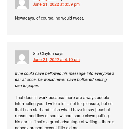
June 21, 2022 at 3:59 pm
Nowadays, of course, he would tweet.
Stu Clayton
says
June 21, 2022 at 4:10 pm
If he could have bellowed his message into everyone’s
ear at once, he would never have bothered setting
pen to paper.
That doesn’t work because there are always people
interrupting you. I write a lot – not for pleasure, but so
that I can start and finish what I have to say [feast of
reason and flow of soul] without some clown putting
his oar in. That’s a great advantage of writing – there’s
nobody present except little old me.