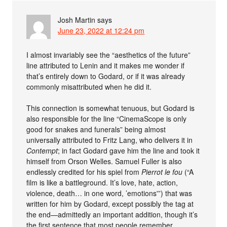
Josh Martin
says
June 23, 2022 at 12:24 pm
I almost invariably see the “aesthetics of the future”
line attributed to Lenin and it makes me wonder if
that’s entirely down to Godard, or if it was already
commonly misattributed when he did it.
This connection is somewhat tenuous, but Godard is
also responsible for the line “CinemaScope is only
good for snakes and funerals” being almost
universally attributed to Fritz Lang, who delivers it in
Contempt
; in fact Godard gave him the line and took it
himself from Orson Welles. Samuel Fuller is also
endlessly credited for his spiel from
Pierrot le fou
(“A
film is like a battleground. It’s love, hate, action,
violence, death… in one word, ’emotions'”) that was
written for him by Godard, except possibly the tag at
the end—admittedly an important addition, though it’s
the first sentence that most people remember.