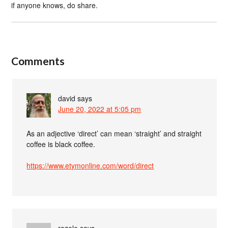
if anyone knows, do share.
Comments
david
says
June 20, 2022 at 5:05 pm
As an adjective ‘direct’ can mean ‘straight’ and straight
coffee is black coffee.
https://www.etymonline.com/word/direct