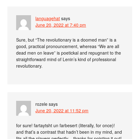
languagehat
says
June 20, 2022 at 7:40 pm
Sure, but “The revolutionary is a doomed man” is a
good, practical pronouncement, whereas “We are all
dead men on leave” is poetickal and repugnant to the
straightforward mind of Lenin’s kind of professional
revolutionary.
rozele
says
June 20, 2022 at 11:52 pm
for sure! fartaytsht un farbesert (literally, for once)!
and that’s a contrast that hadn’t been in my mind, and
fits all the players perfectly – thanks for pointing it out!