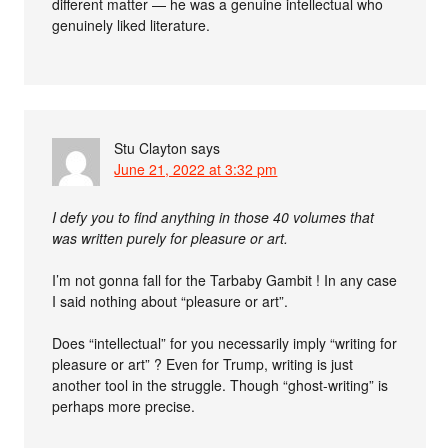
different matter — he was a genuine intellectual who
genuinely liked literature.
Stu Clayton
says
June 21, 2022 at 3:32 pm
I defy you to find anything in those 40 volumes that
was written purely for pleasure or art.
I’m not gonna fall for the Tarbaby Gambit ! In any case
I said nothing about “pleasure or art”.
Does “intellectual” for you necessarily imply “writing for
pleasure or art” ? Even for Trump, writing is just
another tool in the struggle. Though “ghost-writing” is
perhaps more precise.