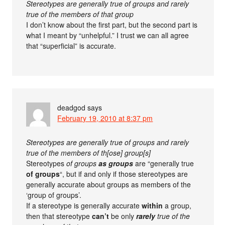
Stereotypes are generally true of groups and rarely
true of the members of that group
I don’t know about the first part, but the second part is
what I meant by “unhelpful.” I trust we can all agree
that “superficial” is accurate.
deadgod
says
February 19, 2010 at 8:37 pm
Stereotypes are generally true of groups and rarely
true of the members of th[ose] group[s]
Stereotypes
of groups
as groups
are “generally true
of groups
“, but if and only if those stereotypes are
generally accurate about groups as members of the
‘group of groups’.
If a stereotype is generally accurate
within
a group,
then that stereotype
can’t
be only
rarely
true of the