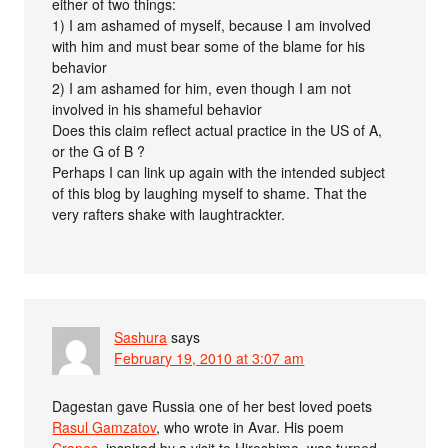
either of two things:
1) I am ashamed of myself, because I am involved
with him and must bear some of the blame for his
behavior
2) I am ashamed for him, even though I am not
involved in his shameful behavior
Does this claim reflect actual practice in the US of A,
or the G of B ?
Perhaps I can link up again with the intended subject
of this blog by laughing myself to shame. That the
very rafters shake with laughtrackter.
Sashura
says
February 19, 2010 at 3:07 am
Dagestan gave Russia one of her best loved poets
Rasul Gamzatov
, who wrote in Avar. His poem