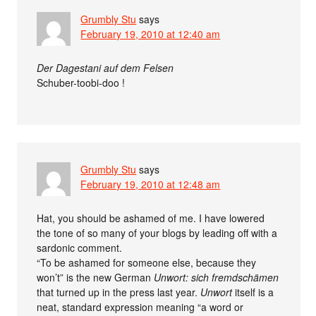
Grumbly Stu
says
February 19, 2010 at 12:40 am
Der Dagestani auf dem Felsen
Schuber-toobi-doo !
Grumbly Stu
says
February 19, 2010 at 12:48 am
Hat, you should be ashamed of me. I have lowered
the tone of so many of your blogs by leading off with a
sardonic comment.
“To be ashamed for someone else, because they
won’t” is the new German
Unwort: sich fremdschämen
that turned up in the press last year.
Unwort
itself is a
neat, standard expression meaning “a word or