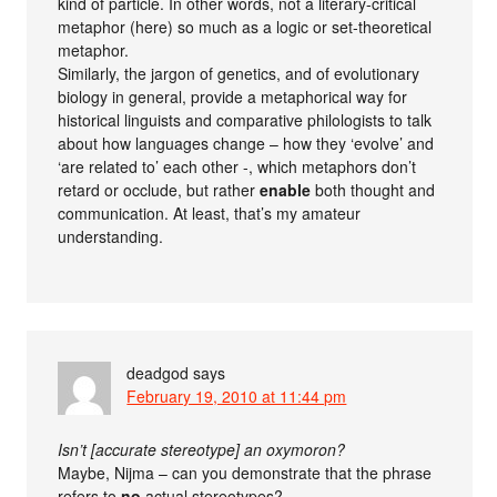
kind of particle. In other words, not a literary-critical
metaphor (here) so much as a logic or set-theoretical
metaphor.
Similarly, the jargon of genetics, and of evolutionary
biology in general, provide a metaphorical way for
historical linguists and comparative philologists to talk
about how languages change – how they ‘evolve’ and
‘are related to’ each other -, which metaphors don’t
retard or occlude, but rather
enable
both thought and
communication. At least, that’s my amateur
understanding.
deadgod
says
February 19, 2010 at 11:44 pm
Isn’t [accurate stereotype] an oxymoron?
Maybe, Nijma – can you demonstrate that the phrase
refers to
no
actual stereotypes?