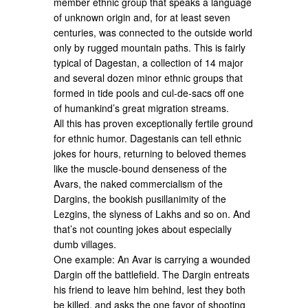
member ethnic group that speaks a language
of unknown origin and, for at least seven
centuries, was connected to the outside world
only by rugged mountain paths. This is fairly
typical of Dagestan, a collection of 14 major
and several dozen minor ethnic groups that
formed in tide pools and cul-de-sacs off one
of humankind’s great migration streams.
All this has proven exceptionally fertile ground
for ethnic humor. Dagestanis can tell ethnic
jokes for hours, returning to beloved themes
like the muscle-bound denseness of the
Avars, the naked commercialism of the
Dargins, the bookish pusillanimity of the
Lezgins, the slyness of Lakhs and so on. And
that’s not counting jokes about especially
dumb villages.
One example: An Avar is carrying a wounded
Dargin off the battlefield. The Dargin entreats
his friend to leave him behind, lest they both
be killed, and asks the one favor of shooting