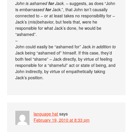
John is ashamed
for
Jack.
– suggests, as does “John
is
embarrassed
for
Jack.”, that John isn’t causally
connected to – or at least takes no responsibility for –
Jack’s (mis)behavior, but feels that, were he
responsible for what Jack’s done, he would be
“ashamed”.
–
John could easily be “ashamed for” Jack
in addition to
Jack being “ashamed of” himself. If this case, they’d
both feel “shame” – Jack directly, by virtue of feeling
responsible for a “shameful” act or state of being, and
John indirectly, by virtue of empathetically taking
Jack’s position.
language hat
says
February 19, 2010 at 8:33 pm