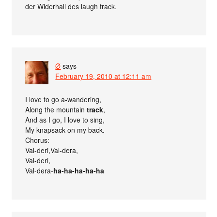
der Widerhall des laugh track.
Ø
says
February 19, 2010 at 12:11 am
I love to go a-wandering,
Along the mountain
track
,
And as I go, I love to sing,
My knapsack on my back.
Chorus:
Val-deri,Val-dera,
Val-deri,
Val-dera-
ha-ha-ha-ha-ha