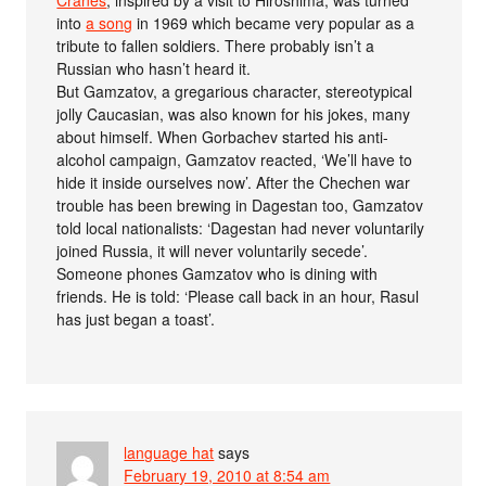
Cranes
, inspired by a visit to Hiroshima, was turned
into
a song
in 1969 which became very popular as a
tribute to fallen soldiers. There probably isn’t a
Russian who hasn’t heard it.
But Gamzatov, a gregarious character, stereotypical
jolly Caucasian, was also known for his jokes, many
about himself. When Gorbachev started his anti-
alcohol campaign, Gamzatov reacted, ‘We’ll have to
hide it inside ourselves now’. After the Chechen war
trouble has been brewing in Dagestan too, Gamzatov
told local nationalists: ‘Dagestan had never voluntarily
joined Russia, it will never voluntarily secede’.
Someone phones Gamzatov who is dining with
friends. He is told: ‘Please call back in an hour, Rasul
has just began a toast’.
language hat
says
February 19, 2010 at 8:54 am