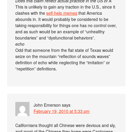
Does this claim reflect actual practice in the US of A
This is unlikely to gain any traction in the U.S., since it
clashes with the
self-help memes
that America
abounds in. It would probably be considered to be
taking responsibility for things one has no control over,
and as such would be an example of “unhealthy
boundaries” and “dysfunctional behaviors”.
echo
Odd that someone from the flat state of Texas would
seize on the mountain “reflection of sounds waves”
definition of echo while neglecting the “imitation” or
“repetition” definitions.
John Emerson
says
February 19, 2010 at 5:33 pm
Californians thought all Chinese were devious and sly,
and most of the Chinese they knew were Cantonese.