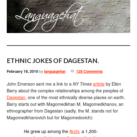
ETHNIC JOKES OF DAGESTAN.
February 18, 2010
by
languagehat
128 Comments
John Emerson sent me a link to a
NY Times
article
by Ellen
Barry about the complex relationships among the peoples of
Dagestan
, one of the most ethnically diverse places on earth.
Barry starts out with Magomedkhan M. Magomedkhanov, an
ethnographer from Dagestan (sadly, the M. stands not for
Magomedkhanovich but for Magomedovich):
He grew up among the
Archi
, a 1,200-