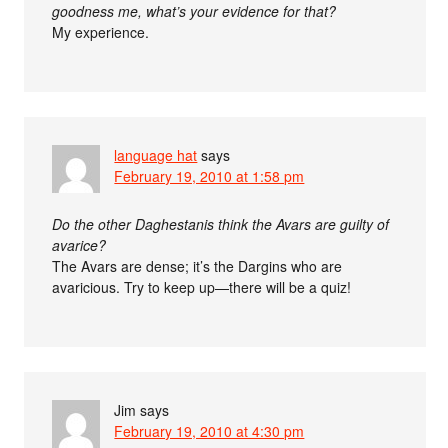
goodness me, what’s your evidence for that?
My experience.
language hat
says
February 19, 2010 at 1:58 pm
Do the other Daghestanis think the Avars are guilty of
avarice?
The Avars are dense; it’s the Dargins who are
avaricious. Try to keep up—there will be a quiz!
Jim
says
February 19, 2010 at 4:30 pm