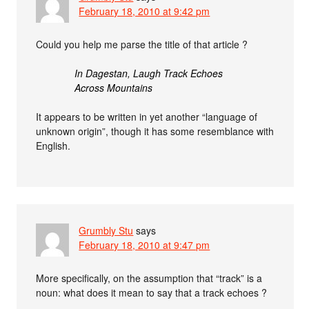
February 18, 2010 at 9:42 pm
Could you help me parse the title of that article ?
In Dagestan, Laugh Track Echoes
Across Mountains
It appears to be written in yet another “language of
unknown origin”, though it has some resemblance with
English.
Grumbly Stu
says
February 18, 2010 at 9:47 pm
More specifically, on the assumption that “track” is a
noun: what does it mean to say that a track echoes ?