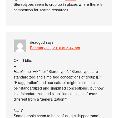
Stereotypes seem to crop up in places where there is
competition for scarce resources.
deadgod
says
February 20, 2010 at 5:47 am
Ok, I’ll bite.
–
Here’s
the “wiki” for “Stereotype”: “Stereotypes are
standardized and simplified conceptions of groups[.]”
“Exaggeration” and “caricature” might, in some cases,
be “standardized and simplified conceptions”, but how
is a “standardized and simplified conception”
ever
different from a ‘generalization’?
–
Huh?
Some people seem to be confusing a “hippodrome”