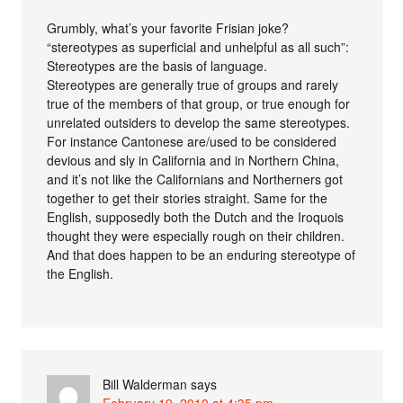
Grumbly, what’s your favorite Frisian joke?
“stereotypes as superficial and unhelpful as all such”:
Stereotypes are the basis of language.
Stereotypes are generally true of groups and rarely
true of the members of that group, or true enough for
unrelated outsiders to develop the same stereotypes.
For instance Cantonese are/used to be considered
devious and sly in California and in Northern China,
and it’s not like the Californians and Northerners got
together to get their stories straight. Same for the
English, supposedly both the Dutch and the Iroquois
thought they were especially rough on their children.
And that does happen to be an enduring stereotype of
the English.
Bill Walderman
says