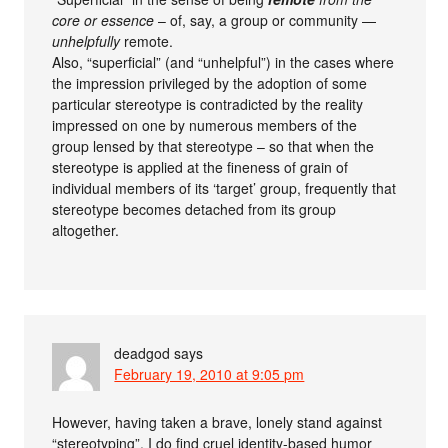
core or essence
– of, say, a group or community —
unhelpfully
remote.
Also, “superficial” (and “unhelpful”) in the cases where
the impression privileged by the adoption of some
particular stereotype is contradicted by the reality
impressed on one by numerous members of the
group lensed by that stereotype – so that when the
stereotype is applied at the fineness of grain of
individual members of its ‘target’ group, frequently that
stereotype becomes detached from its group
altogether.
deadgod
says
February 19, 2010 at 9:05 pm
However, having taken a brave, lonely stand against
“stereotyping”, I do find cruel identity-based humor