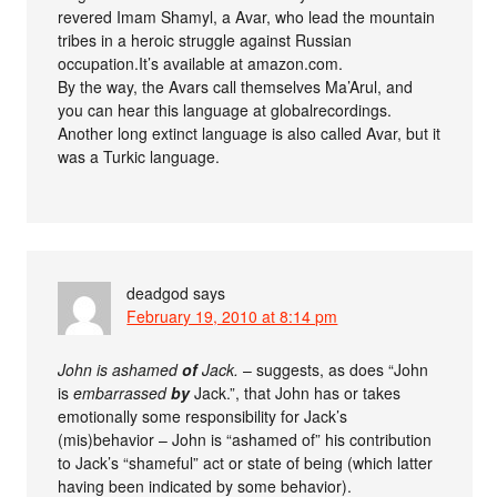
revered Imam Shamyl, a Avar, who lead the mountain
tribes in a heroic struggle against Russian
occupation.It’s available at amazon.com.
By the way, the Avars call themselves Ma’Arul, and
you can hear this language at globalrecordings.
Another long extinct language is also called Avar, but it
was a Turkic language.
deadgod
says
February 19, 2010 at 8:14 pm
John is ashamed
of
Jack.
– suggests, as does “John
is
embarrassed
by
Jack.”, that John has or takes
emotionally some responsibility for Jack’s
(mis)behavior – John is “ashamed of” his contribution
to Jack’s “shameful” act or state of being (which latter
having been indicated by some behavior).