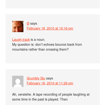
Ø
says
February 18, 2010 at 10:16 pm
Laugh track
is a noun.
My question is: don’t echoes bounce back from
mountains rather than crossing them?
Grumbly Stu
says
February 18, 2010 at 11:26 pm
Ah,
verstehe
. A tape recording of people laughing at
some time in the past is played. Then