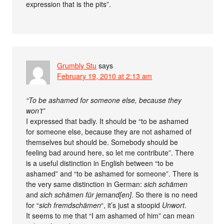
expression that is the pits”.
Grumbly Stu
says
February 19, 2010 at 2:13 am
“To be ashamed for someone else, because they
won’t”
I expressed that badly. It should be “to be ashamed
for someone else, because they are not ashamed of
themselves but should be. Somebody should be
feeling bad around here, so let me contribute”. There
is a useful distinction in English between “to be
ashamed” and “to be ashamed for someone”. There is
the very same distinction in German:
sich schämen
and
sich schämen für jemand[en]
. So there is no need
for “
sich fremdschämen
“, it’s just a stoopid
Unwort
.
It seems to me that “I am ashamed of him” can mean