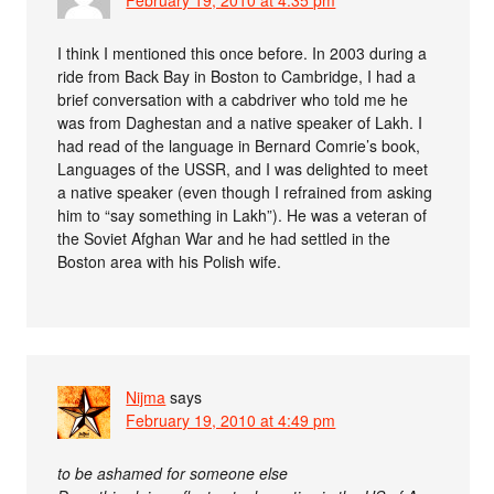
February 19, 2010 at 4:35 pm
I think I mentioned this once before. In 2003 during a
ride from Back Bay in Boston to Cambridge, I had a
brief conversation with a cabdriver who told me he
was from Daghestan and a native speaker of Lakh. I
had read of the language in Bernard Comrie’s book,
Languages of the USSR, and I was delighted to meet
a native speaker (even though I refrained from asking
him to “say something in Lakh”). He was a veteran of
the Soviet Afghan War and he had settled in the
Boston area with his Polish wife.
Nijma
says
February 19, 2010 at 4:49 pm
to be ashamed for someone else