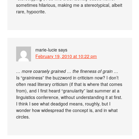
sometimes hilarious, making me a stereotypical, albeit
rare, hypocrite.
marie-lucie
says
February 19, 2010 at 10:22 pm
… more coarsely grained … the fineness of grain …
Is “graininess” the buzzword in criticism now? I don’t
often read literary criticism (if that is where that comes
from), and I first heard “granularity” last summer at a
linguistics conference, without understanding it at first.
I think I see what deadgod means, roughly, but I
wonder how widespread the concept is, and in what
circles.