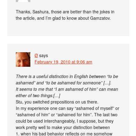
Thanks, Sashura, those are better than the jokes in
the article, and I’m glad to know about Gamzatov.
Ø
says
February 19, 2010 at 9:06 am
There is a useful distinction in English between “to be
ashamed” and “to be ashamed for someone” […].
It seems to me that “I am ashamed of him” can mean
either of two things:[…]
Stu, you switched prepositions on us there.
In my experience one can say “ashamed of myself” or
“ashamed of him” or “ashamed for him”. The last two
could be used interchangeably, I suppose, but they
work pretty well to make your distinction between
1. when his bad behavior reflects on me somehow