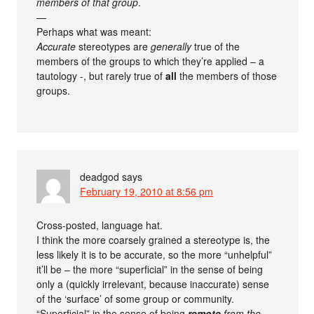
members of that group
.
—
Perhaps what was meant:
Accurate
stereotypes are
generally
true of the
members of the groups to which they’re applied – a
tautology -, but rarely true of
all
the members of those
groups.
deadgod
says
February 19, 2010 at 8:56 pm
Cross-posted, language hat.
I think the more coarsely grained a stereotype is, the
less likely it is to be accurate, so the more “unhelpful”
it’ll be – the more “superficial” in the sense of being
only a (quickly irrelevant, because inaccurate) sense
of the ‘surface’ of some group or community.
“Superficial” in the sense of being
remote
from the