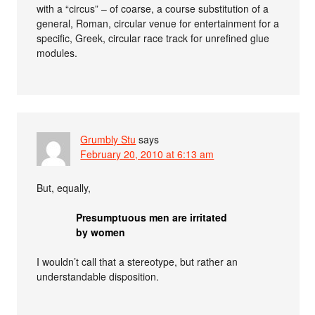
with a “circus” – of coarse, a course substitution of a
general, Roman, circular venue for entertainment for a
specific, Greek, circular race track for unrefined glue
modules.
Grumbly Stu
says
February 20, 2010 at 6:13 am
But, equally,
Presumptuous men are irritated
by women
I wouldn’t call that a stereotype, but rather an
understandable disposition.