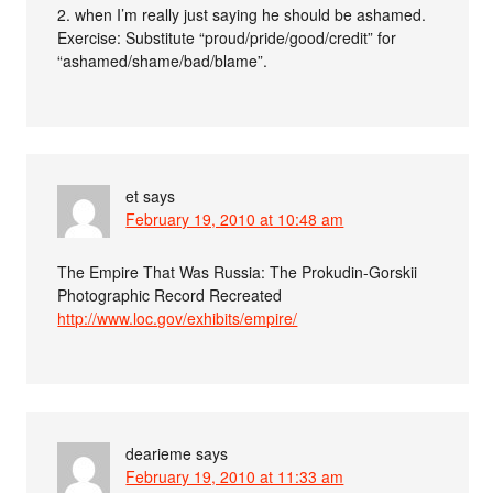
2. when I’m really just saying he should be ashamed.
Exercise: Substitute “proud/pride/good/credit” for
“ashamed/shame/bad/blame”.
et
says
February 19, 2010 at 10:48 am
The Empire That Was Russia: The Prokudin-Gorskii
Photographic Record Recreated
http://www.loc.gov/exhibits/empire/
dearieme
says
February 19, 2010 at 11:33 am