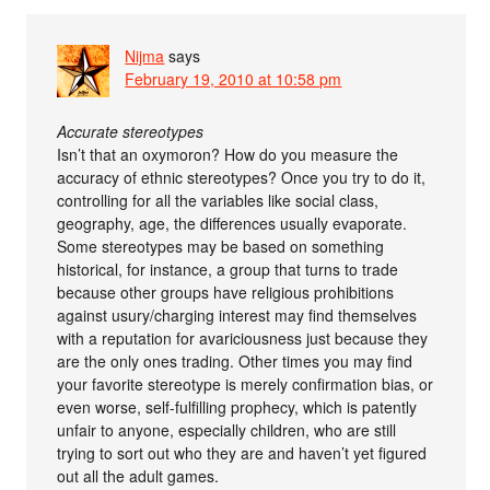
Nijma
says
February 19, 2010 at 10:58 pm
Accurate stereotypes
Isn’t that an oxymoron? How do you measure the
accuracy of ethnic stereotypes? Once you try to do it,
controlling for all the variables like social class,
geography, age, the differences usually evaporate.
Some stereotypes may be based on something
historical, for instance, a group that turns to trade
because other groups have religious prohibitions
against usury/charging interest may find themselves
with a reputation for avariciousness just because they
are the only ones trading. Other times you may find
your favorite stereotype is merely confirmation bias, or
even worse, self-fulfilling prophecy, which is patently
unfair to anyone, especially children, who are still
trying to sort out who they are and haven’t yet figured
out all the adult games.