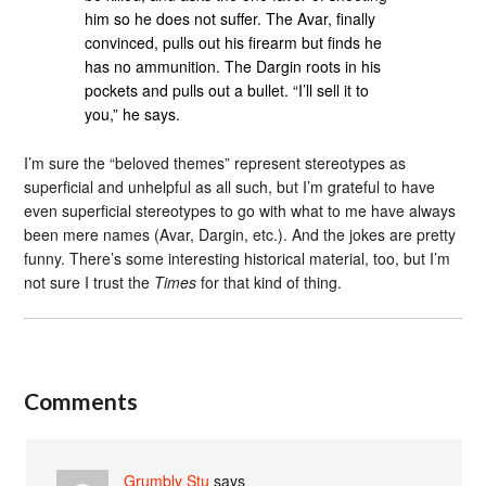
him so he does not suffer. The Avar, finally
convinced, pulls out his firearm but finds he
has no ammunition. The Dargin roots in his
pockets and pulls out a bullet. “I’ll sell it to
you,” he says.
I’m sure the “beloved themes” represent stereotypes as
superficial and unhelpful as all such, but I’m grateful to have
even superficial stereotypes to go with what to me have always
been mere names (Avar, Dargin, etc.). And the jokes are pretty
funny. There’s some interesting historical material, too, but I’m
not sure I trust the
Times
for that kind of thing.
Comments
Grumbly Stu
says