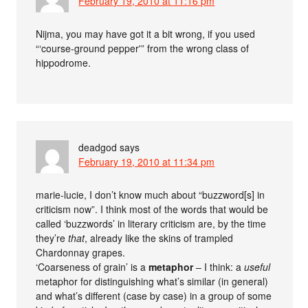
February 19, 2010 at 11:16 pm
Nijma, you may have got it a bit wrong, if you used
“‘course-ground pepper'” from the wrong class of
hippodrome.
deadgod
says
February 19, 2010 at 11:34 pm
marie-lucie, I don’t know much about “buzzword[s] in
criticism now”. I think most of the words that would be
called ‘buzzwords’ in literary criticism are, by the time
they’re
that
, already like the skins of trampled
Chardonnay grapes.
‘Coarseness of grain’ is a
metaphor
– I think: a
useful
metaphor for distinguishing what’s similar (in general)
and what’s different (case by case) in a group of some