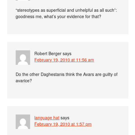
“stereotypes as superficial and unhelpful as all such”:
goodness me, what’s your evidence for that?
Robert Berger
says
February 19, 2010 at 11:56 am
Do the other Daghestanis think the Avars are guilty of
avarice?
language hat
says
February 19, 2010 at 1:57 pm