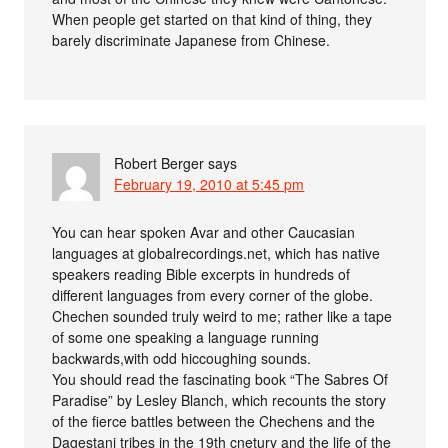
When people get started on that kind of thing, they
barely discriminate Japanese from Chinese.
Robert Berger
says
February 19, 2010 at 5:45 pm
You can hear spoken Avar and other Caucasian
languages at globalrecordings.net, which has native
speakers reading Bible excerpts in hundreds of
different languages from every corner of the globe.
Chechen sounded truly weird to me; rather like a tape
of some one speaking a language running
backwards,with odd hiccoughing sounds.
You should read the fascinating book “The Sabres Of
Paradise” by Lesley Blanch, which recounts the story
of the fierce battles between the Chechens and the
Dagestani tribes in the 19th cnetury and the life of the