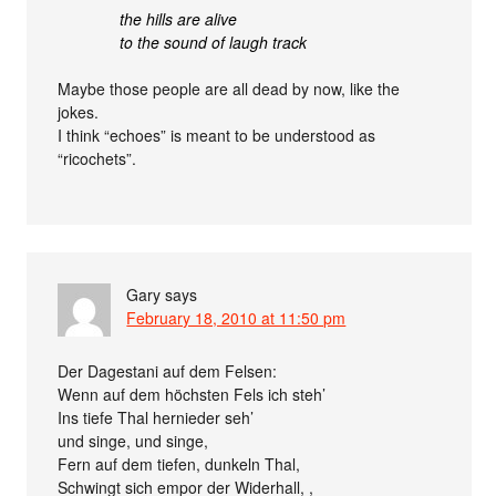
the hills are alive
to the sound of laugh track
Maybe those people are all dead by now, like the
jokes.
I think “echoes” is meant to be understood as
“ricochets”.
Gary
says
February 18, 2010 at 11:50 pm
Der Dagestani auf dem Felsen:
Wenn auf dem höchsten Fels ich steh’
Ins tiefe Thal hernieder seh’
und singe, und singe,
Fern auf dem tiefen, dunkeln Thal,
Schwingt sich empor der Widerhall, ,