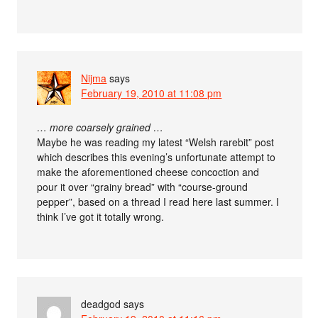
Nijma
says
February 19, 2010 at 11:08 pm
… more coarsely grained …
Maybe he was reading my latest “Welsh rarebit” post
which describes this evening’s unfortunate attempt to
make the aforementioned cheese concoction and
pour it over “grainy bread” with “course-ground
pepper”, based on a thread I read here last summer. I
think I’ve got it totally wrong.
deadgod
says