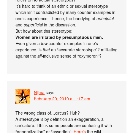
It’s hard to think of an ethnic or sexual stereotype
which isn’t contradicted by many counter-examples in
one’s experience – hence, the bandying of
unhelpful
and
superficial
in the discussion.
But how about this stereotype:
Women are irritated by presumptuous men.
Even given a
few
counter-examples in one’s
experience, is
that
an “accurate stereotype”? militating
against the
all
-inclusive sense of “oxymoron”?
Nijma
says
February 20, 2010 at 1:17 am
The wrong class of…circus? Huh?
A stereotype is by definition an exaggeration, a
caricature. I think some people are confusing it with
“generalization” or “assertion”.
Here’s
the wiki.