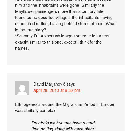
him and the inhabitants were gone. Similarly the
Mayflower passengers more than a century later
found some deserted villages, the inhabitants having
either died or fled, leaving behind stores of food. What
is the true story?
“Scummy D”: A short while ago someone left a text
exactly similar to this one, except I think for the
names.
David Marjanović
says
April 28, 2013 at 6:52 pm
Ethnogenesis around the Migrations Period in Europe
was similarly complex.
I’m afraid we humans have a hard
time getting along with each other