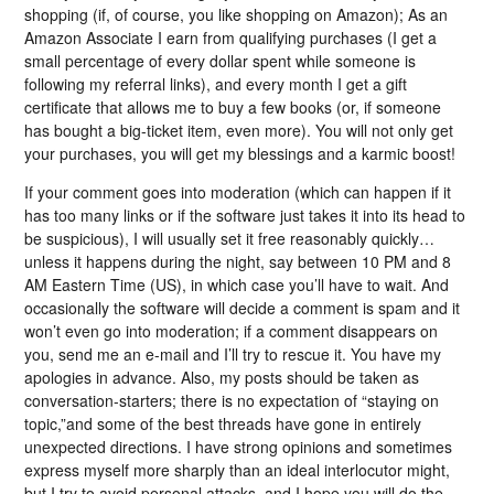
shopping (if, of course, you like shopping on Amazon); As an
Amazon Associate I earn from qualifying purchases (I get a
small percentage of every dollar spent while someone is
following my referral links), and every month I get a gift
certificate that allows me to buy a few books (or, if someone
has bought a big-ticket item, even more). You will not only get
your purchases, you will get my blessings and a karmic boost!
If your comment goes into moderation (which can happen if it
has too many links or if the software just takes it into its head to
be suspicious), I will usually set it free reasonably quickly…
unless it happens during the night, say between 10 PM and 8
AM Eastern Time (US), in which case you’ll have to wait. And
occasionally the software will decide a comment is spam and it
won’t even go into moderation; if a comment disappears on
you, send me an e-mail and I’ll try to rescue it. You have my
apologies in advance. Also, my posts should be taken as
conversation-starters; there is no expectation of “staying on
topic,”and some of the best threads have gone in entirely
unexpected directions. I have strong opinions and sometimes
express myself more sharply than an ideal interlocutor might,
but I try to avoid personal attacks, and I hope you will do the