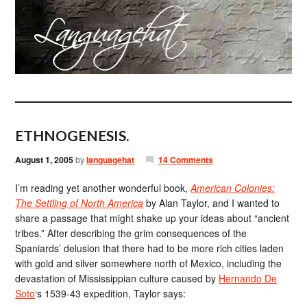
ETHNOGENESIS.
August 1, 2005
by
languagehat
14 Comments
I’m reading yet another wonderful book,
American Colonies:
The Settling of North America
by Alan Taylor, and I wanted to
share a passage that might shake up your ideas about “ancient
tribes.” After describing the grim consequences of the
Spaniards’ delusion that there had to be more rich cities laden
with gold and silver somewhere north of Mexico, including the
devastation of Mississippian culture caused by
Hernando De
Soto
‘s 1539-43 expedition, Taylor says: