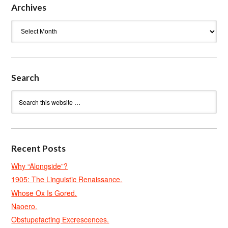
Archives
Archives
Search
Recent Posts
Why “Alongside”?
1905: The Linguistic Renaissance.
Whose Ox Is Gored.
Naoero.
Obstupefacting Excrescences.