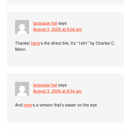
language hat
says
August 3, 2005 at 8:04 am
Thanks!
Here
‘s the direct link; it’s “1491” by Charles C.
Mann.
language hat
says
August 3, 2005 at 8:54 am
And
here
‘s a version that’s easier on the eye.