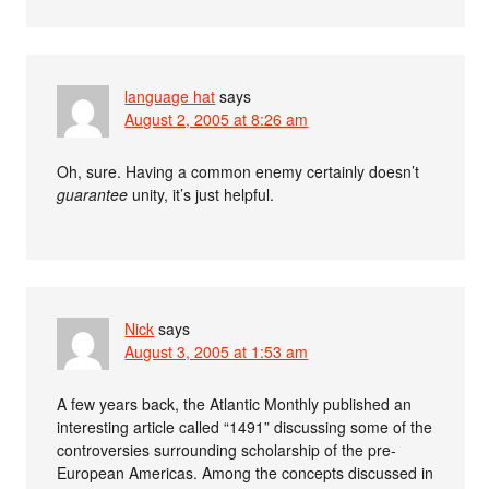
language hat
says
August 2, 2005 at 8:26 am
Oh, sure. Having a common enemy certainly doesn’t
guarantee
unity, it’s just helpful.
Nick
says
August 3, 2005 at 1:53 am
A few years back, the Atlantic Monthly published an
interesting article called “1491” discussing some of the
controversies surrounding scholarship of the pre-
European Americas. Among the concepts discussed in