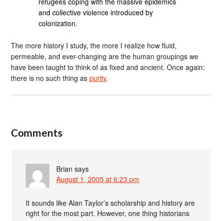
refugees coping with the massive epidemics
and collective violence introduced by
colonization.
The more history I study, the more I realize how fluid,
permeable, and ever-changing are the human groupings we
have been taught to think of as fixed and ancient. Once again:
there is no such thing as
purity
.
Comments
Brian
says
August 1, 2005 at 6:23 pm
It sounds like Alan Taylor’s scholarship and history are
right for the most part. However, one thing historians