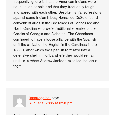
frequently ignore is that the American Indians were
not a united people and that they frequently fought
and wared with each other. Despite his transgressions
against some Indian tribes, Hernando DeSoto found
convenient allies in the Cherokees of Tennessee and
North Carolina who were traditional enemies of the
Creeks of Georgia and Alabama. The Cherokees
continued to have a loose alliance with the Spanish
until the arrival of the English in the Carolinas in the
1660’s, after which the Spanish retreated into a
defensive shell in Florida where they would remain
until 1819 when Andrew Jackson expelled the last of
them.
language hat
says
August 1, 2005 at 6:50 pm