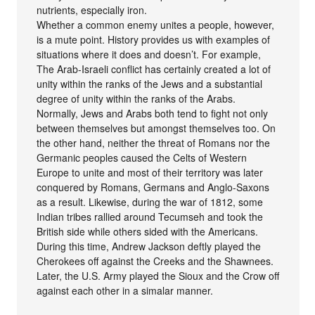
nutrients, especially iron.
Whether a common enemy unites a people, however,
is a mute point. History provides us with examples of
situations where it does and doesn’t. For example,
The Arab-Israeli conflict has certainly created a lot of
unity within the ranks of the Jews and a substantial
degree of unity within the ranks of the Arabs.
Normally, Jews and Arabs both tend to fight not only
between themselves but amongst themselves too. On
the other hand, neither the threat of Romans nor the
Germanic peoples caused the Celts of Western
Europe to unite and most of their territory was later
conquered by Romans, Germans and Anglo-Saxons
as a result. Likewise, during the war of 1812, some
Indian tribes rallied around Tecumseh and took the
British side while others sided with the Americans.
During this time, Andrew Jackson deftly played the
Cherokees off against the Creeks and the Shawnees.
Later, the U.S. Army played the Sioux and the Crow off
against each other in a simalar manner.