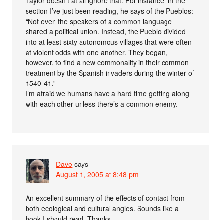
Taylor doesn’t at all ignore that. For instance, in the
section I’ve just been reading, he says of the Pueblos:
“Not even the speakers of a common language
shared a political union. Instead, the Pueblo divided
into at least sixty autonomous villages that were often
at violent odds with one another. They began,
however, to find a new commonality in their common
treatment by the Spanish invaders during the winter of
1540-41.”
I’m afraid we humans have a hard time getting along
with each other unless there’s a common enemy.
Dave
says
August 1, 2005 at 8:48 pm
An excellent summary of the effects of contact from
both ecological and cultural angles. Sounds like a
book I should read. Thanks.