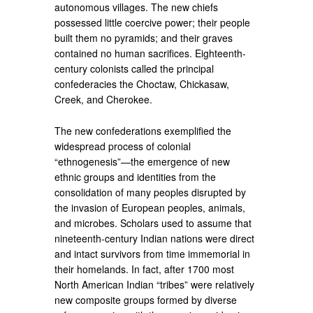
autonomous villages. The new chiefs
possessed little coercive power; their people
built them no pyramids; and their graves
contained no human sacrifices. Eighteenth-
century colonists called the principal
confederacies the Choctaw, Chickasaw,
Creek, and Cherokee.
The new confederations exemplified the
widespread process of colonial
“ethnogenesis”—the emergence of new
ethnic groups and identities from the
consolidation of many peoples disrupted by
the invasion of European peoples, animals,
and microbes. Scholars used to assume that
nineteenth-century Indian nations were direct
and intact survivors from time immemorial in
their homelands. In fact, after 1700 most
North American Indian “tribes” were relatively
new composite groups formed by diverse