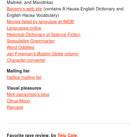
Malinké, and Mandinka)
Bargery’s web site
(contains A Hausa-English Dictionary and
English-Hausa Vocabulary)
Movies listed by language at IMDB
Languages online
Historical Dictionary of Science Fiction
Speculative Grammarian
Word Oddities
Jan Freeman’s
Boston Globe
column
Character converter
Mailing list
Hattics mailing list
Visual pleasures
Nick Jainschigg’s blog
Citrus Moon
Ramage
Favorite rave review, by
Teju Cole
: