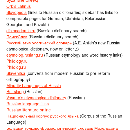
Byzantine Greek)
Orbis Latinus
Slovopedia
(links to Russian dictionaries; sidebar has links to
comparable pages for German, Ukrainian, Belorussian,
Georgian, and Kazakh)
dic.academic.ru
(Russian dictionary search)
ПоискСлов
(Russian dictionary search)
Русский этимологический словарь
(A.E. Anikin’s new Russian
etymological dictionary, now on letter д)
etymolog.ruslang.ru
(Russian etymology and word history links)
Philology.ru
Philolog.ru
Slavenitsa
(converts from modern Russian to pre-reform
orthography)
Minority Languages of Russia
Ru_slang
(Russian)
Vasmer’s etymological dictionary
(Russian)
Russian language links
Russian literature online
Национальный корпус русского языка
(Corpus of the Russian
Language)
Большой толково-фразеологический словарь Михельсона