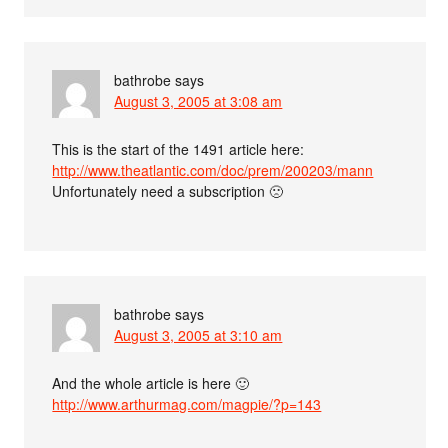
bathrobe
says
August 3, 2005 at 3:08 am
This is the start of the 1491 article here:
http://www.theatlantic.com/doc/prem/200203/mann
Unfortunately need a subscription 🙁
bathrobe
says
August 3, 2005 at 3:10 am
And the whole article is here 🙂
http://www.arthurmag.com/magpie/?p=143