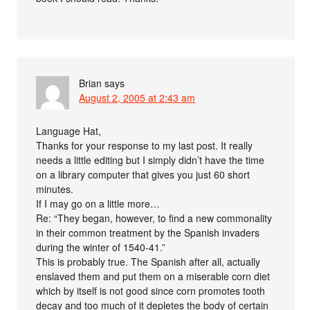
Brian
says
August 2, 2005 at 2:43 am
Language Hat,
Thanks for your response to my last post. It really
needs a little editing but I simply didn’t have the time
on a library computer that gives you just 60 short
minutes.
If I may go on a little more…
Re: “They began, however, to find a new commonality
in their common treatment by the Spanish invaders
during the winter of 1540-41.”
This is probably true. The Spanish after all, actually
enslaved them and put them on a miserable corn diet
which by itself is not good since corn promotes tooth
decay and too much of it depletes the body of certain