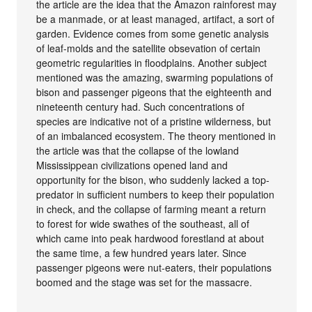
the article are the idea that the Amazon rainforest may
be a manmade, or at least managed, artifact, a sort of
garden. Evidence comes from some genetic analysis
of leaf-molds and the satellite obsevation of certain
geometric regularities in floodplains. Another subject
mentioned was the amazing, swarming populations of
bison and passenger pigeons that the eighteenth and
nineteenth century had. Such concentrations of
species are indicative not of a pristine wilderness, but
of an imbalanced ecosystem. The theory mentioned in
the article was that the collapse of the lowland
Mississippean civilizations opened land and
opportunity for the bison, who suddenly lacked a top-
predator in sufficient numbers to keep their population
in check, and the collapse of farming meant a return
to forest for wide swathes of the southeast, all of
which came into peak hardwood forestland at about
the same time, a few hundred years later. Since
passenger pigeons were nut-eaters, their populations
boomed and the stage was set for the massacre.