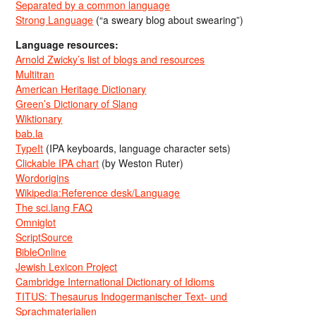
Separated by a common language
Strong Language
(“a sweary blog about swearing”)
Language resources:
Arnold Zwicky’s list of blogs and resources
Multitran
American Heritage Dictionary
Green’s Dictionary of Slang
Wiktionary
bab.la
TypeIt
(IPA keyboards, language character sets)
Clickable IPA chart
(by Weston Ruter)
Wordorigins
Wikipedia:Reference desk/Language
The sci.lang FAQ
Omniglot
ScriptSource
BibleOnline
Jewish Lexicon Project
Cambridge International Dictionary of Idioms
TITUS: Thesaurus Indogermanischer Text- und
Sprachmaterialien