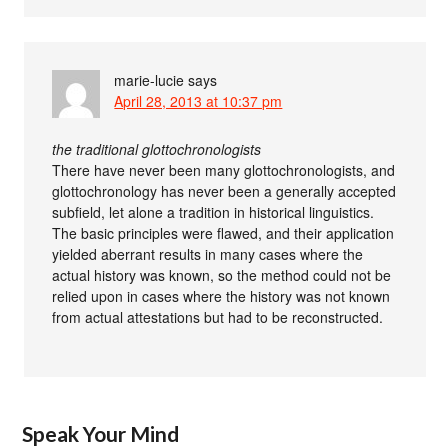
marie-lucie
says
April 28, 2013 at 10:37 pm
the traditional glottochronologists
There have never been many glottochronologists, and
glottochronology has never been a generally accepted
subfield, let alone a tradition in historical linguistics.
The basic principles were flawed, and their application
yielded aberrant results in many cases where the
actual history was known, so the method could not be
relied upon in cases where the history was not known
from actual attestations but had to be reconstructed.
Speak Your Mind