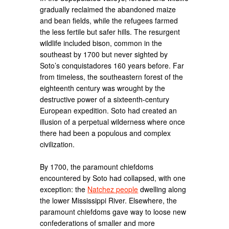
gradually reclaimed the abandoned maize
and bean fields, while the refugees farmed
the less fertile but safer hills. The resurgent
wildlife included bison, common in the
southeast by 1700 but never sighted by
Soto’s conquistadores 160 years before. Far
from timeless, the southeastern forest of the
eighteenth century was wrought by the
destructive power of a sixteenth-century
European expedition. Soto had created an
illusion of a perpetual wilderness where once
there had been a populous and complex
civilization.
By 1700, the paramount chiefdoms
encountered by Soto had collapsed, with one
exception: the
Natchez people
dwelling along
the lower Mississippi River. Elsewhere, the
paramount chiefdoms gave way to loose new
confederations of smaller and more