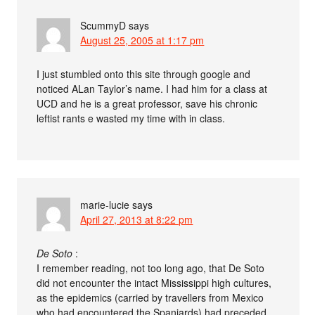
ScummyD
says
August 25, 2005 at 1:17 pm
I just stumbled onto this site through google and
noticed ALan Taylor’s name. I had him for a class at
UCD and he is a great professor, save his chronic
leftist rants e wasted my time with in class.
marie-lucie
says
April 27, 2013 at 8:22 pm
De Soto
:
I remember reading, not too long ago, that De Soto
did not encounter the intact Mississippi high cultures,
as the epidemics (carried by travellers from Mexico
who had encountered the Spaniards) had preceded