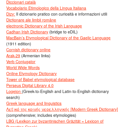
Diccionari català
Vocabolario Etimologico della Lingua Italiana
Dizy:
Il dizionario pratico con curiosità e informazioni utili
Dicționare ale limbii române
electronic Dictionary of the Irish Language
Cadhan Irish Dictionary
(bridge to eDIL)
MacBain’s Etymological Dictionary of the Gaelic Language
(1911 edition)
Cornish dictionary online
Arak-29
(Armenian links)
Verb Conjugator
World Wide Words
Online Etymology Dictionary
Tower of Babel etymological database
Perseus Digital Library 4.0
Logeion
(Greek-to-English and Latin-to-English dictionary
search)
Greek language and linguistics
Λεξικό της κοινής νεοελληνικής [Modern Greek Dictionary]
(comprehensive; includes etymologies)
LBG (Lexikon zur byzantinischen Gräzität = Lexicon of