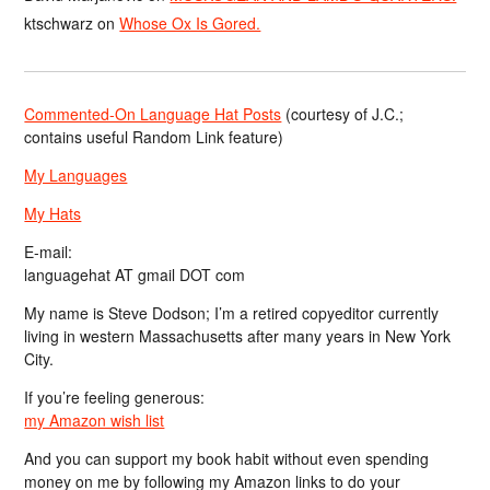
ktschwarz
on
Whose Ox Is Gored.
Commented-On Language Hat Posts
(courtesy of J.C.;
contains useful Random Link feature)
My Languages
My Hats
E-mail:
languagehat AT gmail DOT com
My name is Steve Dodson; I’m a retired copyeditor currently
living in western Massachusetts after many years in New York
City.
If you’re feeling generous:
my Amazon wish list
And you can support my book habit without even spending
money on me by following my Amazon links to do your