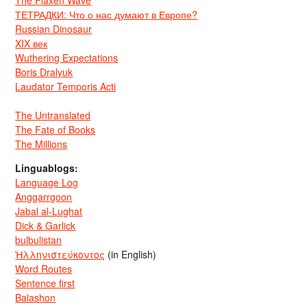
The Flaxen Wave
ТЕТРАДКИ: Что о нас думают в Европе?
Russian Dinosaur
XIX век
Wuthering Expectations
Boris Dralyuk
Laudator Temporis Acti
The Untranslated
The Fate of Books
The Millions
Linguablogs:
Language Log
Anggarrgoon
Jabal al-Lughat
Dick & Garlick
bulbulistan
Ἡλληνιστεύκοντος
(in English)
Word Routes
Sentence first
Balashon