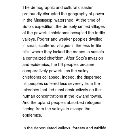
The demographic and cultural disaster
profoundly disrupted the geography of power
in the Mississippi watershed. At the time of
Soto’s expedition, the densely settled villages
of the powerful chiefdoms occupied the fertile
valleys. Poorer and weaker peoples dwelled
in small, scattered villages in the less fertile
hills, where they lacked the means to sustain
a centralized chiefdom. After Soto’s invasion
and epidemics, the hill peoples became
comparatively powerful as the valley
chiefdoms collapsed. Indeed, the dispersed
hill peoples suffered less severely from the
microbes that fed most destructively on the
human concentrations in the lowland towns.
And the upland peoples absorbed refugees
fleeing from the valleys to escape the
epidemics.
In the depopulated valleys, forests and wildlife