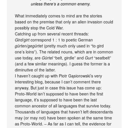
unless there’s a common enemy.
What immediately comes to mind are the stories
based on the premise that only an alien invasion could
possibly stop the Cold War.
Catching up from several recent threads:
Gird/girt
correspond 1 : 1 to poetic German
gürten/gegürtet
(pretty much only used in “to gird
one’s loins”). The related nouns, which are in common
use today, are
Gürtel
“belt, girdle” and
Gurt
“seatbelt”
(and a few similar meanings). I guess the former is a
diminutive of the latter.
I haven’t caught up with Piotr Gąsiorowski’s very
interesting blog, because I can’t comment there
anyway. But just in case this issue has come up:
Proto-World isn’t supposed to have been the first
language, it’s supposed to have been the last
common ancestor of all languages that survive today.
Thousands of languages that haven’t left descendants
may (or may not) have been spoken at the same time
as Proto-World. – As far as I can tell, the evidence for