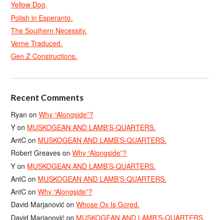
Yellow Dog.
Polish in Esperanto.
The Southern Necessity.
Verne Traduced.
Gen Z Constructions.
Recent Comments
Ryan
on
Why “Alongside”?
Y
on
MUSKOGEAN AND LAMB’S-QUARTERS.
AntC
on
MUSKOGEAN AND LAMB’S-QUARTERS.
Robert Greaves
on
Why “Alongside”?
Y
on
MUSKOGEAN AND LAMB’S-QUARTERS.
AntC
on
MUSKOGEAN AND LAMB’S-QUARTERS.
AntC
on
Why “Alongside”?
David Marjanović
on
Whose Ox Is Gored.
David Marjanović
on
MUSKOGEAN AND LAMB’S-QUARTERS.