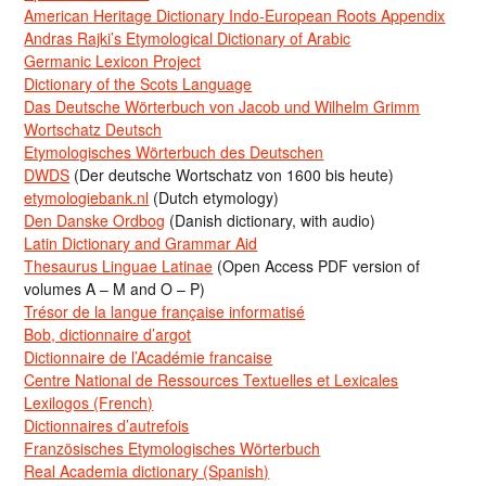
American Heritage Dictionary Indo-European Roots Appendix
Andras Rajki’s Etymological Dictionary of Arabic
Germanic Lexicon Project
Dictionary of the Scots Language
Das Deutsche Wörterbuch von Jacob und Wilhelm Grimm
Wortschatz Deutsch
Etymologisches Wörterbuch des Deutschen
DWDS
(Der deutsche Wortschatz von 1600 bis heute)
etymologiebank.nl
(Dutch etymology)
Den Danske Ordbog
(Danish dictionary, with audio)
Latin Dictionary and Grammar Aid
Thesaurus Linguae Latinae
(Open Access PDF version of
volumes A – M and O – P)
Trésor de la langue française informatisé
Bob, dictionnaire d’argot
Dictionnaire de l’Académie francaise
Centre National de Ressources Textuelles et Lexicales
Lexilogos (French)
Dictionnaires d’autrefois
Französisches Etymologisches Wörterbuch
Real Academia dictionary (Spanish)