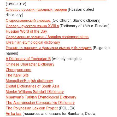
(1896-1912)
Словарь русских народных говоров
[Russian dialect
dictionary]
Старославянский словарь
[Old Church Slavic dictionary]
Словарь русского языка XVIII в
[Dictionary of 18th-c. Russian]
Russian Word of the Day
Современные записки / Annales contemporaines
Ukrainian etymological dictionary
Речник на личните и фамилни имена у българите
(Bulgarian
names)
A Dictionary of Tocharian B
(with etymologies)
Chinese Character Dictionary
Zhongwen.com
The Kanji Site
Mongolian/English dictionary
Digital Dictionaries of South Asia
Monier-Williams Sanskrit Dictionary
Nişanyan’s Turkish Etymological Dictionary
The Austronesian Comparative Dictionary
The Polynesian Lexicon Project
(POLLEX)
An ka taa
(resources and lessons for Bambara, Dioula,