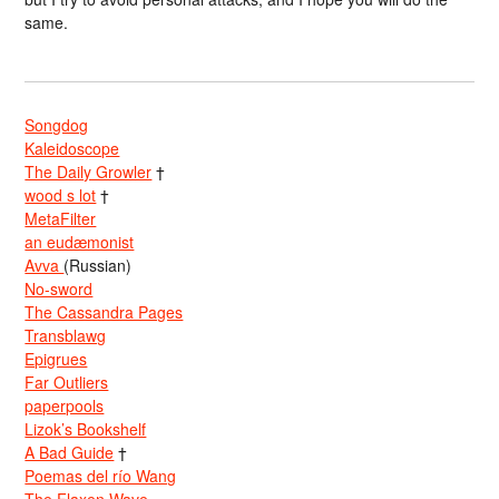
same.
Songdog
Kaleidoscope
The Daily Growler
†
wood s lot
†
MetaFilter
an eudæmonist
Avva
(Russian)
No-sword
The Cassandra Pages
Transblawg
Epigrues
Far Outliers
paperpools
Lizok’s Bookshelf
A Bad Guide
†
Poemas del río Wang