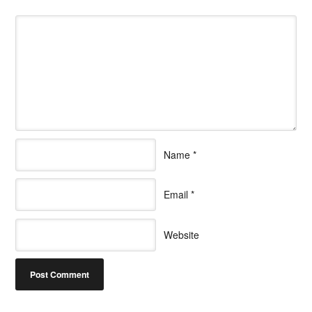
Name
*
Email
*
Website