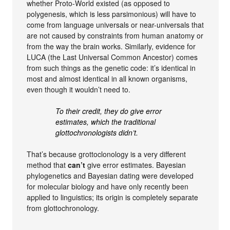
whether Proto-World existed (as opposed to
polygenesis, which is less parsimonious) will have to
come from language universals or near-universals that
are not caused by constraints from human anatomy or
from the way the brain works. Similarly, evidence for
LUCA (the Last Universal Common Ancestor) comes
from such things as the genetic code: it’s identical in
most and almost identical in all known organisms,
even though it wouldn’t need to.
To their credit, they do give error
estimates, which the traditional
glottochronologists didn’t.
That’s because grottoclonology is a very different
method that
can’t
give error estimates. Bayesian
phylogenetics and Bayesian dating were developed
for molecular biology and have only recently been
applied to linguistics; its origin is completely separate
from glottochronology.