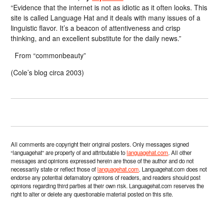
“Evidence that the internet is not as idiotic as it often looks. This
site is called Language Hat and it deals with many issues of a
linguistic flavor. It’s a beacon of attentiveness and crisp
thinking, and an excellent substitute for the daily news.”
From “commonbeauty”
(Cole’s blog circa 2003)
All comments are copyright their original posters. Only messages signed
“languagehat” are property of and attributable to
languagehat.com
. All other
messages and opinions expressed herein are those of the author and do not
necessarily state or reflect those of
languagehat.com
. Languagehat.com does not
endorse any potential defamatory opinions of readers, and readers should post
opinions regarding third parties at their own risk. Languagehat.com reserves the
right to alter or delete any questionable material posted on this site.