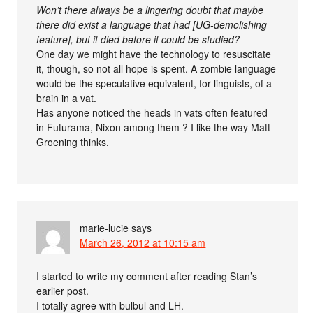
Won’t there always be a lingering doubt that maybe
there did exist a language that had [UG-demolishing
feature], but it died before it could be studied?
One day we might have the technology to resuscitate
it, though, so not all hope is spent. A zombie language
would be the speculative equivalent, for linguists, of a
brain in a vat.
Has anyone noticed the heads in vats often featured
in Futurama, Nixon among them ? I like the way Matt
Groening thinks.
marie-lucie
says
March 26, 2012 at 10:15 am
I started to write my comment after reading Stan’s
earlier post.
I totally agree with bulbul and LH.