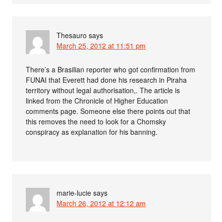
Thesauro
says
March 25, 2012 at 11:51 pm
There’s a Brasilian reporter who got confirmation from
FUNAI that Everett had done his research in Piraha
territory without legal authorisation,. The article is
linked from the Chronicle of Higher Education
comments page. Someone else there points out that
this removes the need to look for a Chomsky
conspiracy as explanation for his banning.
marie-lucie
says
March 26, 2012 at 12:12 am