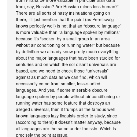
from, say, Russian? Are Russian minds less human?”
There are all sorts of nasty insinuations going on
there; I’ll just mention that the point (as Pereltsvaig
knows perfectly well) is not that an “obscure language”
is more valuable than “a language spoken by millions”
because it’s “spoken by a small group in an area
without air conditioning or running water” but because
by definition we already know pretty much everything
about the major languages that have been studied for
centuries and on which the soi-disant universals are
based, and we need to check those “universals”
against as much data as we can find, which will
necessarily come from smaller, less-studied
languages. And yes, if some miserable obscure
language spoken by people without air conditioning or
running water has some feature that destroys an
alleged universal, then it trumps all the famous well-
known languages lazy linguists prefer to study, since
(according to them) it doesn’t matter anyway, because
all languages are the same under the skin. Which is
precisely the point at issue.