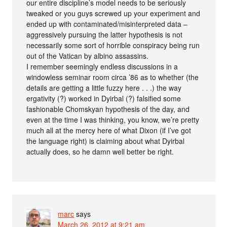
our entire discipline’s model needs to be seriously
tweaked or you guys screwed up your experiment and
ended up with contaminated/misinterpreted data –
aggressively pursuing the latter hypothesis is not
necessarily some sort of horrible conspiracy being run
out of the Vatican by albino assassins.
I remember seemingly endless discussions in a
windowless seminar room circa ’86 as to whether (the
details are getting a little fuzzy here . . .) the way
ergativity (?) worked in Dyirbal (?) falsified some
fashionable Chomskyan hypothesis of the day, and
even at the time I was thinking, you know, we’re pretty
much all at the mercy here of what Dixon (if I’ve got
the language right) is claiming about what Dyirbal
actually does, so he damn well better be right.
marc
says
March 26, 2012 at 9:21 am