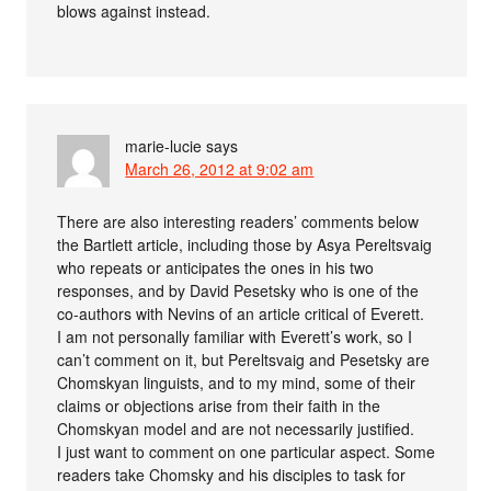
blows against instead.
marie-lucie
says
March 26, 2012 at 9:02 am
There are also interesting readers’ comments below
the Bartlett article, including those by Asya Pereltsvaig
who repeats or anticipates the ones in his two
responses, and by David Pesetsky who is one of the
co-authors with Nevins of an article critical of Everett.
I am not personally familiar with Everett’s work, so I
can’t comment on it, but Pereltsvaig and Pesetsky are
Chomskyan linguists, and to my mind, some of their
claims or objections arise from their faith in the
Chomskyan model and are not necessarily justified.
I just want to comment on one particular aspect. Some
readers take Chomsky and his disciples to task for