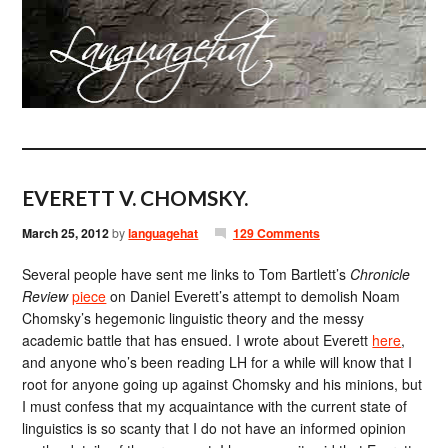
EVERETT V. CHOMSKY.
March 25, 2012
by
languagehat
129 Comments
Several people have sent me links to Tom Bartlett’s
Chronicle
Review
piece
on Daniel Everett’s attempt to demolish Noam
Chomsky’s hegemonic linguistic theory and the messy
academic battle that has ensued. I wrote about Everett
here
,
and anyone who’s been reading LH for a while will know that I
root for anyone going up against Chomsky and his minions, but
I must confess that my acquaintance with the current state of
linguistics is so scanty that I do not have an informed opinion