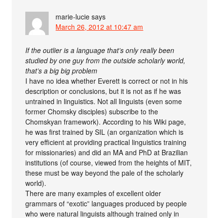
marie-lucie
says
March 26, 2012 at 10:47 am
If the outlier is a language that’s only really been
studied by one guy from the outside scholarly world,
that’s a big big problem
I have no idea whether Everett is correct or not in his
description or conclusions, but it is not as if he was
untrained in linguistics. Not all linguists (even some
former Chomsky disciples) subscribe to the
Chomskyan framework). According to his Wiki page,
he was first trained by SIL (an organization which is
very efficient at providing practical linguistics training
for missionaries) and did an MA and PhD at Brazilian
institutions (of course, viewed from the heights of MIT,
these must be way beyond the pale of the scholarly
world).
There are many examples of excellent older
grammars of “exotic” languages produced by people
who were natural linguists although trained only in