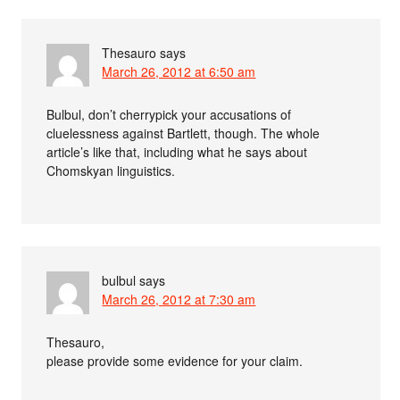
Thesauro
says
March 26, 2012 at 6:50 am
Bulbul, don’t cherrypick your accusations of
cluelessness against Bartlett, though. The whole
article’s like that, including what he says about
Chomskyan linguistics.
bulbul
says
March 26, 2012 at 7:30 am
Thesauro,
please provide some evidence for your claim.