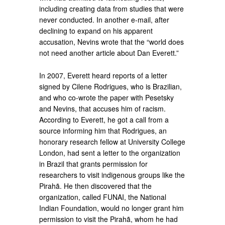
including creating data from studies that were
never conducted. In another e-mail, after
declining to expand on his apparent
accusation, Nevins wrote that the “world does
not need another article about Dan Everett.”
In 2007, Everett heard reports of a letter
signed by Cilene Rodrigues, who is Brazilian,
and who co-wrote the paper with Pesetsky
and Nevins, that accuses him of racism.
According to Everett, he got a call from a
source informing him that Rodrigues, an
honorary research fellow at University College
London, had sent a letter to the organization
in Brazil that grants permission for
researchers to visit indigenous groups like the
Pirahã. He then discovered that the
organization, called FUNAI, the National
Indian Foundation, would no longer grant him
permission to visit the Pirahã, whom he had