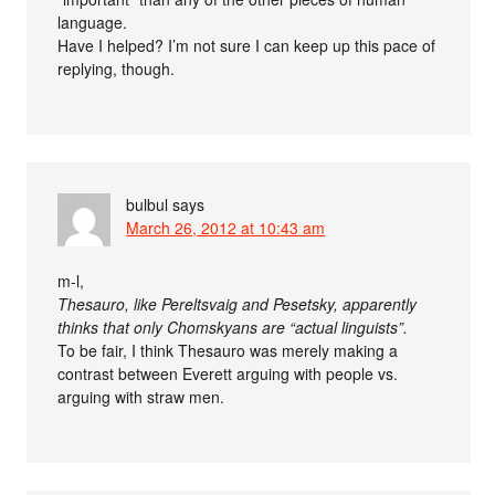
language.
Have I helped? I’m not sure I can keep up this pace of
replying, though.
bulbul
says
March 26, 2012 at 10:43 am
m-l,
Thesauro, like Pereltsvaig and Pesetsky, apparently
thinks that only Chomskyans are “actual linguists”.
To be fair, I think Thesauro was merely making a
contrast between Everett arguing with people vs.
arguing with straw men.