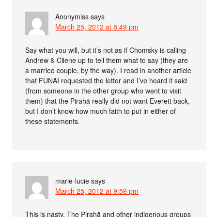
Anonymiss
says
March 25, 2012 at 8:49 pm
Say what you will, but it’s not as if Chomsky is calling
Andrew & Cilene up to tell them what to say (they are
a married couple, by the way). I read in another article
that FUNAI requested the letter and I’ve heard it said
(from someone in the other group who went to visit
them) that the Pirahã really did not want Everett back,
but I don’t know how much faith to put in either of
these statements.
marie-lucie
says
March 25, 2012 at 9:59 pm
This is nasty. The Pirahã and other indigenous groups