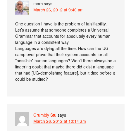
marc
says
March 26, 2012 at 9:40 am
One question I have is the problem of falsifiability.
Let’s assume that someone completes a Universal
Grammar that accounts for absolutely every human
language in a consistent way.
Languages are dying all the time. How can the UG
camp ever prove that their system accounts for all
*possible* human languages? Won’t there always be a
lingering doubt that maybe there did exist a language
that had [UG-demolishing feature], but it died before it
could be studied?
Grumbly Stu
says
March 26, 2012 at 10:14 am