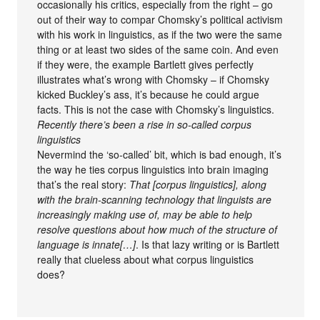
occasionally his critics, especially from the right – go
out of their way to compar Chomsky’s political activism
with his work in linguistics, as if the two were the same
thing or at least two sides of the same coin. And even
if they were, the example Bartlett gives perfectly
illustrates what’s wrong with Chomsky – if Chomsky
kicked Buckley’s ass, it’s because he could argue
facts. This is not the case with Chomsky’s linguistics.
Recently there’s been a rise in so-called corpus
linguistics
Nevermind the ‘so-called’ bit, which is bad enough, it’s
the way he ties corpus linguistics into brain imaging
that’s the real story:
That [corpus linguistics], along
with the brain-scanning technology that linguists are
increasingly making use of, may be able to help
resolve questions about how much of the structure of
language is innate[…]
. Is that lazy writing or is Bartlett
really that clueless about what corpus linguistics
does?