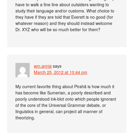
have to walk a fine line about outsiders wanting to
study their language and/or customs. What choice to
they have if they are told that Everett is no good (for
whatever reason) and they should instead welcome
Dr. XYZ who will be so much better for them?
wm.annis
says
March 25, 2012 at 10:44 pm
My current favorite thing about Pirahã is how much it
has become like Sumerian, a poorly described and
poorly understood ink-blot onto which people ignorant
of the core of the Universal Grammar debate, or
linguistics in general, can project all manner of
theorizing.