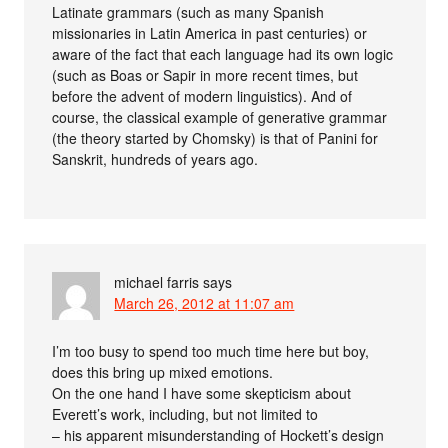
Latinate grammars (such as many Spanish
missionaries in Latin America in past centuries) or
aware of the fact that each language had its own logic
(such as Boas or Sapir in more recent times, but
before the advent of modern linguistics). And of
course, the classical example of generative grammar
(the theory started by Chomsky) is that of Panini for
Sanskrit, hundreds of years ago.
michael farris
says
March 26, 2012 at 11:07 am
I’m too busy to spend too much time here but boy,
does this bring up mixed emotions.
On the one hand I have some skepticism about
Everett’s work, including, but not limited to
– his apparent misunderstanding of Hockett’s design