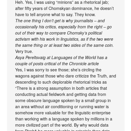
Heh. Yes, I was using “minions” as a rhetorical jab;
after fifty years of Chomskyan dominance, he doesn’t
have to tell anyone what to say. They know.
The one thing I don’t get is why journalists – and
occasionally his critics, especially from the right – go
out of their way to compare Chomsky’s political
activism with his work in linguistics, as if the two were
the same thing or at least two sides of the same coin.
Very true.
Asya Pereltsvaig at Languages of the World has a
couple of posts critical of the Chronicle article
Yes, I was sorry to see those; she’s circling the
wagons against those who dare criticize the Truth, and
descending to such deplorable rhetorical tricks as
“There is a strong assumption in both articles that
conducting actual fieldwork and getting data from
some obscure language spoken by a small group in
an area without air conditioning or running water is
somehow more valuable for the linguistic enterprise
than working with a language spoken by millions in a
more civilized part of the world. By why would data
from Pirahã be more valuable in principle than data