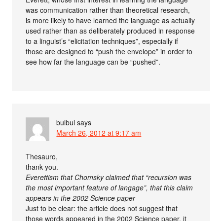
was communication rather than theoretical research,
is more likely to have learned the language as actually
used rather than as deliberately produced in response
to a linguist’s “elicitation techniques”, especially if
those are designed to “push the envelope” in order to
see how far the language can be “pushed”.
bulbul
says
March 26, 2012 at 9:17 am
Thesauro,
thank you.
Everettism that Chomsky claimed that “recursion was
the most important feature of langage”, that this claim
appears in the 2002 Science paper
Just to be clear: the article does not suggest that
those words appeared in the 2002 Science paper, it