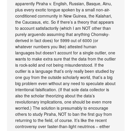
apparently Piraha v. English, Russian, Basque, Ainu,
plus every exotic tongue spoken by a small non-air-
conditioned community in New Guinea, the Kalahari,
the Caucasus, etc. So if there’s a theory that appears
to account satisfactorily (which I am NOT other than
purely arguendo assuming that anything Chomsky-
derived in fact does) for 5999 out of 6000 (or
whatever numbers you like) attested human
languages but doesn’t account for a single outlier, one
wants to make extra sure that the data from the outlier
is rock-solid and not being misunderstood. If the
outlier is a language that’s only really been studied by
one guy from the outside scholarly world, that’s a big
big problem even without any need to speculate about
intentional falsification. (If that sole data collector is
also the scholar theorizing about the data’s
revolutionary implications, one should be even more
worried.) The solution is presumably to encourage
others to study Piraha, NOT to ban the first guy from
returning to the field, of course. It’s like the recent
controversy over faster-than-light neutrinos – either