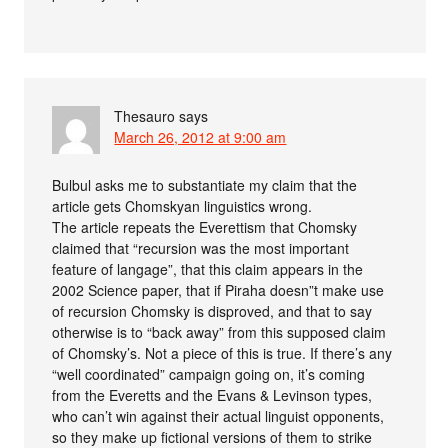
Thesauro
says
March 26, 2012 at 9:00 am
Bulbul asks me to substantiate my claim that the
article gets Chomskyan linguistics wrong.
The article repeats the Everettism that Chomsky
claimed that “recursion was the most important
feature of langage”, that this claim appears in the
2002 Science paper, that if Piraha doesn”t make use
of recursion Chomsky is disproved, and that to say
otherwise is to “back away” from this supposed claim
of Chomsky’s. Not a piece of this is true. If there’s any
“well coordinated” campaign going on, it’s coming
from the Everetts and the Evans & Levinson types,
who can’t win against their actual linguist opponents,
so they make up fictional versions of them to strike