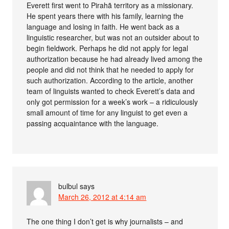
Everett first went to Pirahã territory as a missionary.
He spent years there with his family, learning the
language and losing in faith. He went back as a
linguistic researcher, but was not an outsider about to
begin fieldwork. Perhaps he did not apply for legal
authorization because he had already lived among the
people and did not think that he needed to apply for
such authorization. According to the article, another
team of linguists wanted to check Everett’s data and
only got permission for a week’s work – a ridiculously
small amount of time for any linguist to get even a
passing acquaintance with the language.
bulbul
says
March 26, 2012 at 4:14 am
The one thing I don’t get is why journalists – and