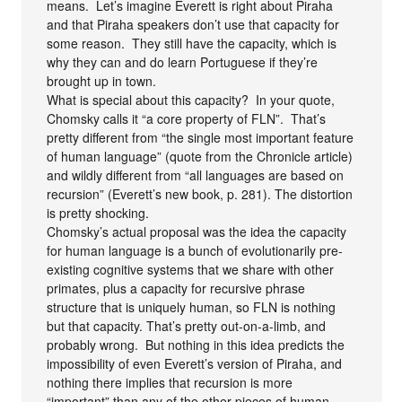
means. Let’s imagine Everett is right about Piraha
and that Piraha speakers don’t use that capacity for
some reason. They still have the capacity, which is
why they can and do learn Portuguese if they’re
brought up in town.
What is special about this capacity? In your quote,
Chomsky calls it “a core property of FLN”. That’s
pretty different from “the single most important feature
of human language” (quote from the Chronicle article)
and wildly different from “all languages are based on
recursion” (Everett’s new book, p. 281). The distortion
is pretty shocking.
Chomsky’s actual proposal was the idea the capacity
for human language is a bunch of evolutionarily pre-
existing cognitive systems that we share with other
primates, plus a capacity for recursive phrase
structure that is uniquely human, so FLN is nothing
but that capacity. That’s pretty out-on-a-limb, and
probably wrong. But nothing in this idea predicts the
impossibility of even Everett’s version of Piraha, and
nothing there implies that recursion is more
“important” than any of the other pieces of human