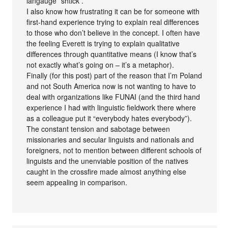
langauge” shtick .
I also know how frustrating it can be for someone with
first-hand experience trying to explain real differences
to those who don’t believe in the concept. I often have
the feeling Everett is trying to explain qualitative
differences through quantitative means (I know that’s
not exactly what’s going on – it’s a metaphor).
Finally (for this post) part of the reason that I’m Poland
and not South America now is not wanting to have to
deal with organizations like FUNAI (and the third hand
experience I had with linguistic fieldwork there where
as a colleague put it “everybody hates everybody”).
The constant tension and sabotage between
missionaries and secular linguists and nationals and
foreigners, not to mention between different schools of
linguists and the unenviable position of the natives
caught in the crossfire made almost anything else
seem appealing in comparison.