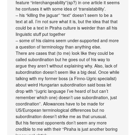
feature “interchangeability”(sp?) in one article it seems
he confuses it with some idea of ‘translatability’.
– his “killing the jaguar” “text” doesn’t seem to be a
text at all. I’m not sure what it is, but the idea that that
could be a text in Piraha culture is weirder than all his
linguistic stuff put together
– some of his claims seem under-supported and more
a question of terminology than anything else.
There are cases that (to me) look like they could be
called subordination but he goes out of his way to
argue they aren’t without explaining why. Also, lack of
subordination doesn’t seem like a big deal. Once while
talking with my former boss (a Finno-Ugric specialist)
about weird Hungarian subordination said boss let
drop with “(ugric language I’ve heard of but can’t
remember which one) doesn’t use subordination, just
coordination”. Allowances have to be made for
US/European terminological differences but no
subordination doesn’t strike me as that unusual.
But his fiercest opponents don’t seem any more
credible to me with their “Piraha is just another boring