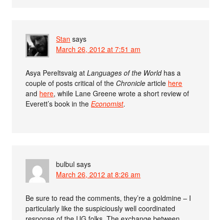
Stan
says
March 26, 2012 at 7:51 am
Asya Pereltsvaig at
Languages of the World
has a
couple of posts critical of the
Chronicle
article
here
and
here
, while Lane Greene wrote a short review of
Everett’s book in the
Economist
.
bulbul
says
March 26, 2012 at 8:26 am
Be sure to read the comments, they’re a goldmine – I
particularly like the suspiciously well coordinated
response of the UG folks. The exchange between