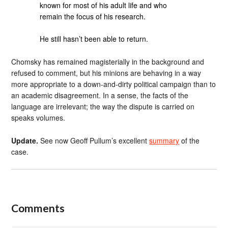
known for most of his adult life and who
remain the focus of his research.
He still hasn’t been able to return.
Chomsky has remained magisterially in the background and
refused to comment, but his minions are behaving in a way
more appropriate to a down-and-dirty political campaign than to
an academic disagreement. In a sense, the facts of the
language are irrelevant; the way the dispute is carried on
speaks volumes.
Update.
See now Geoff Pullum’s excellent
summary
of the
case.
Comments