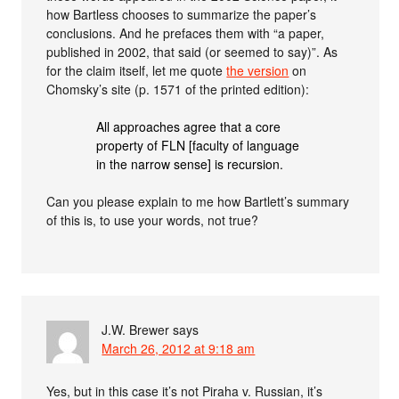
how Bartless chooses to summarize the paper’s
conclusions. And he prefaces them with “a paper,
published in 2002, that said (or seemed to say)”. As
for the claim itself, let me quote
the version
on
Chomsky’s site (p. 1571 of the printed edition):
All approaches agree that a core
property of FLN [faculty of language
in the narrow sense] is recursion.
Can you please explain to me how Bartlett’s summary
of this is, to use your words, not true?
J.W. Brewer
says
March 26, 2012 at 9:18 am
Yes, but in this case it’s not Piraha v. Russian, it’s