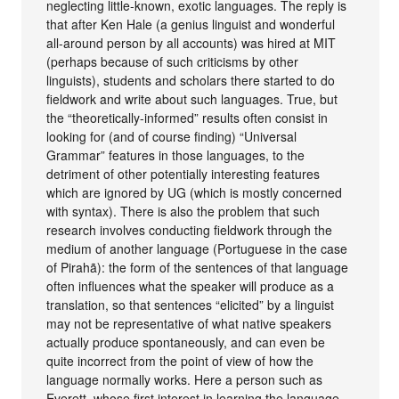
neglecting little-known, exotic languages. The reply is
that after Ken Hale (a genius linguist and wonderful
all-around person by all accounts) was hired at MIT
(perhaps because of such criticisms by other
linguists), students and scholars there started to do
fieldwork and write about such languages. True, but
the “theoretically-informed” results often consist in
looking for (and of course finding) “Universal
Grammar” features in those languages, to the
detriment of other potentially interesting features
which are ignored by UG (which is mostly concerned
with syntax). There is also the problem that such
research involves conducting fieldwork through the
medium of another language (Portuguese in the case
of Pirahã): the form of the sentences of that language
often influences what the speaker will produce as a
translation, so that sentences “elicited” by a linguist
may not be representative of what native speakers
actually produce spontaneously, and can even be
quite incorrect from the point of view of how the
language normally works. Here a person such as
Everett, whose first interest in learning the language