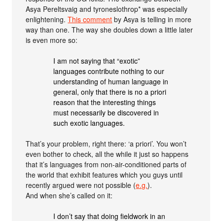
Asya Pereltsvaig and tyroneslothrop* was especially
enlightening.
This comment
by Asya is telling in more
way than one. The way she doubles down a little later
is even more so:
I am not saying that “exotic”
languages contribute nothing to our
understanding of human language in
general, only that there is no a priori
reason that the interesting things
must necessarily be discovered in
such exotic languages.
That’s your problem, right there: ‘a priori’. You won’t
even bother to check, all the while it just so happens
that it’s languages from non-air-conditioned parts of
the world that exhibit features which you guys until
recently argued were not possible (
e.g.
).
And when she’s called on it:
I don’t say that doing fieldwork in an