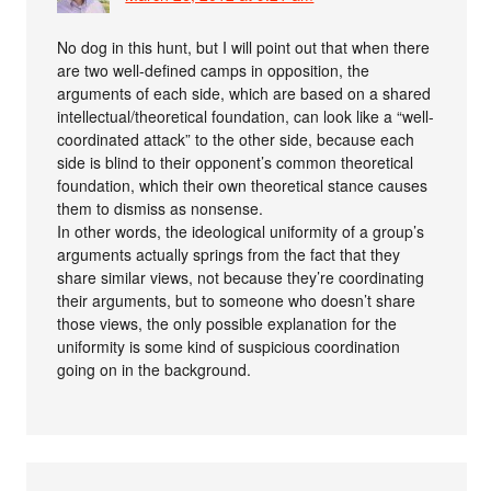
No dog in this hunt, but I will point out that when there
are two well-defined camps in opposition, the
arguments of each side, which are based on a shared
intellectual/theoretical foundation, can look like a “well-
coordinated attack” to the other side, because each
side is blind to their opponent’s common theoretical
foundation, which their own theoretical stance causes
them to dismiss as nonsense.
In other words, the ideological uniformity of a group’s
arguments actually springs from the fact that they
share similar views, not because they’re coordinating
their arguments, but to someone who doesn’t share
those views, the only possible explanation for the
uniformity is some kind of suspicious coordination
going on in the background.