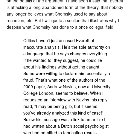
on the details of the argument. I have seen it said that Everett
is attacking a long-abandoned form of the theory, that nobody
any longer believes what Chomsky used to say about
recursion, etc. But I will quote a section that illustrates why I
despise what Chomsky has done to a once collegial field:
Critics haven’t just accused Everett of
inaccurate analysis. He’s the sole authority on
a language that he says changes everything.
If he wanted to, they suggest, he could lie
about his findings without getting caught.
Some were willing to declare him essentially a
fraud. That’s what one of the authors of the
2009 paper, Andrew Nevins, now at University
College London, seems to believe. When I
requested an interview with Nevins, his reply
read, “I may be being glib, but it seems
you’ve already analyzed this kind of case!”
Below his message was a link to an article I
had written about a Dutch social psychologist
who had admitted to fabricating results,