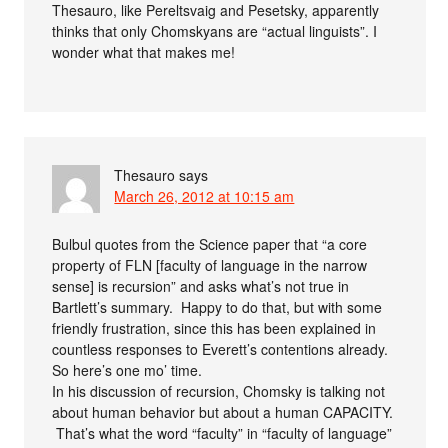
Thesauro, like Pereltsvaig and Pesetsky, apparently
thinks that only Chomskyans are “actual linguists”. I
wonder what that makes me!
Thesauro
says
March 26, 2012 at 10:15 am
Bulbul quotes from the Science paper that “a core
property of FLN [faculty of language in the narrow
sense] is recursion” and asks what’s not true in
Bartlett’s summary. Happy to do that, but with some
friendly frustration, since this has been explained in
countless responses to Everett’s contentions already.
So here’s one mo’ time.
In his discussion of recursion, Chomsky is talking not
about human behavior but about a human CAPACITY.
That’s what the word “faculty” in “faculty of language”