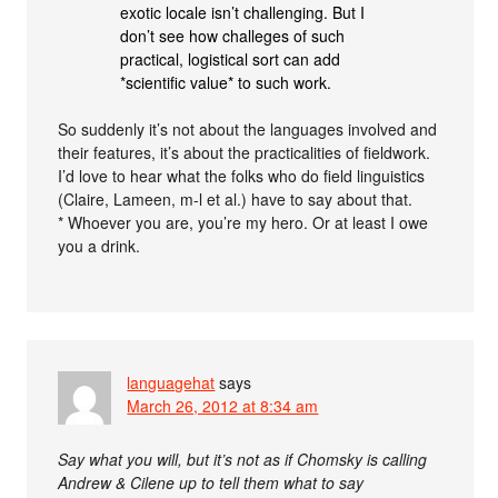
exotic locale isn’t challenging. But I
don’t see how challeges of such
practical, logistical sort can add
*scientific value* to such work.
So suddenly it’s not about the languages involved and
their features, it’s about the practicalities of fieldwork.
I’d love to hear what the folks who do field linguistics
(Claire, Lameen, m-l et al.) have to say about that.
* Whoever you are, you’re my hero. Or at least I owe
you a drink.
languagehat
says
March 26, 2012 at 8:34 am
Say what you will, but it’s not as if Chomsky is calling
Andrew & Cilene up to tell them what to say