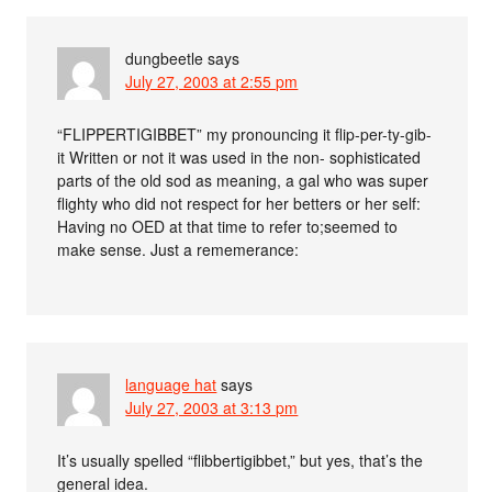
dungbeetle
says
July 27, 2003 at 2:55 pm
“FLIPPERTIGIBBET” my pronouncing it flip-per-ty-gib-
it Written or not it was used in the non- sophisticated
parts of the old sod as meaning, a gal who was super
flighty who did not respect for her betters or her self:
Having no OED at that time to refer to;seemed to
make sense. Just a rememerance:
language hat
says
July 27, 2003 at 3:13 pm
It’s usually spelled “flibbertigibbet,” but yes, that’s the
general idea.