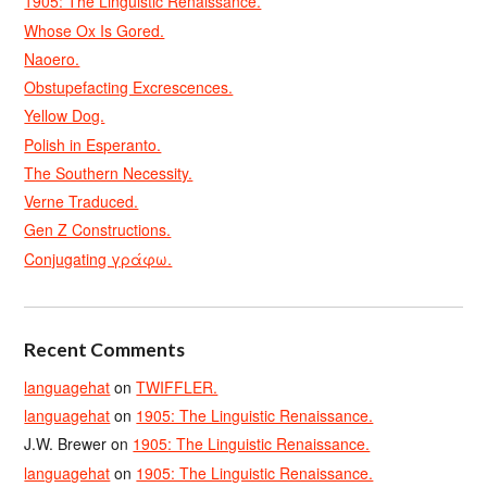
1905: The Linguistic Renaissance.
Whose Ox Is Gored.
Naoero.
Obstupefacting Excrescences.
Yellow Dog.
Polish in Esperanto.
The Southern Necessity.
Verne Traduced.
Gen Z Constructions.
Conjugating γράφω.
Recent Comments
languagehat
on
TWIFFLER.
languagehat
on
1905: The Linguistic Renaissance.
J.W. Brewer
on
1905: The Linguistic Renaissance.
languagehat
on
1905: The Linguistic Renaissance.