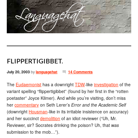
FLIPPERTIGIBBET.
July 20, 2003
by
languagehat
14 Comments
The
Eudaemonist
has a downright
TDW
-like
investigation
of the
variant spelling “flippertigibbet” (found by her first in the “rotten
poetaster” Joyce Kilmer). And while you’re visiting, don’t miss
her
commentary
on Seth Lerer’s
Error and the Academic Self
(downright
Housman
-like in its irritable insistence on accuracy)
and her succinct
demolition
of an idiot reviewer (“Uh, Mr.
Reviewer, sir? Socrates drinking the poison? Uh, that
was
submission to the mob…”).