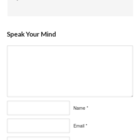
Speak Your Mind
Name
*
Email
*