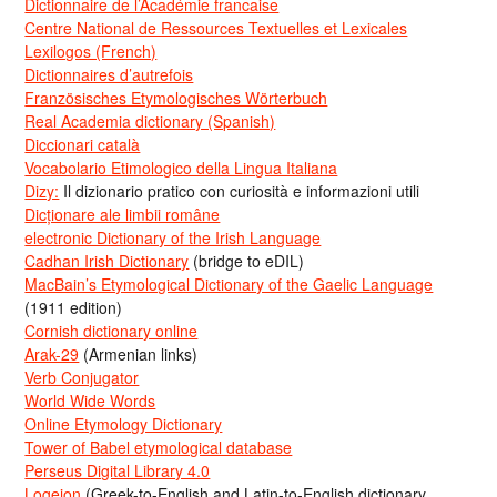
Dictionnaire de l’Académie francaise
Centre National de Ressources Textuelles et Lexicales
Lexilogos (French)
Dictionnaires d’autrefois
Französisches Etymologisches Wörterbuch
Real Academia dictionary (Spanish)
Diccionari català
Vocabolario Etimologico della Lingua Italiana
Dizy:
Il dizionario pratico con curiosità e informazioni utili
Dicționare ale limbii române
electronic Dictionary of the Irish Language
Cadhan Irish Dictionary
(bridge to eDIL)
MacBain’s Etymological Dictionary of the Gaelic Language
(1911 edition)
Cornish dictionary online
Arak-29
(Armenian links)
Verb Conjugator
World Wide Words
Online Etymology Dictionary
Tower of Babel etymological database
Perseus Digital Library 4.0
Logeion
(Greek-to-English and Latin-to-English dictionary