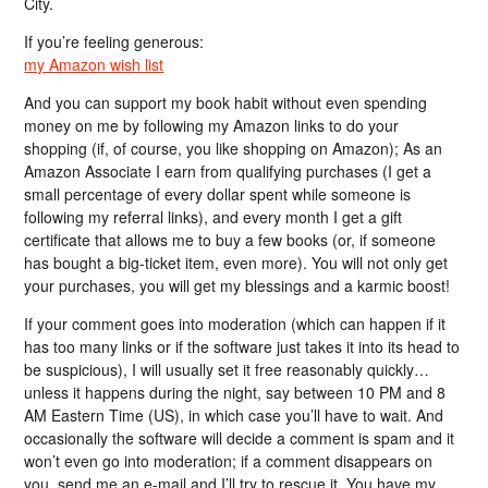
City.
If you’re feeling generous:
my Amazon wish list
And you can support my book habit without even spending
money on me by following my Amazon links to do your
shopping (if, of course, you like shopping on Amazon); As an
Amazon Associate I earn from qualifying purchases (I get a
small percentage of every dollar spent while someone is
following my referral links), and every month I get a gift
certificate that allows me to buy a few books (or, if someone
has bought a big-ticket item, even more). You will not only get
your purchases, you will get my blessings and a karmic boost!
If your comment goes into moderation (which can happen if it
has too many links or if the software just takes it into its head to
be suspicious), I will usually set it free reasonably quickly…
unless it happens during the night, say between 10 PM and 8
AM Eastern Time (US), in which case you’ll have to wait. And
occasionally the software will decide a comment is spam and it
won’t even go into moderation; if a comment disappears on
you, send me an e-mail and I’ll try to rescue it. You have my