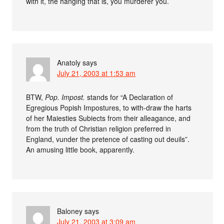
with it, the hanging that is, you murderer you.
Anatoly
says
July 21, 2003 at 1:53 am
BTW,
Pop. Impost.
stands for “A Declaration of
Egregious Popish Impostures, to with-draw the harts
of her Maiesties Subiects from their alleagance, and
from the truth of Christian religion preferred in
England, vunder the pretence of casting out deuils”.
An amusing little book, apparently.
Baloney
says
July 21, 2003 at 3:09 am