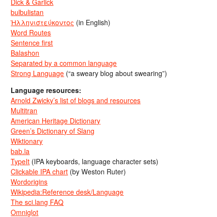
Dick & Garlick
bulbulistan
Ἡλληνιστεύκοντος
(in English)
Word Routes
Sentence first
Balashon
Separated by a common language
Strong Language
(“a sweary blog about swearing”)
Language resources:
Arnold Zwicky’s list of blogs and resources
Multitran
American Heritage Dictionary
Green’s Dictionary of Slang
Wiktionary
bab.la
TypeIt
(IPA keyboards, language character sets)
Clickable IPA chart
(by Weston Ruter)
Wordorigins
Wikipedia:Reference desk/Language
The sci.lang FAQ
Omniglot