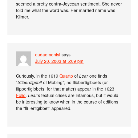
seemed a pretty contra-Joycean sentiment. She never
told me what the word was. Her married name was
Kilmer.
eudaemonist
says
July 20, 2003 at 5:09 pm
Curiously, in the 1619
Quarto
of
Lear
one finds
“
Stiberdigebit
of Mobing”; no flibbertigibbets (or
flippertigibbets, for that matter) appear in the 1623
Folio
.
Lear’s
textual crises are infamous, but it would
be interesting to know when in the course of editions
the “fli–ertigibbet” appeared.