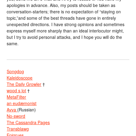
apologies in advance. Also, my posts should be taken as
conversation-starters; there is no expectation of “staying on
topic,”and some of the best threads have gone in entirely
unexpected directions. I have strong opinions and sometimes
express myself more sharply than an ideal interlocutor might,
but I try to avoid personal attacks, and I hope you will do the
same.
Songdog
Kaleidoscope
The Daily Growler
†
wood s lot
†
MetaFilter
an eudæmonist
Avva
(Russian)
No-sword
The Cassandra Pages
Transblawg
Epigrues