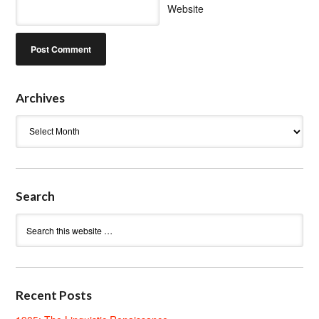
Website
Archives
Archives
Search
Recent Posts