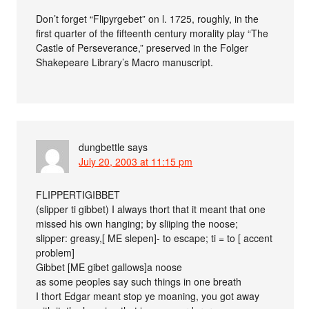
Don’t forget “Flipyrgebet” on l. 1725, roughly, in the
first quarter of the fifteenth century morality play “The
Castle of Perseverance,” preserved in the Folger
Shakepeare Library’s Macro manuscript.
dungbettle
says
July 20, 2003 at 11:15 pm
FLIPPERTIGIBBET
(slipper ti gibbet) I always thort that it meant that one
missed his own hanging; by sliiping the noose;
slipper: greasy,[ ME slepen]- to escape; ti = to [ accent
problem]
Gibbet [ME gibet gallows]a noose
as some peoples say such things in one breath
I thort Edgar meant stop ye moaning, you got away