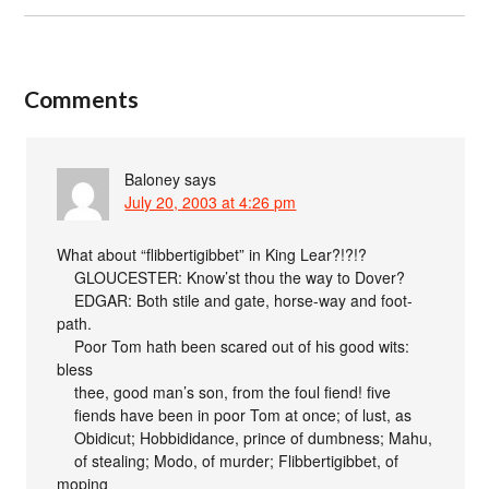
Comments
Baloney
says
July 20, 2003 at 4:26 pm
What about “flibbertigibbet” in King Lear?!?!?
GLOUCESTER: Know’st thou the way to Dover?
EDGAR: Both stile and gate, horse-way and foot-
path.
Poor Tom hath been scared out of his good wits:
bless
thee, good man’s son, from the foul fiend! five
fiends have been in poor Tom at once; of lust, as
Obidicut; Hobbididance, prince of dumbness; Mahu,
of stealing; Modo, of murder; Flibbertigibbet, of
moping