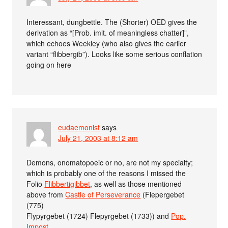
Interessant, dungbettle. The (Shorter) OED gives the
derivation as “[Prob. imit. of meaningless chatter]”,
which echoes Weekley (who also gives the earlier
variant “flibbergib”). Looks like some serious conflation
going on here
eudaemonist
says
July 21, 2003 at 8:12 am
Demons, onomatopoeic or no, are not my specialty;
which is probably one of the reasons I missed the
Folio
Flibbertigibbet
, as well as those mentioned
above from
Castle of Perseverance
(Flepergebet
(775)
Flypyrgebet (1724) Flepyrgebet (1733)) and
Pop.
Impost
.