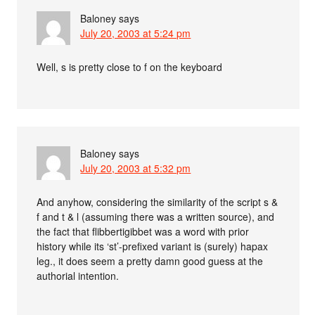
Baloney
says
July 20, 2003 at 5:24 pm
Well, s is pretty close to f on the keyboard
Baloney
says
July 20, 2003 at 5:32 pm
And anyhow, considering the similarity of the script s &
f and t & l (assuming there was a written source), and
the fact that flibbertigibbet was a word with prior
history while its ‘st’-prefixed variant is (surely) hapax
leg., it does seem a pretty damn good guess at the
authorial intention.