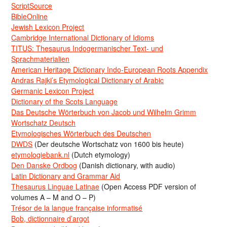
ScriptSource
BibleOnline
Jewish Lexicon Project
Cambridge International Dictionary of Idioms
TITUS: Thesaurus Indogermanischer Text- und
Sprachmaterialien
American Heritage Dictionary Indo-European Roots Appendix
Andras Rajki’s Etymological Dictionary of Arabic
Germanic Lexicon Project
Dictionary of the Scots Language
Das Deutsche Wörterbuch von Jacob und Wilhelm Grimm
Wortschatz Deutsch
Etymologisches Wörterbuch des Deutschen
DWDS
(Der deutsche Wortschatz von 1600 bis heute)
etymologiebank.nl
(Dutch etymology)
Den Danske Ordbog
(Danish dictionary, with audio)
Latin Dictionary and Grammar Aid
Thesaurus Linguae Latinae
(Open Access PDF version of
volumes A – M and O – P)
Trésor de la langue française informatisé
Bob, dictionnaire d’argot