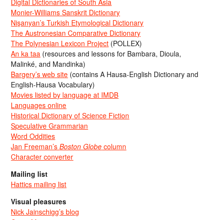
Digital Dictionaries of South Asia
Monier-Williams Sanskrit Dictionary
Nişanyan’s Turkish Etymological Dictionary
The Austronesian Comparative Dictionary
The Polynesian Lexicon Project
(POLLEX)
An ka taa
(resources and lessons for Bambara, Dioula,
Malinké, and Mandinka)
Bargery’s web site
(contains A Hausa-English Dictionary and
English-Hausa Vocabulary)
Movies listed by language at IMDB
Languages online
Historical Dictionary of Science Fiction
Speculative Grammarian
Word Oddities
Jan Freeman’s
Boston Globe
column
Character converter
Mailing list
Hattics mailing list
Visual pleasures
Nick Jainschigg’s blog