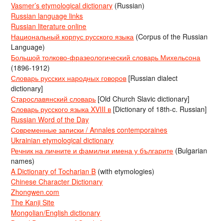
Vasmer’s etymological dictionary
(Russian)
Russian language links
Russian literature online
Национальный корпус русского языка
(Corpus of the Russian
Language)
Большой толково-фразеологический словарь Михельсона
(1896-1912)
Словарь русских народных говоров
[Russian dialect
dictionary]
Старославянский словарь
[Old Church Slavic dictionary]
Словарь русского языка XVIII в
[Dictionary of 18th-c. Russian]
Russian Word of the Day
Современные записки / Annales contemporaines
Ukrainian etymological dictionary
Речник на личните и фамилни имена у българите
(Bulgarian
names)
A Dictionary of Tocharian B
(with etymologies)
Chinese Character Dictionary
Zhongwen.com
The Kanji Site
Mongolian/English dictionary