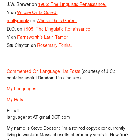
J.W. Brewer
on
1905: The Linguistic Renaissance.
Y
on
Whose Ox Is Gored.
mollymooly
on
Whose Ox Is Gored.
D.O.
on
1905: The Linguistic Renaissance.
Y
on
Farnsworth’s Latin Tamer.
Stu Clayton
on
Rosemary Tonks.
Commented-On Language Hat Posts
(courtesy of J.C.;
contains useful Random Link feature)
My Languages
My Hats
E-mail:
languagehat AT gmail DOT com
My name is Steve Dodson; I’m a retired copyeditor currently
living in western Massachusetts after many years in New York