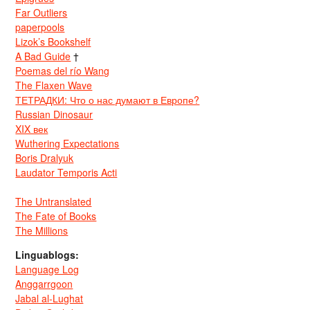
Far Outliers
paperpools
Lizok’s Bookshelf
A Bad Guide
†
Poemas del río Wang
The Flaxen Wave
ТЕТРАДКИ: Что о нас думают в Европе?
Russian Dinosaur
XIX век
Wuthering Expectations
Boris Dralyuk
Laudator Temporis Acti
The Untranslated
The Fate of Books
The Millions
Linguablogs:
Language Log
Anggarrgoon
Jabal al-Lughat