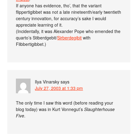
If anyone has evidence, tho’, that the variant
flippertigibbet was not a late nineteenth/early twentieth
century innovation, for accuracy’s sake I would
appreciate learning of it.
(Incidentally, it was Alexander Pope who emended the
quarto’s Stiberdgebit/
Sirberdegibit
with
Flibbertigibbet.)
Ilya Vinarsky
says
July 27, 2003 at 1:33 pm
The only time I saw this word (before reading your
blog today) was in Kurt Vonnegut’s
Slaughterhouse
Five
.