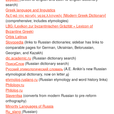
search)
Greek language and linguistics
Λεξικό της κοινής νεοελληνικής [Modern Greek Dictionary]
(comprehensive; includes etymologies)
LBG (Lexikon zur byzantinischen Gräzität = Lexicon of
Byzantine Greek)
Orbis Latinus
Slovopedia
(links to Russian dictionaries; sidebar has links to
comparable pages for German, Ukrainian, Belorussian,
Georgian, and Kazakh)
dic.academic.ru
(Russian dictionary search)
ПоискСлов
(Russian dictionary search)
Русский этимологический словарь
(A.E. Anikin’s new Russian
etymological dictionary, now on letter д)
etymolog.ruslang.ru
(Russian etymology and word history links)
Philology.ru
Philolog.ru
Slavenitsa
(converts from modern Russian to pre-reform
orthography)
Minority Languages of Russia
Ru_slang
(Russian)