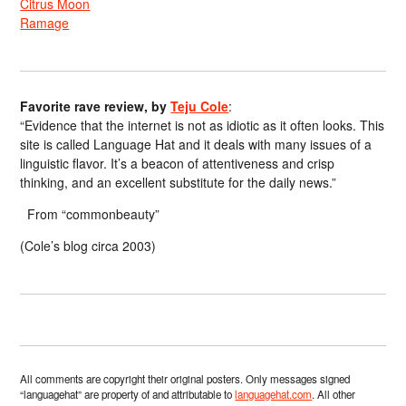
Citrus Moon
Ramage
Favorite rave review, by
Teju Cole
:
“Evidence that the internet is not as idiotic as it often looks. This
site is called Language Hat and it deals with many issues of a
linguistic flavor. It’s a beacon of attentiveness and crisp
thinking, and an excellent substitute for the daily news.”
From “commonbeauty”
(Cole’s blog circa 2003)
All comments are copyright their original posters. Only messages signed
“languagehat” are property of and attributable to
languagehat.com
. All other