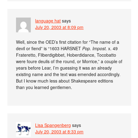
language hat
says
July 20, 2003 at 8:09 pm
Well, since the OED’s first citation for “The name of a
devil or fiend” is “1603 HARSNET
Pop. Impost.
x. 49
Frateretto, Fliberdigibbet, Hoberdidance, Tocobatto
were foure deuils of the round, or Morrice,” a couple of
years before Lear, I’m guessing it was an already
existing name and the text was emended accordingly.
But I know much less about Shakespeare editions
than you learned gentlemen.
Lisa Spangenberg
says
July 20, 2003 at 8:33 pm