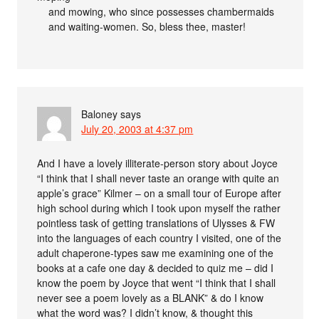
and mowing, who since possesses chambermaids
and waiting-women. So, bless thee, master!
Baloney
says
July 20, 2003 at 4:37 pm
And I have a lovely illiterate-person story about Joyce
“I think that I shall never taste an orange with quite an
apple’s grace” Kilmer – on a small tour of Europe after
high school during which I took upon myself the rather
pointless task of getting translations of Ulysses & FW
into the languages of each country I visited, one of the
adult chaperone-types saw me examining one of the
books at a cafe one day & decided to quiz me – did I
know the poem by Joyce that went “I think that I shall
never see a poem lovely as a BLANK” & do I know
what the word was? I didn’t know, & thought this