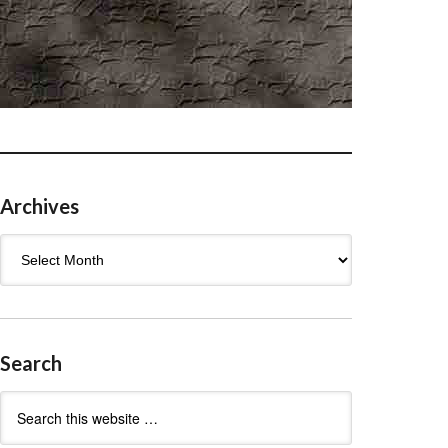
Archives
Archives
Search