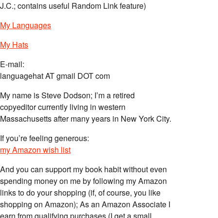
J.C.; contains useful Random Link feature)
My Languages
My Hats
E-mail:
languagehat AT gmail DOT com
My name is Steve Dodson; I’m a retired
copyeditor currently living in western
Massachusetts after many years in New York City.
If you’re feeling generous:
my Amazon wish list
And you can support my book habit without even
spending money on me by following my Amazon
links to do your shopping (if, of course, you like
shopping on Amazon); As an Amazon Associate I
earn from qualifying purchases (I get a small