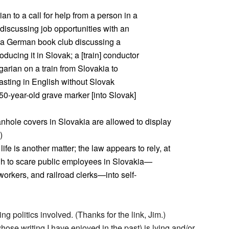
n to a call for help from a person in a
t discussing job opportunities with an
 German book club discussing a
oducing it in Slovak; a [train] conductor
rian on a train from Slovakia to
asting in English without Slovak
a 50-year-old grave marker [into Slovak]
nhole covers in Slovakia are allowed to display
)
ife is another matter; the law appears to rely, at
ough to scare public employees in Slovakia—
workers, and railroad clerks—into self-
ng politics involved. (Thanks for the link, Jim.)
ose writing I have enjoyed in the past) is lying and/or