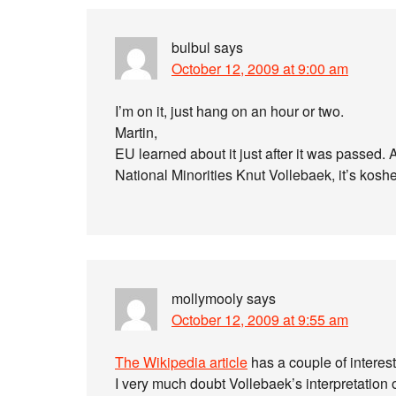
bulbul
says
October 12, 2009 at 9:00 am
I’m on it, just hang on an hour or two.
Martin,
EU learned about it just after it was passe
National Minorities Knut Vollebaek, it’s koshe
mollymooly
says
October 12, 2009 at 9:55 am
The Wikipedia article
has a couple of interest
I very much doubt Vollebaek’s interpretation 