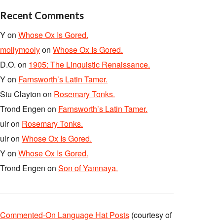
Recent Comments
Y
on
Whose Ox Is Gored.
mollymooly
on
Whose Ox Is Gored.
D.O.
on
1905: The Linguistic Renaissance.
Y
on
Farnsworth’s Latin Tamer.
Stu Clayton
on
Rosemary Tonks.
Trond Engen
on
Farnsworth’s Latin Tamer.
ulr
on
Rosemary Tonks.
ulr
on
Whose Ox Is Gored.
Y
on
Whose Ox Is Gored.
Trond Engen
on
Son of Yamnaya.
Commented-On Language Hat Posts
(courtesy of