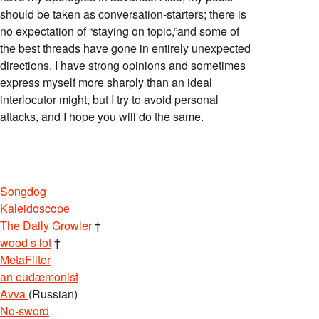
should be taken as conversation-starters; there is
no expectation of “staying on topic,”and some of
the best threads have gone in entirely unexpected
directions. I have strong opinions and sometimes
express myself more sharply than an ideal
interlocutor might, but I try to avoid personal
attacks, and I hope you will do the same.
Songdog
Kaleidoscope
The Daily Growler
†
wood s lot
†
MetaFilter
an eudæmonist
Avva
(Russian)
No-sword