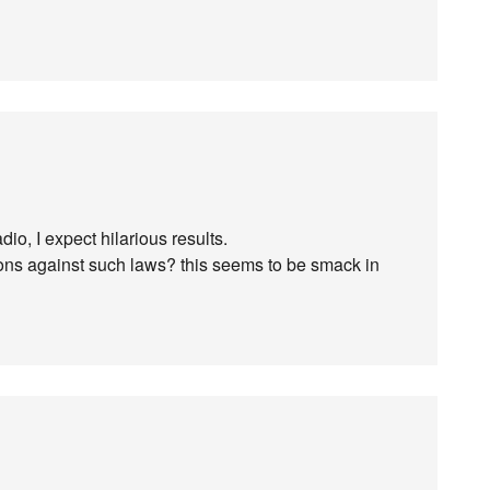
dio, I expect hilarious results.
ions against such laws? this seems to be smack in