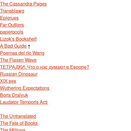
The Cassandra Pages
Transblawg
Epigrues
Far Outliers
paperpools
Lizok’s Bookshelf
A Bad Guide
†
Poemas del río Wang
The Flaxen Wave
ТЕТРАДКИ: Что о нас думают в Европе?
Russian Dinosaur
XIX век
Wuthering Expectations
Boris Dralyuk
Laudator Temporis Acti
The Untranslated
The Fate of Books
The Millions