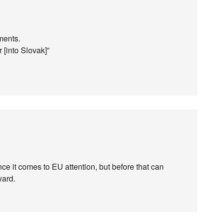
ments.
 [into Slovak]”
e it comes to EU attention, but before that can
ward.