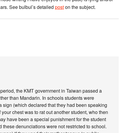
ars. See bulbul’s detailed
post
on the subject.
w period, the KMT government in Taiwan passed a
other than Mandarin. In schools students were
a sign (which declared that they had been speaking
of your chest was to rat out another student, who then
 may have been a special punishment for the student
d these denunciations were not restricted to school.