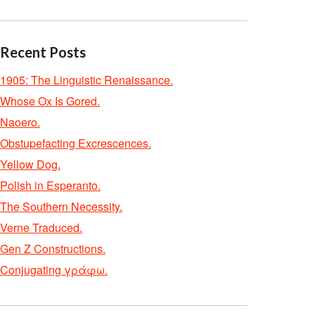
Recent Posts
1905: The Linguistic Renaissance.
Whose Ox Is Gored.
Naoero.
Obstupefacting Excrescences.
Yellow Dog.
Polish in Esperanto.
The Southern Necessity.
Verne Traduced.
Gen Z Constructions.
Conjugating γράφω.