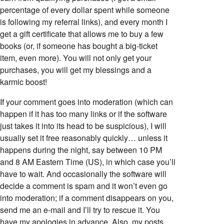
percentage of every dollar spent while someone
is following my referral links), and every month I
get a gift certificate that allows me to buy a few
books (or, if someone has bought a big-ticket
item, even more). You will not only get your
purchases, you will get my blessings and a
karmic boost!
If your comment goes into moderation (which can
happen if it has too many links or if the software
just takes it into its head to be suspicious), I will
usually set it free reasonably quickly… unless it
happens during the night, say between 10 PM
and 8 AM Eastern Time (US), in which case you’ll
have to wait. And occasionally the software will
decide a comment is spam and it won’t even go
into moderation; if a comment disappears on you,
send me an e-mail and I’ll try to rescue it. You
have my apologies in advance. Also, my posts