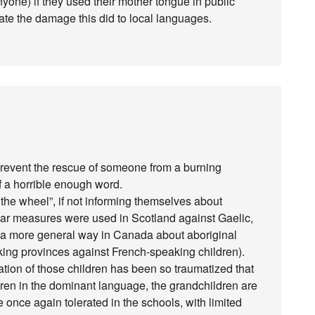
yone) if they used their mother tongue in public
state the damage this did to local languages.
prevent the rescue of someone from a burning
of a horrible enough word.
 the wheel”, if not informing themselves about
ilar measures were used in Scotland against Gaelic,
n a more general way in Canada about aboriginal
king provinces against French-speaking children).
eration of those children has been so traumatized that
dren in the dominant language, the grandchildren are
e once again tolerated in the schools, with limited