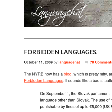
FORBIDDEN LANGUAGES.
October 11, 2009
by
languagehat
78 Comment
The NYRB now has a
blog
, which is pretty nifty,
Forbidden Languages
. It sounds like a bad situati
On September 1, the Slovak parliament made
language other than Slovak. The use of mi
punishable by fines of up to €5,000 (US