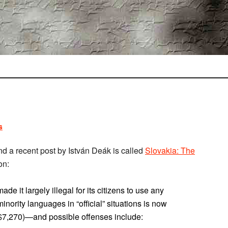
s
 and a recent post by István Deák is called
Slovakia: The
on:
 it largely illegal for its citizens to use any
nority languages in “official” situations is now
 $7,270)—and possible offenses include: