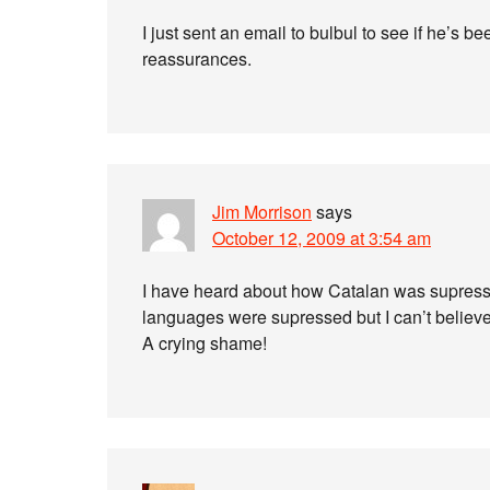
I just sent an email to bulbul to see if he’s b
reassurances.
Jim Morrison
says
October 12, 2009 at 3:54 am
I have heard about how Catalan was supress
languages were supressed but I can’t believe th
A crying shame!