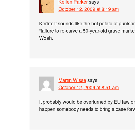
Kellen Parker
says
October 12, 2009 at 8:19 am
Kerim: It sounds like the hot potato of punish
“failure to re-carve a 50-year-old grave marker
Woah.
Martin Wisse
says
October 12, 2009 at 8:51 am
It probably would be overturned by EU law onc
happen somebody needs to bring a case for