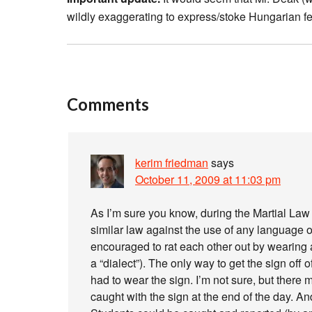
wildly exaggerating to express/stoke Hungarian fe
Comments
kerim friedman
says
October 11, 2009 at 11:03 pm
As I’m sure you know, during the Martial La
similar law against the use of any language 
encouraged to rat each other out by wearing 
a “dialect”). The only way to get the sign off 
had to wear the sign. I’m not sure, but there
caught with the sign at the end of the day. An