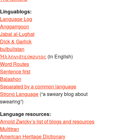
Linguablogs:
Language Log
Anggarrgoon
Jabal al-Lughat
Dick & Garlick
bulbulistan
Ἡλληνιστεύκοντος
(in English)
Word Routes
Sentence first
Balashon
Separated by a common language
Strong Language
(“a sweary blog about
swearing”)
Language resources:
Arnold Zwicky’s list of blogs and resources
Multitran
American Heritage Dictionary