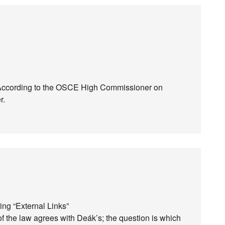
d. According to the OSCE High Commissioner on
r.
ing “External Links”
of the law agrees with Deák’s; the question is which