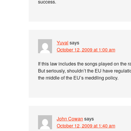
success.
Yuval
says
October 12, 2009 at 1:00 am
If this law includes the songs played on the ra
But seriously, shouldn’t the EU have regulat
the middle of the EU’s meddling policy.
John Cowan
says
October 12, 2009 at 1:40 am