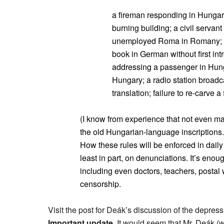
a fireman responding in Hungaria
burning building; a civil servan
unemployed Roma in Romany; a
book in German without first intr
addressing a passenger in Hunga
Hungary; a radio station broadc
translation; failure to re-carve 
(I know from experience that not even ma
the old Hungarian-language inscriptions.
How these rules will be enforced in daily l
least in part, on denunciations. It’s en
including even doctors, teachers, postal 
censorship.
Visit the post for Deák’s discussion of the depressi
Important update.
It would seem that Mr. Deák (wh