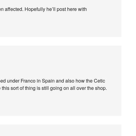
een affected. Hopefully he’ll post here with
ed under Franco in Spain and also how the Cetic
is sort of thing is still going on all over the shop.