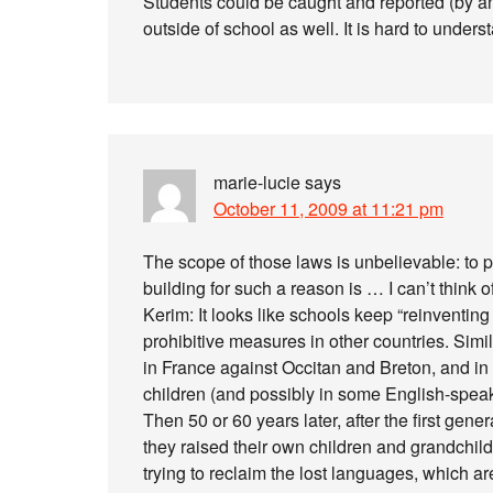
Students could be caught and reported (by an
outside of school as well. It is hard to under
marie-lucie
says
October 11, 2009 at 11:21 pm
The scope of those laws is unbelievable: to 
building for such a reason is … I can’t think 
Kerim: It looks like schools keep “reinventing
prohibitive measures in other countries. Sim
in France against Occitan and Breton, and i
children (and possibly in some English-spea
Then 50 or 60 years later, after the first gen
they raised their own children and grandchil
trying to reclaim the lost languages, which ar