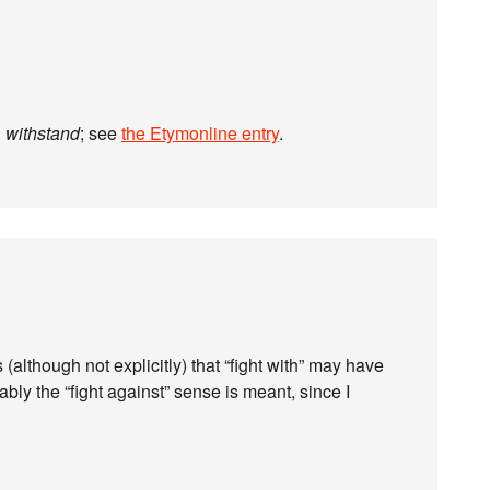
n
withstand
; see
the Etymonline entry
.
although not explicitly) that “fight with” may have
bly the “fight against” sense is meant, since I