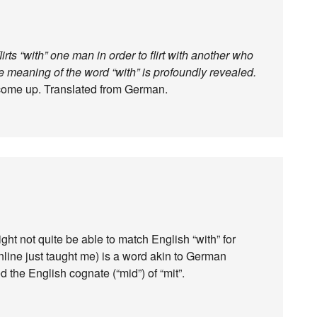
ts “with” one man in order to flirt with another who
ble meaning of the word “with” is profoundly revealed.
 come up. Translated from German.
ht not quite be able to match English “with” for
online just taught me) is a word akin to German
the English cognate (“mid”) of “mit”.