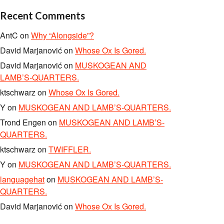
Recent Comments
AntC
on
Why “Alongside”?
David Marjanović
on
Whose Ox Is Gored.
David Marjanović
on
MUSKOGEAN AND
LAMB’S-QUARTERS.
ktschwarz
on
Whose Ox Is Gored.
Y
on
MUSKOGEAN AND LAMB’S-QUARTERS.
Trond Engen
on
MUSKOGEAN AND LAMB’S-
QUARTERS.
ktschwarz
on
TWIFFLER.
Y
on
MUSKOGEAN AND LAMB’S-QUARTERS.
languagehat
on
MUSKOGEAN AND LAMB’S-
QUARTERS.
David Marjanović
on
Whose Ox Is Gored.