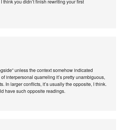
think you didn’t finish rewriting your first
longside” unless the context somehow indicated
 of interpersonal quarreling it’s pretty unambiguous,
In larger conflicts, it’s usually the opposite, I think.
ould have such opposite readings.