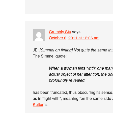
Grumbly Stu
says
October 6, 2011 at 12:06 am
JE:
[Simmel on flirting] Not quite the same th
The Simmel quote:
When a woman flirts “with” one man in
actual object of her attention, the d
profoundly revealed.
has been truncated, thus obscuring its sense. I
as in “fight with”, meaning “on the same side 
Kultur
is: