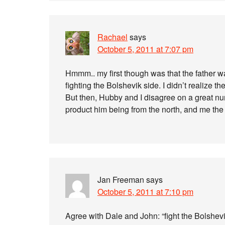
Rachael
says
October 5, 2011 at 7:07 pm
Hmmm.. my first though was that the father w
fighting the Bolshevik side. I didn’t realize the
But then, Hubby and I disagree on a great n
product him being from the north, and me the
Jan Freeman
says
October 5, 2011 at 7:10 pm
Agree with Dale and John: “fight the Bolshevi