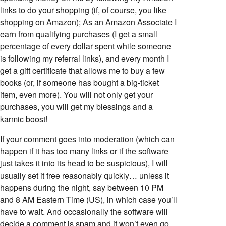
links to do your shopping (if, of course, you like
shopping on Amazon); As an Amazon Associate I
earn from qualifying purchases (I get a small
percentage of every dollar spent while someone
is following my referral links), and every month I
get a gift certificate that allows me to buy a few
books (or, if someone has bought a big-ticket
item, even more). You will not only get your
purchases, you will get my blessings and a
karmic boost!
If your comment goes into moderation (which can
happen if it has too many links or if the software
just takes it into its head to be suspicious), I will
usually set it free reasonably quickly… unless it
happens during the night, say between 10 PM
and 8 AM Eastern Time (US), in which case you’ll
have to wait. And occasionally the software will
decide a comment is spam and it won’t even go