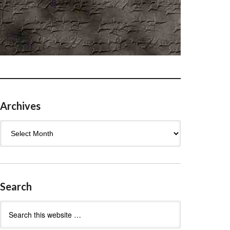
Archives
Archives
Search