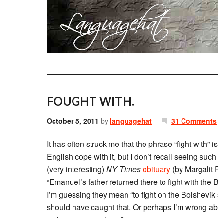
FOUGHT WITH.
October 5, 2011
by
languagehat
31 Comments
It has often struck me that the phrase “fight with
English cope with it, but I don’t recall seeing such
(very interesting)
NY Times
obituary
(by Margalit F
“Emanuel’s father returned there to fight with the
I’m guessing they mean “to fight on the Bolshevik s
should have caught that. Or perhaps I’m wrong abo