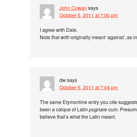
John Cowan
says
October 5, 2011 at 7:00 pm
I agree with Dale.
Note that
with
originally meant ‘against’, as i
dw
says
October 5, 2011 at 7:04 pm
The same Etymonline entry you cite suggests (
been a calque of Latin
pugnare cum
. Presuma
believe that’s what the Latin meant.