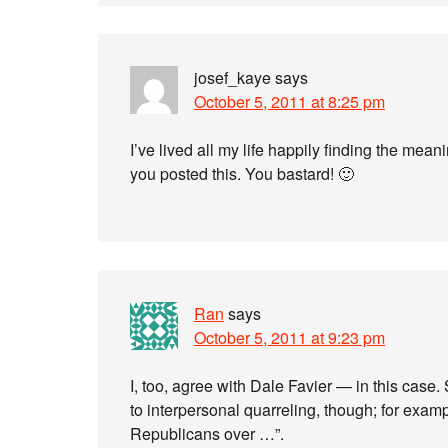
josef_kaye
says
October 5, 2011 at 8:25 pm
I’ve lived all my life happily finding the mean
you posted this. You bastard! 🙂
Ran
says
October 5, 2011 at 9:23 pm
I, too, agree with Dale Favier — in this case.
to interpersonal quarreling, though; for examp
Republicans over …”.