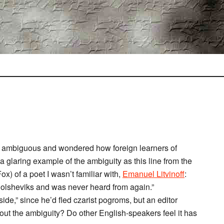
” is ambiguous and wondered how foreign learners of
 a glaring example of the ambiguity as this line from the
ox) of a poet I wasn’t familiar with,
Emanuel Litvinoff
:
 Bolsheviks and was never heard from again.”
ide,” since he’d fled czarist pogroms, but an editor
ut the ambiguity? Do other English-speakers feel it has