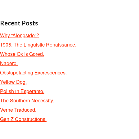
Recent Posts
Why “Alongside”?
1905: The Linguistic Renaissance.
Whose Ox Is Gored.
Naoero.
Obstupefacting Excrescences.
Yellow Dog.
Polish in Esperanto.
The Southern Necessity.
Verne Traduced.
Gen Z Constructions.