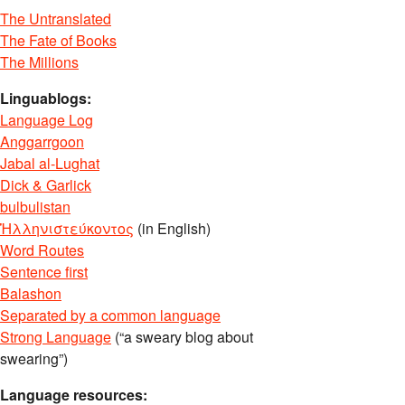
The Untranslated
The Fate of Books
The Millions
Linguablogs:
Language Log
Anggarrgoon
Jabal al-Lughat
Dick & Garlick
bulbulistan
Ἡλληνιστεύκοντος
(in English)
Word Routes
Sentence first
Balashon
Separated by a common language
Strong Language
(“a sweary blog about
swearing”)
Language resources: