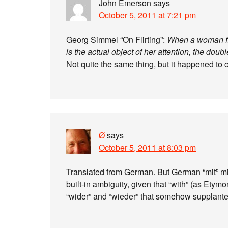
John Emerson
says
October 5, 2011 at 7:21 pm
Georg Simmel “On Flirting”:
When a woman flir
is the actual object of her attention, the dou
Not quite the same thing, but it happened to
Ø
says
October 5, 2011 at 8:03 pm
Translated from German. But German “mit” mig
built-in ambiguity, given that “with” (as Etym
“wider” and “wieder” that somehow supplanted 