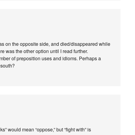
as on the opposite side, and died/disappeared while
re was the other option until I read further.
umber of preposition uses and idioms. Perhaps a
 south?
ks” would mean “oppose,” but “fight with” is