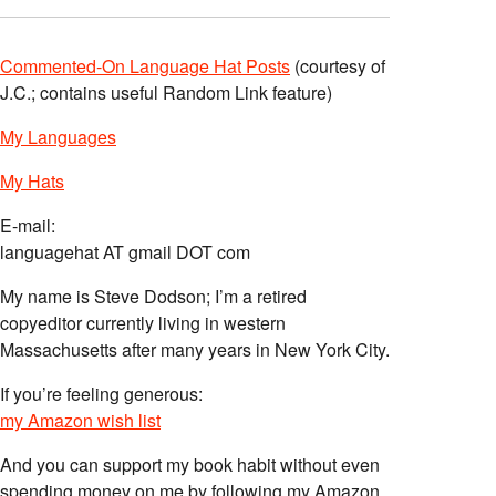
Commented-On Language Hat Posts
(courtesy of
J.C.; contains useful Random Link feature)
My Languages
My Hats
E-mail:
languagehat AT gmail DOT com
My name is Steve Dodson; I’m a retired
copyeditor currently living in western
Massachusetts after many years in New York City.
If you’re feeling generous:
my Amazon wish list
And you can support my book habit without even
spending money on me by following my Amazon