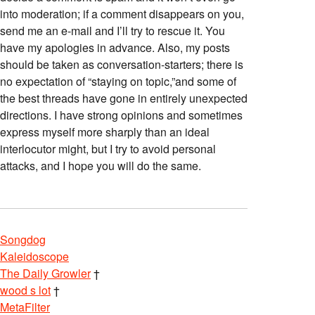
into moderation; if a comment disappears on you,
send me an e-mail and I’ll try to rescue it. You
have my apologies in advance. Also, my posts
should be taken as conversation-starters; there is
no expectation of “staying on topic,”and some of
the best threads have gone in entirely unexpected
directions. I have strong opinions and sometimes
express myself more sharply than an ideal
interlocutor might, but I try to avoid personal
attacks, and I hope you will do the same.
Songdog
Kaleidoscope
The Daily Growler
†
wood s lot
†
MetaFilter