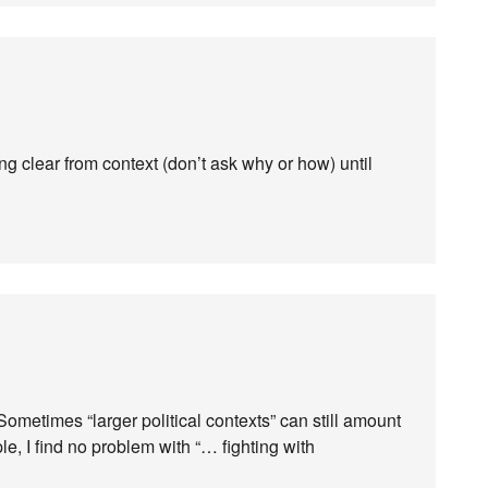
ing clear from context (don’t ask why or how) until
 Sometimes “larger political contexts” can still amount
le, I find no problem with “… fighting with