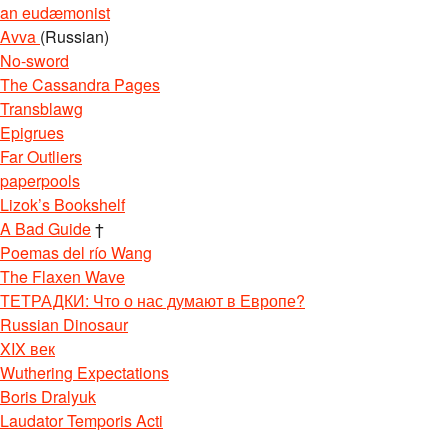
an eudæmonist
Avva
(Russian)
No-sword
The Cassandra Pages
Transblawg
Epigrues
Far Outliers
paperpools
Lizok’s Bookshelf
A Bad Guide
†
Poemas del río Wang
The Flaxen Wave
ТЕТРАДКИ: Что о нас думают в Европе?
Russian Dinosaur
XIX век
Wuthering Expectations
Boris Dralyuk
Laudator Temporis Acti