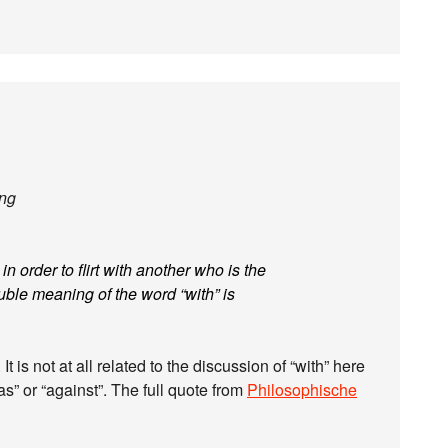
ing
 order to flirt with another who is the
ouble meaning of the word “with” is
t is not at all related to the discussion of “with” here
as” or “against”. The full quote from
Philosophische