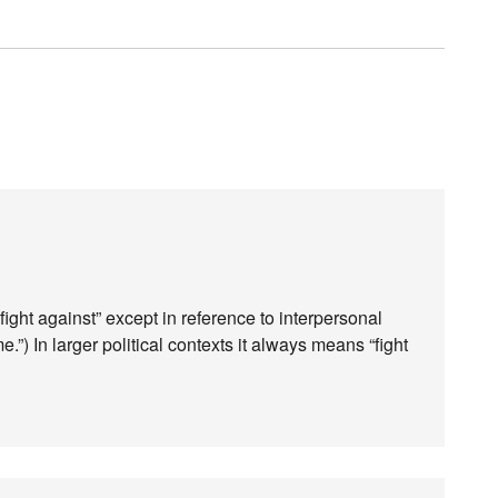
“fight against” except in reference to interpersonal
e.”) In larger political contexts it always means “fight