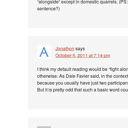
“alongside” except in domestic quarrels. (PS: I 
sentence?)
Jonathon
says
October 5, 2011 at 7:14 pm
I think my default reading would be “fight a
otherwise. As Dale Favier said, in the context
because you usually have just two participants. 
But it is pretty odd that such a basic word c