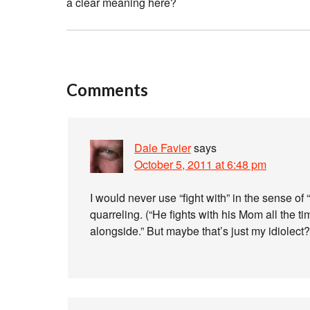
a clear meaning here?
Comments
Dale Favier
says
October 5, 2011 at 6:48 pm
I would never use “fight with” in the sense of 
quarreling. (“He fights with his Mom all the tim
alongside.” But maybe that’s just my idiolect?