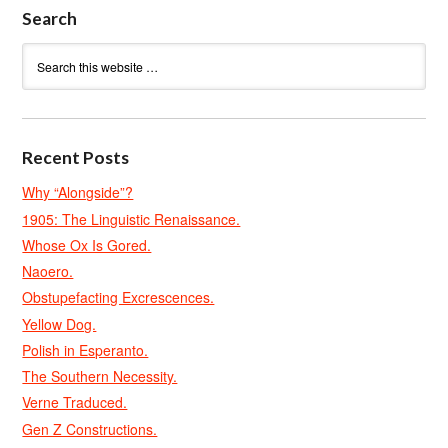
Search
Recent Posts
Why “Alongside”?
1905: The Linguistic Renaissance.
Whose Ox Is Gored.
Naoero.
Obstupefacting Excrescences.
Yellow Dog.
Polish in Esperanto.
The Southern Necessity.
Verne Traduced.
Gen Z Constructions.