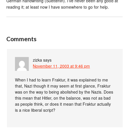
German handwriting (Suetterlin). I’ve never been any good at
reading it; at least now I have somewhere to go for help.
Comments
zizka
says
November 11, 2003 at 9:46 pm
When I had to learn Fraktur, it was explained to me
that, Nazi though it may seem at first glance, Fraktur
was on the way to being abolished by the Nazis. Does
this mean that Hitler, on the balance, was not as bad
as people think, or does it mean that Fraktur actually
is a nice liberal script?