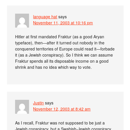
language hat
says
November 11, 2003 at 10:16 pm
Hitler at first mandated Fraktur (as a good Aryan
typeface), then—after it turned out nobody in the
conquered territories of Europe could read it—forbade
it (as a Jewish conspiracy). So I think we can assume
Fraktur spends all its disposable income on a good
shrink and has no idea which way to vote.
Justin
says
November 12, 2003 at 8:42 am
As I recall, Fraktur was not supposed to be just a
Jewish conspiracy, but a Swabish-Jewish conspiracy.