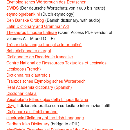
Etymologisches Wörterbuch des Deutschen
DWDS
(Der deutsche Wortschatz von 1600 bis heute)
etymologiebank.nl
(Dutch etymology)
Den Danske Ordbog
(Danish dictionary, with audio)
Latin Dictionary and Grammar Aid
Thesaurus Linguae Latinae
(Open Access PDF version of
volumes A – M and O – P)
Trésor de la langue française informatisé
Bob, dictionnaire d’argot
Dictionnaire de l’Académie francaise
Centre National de Ressources Textuelles et Lexicales
Lexilogos (French)
Dictionnaires d’autrefois
Französisches Etymologisches Wörterbuch
Real Academia dictionary (Spanish)
Diccionari català
Vocabolario Etimologico della Lingua Italiana
Dizy:
Il dizionario pratico con curiosità e informazioni utili
Dicționare ale limbii române
electronic Dictionary of the Irish Language
Cadhan Irish Dictionary
(bridge to eDIL)
MacBain’s Etymological Dictionary of the Gaelic Language