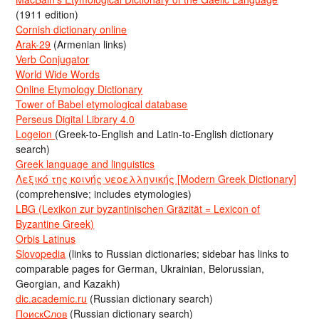
(1911 edition)
Cornish dictionary online
Arak-29
(Armenian links)
Verb Conjugator
World Wide Words
Online Etymology Dictionary
Tower of Babel etymological database
Perseus Digital Library 4.0
Logeion
(Greek-to-English and Latin-to-English dictionary
search)
Greek language and linguistics
Λεξικό της κοινής νεοελληνικής [Modern Greek Dictionary]
(comprehensive; includes etymologies)
LBG (Lexikon zur byzantinischen Gräzität = Lexicon of
Byzantine Greek)
Orbis Latinus
Slovopedia
(links to Russian dictionaries; sidebar has links to
comparable pages for German, Ukrainian, Belorussian,
Georgian, and Kazakh)
dic.academic.ru
(Russian dictionary search)
ПоискСлов
(Russian dictionary search)