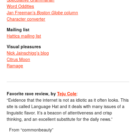
Word Oddities
Jan Freeman’s
Boston Globe
column
Character converter
Mailing list
Hattics mailing list
Visual pleasures
Nick Jainschigg’s blog
Citrus Moon
Ramage
Favorite rave review, by
Teju Cole
:
“Evidence that the internet is not as idiotic as it often looks. This
site is called Language Hat and it deals with many issues of a
linguistic flavor. It’s a beacon of attentiveness and crisp
thinking, and an excellent substitute for the daily news.”
From “commonbeauty”