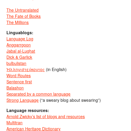
The Untranslated
The Fate of Books
The Millions
Linguablogs:
Language Log
Anggarrgoon
Jabal al-Lughat
Dick & Garlick
bulbulistan
Ἡλληνιστεύκοντος
(in English)
Word Routes
Sentence first
Balashon
Separated by a common language
Strong Language
(“a sweary blog about swearing”)
Language resources:
Arnold Zwicky’s list of blogs and resources
Multitran
American Heritage Dictionary