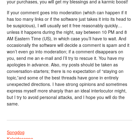
your purchases, you will get my blessings and a karmic boost!
If your comment goes into moderation (which can happen if it
has too many links or if the software just takes it into its head to
be suspicious), I will usually set it free reasonably quickly…
unless it happens during the night, say between 10 PM and 8
AM Eastern Time (US), in which case you’ll have to wait. And
occasionally the software will decide a comment is spam and it
won’t even go into moderation; if a comment disappears on
you, send me an e-mail and I’ll try to rescue it. You have my
apologies in advance. Also, my posts should be taken as
conversation-starters; there is no expectation of “staying on
topic,”and some of the best threads have gone in entirely
unexpected directions. I have strong opinions and sometimes
express myself more sharply than an ideal interlocutor might,
but I try to avoid personal attacks, and I hope you will do the
same.
Songdog
Kaleidoscope