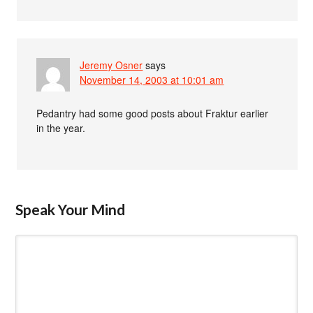
Jeremy Osner
says
November 14, 2003 at 10:01 am
Pedantry had some good posts about Fraktur earlier
in the year.
Speak Your Mind