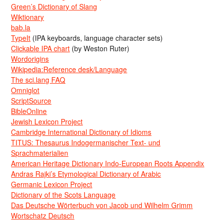
Green’s Dictionary of Slang
Wiktionary
bab.la
TypeIt
(IPA keyboards, language character sets)
Clickable IPA chart
(by Weston Ruter)
Wordorigins
Wikipedia:Reference desk/Language
The sci.lang FAQ
Omniglot
ScriptSource
BibleOnline
Jewish Lexicon Project
Cambridge International Dictionary of Idioms
TITUS: Thesaurus Indogermanischer Text- und
Sprachmaterialien
American Heritage Dictionary Indo-European Roots Appendix
Andras Rajki’s Etymological Dictionary of Arabic
Germanic Lexicon Project
Dictionary of the Scots Language
Das Deutsche Wörterbuch von Jacob und Wilhelm Grimm
Wortschatz Deutsch