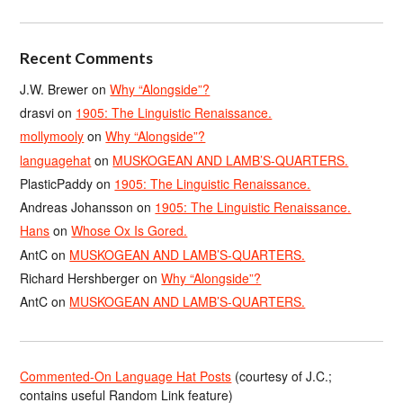
Recent Comments
J.W. Brewer
on
Why “Alongside”?
drasvi
on
1905: The Linguistic Renaissance.
mollymooly
on
Why “Alongside”?
languagehat
on
MUSKOGEAN AND LAMB’S-QUARTERS.
PlasticPaddy
on
1905: The Linguistic Renaissance.
Andreas Johansson
on
1905: The Linguistic Renaissance.
Hans
on
Whose Ox Is Gored.
AntC
on
MUSKOGEAN AND LAMB’S-QUARTERS.
Richard Hershberger
on
Why “Alongside”?
AntC
on
MUSKOGEAN AND LAMB’S-QUARTERS.
Commented-On Language Hat Posts
(courtesy of J.C.;
contains useful Random Link feature)