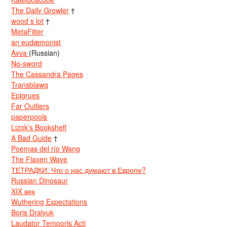
The Daily Growler
†
wood s lot
†
MetaFilter
an eudæmonist
Avva
(Russian)
No-sword
The Cassandra Pages
Transblawg
Epigrues
Far Outliers
paperpools
Lizok’s Bookshelf
A Bad Guide
†
Poemas del río Wang
The Flaxen Wave
ТЕТРАДКИ: Что о нас думают в Европе?
Russian Dinosaur
XIX век
Wuthering Expectations
Boris Dralyuk
Laudator Temporis Acti