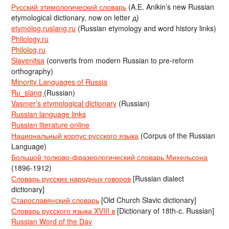
Русский этимологический словарь
(A.E. Anikin’s new Russian
etymological dictionary, now on letter д)
etymolog.ruslang.ru
(Russian etymology and word history links)
Philology.ru
Philolog.ru
Slavenitsa
(converts from modern Russian to pre-reform
orthography)
Minority Languages of Russia
Ru_slang
(Russian)
Vasmer’s etymological dictionary
(Russian)
Russian language links
Russian literature online
Национальный корпус русского языка
(Corpus of the Russian
Language)
Большой толково-фразеологический словарь Михельсона
(1896-1912)
Словарь русских народных говоров
[Russian dialect
dictionary]
Старославянский словарь
[Old Church Slavic dictionary]
Словарь русского языка XVIII в
[Dictionary of 18th-c. Russian]
Russian Word of the Day