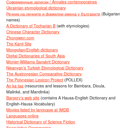
Современные записки / Annales contemporaines
Ukrainian etymological dictionary
Речник на личните и фамилни имена у българите
(Bulgarian
names)
A Dictionary of Tocharian B
(with etymologies)
Chinese Character Dictionary
Zhongwen.com
The Kanji Site
Mongolian/English dictionary
Digital Dictionaries of South Asia
Monier-Williams Sanskrit Dictionary
Nişanyan’s Turkish Etymological Dictionary
The Austronesian Comparative Dictionary
The Polynesian Lexicon Project
(POLLEX)
An ka taa
(resources and lessons for Bambara, Dioula,
Malinké, and Mandinka)
Bargery’s web site
(contains A Hausa-English Dictionary and
English-Hausa Vocabulary)
Movies listed by language at IMDB
Languages online
Historical Dictionary of Science Fiction
Speculative Grammarian