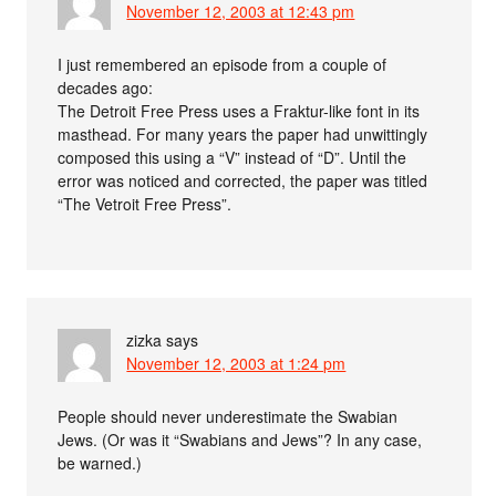
November 12, 2003 at 12:43 pm
I just remembered an episode from a couple of
decades ago:
The Detroit Free Press uses a Fraktur-like font in its
masthead. For many years the paper had unwittingly
composed this using a “V” instead of “D”. Until the
error was noticed and corrected, the paper was titled
“The Vetroit Free Press”.
zizka
says
November 12, 2003 at 1:24 pm
People should never underestimate the Swabian
Jews. (Or was it “Swabians and Jews”? In any case,
be warned.)