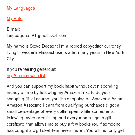
My Languages
My Hats
E-mail:
languagehat AT gmail DOT com
My name is Steve Dodson; I’m a retired copyeditor currently
living in western Massachusetts after many years in New York
City.
If you’re feeling generous:
my Amazon wish list
And you can support my book habit without even spending
money on me by following my Amazon links to do your
shopping (if, of course, you like shopping on Amazon); As an
Amazon Associate I earn from qualifying purchases (I get a
small percentage of every dollar spent while someone is
following my referral links), and every month I get a gift
certificate that allows me to buy a few books (or, if someone
has bought a big-ticket item, even more). You will not only get