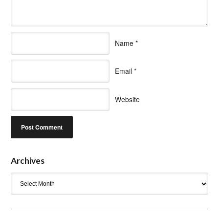
Name
*
Email
*
Website
Archives
Archives