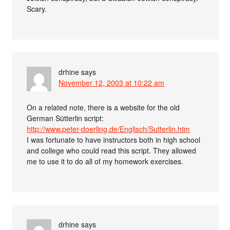
Scary.
drhine
says
November 12, 2003 at 10:22 am
On a related note, there is a website for the old
German Sütterlin script:
http://www.peter-doerling.de/Englisch/Sutterlin.htm
I was fortunate to have instructors both in high school
and college who could read this script. They allowed
me to use it to do all of my homework exercises.
drhine
says