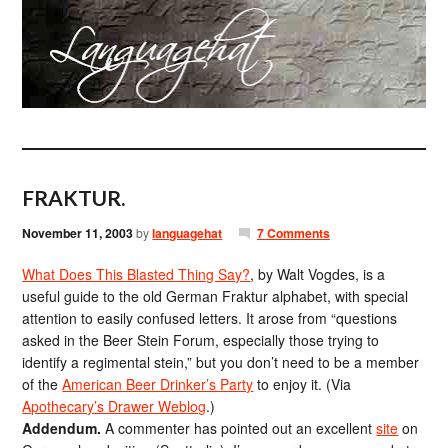
FRAKTUR.
November 11, 2003
by
languagehat
7 Comments
What Does This Blasted Thing Say?
, by Walt Vogdes, is a
useful guide to the old German Fraktur alphabet, with special
attention to easily confused letters. It arose from “questions
asked in the Beer Stein Forum, especially those trying to
identify a regimental stein,” but you don’t need to be a member
of the
American Beer Drinker’s Party
to enjoy it. (Via
Apothecary’s Drawer Weblog
.)
Addendum.
A commenter has pointed out an excellent
site
on