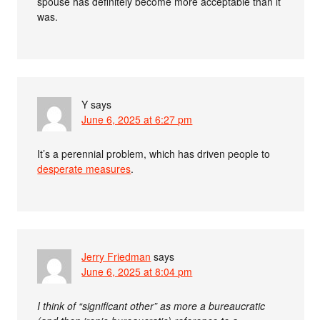
spouse has definitely become more acceptable than it
was.
Y
says
June 6, 2025 at 6:27 pm
It’s a perennial problem, which has driven people to
desperate measures
.
Jerry Friedman
says
June 6, 2025 at 8:04 pm
I think of “significant other” as more a bureaucratic