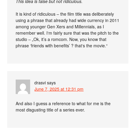
This idea is false but not ridiculous.
It is kind of ridiculous – the film title was deliberately
using a phrase that already had wide currency in 2011
among younger Gen Xers and Millennials, as I
remember well. I‘m fairly sure that was the pitch to the
studio – „Ok, it’s a romcom. Now, you know that
phrase ‘friends with benefits’ ? that‘s the movie.“
drasvi
says
June 7, 2025 at 12:31 pm
And also I guess a reference to what for me is the
most disgusting title of a series ever.