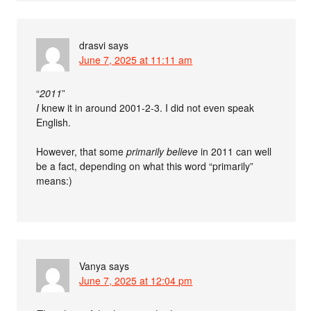
drasvi
says
June 7, 2025 at 11:11 am
“
2011
”
I
knew it in around 2001-2-3. I did not even speak
English.
However, that some
primarily believe
in 2011 can well
be a fact, depending on what this word “primarily”
means:)
Vanya
says
June 7, 2025 at 12:04 pm