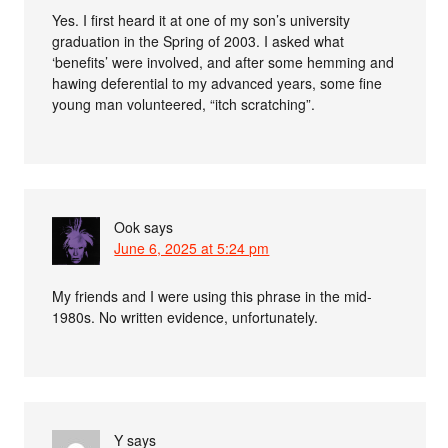
Yes. I first heard it at one of my son’s university
graduation in the Spring of 2003. I asked what
‘benefits’ were involved, and after some hemming and
hawing deferential to my advanced years, some fine
young man volunteered, “itch scratching”.
Ook
says
June 6, 2025 at 5:24 pm
My friends and I were using this phrase in the mid-
1980s. No written evidence, unfortunately.
Y
says