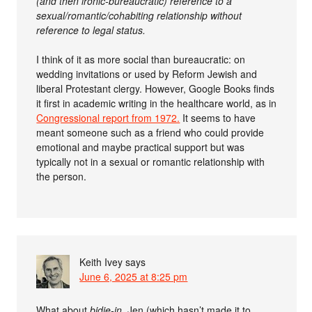
(and then ironic-bureaucratic) reference to a
sexual/romantic/cohabiting relationship without
reference to legal status.
I think of it as more social than bureaucratic: on
wedding invitations or used by Reform Jewish and
liberal Protestant clergy. However, Google Books finds
it first in academic writing in the healthcare world, as in
Congressional report from 1972.
It seems to have
meant someone such as a friend who could provide
emotional and maybe practical support but was
typically not in a sexual or romantic relationship with
the person.
Keith Ivey
says
June 6, 2025 at 8:25 pm
What about
bidie-in
, Jen (which hasn’t made it to