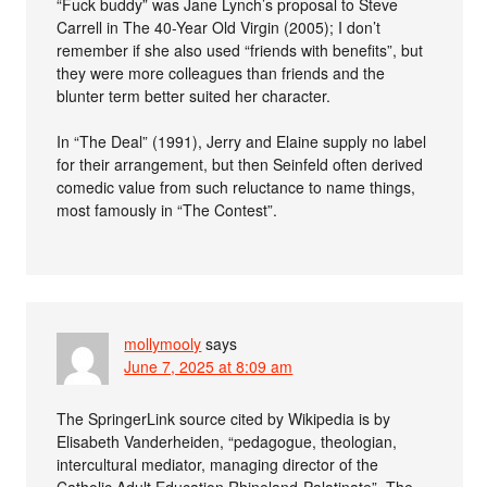
“Fuck buddy” was Jane Lynch’s proposal to Steve
Carrell in The 40-Year Old Virgin (2005); I don’t
remember if she also used “friends with benefits”, but
they were more colleagues than friends and the
blunter term better suited her character.
In “The Deal” (1991), Jerry and Elaine supply no label
for their arrangement, but then Seinfeld often derived
comedic value from such reluctance to name things,
most famously in “The Contest”.
mollymooly
says
June 7, 2025 at 8:09 am
The SpringerLink source cited by Wikipedia is by
Elisabeth Vanderheiden, “pedagogue, theologian,
intercultural mediator, managing director of the