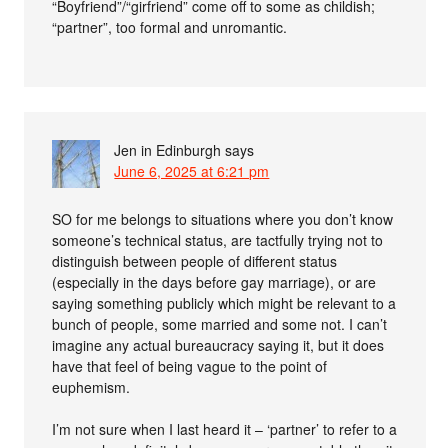
“Boyfriend”/“girfriend” come off to some as childish;
“partner”, too formal and unromantic.
Jen in Edinburgh
says
June 6, 2025 at 6:21 pm
SO for me belongs to situations where you don’t know
someone’s technical status, are tactfully trying not to
distinguish between people of different status
(especially in the days before gay marriage), or are
saying something publicly which might be relevant to a
bunch of people, some married and some not. I can’t
imagine any actual bureaucracy saying it, but it does
have that feel of being vague to the point of
euphemism.
I’m not sure when I last heard it – ‘partner’ to refer to a