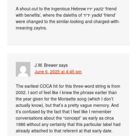
A shout-out to the ingenious Hebrew יזיז
yaziz
‘friend
with benefits’, where the daleths of ידיד
yadid
‘friend’
were changed to the similar-looking and charged-with-
meaning zayins.
J.W. Brewer
says
June 6, 2025 at 4:45 pm
The earliest COCA hit for this three-word string is from
2002. I sort of feel like I knew the phrase earlier than
the year given for the Morisette song (which I don’t
actually know), but that’s a pretty vague memory. And
it’s confused by the fact that I feel like I remember
conversations about the “concept” as early as circa
1986 without any certainty that this particular label had
already attached to that referent at that early date.