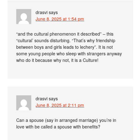
drasvi
says
June 8, 2025 at 1:54 pm
“and the cultural phenomenon it described” – this
“cultural’ sounds disturbing. “That’s why friendship
between boys and girls leads to lechery”. It is not
some young people who sleep with strangers anyway
who do it because why not, it is a Culture!
drasvi
says
June 8, 2025 at 2:11 pm
Can a spouse (say in arranged marriage) you’re in
love with be called a spouse with benefits?