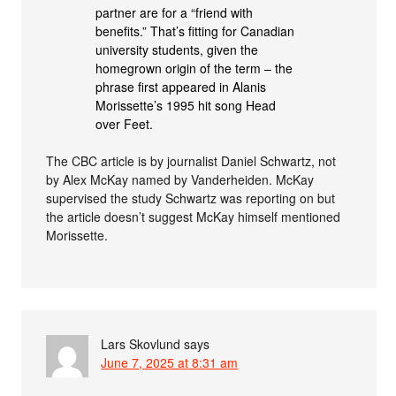
partner are for a “friend with
benefits.” That’s fitting for Canadian
university students, given the
homegrown origin of the term – the
phrase first appeared in Alanis
Morissette’s 1995 hit song Head
over Feet.
The CBC article is by journalist Daniel Schwartz, not
by Alex McKay named by Vanderheiden. McKay
supervised the study Schwartz was reporting on but
the article doesn’t suggest McKay himself mentioned
Morissette.
Lars Skovlund
says
June 7, 2025 at 8:31 am