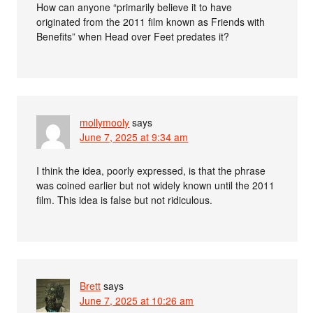
How can anyone “primarily believe it to have
originated from the 2011 film known as Friends with
Benefits” when Head over Feet predates it?
mollymooly
says
June 7, 2025 at 9:34 am
I think the idea, poorly expressed, is that the phrase
was coined earlier but not widely known until the 2011
film. This idea is false but not ridiculous.
Brett
says
June 7, 2025 at 10:26 am