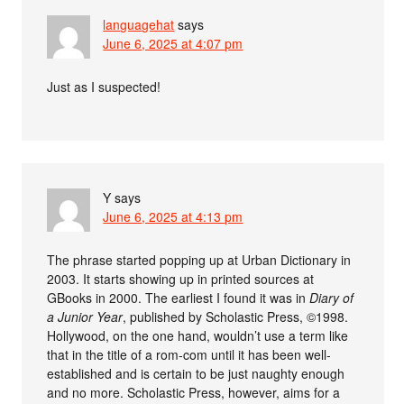
languagehat
says
June 6, 2025 at 4:07 pm
Just as I suspected!
Y
says
June 6, 2025 at 4:13 pm
The phrase started popping up at Urban Dictionary in
2003. It starts showing up in printed sources at
GBooks in 2000. The earliest I found it was in
Diary of
a Junior Year
, published by Scholastic Press, ©1998.
Hollywood, on the one hand, wouldn’t use a term like
that in the title of a rom-com until it has been well-
established and is certain to be just naughty enough
and no more. Scholastic Press, however, aims for a