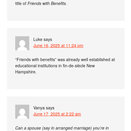
title of
Friends with Benefits.
Luke
says
June 16, 2025 at 11:24 pm
“Friends with benefits” was already well established at
educational institutions in fin-de-siècle New
Hampshire.
Vanya
says
June 17, 2025 at 2:22 am
Can a spouse (say in arranged marriage) you’re in