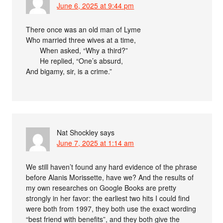
June 6, 2025 at 9:44 pm
There once was an old man of Lyme
Who married three wives at a time,
When asked, “Why a third?”
He replied, “One’s absurd,
And bigamy, sir, is a crime.”
Nat Shockley
says
June 7, 2025 at 1:14 am
We still haven’t found any hard evidence of the phrase
before Alanis Morissette, have we? And the results of
my own researches on Google Books are pretty
strongly in her favor: the earliest two hits I could find
were both from 1997, they both use the exact wording
“best friend with benefits”, and they both give the