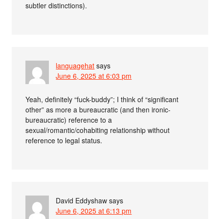
subtler distinctions).
languagehat
says
June 6, 2025 at 6:03 pm
Yeah, definitely “fuck-buddy”; I think of “significant
other” as more a bureaucratic (and then ironic-
bureaucratic) reference to a
sexual/romantic/cohabiting relationship without
reference to legal status.
David Eddyshaw
says
June 6, 2025 at 6:13 pm