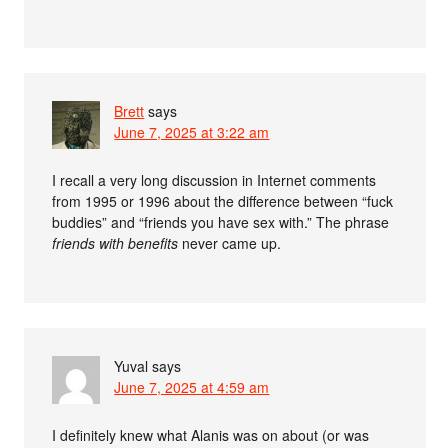
Brett
says
June 7, 2025 at 3:22 am
I recall a very long discussion in Internet comments
from 1995 or 1996 about the difference between “fuck
buddies” and “friends you have sex with.” The phrase
friends with benefits
never came up.
Yuval
says
June 7, 2025 at 4:59 am
I definitely knew what Alanis was on about (or was