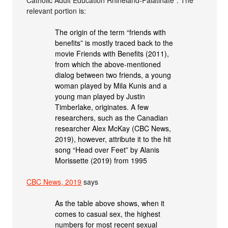
Catholic Adult Education Rhineland-Palatinate”. The
relevant portion is:
The origin of the term “friends with
benefits” is mostly traced back to the
movie Friends with Benefits (2011),
from which the above-mentioned
dialog between two friends, a young
woman played by Mila Kunis and a
young man played by Justin
Timberlake, originates. A few
researchers, such as the Canadian
researcher Alex McKay (CBC News,
2019), however, attribute it to the hit
song “Head over Feet” by Alanis
Morissette (2019) from 1995
CBC News, 2019
says
As the table above shows, when it
comes to casual sex, the highest
numbers for most recent sexual