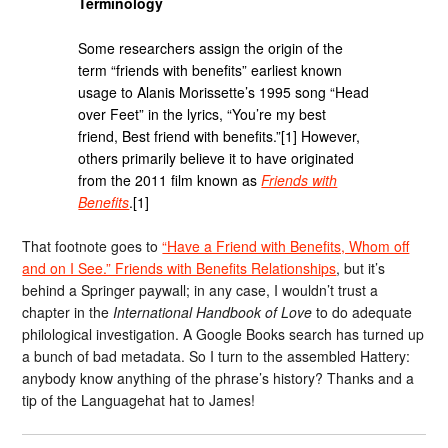
Terminology
Some researchers assign the origin of the
term “friends with benefits” earliest known
usage to Alanis Morissette’s 1995 song “Head
over Feet” in the lyrics, “You’re my best
friend, Best friend with benefits.”[1] However,
others primarily believe it to have originated
from the 2011 film known as
Friends with
Benefits
.[1]
That footnote goes to
“Have a Friend with Benefits, Whom off
and on I See.” Friends with Benefits Relationships
, but it’s
behind a Springer paywall; in any case, I wouldn’t trust a
chapter in the
International Handbook of Love
to do adequate
philological investigation. A Google Books search has turned up
a bunch of bad metadata. So I turn to the assembled Hattery:
anybody know anything of the phrase’s history? Thanks and a
tip of the Languagehat hat to James!