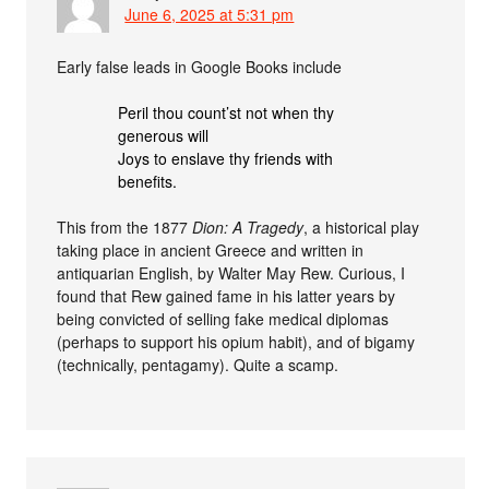
June 6, 2025 at 5:31 pm
Early false leads in Google Books include
Peril thou count’st not when thy
generous will
Joys to enslave thy friends with
benefits.
This from the 1877
Dion: A Tragedy
, a historical play
taking place in ancient Greece and written in
antiquarian English, by Walter May Rew. Curious, I
found that Rew gained fame in his latter years by
being convicted of selling fake medical diplomas
(perhaps to support his opium habit), and of bigamy
(technically, pentagamy). Quite a scamp.