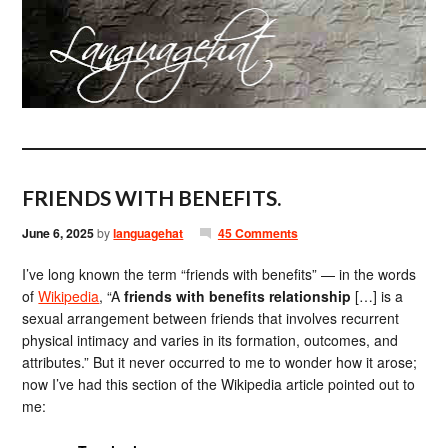
FRIENDS WITH BENEFITS.
June 6, 2025
by
languagehat
45 Comments
I’ve long known the term “friends with benefits” — in the words
of
Wikipedia
, “A
friends with benefits relationship
[…] is a
sexual arrangement between friends that involves recurrent
physical intimacy and varies in its formation, outcomes, and
attributes.” But it never occurred to me to wonder how it arose;
now I’ve had this section of the Wikipedia article pointed out to
me: