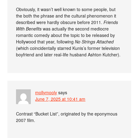
Obviously, it wasn’t well known to some people, but
the both the phrase and the cultural phenomenon it
described were hardly obscure before 2011.
Friends
With Benefits
was actually the second mediocre
romantic comedy about the topic to be released by
Hollywood that year, following
No Strings Attached
(which coincidentally starred Kunis’s former television
boyfriend and later real-life husband Ashton Kutcher).
mollymooly
says
June 7, 2025 at 10:41 am
Contrast “Bucket List”, originated by the eponymous
2007 film.