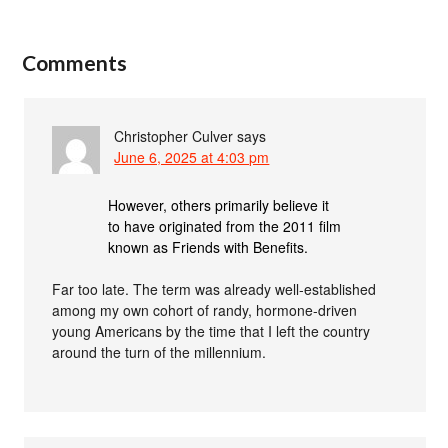
Comments
Christopher Culver
says
June 6, 2025 at 4:03 pm
However, others primarily believe it
to have originated from the 2011 film
known as Friends with Benefits.
Far too late. The term was already well-established
among my own cohort of randy, hormone-driven
young Americans by the time that I left the country
around the turn of the millennium.