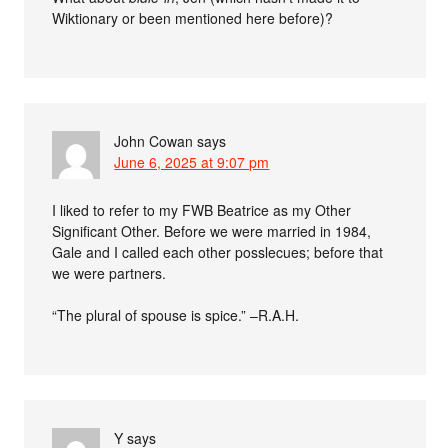
Wiktionary or been mentioned here before)?
John Cowan
says
June 6, 2025 at 9:07 pm
I liked to refer to my FWB Beatrice as my Other
Significant Other. Before we were married in 1984,
Gale and I called each other posslecues; before that
we were partners.
“The plural of spouse is spice.” –R.A.H.
Y
says