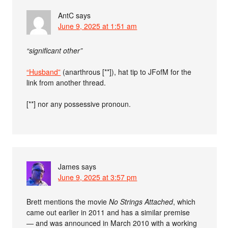
AntC
says
June 9, 2025 at 1:51 am
“significant other”
“Husband”
(anarthrous [**]), hat tip to JFofM for the
link from another thread.
[**] nor any possessive pronoun.
James
says
June 9, 2025 at 3:57 pm
Brett mentions the movie
No Strings Attached
, which
came out earlier in 2011 and has a similar premise
— and was announced in March 2010 with a working