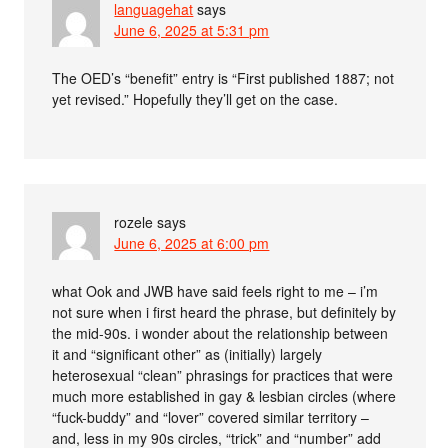
languagehat
says
June 6, 2025 at 5:31 pm
The OED’s “benefit” entry is “First published 1887; not
yet revised.” Hopefully they’ll get on the case.
rozele
says
June 6, 2025 at 6:00 pm
what Ook and JWB have said feels right to me – i’m
not sure when i first heard the phrase, but definitely by
the mid-90s. i wonder about the relationship between
it and “significant other” as (initially) largely
heterosexual “clean” phrasings for practices that were
much more established in gay & lesbian circles (where
“fuck-buddy” and “lover” covered similar territory –
and, less in my 90s circles, “trick” and “number” add