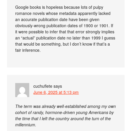
Google books is hopeless because lots of pulpy
romance novels whose metadata apparently lacked
an accurate publication date have been given
obviously-wrong publication dates of 1900 or 1901. If
it were possible to infer that that error strongly implies
an “actual” publication date no later than 1999 I guess
that would be something, but I don’t know if that’s a
fair inference.
cuchuflete
says
June 6, 2025 at 5:13 pm
The term was already well-established among my own
cohort of randy, hormone-driven young Americans by
the time that I left the country around the turn of the
millennium.