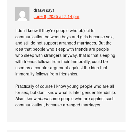
drasvi
says
June 8, 2025 at 7:14 pm
I don’t know if they’re people who object to
communication between boys and girls because sex,
and still do not support arranged marriages. But the
idea that people who sleep with friends are people
who sleep with strangers anyway, that is that sleeping
with friends follows from their immorality, could be
used as a counter-argument against the idea that
immorality follows from frienships.
Practically of course I know young people who are all
for sex, but don’t know what is inter-gender friendship.
Also I know
about
some people who are against such
communication, because arranged marriages.