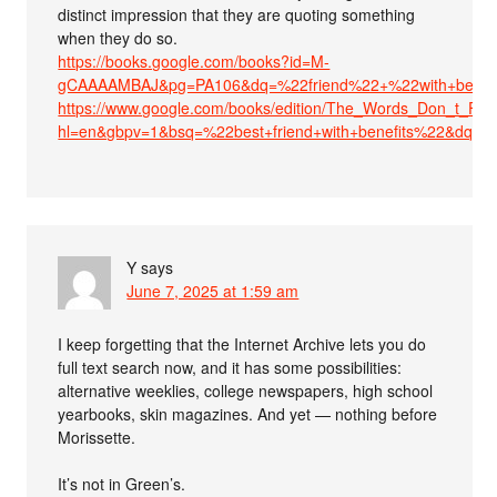
distinct impression that they are quoting something
when they do so.
https://books.google.com/books?id=M-
gCAAAAMBAJ&pg=PA106&dq=%22friend%22+%22with+benefit
https://www.google.com/books/edition/The_Words_Don_t_F
hl=en&gbpv=1&bsq=%22best+friend+with+benefits%22&dq=%22
Y
says
June 7, 2025 at 1:59 am
I keep forgetting that the Internet Archive lets you do
full text search now, and it has some possibilities:
alternative weeklies, college newspapers, high school
yearbooks, skin magazines. And yet — nothing before
Morissette.
It’s not in Green’s.