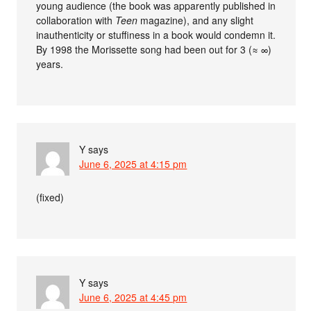
young audience (the book was apparently published in
collaboration with
Teen
magazine), and any slight
inauthenticity or stuffiness in a book would condemn it.
By 1998 the Morissette song had been out for 3 (≈ ∞)
years.
Y
says
June 6, 2025 at 4:15 pm
(fixed)
Y
says
June 6, 2025 at 4:45 pm