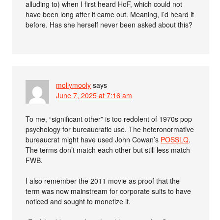
alluding to) when I first heard HoF, which could not
have been long after it came out. Meaning, I’d heard it
before. Has she herself never been asked about this?
mollymooly
says
June 7, 2025 at 7:16 am
To me, “significant other” is too redolent of 1970s pop
psychology for bureaucratic use. The heteronormative
bureaucrat might have used John Cowan’s
POSSLQ
.
The terms don’t match each other but still less match
FWB.
I also remember the 2011 movie as proof that the
term was now mainstream for corporate suits to have
noticed and sought to monetize it.