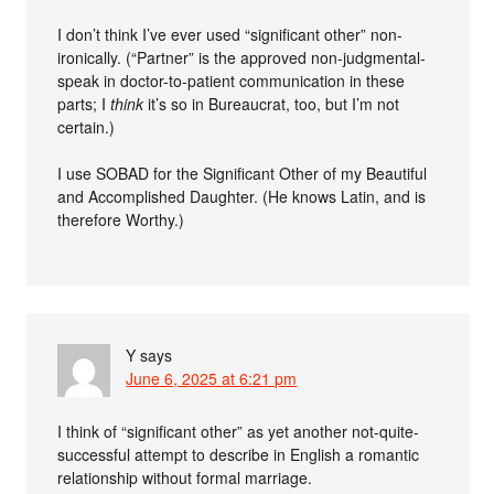
I don’t think I’ve ever used “significant other” non-
ironically. (“Partner” is the approved non-judgmental-
speak in doctor-to-patient communication in these
parts; I
think
it’s so in Bureaucrat, too, but I’m not
certain.)
I use SOBAD for the Significant Other of my Beautiful
and Accomplished Daughter. (He knows Latin, and is
therefore Worthy.)
Y
says
June 6, 2025 at 6:21 pm
I think of “significant other” as yet another not-quite-
successful attempt to describe in English a romantic
relationship without formal marriage.