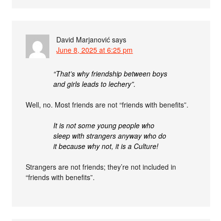
David Marjanović
says
June 8, 2025 at 6:25 pm
“That’s why friendship between boys
and girls leads to lechery”.
Well, no. Most friends are not “friends with benefits”.
It is not some young people who
sleep with strangers anyway who do
it because why not, it is a Culture!
Strangers are not friends; they’re not included in
“friends with benefits”.