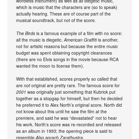
wordless instrument) as well as all diegetic music,
which is music that the characters are (so to speak)
actually hearing. These are of course part of the
musical soundtrack, but not of the score.
The Birds
is a famous example of a film with no score:
all the music is diegetic.
American Graffiti
is another,
not for artistic reasons but because the entire music
budget was spent obtaining copyright clearances
(there are no Elvis songs in the movie because RCA
wanted the moon to license them).
With that established, scores properly so called that
are
not
original are pretty rare. The famous score for
2001
was originally just something that Kubrick put
together as a stopgap for himself, but then he decided
he preferred it to Alex North’s original score. North did
not know about this until he saw the film at the
premiere, and said he was “devastated” not to hear
his work. North’s score was re-recorded and released
as an album in 1993; the opening piece is said to
resemble
Also sprach Zarathustra
.