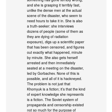
and she is grasping it terribly fast,
unlike the dense men at the actual
scene of the disaster, who seem to
need hours to take it in. She is also
a truth-seeker: she interviews
dozens of people (some of them as
they are dying of radiation
exposure), digs up a scientific paper
that has been censored, and figures
out exactly what happened, minute
by minute. She also gets herself
arrested and then immediately
seated at a meeting on the disaster,
led by Gorbachev. None of this is
possible, and all of it is hackneyed.
The problem is not just that
Khomyuk is a fiction; it’s that the kind
of expert knowledge she represents
is a fiction. The Soviet system of
propaganda and censorship existed
not so much for the purpose of