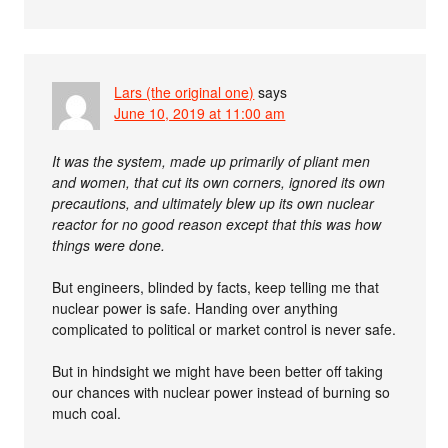
Lars (the original one)
says
June 10, 2019 at 11:00 am
It was the system, made up primarily of pliant men
and women, that cut its own corners, ignored its own
precautions, and ultimately blew up its own nuclear
reactor for no good reason except that this was how
things were done.
But engineers, blinded by facts, keep telling me that
nuclear power is safe. Handing over anything
complicated to political or market control is never safe.
But in hindsight we might have been better off taking
our chances with nuclear power instead of burning so
much coal.