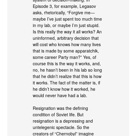
Episode 3, for example, Legasov
asks, rhetorically, “Forgive me—
maybe I’ve just spent too much time
in my lab, or maybe I’m just stupid.
Is this really the way it all works? An
uninformed, arbitrary decision that
will cost who knows how many lives
that is made by some apparatchik,
some career Party man?” Yes, of
course this is the way it works, and,
no, he hasn’t been in his lab so long
that he didn’t realize that this is how
it works. The fact of the matter is, if
he didn’t know how it worked, he
would never have had a lab.
Resignation was the defining
condition of Soviet life. But
resignation is a depressing and
untelegenic spectacle. So the
creators of “Chernobyl” imagine