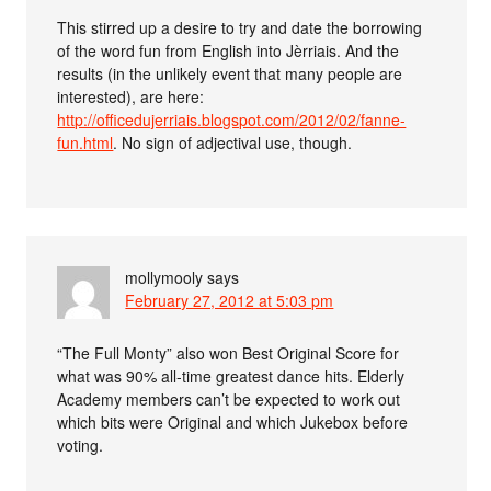
This stirred up a desire to try and date the borrowing
of the word fun from English into Jèrriais. And the
results (in the unlikely event that many people are
interested), are here:
http://officedujerriais.blogspot.com/2012/02/fanne-
fun.html
. No sign of adjectival use, though.
mollymooly
says
February 27, 2012 at 5:03 pm
“The Full Monty” also won Best Original Score for
what was 90% all-time greatest dance hits. Elderly
Academy members can’t be expected to work out
which bits were Original and which Jukebox before
voting.