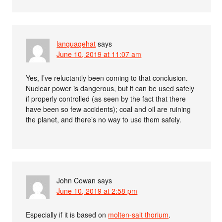
languagehat
says
June 10, 2019 at 11:07 am
Yes, I’ve reluctantly been coming to that conclusion.
Nuclear power is dangerous, but it can be used safely
if properly controlled (as seen by the fact that there
have been so few accidents); coal and oil are ruining
the planet, and there’s no way to use them safely.
John Cowan
says
June 10, 2019 at 2:58 pm
Especially if it is based on
molten-salt thorium
.