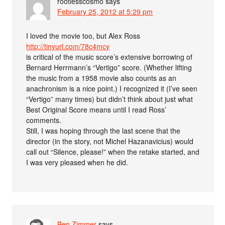
rootlesscosmo
says
February 25, 2012 at 5:29 pm
I loved the movie too, but Alex Ross
http://tinyurl.com/78c4mcy
is critical of the music score’s extensive borrowing of
Bernard Herrmann’s “Vertigo” score. (Whether lifting
the music from a 1958 movie also counts as an
anachronism is a nice point.) I recognized it (I’ve seen
“Vertigo” many times) but didn’t think about just what
Best Original Score means until I read Ross’
comments.
Still, I was hoping through the last scene that the
director (in the story, not Michel Hazanavicius) would
call out “Silence, please!” when the retake started, and
I was very pleased when he did.
Ben Zimmer
says