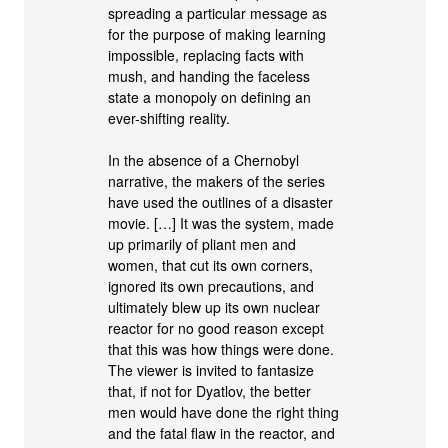
spreading a particular message as
for the purpose of making learning
impossible, replacing facts with
mush, and handing the faceless
state a monopoly on defining an
ever-shifting reality.
In the absence of a Chernobyl
narrative, the makers of the series
have used the outlines of a disaster
movie. […] It was the system, made
up primarily of pliant men and
women, that cut its own corners,
ignored its own precautions, and
ultimately blew up its own nuclear
reactor for no good reason except
that this was how things were done.
The viewer is invited to fantasize
that, if not for Dyatlov, the better
men would have done the right thing
and the fatal flaw in the reactor, and