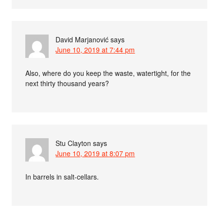
David Marjanović
says
June 10, 2019 at 7:44 pm
Also, where do you keep the waste, watertight, for the
next thirty thousand years?
Stu Clayton
says
June 10, 2019 at 8:07 pm
In barrels in salt-cellars.