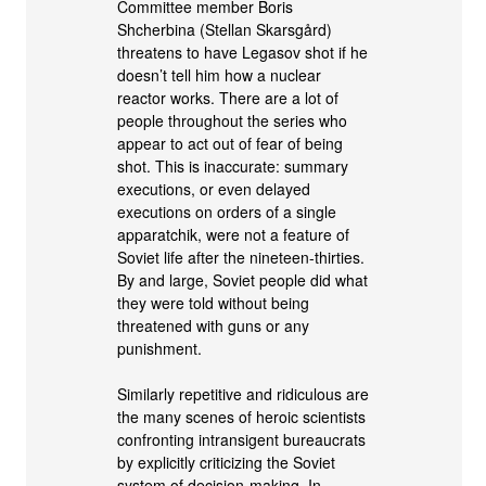
Committee member Boris
Shcherbina (Stellan Skarsgård)
threatens to have Legasov shot if he
doesn’t tell him how a nuclear
reactor works. There are a lot of
people throughout the series who
appear to act out of fear of being
shot. This is inaccurate: summary
executions, or even delayed
executions on orders of a single
apparatchik, were not a feature of
Soviet life after the nineteen-thirties.
By and large, Soviet people did what
they were told without being
threatened with guns or any
punishment.
Similarly repetitive and ridiculous are
the many scenes of heroic scientists
confronting intransigent bureaucrats
by explicitly criticizing the Soviet
system of decision-making. In