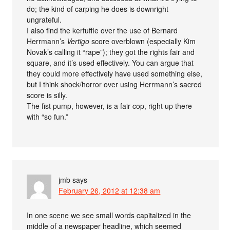
do; the kind of carping he does is downright
ungrateful.
I also find the kerfuffle over the use of Bernard
Herrmann’s
Vertigo
score overblown (especially Kim
Novak’s calling it “rape”); they got the rights fair and
square, and it’s used effectively. You can argue that
they could more effectively have used something else,
but I think shock/horror over using Herrmann’s sacred
score is silly.
The fist pump, however, is a fair cop, right up there
with “so fun.”
jmb
says
February 26, 2012 at 12:38 am
In one scene we see small words capitalized in the
middle of a newspaper headline, which seemed