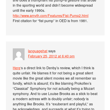
in the sporting world and didn’t become widespread
until the early 1990s.
http://www.amyth.com/Features/Fist-Pump2.html
First citation for “fist pump” in OED is from 1981.
languagehat
says
February 25, 2012 at 6:40 pm
Here
‘s a direct link to Denby’s review, which I think is
quite unfair. He blames it for not being a great silent
movie like the great silent movies we all remember so
fondly, which is absurd; it’s like blaming Prokofiev’s
“Classical” Symphony for not actually being a Mozart
symphony. And to use Louise Brooks as a stick to beat
a modern actress with is doubly unfair;
nobody
is
anything like Brooks. It’s “exuberant and playful,” as
he acknowledges, and succeeds at what it’s trying to