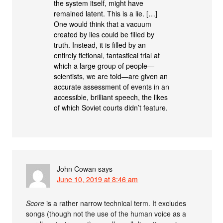
the system itself, might have
remained latent. This is a lie. […]
One would think that a vacuum
created by lies could be filled by
truth. Instead, it is filled by an
entirely fictional, fantastical trial at
which a large group of people—
scientists, we are told—are given an
accurate assessment of events in an
accessible, brilliant speech, the likes
of which Soviet courts didn’t feature.
John Cowan
says
June 10, 2019 at 8:46 am
Score
is a rather narrow technical term. It excludes
songs (though not the use of the human voice as a