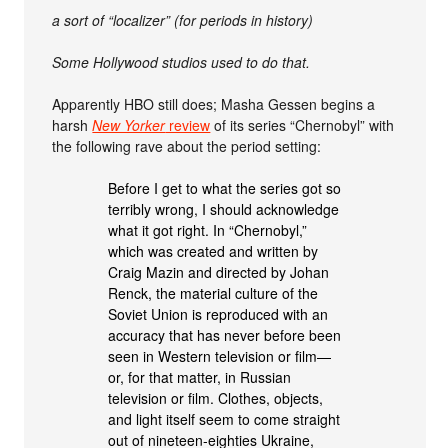
a sort of “localizer” (for periods in history)
Some Hollywood studios used to do that.
Apparently HBO still does; Masha Gessen begins a
harsh
New Yorker
review
of its series “Chernobyl” with
the following rave about the period setting:
Before I get to what the series got so
terribly wrong, I should acknowledge
what it got right. In “Chernobyl,”
which was created and written by
Craig Mazin and directed by Johan
Renck, the material culture of the
Soviet Union is reproduced with an
accuracy that has never before been
seen in Western television or film—
or, for that matter, in Russian
television or film. Clothes, objects,
and light itself seem to come straight
out of nineteen-eighties Ukraine,