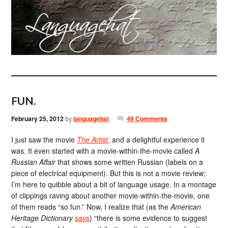
FUN.
February 25, 2012
by
languagehat
49 Comments
I just saw the movie
The Artist
, and a delightful experience it
was. It even started with a movie-within-the-movie called
A
Russian Affair
that shows some written Russian (labels on a
piece of electrical equipment). But this is not a movie review;
I’m here to quibble about a bit of language usage. In a montage
of clippings raving about another movie-within-the-movie, one
of them reads “so fun.” Now, I realize that (as the
American
Heritage Dictionary
says
) “there is some evidence to suggest