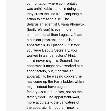
confrontation where confrontation
was unthinkable—and, in doing so,
they cross the line from conjuring a
fiction to creating a lie. The
Belarusian scientist Ulyana Khomyuk
(Emily Watson) is even more
confrontational than Legasov. “I am
a nuclear physicist,” she tells an
apparatchik, in Episode 2. “Before
you were Deputy Secretary, you
worked in a shoe factory.” First,
she’d never say this. Second, the
apparatchik might have worked at a
shoe factory, but, if he was an
apparatchik, he was no cobbler; he
has come up the Party ladder, which
might indeed have begun at the
factory—but in an office, not on the
factory floor. The apparatchik—or,
more accurately, the caricature of
the apparatchik—pours himself a