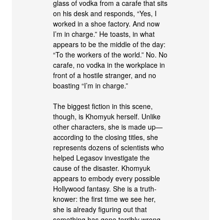
glass of vodka from a carafe that sits
on his desk and responds, “Yes, I
worked in a shoe factory. And now
I’m in charge.” He toasts, in what
appears to be the middle of the day:
“To the workers of the world.” No. No
carafe, no vodka in the workplace in
front of a hostile stranger, and no
boasting “I’m in charge.”
The biggest fiction in this scene,
though, is Khomyuk herself. Unlike
other characters, she is made up—
according to the closing titles, she
represents dozens of scientists who
helped Legasov investigate the
cause of the disaster. Khomyuk
appears to embody every possible
Hollywood fantasy. She is a truth-
knower: the first time we see her,
she is already figuring out that
something has gone terribly wrong,