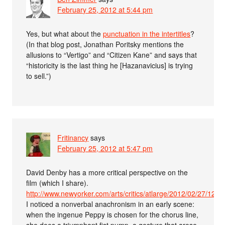
February 25, 2012 at 5:44 pm
Yes, but what about the
punctuation in the intertitles
?
(In that blog post, Jonathan Poritsky mentions the
allusions to “Vertigo” and “Citizen Kane” and says that
“historicity is the last thing he [Hazanavicius] is trying
to sell.”)
Fritinancy
says
February 25, 2012 at 5:47 pm
David Denby has a more critical perspective on the
film (which I share).
http://www.newyorker.com/arts/critics/atlarge/2012/02/27/120
I noticed a nonverbal anachronism in an early scene:
when the ingenue Peppy is chosen for the chorus line,
she does a triumphant fist pump–a gesture that arose