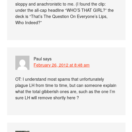
sloppy and anachronistic to me. (I found the clip:
under the all-cap headline “WHO’S THAT GIRL?” the
deck is “That’s The Question On Everyone’s Lips,
Who Indeed?”
Paul
says
February 26, 2012 at 8:48 am
OT: I understand most spams that unfortunately
plague LH from time to time, but can someone explain
what the total gibberish ones are, such as the one I’m
sure LH will remove shortly here ?