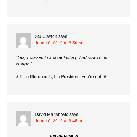
Stu Clayton
says
June 10, 2019 at 8:50 am
“Yes, I worked in a shoe factory. And now I’m in
charge.”
# The difference is, I’m President, you’re not. #
David Marjanović
says
June 10, 2019 at 9:45 am
the purpose of