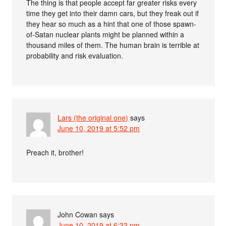
The thing is that people accept far greater risks every
time they get into their damn cars, but they freak out if
they hear so much as a hint that one of those spawn-
of-Satan nuclear plants might be planned within a
thousand miles of them. The human brain is terrible at
probability and risk evaluation.
Lars (the original one)
says
June 10, 2019 at 5:52 pm
Preach it, brother!
John Cowan
says
June 10, 2019 at 6:33 pm