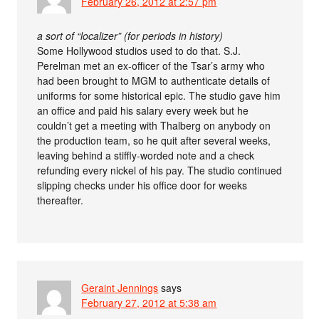
February 26, 2012 at 2:57 pm
a sort of “localizer” (for periods in history)
Some Hollywood studios used to do that. S.J.
Perelman met an ex-officer of the Tsar’s army who
had been brought to MGM to authenticate details of
uniforms for some historical epic. The studio gave him
an office and paid his salary every week but he
couldn’t get a meeting with Thalberg on anybody on
the production team, so he quit after several weeks,
leaving behind a stiffly-worded note and a check
refunding every nickel of his pay. The studio continued
slipping checks under his office door for weeks
thereafter.
Geraint Jennings
says
February 27, 2012 at 5:38 am