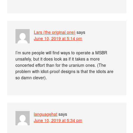
Lars (the original one)
says
June 10, 2019 at 5:14 pm
I’m sure people will find ways to operate a MSBR
unsafely, but it does look as if it takes a more
concerted effort than for the uranium ones. (The
problem with idiot-proof designs is that the idiots are
so damn clever).
languagehat
says
June 10, 2019 at 5:34 pm