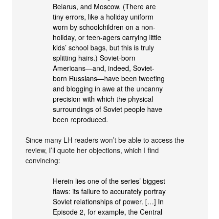
Belarus, and Moscow. (There are
tiny errors, like a holiday uniform
worn by schoolchildren on a non-
holiday, or teen-agers carrying little
kids’ school bags, but this is truly
splitting hairs.) Soviet-born
Americans—and, indeed, Soviet-
born Russians—have been tweeting
and blogging in awe at the uncanny
precision with which the physical
surroundings of Soviet people have
been reproduced.
Since many LH readers won’t be able to access the
review, I’ll quote her objections, which I find
convincing:
Herein lies one of the series’ biggest
flaws: its failure to accurately portray
Soviet relationships of power. […] In
Episode 2, for example, the Central