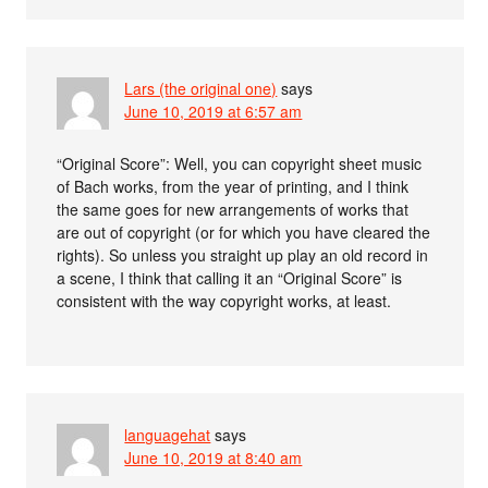
Lars (the original one)
says
June 10, 2019 at 6:57 am
“Original Score”: Well, you can copyright sheet music
of Bach works, from the year of printing, and I think
the same goes for new arrangements of works that
are out of copyright (or for which you have cleared the
rights). So unless you straight up play an old record in
a scene, I think that calling it an “Original Score” is
consistent with the way copyright works, at least.
languagehat
says
June 10, 2019 at 8:40 am