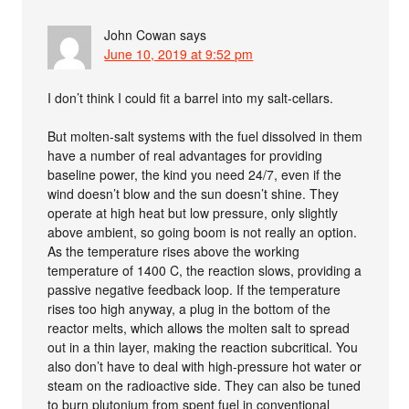
John Cowan
says
June 10, 2019 at 9:52 pm
I don’t think I could fit a barrel into my salt-cellars.
But molten-salt systems with the fuel dissolved in them
have a number of real advantages for providing
baseline power, the kind you need 24/7, even if the
wind doesn’t blow and the sun doesn’t shine. They
operate at high heat but low pressure, only slightly
above ambient, so going boom is not really an option.
As the temperature rises above the working
temperature of 1400 C, the reaction slows, providing a
passive negative feedback loop. If the temperature
rises too high anyway, a plug in the bottom of the
reactor melts, which allows the molten salt to spread
out in a thin layer, making the reaction subcritical. You
also don’t have to deal with high-pressure hot water or
steam on the radioactive side. They can also be tuned
to burn plutonium from spent fuel in conventional