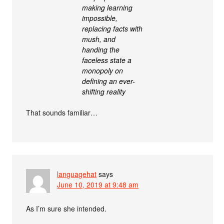
making learning
impossible,
replacing facts with
mush, and
handing the
faceless state a
monopoly on
defining an ever-
shifting reality
That sounds familiar…
languagehat
says
June 10, 2019 at 9:48 am
As I’m sure she intended.