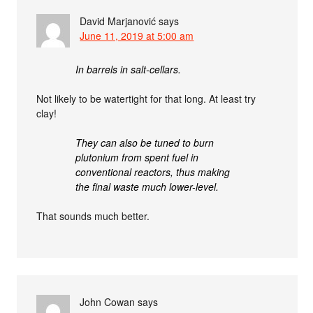
David Marjanović
says
June 11, 2019 at 5:00 am
In barrels in salt-cellars.
Not likely to be watertight for that long. At least try
clay!
They can also be tuned to burn
plutonium from spent fuel in
conventional reactors, thus making
the final waste much lower-level.
That sounds much better.
John Cowan
says