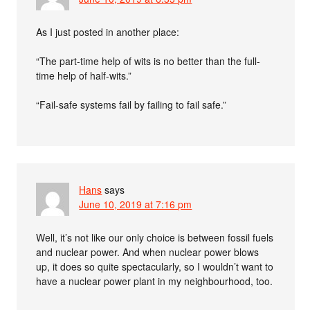
As I just posted in another place:
“The part-time help of wits is no better than the full-
time help of half-wits.”
“Fail-safe systems fail by failing to fail safe.”
Hans
says
June 10, 2019 at 7:16 pm
Well, it’s not like our only choice is between fossil fuels
and nuclear power. And when nuclear power blows
up, it does so quite spectacularly, so I wouldn’t want to
have a nuclear power plant in my neighbourhood, too.