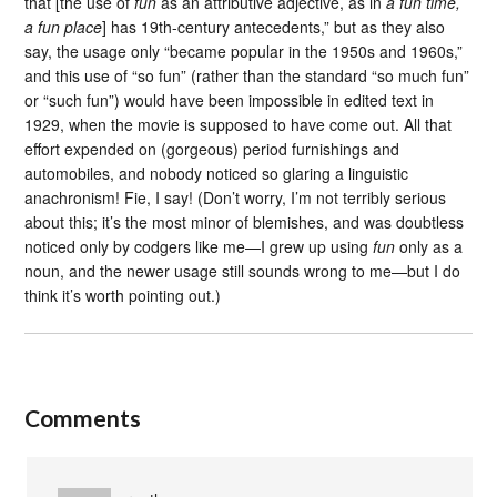
that [the use of
fun
as an attributive adjective, as in
a fun time,
a fun place
] has 19th-century antecedents,” but as they also
say, the usage only “became popular in the 1950s and 1960s,”
and this use of “so fun” (rather than the standard “so much fun”
or “such fun”) would have been impossible in edited text in
1929, when the movie is supposed to have come out. All that
effort expended on (gorgeous) period furnishings and
automobiles, and nobody noticed so glaring a linguistic
anachronism! Fie, I say! (Don’t worry, I’m not terribly serious
about this; it’s the most minor of blemishes, and was doubtless
noticed only by codgers like me—I grew up using
fun
only as a
noun, and the newer usage still sounds wrong to me—but I do
think it’s worth pointing out.)
Comments