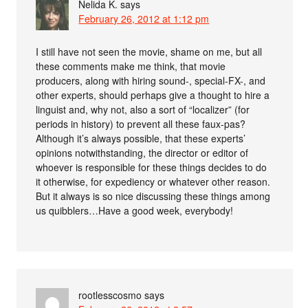
Nelida K.
says
February 26, 2012 at 1:12 pm
I still have not seen the movie, shame on me, but all
these comments make me think, that movie
producers, along with hiring sound-, special-FX-, and
other experts, should perhaps give a thought to hire a
linguist and, why not, also a sort of “localizer” (for
periods in history) to prevent all these faux-pas?
Although it’s always possible, that these experts’
opinions notwithstanding, the director or editor of
whoever is responsible for these things decides to do
it otherwise, for expediency or whatever other reason.
But it always is so nice discussing these things among
us quibblers…Have a good week, everybody!
rootlesscosmo
says