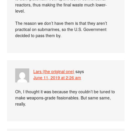
reactors, thus making the final waste much lower-
level.
The reason we don’t have them is that they aren’t
practical on submarines, so the U.S. Government
decided to pass them by.
Lars (the original one)
says
June 11, 2019 at 2:26 am
Oh, I thought it was because they couldn’t be tuned to
make weapons-grade fissionables. But same same,
really.