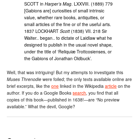
SCOTT in
Harper’s Mag
. LXXVIII. (1889) 779
[Gabions are] curiosities of small intrinsic
value, whether rare books, antiquities, or
small articles of the fine or of the useful arts.
1837 LOCKHART
Scott
(1838) VII. 218 Sir
Walter.. began.. to dictate of Laidlaw what he
designed to publish in the usual novel shape,
under the title of ‘Reliquiæ Trottcosienses, or
the Gabions of Jonathan Oldbuck’.
Well, that was intriguing! But my attempts to investigate this
Muses Threnodie
were foiled; the only texts available online are
brief excerpts, like the
one
linked in the Wikipedia
article
on the
author. If you do a Google Books
search
, you find that all
copies of this book—published in 1638!—are “No preview
available.” What the devil, Google?