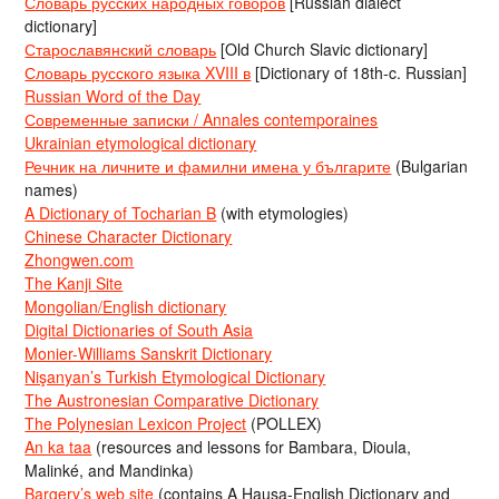
Словарь русских народных говоров
[Russian dialect
dictionary]
Старославянский словарь
[Old Church Slavic dictionary]
Словарь русского языка XVIII в
[Dictionary of 18th-c. Russian]
Russian Word of the Day
Современные записки / Annales contemporaines
Ukrainian etymological dictionary
Речник на личните и фамилни имена у българите
(Bulgarian
names)
A Dictionary of Tocharian B
(with etymologies)
Chinese Character Dictionary
Zhongwen.com
The Kanji Site
Mongolian/English dictionary
Digital Dictionaries of South Asia
Monier-Williams Sanskrit Dictionary
Nişanyan’s Turkish Etymological Dictionary
The Austronesian Comparative Dictionary
The Polynesian Lexicon Project
(POLLEX)
An ka taa
(resources and lessons for Bambara, Dioula,
Malinké, and Mandinka)
Bargery’s web site
(contains A Hausa-English Dictionary and