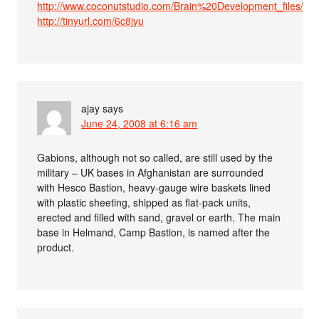
http://www.coconutstudio.com/Brain%20Development_files/P
http://tinyurl.com/6c8jyu
ajay
says
June 24, 2008 at 6:16 am
Gabions, although not so called, are still used by the
military – UK bases in Afghanistan are surrounded
with Hesco Bastion, heavy-gauge wire baskets lined
with plastic sheeting, shipped as flat-pack units,
erected and filled with sand, gravel or earth. The main
base in Helmand, Camp Bastion, is named after the
product.