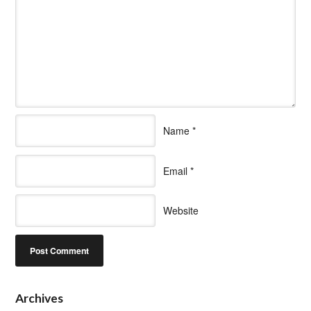
Name
*
Email
*
Website
Archives