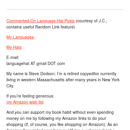
Commented-On Language Hat Posts
(courtesy of J.C.;
contains useful Random Link feature)
My Languages
My Hats
E-mail:
languagehat AT gmail DOT com
My name is Steve Dodson; I’m a retired copyeditor currently
living in western Massachusetts after many years in New York
City.
If you’re feeling generous:
my Amazon wish list
And you can support my book habit without even spending
money on me by following my Amazon links to do your
shopping (if, of course, you like shopping on Amazon); As an