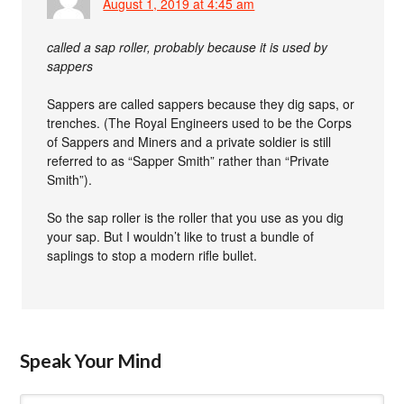
August 1, 2019 at 4:45 am
called a sap roller, probably because it is used by
sappers
Sappers are called sappers because they dig saps, or
trenches. (The Royal Engineers used to be the Corps
of Sappers and Miners and a private soldier is still
referred to as “Sapper Smith” rather than “Private
Smith”).
So the sap roller is the roller that you use as you dig
your sap. But I wouldn’t like to trust a bundle of
saplings to stop a modern rifle bullet.
Speak Your Mind