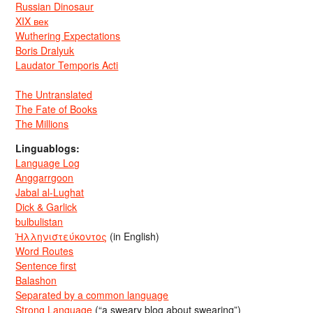
Russian Dinosaur
XIX век
Wuthering Expectations
Boris Dralyuk
Laudator Temporis Acti
The Untranslated
The Fate of Books
The Millions
Linguablogs:
Language Log
Anggarrgoon
Jabal al-Lughat
Dick & Garlick
bulbulistan
Ἡλληνιστεύκοντος
(in English)
Word Routes
Sentence first
Balashon
Separated by a common language
Strong Language
(“a sweary blog about swearing”)