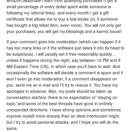
Amazon Associate I earn from qualifying purchases (I get a
small percentage of every dollar spent while someone is
following my referral links), and every month I get a gift
certificate that allows me to buy a few books (or, if someone
has bought a big-ticket item, even more). You will not only get
your purchases, you will get my blessings and a karmic boost!
If your comment goes into moderation (which can happen if it
has too many links or if the software just takes it into its head to
be suspicious), I will usually set it free reasonably quickly…
unless it happens during the night, say between 10 PM and 8
AM Eastern Time (US), in which case you’ll have to wait. And
occasionally the software will decide a comment is spam and it
won’t even go into moderation; if a comment disappears on
you, send me an e-mail and I’ll try to rescue it. You have my
apologies in advance. Also, my posts should be taken as
conversation-starters; there is no expectation of “staying on
topic,”and some of the best threads have gone in entirely
unexpected directions. I have strong opinions and sometimes
express myself more sharply than an ideal interlocutor might,
but I try to avoid personal attacks, and I hope you will do the
same.