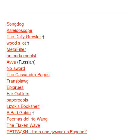
Songdog
Kaleidoscope
The Daily Growler
†
wood s lot
†
MetaFilter
an eudæmonist
Avva
(Russian)
No-sword
The Cassandra Pages
Transblawg
Epigrues
Far Outliers
paperpools
Lizok’s Bookshelf
A Bad Guide
†
Poemas del río Wang
The Flaxen Wave
ТЕТРАДКИ: Что о нас думают в Европе?