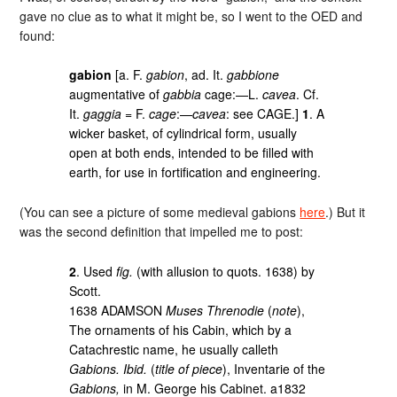
gave no clue as to what it might be, so I went to the OED and
found:
gabion
[a. F.
gabion
, ad. It.
gabbione
augmentative of
gabbia
cage:—L.
cavea
. Cf.
It.
gaggia
= F.
cage
:—
cavea
: see CAGE.]
1
. A
wicker basket, of cylindrical form, usually
open at both ends, intended to be filled with
earth, for use in fortification and engineering.
(You can see a picture of some medieval gabions
here
.) But it
was the second definition that impelled me to post:
2
. Used
fig.
(with allusion to quots. 1638) by
Scott.
1638 ADAMSON
Muses Threnodie
(
note
),
The ornaments of his Cabin, which by a
Catachrestic name, he usually calleth
Gabions. Ibid.
(
title of piece
), Inventarie of the
Gabions,
in M. George his Cabinet. a1832