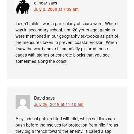
eimear
says
July 2, 2008 at 7:39 am
I didn’t think it was a particularly obscure word. When I
was in secondary school, um, 20 years ago, gabions
were mentioned in our geography textbooks as part of
the measures taken to prevent coastal erosion. When
I saw the word above I immediatly pictured those
cages with stones or concrete blocks that you see
sometimes along the coast.
David
says
July 26, 2019 at 11:10 am
A cylindrical gabion filled with dirt, which soldiers can
push before themselves for protection from rifle fire as
they dig a trench toward the enemy, is called a sap