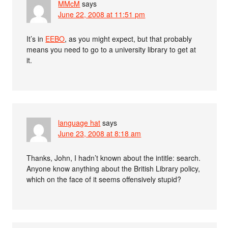
MMcM
says
June 22, 2008 at 11:51 pm
It’s in
EEBO
, as you might expect, but that probably
means you need to go to a university library to get at
it.
language hat
says
June 23, 2008 at 8:18 am
Thanks, John, I hadn’t known about the intitle: search.
Anyone know anything about the British Library policy,
which on the face of it seems offensively stupid?