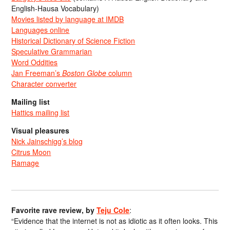
English-Hausa Vocabulary)
Movies listed by language at IMDB
Languages online
Historical Dictionary of Science Fiction
Speculative Grammarian
Word Oddities
Jan Freeman’s
Boston Globe
column
Character converter
Mailing list
Hattics mailing list
Visual pleasures
Nick Jainschigg’s blog
Citrus Moon
Ramage
Favorite rave review, by
Teju Cole
:
“Evidence that the internet is not as idiotic as it often looks. This