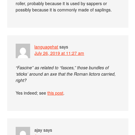
roller, probably because it is used by sappers or
possibly because it is commonly made of saplings.
languagehat
says
July 26, 2019 at 11:27 am
“Fascine” as related to “fasces,” those bundles of
‘sticks’ around an axe that the Roman lictors carried,
right?
Yes indeed; see
this post
.
ajay
says