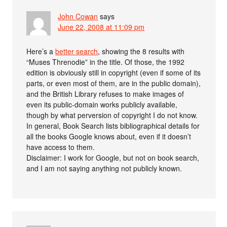
John Cowan
says
June 22, 2008 at 11:09 pm
Here’s a
better search
, showing the 8 results with
“Muses Threnodie” in the title. Of those, the 1992
edition is obviously still in copyright (even if some of its
parts, or even most of them, are in the public domain),
and the British Library refuses to make images of
even its public-domain works publicly available,
though by what perversion of copyright I do not know.
In general, Book Search lists bibliographical details for
all the books Google knows about, even if it doesn’t
have access to them.
Disclaimer: I work for Google, but not on book search,
and I am not saying anything not publicly known.