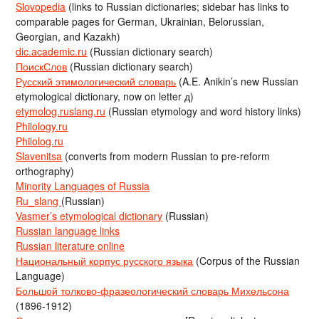
Slovopedia
(links to Russian dictionaries; sidebar has links to
comparable pages for German, Ukrainian, Belorussian,
Georgian, and Kazakh)
dic.academic.ru
(Russian dictionary search)
ПоискСлов
(Russian dictionary search)
Русский этимологический словарь
(A.E. Anikin’s new Russian
etymological dictionary, now on letter д)
etymolog.ruslang.ru
(Russian etymology and word history links)
Philology.ru
Philolog.ru
Slavenitsa
(converts from modern Russian to pre-reform
orthography)
Minority Languages of Russia
Ru_slang
(Russian)
Vasmer’s etymological dictionary
(Russian)
Russian language links
Russian literature online
Национальный корпус русского языка
(Corpus of the Russian
Language)
Большой толково-фразеологический словарь Михельсона
(1896-1912)