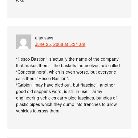
ajay
says
June 25, 2008 at 5:34 am
“Hesco Bastion” is actually the name of the company
that makes them – the baskets themselves are called
“Concertainers”, which is even worse, but everyone
calls them “Hesco Bastion”.
“Gabion” may have died out, but “fascine”, another
good old sapper’s word, is still in use – army
engineering vehicles carry pipe fascines, bundles of
plastic pipes which they dump into trenches to allow
vehicles to cross them.