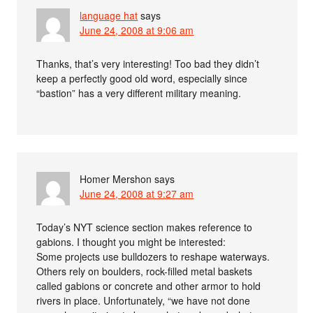
language hat
says
June 24, 2008 at 9:06 am
Thanks, that’s very interesting! Too bad they didn’t
keep a perfectly good old word, especially since
“bastion” has a very different military meaning.
Homer Mershon
says
June 24, 2008 at 9:27 am
Today’s NYT science section makes reference to
gabions. I thought you might be interested:
Some projects use bulldozers to reshape waterways.
Others rely on boulders, rock-filled metal baskets
called gabions or concrete and other armor to hold
rivers in place. Unfortunately, “we have not done