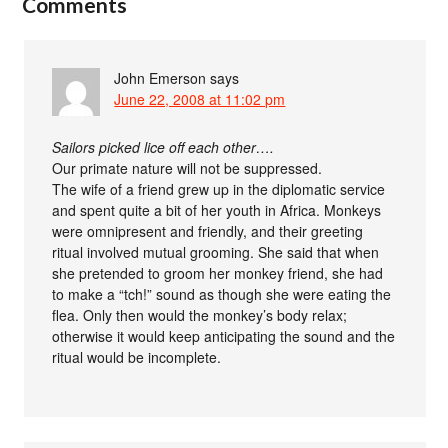
Comments
John Emerson
says
June 22, 2008 at 11:02 pm
Sailors picked lice off each other….
Our primate nature will not be suppressed.
The wife of a friend grew up in the diplomatic service
and spent quite a bit of her youth in Africa. Monkeys
were omnipresent and friendly, and their greeting
ritual involved mutual grooming. She said that when
she pretended to groom her monkey friend, she had
to make a “tch!” sound as though she were eating the
flea. Only then would the monkey’s body relax;
otherwise it would keep anticipating the sound and the
ritual would be incomplete.