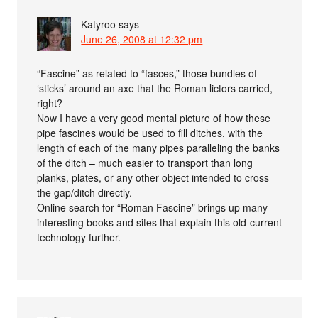
Katyroo
says
June 26, 2008 at 12:32 pm
“Fascine” as related to “fasces,” those bundles of
‘sticks’ around an axe that the Roman lictors carried,
right?
Now I have a very good mental picture of how these
pipe fascines would be used to fill ditches, with the
length of each of the many pipes paralleling the banks
of the ditch – much easier to transport than long
planks, plates, or any other object intended to cross
the gap/ditch directly.
Online search for “Roman Fascine” brings up many
interesting books and sites that explain this old-current
technology further.