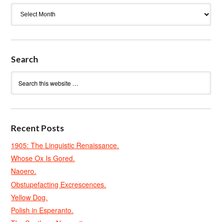
Archives
Search
Recent Posts
1905: The Linguistic Renaissance.
Whose Ox Is Gored.
Naoero.
Obstupefacting Excrescences.
Yellow Dog.
Polish in Esperanto.