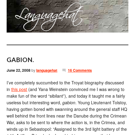
GABION.
June 22, 2008
by
languagehat
16 Comments
I’ve completely succumbed to the Troyat biography discussed
in
this post
(and Yana Weinstein convinced me I was wrong to
make fun of the word “sibilant”), and today it taught me a fairly
useless but interesting word,
gabion
. Young Lieutenant Tolstoy,
having gotten bored with swanning around the general staff HQ
well behind the front lines near the Danube during the Crimean
War, asks to be sent to where the action is, in the Crimea, and
winds up in Sebastopol: “Assigned to the 3rd light battery of the