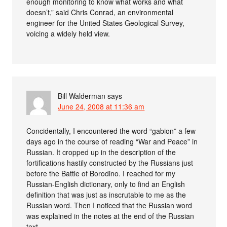
enough monitoring to know what works and what
doesn’t,” said Chris Conrad, an environmental
engineer for the United States Geological Survey,
voicing a widely held view.
Bill Walderman
says
June 24, 2008 at 11:36 am
Concidentally, I encountered the word “gabion” a few
days ago in the course of reading “War and Peace” in
Russian. It cropped up in the description of the
fortifications hastily constructed by the Russians just
before the Battle of Borodino. I reached for my
Russian-English dictionary, only to find an English
definition that was just as inscrutable to me as the
Russian word. Then I noticed that the Russian word
was explained in the notes at the end of the Russian
text.