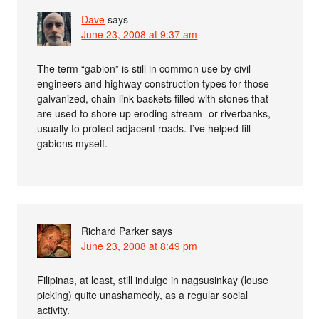
Dave
says
June 23, 2008 at 9:37 am
The term “gabion” is still in common use by civil
engineers and highway construction types for those
galvanized, chain-link baskets filled with stones that
are used to shore up eroding stream- or riverbanks,
usually to protect adjacent roads. I’ve helped fill
gabions myself.
Richard Parker
says
June 23, 2008 at 8:49 pm
Filipinas, at least, still indulge in nagsusinkay (louse
picking) quite unashamedly, as a regular social
activity.