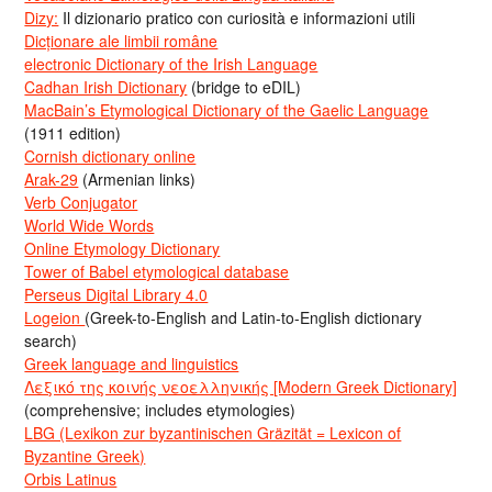
Dizy:
Il dizionario pratico con curiosità e informazioni utili
Dicționare ale limbii române
electronic Dictionary of the Irish Language
Cadhan Irish Dictionary
(bridge to eDIL)
MacBain’s Etymological Dictionary of the Gaelic Language
(1911 edition)
Cornish dictionary online
Arak-29
(Armenian links)
Verb Conjugator
World Wide Words
Online Etymology Dictionary
Tower of Babel etymological database
Perseus Digital Library 4.0
Logeion
(Greek-to-English and Latin-to-English dictionary
search)
Greek language and linguistics
Λεξικό της κοινής νεοελληνικής [Modern Greek Dictionary]
(comprehensive; includes etymologies)
LBG (Lexikon zur byzantinischen Gräzität = Lexicon of
Byzantine Greek)
Orbis Latinus