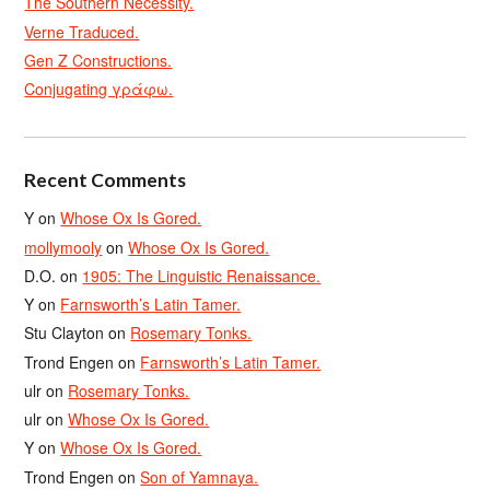
The Southern Necessity.
Verne Traduced.
Gen Z Constructions.
Conjugating γράφω.
Recent Comments
Y
on
Whose Ox Is Gored.
mollymooly
on
Whose Ox Is Gored.
D.O.
on
1905: The Linguistic Renaissance.
Y
on
Farnsworth’s Latin Tamer.
Stu Clayton
on
Rosemary Tonks.
Trond Engen
on
Farnsworth’s Latin Tamer.
ulr
on
Rosemary Tonks.
ulr
on
Whose Ox Is Gored.
Y
on
Whose Ox Is Gored.
Trond Engen
on
Son of Yamnaya.