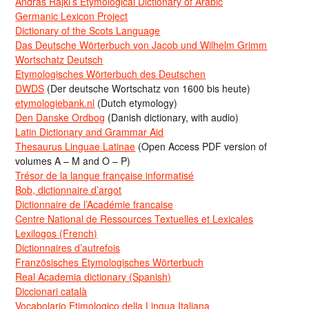
Andras Rajki’s Etymological Dictionary of Arabic
Germanic Lexicon Project
Dictionary of the Scots Language
Das Deutsche Wörterbuch von Jacob und Wilhelm Grimm
Wortschatz Deutsch
Etymologisches Wörterbuch des Deutschen
DWDS
(Der deutsche Wortschatz von 1600 bis heute)
etymologiebank.nl
(Dutch etymology)
Den Danske Ordbog
(Danish dictionary, with audio)
Latin Dictionary and Grammar Aid
Thesaurus Linguae Latinae
(Open Access PDF version of
volumes A – M and O – P)
Trésor de la langue française informatisé
Bob, dictionnaire d’argot
Dictionnaire de l’Académie francaise
Centre National de Ressources Textuelles et Lexicales
Lexilogos (French)
Dictionnaires d’autrefois
Französisches Etymologisches Wörterbuch
Real Academia dictionary (Spanish)
Diccionari català
Vocabolario Etimologico della Lingua Italiana