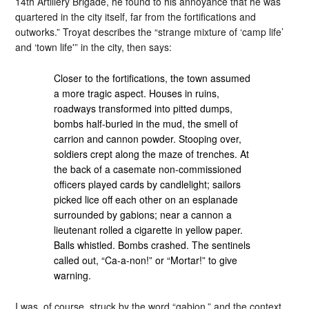
14th Artillery Brigade, he found to his annoyance that he was
quartered in the city itself, far from the fortifications and
outworks.” Troyat describes the “strange mixture of ‘camp life’
and ‘town life'” in the city, then says:
Closer to the fortifications, the town assumed
a more tragic aspect. Houses in ruins,
roadways transformed into pitted dumps,
bombs half-buried in the mud, the smell of
carrion and cannon powder. Stooping over,
soldiers crept along the maze of trenches. At
the back of a casemate non-commissioned
officers played cards by candlelight; sailors
picked lice off each other on an esplanade
surrounded by gabions; near a cannon a
lieutenant rolled a cigarette in yellow paper.
Balls whistled. Bombs crashed. The sentinels
called out, “Ca-a-non!” or “Mortar!” to give
warning.
I was, of course, struck by the word “gabion,” and the context