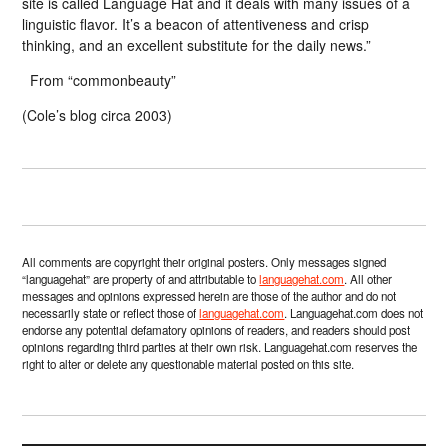
site is called Language Hat and it deals with many issues of a
linguistic flavor. It’s a beacon of attentiveness and crisp
thinking, and an excellent substitute for the daily news.”
From “commonbeauty”
(Cole’s blog circa 2003)
All comments are copyright their original posters. Only messages signed
“languagehat” are property of and attributable to
languagehat.com
. All other
messages and opinions expressed herein are those of the author and do not
necessarily state or reflect those of
languagehat.com
. Languagehat.com does not
endorse any potential defamatory opinions of readers, and readers should post
opinions regarding third parties at their own risk. Languagehat.com reserves the
right to alter or delete any questionable material posted on this site.