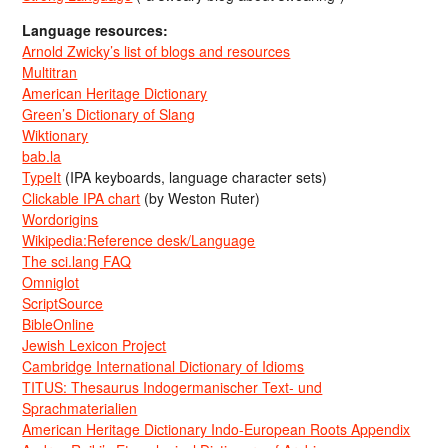
Language resources:
Arnold Zwicky’s list of blogs and resources
Multitran
American Heritage Dictionary
Green’s Dictionary of Slang
Wiktionary
bab.la
TypeIt
(IPA keyboards, language character sets)
Clickable IPA chart
(by Weston Ruter)
Wordorigins
Wikipedia:Reference desk/Language
The sci.lang FAQ
Omniglot
ScriptSource
BibleOnline
Jewish Lexicon Project
Cambridge International Dictionary of Idioms
TITUS: Thesaurus Indogermanischer Text- und
Sprachmaterialien
American Heritage Dictionary Indo-European Roots Appendix