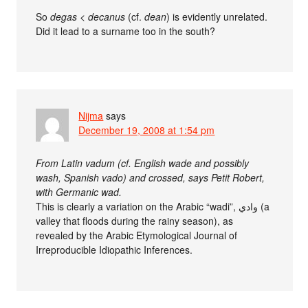
So
degas
<
decanus
(cf.
dean
) is evidently unrelated.
Did it lead to a surname too in the south?
Nijma
says
December 19, 2008 at 1:54 pm
From Latin vadum (cf. English wade and possibly
wash, Spanish vado) and crossed, says Petit Robert,
with Germanic wad.
This is clearly a variation on the Arabic “wadi”, وادي‎ (a
valley that floods during the rainy season), as
revealed by the Arabic Etymological Journal of
Irreproducible Idiopathic Inferences.