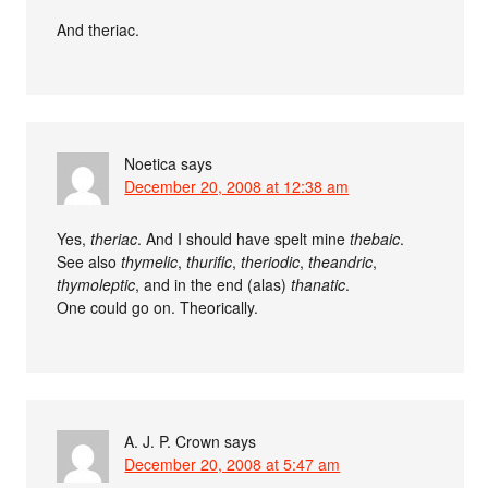
And theriac.
Noetica
says
December 20, 2008 at 12:38 am
Yes,
theriac
. And I should have spelt mine
thebaic
.
See also
thymelic
,
thurific
,
theriodic
,
theandric
,
thymoleptic
, and in the end (alas)
thanatic
.
One could go on. Theorically.
A. J. P. Crown
says
December 20, 2008 at 5:47 am