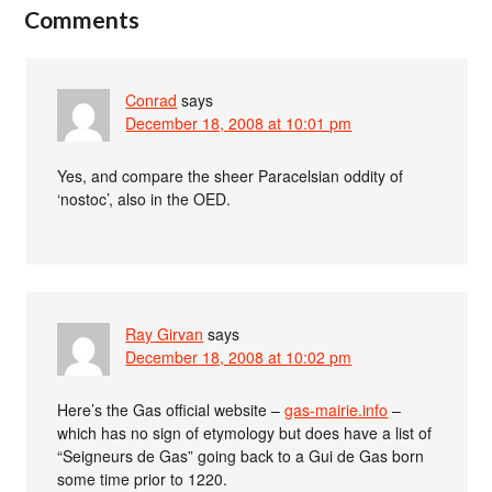
Comments
Conrad
says
December 18, 2008 at 10:01 pm
Yes, and compare the sheer Paracelsian oddity of
‘nostoc’, also in the OED.
Ray Girvan
says
December 18, 2008 at 10:02 pm
Here’s the Gas official website –
gas-mairie.info
–
which has no sign of etymology but does have a list of
“Seigneurs de Gas” going back to a Gui de Gas born
some time prior to 1220.