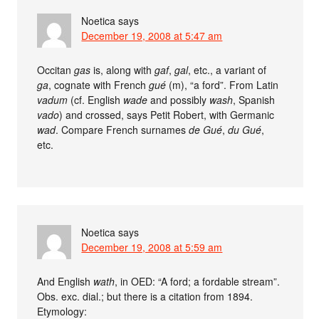
Noetica
says
December 19, 2008 at 5:47 am
Occitan
gas
is, along with
gaf
,
gal
, etc., a variant of
ga
, cognate with French
gué
(m), “a ford”. From Latin
vadum
(cf. English
wade
and possibly
wash
, Spanish
vado
) and crossed, says Petit Robert, with Germanic
wad
. Compare French surnames
de Gué
,
du Gué
,
etc.
Noetica
says
December 19, 2008 at 5:59 am
And English
wath
, in OED: “A ford; a fordable stream”.
Obs. exc. dial.; but there is a citation from 1894.
Etymology: