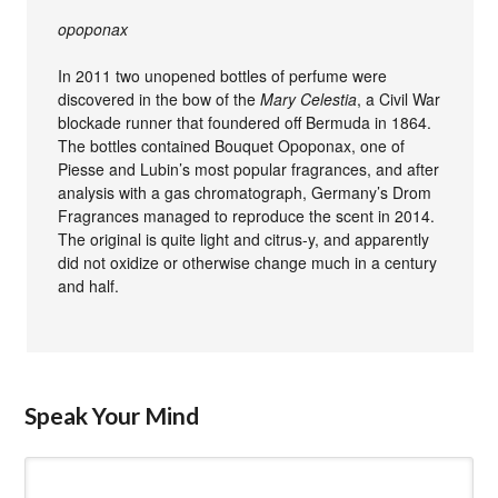
opoponax
In 2011 two unopened bottles of perfume were
discovered in the bow of the
Mary Celestia
, a Civil War
blockade runner that foundered off Bermuda in 1864.
The bottles contained Bouquet Opoponax, one of
Piesse and Lubin’s most popular fragrances, and after
analysis with a gas chromatograph, Germany’s Drom
Fragrances managed to reproduce the scent in 2014.
The original is quite light and citrus-y, and apparently
did not oxidize or otherwise change much in a century
and half.
Speak Your Mind