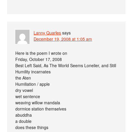
Lanny Quarles
says
December 19, 2008 at 1:05 am
Here is the poem I wrote on
Friday, October 17, 2008
Best Left Said, As The World Seems Lonelier, and Still
Humility incarnates
the Aten
Humiliation / apple
dry vowel
wet sentence
weaving willow mandala
dormice station themselves
abuddha
a double
does these things