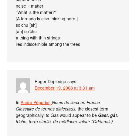
noise = matter
“What is the matter?”
[A tornado is also thinking here.]
so’chu [ah]
[ah] so’chu
a thing with thin strings
lies indiscernible among the trees
Roger Depledge
says
December 19, 2008 at 3:31 am
In
André Pégorier,
Noms de lieux en France –
Glossaire de termes dialectaux,
the closest term,
geographically, to Gas would appear to be
Gast, gât:
friche, terre stérile, de médiocre valeur (Orléanais)
.