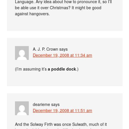
Language. Any idea about how to pronounce it, so I’ll
be able use it over Christmas? It might be good
against hangovers.
A. J. P. Crown
says
December 19, 2008 at 11:34 am
(I’m assuming it’s
a poddle dock
.)
dearieme
says
December 19, 2008 at 11:51 am
And the Solway Firth was once Sulwath, much of it