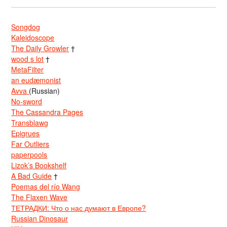
Songdog
Kaleidoscope
The Daily Growler
†
wood s lot
†
MetaFilter
an eudæmonist
Avva
(Russian)
No-sword
The Cassandra Pages
Transblawg
Epigrues
Far Outliers
paperpools
Lizok’s Bookshelf
A Bad Guide
†
Poemas del río Wang
The Flaxen Wave
ТЕТРАДКИ: Что о нас думают в Европе?
Russian Dinosaur