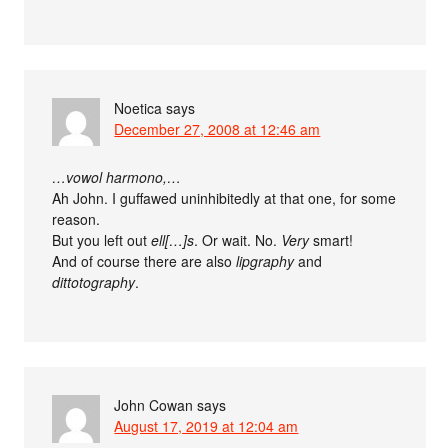
Noetica
says
December 27, 2008 at 12:46 am
…vowol harmono,…
Ah John. I guffawed uninhibitedly at that one, for some
reason.
But you left out
ell[…]s
. Or wait. No.
Very
smart!
And of course there are also
lipgraphy
and
dittotography
.
John Cowan
says
August 17, 2019 at 12:04 am