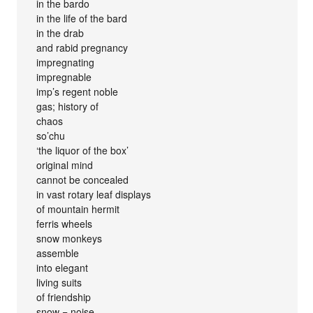
in the bardo
in the life of the bard
in the drab
and rabid pregnancy
impregnating
impregnable
imp’s regent noble
gas; history of
chaos
so’chu
‘the liquor of the box’
original mind
cannot be concealed
in vast rotary leaf displays
of mountain hermit
ferris wheels
snow monkeys
assemble
into elegant
living suits
of friendship
snow = noise