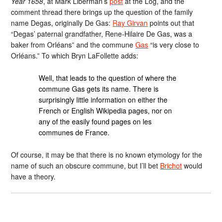
Year 1658
, at Mark Liberman’s
post
at the Log, and the
comment thread there brings up the question of the family
name Degas, originally De Gas:
Ray Girvan
points out that
“Degas’ paternal grandfather, Rene-Hilaire De Gas, was a
baker from Orléans” and the commune
Gas
“is very close to
Orléans.” To which Bryn LaFollette adds:
Well, that leads to the question of where the
commune Gas gets its name. There is
surprisingly little information on either the
French or English Wikipedia pages, nor on
any of the easily found pages on les
communes de France.
Of course, it may be that there is no known etymology for the
name of such an obscure commune, but I’ll bet
Brichot
would
have a theory.