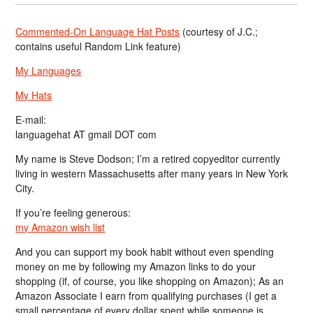
Commented-On Language Hat Posts
(courtesy of J.C.;
contains useful Random Link feature)
My Languages
My Hats
E-mail:
languagehat AT gmail DOT com
My name is Steve Dodson; I’m a retired copyeditor currently
living in western Massachusetts after many years in New York
City.
If you’re feeling generous:
my Amazon wish list
And you can support my book habit without even spending
money on me by following my Amazon links to do your
shopping (if, of course, you like shopping on Amazon); As an
Amazon Associate I earn from qualifying purchases (I get a
small percentage of every dollar spent while someone is