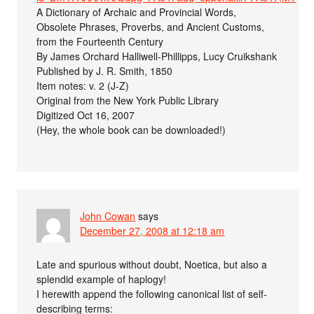
A Dictionary of Archaic and Provincial Words,
Obsolete Phrases, Proverbs, and Ancient Customs,
from the Fourteenth Century
By James Orchard Halliwell-Phillipps, Lucy Cruikshank
Published by J. R. Smith, 1850
Item notes: v. 2 (J-Z)
Original from the New York Public Library
Digitized Oct 16, 2007
(Hey, the whole book can be downloaded!)
John Cowan
says
December 27, 2008 at 12:18 am
Late and spurious without doubt, Noetica, but also a
splendid example of haplogy!
I herewith append the following canonical list of self-
describing terms: