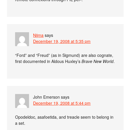
Nijma
says
December 19, 2008 at 5:35 pm
“Ford” and “Freud” (as in Sigmund) are also cognate,
first documented in Aldous Huxley’s
Brave New World
.
John Emerson
says
December 19, 2008 at 5:44 pm
Opodeldoc, asafoetida, and treacle seem to belong in
a set.