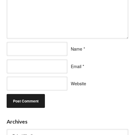
Name
*
Email
*
Website
Archives
Archives