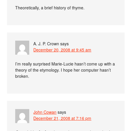
Theoretically, a brief history of thyme.
A. J. P. Crown
says
December 20, 2008 at 9:45 am
I’m really surprised Marie-Lucie hasn’t come up with a
theory of the etymology. I hope her computer hasn’t
broken.
John Cowan
says
December 21, 2008 at 7:16 pm