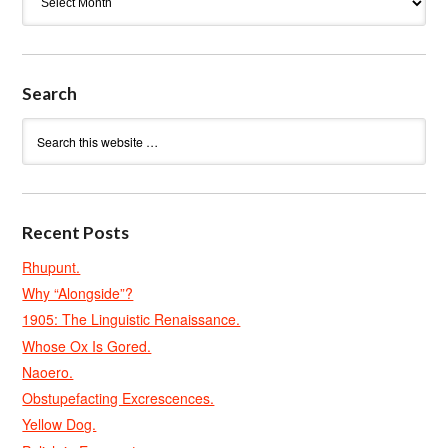
Search
Recent Posts
Rhupunt.
Why “Alongside”?
1905: The Linguistic Renaissance.
Whose Ox Is Gored.
Naoero.
Obstupefacting Excrescences.
Yellow Dog.