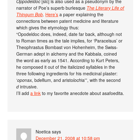
Oppodeldoc
[sic] is also used as a pseudonym by the
narrator of Poe’s superb burlesque
The Literary Life of
Thingum Bob
.
Here’s
a paper explaining the
connections between patent medicine and literature
which gives the etymology thus:
“Opodeldoc does, indeed, date far back, although not
to Roman times as the tale implies, for ‘Paracelsus’ or
Theophrastus Bombast von Hohenheim, the Swiss-
German adept in alchemy and the Kabbala, coined
the word as early as 1541. According to Kurt Peters,
he composed it out of the italicized syllables in the
three following ingredients for his medicinal plaster:
‘
opo
nax, b
del
lium, and aristo
loch
ia'”, with the second
d
intrusive.
I’ll add
a link
to my favorite anecdote about asafoedita.
Noetica
says
December 21, 2008 at 10:58 pm