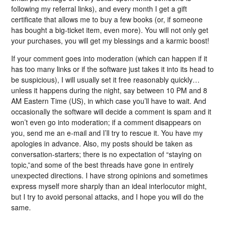
following my referral links), and every month I get a gift
certificate that allows me to buy a few books (or, if someone
has bought a big-ticket item, even more). You will not only get
your purchases, you will get my blessings and a karmic boost!
If your comment goes into moderation (which can happen if it
has too many links or if the software just takes it into its head to
be suspicious), I will usually set it free reasonably quickly…
unless it happens during the night, say between 10 PM and 8
AM Eastern Time (US), in which case you’ll have to wait. And
occasionally the software will decide a comment is spam and it
won’t even go into moderation; if a comment disappears on
you, send me an e-mail and I’ll try to rescue it. You have my
apologies in advance. Also, my posts should be taken as
conversation-starters; there is no expectation of “staying on
topic,”and some of the best threads have gone in entirely
unexpected directions. I have strong opinions and sometimes
express myself more sharply than an ideal interlocutor might,
but I try to avoid personal attacks, and I hope you will do the
same.