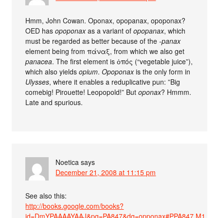
Hmm, John Cowan. Oponax, opopanax, opoponax?
OED has
opoponax
as a variant of
opopanax
, which
must be regarded as better because of the
-panax
element being from πάναξ, from which we also get
panacea
. The first element is ὀπός (“vegetable juice”),
which also yields
opium
.
Opoponax
is the only form in
Ulysses
, where it enables a reduplicative pun: ”Big
comebig! Pirouette! Leopopold!” But
oponax
? Hmmm.
Late and spurious.
Noetica
says
December 21, 2008 at 11:15 pm
See also this:
http://books.google.com/books?
id=DmYPAAAAYAAJ&pg=PA847&dq=opponax#PPA847,M1