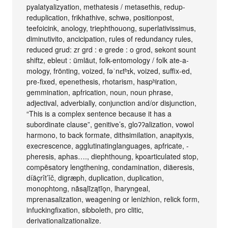
pyalatyalizyation, methatesis / metasethis, redup-
reduplication, frikhathive, schwə, positionpost,
teefoicink, anology, triephthouong, superlativissimus,
diminutivito, ancicipation, rules of redundancy rules,
reduced grud: zr grd : e grede : o grod, sekont sount
shiftz, ebleut : ümläut, folk-entomology / folk ate-a-
mology, frönting, voized, fəˈnɛtʰɪk, voized, suffix-ed,
pre-fixed, epenethesis, rhotarism, haspʰiration,
gemmination, apfrication, noun, noun phrase,
adjectival, adverbially, conjunction and/or disjunction,
“This is a complex sentence because it has a
subordinate clause”, genitive’s, gloʔʔalization, vowol
harmono, to back formate, dithsimilation, anapityxis,
execrescence, agglutinatinglanguages, apfricate, -
pheresis, aphas…., diephthoung, kpoarticulated stop,
compēsatory lengthening, condamination, diäeresis,
díäçrît’ǐč, digræph, duplication, duplication,
monophtong, nãsąlĩzątĩǫn, lharyngeal,
mprenasalization, weagening or lenizhion, relick form,
infuckingfixation, sibboleth, pro clitic,
derivationalizationalize.