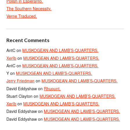
Polish in Esperanto.
The Southern Necessity.
Verne Traduced.
Recent Comments
AntC
on
MUSKOGEAN AND LAMB’S-QUARTERS.
Xerîb
on
MUSKOGEAN AND LAMB’S-QUARTERS.
AntC
on
MUSKOGEAN AND LAMB’S-QUARTERS.
Y
on
MUSKOGEAN AND LAMB’S-QUARTERS.
Jerry Friedman
on
MUSKOGEAN AND LAMB’S-QUARTERS.
David Eddyshaw
on
Rhupunt.
Stuart Clayton
on
MUSKOGEAN AND LAMB’S-QUARTERS.
Xerîb
on
MUSKOGEAN AND LAMB’S-QUARTERS.
David Eddyshaw
on
MUSKOGEAN AND LAMB’S-QUARTERS.
David Eddyshaw
on
MUSKOGEAN AND LAMB’S-QUARTERS.