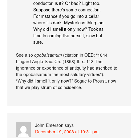
conductor, is it? Or bad? Light too.
Suppose there’s some connection.
For instance if you go into a cellar
where it’s dark. Mysterious thing too.
Why did I smell it only now? Took its
time in coming like herself, slow but
sure.
See also
opobalsamum
(citation in OED: “1844
Lingard Anglo-Sax. Ch. (1858) II. x. 113 The
ignorance or experience of antiquity had ascribed to
the opobalsamum the most salutary virtues”).
“Why did I smell it only now?” Segue to Proust, now
that we play strum of coincidence.
John Emerson
says
December 19, 2008 at 10:31 pm