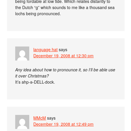
being fordable at low tide. Which relates distantly to
the Dutch “g” which sounds to me like a thousand sea
lochs being pronounced.
language hat
says
December 19, 2008 at 12:30 pm
Any idea about how to pronounce it, so I’ll be able use
it over Christmas?
It’s ahp-ǝ-DELL-dock.
MMcM
says
December 19, 2008 at 12:49 pm