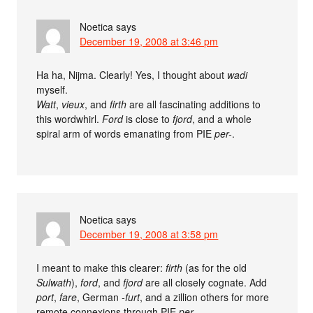
Noetica
says
December 19, 2008 at 3:46 pm
Ha ha, Nijma. Clearly! Yes, I thought about
wadi
myself.
Watt
,
vieux
, and
firth
are all fascinating additions to
this wordwhirl.
Ford
is close to
fjord
, and a whole
spiral arm of words emanating from PIE
per-
.
Noetica
says
December 19, 2008 at 3:58 pm
I meant to make this clearer:
firth
(as for the old
Sulwath
),
ford
, and
fjord
are all closely cognate. Add
port
,
fare
, German
-furt
, and a zillion others for more
remote connexions through PIE
per-
.