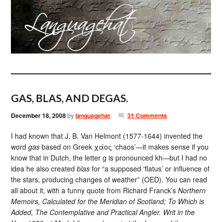
GAS, BLAS, AND DEGAS.
December 18, 2008
by
languagehat
31 Comments
I had known that J. B. Van Helmont (1577-1644) invented the
word
gas
based on Greek χάος ‘chaos’—it makes sense if you
know that in Dutch, the letter g is pronounced kh—but I had no
idea he also created
blas
for “a supposed ‘flatus’ or influence of
the stars, producing changes of weather” (OED). You can read
all about it, with a funny quote from Richard Franck’s
Northern
Memoirs, Calculated for the Meridian of Scotland; To Which is
Added, The Contemplative and Practical Angler. Writ in the