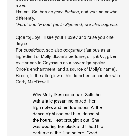
a set.
Hmmm. So then do
gow
,
thebiac
, and
yen
, somewhat
differently.
“Ford” and “Freud” (as in Sigmund) are also cognate,
…
O[de to] Joy! I’ll see your Huxley and raise you one
Joyce:
For
opodeldoc
, see also
opopanax
(famous as an
ingredient of Molly Bloom’s perfume, cf. μῶλυ, given
by Hermes to Odysseus as a sovereign against
Circe’s enchantment, and a source of Molly’s name).
Bloom, in the afterglow of his detached encounter with
Gerty MacDowell:
Why Molly likes opoponax. Suits her
with a little jessamine mixed. Her
high notes and her low notes. At the
dance night she met him, dance of
the hours. Heat brought it out. She
was wearing her black and it had the
perfume of the time before. Good