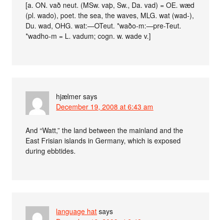
[a. ON. vað neut. (MSw. vaþ, Sw., Da. vad) = OE. wæd
(pl. wado), poet. the sea, the waves, MLG. wat (wad-),
Du. wad, OHG. wat:—OTeut. *waðo-m:—pre-Teut.
*wadho-m = L. vadum; cogn. w. wade v.]
hjælmer
says
December 19, 2008 at 6:43 am
And “Watt,” the land between the mainland and the
East Frisian islands in Germany, which is exposed
during ebbtides.
language hat
says