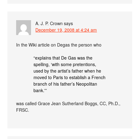
A. J. P. Crown
says
December 19, 2008 at 4:24 am
In the Wiki article on Degas the person who
“explains that De Gas was the
spelling, ‘with some pretentions,
used by the artist’s father when he
moved to Paris to establish a French
branch of his father’s Neopolitan
bank.'”
was called Grace Jean Sutherland Boggs, CC, Ph.D.,
FRSC.