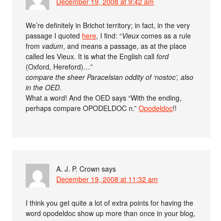
December 19, 2008 at 9:42 am
We’re definitely in Brichot territory; in fact, in the very
passage I quoted
here
, I find: “
Vieux
comes as a rule
from
vadum
, and means a passage, as at the place
called les Vieux. It is what the English call
ford
(Oxford, Hereford)…”
compare the sheer Paracelsian oddity of ‘nostoc’, also
in the OED.
What a word! And the OED says “With the ending,
perhaps compare OPODELDOC n.”
Opodeldoc
!!
A. J. P. Crown
says
December 19, 2008 at 11:32 am
I think you get quite a lot of extra points for having the
word opodeldoc show up more than once in your blog,