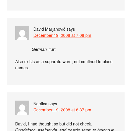
David Marjanović
says
December 19, 2008 at 7:08 pm
German
-furt
Also exists as a separate word; not confined to place
names.
Noetica
says
December 19, 2008 at 8:37 pm
David, I had thought so but did not check.
Opodeldoc, asafoetida, and treacle seem to belong in