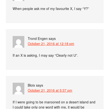
When people ask me of my favourite X, I say “Y?”
Trond Engen
says
October 21, 2016 at 12:18 pm
If an X is asking, I may say “Clearly not U”.
Bloix
says
October 21, 2016 at 5:37 pm
If I were going to be marooned on a desert island and
I could take only one word with me, it would be