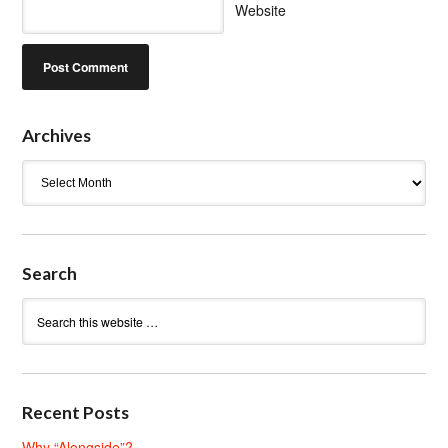
Website
Archives
Archives
Search
Recent Posts
Why “Alongside”?