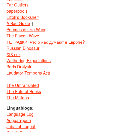
Far Outliers
paperpools
Lizok’s Bookshelf
A Bad Guide
†
Poemas del río Wang
The Flaxen Wave
ТЕТРАДКИ: Что о нас думают в Европе?
Russian Dinosaur
XIX век
Wuthering Expectations
Boris Dralyuk
Laudator Temporis Acti
The Untranslated
The Fate of Books
The Millions
Linguablogs:
Language Log
Anggarrgoon
Jabal al-Lughat