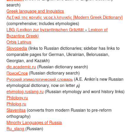
search)
Greek language and linguistics
Λεξικό της κοινής νεοελληνικής [Modern Greek Dictionary]
(comprehensive; includes etymologies)
LBG (Lexikon zur byzantinischen Gräzität = Lexicon of
Byzantine Greek)
Orbis Latinus
Slovopedia
(links to Russian dictionaries; sidebar has links to
comparable pages for German, Ukrainian, Belorussian,
Georgian, and Kazakh)
dic.academic.ru
(Russian dictionary search)
ПоискСлов
(Russian dictionary search)
Русский этимологический словарь
(A.E. Anikin’s new Russian
etymological dictionary, now on letter д)
etymolog.ruslang.ru
(Russian etymology and word history links)
Philology.ru
Philolog.ru
Slavenitsa
(converts from modern Russian to pre-reform
orthography)
Minority Languages of Russia
Ru_slang
(Russian)