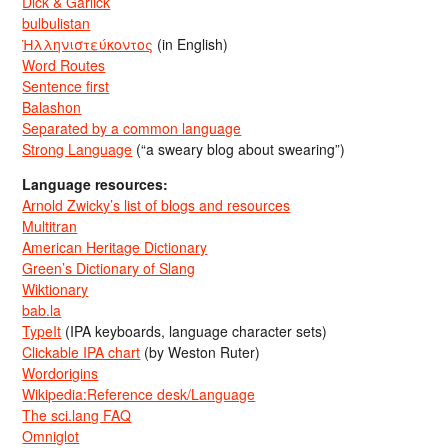
Dick & Garlick
bulbulistan
Ἡλληνιστεύκοντος
(in English)
Word Routes
Sentence first
Balashon
Separated by a common language
Strong Language
(“a sweary blog about swearing”)
Language resources:
Arnold Zwicky’s list of blogs and resources
Multitran
American Heritage Dictionary
Green’s Dictionary of Slang
Wiktionary
bab.la
TypeIt
(IPA keyboards, language character sets)
Clickable IPA chart
(by Weston Ruter)
Wordorigins
Wikipedia:Reference desk/Language
The sci.lang FAQ
Omniglot