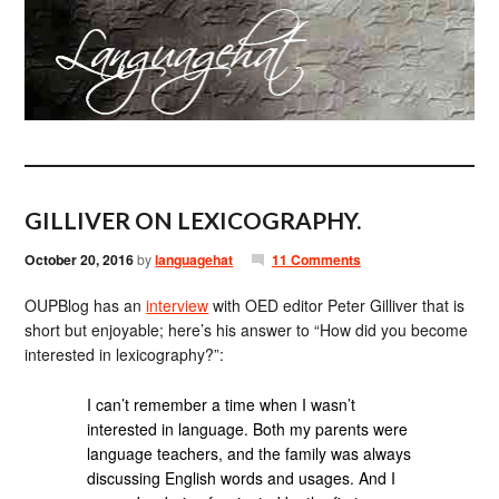
GILLIVER ON LEXICOGRAPHY.
October 20, 2016
by
languagehat
11 Comments
OUPBlog has an
interview
with OED editor Peter Gilliver that is
short but enjoyable; here’s his answer to “How did you become
interested in lexicography?”:
I can’t remember a time when I wasn’t
interested in language. Both my parents were
language teachers, and the family was always
discussing English words and usages. And I