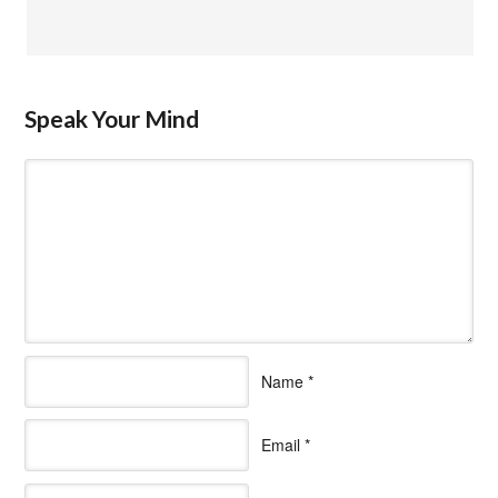
Speak Your Mind
Name
*
Email
*