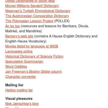
Digital Dictionaries of South Asia
Monier-Williams Sanskrit Dictionary
Nişanyan’s Turkish Etymological Dictionary
The Austronesian Comparative Dictionary
The Polynesian Lexicon Project
(POLLEX)
An ka taa
(resources and lessons for Bambara, Dioula,
Malinké, and Mandinka)
Bargery’s web site
(contains A Hausa-English Dictionary and
English-Hausa Vocabulary)
Movies listed by language at IMDB
Languages online
Historical Dictionary of Science Fiction
Speculative Grammarian
Word Oddities
Jan Freeman’s
Boston Globe
column
Character converter
Mailing list
Hattics mailing list
Visual pleasures
Nick Jainschigg’s blog