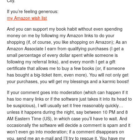
City.
If you’re feeling generous:
my Amazon wish list
And you can support my book habit without even spending
money on me by following my Amazon links to do your
shopping (if, of course, you like shopping on Amazon); As an
Amazon Associate I earn from qualifying purchases (I get a
small percentage of every dollar spent while someone is
following my referral links), and every month I get a gift
certificate that allows me to buy a few books (or, if someone
has bought a big-ticket item, even more). You will not only get
your purchases, you will get my blessings and a karmic boost!
If your comment goes into moderation (which can happen if it
has too many links or if the software just takes it into its head to
be suspicious), I will usually set it free reasonably quickly…
unless it happens during the night, say between 10 PM and 8
AM Eastern Time (US), in which case you’ll have to wait. And
occasionally the software will decide a comment is spam and it
won’t even go into moderation; if a comment disappears on
you, send me an e-mail and I’ll try to rescue it. You have my