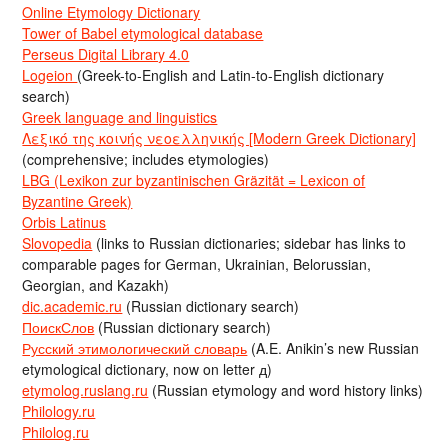
Online Etymology Dictionary
Tower of Babel etymological database
Perseus Digital Library 4.0
Logeion
(Greek-to-English and Latin-to-English dictionary
search)
Greek language and linguistics
Λεξικό της κοινής νεοελληνικής [Modern Greek Dictionary]
(comprehensive; includes etymologies)
LBG (Lexikon zur byzantinischen Gräzität = Lexicon of
Byzantine Greek)
Orbis Latinus
Slovopedia
(links to Russian dictionaries; sidebar has links to
comparable pages for German, Ukrainian, Belorussian,
Georgian, and Kazakh)
dic.academic.ru
(Russian dictionary search)
ПоискСлов
(Russian dictionary search)
Русский этимологический словарь
(A.E. Anikin’s new Russian
etymological dictionary, now on letter д)
etymolog.ruslang.ru
(Russian etymology and word history links)
Philology.ru
Philolog.ru