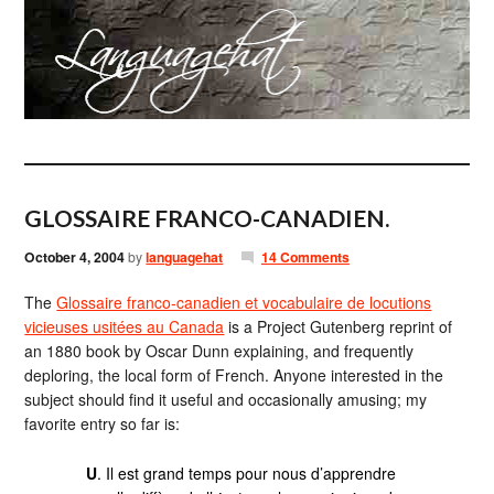
GLOSSAIRE FRANCO-CANADIEN.
October 4, 2004
by
languagehat
14 Comments
The
Glossaire franco-canadien et vocabulaire de locutions
vicieuses usitées au Canada
is a Project Gutenberg reprint of
an 1880 book by Oscar Dunn explaining, and frequently
deploring, the local form of French. Anyone interested in the
subject should find it useful and occasionally amusing; my
favorite entry so far is:
U
. Il est grand temps pour nous d’apprendre