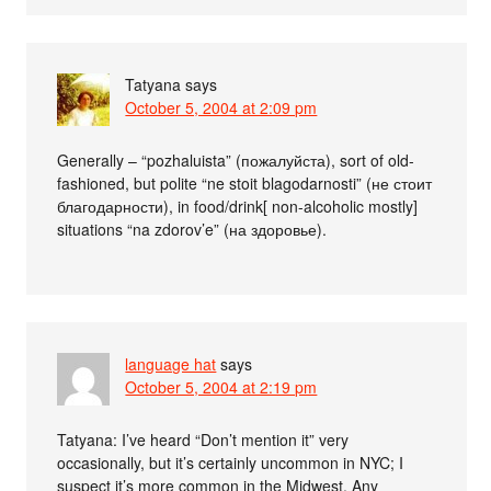
Tatyana
says
October 5, 2004 at 2:09 pm
Generally – “pozhaluista” (пожалуйста), sort of old-
fashioned, but polite “ne stoit blagodarnosti” (не стоит
благодарности), in food/drink[ non-alcoholic mostly]
situations “na zdorov’e” (на здоровье).
language hat
says
October 5, 2004 at 2:19 pm
Tatyana: I’ve heard “Don’t mention it” very
occasionally, but it’s certainly uncommon in NYC; I
suspect it’s more common in the Midwest. Any