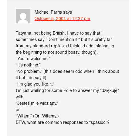
Michael Farris
says
October 5, 2004 at 12:37 pm
Tatyana, not being British, I have to say that I
sometimes say “Don’t mention it.” but it’s pretty far
from my standard replies. (I think I’d add ‘please’ to
the beginning to not sound bossy, though).
“You’re welcome.”
“It’s nothing.”
“No problem.” (this does seem odd when I think about
it but I do say it)
“I’m glad you like it.”
I’m just waiting for some Pole to answer my “dziękuję”
with
“Jesteś mile widziany.”
or
“Witam.” (Or “Witamy.)
BTW, what are common responses to “spasibo”?