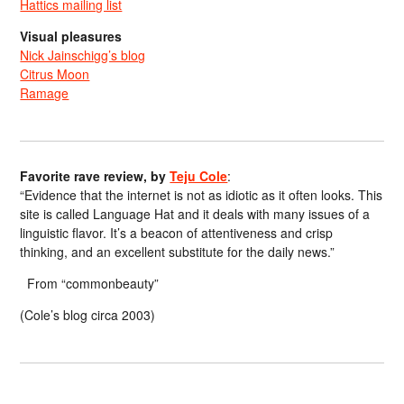
Hattics mailing list
Visual pleasures
Nick Jainschigg’s blog
Citrus Moon
Ramage
Favorite rave review, by
Teju Cole
:
“Evidence that the internet is not as idiotic as it often looks. This
site is called Language Hat and it deals with many issues of a
linguistic flavor. It’s a beacon of attentiveness and crisp
thinking, and an excellent substitute for the daily news.”
From “commonbeauty”
(Cole’s blog circa 2003)