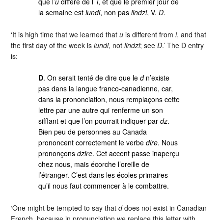
que l’
u
diffère de l’
i
, et que le premier jour de
la semaine est
lundi
, non pas
lindzi
, V.
D
.
‘It is high time that we learned that
u
is different from
i
, and that
the first day of the week is
lundi
, not
lindzi
; see
D
.’ The D entry
is:
D
. On serait tenté de dire que le
d
n’existe
pas dans la langue franco-canadienne, car,
dans la prononciation, nous remplaçons cette
lettre par une autre qui renferme un son
sifflant et que l’on pourrait indiquer par
dz
.
Bien peu de personnes au Canada
prononcent correctement le verbe
dire
. Nous
prononçons
dzire
. Cet accent passe inaperçu
chez nous, mais écorche l’oreille de
l’étranger. C’est dans les écoles primaires
qu’il nous faut commencer à le combattre.
‘One might be tempted to say that
d
does not exist in Canadian
French, because in pronunciation we replace this letter with