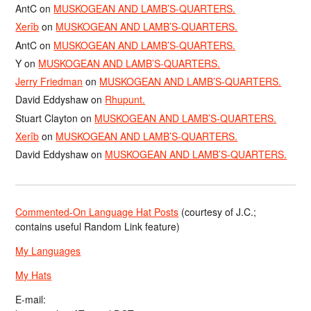
AntC
on
MUSKOGEAN AND LAMB’S-QUARTERS.
Xerîb
on
MUSKOGEAN AND LAMB’S-QUARTERS.
AntC
on
MUSKOGEAN AND LAMB’S-QUARTERS.
Y
on
MUSKOGEAN AND LAMB’S-QUARTERS.
Jerry Friedman
on
MUSKOGEAN AND LAMB’S-QUARTERS.
David Eddyshaw
on
Rhupunt.
Stuart Clayton
on
MUSKOGEAN AND LAMB’S-QUARTERS.
Xerîb
on
MUSKOGEAN AND LAMB’S-QUARTERS.
David Eddyshaw
on
MUSKOGEAN AND LAMB’S-QUARTERS.
Commented-On Language Hat Posts
(courtesy of J.C.;
contains useful Random Link feature)
My Languages
My Hats
E-mail: