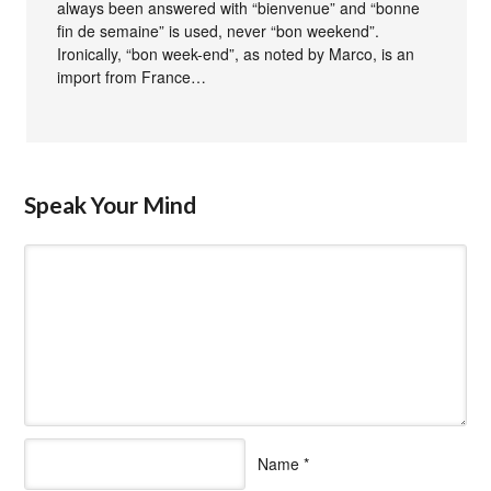
always been answered with “bienvenue” and “bonne
fin de semaine” is used, never “bon weekend”.
Ironically, “bon week-end”, as noted by Marco, is an
import from France…
Speak Your Mind
Name
*