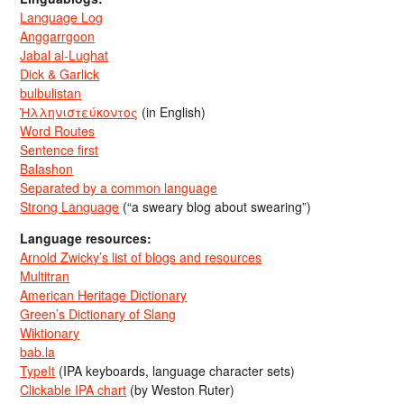
Language Log
Anggarrgoon
Jabal al-Lughat
Dick & Garlick
bulbulistan
Ἡλληνιστεύκοντος
(in English)
Word Routes
Sentence first
Balashon
Separated by a common language
Strong Language
(“a sweary blog about swearing”)
Language resources:
Arnold Zwicky’s list of blogs and resources
Multitran
American Heritage Dictionary
Green’s Dictionary of Slang
Wiktionary
bab.la
TypeIt
(IPA keyboards, language character sets)
Clickable IPA chart
(by Weston Ruter)