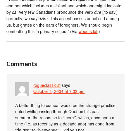
another which includes a sibilant and which one might indicate
by
dz
. Very few Canadians pronounce the verb
dire
[‘to say’]
correctly; we say
dzire
. This accent passes unnoticed among
us, but grates on the ears of foreigners. We should begin
combatting this in primary school.’ (Via
wood s lot
.)
Comments
rogueclassicist
says
October 4, 2004 at 7:33 pm
A better thing to combat would be the strange practice
noted while passing through Quebec this past
summer: the response to “merci”, which, once upon a
time (i.e. as recently as a decade ago) has gone from
“de rien” to “bienvenue”. I kid you not.