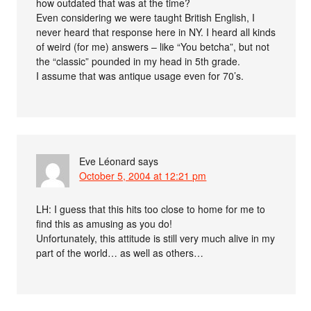
how outdated that was at the time?
Even considering we were taught British English, I
never heard that response here in NY. I heard all kinds
of weird (for me) answers – like “You betcha”, but not
the “classic” pounded in my head in 5th grade.
I assume that was antique usage even for 70’s.
Eve Léonard
says
October 5, 2004 at 12:21 pm
LH: I guess that this hits too close to home for me to
find this as amusing as you do!
Unfortunately, this attitude is still very much alive in my
part of the world… as well as others…