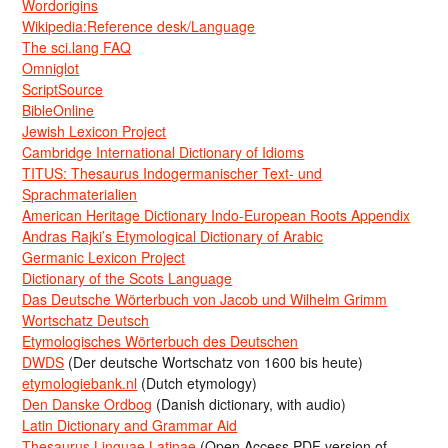
Wordorigins
Wikipedia:Reference desk/Language
The sci.lang FAQ
Omniglot
ScriptSource
BibleOnline
Jewish Lexicon Project
Cambridge International Dictionary of Idioms
TITUS: Thesaurus Indogermanischer Text- und
Sprachmaterialien
American Heritage Dictionary Indo-European Roots Appendix
Andras Rajki’s Etymological Dictionary of Arabic
Germanic Lexicon Project
Dictionary of the Scots Language
Das Deutsche Wörterbuch von Jacob und Wilhelm Grimm
Wortschatz Deutsch
Etymologisches Wörterbuch des Deutschen
DWDS
(Der deutsche Wortschatz von 1600 bis heute)
etymologiebank.nl
(Dutch etymology)
Den Danske Ordbog
(Danish dictionary, with audio)
Latin Dictionary and Grammar Aid
Thesaurus Linguae Latinae
(Open Access PDF version of