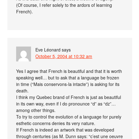
(Of course, I refer solely to the ardors of learning
French).
Eve Léonard
says
October 5, 2004 at 10:32 am
Yes I agree that French is beautiful and that it is worth
speaking well… but to ask that a language be frozen
in time (“Mais conservons-la intacte”) is asking for its
death.
I think my Quebec brand of French is just as beautiful
in its own way, even if I do pronounce “d” as “dz”…
among other things.
To try to control the evolution of a language for purely
esthetic concerns denies its very nature.
If French is indeed an artwork that was developed
through centuries (as M. Dunn says: “c’est une oeuvre