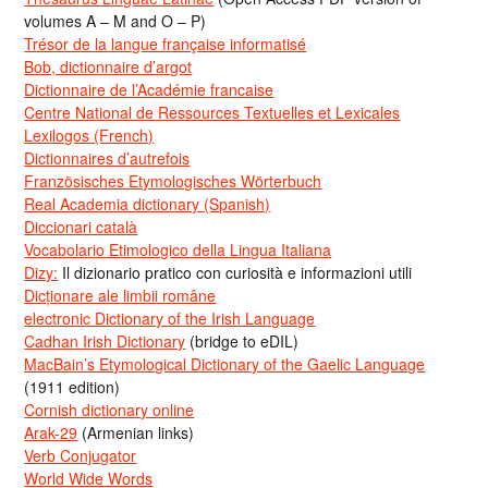
volumes A – M and O – P)
Trésor de la langue française informatisé
Bob, dictionnaire d’argot
Dictionnaire de l’Académie francaise
Centre National de Ressources Textuelles et Lexicales
Lexilogos (French)
Dictionnaires d’autrefois
Französisches Etymologisches Wörterbuch
Real Academia dictionary (Spanish)
Diccionari català
Vocabolario Etimologico della Lingua Italiana
Dizy:
Il dizionario pratico con curiosità e informazioni utili
Dicționare ale limbii române
electronic Dictionary of the Irish Language
Cadhan Irish Dictionary
(bridge to eDIL)
MacBain’s Etymological Dictionary of the Gaelic Language
(1911 edition)
Cornish dictionary online
Arak-29
(Armenian links)
Verb Conjugator
World Wide Words