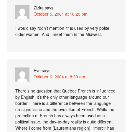
Zizka
says
October 5, 2004 at 10:23 pm
I would say “don’t mention it” is used by very polite
older women. And I meet them in the Midwest.
Eve
says
October 6, 2004 at 8:39 am
There’s no question that Quebec French is influenced
by English; it’s the only other language around our
border. There is a difference between the language-
on-signs issue and the evolution of French. While the
protection of French has always been used as a
political issue, the day-to-day reality is quite different.
Where I come from (Laurentians region), “merci” has