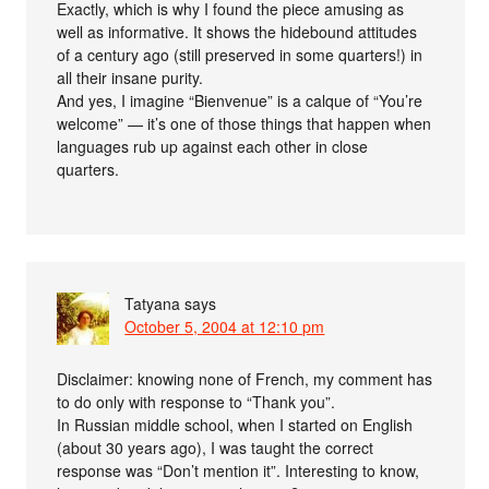
Exactly, which is why I found the piece amusing as
well as informative. It shows the hidebound attitudes
of a century ago (still preserved in some quarters!) in
all their insane purity.
And yes, I imagine “Bienvenue” is a calque of “You’re
welcome” — it’s one of those things that happen when
languages rub up against each other in close
quarters.
Tatyana
says
October 5, 2004 at 12:10 pm
Disclaimer: knowing none of French, my comment has
to do only with response to “Thank you”.
In Russian middle school, when I started on English
(about 30 years ago), I was taught the correct
response was “Don’t mention it”. Interesting to know,