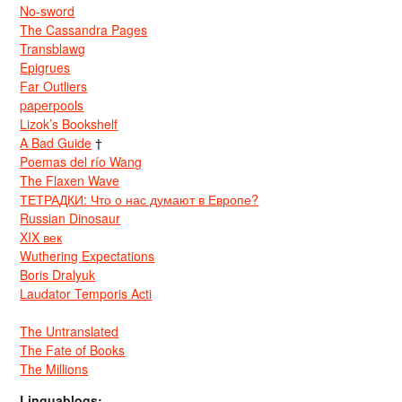
No-sword
The Cassandra Pages
Transblawg
Epigrues
Far Outliers
paperpools
Lizok’s Bookshelf
A Bad Guide
†
Poemas del río Wang
The Flaxen Wave
ТЕТРАДКИ: Что о нас думают в Европе?
Russian Dinosaur
XIX век
Wuthering Expectations
Boris Dralyuk
Laudator Temporis Acti
The Untranslated
The Fate of Books
The Millions
Linguablogs: