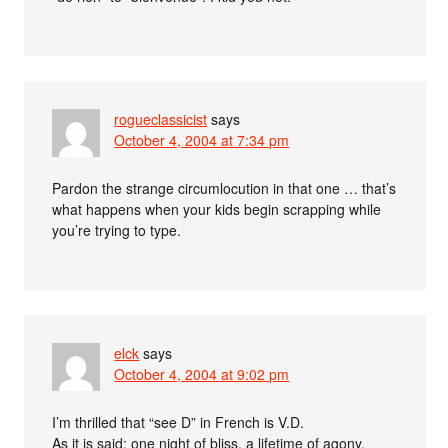
rogueclassicist
says
October 4, 2004 at 7:34 pm
Pardon the strange circumlocution in that one … that’s
what happens when your kids begin scrapping while
you’re trying to type.
elck
says
October 4, 2004 at 9:02 pm
I’m thrilled that “see D” in French is V.D.
As it is said: one night of bliss, a lifetime of agony.