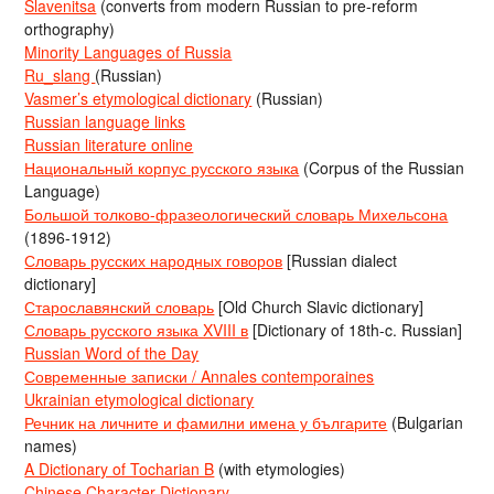
Slavenitsa
(converts from modern Russian to pre-reform
orthography)
Minority Languages of Russia
Ru_slang
(Russian)
Vasmer’s etymological dictionary
(Russian)
Russian language links
Russian literature online
Национальный корпус русского языка
(Corpus of the Russian
Language)
Большой толково-фразеологический словарь Михельсона
(1896-1912)
Словарь русских народных говоров
[Russian dialect
dictionary]
Старославянский словарь
[Old Church Slavic dictionary]
Словарь русского языка XVIII в
[Dictionary of 18th-c. Russian]
Russian Word of the Day
Современные записки / Annales contemporaines
Ukrainian etymological dictionary
Речник на личните и фамилни имена у българите
(Bulgarian
names)
A Dictionary of Tocharian B
(with etymologies)
Chinese Character Dictionary