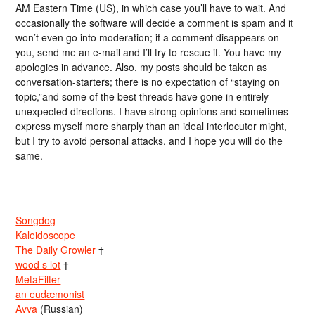
AM Eastern Time (US), in which case you’ll have to wait. And
occasionally the software will decide a comment is spam and it
won’t even go into moderation; if a comment disappears on
you, send me an e-mail and I’ll try to rescue it. You have my
apologies in advance. Also, my posts should be taken as
conversation-starters; there is no expectation of “staying on
topic,”and some of the best threads have gone in entirely
unexpected directions. I have strong opinions and sometimes
express myself more sharply than an ideal interlocutor might,
but I try to avoid personal attacks, and I hope you will do the
same.
Songdog
Kaleidoscope
The Daily Growler
†
wood s lot
†
MetaFilter
an eudæmonist
Avva
(Russian)