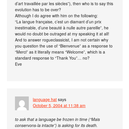
d’art travaillée par les siècles”), then who is to say this
evolution has to be over?
Although I do agree with him on the following:
“La langue française, c’est un diamant d’un prix
inestimable, d’une beauté à nulle autre pareille”, he
would no doubt be outraged at my speaking it at all!
And to answer rogueclassicist, I am not certain why
you question the use of “Bienvenue” as a response to
“Merci” as it literally means “Welcome”, which is a
standard response to “Thank You”… no?
Eve
language hat
says
October 5, 2004 at 11:38 am
to ask that a language be frozen in time (“Mais
conservons-la intacte”) is asking for its death.