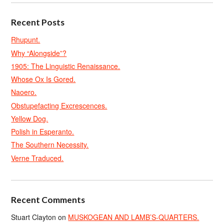
Recent Posts
Rhupunt.
Why “Alongside”?
1905: The Linguistic Renaissance.
Whose Ox Is Gored.
Naoero.
Obstupefacting Excrescences.
Yellow Dog.
Polish in Esperanto.
The Southern Necessity.
Verne Traduced.
Recent Comments
Stuart Clayton
on
MUSKOGEAN AND LAMB’S-QUARTERS.