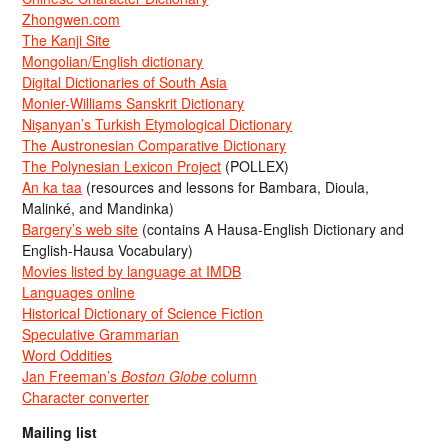
Zhongwen.com
The Kanji Site
Mongolian/English dictionary
Digital Dictionaries of South Asia
Monier-Williams Sanskrit Dictionary
Nişanyan’s Turkish Etymological Dictionary
The Austronesian Comparative Dictionary
The Polynesian Lexicon Project
(POLLEX)
An ka taa
(resources and lessons for Bambara, Dioula,
Malinké, and Mandinka)
Bargery’s web site
(contains A Hausa-English Dictionary and
English-Hausa Vocabulary)
Movies listed by language at IMDB
Languages online
Historical Dictionary of Science Fiction
Speculative Grammarian
Word Oddities
Jan Freeman’s
Boston Globe
column
Character converter
Mailing list