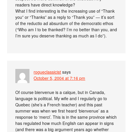
readers have direct knowledge?
What I find interesting is the increasing use of “Thank
you” or “Thanks” as a reply to “Thank you” — it’s sort
of the reductio ad absurdum of the democratic ethos
(“Who am I to be thanked? I’m no better than you, and
I’m sure you deserve thanking as much as I do”).
rogueclassicist
says
October 5, 2004 at 7:16 pm
Of course bienvenue is a calque, but in Canada,
language is political. My wife and I regularly go to
Quebec (she’s a French teacher) and this past
summer was when we first heard ‘bienvenue’ as a
response to ‘merci’. This is in the same province which
has regulated how much English can appear in signs
(and there was a big argument years ago whether