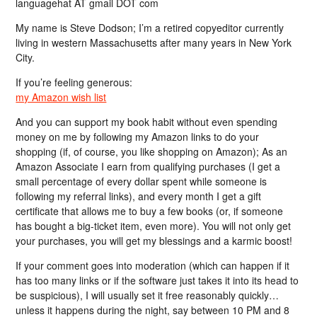
languagehat AT gmail DOT com
My name is Steve Dodson; I’m a retired copyeditor currently
living in western Massachusetts after many years in New York
City.
If you’re feeling generous:
my Amazon wish list
And you can support my book habit without even spending
money on me by following my Amazon links to do your
shopping (if, of course, you like shopping on Amazon); As an
Amazon Associate I earn from qualifying purchases (I get a
small percentage of every dollar spent while someone is
following my referral links), and every month I get a gift
certificate that allows me to buy a few books (or, if someone
has bought a big-ticket item, even more). You will not only get
your purchases, you will get my blessings and a karmic boost!
If your comment goes into moderation (which can happen if it
has too many links or if the software just takes it into its head to
be suspicious), I will usually set it free reasonably quickly…
unless it happens during the night, say between 10 PM and 8