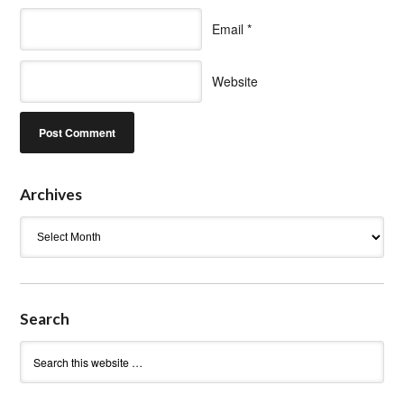
Email
*
Website
Archives
Archives
Search