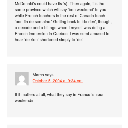
McDonald’s could have its ‘s). Then again, it’s the
same province which will say ‘bon weekend’ to you
while French teachers in the rest of Canada teach
‘bon fin de semaine.’ Getting back to ‘de rien’, though,
a decade and a bit ago when I myself was doing a
French immersion in Quebec, I was semi-amused to
hear ‘de rien’ shortened simply to ‘de’.
Marco
says
October 5, 2004 at 9:34 pm
If it matters at all, what they say in France is «bon
weekend».