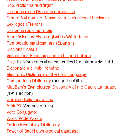
Bob, dictionnaire d’argot
Dictionnaire de l’Académie francaise
Centre National de Ressources Textuelles et Lexicales
Lexilogos (French)
Dictionnaires d’autrefois
Französisches Etymologisches Wörterbuch
Real Academia dictionary (Spanish)
Diccionari català
Vocabolario Etimologico della Lingua Italiana
Dizy:
Il dizionario pratico con curiosità e informazioni utili
Dicționare ale limbii române
electronic Dictionary of the Irish Language
Cadhan Irish Dictionary
(bridge to eDIL)
MacBain’s Etymological Dictionary of the Gaelic Language
(1911 edition)
Cornish dictionary online
Arak-29
(Armenian links)
Verb Conjugator
World Wide Words
Online Etymology Dictionary
Tower of Babel etymological database