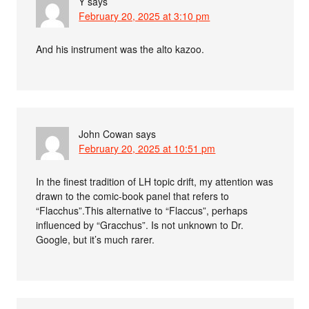
Y
says
February 20, 2025 at 3:10 pm
And his instrument was the alto kazoo.
John Cowan
says
February 20, 2025 at 10:51 pm
In the finest tradition of LH topic drift, my attention was
drawn to the comic-book panel that refers to
“Flacchus”.This alternative to “Flaccus”, perhaps
influenced by “Gracchus”. Is not unknown to Dr.
Google, but it’s much rarer.