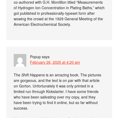
co-authored with G.H. Montillon titled “Measurements
of Hydrogen Ion Concentration in Plating Baths,” which
got published in professionally-typeset form after
wowing the crowd at the 1929 General Meeting of the
American Electrochemical Society.
Popup
says
February 26, 2025 at 4:20 am
The
Shift Happens
is an amazing book. The pictures
are gorgeous, and the text is on par with that article
on Gorton. Unfortunately it was only printed in a
limited run through Kickstarter. I have some friends
who have been salivating over my copy, and they
have been trying to find it online, but so far without
success.