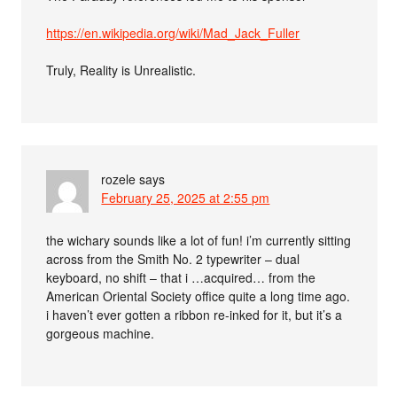
https://en.wikipedia.org/wiki/Mad_Jack_Fuller
Truly, Reality is Unrealistic.
rozele
says
February 25, 2025 at 2:55 pm
the wichary sounds like a lot of fun! i’m currently sitting
across from the Smith No. 2 typewriter – dual
keyboard, no shift – that i …acquired… from the
American Oriental Society office quite a long time ago.
i haven’t ever gotten a ribbon re-inked for it, but it’s a
gorgeous machine.