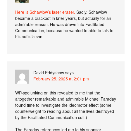
Here is Schawlow’s laser eraser.
Sadly, Schawlow
became a crackpot in later years, but actually for an
admirable reason. He was drawn into Facilitated
Communication, because he wanted to able to talk to
his autistic son.
David Eddyshaw
says
February 25, 2025 at 2:01 pm
WP-spelunking on this revealed to me that the
altogether remarkable and admirable Michael Faraday
found time to investigate the ideomotor effect (some
counterweight to reading about all the lives destroyed
by the Facilitated Communication cult.)
The Faraday references led me to his sponsor