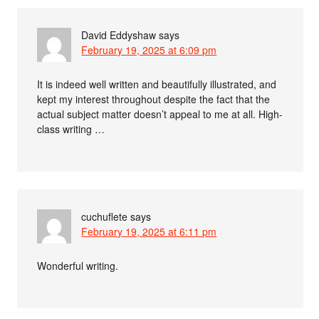
David Eddyshaw
says
February 19, 2025 at 6:09 pm
It is indeed well written and beautifully illustrated, and
kept my interest throughout despite the fact that the
actual subject matter doesn’t appeal to me at all. High-
class writing …
cuchuflete
says
February 19, 2025 at 6:11 pm
Wonderful writing.