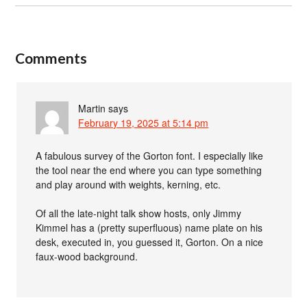
Comments
Martin
says
February 19, 2025 at 5:14 pm
A fabulous survey of the Gorton font. I especially like
the tool near the end where you can type something
and play around with weights, kerning, etc.
Of all the late-night talk show hosts, only Jimmy
Kimmel has a (pretty superfluous) name plate on his
desk, executed in, you guessed it, Gorton. On a nice
faux-wood background.