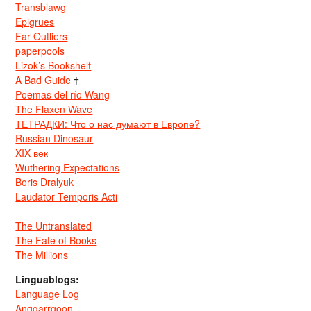
Transblawg
Epigrues
Far Outliers
paperpools
Lizok’s Bookshelf
A Bad Guide
†
Poemas del río Wang
The Flaxen Wave
ТЕТРАДКИ: Что о нас думают в Европе?
Russian Dinosaur
XIX век
Wuthering Expectations
Boris Dralyuk
Laudator Temporis Acti
The Untranslated
The Fate of Books
The Millions
Linguablogs:
Language Log
Anggarrgoon