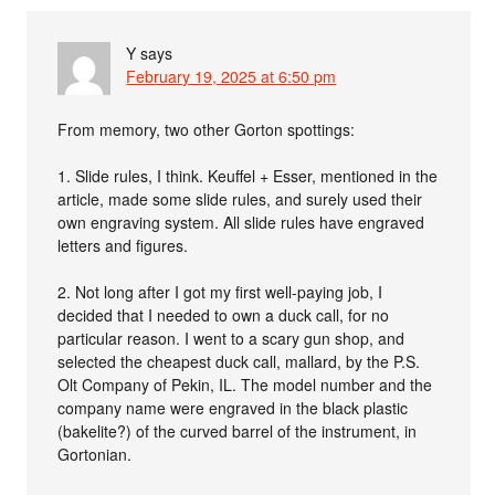
Y
says
February 19, 2025 at 6:50 pm
From memory, two other Gorton spottings:
1. Slide rules, I think. Keuffel + Esser, mentioned in the
article, made some slide rules, and surely used their
own engraving system. All slide rules have engraved
letters and figures.
2. Not long after I got my first well-paying job, I
decided that I needed to own a duck call, for no
particular reason. I went to a scary gun shop, and
selected the cheapest duck call, mallard, by the P.S.
Olt Company of Pekin, IL. The model number and the
company name were engraved in the black plastic
(bakelite?) of the curved barrel of the instrument, in
Gortonian.