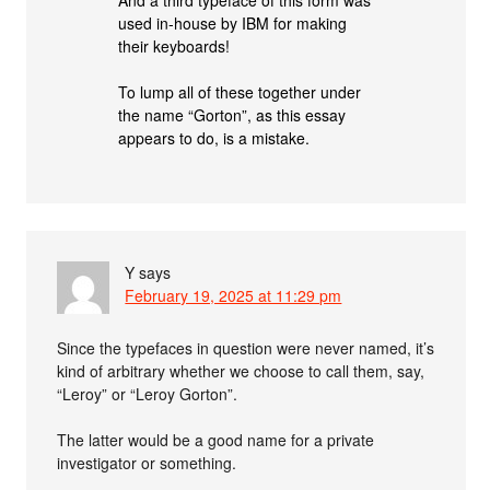
And a third typeface of this form was
used in-house by IBM for making
their keyboards!
To lump all of these together under
the name “Gorton”, as this essay
appears to do, is a mistake.
Y
says
February 19, 2025 at 11:29 pm
Since the typefaces in question were never named, it’s
kind of arbitrary whether we choose to call them, say,
“Leroy” or “Leroy Gorton”.
The latter would be a good name for a private
investigator or something.