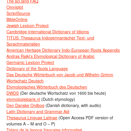
The sci.lang FAQ
Omniglot
ScriptSource
BibleOnline
Jewish Lexicon Project
Cambridge International Dictionary of Idioms
TITUS: Thesaurus Indogermanischer Text- und
Sprachmaterialien
American Heritage Dictionary Indo-European Roots Appendix
Andras Rajki’s Etymological Dictionary of Arabic
Germanic Lexicon Project
Dictionary of the Scots Language
Das Deutsche Wörterbuch von Jacob und Wilhelm Grimm
Wortschatz Deutsch
Etymologisches Wörterbuch des Deutschen
DWDS
(Der deutsche Wortschatz von 1600 bis heute)
etymologiebank.nl
(Dutch etymology)
Den Danske Ordbog
(Danish dictionary, with audio)
Latin Dictionary and Grammar Aid
Thesaurus Linguae Latinae
(Open Access PDF version of
volumes A – M and O – P)
Trésor de la langue française informatisé