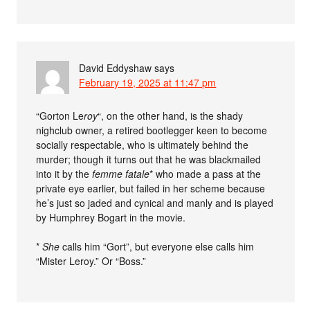
David Eddyshaw
says
February 19, 2025 at 11:47 pm
“Gorton Le
roy
“, on the other hand, is the shady
nighclub owner, a retired bootlegger keen to become
socially respectable, who is ultimately behind the
murder; though it turns out that he was blackmailed
into it by the
femme fatale
* who made a pass at the
private eye earlier, but failed in her scheme because
he’s just so jaded and cynical and manly and is played
by Humphrey Bogart in the movie.
*
She
calls him “Gort”, but everyone else calls him
“Mister Leroy.” Or “Boss.”