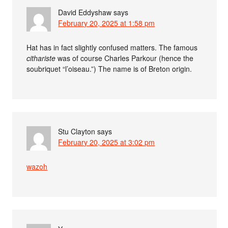
David Eddyshaw
says
February 20, 2025 at 1:58 pm
Hat has in fact slightly confused matters. The famous
cithariste
was of course Charles Parkour (hence the
soubriquet “l’oiseau.”) The name is of Breton origin.
Stu Clayton
says
February 20, 2025 at 3:02 pm
wazoh