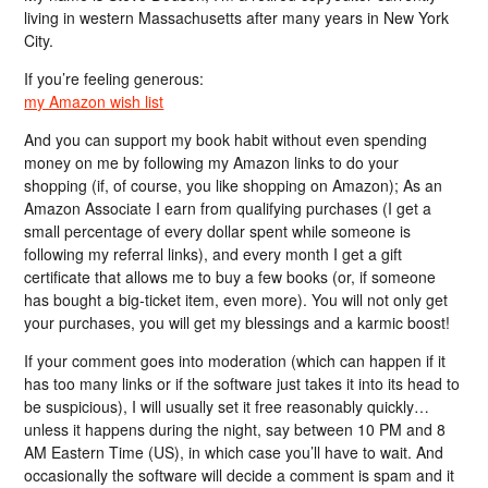
living in western Massachusetts after many years in New York
City.
If you’re feeling generous:
my Amazon wish list
And you can support my book habit without even spending
money on me by following my Amazon links to do your
shopping (if, of course, you like shopping on Amazon); As an
Amazon Associate I earn from qualifying purchases (I get a
small percentage of every dollar spent while someone is
following my referral links), and every month I get a gift
certificate that allows me to buy a few books (or, if someone
has bought a big-ticket item, even more). You will not only get
your purchases, you will get my blessings and a karmic boost!
If your comment goes into moderation (which can happen if it
has too many links or if the software just takes it into its head to
be suspicious), I will usually set it free reasonably quickly…
unless it happens during the night, say between 10 PM and 8
AM Eastern Time (US), in which case you’ll have to wait. And
occasionally the software will decide a comment is spam and it