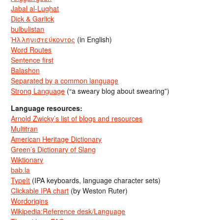
Jabal al-Lughat
Dick & Garlick
bulbulistan
Ἡλληνιστεύκοντος
(in English)
Word Routes
Sentence first
Balashon
Separated by a common language
Strong Language
(“a sweary blog about swearing”)
Language resources:
Arnold Zwicky’s list of blogs and resources
Multitran
American Heritage Dictionary
Green’s Dictionary of Slang
Wiktionary
bab.la
TypeIt
(IPA keyboards, language character sets)
Clickable IPA chart
(by Weston Ruter)
Wordorigins
Wikipedia:Reference desk/Language