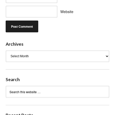
Website
Archives
Archives
Search