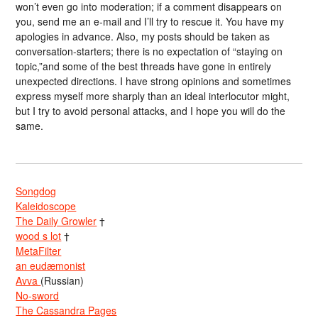
won’t even go into moderation; if a comment disappears on
you, send me an e-mail and I’ll try to rescue it. You have my
apologies in advance. Also, my posts should be taken as
conversation-starters; there is no expectation of “staying on
topic,”and some of the best threads have gone in entirely
unexpected directions. I have strong opinions and sometimes
express myself more sharply than an ideal interlocutor might,
but I try to avoid personal attacks, and I hope you will do the
same.
Songdog
Kaleidoscope
The Daily Growler
†
wood s lot
†
MetaFilter
an eudæmonist
Avva
(Russian)
No-sword
The Cassandra Pages