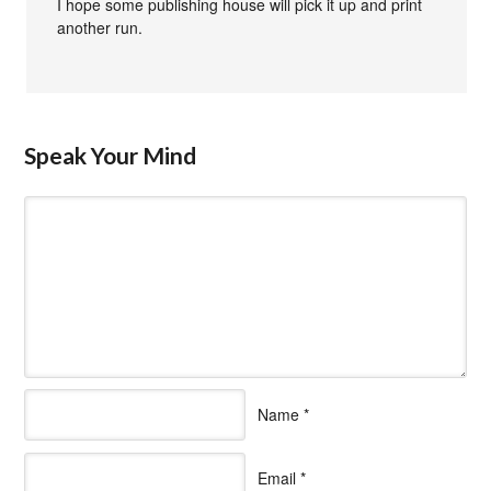
I hope some publishing house will pick it up and print
another run.
Speak Your Mind
Name
*
Email
*