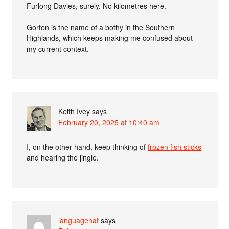
Furlong Davies, surely. No kilometres here.
Gorton is the name of a bothy in the Southern
Highlands, which keeps making me confused about
my current context.
Keith Ivey
says
February 20, 2025 at 10:40 am
I, on the other hand, keep thinking of
frozen fish sticks
and hearing the jingle.
languagehat
says