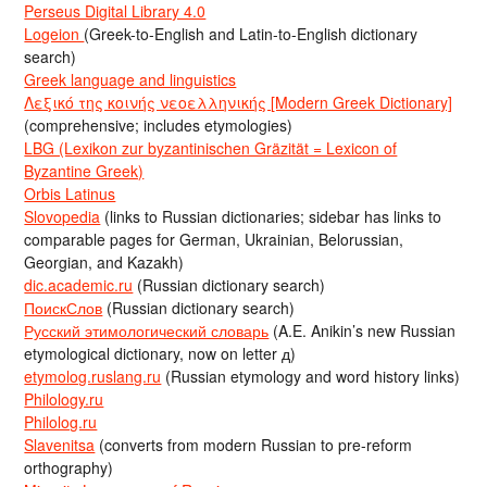
Perseus Digital Library 4.0
Logeion
(Greek-to-English and Latin-to-English dictionary
search)
Greek language and linguistics
Λεξικό της κοινής νεοελληνικής [Modern Greek Dictionary]
(comprehensive; includes etymologies)
LBG (Lexikon zur byzantinischen Gräzität = Lexicon of
Byzantine Greek)
Orbis Latinus
Slovopedia
(links to Russian dictionaries; sidebar has links to
comparable pages for German, Ukrainian, Belorussian,
Georgian, and Kazakh)
dic.academic.ru
(Russian dictionary search)
ПоискСлов
(Russian dictionary search)
Русский этимологический словарь
(A.E. Anikin’s new Russian
etymological dictionary, now on letter д)
etymolog.ruslang.ru
(Russian etymology and word history links)
Philology.ru
Philolog.ru
Slavenitsa
(converts from modern Russian to pre-reform
orthography)