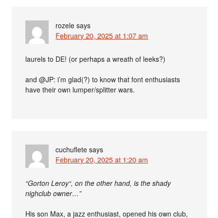
rozele
says
February 20, 2025 at 1:07 am
laurels to DE! (or perhaps a wreath of leeks?)
and @JP: i’m glad(?) to know that font enthusiasts
have their own lumper/splitter wars.
cuchuflete
says
February 20, 2025 at 1:20 am
“Gorton Leroy“, on the other hand, is the shady
nighclub owner…”
His son Max, a jazz enthusiast, opened his own club,