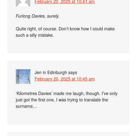
February 20, 2025 at 10:41 am
Furlong Davies, surely.
Quite right, of course. Don’t know how I could make
such a silly mistake.
Jen in Edinburgh
says
February 20, 2025 at 10:45 am
‘Kilometres Davies’ made me laugh, though. I’ve only
just got the first one, I was trying to translate the
surname…