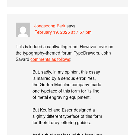
Jongseong Park
says
February 19, 2025 at 7:57 pm
This is indeed a captivating read. However, over on
the typography-themed forum TypeDrawers, John
Savard
comments as follows
:
But, sadly, in my opinion, this essay
is marred by a serious error. Yes,
the Gorton Machine company made
one typeface of this form for its line
of metal engraving equipment.
But Keufel and Esser designed a
slightly different typeface of this form
for their Leroy lettering guides.