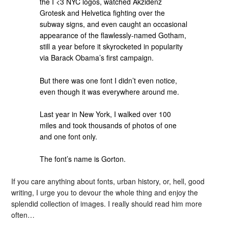
the I <3 NYC logos, watched Akzidenz
Grotesk and Helvetica fighting over the
subway signs, and even caught an occasional
appearance of the flawlessly-named Gotham,
still a year before it skyrocketed in popularity
via Barack Obama’s first campaign.
But there was one font I didn’t even notice,
even though it was everywhere around me.
Last year in New York, I walked over 100
miles and took thousands of photos of one
and one font only.
The font’s name is Gorton.
If you care anything about fonts, urban history, or, hell, good
writing, I urge you to devour the whole thing and enjoy the
splendid collection of images. I really should read him more
often…