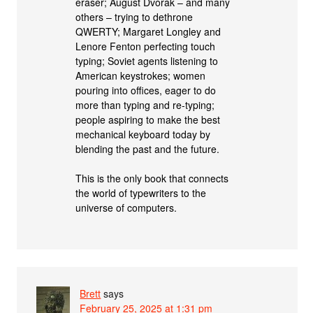
eraser; August Dvorak – and many
others – trying to dethrone
QWERTY; Margaret Longley and
Lenore Fenton perfecting touch
typing; Soviet agents listening to
American keystrokes; women
pouring into offices, eager to do
more than typing and re-typing;
people aspiring to make the best
mechanical keyboard today by
blending the past and the future.
This is the only book that connects
the world of typewriters to the
universe of computers.
Brett
says
February 25, 2025 at 1:31 pm