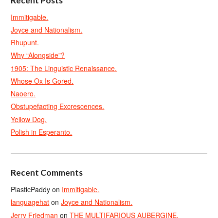
Recent Posts
Immitigable.
Joyce and Nationalism.
Rhupunt.
Why “Alongside”?
1905: The Linguistic Renaissance.
Whose Ox Is Gored.
Naoero.
Obstupefacting Excrescences.
Yellow Dog.
Polish in Esperanto.
Recent Comments
PlasticPaddy
on
Immitigable.
languagehat
on
Joyce and Nationalism.
Jerry Friedman
on
THE MULTIFARIOUS AUBERGINE.