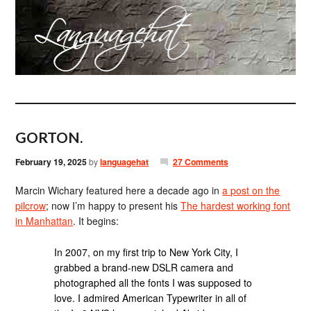
GORTON.
February 19, 2025
by
languagehat
27 Comments
Marcin Wichary featured here a decade ago in
a post on the
pilcrow
; now I’m happy to present his
The hardest working font
in Manhattan
. It begins:
In 2007, on my first trip to New York City, I
grabbed a brand-new DSLR camera and
photographed all the fonts I was supposed to
love. I admired American Typewriter in all of