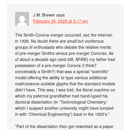
J.W. Brewer
says
February 25, 2025 at 3:17 pm
The Smith-Corona merger occurred, sez the internet,
in 1926. No doubt there are small but vociferous
groups of enthusiasts who debate the relative merits
of pre-merger Smiths versus pre-merger Coronas. As
of about a decade ago (and still, AFAIK) my father had
possession of a pre-merger Corona (I think?
conceivably a Smith?) that was a special “scientific”
model offering the ability to type various additional
math/science-suitable glyphs that the standard models
didn’t have. This was, I was told, the literal machine on
which my paternal grandfather had hand-typed his
doctoral dissertation (in “Technological Chemistry,”
which I suspect another university might have lumped
in with “Chemical Engineering”) back in the 1920’s.*
*Part of the dissertation then got reworked as a paper