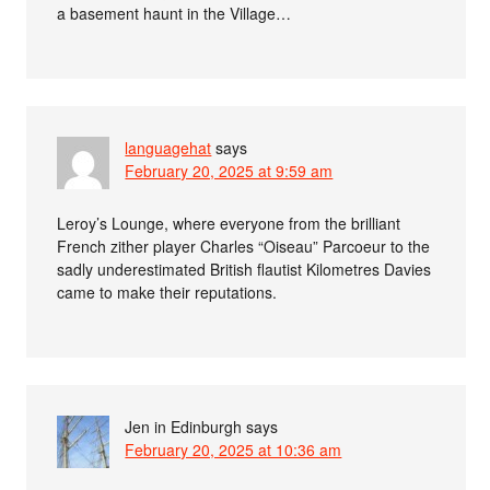
a basement haunt in the Village…
languagehat
says
February 20, 2025 at 9:59 am
Leroy’s Lounge, where everyone from the brilliant
French zither player Charles “Oiseau” Parcoeur to the
sadly underestimated British flautist Kilometres Davies
came to make their reputations.
Jen in Edinburgh
says
February 20, 2025 at 10:36 am