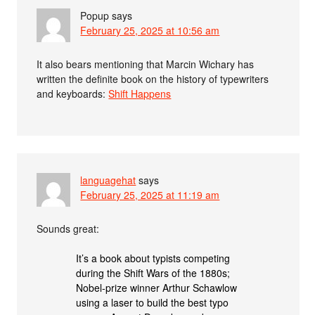
Popup
says
February 25, 2025 at 10:56 am
It also bears mentioning that Marcin Wichary has
written the definite book on the history of typewriters
and keyboards:
Shift Happens
languagehat
says
February 25, 2025 at 11:19 am
Sounds great:
It’s a book about typists competing
during the Shift Wars of the 1880s;
Nobel-prize winner Arthur Schawlow
using a laser to build the best typo