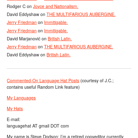
Rodger C
on
Joyce and Nationalism.
David Eddyshaw
on
THE MULTIFARIOUS AUBERGINE.
Jerry Friedman
on
Immitigable.
Jerry Friedman
on
Immitigable.
David Marjanović
on
British Latin.
Jerry Friedman
on
THE MULTIFARIOUS AUBERGINE.
David Eddyshaw
on
British Latin.
Commented-On Language Hat Posts
(courtesy of J.C.;
contains useful Random Link feature)
My Languages
My Hats
E-mail:
languagehat AT gmail DOT com
My name is Steve Dodson; I’m a retired copyeditor currently