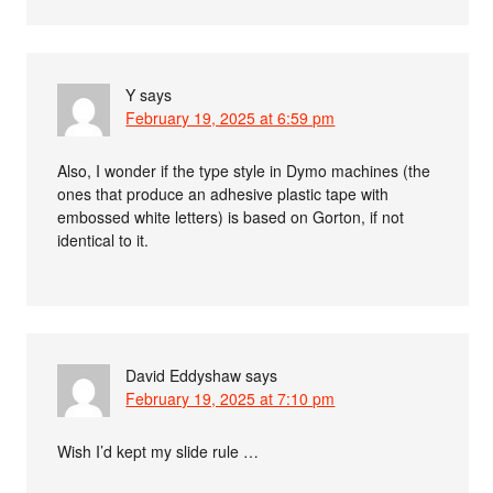
Y
says
February 19, 2025 at 6:59 pm
Also, I wonder if the type style in Dymo machines (the
ones that produce an adhesive plastic tape with
embossed white letters) is based on Gorton, if not
identical to it.
David Eddyshaw
says
February 19, 2025 at 7:10 pm
Wish I’d kept my slide rule …