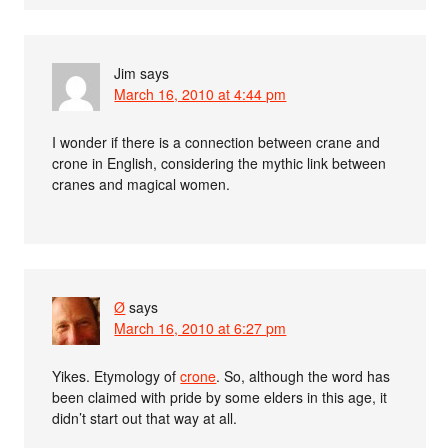
Jim
says
March 16, 2010 at 4:44 pm
I wonder if there is a connection between crane and
crone in English, considering the mythic link between
cranes and magical women.
Ø
says
March 16, 2010 at 6:27 pm
Yikes. Etymology of
crone
. So, although the word has
been claimed with pride by some elders in this age, it
didn’t start out that way at all.