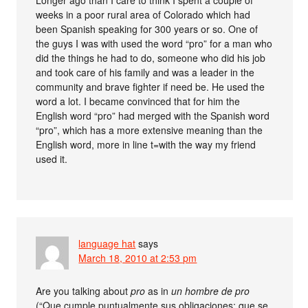
Longer ago than I care to think I spent a couple of
weeks in a poor rural area of Colorado which had
been Spanish speaking for 300 years or so. One of
the guys I was with used the word “pro” for a man who
did the things he had to do, someone who did his job
and took care of his family and was a leader in the
community and brave fighter if need be. He used the
word a lot. I became convinced that for him the
English word “pro” had merged with the Spanish word
“pro”, which has a more extensive meaning than the
English word, more in line t=with the way my friend
used it.
language hat
says
March 18, 2010 at 2:53 pm
Are you talking about
pro
as in
un hombre de pro
(“Que cumple puntualmente sus obligaciones; que se