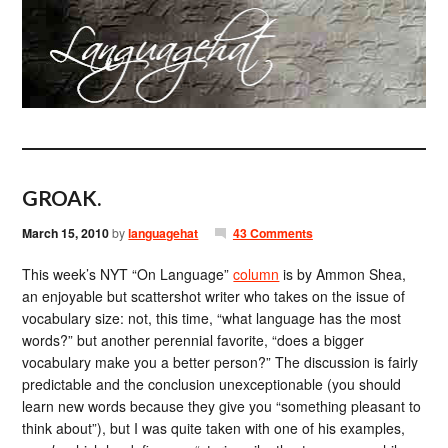
GROAK.
March 15, 2010
by
languagehat
43 Comments
This week’s NYT “On Language”
column
is by Ammon Shea,
an enjoyable but scattershot writer who takes on the issue of
vocabulary size: not, this time, “what language has the most
words?” but another perennial favorite, “does a bigger
vocabulary make you a better person?” The discussion is fairly
predictable and the conclusion unexceptionable (you should
learn new words because they give you “something pleasant to
think about”), but I was quite taken with one of his examples,