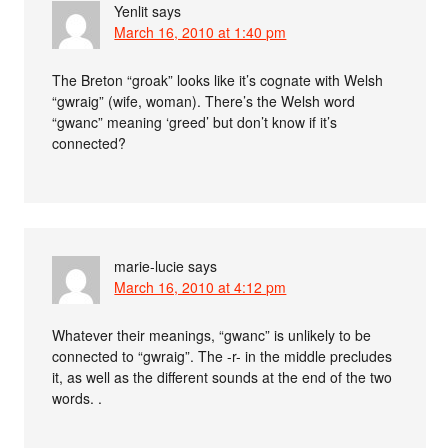
Yenlit
says
March 16, 2010 at 1:40 pm
The Breton “groak” looks like it’s cognate with Welsh
“gwraig” (wife, woman). There’s the Welsh word
“gwanc” meaning ‘greed’ but don’t know if it’s
connected?
marie-lucie
says
March 16, 2010 at 4:12 pm
Whatever their meanings, “gwanc” is unlikely to be
connected to “gwraig”. The -r- in the middle precludes
it, as well as the different sounds at the end of the two
words. .