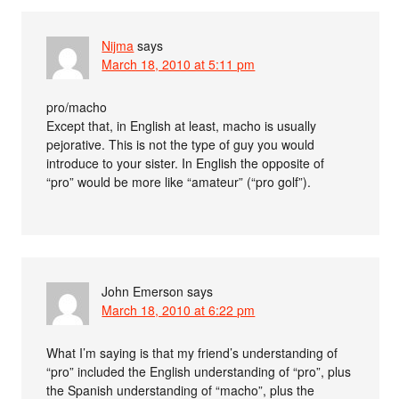
Nijma
says
March 18, 2010 at 5:11 pm
pro/macho
Except that, in English at least, macho is usually
pejorative. This is not the type of guy you would
introduce to your sister. In English the opposite of
“pro” would be more like “amateur” (“pro golf”).
John Emerson
says
March 18, 2010 at 6:22 pm
What I’m saying is that my friend’s understanding of
“pro” included the English understanding of “pro”, plus
the Spanish understanding of “macho”, plus the