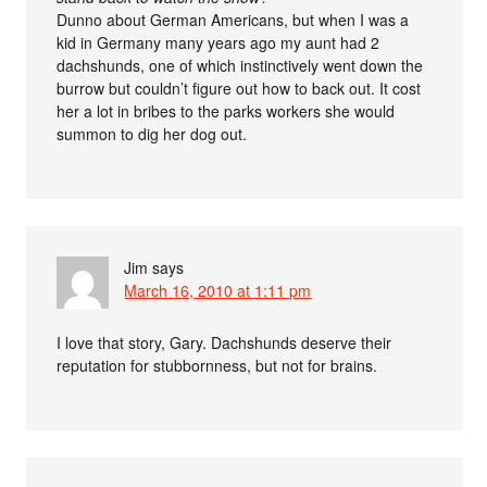
Dunno about German Americans, but when I was a
kid in Germany many years ago my aunt had 2
dachshunds, one of which instinctively went down the
burrow but couldn’t figure out how to back out. It cost
her a lot in bribes to the parks workers she would
summon to dig her dog out.
Jim
says
March 16, 2010 at 1:11 pm
I love that story, Gary. Dachshunds deserve their
reputation for stubbornness, but not for brains.