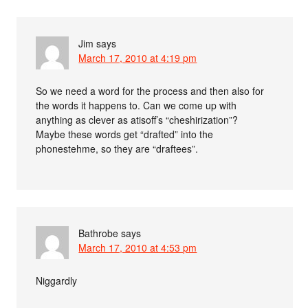
Jim
says
March 17, 2010 at 4:19 pm
So we need a word for the process and then also for
the words it happens to. Can we come up with
anything as clever as atisoff’s “cheshirization”?
Maybe these words get “drafted” into the
phonestehme, so they are “draftees”.
Bathrobe
says
March 17, 2010 at 4:53 pm
Niggardly