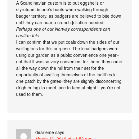
A Scandinavian custom is to put eggshells or
styrofoam in one’s boots when walking through
badger territory, as badgers are believed to bite down
until they can hear a crunch.[citation needed]
Perhaps one of our Norway correspondents can
confirm this.
I can confirm that we put coals down the sides of our
wellingtons for this purpose. The local badgers were
using our garden as a public convenience one year–
not that it was so very convenient for them, they came
all the way down the hill from their set for the
opportunity of availing themselves of the facilities in
one patch by the gates–they are slightly disconcerting
(frightening) to meet face to face at night if you’re not
used to them.
dearieme
says
March 16, 2010 at 11:58 am