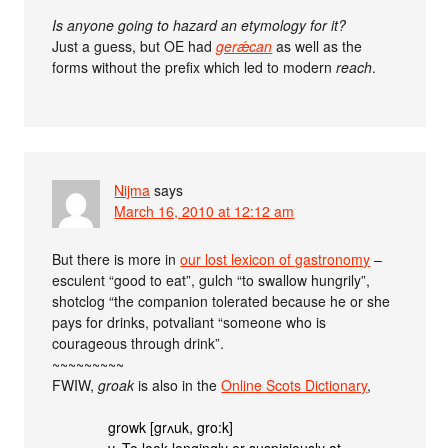
Is anyone going to hazard an etymology for it?
Just a guess, but OE had
gerǽcan
as well as the
forms without the prefix which led to modern
reach
.
Nijma
says
March 16, 2010 at 12:12 am
But there is more in
our lost lexicon of gastronomy
–
esculent “good to eat”, gulch “to swallow hungrily”,
shotclog “the companion tolerated because he or she
pays for drinks, potvaliant “someone who is
courageous through drink”.
~~~~~~~~~
FWIW,
groak
is also in the
Online Scots Dictionary
,
growk [grʌuk, gro:k]