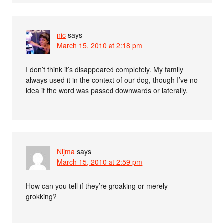
nic
says
March 15, 2010 at 2:18 pm
I don’t think it’s disappeared completely. My family
always used it in the context of our dog, though I’ve no
idea if the word was passed downwards or laterally.
Nijma
says
March 15, 2010 at 2:59 pm
How can you tell if they’re groaking or merely
grokking?