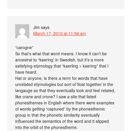
Jim
says
March 17, 2010 at 11:56 am
“carogne”
So that’s what that word means. I know it can’t be
ancestral to “kaering’ in Swedish, but it’s a more
satisfying etymology that “kaerling > kaering” that I
have heard.
Hat or anyone, is there a term for words that have
unrelated etymologies but sort of float together in the
langauge so that they eventually look and feel related,
like crane and crone? I saw a site that listed
phonesthemes in Englsih where there were examples
of words getting “captured” by the phonesthemic
group in that the phonetic similarity eventually
influenced the semantics of the word and it slipped
into the orbit of the phonestheme.