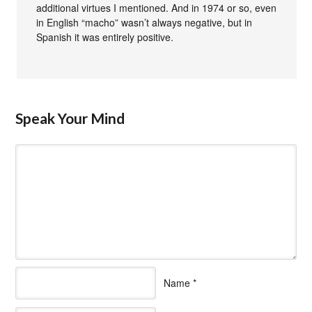
additional virtues I mentioned. And in 1974 or so, even
in English “macho” wasn’t always negative, but in
Spanish it was entirely positive.
Speak Your Mind
Name
*