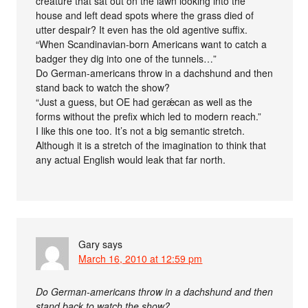
creature that sat out on the lawn looking into the
house and left dead spots where the grass died of
utter despair? It even has the old agentive suffix.
“When Scandinavian-born Americans want to catch a
badger they dig into one of the tunnels…”
Do German-americans throw in a dachshund and then
stand back to watch the show?
“Just a guess, but OE had gerǽcan as well as the
forms without the prefix which led to modern reach.”
I like this one too. It’s not a big semantic stretch.
Although it is a stretch of the imagination to think that
any actual English would leak that far north.
Gary
says
March 16, 2010 at 12:59 pm
Do German-americans throw in a dachshund and then
stand back to watch the show?