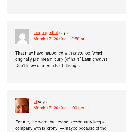
language hat
says
March 17, 2010 at 12:56 pm
That may have happened with
crisp
, too (which
originally just meant ‘curly (of hair),’ Latin
crispus
).
Don’t know of a term for it, though.
Ø
says
March 17, 2010 at 1:00 pm
For me, the word that ‘crone’ accidentally keeps
company with is ‘crony’ — maybe because of the