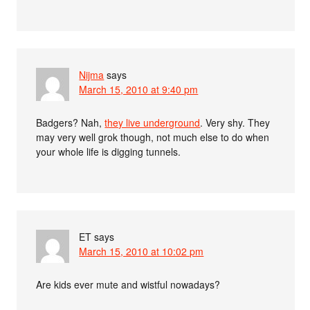
Nijma
says
March 15, 2010 at 9:40 pm
Badgers? Nah,
they live underground
. Very shy. They
may very well grok though, not much else to do when
your whole life is digging tunnels.
ET
says
March 15, 2010 at 10:02 pm
Are kids ever mute and wistful nowadays?