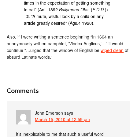
times in the expectation of getting something
to eat” (Ant. 1892
Ballymena Obs.
(
E.D.D.
)).
2
. “A mute, wistful look by a child on any
article greatly desired” (Ags.4 1920).
Also, if I were writing a sentence beginning “In 1664 an
anonymously written pamphlet, ‘Vindex Anglicus,’…” it would
continue “…urged that the window of English be
wiped clean
of
absurd Latinate words.”
Comments
John Emerson
says
March 15, 2010 at 12:59 pm
It’s inexplicable to me that such a useful word