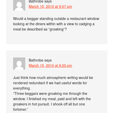
Bathrobe
says
March 15, 2010 at 9:07 pm
Would a beggar standing outside a restaurant window
looking at the diners within with a view to cadging a
meal be described as “groaking”?
Bathrobe
says
March 15, 2010 at 9:20 pm
Just think how much atmospheric writing would be
rendered redundant if we had useful words for
everything.
“Three beggars were groaking me through the
window. I finished my meal, paid and left with the
groakers in hot pursuit. I shook off all but one
forloiner.”