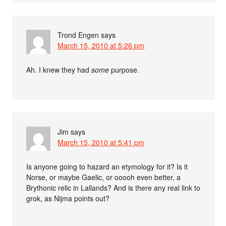
Trond Engen
says
March 15, 2010 at 5:26 pm
Ah. I knew they had
some
purpose.
Jim
says
March 15, 2010 at 5:41 pm
Is anyone going to hazard an etymology for it? Is it
Norse, or maybe Gaelic, or ooooh even better, a
Brythonic relic in Lallands? And is there any real link to
grok, as Nijma points out?