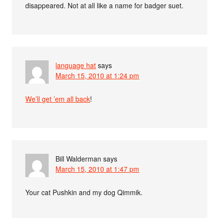
disappeared. Not at all like a name for badger suet.
language hat
says
March 15, 2010 at 1:24 pm
We’ll get ’em all back
!
Bill Walderman
says
March 15, 2010 at 1:47 pm
Your cat Pushkin and my dog Qimmik.