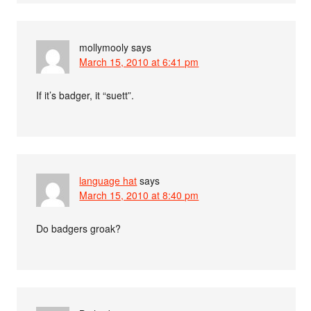
mollymooly
says
March 15, 2010 at 6:41 pm
If it’s badger, it “suett”.
language hat
says
March 15, 2010 at 8:40 pm
Do badgers groak?