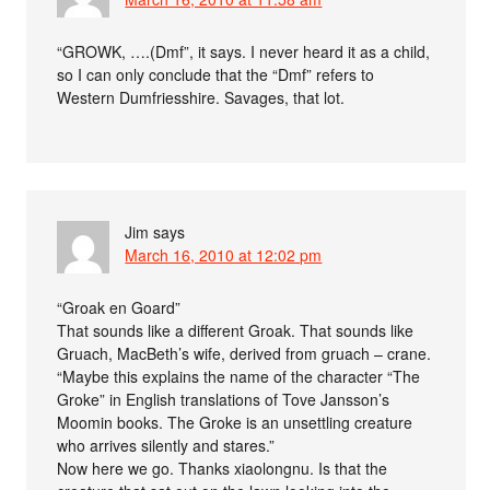
“GROWK, ….(Dmf”, it says. I never heard it as a child,
so I can only conclude that the “Dmf” refers to
Western Dumfriesshire. Savages, that lot.
Jim
says
March 16, 2010 at 12:02 pm
“Groak en Goard”
That sounds like a different Groak. That sounds like
Gruach, MacBeth’s wife, derived from gruach – crane.
“Maybe this explains the name of the character “The
Groke” in English translations of Tove Jansson’s
Moomin books. The Groke is an unsettling creature
who arrives silently and stares.”
Now here we go. Thanks xiaolongnu. Is that the