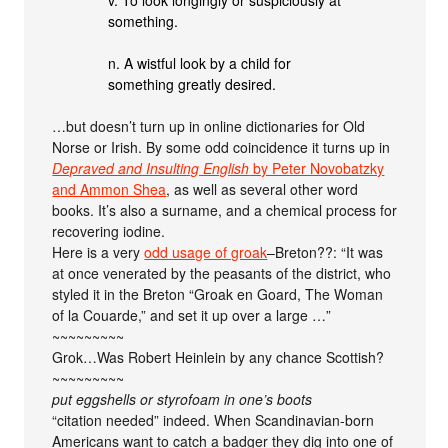
v. To look longingly or suspiciously at
something.
n. A wistful look by a child for
something greatly desired.
…but doesn’t turn up in online dictionaries for Old
Norse or Irish. By some odd coincidence it turns up in
Depraved and Insulting English
by Peter Novobatzky
and Ammon Shea
, as well as several other word
books. It’s also a surname, and a chemical process for
recovering iodine.
Here is a very
odd usage of groak
–Breton??: “It was
at once venerated by the peasants of the district, who
styled it in the Breton “Groak en Goard, The Woman
of la Couarde,” and set it up over a large …”
~~~~~~~~~
Grok…Was Robert Heinlein by any chance Scottish?
~~~~~~~~~
put eggshells or styrofoam in one’s boots
“citation needed” indeed. When Scandinavian-born
Americans want to catch a badger they dig into one of