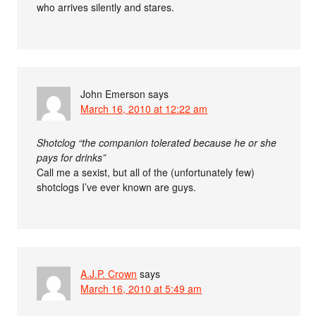
who arrives silently and stares.
John Emerson
says
March 16, 2010 at 12:22 am
Shotclog “the companion tolerated because he or she
pays for drinks”
Call me a sexist, but all of the (unfortunately few)
shotclogs I’ve ever known are guys.
A.J.P. Crown
says
March 16, 2010 at 5:49 am