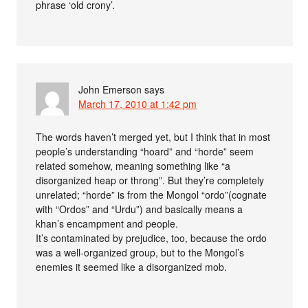
phrase ‘old crony’.
John Emerson
says
March 17, 2010 at 1:42 pm
The words haven’t merged yet, but I think that in most
people’s understanding “hoard” and “horde” seem
related somehow, meaning something like “a
disorganized heap or throng”. But they’re completely
unrelated; “horde” is from the Mongol “ordo”(cognate
with “Ordos” and “Urdu”) and basically means a
khan’s encampment and people.
It’s contaminated by prejudice, too, because the ordo
was a well-organized group, but to the Mongol’s
enemies it seemed like a disorganized mob.