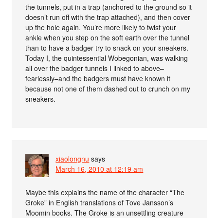
the tunnels, put in a trap (anchored to the ground so it
doesn’t run off with the trap attached), and then cover
up the hole again. You’re more likely to twist your
ankle when you step on the soft earth over the tunnel
than to have a badger try to snack on your sneakers.
Today I, the quintessential Wobegonian, was walking
all over the badger tunnels I linked to above–
fearlessly–and the badgers must have known it
because not one of them dashed out to crunch on my
sneakers.
xiaolongnu
says
March 16, 2010 at 12:19 am
Maybe this explains the name of the character “The
Groke” in English translations of Tove Jansson’s
Moomin books. The Groke is an unsettling creature