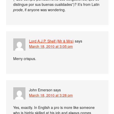
distingue por sus buenas cualidades”)? It’s from Latin
prode
, if anyone was wondering.
Lord A.J.P. Shelf (Mr & Mrs)
says
March 18, 2010 at 3:05 pm
Merry crispus.
John Emerson
says
March 18, 2010 at 3:28 pm
Yes, exactly. In English a pro is more like someone
who is highly skilled at his job and always comes