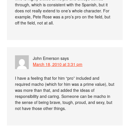
through, which is consistent with the Spanish, but it
does not really extend to one’s whole character. For
example, Pete Rose was a pro’s pro on the field, but
off the field, not at all.
John Emerson
says
March 18, 2010 at 3:31 pm
I have a feeling that for him “pro” included and
required macho (which for him was a prime value), but
was more than that, and added the ideas of
responsibility and caring. Someone can be macho in
the sense of being brave, tough, proud, and sexy, but
not have those other things.