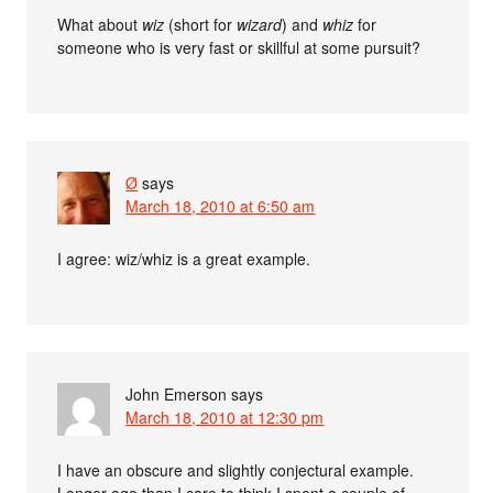
What about
wiz
(short for
wizard
) and
whiz
for
someone who is very fast or skillful at some pursuit?
Ø
says
March 18, 2010 at 6:50 am
I agree: wiz/whiz is a great example.
John Emerson
says
March 18, 2010 at 12:30 pm
I have an obscure and slightly conjectural example.