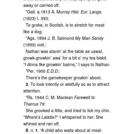
away or carried off.
*Gall. a.1813 A. Murray
Hist. Eur. Langs.
(1823) I. 393:
To groke, in Scotish, is to stretch for meat
like a dog.
*Ags. 1894 J. B. Salmond
My Man Sandy
(1899) xviii.:
Nathan was stanin’ at the table as uswal,
growk-growkin’ awa’ for a bit o’ my tea biskit.
“I dinna like growkin’ bairns,” I says to Nathan.
*Per. 1900
E.D.D.
:
There’s the gamekeeper groakin’ aboot.
2
. To look intently or wistfully so as to attract
attention.
*Rs. 1944 C. M. Maclean
Farewell to
Tharrus
79:
She
grooked
a little, and tried to lick my chin.
“Where’s Laddie?” I whispered to her. She
whined and ran off.
II
.
n.
1
. “A child who waits about at meal-