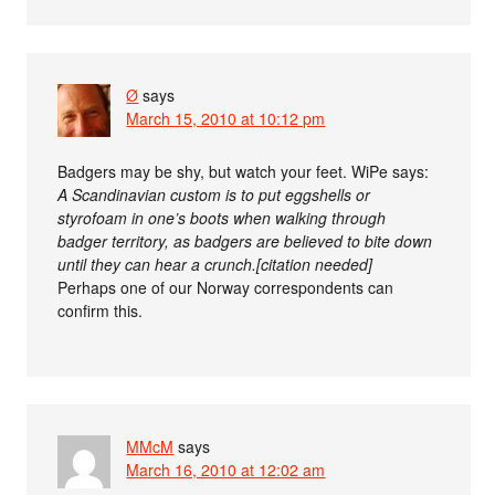
Ø
says
March 15, 2010 at 10:12 pm
Badgers may be shy, but watch your feet. WiPe says:
A Scandinavian custom is to put eggshells or
styrofoam in one’s boots when walking through
badger territory, as badgers are believed to bite down
until they can hear a crunch.[citation needed]
Perhaps one of our Norway correspondents can
confirm this.
MMcM
says
March 16, 2010 at 12:02 am