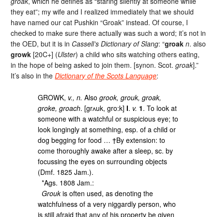
groak
, which he defines as “staring silently at someone while
they eat”; my wife and I realized immediately that we should
have named our cat Pushkin “Groak” instead. Of course, I
checked to make sure there actually was such a word; it’s not in
the OED, but it is in
Cassell’s Dictionary of Slang
: “
groak
n
. also
growk
[20C+] (
Ulster
) a child who sits watching others eating,
in the hope of being asked to join them. [synon. Scot.
groak
].”
It’s also in the
Dictionary of the Scots Language
:
GROWK,
v., n.
Also
grook, grouk, groak,
groke, groach
. [grʌuk, gro:k]
I
.
v.
1
. To look at
someone with a watchful or suspicious eye; to
look longingly at something, esp. of a child or
dog begging for food … †By extension: to
come thoroughly awake after a sleep, sc. by
focussing the eyes on surrounding objects
(Dmf. 1825 Jam.).
*Ags. 1808 Jam.:
Grouk
is often used, as denoting the
watchfulness of a very niggardly person, who
is still afraid that any of his property be given