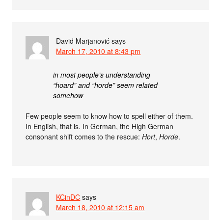
David Marjanović
says
March 17, 2010 at 8:43 pm
in most people’s understanding
“hoard” and “horde” seem related
somehow
Few people seem to know how to spell either of them.
In English, that is. In German, the High German
consonant shift comes to the rescue:
Hort
,
Horde
.
KCinDC
says
March 18, 2010 at 12:15 am