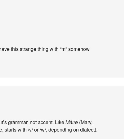
have this strange thing with “m” somehow
 it’s grammar, not accent. Like
Máire
(Mary,
, starts with /v/ or /w/, depending on dialect).