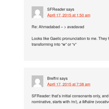
SFReader
says
April 17, 2015 at 1:50 am
Re: Ahmadabad – > avadavad
Looks like Gaelic pronunciation to me. They 
transforming into “w” or “v”
Breffni
says
April 17, 2015 at 7:38 am
SFReader: that’s initial consonants only, and
nominative, starts with /m/),
a Mháire
(vocative