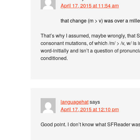
April 17, 2015 at 11:54 am
that change (m > v) was over a mil
That’s why I assumed, maybe wrongly, that S
consonant mutations, of which /m/ > /v, w/ is 
word-initially and isn’t a question of pronunc
conditioned.
languagehat
says
April 17, 2015 at 12:10 pm
Good point. I don’t know what SFReader was 