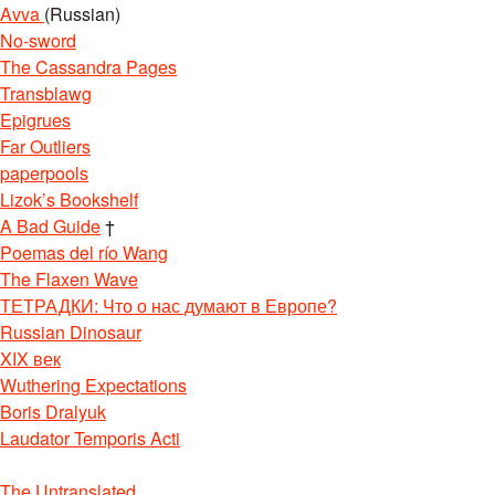
Avva
(Russian)
No-sword
The Cassandra Pages
Transblawg
Epigrues
Far Outliers
paperpools
Lizok’s Bookshelf
A Bad Guide
†
Poemas del río Wang
The Flaxen Wave
ТЕТРАДКИ: Что о нас думают в Европе?
Russian Dinosaur
XIX век
Wuthering Expectations
Boris Dralyuk
Laudator Temporis Acti
The Untranslated