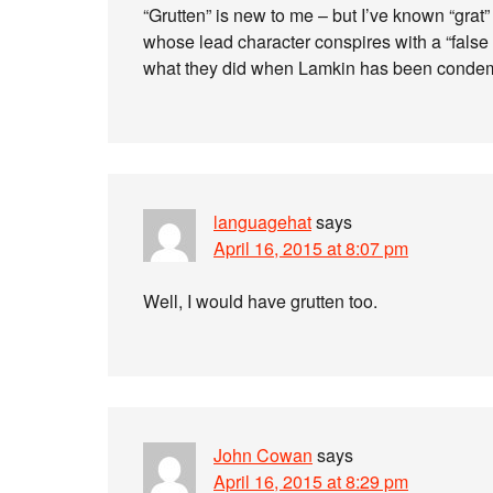
“Grutten” is new to me – but I’ve known “grat” 
whose lead character conspires with a “false 
what they did when Lamkin has been condemne
languagehat
says
April 16, 2015 at 8:07 pm
Well, I would have grutten too.
John Cowan
says
April 16, 2015 at 8:29 pm