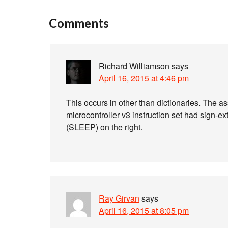
Comments
Richard Williamson
says
April 16, 2015 at 4:46 pm
This occurs in other than dictionaries. The 
microcontroller v3 instruction set had sign-e
(SLEEP) on the right.
Ray Girvan
says
April 16, 2015 at 8:05 pm