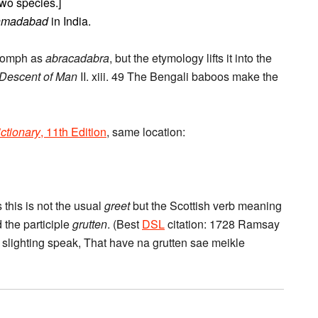
two species.]
hmadabad
in India.
 oomph as
abracadabra
, but the etymology lifts it into the
Descent of Man
II. xiii. 49 The Bengali baboos make the
ctionary
, 11th Edition
, same location:
 this is not the usual
greet
but the Scottish verb meaning
 the participle
grutten
. (Best
DSL
citation: 1728 Ramsay
rs slighting speak, That have na grutten sae meikle