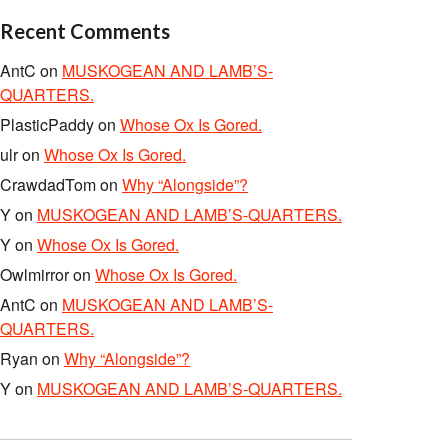
Recent Comments
AntC
on
MUSKOGEAN AND LAMB’S-
QUARTERS.
PlasticPaddy
on
Whose Ox Is Gored.
ulr
on
Whose Ox Is Gored.
CrawdadTom
on
Why “Alongside”?
Y
on
MUSKOGEAN AND LAMB’S-QUARTERS.
Y
on
Whose Ox Is Gored.
Owlmirror
on
Whose Ox Is Gored.
AntC
on
MUSKOGEAN AND LAMB’S-
QUARTERS.
Ryan
on
Why “Alongside”?
Y
on
MUSKOGEAN AND LAMB’S-QUARTERS.