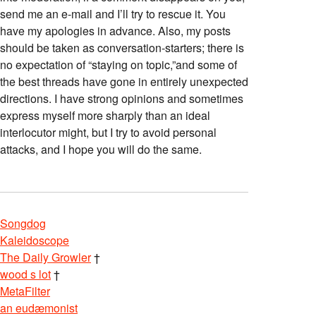
send me an e-mail and I’ll try to rescue it. You
have my apologies in advance. Also, my posts
should be taken as conversation-starters; there is
no expectation of “staying on topic,”and some of
the best threads have gone in entirely unexpected
directions. I have strong opinions and sometimes
express myself more sharply than an ideal
interlocutor might, but I try to avoid personal
attacks, and I hope you will do the same.
Songdog
Kaleidoscope
The Daily Growler
†
wood s lot
†
MetaFilter
an eudæmonist