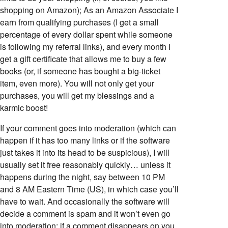
shopping on Amazon); As an Amazon Associate I
earn from qualifying purchases (I get a small
percentage of every dollar spent while someone
is following my referral links), and every month I
get a gift certificate that allows me to buy a few
books (or, if someone has bought a big-ticket
item, even more). You will not only get your
purchases, you will get my blessings and a
karmic boost!
If your comment goes into moderation (which can
happen if it has too many links or if the software
just takes it into its head to be suspicious), I will
usually set it free reasonably quickly… unless it
happens during the night, say between 10 PM
and 8 AM Eastern Time (US), in which case you’ll
have to wait. And occasionally the software will
decide a comment is spam and it won’t even go
into moderation; if a comment disappears on you,