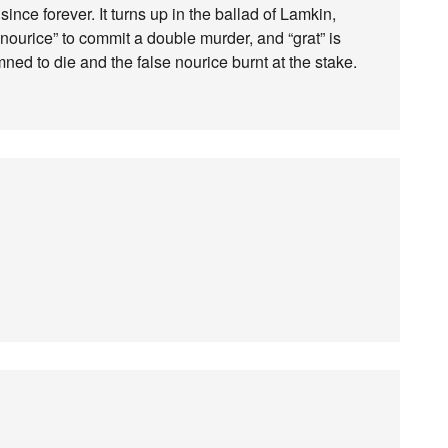
since forever. It turns up in the ballad of Lamkin,
nourice” to commit a double murder, and “grat” is
d to die and the false nourice burnt at the stake.