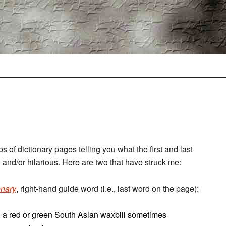
 of dictionary pages telling you what the first and last
and/or hilarious. Here are two that have struck me:
onary
, right-hand guide word (i.e., last word on the page):
n. a red or green South Asian waxbill sometimes