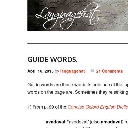
GUIDE WORDS.
April 16, 2015
by
languagehat
21 Comments
Guide words are those words in boldface at the tops
words on the page are. Sometimes they’re striking 
1) From p. 89 of the
Concise Oxford English Dicti
avadavat
/’avədəvat/ (also
amadavat
) 