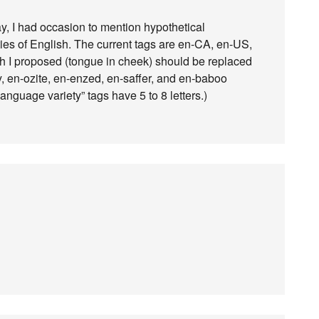
ay, I had occasion to mention hypothetical
ties of English. The current tags are en-CA, en-US,
h I proposed (tongue in cheek) should be replaced
, en-ozite, en-enzed, en-saffer, and en-baboo
language variety” tags have 5 to 8 letters.)