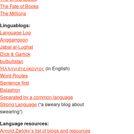
The Fate of Books
The Millions
Linguablogs:
Language Log
Anggarrgoon
Jabal al-Lughat
Dick & Garlick
bulbulistan
Ἡλληνιστεύκοντος
(in English)
Word Routes
Sentence first
Balashon
Separated by a common language
Strong Language
(“a sweary blog about
swearing”)
Language resources:
Arnold Zwicky’s list of blogs and resources