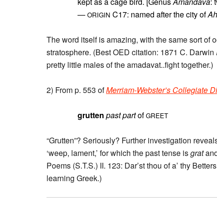
kept as a cage bird. [Genus
Amandava
: 
—
C17: named after the city of
A
ORIGIN
The word itself is amazing, with the same sort of
stratosphere. (Best OED citation: 1871 C. Darwin
pretty little males of the amadavat..fight together.)
2) From p. 553 of
Merriam-Webster’s Collegiate Di
grutten
past part
of
GREET
“Grutten”? Seriously? Further investigation reveals
‘weep, lament,’ for which the past tense is
grat
and
Poems (S.T.S.) II. 123: Dar’st thou of a’ thy Bette
learning Greek.)