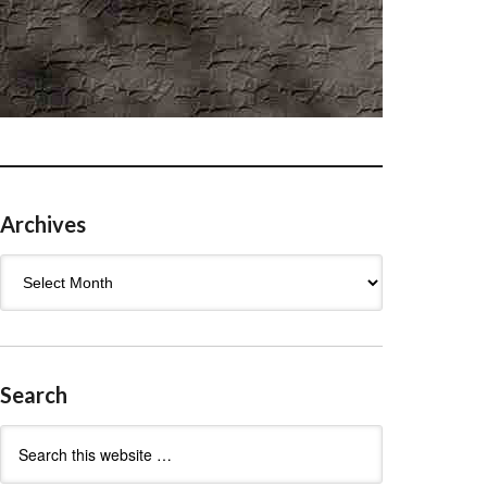
Archives
Archives
Search