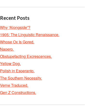
Recent Posts
Why “Alongside”?
1905: The Linguistic Renaissance.
Whose Ox Is Gored.
Naoero.
Obstupefacting Excrescences.
Yellow Dog.
Polish in Esperanto.
The Southern Necessity.
Verne Traduced.
Gen Z Constructions.