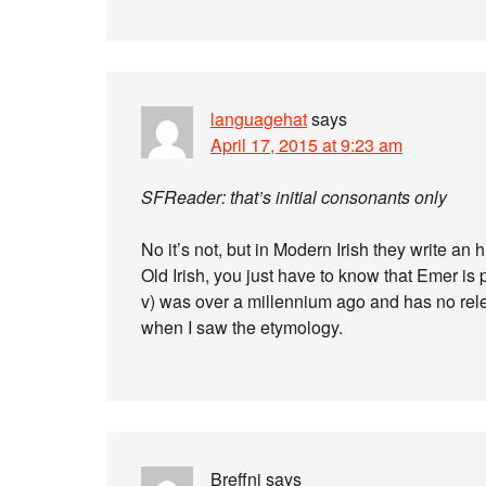
languagehat
says
April 17, 2015 at 9:23 am
SFReader: that’s initial consonants only
No it’s not, but in Modern Irish they write an 
Old Irish, you just have to know that Emer is
v) was over a millennium ago and has no relevan
when I saw the etymology.
Breffni
says