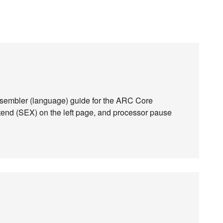
assembler (language) guide for the ARC Core
xtend (SEX) on the left page, and processor pause