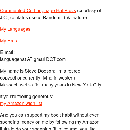
Commented-On Language Hat Posts
(courtesy of
J.C.; contains useful Random Link feature)
My Languages
My Hats
E-mail:
languagehat AT gmail DOT com
My name is Steve Dodson; I’m a retired
copyeditor currently living in western
Massachusetts after many years in New York City.
If you’re feeling generous:
my Amazon wish list
And you can support my book habit without even
spending money on me by following my Amazon
links to do your shopping (if, of course, you like