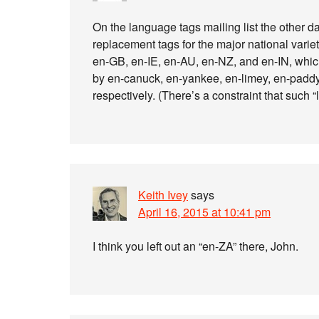
On the language tags mailing list the other d
replacement tags for the major national varie
en-GB, en-IE, en-AU, en-NZ, and en-IN, whic
by en-canuck, en-yankee, en-limey, en-paddy
respectively. (There’s a constraint that such “
Keith Ivey
says
April 16, 2015 at 10:41 pm
I think you left out an “en-ZA” there, John.