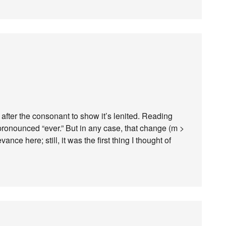
h after the consonant to show it’s lenited. Reading
 pronounced “ever.” But in any case, that change (m >
ce here; still, it was the first thing I thought of