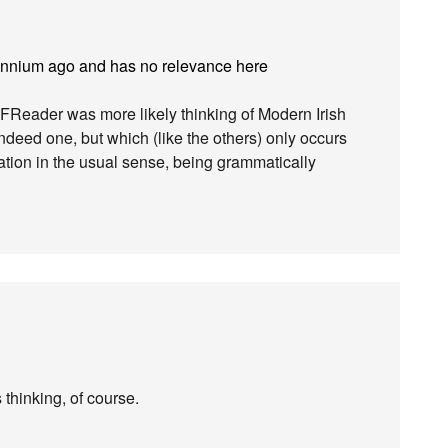
lennium ago and has no relevance here
FReader was more likely thinking of Modern Irish
indeed one, but which (like the others) only occurs
iation in the usual sense, being grammatically
thinking, of course.