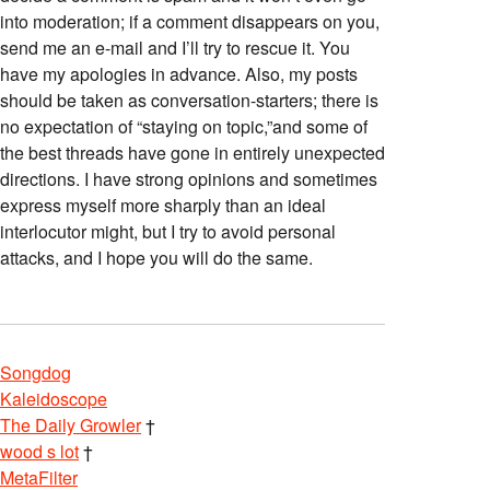
into moderation; if a comment disappears on you,
send me an e-mail and I’ll try to rescue it. You
have my apologies in advance. Also, my posts
should be taken as conversation-starters; there is
no expectation of “staying on topic,”and some of
the best threads have gone in entirely unexpected
directions. I have strong opinions and sometimes
express myself more sharply than an ideal
interlocutor might, but I try to avoid personal
attacks, and I hope you will do the same.
Songdog
Kaleidoscope
The Daily Growler
†
wood s lot
†
MetaFilter