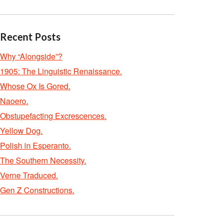
Recent Posts
Why “Alongside”?
1905: The Linguistic Renaissance.
Whose Ox Is Gored.
Naoero.
Obstupefacting Excrescences.
Yellow Dog.
Polish in Esperanto.
The Southern Necessity.
Verne Traduced.
Gen Z Constructions.