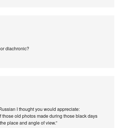
c or diachronic?
 Russian I thought you would appreciate:
f those old photos made during those black days
the place and angle of view.”