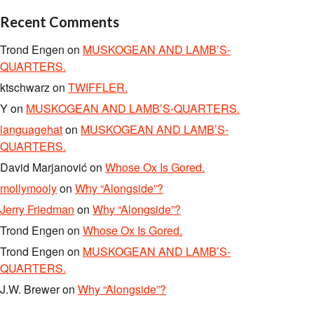
Recent Comments
Trond Engen
on
MUSKOGEAN AND LAMB’S-
QUARTERS.
ktschwarz
on
TWIFFLER.
Y
on
MUSKOGEAN AND LAMB’S-QUARTERS.
languagehat
on
MUSKOGEAN AND LAMB’S-
QUARTERS.
David Marjanović
on
Whose Ox Is Gored.
mollymooly
on
Why “Alongside”?
Jerry Friedman
on
Why “Alongside”?
Trond Engen
on
Whose Ox Is Gored.
Trond Engen
on
MUSKOGEAN AND LAMB’S-
QUARTERS.
J.W. Brewer
on
Why “Alongside”?