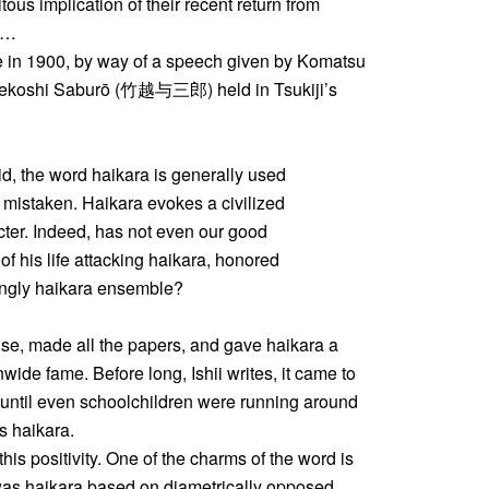
s implication of their recent return from
” …
me in 1900, by way of a speech given by Komatsu
akekoshi Saburō (竹越与三郎) held in Tsukiji’s
id, the word haikara is generally used
is mistaken. Haikara evokes a civilized
ter. Indeed, has not even our good
 his life attacking haikara, honored
ingly haikara ensemble?
e, made all the papers, and gave haikara a
nwide fame. Before long, Ishii writes, it came to
 until even schoolchildren were running around
s haikara.
his positivity. One of the charms of the word is
 was haikara based on diametrically opposed