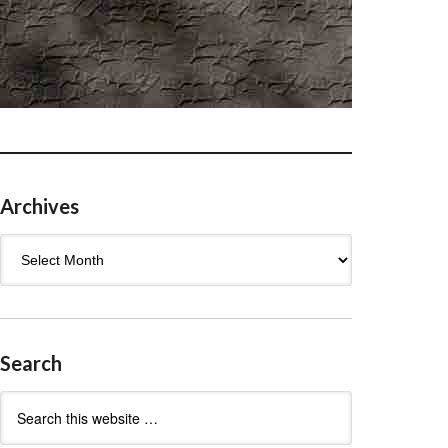
Archives
Archives
Search