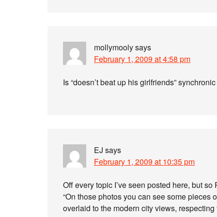
mollymooly
says
February 1, 2009 at 4:58 pm
Is “doesn’t beat up his girlfriends” synchroni
EJ
says
February 1, 2009 at 10:35 pm
Off every topic I’ve seen posted here, but so
“On those photos you can see some pieces o
overlaid to the modern city views, respecting 