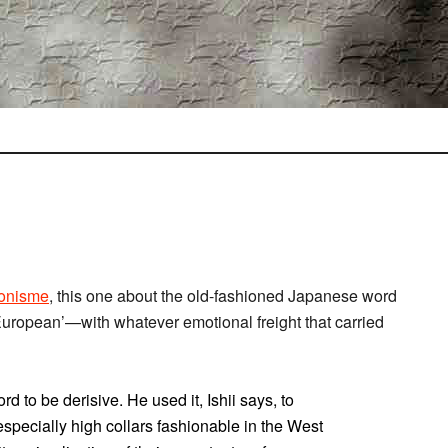
onisme
, this one about the old-fashioned Japanese word
 European’—with whatever emotional freight that carried
d to be derisive. He used it, Ishii says, to
specially high collars fashionable in the West