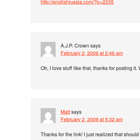
http://englishrussia.com/?p=2235
A.J.P. Crown
says
February 2, 2009 at 2:46 am
Oh, I love stuff like that, thanks for posting
Matt
says
February 2, 2009 at 5:32 am
Thanks for the link! I just realized that should