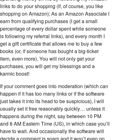
links to do your shopping (if, of course, you like
shopping on Amazon); As an Amazon Associate I
earn from qualifying purchases (I get a small
percentage of every dollar spent while someone
is following my referral links), and every month I
get a gift certificate that allows me to buy a few
books (or, if someone has bought a big-ticket
item, even more). You will not only get your
purchases, you will get my blessings and a
karmic boost!
If your comment goes into moderation (which can
happen if it has too many links or if the software
just takes it into its head to be suspicious), I will
usually set it free reasonably quickly… unless it
happens during the night, say between 10 PM
and 8 AM Eastern Time (US), in which case you’ll
have to wait. And occasionally the software will
decide a comment is spam and it won’t even go