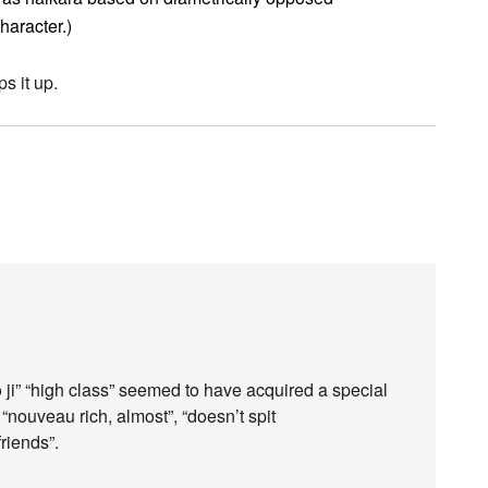
character.)
ps it up.
ji” “high class” seemed to have acquired a special
nouveau rich, almost”, “doesn’t spit
friends”.