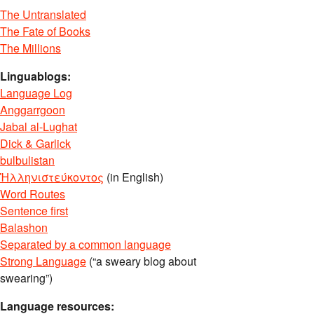
The Untranslated
The Fate of Books
The Millions
Linguablogs:
Language Log
Anggarrgoon
Jabal al-Lughat
Dick & Garlick
bulbulistan
Ἡλληνιστεύκοντος
(in English)
Word Routes
Sentence first
Balashon
Separated by a common language
Strong Language
(“a sweary blog about
swearing”)
Language resources: