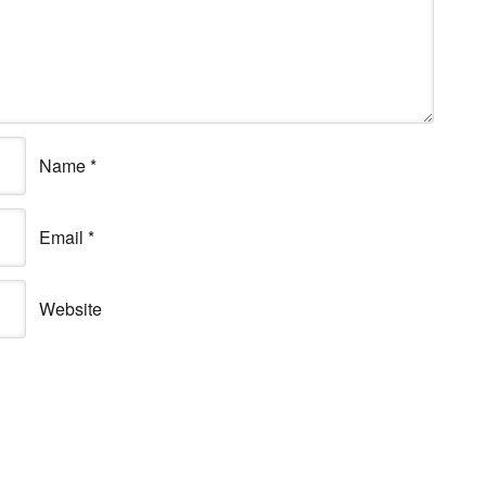
Name
*
Email
*
Website