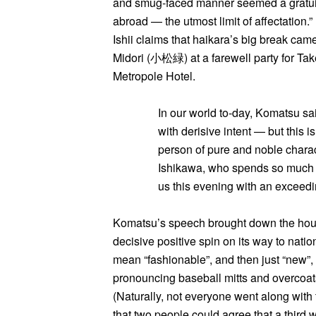
and smug-faced manner seemed a gratuitou
abroad — the utmost limit of affectation.
Ishii claims that haikara’s big break ca
Midori (小松緑) at a farewell party for T
Metropole Hotel.
In our world to-day, Komatsu sa
with derisive intent — but this 
person of pure and noble charac
Ishikawa, who spends so much of
us this evening with an exceed
Komatsu’s speech brought down the hous
decisive positive spin on its way to natio
mean “fashionable”, and then just “new”,
pronouncing baseball mitts and overcoat
(Naturally, not everyone went along with t
that two people could agree that a third