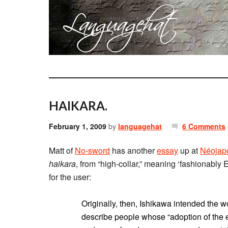
HAIKARA.
February 1, 2009
by
languagehat
6 Comments
Matt of
No-sword
has another
essay
up at
Néojap
haikara
, from “high-collar,” meaning ‘fashionably
for the user:
Originally, then, Ishikawa intended the wor
describe people whose “adoption of the e