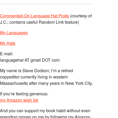
Commented-On Language Hat Posts
(courtesy of
J.C.; contains useful Random Link feature)
My Languages
My Hats
E-mail:
languagehat AT gmail DOT com
My name is Steve Dodson; I’m a retired
copyeditor currently living in western
Massachusetts after many years in New York City.
If you’re feeling generous:
my Amazon wish list
And you can support my book habit without even
spending money on me by following my Amazon