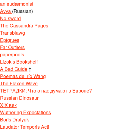
an eudæmonist
Avva
(Russian)
No-sword
The Cassandra Pages
Transblawg
Epigrues
Far Outliers
paperpools
Lizok’s Bookshelf
A Bad Guide
†
Poemas del río Wang
The Flaxen Wave
ТЕТРАДКИ: Что о нас думают в Европе?
Russian Dinosaur
XIX век
Wuthering Expectations
Boris Dralyuk
Laudator Temporis Acti