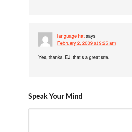
language hat
says
February 2, 2009 at 9:25 am
Yes, thanks, EJ, that’s a great site.
Speak Your Mind