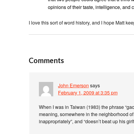
opinions of their taste, intelligence, and 
I love this sort of word history, and I hope Matt kee
Comments
John Emerson
says
February 1, 2009 at 3:35 pm
When I was in Taiwan (1983) the phrase “gao 
meaning, somewhere in the neighborhood of “
inappropriately”, and “doesn’t beat up his girl