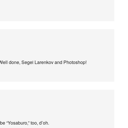
 it. Well done, Segei Larenkov and Photoshop!
 be “Yosaburo,” too, d’oh.