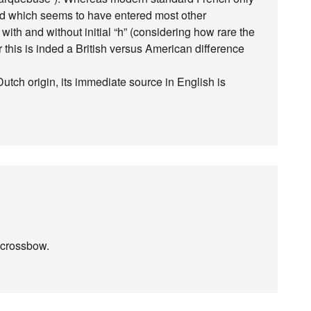
ord which seems to have entered most other
with and without initial “h” (considering how rare the
 this is inded a British versus American difference
Dutch origin, its immediate source in English is
f crossbow.