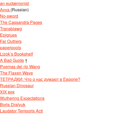
an eudæmonist
Avva
(Russian)
No-sword
The Cassandra Pages
Transblawg
Epigrues
Far Outliers
paperpools
Lizok’s Bookshelf
A Bad Guide
†
Poemas del río Wang
The Flaxen Wave
ТЕТРАДКИ: Что о нас думают в Европе?
Russian Dinosaur
XIX век
Wuthering Expectations
Boris Dralyuk
Laudator Temporis Acti