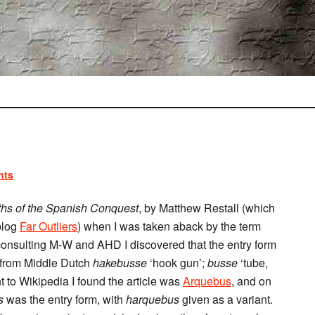
nts
hs of the Spanish Conquest
, by Matthew Restall (which
blog
Far Outliers
) when I was taken aback by the term
 consulting M-W and AHD I discovered that the entry form
s from Middle Dutch
hakebusse
‘hook gun’;
busse
‘tube,
t to Wikipedia I found the article was
Arquebus
, and on
s
was the entry form, with
harquebus
given as a variant.