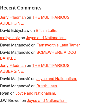
Recent Comments
Jerry Friedman
on
THE MULTIFARIOUS
AUBERGINE.
David Eddyshaw
on
British Latin.
mollymooly
on
Joyce and Nationalism.
David Marjanović
on
Farnsworth’s Latin Tamer.
David Marjanović
on
SOMEWHERE A DOG
BARKED.
Jerry Friedman
on
THE MULTIFARIOUS
AUBERGINE.
David Marjanović
on
Joyce and Nationalism.
David Marjanović
on
British Latin.
Ryan
on
Joyce and Nationalism.
J.W. Brewer
on
Joyce and Nationalism.