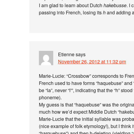
I am glad to learn about Dutch
hakebusse
. I
passing into French, losing its
h
and adding 
Etienne
says
November 26, 2012 at 11:32 pm
Marie-Lucie: “Crossbow” corresponds to Frenc
French used to have forms “haquebuse” and “
be “la”, never “l'”, indicating that the “h” sto
phoneme).
My guess is that “haquebuse” was the original
much how we’d expect Middle Dutch “hakebuss
Marie-Lucie that the initial syllable was pro
(nice example of folk etymology!), but I think i
“harquebuse”) and then h-deletion (yielding