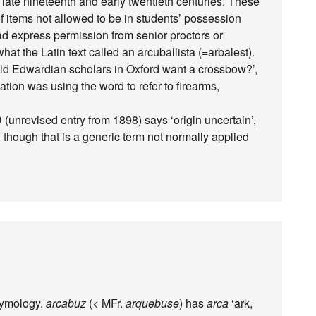
e late nineteenth and early twentieth centuries. These
of items not allowed to be in students’ possession
ad express permission from senior proctors or
hat the Latin text called an arcuballista (=arbalest).
uld Edwardian scholars in Oxford want a crossbow?’,
lation was using the word to refer to firearms,
(unrevised entry from 1898) says ‘origin uncertain’,
 though that is a generic term not normally applied
tymology.
arcabuz
(< MFr.
arquebuse
) has
arca
‘ark,