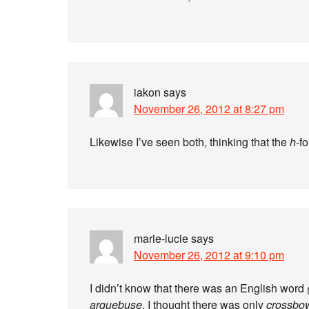
iakon
says
November 26, 2012 at 8:27 pm
Likewise I’ve seen both, thinking that the
h-
f
marie-lucie
says
November 26, 2012 at 9:10 pm
I didn’t know that there was an English word
arquebuse
, I thought there was only
crossbo