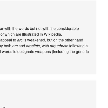
liar with the words but not with the considerable
f which are illustrated in Wikipedia.
 appeal to
arc
is weakened, but on the other hand
by both
arc
and
arbalète
, with
arquebuse
following a
tial words to designate weapons (including the generic