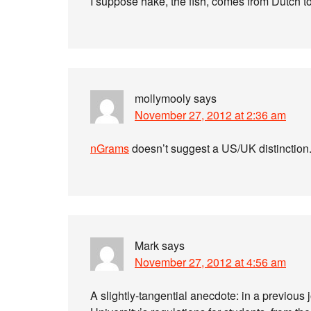
I suppose hake, the fish, comes from Dutch t
mollymooly
says
November 27, 2012 at 2:36 am
nGrams
doesn’t suggest a US/UK distinction
Mark
says
November 27, 2012 at 4:56 am
A slightly-tangential anecdote: in a previous 