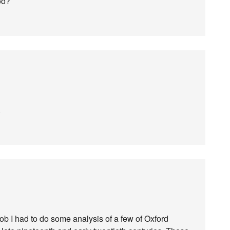
oo?
.
job I had to do some analysis of a few of Oxford