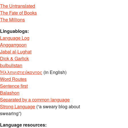
The Untranslated
The Fate of Books
The Millions
Linguablogs:
Language Log
Anggarrgoon
Jabal al-Lughat
Dick & Garlick
bulbulistan
Ἡλληνιστεύκοντος
(in English)
Word Routes
Sentence first
Balashon
Separated by a common language
Strong Language
(“a sweary blog about
swearing”)
Language resources: