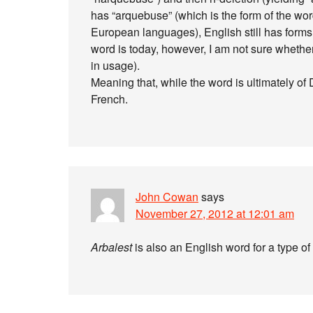
has “arquebuse” (which is the form of the w
European languages), English still has forms 
word is today, however, I am not sure whether
in usage).
Meaning that, while the word is ultimately of 
French.
John Cowan
says
November 27, 2012 at 12:01 am
Arbalest
is also an English word for a type o