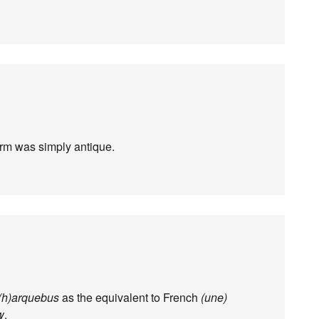
orm was simply antique.
(h)arquebus
as the equivalent to French
(une)
w
.