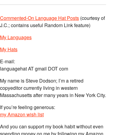
Commented-On Language Hat Posts
(courtesy of
J.C.; contains useful Random Link feature)
My Languages
My Hats
E-mail:
languagehat AT gmail DOT com
My name is Steve Dodson; I’m a retired
copyeditor currently living in western
Massachusetts after many years in New York City.
If you’re feeling generous:
my Amazon wish list
And you can support my book habit without even
spending money on me by following my Amazon