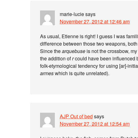
marie-lucie
says
November 27, 2012 at 12:46 am
As usual, Etienne is right! I guess I was fami
difference between those two weapons, both o
Since the
arquebuse
is not the crossbow, my
the addition of
r
could have been influenced 
folk-etymological tendency for using [ar]-ini
armes
which is quite unrelated).
AJP Out of bed
says
November 27, 2012 at 12:54 am