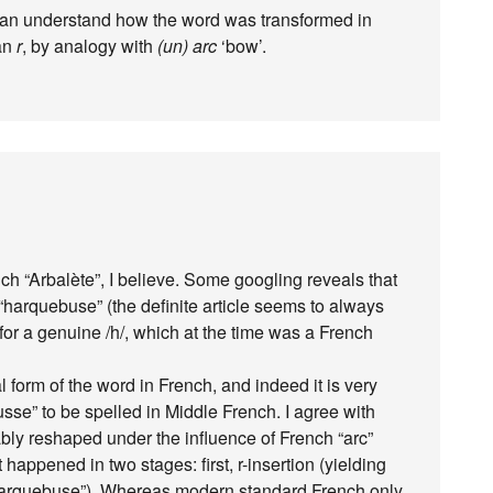
 can understand how the word was transformed in
an
r
, by analogy with
(un) arc
‘bow’.
h “Arbalète”, I believe. Some googling reveals that
harquebuse” (the definite article seems to always
od for a genuine /h/, which at the time was a French
 form of the word in French, and indeed it is very
e” to be spelled in Middle French. I agree with
bably reshaped under the influence of French “arc”
t happened in two stages: first, r-insertion (yielding
 “arquebuse”). Whereas modern standard French only