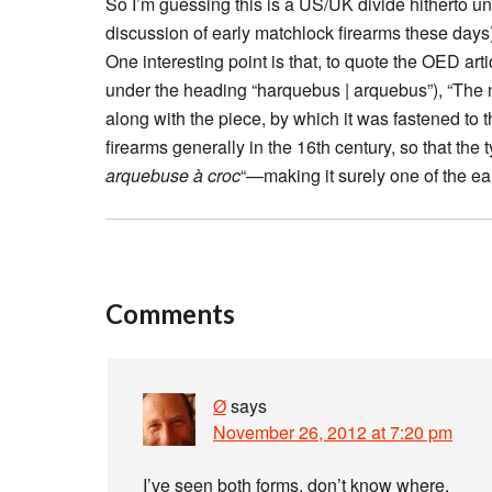
So I’m guessing this is a US/UK divide hitherto un
discussion of early matchlock firearms these days)
One interesting point is that, to quote the OED artic
under the heading “harquebus | arquebus”), “The n
along with the piece, by which it was fastened to 
firearms generally in the 16th century, so that th
arquebuse à croc
“—making it surely one of the ea
Comments
Ø
says
November 26, 2012 at 7:20 pm
I’ve seen both forms, don’t know where.