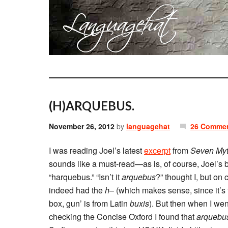
(H)ARQUEBUS.
November 26, 2012
by
languagehat
26 Comme
I was reading Joel’s latest
excerpt
from
Seven Myt
sounds like a must-read—as is, of course, Joel’s 
“harquebus.” “Isn’t it
arquebus
?” thought I, but on
indeed had the
h
– (which makes sense, since it’
box, gun’ is from Latin
buxis
). But then when I wen
checking the Concise Oxford I found that
arquebu