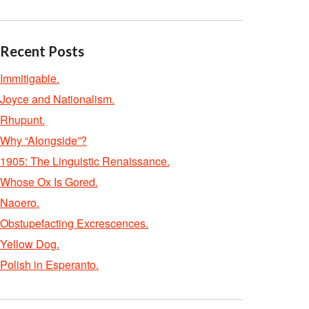
Recent Posts
Immitigable.
Joyce and Nationalism.
Rhupunt.
Why “Alongside”?
1905: The Linguistic Renaissance.
Whose Ox Is Gored.
Naoero.
Obstupefacting Excrescences.
Yellow Dog.
Polish in Esperanto.