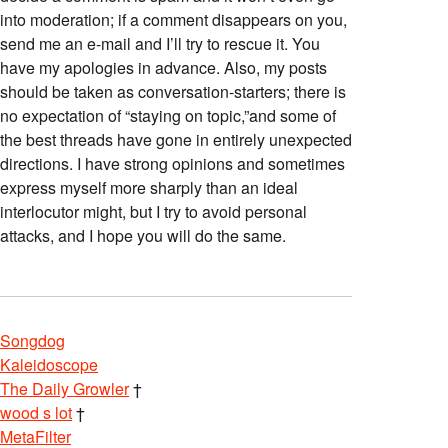
into moderation; if a comment disappears on you,
send me an e-mail and I’ll try to rescue it. You
have my apologies in advance. Also, my posts
should be taken as conversation-starters; there is
no expectation of “staying on topic,”and some of
the best threads have gone in entirely unexpected
directions. I have strong opinions and sometimes
express myself more sharply than an ideal
interlocutor might, but I try to avoid personal
attacks, and I hope you will do the same.
Songdog
Kaleidoscope
The Daily Growler
†
wood s lot
†
MetaFilter