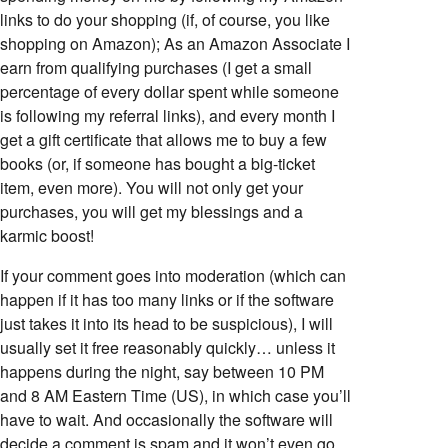
links to do your shopping (if, of course, you like
shopping on Amazon); As an Amazon Associate I
earn from qualifying purchases (I get a small
percentage of every dollar spent while someone
is following my referral links), and every month I
get a gift certificate that allows me to buy a few
books (or, if someone has bought a big-ticket
item, even more). You will not only get your
purchases, you will get my blessings and a
karmic boost!
If your comment goes into moderation (which can
happen if it has too many links or if the software
just takes it into its head to be suspicious), I will
usually set it free reasonably quickly… unless it
happens during the night, say between 10 PM
and 8 AM Eastern Time (US), in which case you’ll
have to wait. And occasionally the software will
decide a comment is spam and it won’t even go