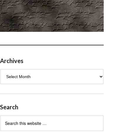
Archives
Archives
Search