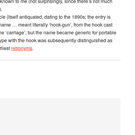
known to me (not surprisingly, since there’s not much
.
le (itself antiquated, dating to the 1890s; the entry is
ame … meant literally ‘hook-gun’, from the hook cast
the ‘carriage’; but the name became generic for portable
e type with the hook was subsequently distinguished as
rliest
retronyms
.