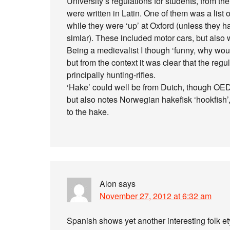
University’s regulations for students, from th
were written in Latin. One of them was a list 
while they were ‘up’ at Oxford (unless they h
simlar). These included motor cars, but also w
Being a medievalist I though ‘funny, why wo
but from the context it was clear that the regu
principally hunting-rifles.
‘Hake’ could well be from Dutch, though OED 
but also notes Norwegian hakefisk ‘hookfish’,
to the hake.
Alon
says
November 27, 2012 at 6:32 am
Spanish shows yet another interesting folk e