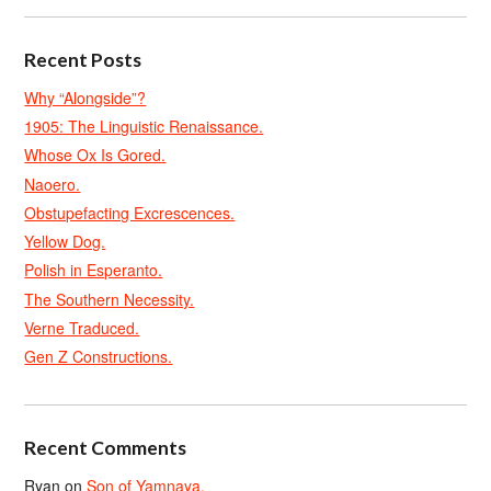
Recent Posts
Why “Alongside”?
1905: The Linguistic Renaissance.
Whose Ox Is Gored.
Naoero.
Obstupefacting Excrescences.
Yellow Dog.
Polish in Esperanto.
The Southern Necessity.
Verne Traduced.
Gen Z Constructions.
Recent Comments
Ryan
on
Son of Yamnaya.