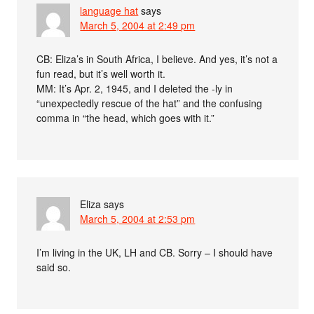
language hat
says
March 5, 2004 at 2:49 pm
CB: Eliza’s in South Africa, I believe. And yes, it’s not a
fun read, but it’s well worth it.
MM: It’s Apr. 2, 1945, and I deleted the -ly in
“unexpectedly rescue of the hat” and the confusing
comma in “the head, which goes with it.”
Eliza
says
March 5, 2004 at 2:53 pm
I’m living in the UK, LH and CB. Sorry – I should have
said so.