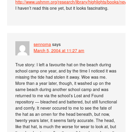
http://www.ushmm.org/research/library/highlights/books/newa
I haven’t read this one yet, but it looks fascinating.
sennoma
says
March 5, 2004 at 11:27 am
True story: I left a favourite hat on the beach during
school camp one year, and by the time I noticed it was
missing the tide had stolen it away. Woe was me.
More than a year later, though, it washed up on the
same beach during another school camp and was
returned to me via the school’s Lost and Found
repository — bleached and battered, but still functional
and comfy. It never occured to me to see the fate of
the hat as an omen for the head beneath, but now,
twenty years later, it seems fairly accurate. The head,
like that hat, is much the worse for wear to look at, but