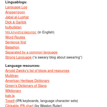
Linguablogs:
Language Log
Anggarrgoon
Jabal al-Lughat
Dick & Garlick
bulbulistan
Ἡλληνιστεύκοντος
(in English)
Word Routes
Sentence first
Balashon
Separated by a common language
Strong Language
(“a sweary blog about swearing”)
Language resources:
Arnold Zwicky’s list of blogs and resources
Multitran
American Heritage Dictionary
Green’s Dictionary of Slang
Wiktionary
bab.la
TypeIt
(IPA keyboards, language character sets)
Clickable IPA chart
(by Weston Ruter)