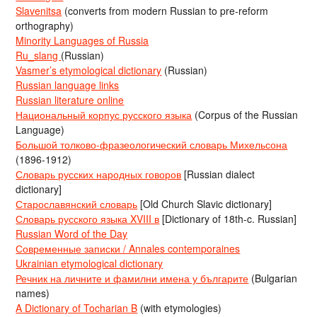
Slavenitsa
(converts from modern Russian to pre-reform
orthography)
Minority Languages of Russia
Ru_slang
(Russian)
Vasmer’s etymological dictionary
(Russian)
Russian language links
Russian literature online
Национальный корпус русского языка
(Corpus of the Russian
Language)
Большой толково-фразеологический словарь Михельсона
(1896-1912)
Словарь русских народных говоров
[Russian dialect
dictionary]
Старославянский словарь
[Old Church Slavic dictionary]
Словарь русского языка XVIII в
[Dictionary of 18th-c. Russian]
Russian Word of the Day
Современные записки / Annales contemporaines
Ukrainian etymological dictionary
Речник на личните и фамилни имена у българите
(Bulgarian
names)
A Dictionary of Tocharian B
(with etymologies)