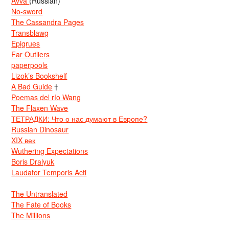
Avva
(Russian)
No-sword
The Cassandra Pages
Transblawg
Epigrues
Far Outliers
paperpools
Lizok’s Bookshelf
A Bad Guide
†
Poemas del río Wang
The Flaxen Wave
ТЕТРАДКИ: Что о нас думают в Европе?
Russian Dinosaur
XIX век
Wuthering Expectations
Boris Dralyuk
Laudator Temporis Acti
The Untranslated
The Fate of Books
The Millions