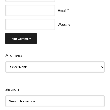
Email
*
Website
Archives
Archives
Search