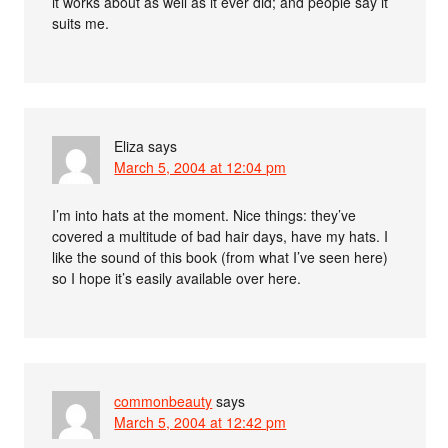
it works about as well as it ever did; and people say it
suits me.
Eliza
says
March 5, 2004 at 12:04 pm
I’m into hats at the moment. Nice things: they’ve
covered a multitude of bad hair days, have my hats. I
like the sound of this book (from what I’ve seen here)
so I hope it’s easily available over here.
commonbeauty
says
March 5, 2004 at 12:42 pm