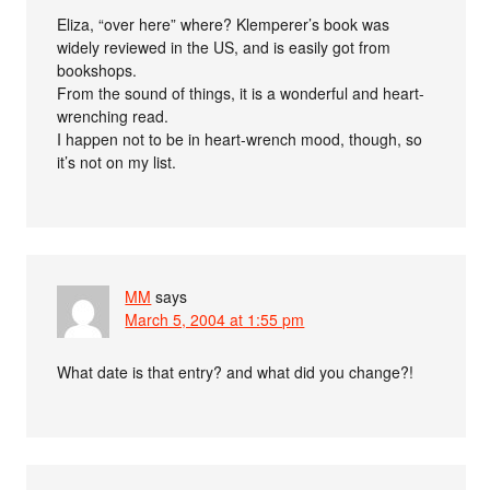
Eliza, “over here” where? Klemperer’s book was
widely reviewed in the US, and is easily got from
bookshops.
From the sound of things, it is a wonderful and heart-
wrenching read.
I happen not to be in heart-wrench mood, though, so
it’s not on my list.
MM
says
March 5, 2004 at 1:55 pm
What date is that entry? and what did you change?!