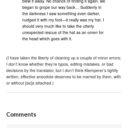
blew it away. No chance of finding it again, we
began to grope our way back… Suddenly in
the darkness I saw something even darker,
nudged it with my foot—it really was my hat. I
should very much like to take the utterly
unexpected rescue of the hat as an omen for
the head which goes with it.
(I have taken the liberty of cleaning up a couple of minor errors;
I don’t know whether they’re typos, editing mistakes, or bad
decisions by the translator, but I don’t think Klemperer’s tightly
written, effective anecdote deserves to be marred by them, with
or without [sic]s attached.)
Comments