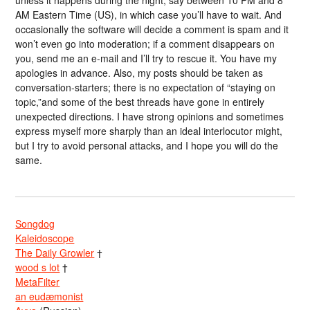
AM Eastern Time (US), in which case you’ll have to wait. And
occasionally the software will decide a comment is spam and it
won’t even go into moderation; if a comment disappears on
you, send me an e-mail and I’ll try to rescue it. You have my
apologies in advance. Also, my posts should be taken as
conversation-starters; there is no expectation of “staying on
topic,”and some of the best threads have gone in entirely
unexpected directions. I have strong opinions and sometimes
express myself more sharply than an ideal interlocutor might,
but I try to avoid personal attacks, and I hope you will do the
same.
Songdog
Kaleidoscope
The Daily Growler
†
wood s lot
†
MetaFilter
an eudæmonist