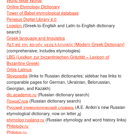
World Wide Words
Online Etymology Dictionary
Tower of Babel etymological database
Perseus Digital Library 4.0
Logeion
(Greek-to-English and Latin-to-English dictionary
search)
Greek language and linguistics
Λεξικό της κοινής νεοελληνικής [Modern Greek Dictionary]
(comprehensive; includes etymologies)
LBG (Lexikon zur byzantinischen Gräzität = Lexicon of
Byzantine Greek)
Orbis Latinus
Slovopedia
(links to Russian dictionaries; sidebar has links to
comparable pages for German, Ukrainian, Belorussian,
Georgian, and Kazakh)
dic.academic.ru
(Russian dictionary search)
ПоискСлов
(Russian dictionary search)
Русский этимологический словарь
(A.E. Anikin’s new Russian
etymological dictionary, now on letter д)
etymolog.ruslang.ru
(Russian etymology and word history links)
Philology.ru
Philolog.ru