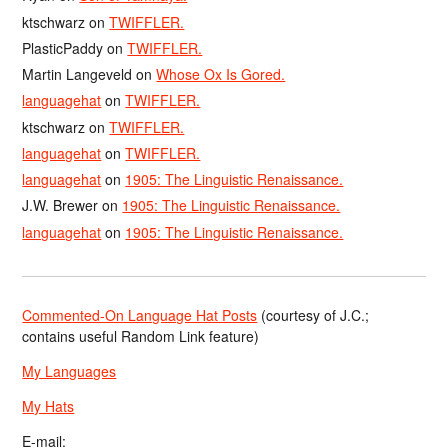
ktschwarz
on
TWIFFLER.
PlasticPaddy
on
TWIFFLER.
Martin Langeveld
on
Whose Ox Is Gored.
languagehat
on
TWIFFLER.
ktschwarz
on
TWIFFLER.
languagehat
on
TWIFFLER.
languagehat
on
1905: The Linguistic Renaissance.
J.W. Brewer
on
1905: The Linguistic Renaissance.
languagehat
on
1905: The Linguistic Renaissance.
Commented-On Language Hat Posts
(courtesy of J.C.;
contains useful Random Link feature)
My Languages
My Hats
E-mail: