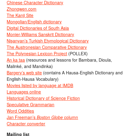
Chinese Character Dictionary
Zhongwen.com
The Kanji Site
Mongolian/English dictionary
Digital Dictionaries of South Asia
Monier-Williams Sanskrit Dictionary
Nişanyan’s Turkish Etymological Dictionary
The Austronesian Comparative Dictionary
The Polynesian Lexicon Project
(POLLEX)
An ka taa
(resources and lessons for Bambara, Dioula,
Malinké, and Mandinka)
Bargery’s web site
(contains A Hausa-English Dictionary and
English-Hausa Vocabulary)
Movies listed by language at IMDB
Languages online
Historical Dictionary of Science Fiction
Speculative Grammarian
Word Oddities
Jan Freeman’s
Boston Globe
column
Character converter
Mailing list