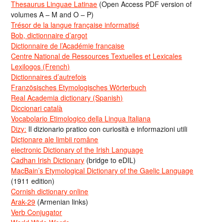
Thesaurus Linguae Latinae
(Open Access PDF version of
volumes A – M and O – P)
Trésor de la langue française informatisé
Bob, dictionnaire d’argot
Dictionnaire de l’Académie francaise
Centre National de Ressources Textuelles et Lexicales
Lexilogos (French)
Dictionnaires d’autrefois
Französisches Etymologisches Wörterbuch
Real Academia dictionary (Spanish)
Diccionari català
Vocabolario Etimologico della Lingua Italiana
Dizy:
Il dizionario pratico con curiosità e informazioni utili
Dicționare ale limbii române
electronic Dictionary of the Irish Language
Cadhan Irish Dictionary
(bridge to eDIL)
MacBain’s Etymological Dictionary of the Gaelic Language
(1911 edition)
Cornish dictionary online
Arak-29
(Armenian links)
Verb Conjugator