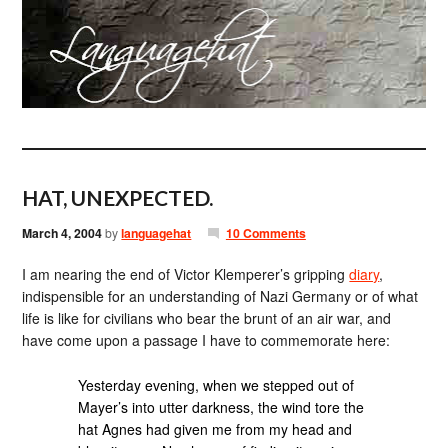
HAT, UNEXPECTED.
March 4, 2004
by
languagehat
10 Comments
I am nearing the end of Victor Klemperer’s gripping
diary
,
indispensible for an understanding of Nazi Germany or of what
life is like for civilians who bear the brunt of an air war, and
have come upon a passage I have to commemorate here:
Yesterday evening, when we stepped out of
Mayer’s into utter darkness, the wind tore the
hat Agnes had given me from my head and