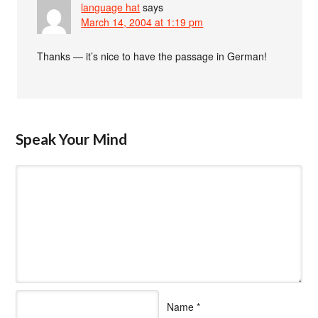
language hat
says
March 14, 2004 at 1:19 pm
Thanks — it’s nice to have the passage in German!
Speak Your Mind
Name
*