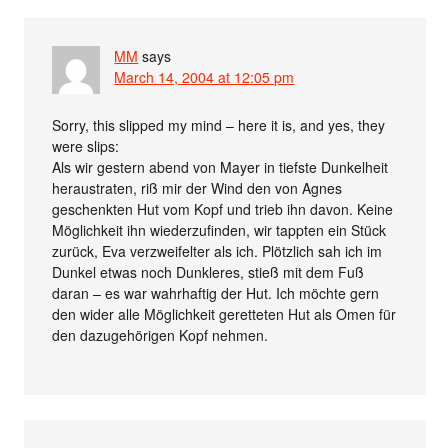
MM
says
March 14, 2004 at 12:05 pm
Sorry, this slipped my mind – here it is, and yes, they
were slips:
Als wir gestern abend von Mayer in tiefste Dunkelheit
heraustraten, riß mir der Wind den von Agnes
geschenkten Hut vom Kopf und trieb ihn davon. Keine
Möglichkeit ihn wiederzufinden, wir tappten ein Stück
zurück, Eva verzweifelter als ich. Plötzlich sah ich im
Dunkel etwas noch Dunkleres, stieß mit dem Fuß
daran – es war wahrhaftig der Hut. Ich möchte gern
den wider alle Möglichkeit geretteten Hut als Omen für
den dazugehörigen Kopf nehmen.