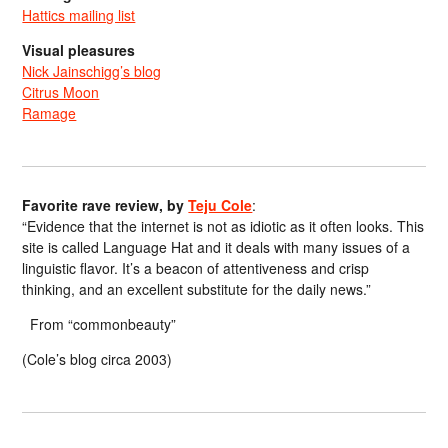
Hattics mailing list
Visual pleasures
Nick Jainschigg’s blog
Citrus Moon
Ramage
Favorite rave review, by
Teju Cole
:
“Evidence that the internet is not as idiotic as it often looks. This
site is called Language Hat and it deals with many issues of a
linguistic flavor. It’s a beacon of attentiveness and crisp
thinking, and an excellent substitute for the daily news.”
From “commonbeauty”
(Cole’s blog circa 2003)