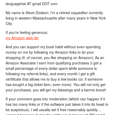
languagehat AT gmail DOT com
My name is Steve Dodson; I’m a retired copyeditor currently
living in western Massachusetts after many years in New York
City.
If you’re feeling generous:
my Amazon wish list
And you can support my book habit without even spending
money on me by following my Amazon links to do your
shopping (if, of course, you like shopping on Amazon); As an
Amazon Associate I earn from qualifying purchases (I get a
small percentage of every dollar spent while someone is
following my referral links), and every month I get a gift
certificate that allows me to buy a few books (or, if someone
has bought a big-ticket item, even more). You will not only get
your purchases, you will get my blessings and a karmic boost!
If your comment goes into moderation (which can happen if it
has too many links or if the software just takes it into its head to
be suspicious), I will usually set it free reasonably quickly…
unless it happens during the night, say between 10 PM and 8