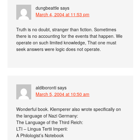
dungbeattle
says
March 4, 2004 at 11:53 pm
Truth is no doubt, stranger than fiction. Sometimes
there is no accounting for the events that happen. We
operate on such limited knowledge, That one must
seek answers were logic does not operate.
aldiboronti
says
March 5, 2004 at 10:50 am
Wonderful book. Klemperer also wrote specifically on
the language of Nazi Germany:
The Language of the Third Reich:
LTI – Lingua Tertii Imperii:
A Philologist’s Notebook