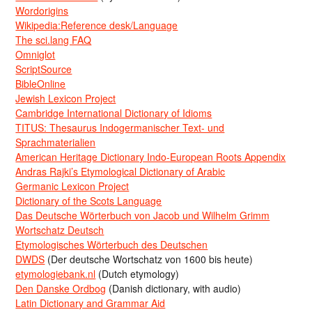
Wordorigins
Wikipedia:Reference desk/Language
The sci.lang FAQ
Omniglot
ScriptSource
BibleOnline
Jewish Lexicon Project
Cambridge International Dictionary of Idioms
TITUS: Thesaurus Indogermanischer Text- und
Sprachmaterialien
American Heritage Dictionary Indo-European Roots Appendix
Andras Rajki’s Etymological Dictionary of Arabic
Germanic Lexicon Project
Dictionary of the Scots Language
Das Deutsche Wörterbuch von Jacob und Wilhelm Grimm
Wortschatz Deutsch
Etymologisches Wörterbuch des Deutschen
DWDS
(Der deutsche Wortschatz von 1600 bis heute)
etymologiebank.nl
(Dutch etymology)
Den Danske Ordbog
(Danish dictionary, with audio)
Latin Dictionary and Grammar Aid