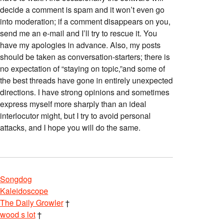
decide a comment is spam and it won’t even go
into moderation; if a comment disappears on you,
send me an e-mail and I’ll try to rescue it. You
have my apologies in advance. Also, my posts
should be taken as conversation-starters; there is
no expectation of “staying on topic,”and some of
the best threads have gone in entirely unexpected
directions. I have strong opinions and sometimes
express myself more sharply than an ideal
interlocutor might, but I try to avoid personal
attacks, and I hope you will do the same.
Songdog
Kaleidoscope
The Daily Growler
†
wood s lot
†