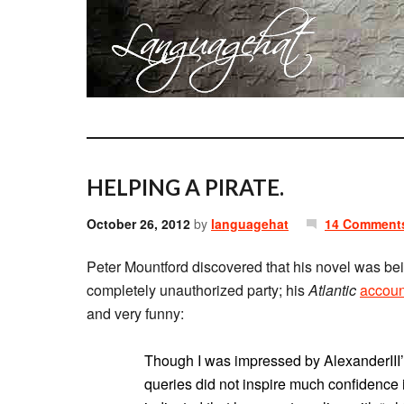
HELPING A PIRATE.
October 26, 2012
by
languagehat
14 Comment
Peter Mountford discovered that his novel was bei
completely unauthorized party; his
Atlantic
accoun
and very funny:
Though I was impressed by AlexanderIII
queries did not inspire much confidence in