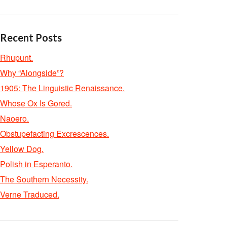
Recent Posts
Rhupunt.
Why “Alongside”?
1905: The Linguistic Renaissance.
Whose Ox Is Gored.
Naoero.
Obstupefacting Excrescences.
Yellow Dog.
Polish in Esperanto.
The Southern Necessity.
Verne Traduced.