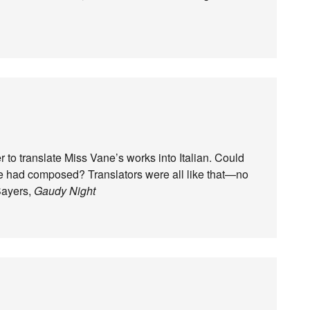
r to translate Miss Vane’s works into Italian. Could
he had composed? Translators were all like that—no
Sayers,
Gaudy Night