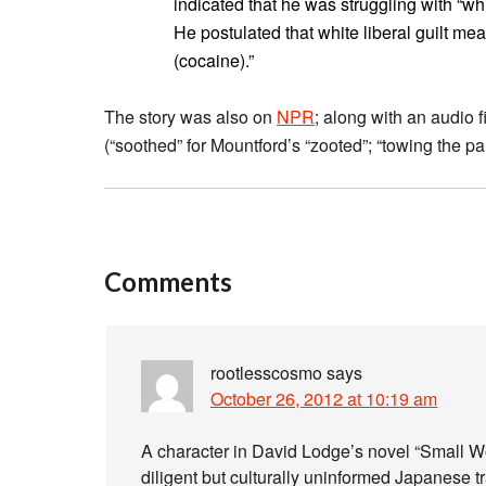
indicated that he was struggling with “white
He postulated that white liberal guilt me
(cocaine).”
The story was also on
NPR
; along with an audio f
(“soothed” for Mountford’s “zooted”; “towing the pa
Comments
rootlesscosmo
says
October 26, 2012 at 10:19 am
A character in David Lodge’s novel “Small Wo
diligent but culturally uninformed Japanese t