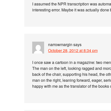
I assumed the NPR transcription was automat
interesting error. Maybe it was actually done
narrowmargin
says
October 28, 2012 at 8:34 pm
I once saw a cartoon in a magazine: two men s
The man on the left, looking ragged and moro
back of the chair, supporting his head, the oth
man on the right, leaning forward, eager, seri
happy with me as the translator of the books 