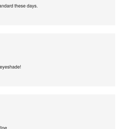
tandard these days.
n eyeshade!
line
.