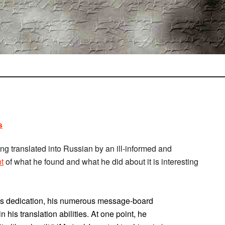
s
ng translated into Russian by an ill-informed and
t
of what he found and what he did about it is interesting
’s dedication, his numerous message-board
 his translation abilities. At one point, he