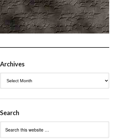
Archives
Archives
Search