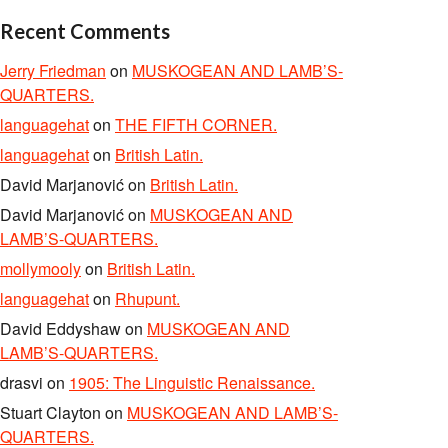
Recent Comments
Jerry Friedman
on
MUSKOGEAN AND LAMB’S-
QUARTERS.
languagehat
on
THE FIFTH CORNER.
languagehat
on
British Latin.
David Marjanović
on
British Latin.
David Marjanović
on
MUSKOGEAN AND
LAMB’S-QUARTERS.
mollymooly
on
British Latin.
languagehat
on
Rhupunt.
David Eddyshaw
on
MUSKOGEAN AND
LAMB’S-QUARTERS.
drasvi
on
1905: The Linguistic Renaissance.
Stuart Clayton
on
MUSKOGEAN AND LAMB’S-
QUARTERS.