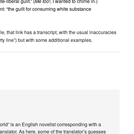
-liberal guilt.” (
Me too!
, I wanted to chime in.)
ant: “the guilt for consuming white substance
ile, that link has a transcript, with the usual inaccuracies
rty line”) but with some additional examples.
rld” is an English novelist corresponding with a
ranslator. As here, some of the translator’s guesses