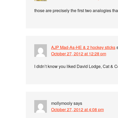
those are precisely the first two analogies th
AJP Mad-As-HE & 2 hockey sticks
October 27, 2012 at 12:28 pm
I didn’t know you liked David Lodge, Cat & C
mollymooly
says
October 27, 2012 at 4:08 pm