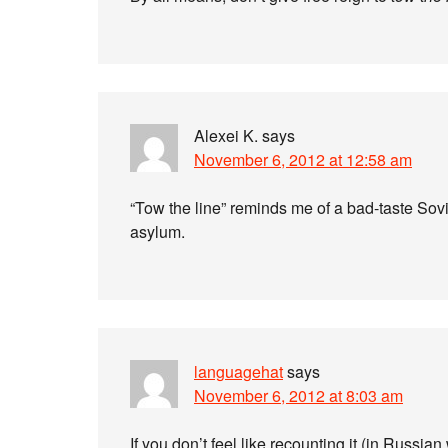
Alexei K.
says
November 6, 2012 at 12:58 am
“Tow the line” reminds me of a bad-taste Sovi
asylum.
languagehat
says
November 6, 2012 at 8:03 am
If you don’t feel like recounting it (in Russia