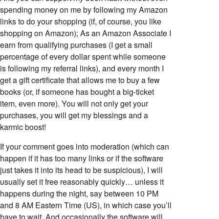
spending money on me by following my Amazon
links to do your shopping (if, of course, you like
shopping on Amazon); As an Amazon Associate I
earn from qualifying purchases (I get a small
percentage of every dollar spent while someone
is following my referral links), and every month I
get a gift certificate that allows me to buy a few
books (or, if someone has bought a big-ticket
item, even more). You will not only get your
purchases, you will get my blessings and a
karmic boost!
If your comment goes into moderation (which can
happen if it has too many links or if the software
just takes it into its head to be suspicious), I will
usually set it free reasonably quickly… unless it
happens during the night, say between 10 PM
and 8 AM Eastern Time (US), in which case you’ll
have to wait. And occasionally the software will