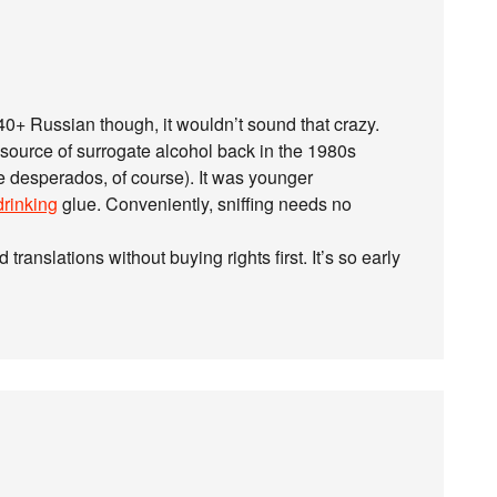
0+ Russian though, it wouldn’t sound that crazy.
ource of surrogate alcohol back in the 1980s
e desperados, of course). It was younger
drinking
glue. Conveniently, sniffing needs no
translations without buying rights first. It’s so early