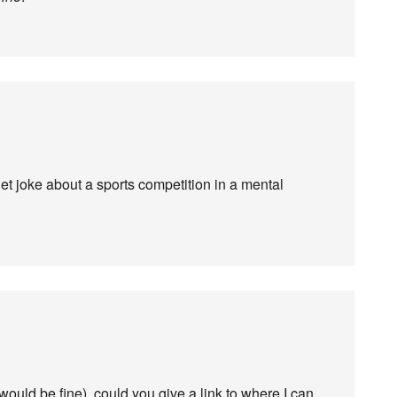
et joke about a sports competition in a mental
n would be fine), could you give a link to where I can