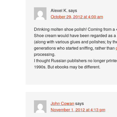
Alexei K.
says
October 29, 2012 at 4:00 am
Drinking molten shoe polish! Coming from a 4
Shoe cream would have been regarded as a s
(along with various glues and polishes; by th
generations who started sniffing, rather than
processing.
I thought Russian publishers no longer printed 
1990s. But ebooks may be different.
John Cowan
says
November 1, 2012 at 4:13 pm