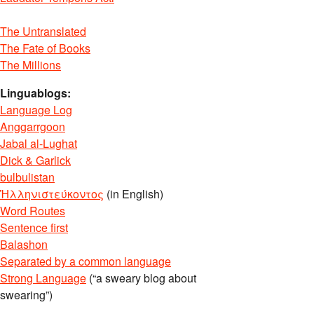
The Untranslated
The Fate of Books
The Millions
Linguablogs:
Language Log
Anggarrgoon
Jabal al-Lughat
Dick & Garlick
bulbulistan
Ἡλληνιστεύκοντος
(in English)
Word Routes
Sentence first
Balashon
Separated by a common language
Strong Language
(“a sweary blog about
swearing”)