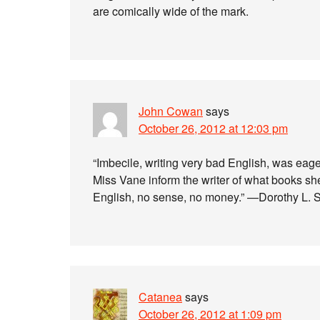
are comically wide of the mark.
John Cowan
says
October 26, 2012 at 12:03 pm
“Imbecile, writing very bad English, was eage
Miss Vane inform the writer of what books s
English, no sense, no money.” —Dorothy L. 
Catanea
says
October 26, 2012 at 1:09 pm