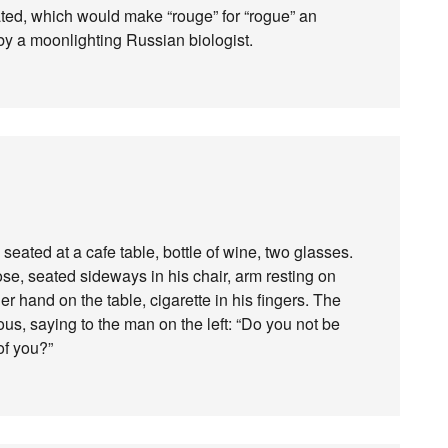
ed, which would make “rouge” for “rogue” an
 by a moonlighting Russian biologist.
eated at a cafe table, bottle of wine, two glasses.
se, seated sideways in his chair, arm resting on
er hand on the table, cigarette in his fingers. The
ous, saying to the man on the left: “Do you not be
of you?”