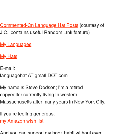
Commented-On Language Hat Posts
(courtesy of
J.C.; contains useful Random Link feature)
My Languages
My Hats
E-mail:
languagehat AT gmail DOT com
My name is Steve Dodson; I’m a retired
copyeditor currently living in western
Massachusetts after many years in New York City.
If you’re feeling generous:
my Amazon wish list
And you can support my book habit without even