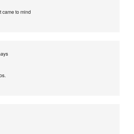
at came to mind
says
os.