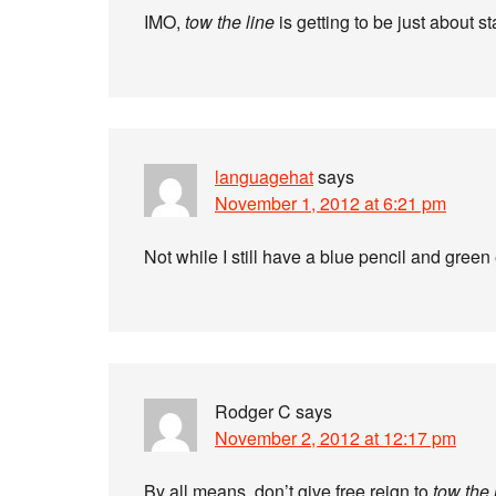
IMO,
tow the line
is getting to be just about s
languagehat
says
November 1, 2012 at 6:21 pm
Not while I still have a blue pencil and gree
Rodger C
says
November 2, 2012 at 12:17 pm
By all means, don’t give free reign to
tow the 