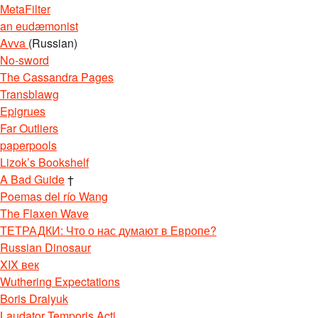
MetaFilter
an eudæmonist
Avva
(Russian)
No-sword
The Cassandra Pages
Transblawg
Epigrues
Far Outliers
paperpools
Lizok’s Bookshelf
A Bad Guide
†
Poemas del río Wang
The Flaxen Wave
ТЕТРАДКИ: Что о нас думают в Европе?
Russian Dinosaur
XIX век
Wuthering Expectations
Boris Dralyuk
Laudator Temporis Acti