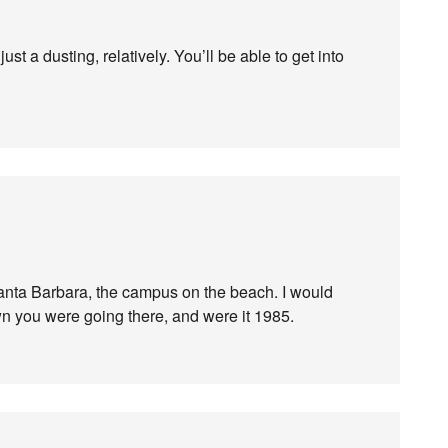
ust a dusting, relatively. You’ll be able to get into
Santa Barbara, the campus on the beach. I would
 you were going there, and were it 1985.