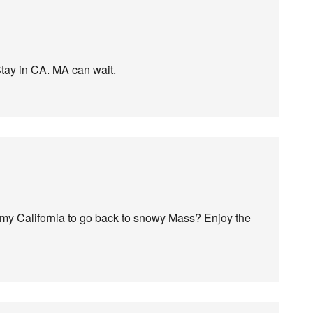
tay in CA. MA can wait.
almy California to go back to snowy Mass? Enjoy the