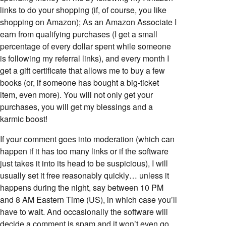
links to do your shopping (if, of course, you like
shopping on Amazon); As an Amazon Associate I
earn from qualifying purchases (I get a small
percentage of every dollar spent while someone
is following my referral links), and every month I
get a gift certificate that allows me to buy a few
books (or, if someone has bought a big-ticket
item, even more). You will not only get your
purchases, you will get my blessings and a
karmic boost!
If your comment goes into moderation (which can
happen if it has too many links or if the software
just takes it into its head to be suspicious), I will
usually set it free reasonably quickly… unless it
happens during the night, say between 10 PM
and 8 AM Eastern Time (US), in which case you’ll
have to wait. And occasionally the software will
decide a comment is spam and it won’t even go