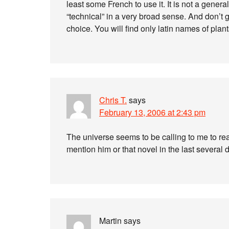
least some French to use it. It is not a general 
“technical” in a very broad sense. And don’t ge
choice. You will find only latin names of plant
Chris T.
says
February 13, 2006 at 2:43 pm
The universe seems to be calling to me to read
mention him or that novel in the last several d
Martin
says