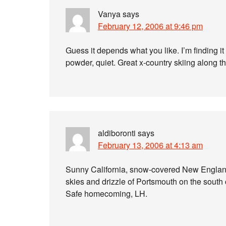
Vanya
says
February 12, 2006 at 9:46 pm
Guess it depends what you like. I’m finding i
powder, quiet. Great x-country skiing along th
aldiboronti
says
February 13, 2006 at 4:13 am
Sunny California, snow-covered New England 
skies and drizzle of Portsmouth on the south
Safe homecoming, LH.