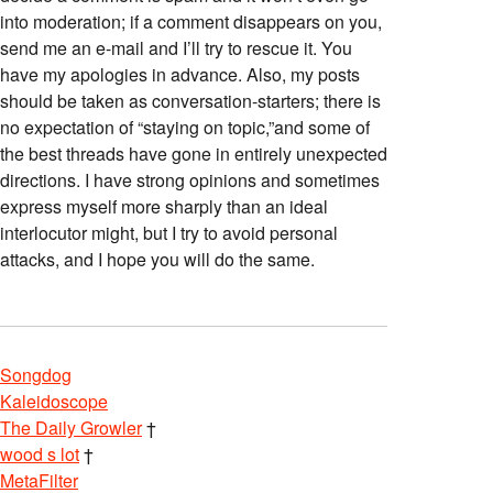
into moderation; if a comment disappears on you,
send me an e-mail and I’ll try to rescue it. You
have my apologies in advance. Also, my posts
should be taken as conversation-starters; there is
no expectation of “staying on topic,”and some of
the best threads have gone in entirely unexpected
directions. I have strong opinions and sometimes
express myself more sharply than an ideal
interlocutor might, but I try to avoid personal
attacks, and I hope you will do the same.
Songdog
Kaleidoscope
The Daily Growler
†
wood s lot
†
MetaFilter