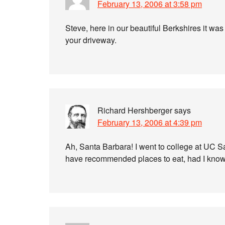
February 13, 2006 at 3:58 pm
Steve, here in our beautiful Berkshires it was j
your driveway.
Richard Hershberger
says
February 13, 2006 at 4:39 pm
Ah, Santa Barbara! I went to college at UC 
have recommended places to eat, had I known