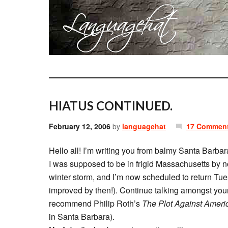
HIATUS CONTINUED.
February 12, 2006
by
languagehat
17 Commen
Hello all! I’m writing you from balmy Santa Barbar
I was supposed to be in frigid Massachusetts by n
winter storm, and I’m now scheduled to return Tue
improved by then!). Continue talking amongst yours
recommend Philip Roth’s
The Plot Against Ameri
in Santa Barbara).