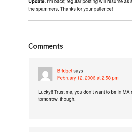
Update.
I’m back; regular posting will resume as
the spammers. Thanks for your patience!
Comments
Bridget
says
February 12, 2006 at 2:58 pm
Lucky!! Trust me, you don’t want to be in MA 
tomorrow, though.