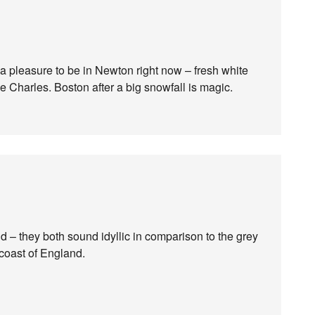
t a pleasure to be in Newton right now – fresh white
e Charles. Boston after a big snowfall is magic.
– they both sound idyllic in comparison to the grey
 coast of England.