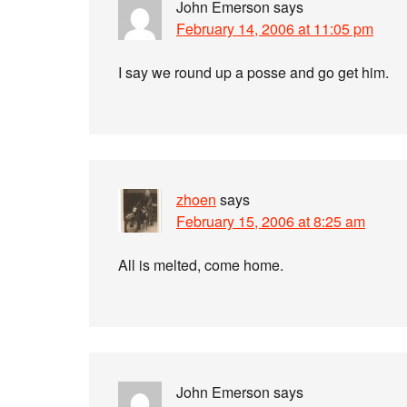
John Emerson
says
February 14, 2006 at 11:05 pm
I say we round up a posse and go get him.
zhoen
says
February 15, 2006 at 8:25 am
All is melted, come home.
John Emerson
says