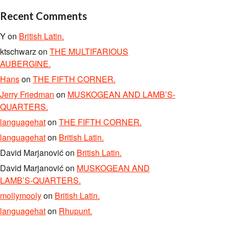
Recent Comments
Y
on
British Latin.
ktschwarz
on
THE MULTIFARIOUS
AUBERGINE.
Hans
on
THE FIFTH CORNER.
Jerry Friedman
on
MUSKOGEAN AND LAMB’S-
QUARTERS.
languagehat
on
THE FIFTH CORNER.
languagehat
on
British Latin.
David Marjanović
on
British Latin.
David Marjanović
on
MUSKOGEAN AND
LAMB’S-QUARTERS.
mollymooly
on
British Latin.
languagehat
on
Rhupunt.