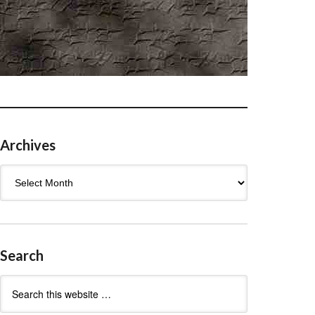
Archives
Archives
Search