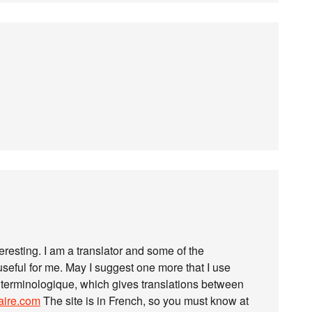
nteresting. I am a translator and some of the
ful for me. May I suggest one more that I use
 terminologique, which gives translations between
naire.com
The site is in French, so you must know at