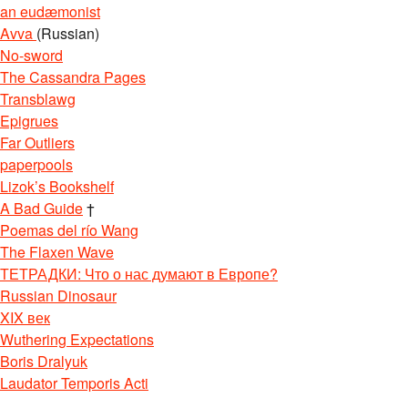
an eudæmonist
Avva
(Russian)
No-sword
The Cassandra Pages
Transblawg
Epigrues
Far Outliers
paperpools
Lizok’s Bookshelf
A Bad Guide
†
Poemas del río Wang
The Flaxen Wave
ТЕТРАДКИ: Что о нас думают в Европе?
Russian Dinosaur
XIX век
Wuthering Expectations
Boris Dralyuk
Laudator Temporis Acti