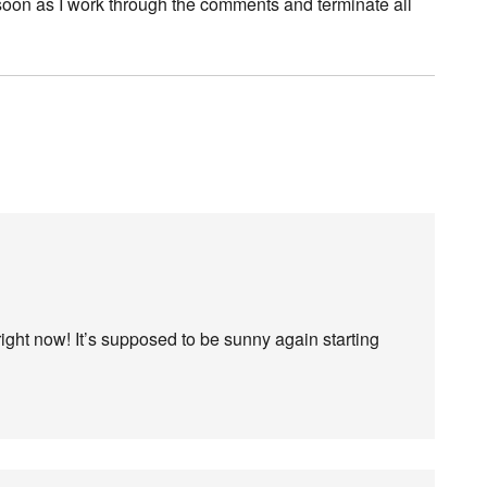
 soon as I work through the comments and terminate all
right now! It’s supposed to be sunny again starting