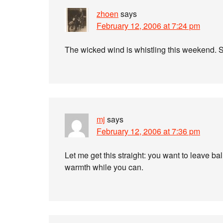
zhoen
says
February 12, 2006 at 7:24 pm
The wicked wind is whistling this weekend. S
mj
says
February 12, 2006 at 7:36 pm
Let me get this straight: you want to leave b
warmth while you can.