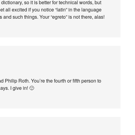
dictionary, so it is better for technical words, but
t all excited if you notice “latin” in the language
s and such things. Your “egreto” is not there, alas!
 Philip Roth. You’re the fourth or fifth person to
ays. I give in! 🙂