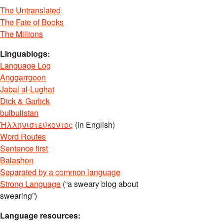
The Untranslated
The Fate of Books
The Millions
Linguablogs:
Language Log
Anggarrgoon
Jabal al-Lughat
Dick & Garlick
bulbulistan
Ἡλληνιστεύκοντος
(in English)
Word Routes
Sentence first
Balashon
Separated by a common language
Strong Language
(“a sweary blog about
swearing”)
Language resources: