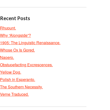
Recent Posts
Rhupunt.
Why “Alongside”?
1905: The Linguistic Renaissance.
Whose Ox Is Gored.
Naoero.
Obstupefacting Excrescences.
Yellow Dog.
Polish in Esperanto.
The Southern Necessity.
Verne Traduced.