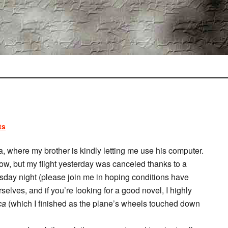
ts
a, where my brother is kindly letting me use his computer.
ow, but my flight yesterday was canceled thanks to a
sday night (please join me in hoping conditions have
elves, and if you’re looking for a good novel, I highly
ca
(which I finished as the plane’s wheels touched down