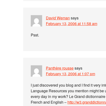
David Weman
says
February 13, 2006 at 11:58 am
Psst.
Panthère rousse
says
February 13, 2006 at 1:07 pm
I just discovered you blog and I find it very i
Language Resources you mention might be use
every day in my work? Le Grand dictionnaire
French and English –
http://w3.granddiction