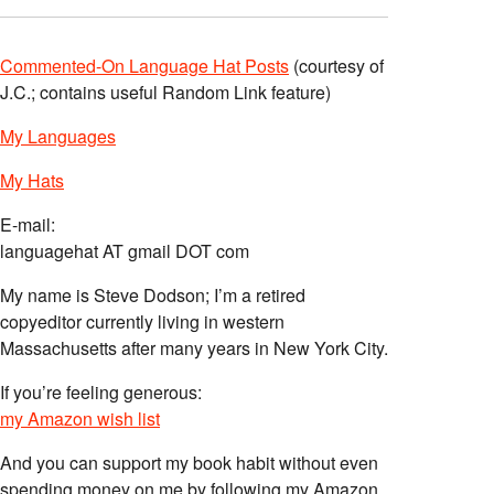
Commented-On Language Hat Posts
(courtesy of
J.C.; contains useful Random Link feature)
My Languages
My Hats
E-mail:
languagehat AT gmail DOT com
My name is Steve Dodson; I’m a retired
copyeditor currently living in western
Massachusetts after many years in New York City.
If you’re feeling generous:
my Amazon wish list
And you can support my book habit without even
spending money on me by following my Amazon