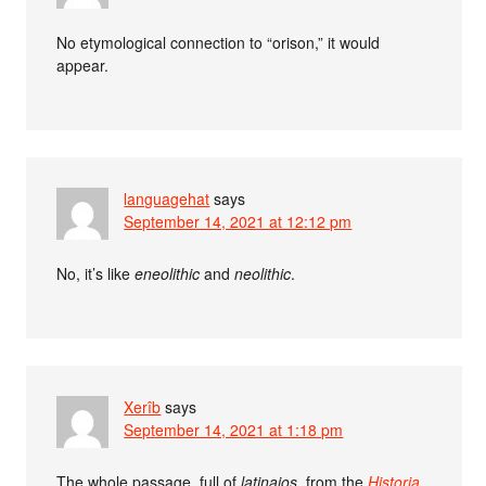
No etymological connection to “orison,” it would
appear.
languagehat
says
September 14, 2021 at 12:12 pm
No, it’s like
eneolithic
and
neolithic
.
Xerîb
says
September 14, 2021 at 1:18 pm
The whole passage, full of
latinajos
, from the
Historia