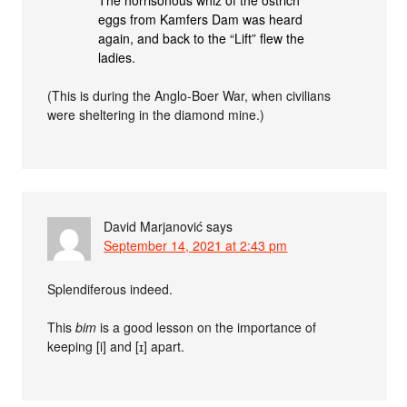
The horrisonous whiz of the ostrich
eggs from Kamfers Dam was heard
again, and back to the “Lift” flew the
ladies.
(This is during the Anglo-Boer War, when civilians
were sheltering in the diamond mine.)
David Marjanović
says
September 14, 2021 at 2:43 pm
Splendiferous indeed.
This
bim
is a good lesson on the importance of
keeping [i] and [ɪ] apart.