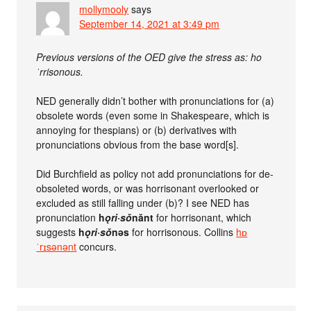
mollymooly
says
September 14, 2021 at 3:49 pm
Previous versions of the OED give the stress as: ho
ˈrrisonous.
NED generally didn’t bother with pronunciations for (a)
obsolete words (even some in Shakespeare, which is
annoying for thespians) or (b) derivatives with
pronunciations obvious from the base word[s].
Did Burchfield as policy not add pronunciations for de-
obsoleted words, or was horrisonant overlooked or
excluded as still falling under (b)? I see NED has
pronunciation
h
ǫ
ri·s
ǒ
nănt
for horrisonant, which
suggests
h
ǫ
ri·s
ǒ
nəs
for horrisonous. Collins
hɒ
ˈrɪsənənt
concurs.