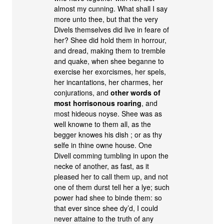
almost my cunning. What shall I say
more unto thee, but that the very
Divels themselves did live in feare of
her? Shee did hold them in horrour,
and dread, making them to tremble
and quake, when shee beganne to
exercise her exorcismes, her spels,
her incantations, her charmes, her
conjurations, and
other words of
most horrisonous roaring
, and
most hideous noyse. Shee was as
well knowne to them all, as the
begger knowes his dish ; or as thy
selfe in thine owne house. One
Divell comming tumbling in upon the
necke of another, as fast, as it
pleased her to call them up, and not
one of them durst tell her a lye; such
power had shee to binde them: so
that ever since shee dy’d, I could
never attaine to the truth of any