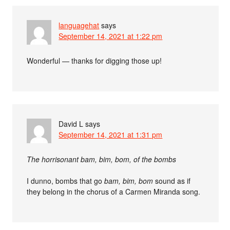
languagehat
says
September 14, 2021 at 1:22 pm
Wonderful — thanks for digging those up!
David L
says
September 14, 2021 at 1:31 pm
The horrisonant bam, bim, bom, of the bombs
I dunno, bombs that go
bam, bim, bom
sound as if
they belong in the chorus of a Carmen Miranda song.