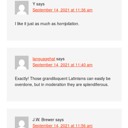
Y
says
September 14, 2021 at 11:36 am
I like it just as much as
horripilation
.
languagehat
says
September 14, 2021 at 11:40 am
Exactly! Those grandiloquent Latinisms can easily be
overdone, but in moderation they are splendiferous.
J.W. Brewer
says
September 14, 2021 at 11:56 am