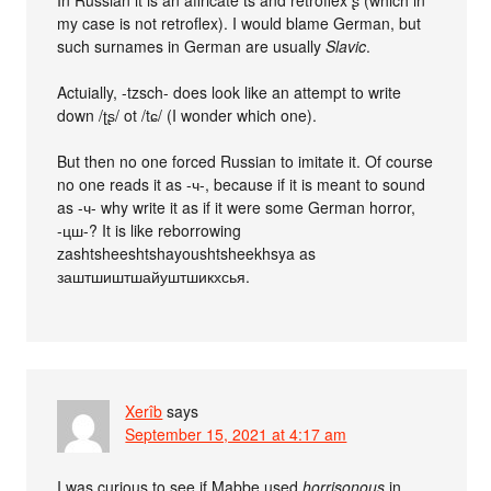
In Russian it is an affricate t͡s and retroflex ʂ (which in
my case is not retroflex). I would blame German, but
such surnames in German are usually
Slavic
.
Actuially, -tzsch- does look like an attempt to write
down /ʈʂ/ ot /tɕ/ (I wonder which one).
But then no one forced Russian to imitate it. Of course
no one reads it as -ч-, because if it is meant to sound
as -ч- why write it as if it were some German horror,
-цш-? It is like reborrowing
zashtsheeshtshayoushtsheekhsya as
заштшиштшайуштшикхсья.
Xerîb
says
September 15, 2021 at 4:17 am
I was curious to see if Mabbe used
horrisonous
in