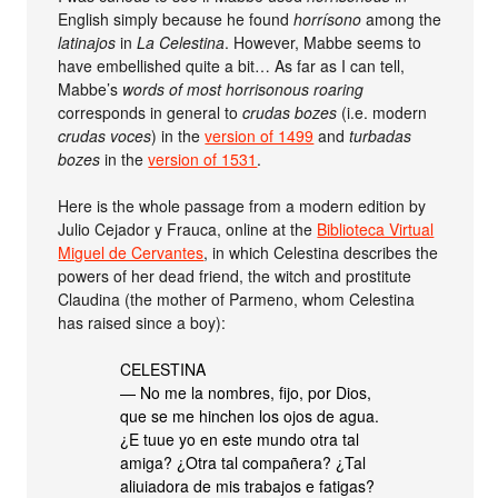
English simply because he found
horrísono
among the
latinajos
in
La Celestina
. However, Mabbe seems to
have embellished quite a bit… As far as I can tell,
Mabbe’s
words of most horrisonous roaring
corresponds in general to
crudas bozes
(i.e. modern
crudas voces
) in the
version of 1499
and
turbadas
bozes
in the
version of 1531
.
Here is the whole passage from a modern edition by
Julio Cejador y Frauca, online at the
Biblioteca Virtual
Miguel de Cervantes
, in which Celestina describes the
powers of her dead friend, the witch and prostitute
Claudina (the mother of Parmeno, whom Celestina
has raised since a boy):
CELESTINA
— No me la nombres, fijo, por Dios,
que se me hinchen los ojos de agua.
¿E tuue yo en este mundo otra tal
amiga? ¿Otra tal compañera? ¿Tal
aliuiadora de mis trabajos e fatigas?