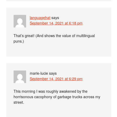
languagehat
says
September 14, 2021 at 6:18 pm
That’s great! (And shows the value of multilingual
puns.)
marie-lucie
says
September 14, 2021 at 6:29 pm
This morning I was roughly awakened by the
horrisonous cacophony of garbage trucks across my
street.