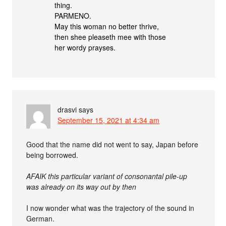
thing.
PARMENO.
May this woman no better thrive,
then shee pleaseth mee with those
her wordy prayses.
drasvi
says
September 15, 2021 at 4:34 am
Good that the name did not went to say, Japan before
being borrowed.
AFAIK this particular variant of consonantal pile-up
was already on its way out by then
I now wonder what was the trajectory of the sound in
German.