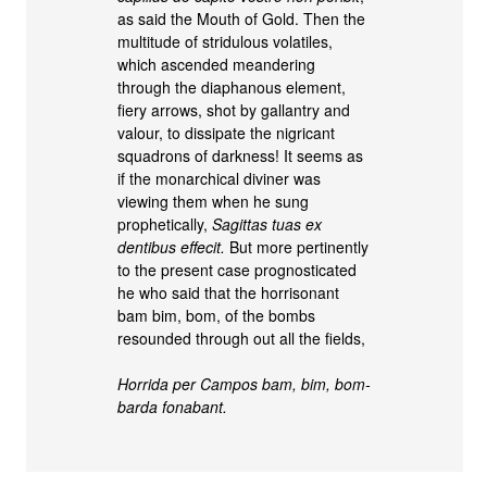
as said the Mouth of Gold. Then the
multitude of stridulous volatiles,
which ascended meandering
through the diaphanous element,
fiery arrows, shot by gallantry and
valour, to dissipate the nigricant
squadrons of darkness! It seems as
if the monarchical diviner was
viewing them when he sung
prophetically,
Sagittas tuas ex
dentibus effecit.
But more pertinently
to the present case prognosticated
he who said that the horrisonant
bam bim, bom, of the bombs
resounded through out all the fields,
Horrida per Campos bam, bim, bom-
barda fonabant.