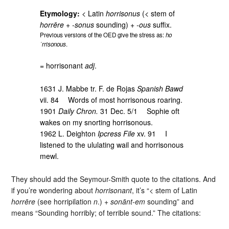
Etymology:
< Latin
horrisonus
(< stem of
horrēre
+
-sonus
sounding) +
-ous
suffix.
Previous versions of the OED give the stress as:
ho
ˈrrisonous
.
= horrisonant
adj
.
1631 J. Mabbe tr. F. de Rojas
Spanish Bawd
vii. 84 Words of most horrisonous roaring.
1901
Daily Chron.
31 Dec. 5/1 Sophie oft
wakes on my snorting horrisonous.
1962 L. Deighton
Ipcress File
xv. 91 I
listened to the ululating wail and horrisonous
mewl.
They should add the Seymour-Smith quote to the citations. And
if you’re wondering about
horrisonant
, it’s “< stem of Latin
horrēre
(see horripilation
n
.) +
sonānt-em
sounding” and
means “Sounding horribly; of terrible sound.” The citations: