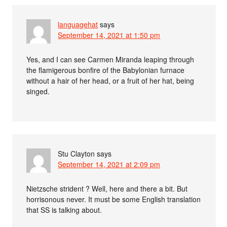
languagehat
says
September 14, 2021 at 1:50 pm
Yes, and I can see Carmen Miranda leaping through
the flamigerous bonfire of the Babylonian furnace
without a hair of her head, or a fruit of her hat, being
singed.
Stu Clayton
says
September 14, 2021 at 2:09 pm
Nietzsche strident ? Well, here and there a bit. But
horrisonous never. It must be some English translation
that SS is talking about.