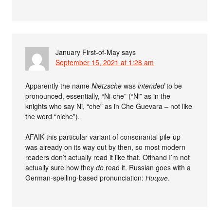
January First-of-May
says
September 15, 2021 at 1:28 am
Apparently the name
Nietzsche
was
intended
to be
pronounced, essentially, “Ni-che” (“Ni” as in the
knights who say Ni, “che” as in Che Guevara – not like
the word “niche”).
AFAIK this particular variant of consonantal pile-up
was already on its way out by then, so most modern
readers don’t actually read it like that. Offhand I’m not
actually sure how they
do
read it. Russian goes with a
German-spelling-based pronunciation:
Ницше
.