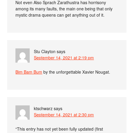
Not even Also Sprach Zarathustra has horrisony
among its many faults, the main one being that only
mystic drama queens can get anything out of it.
Stu Clayton
says
September 14, 2021 at 2:19 pm
Bim Bam Bum
by the unforgettable Xavier Nougat.
ktschwarz
says
September 14, 2021 at 2:30 pm
“This entry has not yet been fully updated (first