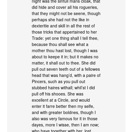
night was the sinfull mans cloak, that
did hide and cover all his rogueries,
that they might not be seene, though
perhaps she had not the like in
dexteritie and skill in all the rest of
those tricks that appertained to her
Trade: yet one thing shall I tell thee,
because thou shall see what a
mother thou hast lost, though I was
about to keepe it in; but it makes no
matter, it shall out to thee. She did
pull out seven teeth out of a fellowes
head that was hang’d, with a paire of
Pincers, such as you pull out
stubbed haires withall; whil’st I did
pull off his shooes. She was
excellent at a Circle, and would
enter it farre better then my selfe,
and with greater boldnes, though I
also was very famous for it in those
dayes, more I wisse, then I am now;
who have together with her, lost