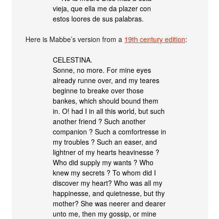
vieja, que ella me da plazer con
estos loores de sus palabras.
Here is Mabbe’s version from a
19th century edition
:
CELESTINA.
Sonne, no more. For mine eyes
already runne over, and my teares
beginne to breake over those
bankes, which should bound them
in. O! had I in all this world, but such
another friend ? Such another
companion ? Such a comfortresse in
my troubles ? Such an easer, and
lightner of my hearts heavinesse ?
Who did supply my wants ? Who
knew my secrets ? To whom did I
discover my heart? Who was all my
happinesse, and quietnesse, but thy
mother? She was neerer and dearer
unto me, then my gossip, or mine