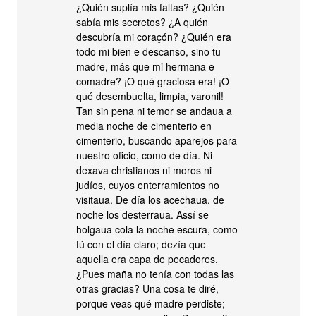
¿Quién suplía mis faltas? ¿Quién
sabía mis secretos? ¿A quién
descubría mi coraçón? ¿Quién era
todo mi bien e descanso, sino tu
madre, más que mi hermana e
comadre? ¡O qué graciosa era! ¡O
qué desembuelta, limpia, varonil!
Tan sin pena ni temor se andaua a
media noche de cimenterio en
cimenterio, buscando aparejos para
nuestro oficio, como de día. Ni
dexava christianos ni moros ni
judíos, cuyos enterramientos no
visitaua. De día los acechaua, de
noche los desterraua. Assí se
holgaua cola la noche escura, como
tú con el día claro; dezía que
aquella era capa de pecadores.
¿Pues maña no tenía con todas las
otras gracias? Una cosa te diré,
porque veas qué madre perdiste;