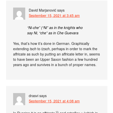
David Marjanović
says
September 15, 2021 at 3:45 am
“Ni-che” (“Ni” as in the knights who
say Ni, “che” as in Che Guevara
Yes, that’s how it’s done in German. Graphically
extending
tsch
to
tzsch
, perhaps in order to mark the
affricate as such by putting an affricate letter in, seems
to have been an Upper Saxon fashion a few hundred
years ago and survives in a bunch of proper names.
drasvi
says
September 15, 2021 at 4:08 am