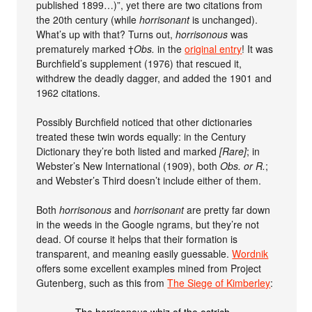
published 1899…)”, yet there are two citations from
the 20th century (while
horrisonant
is unchanged).
What’s up with that? Turns out,
horrisonous
was
prematurely marked †
Obs.
in the
original entry
! It was
Burchfield’s supplement (1976) that rescued it,
withdrew the deadly dagger, and added the 1901 and
1962 citations.
Possibly Burchfield noticed that other dictionaries
treated these twin words equally: in the Century
Dictionary they’re both listed and marked
[Rare]
; in
Webster’s New International (1909), both
Obs. or R.
;
and Webster’s Third doesn’t include either of them.
Both
horrisonous
and
horrisonant
are pretty far down
in the weeds in the Google ngrams, but they’re not
dead. Of course it helps that their formation is
transparent, and meaning easily guessable.
Wordnik
offers some excellent examples mined from Project
Gutenberg, such as this from
The Siege of Kimberley
: