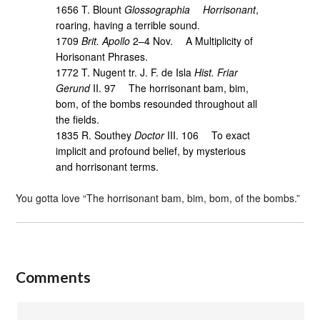
1656 T. Blount
Glossographia
Horrisonant
,
roaring, having a terrible sound.
1709
Brit. Apollo
2–4 Nov. A Multiplicity of
Horisonant Phrases.
1772 T. Nugent tr. J. F. de Isla
Hist. Friar
Gerund
II. 97 The horrisonant bam, bim,
bom, of the bombs resounded throughout all
the fields.
1835 R. Southey
Doctor
III. 106 To exact
implicit and profound belief, by mysterious
and horrisonant terms.
You gotta love “The horrisonant bam, bim, bom, of the bombs.”
Comments