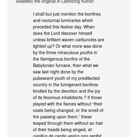
volatiles
) the original in Latinizing humor:
I shall but just mention the bonfires
and nocturnal luminaries which
preceded this festive day. When
does the Lord discover himself
unless brilliant waxen carbuncles are
lighted up? Or what more was done
by the three miraculous youths in
the flamigerous bonfire of the
Babylonian furnace, than what we
saw last night done by the
pubescent youth of my predilected
country in the fumigerant bonfires
kindled by the devotion and the joy
of its fevorous inhabitants ? If those
played with the flames without “their
coats being changed, or the smell of
fire passing upon them,” these
leaped through them without an hair
of their heads being singed,
et
capillus de capite vestro non peribit
,