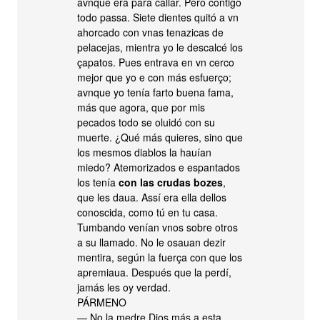
avnque era para callar. Pero contigo
todo passa. Siete dientes quitó a vn
ahorcado con vnas tenazicas de
pelacejas, mientra yo le descalcé los
çapatos. Pues entrava en vn cerco
mejor que yo e con más esfuerço;
avnque yo tenía farto buena fama,
más que agora, que por mis
pecados todo se oluidó con su
muerte. ¿Qué más quieres, sino que
los mesmos diablos la hauían
miedo? Atemorizados e espantados
los tenía
con las crudas bozes
,
que les daua. Assí era ella dellos
conoscida, como tú en tu casa.
Tumbando venían vnos sobre otros
a su llamado. No le osauan dezir
mentira, según la fuerça con que los
apremiaua. Después que la perdí,
jamás les oy verdad.
PÁRMENO
— No la medre Dios más a esta