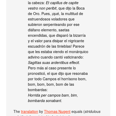
la cabeza:
Et capillus de capite
vestro non peribit
, que dijo la Boca
de Oro. Pues, ¡qué, la multitud de
estruendosos voladores que
subieron serpenteando por ese
diáfano elemento, saetas
encendidas, que disparó la bizarría
y el valor para disipar el nigricante
escuadrón de las tinieblas! Parece
que les estaba viendo el monárquico
adivino cuando cantó vaticinando:
Sagittas suas ardentibus effecit.
Pero más al caso presente lo
pronosticó, el que dijo que resonaba
por todo Campos el horrísono bom,
bom, bom, bom, bom de las
bombardas:
Horrida per campos bam, bim,
bombarda sonabant.
The
translation
by
Thomas Nugent
equals (
stridulous