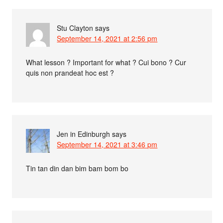
Stu Clayton
says
September 14, 2021 at 2:56 pm
What lesson ? Important for what ? Cui bono ? Cur
quis non prandeat hoc est ?
Jen in Edinburgh
says
September 14, 2021 at 3:46 pm
Tin tan din dan bim bam bom bo