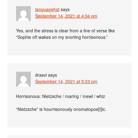
languagehat
says
September 14, 2021 at 4:04 pm
Yes, and the stress is clear from a line of verse like
“Sophie oft wakes on my snorting horrisonous.”
drasvi
says
September 14, 2021 at 5:23 pm
Horrisonous: Nietzsche / roaring / mewl / whiz
“Nietzsche” is hourrisonously onomatopoe[t]ic.