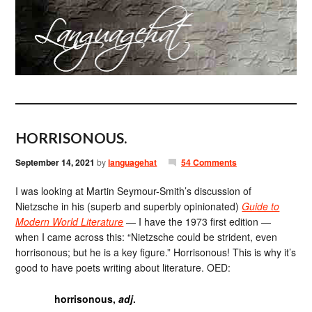
HORRISONOUS.
September 14, 2021
by
languagehat
54 Comments
I was looking at Martin Seymour-Smith’s discussion of
Nietzsche in his (superb and superbly opinionated)
Guide to
Modern World Literature
— I have the 1973 first edition —
when I came across this: “Nietzsche could be strident, even
horrisonous; but he is a key figure.” Horrisonous! This is why it’s
good to have poets writing about literature. OED:
horrisonous,
adj
.