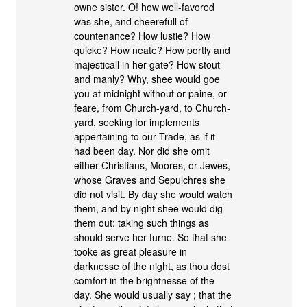
owne sister. O! how well-favored
was she, and cheerefull of
countenance? How lustie? How
quicke? How neate? How portly and
majesticall in her gate? How stout
and manly? Why, shee would goe
you at midnight without or paine, or
feare, from Church-yard, to Church-
yard, seeking for implements
appertaining to our Trade, as if it
had been day. Nor did she omit
either Christians, Moores, or Jewes,
whose Graves and Sepulchres she
did not visit. By day she would watch
them, and by night shee would dig
them out; taking such things as
should serve her turne. So that she
tooke as great pleasure in
darknesse of the night, as thou dost
comfort in the brightnesse of the
day. She would usually say ; that the