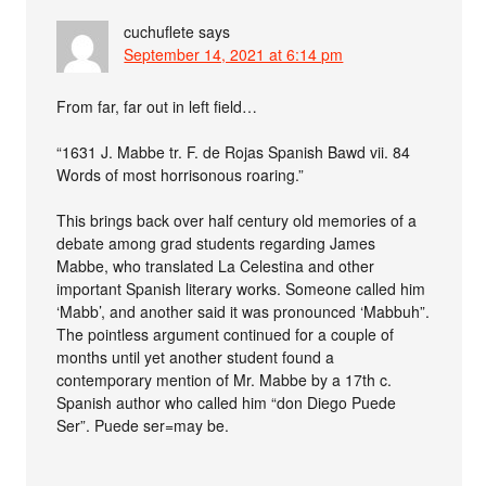
cuchuflete
says
September 14, 2021 at 6:14 pm
From far, far out in left field…
“1631 J. Mabbe tr. F. de Rojas Spanish Bawd vii. 84
Words of most horrisonous roaring.”
This brings back over half century old memories of a
debate among grad students regarding James
Mabbe, who translated La Celestina and other
important Spanish literary works. Someone called him
‘Mabb’, and another said it was pronounced ‘Mabbuh”.
The pointless argument continued for a couple of
months until yet another student found a
contemporary mention of Mr. Mabbe by a 17th c.
Spanish author who called him “don Diego Puede
Ser”. Puede ser=may be.