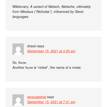
Wiktionary:
A variant of Nietsch, Nietsche, ultimately
from Nikolaus (“Nicholas”), influenced by Slavic
languages.
drasvi
says
September 15, 2021 at 4:35 am
So, Коля.
Another Коля is “nickel”, the name of a metal.
languagehat
says
September 15, 2021 at 7:01 am