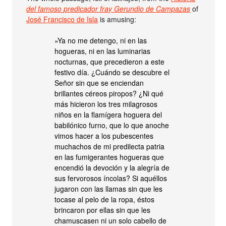
del famoso predicador fray Gerundio de Campazas
of
José Francisco de Isla
is amusing:
»Ya no me detengo, ni en las
hogueras, ni en las luminarias
nocturnas, que precedieron a este
festivo día. ¿Cuándo se descubre el
Señor sin que se enciendan
brillantes céreos piropos? ¿Ni qué
más hicieron los tres milagrosos
niños en la flamígera hoguera del
babilónico furno, que lo que anoche
vimos hacer a los pubescentes
muchachos de mi predilecta patria
en las fumigerantes hogueras que
encendió la devoción y la alegría de
sus fervorosos íncolas? Si aquéllos
jugaron con las llamas sin que les
tocase al pelo de la ropa, éstos
brincaron por ellas sin que les
chamuscasen ni un solo cabello de