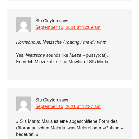
Stu Clayton
says
September 15, 2021 at 12:09 am
Horrisonous: Nietzsche / roaring / mewl / whiz
Yes,
Nietzsche
sounds like
Mieze
= pussy(cat).
Friedrich Miezekatze. The Mewler of Sils Maria.
Stu Clayton
says
September 15, 2021 at 12:27 am
# Sils Maria: Maria ist eine abgeschliffene Form des
rätoromanischen Maioria, was Meierei oder «Gutshof»
bedeutet. #