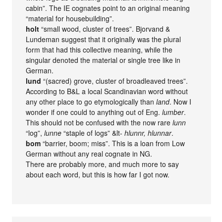
cabin”. The IE cognates point to an original meaning
“material for housebuilding”.
holt
“small wood, cluster of trees”. Bjorvand &
Lundeman suggest that it originally was the plural
form that had this collective meaning, while the
singular denoted the material or single tree like in
German.
lund
“(sacred) grove, cluster of broadleaved trees”.
According to B&L a local Scandinavian word without
any other place to go etymologically than
land
. Now I
wonder if one could to anything out of Eng.
lumber
.
This should not be confused with the now rare
lunn
“log”,
lunne
“staple of logs” &lt-
hlunnr, hlunnar
.
bom
“barrier, boom; miss”. This is a loan from Low
German without any real cognate in NG.
There are probably more, and much more to say
about each word, but this is how far I got now.