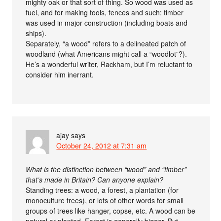
mighty oak or that sort of thing. So wood was used as
fuel, and for making tools, fences and such: timber
was used in major construction (including boats and
ships).
Separately, “a wood” refers to a delineated patch of
woodland (what Americans might call a “woodlot”?).
He’s a wonderful writer, Rackham, but I’m reluctant to
consider him inerrant.
ajay
says
October 24, 2012 at 7:31 am
What is the distinction between “wood” and “timber”
that’s made in Britain? Can anyone explain?
Standing trees: a wood, a forest, a plantation (for
monoculture trees), or lots of other words for small
groups of trees like hanger, copse, etc. A wood can be
natural or planted. Forest is generally bigger. But