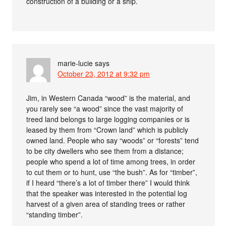
construction of a building or a ship.
marie-lucie
says
October 23, 2012 at 9:32 pm
Jim, in Western Canada “wood” is the material, and
you rarely see “a wood” since the vast majority of
treed land belongs to large logging companies or is
leased by them from “Crown land” which is publicly
owned land. People who say “woods” or “forests” tend
to be city dwellers who see them from a distance;
people who spend a lot of time among trees, in order
to cut them or to hunt, use “the bush”. As for “timber”,
if I heard “there’s a lot of timber there” I would think
that the speaker was interested in the potential log
harvest of a given area of standing trees or rather
“standing timber”.