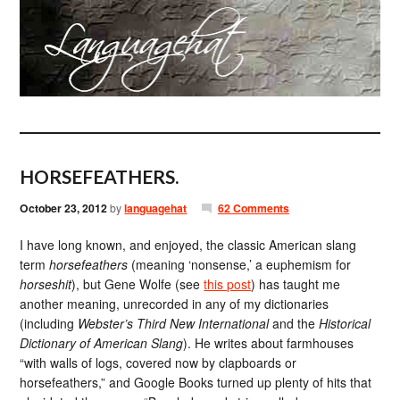
HORSEFEATHERS.
October 23, 2012
by
languagehat
62 Comments
I have long known, and enjoyed, the classic American slang
term
horsefeathers
(meaning ‘nonsense,’ a euphemism for
horseshit
), but Gene Wolfe (see
this post
) has taught me
another meaning, unrecorded in any of my dictionaries
(including
Webster’s Third New International
and the
Historical
Dictionary of American Slang
). He writes about farmhouses
“with walls of logs, covered now by clapboards or
horsefeathers,” and Google Books turned up plenty of hits that