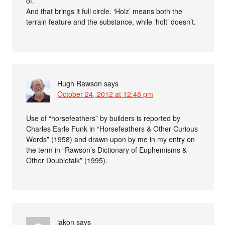
of.
And that brings it full circle. ‘Holz’ means both the
terrain feature and the substance, while ‘holt’ doesn’t.
Hugh Rawson
says
October 24, 2012 at 12:48 pm
Use of “horsefeathers” by builders is reported by
Charles Earle Funk in “Horsefeathers & Other Curious
Words” (1958) and drawn upon by me in my entry on
the term in “Rawson’s Dictionary of Euphemisms &
Other Doubletalk” (1995).
iakon
says