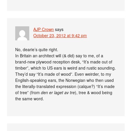
AJP Crown
says
October 23, 2012 at 9:42 pm
No, dearie’s quite right.
In Britain an architect will (& did) say to me, of a
brand-new plywood reception desk, “It’s made out of
timber”, which to US ears is weird and rustic sounding.
They’d say “It’s made of wood”. Even weirder, to my
English-speaking ears, the Norwegian who then used
the literally-translated expression (calque?) “It’s made
of tree” (from
den er laget av tre
), tree & wood being
the same word.