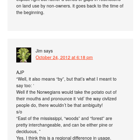
on land use by non-owners. it goes back to the time of
the beginning.
Jim
says
October 24, 2012 at 6:18 pm
AJP
“Well, it also means “by”, but that’s what I meant to
say too: ‘
Well if the Norwegians would take the potato out of
their mouths and pronounce it ‘vid’ the way civlized
people do, there wouldn’t be that ambiguity!
s/o
“East of the mississippi, “woods” and “forest” are
pretty interchangeable, and can be either pine or
deciduous, ”
Yes. I think this is a regional difference in usage.