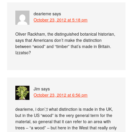
dearieme
says
October 23, 2012 at 5:18 pm
Oliver Rackham, the distinguished botanical historian,
says that Americans don’t make the distinction
between “wood” and “timber” that’s made in Britain.
Izzatso?
Jim
says
October 23, 2012 at 6:56 pm
dearieme, i don’;t what distinction is made in the UK,
but in the US “wood” is the very general term for the
material, so general that it can refer to an area with
trees – “a wood” – but here in the West that really only