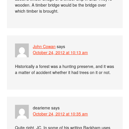
wooden. A timber bridge would be the bridge over
which timber is brought.
John Cowan
says
October 24, 2012 at 10:13 am
Historically a forest was a hunting preserve, and it was
a matter of accident whether it had trees on it or not.
dearieme
says
October 24, 2012 at 10:35 am
Quite right, JC. In some of his writing Rackham uses