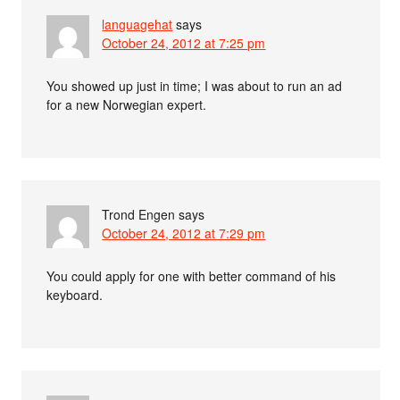
languagehat
says
October 24, 2012 at 7:25 pm
You showed up just in time; I was about to run an ad
for a new Norwegian expert.
Trond Engen
says
October 24, 2012 at 7:29 pm
You could apply for one with better command of his
keyboard.