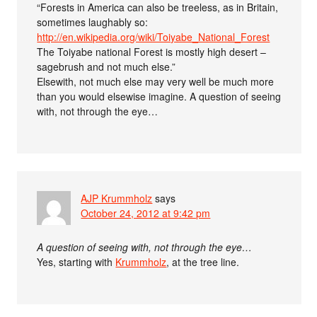
“Forests in America can also be treeless, as in Britain,
sometimes laughably so:
http://en.wikipedia.org/wiki/Toiyabe_National_Forest
The Toiyabe national Forest is mostly high desert –
sagebrush and not much else.”
Elsewith, not much else may very well be much more
than you would elsewise imagine. A question of seeing
with, not through the eye…
AJP Krummholz
says
October 24, 2012 at 9:42 pm
A question of seeing with, not through the eye…
Yes, starting with
Krummholz
, at the tree line.