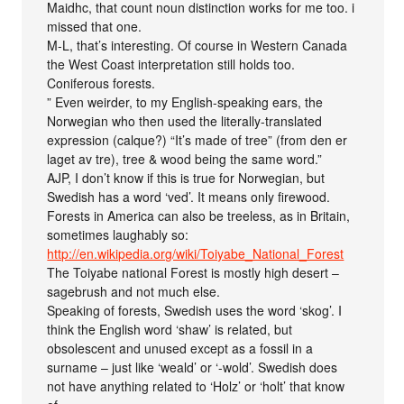
Maidhc, that count noun distinction works for me too. i
missed that one.
M-L, that’s interesting. Of course in Western Canada
the West Coast interpretation still holds too.
Coniferous forests.
” Even weirder, to my English-speaking ears, the
Norwegian who then used the literally-translated
expression (calque?) “It’s made of tree” (from den er
laget av tre), tree & wood being the same word.”
AJP, I don’t know if this is true for Norwegian, but
Swedish has a word ‘ved’. It means only firewood.
Forests in America can also be treeless, as in Britain,
sometimes laughably so:
http://en.wikipedia.org/wiki/Toiyabe_National_Forest
The Toiyabe national Forest is mostly high desert –
sagebrush and not much else.
Speaking of forests, Swedish uses the word ‘skog’. I
think the English word ‘shaw’ is related, but
obsolescent and unused except as a fossil in a
surname – just like ‘weald’ or ‘-wold’. Swedish does
not have anything related to ‘Holz’ or ‘holt’ that know