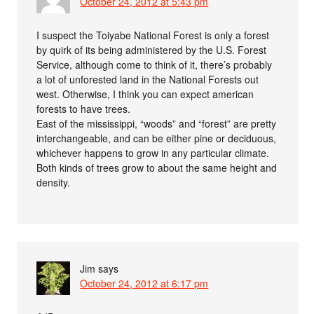
October 24, 2012 at 5:43 pm
I suspect the Toiyabe National Forest is only a forest
by quirk of its being administered by the U.S. Forest
Service, although come to think of it, there’s probably
a lot of unforested land in the National Forests out
west. Otherwise, I think you can expect american
forests to have trees.
East of the mississippi, “woods” and “forest” are pretty
interchangeable, and can be either pine or deciduous,
whichever happens to grow in any particular climate.
Both kinds of trees grow to about the same height and
density.
Jim
says
October 24, 2012 at 6:17 pm