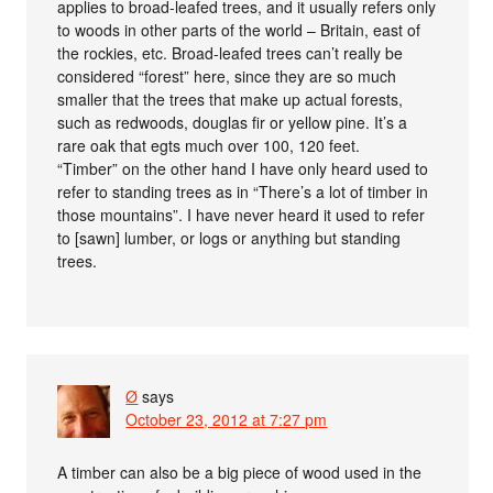
applies to broad-leafed trees, and it usually refers only
to woods in other parts of the world – Britain, east of
the rockies, etc. Broad-leafed trees can’t really be
considered “forest” here, since they are so much
smaller that the trees that make up actual forests,
such as redwoods, douglas fir or yellow pine. It’s a
rare oak that egts much over 100, 120 feet.
“Timber” on the other hand I have only heard used to
refer to standing trees as in “There’s a lot of timber in
those mountains”. I have never heard it used to refer
to [sawn] lumber, or logs or anything but standing
trees.
Ø
says
October 23, 2012 at 7:27 pm
A timber can also be a big piece of wood used in the