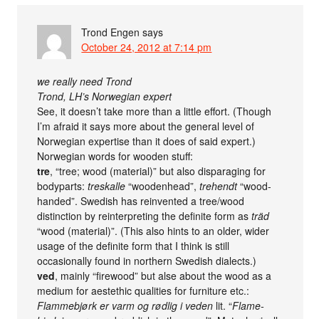
Trond Engen
says
October 24, 2012 at 7:14 pm
we really need Trond
Trond, LH’s Norwegian expert
See, it doesn’t take more than a little effort. (Though
I’m afraid it says more about the general level of
Norwegian expertise than it does of said expert.)
Norwegian words for wooden stuff:
tre
, “tree; wood (material)” but also disparaging for
bodyparts:
treskalle
“woodenhead”,
trehendt
“wood-
handed”. Swedish has reinvented a tree/wood
distinction by reinterpreting the definite form as
träd
“wood (material)”. (This also hints to an older, wider
usage of the definite form that I think is still
occasionally found in northern Swedish dialects.)
ved
, mainly “firewood” but alse about the wood as a
medium for aestethic qualities for furniture etc.:
Flammebjørk er varm og rødlig i veden
lit. “
Flame-