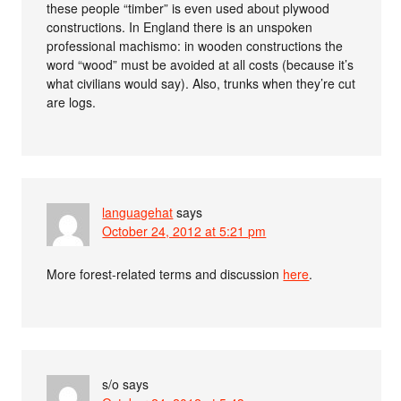
these people “timber” is even used about plywood
constructions. In England there is an unspoken
professional machismo: in wooden constructions the
word “wood” must be avoided at all costs (because it’s
what civilians would say). Also, trunks when they’re cut
are logs.
languagehat
says
October 24, 2012 at 5:21 pm
More forest-related terms and discussion
here
.
s/o
says