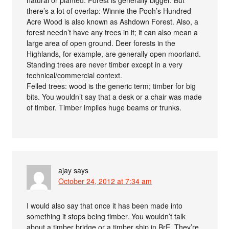
there’s a lot of overlap: Winnie the Pooh’s Hundred
Acre Wood is also known as Ashdown Forest. Also, a
forest needn’t have any trees in it; it can also mean a
large area of open ground. Deer forests in the
Highlands, for example, are generally open moorland.
Standing trees are never timber except in a very
technical/commercial context.
Felled trees: wood is the generic term; timber for big
bits. You wouldn’t say that a desk or a chair was made
of timber. Timber implies huge beams or trunks.
ajay
says
October 24, 2012 at 7:34 am
I would also say that once it has been made into
something it stops being timber. You wouldn’t talk
about a timber bridge or a timber ship in BrE. They’re