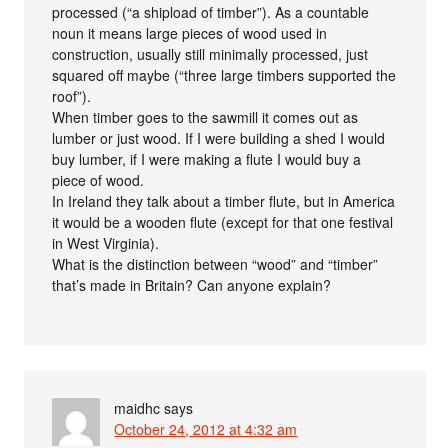
processed (“a shipload of timber”). As a countable
noun it means large pieces of wood used in
construction, usually still minimally processed, just
squared off maybe (“three large timbers supported the
roof”).
When timber goes to the sawmill it comes out as
lumber or just wood. If I were building a shed I would
buy lumber, if I were making a flute I would buy a
piece of wood.
In Ireland they talk about a timber flute, but in America
it would be a wooden flute (except for that one festival
in West Virginia).
What is the distinction between “wood” and “timber”
that’s made in Britain? Can anyone explain?
maidhc
says
October 24, 2012 at 4:32 am