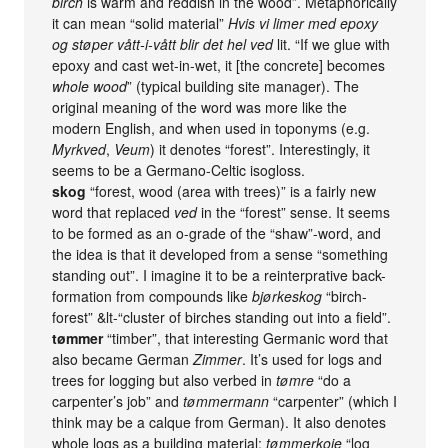
birch
is warm and reddish in the wood”. Metaphorically
it can mean “solid material”
Hvis vi limer med epoxy
og støper vått-i-vått blir det hel ved
lit. “If we glue with
epoxy and cast wet-in-wet, it [the concrete] becomes
whole wood
” (typical building site manager). The
original meaning of the word was more like the
modern English, and when used in toponyms (e.g.
Myrkved
,
Veum
) it denotes “forest”. Interestingly, it
seems to be a Germano-Celtic isogloss.
skog
“forest, wood (area with trees)” is a fairly new
word that replaced
ved
in the “forest” sense. It seems
to be formed as an o-grade of the “shaw”-word, and
the idea is that it developed from a sense “something
standing out”. I imagine it to be a reinterprative back-
formation from compounds like
bjørkeskog
“birch-
forest” &lt-“cluster of birches standing out into a field”.
tømmer
“timber”, that interesting Germanic word that
also became German
Zimmer
. It’s used for logs and
trees for logging but also verbed in
tømre
“do a
carpenter’s job” and
tømmermann
“carpenter” (which I
think may be a calque from German). It also denotes
whole logs as a building material:
tømmerkoie
“log