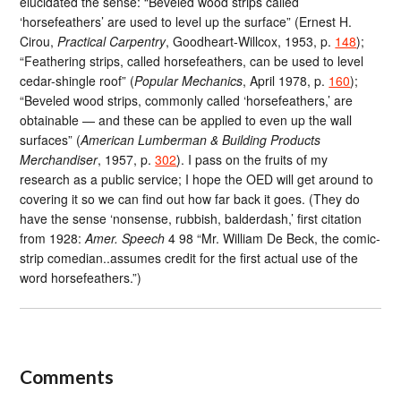
elucidated the sense: “Beveled wood strips called
‘horsefeathers’ are used to level up the surface” (Ernest H.
Cirou,
Practical Carpentry
, Goodheart-Willcox, 1953, p.
148
);
“Feathering strips, called horsefeathers, can be used to level
cedar-shingle roof” (
Popular Mechanics
, April 1978, p.
160
);
“Beveled wood strips, commonly called ‘horsefeathers,’ are
obtainable — and these can be applied to even up the wall
surfaces” (
American Lumberman & Building Products
Merchandiser
, 1957, p.
302
). I pass on the fruits of my
research as a public service; I hope the OED will get around to
covering it so we can find out how far back it goes. (They do
have the sense ‘nonsense, rubbish, balderdash,’ first citation
from 1928:
Amer. Speech
4 98 “Mr. William De Beck, the comic-
strip comedian..assumes credit for the first actual use of the
word horsefeathers.”)
Comments