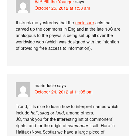
AJP Pitt the Younger
says
October 25, 2012 at 1:58 am
It struck me yesterday that the
enclosure
acts that
carved up the commons in England in the late 18C are
analogous to the paywalls being set up all over the
worldwide web (which was designed with the intention
of providing free access to information).
marie-lucie
says
October 24, 2012 at 11:05 pm
Trond, it is nice to learn how to interpret names which
include
holt
,
skog
or
lund
, among others.
JC, thank you for the interesting list of commoners’
rights, and for the origin of
commoner
itself. Here in
Halifax (Nova Scotia) we have a large piece of