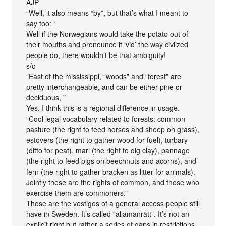
AJP
“Well, it also means “by”, but that’s what I meant to
say too: ‘
Well if the Norwegians would take the potato out of
their mouths and pronounce it ‘vid’ the way civlized
people do, there wouldn’t be that ambiguity!
s/o
“East of the mississippi, “woods” and “forest” are
pretty interchangeable, and can be either pine or
deciduous, ”
Yes. I think this is a regional difference in usage.
“Cool legal vocabulary related to forests: common
pasture (the right to feed horses and sheep on grass),
estovers (the right to gather wood for fuel), turbary
(ditto for peat), marl (the right to dig clay), pannage
(the right to feed pigs on beechnuts and acorns), and
fern (the right to gather bracken as litter for animals).
Jointly these are the rights of common, and those who
exercise them are commoners.”
Those are the vestiges of a general access people still
have in Sweden. It’s called “allamanrätt”. It’s not an
explicit right but rather a series of gaps in restrictions