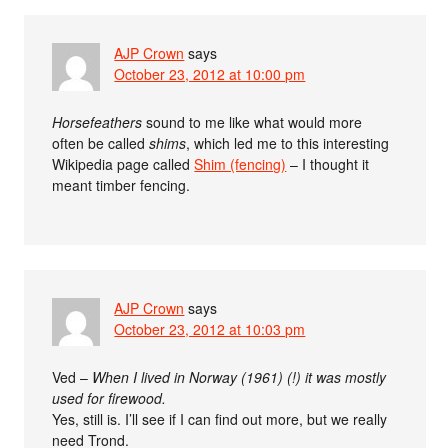
AJP Crown
says
October 23, 2012 at 10:00 pm
Horsefeathers
sound to me like what would more
often be called
shims
, which led me to this interesting
Wikipedia page called
Shim (fencing)
– I thought it
meant timber fencing.
AJP Crown
says
October 23, 2012 at 10:03 pm
Ved –
When I lived in Norway (1961) (!) it was mostly
used for firewood.
Yes, still is. I’ll see if I can find out more, but we really
need Trond.