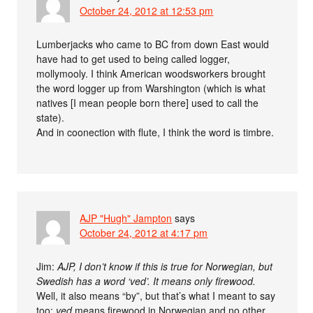
October 24, 2012 at 12:53 pm
Lumberjacks who came to BC from down East would
have had to get used to being called logger,
mollymooly. I think American woodsworkers brought
the word logger up from Warshington (which is what
natives [I mean people born there] used to call the
state).
And in coonection with flute, I think the word is timbre.
AJP "Hugh" Jampton
says
October 24, 2012 at 4:17 pm
Jim:
AJP, I don’t know if this is true for Norwegian, but
Swedish has a word ‘ved’. It means only firewood.
Well, it also means “by”, but that’s what I meant to say
too:
ved
means firewood in Norwegian and no other