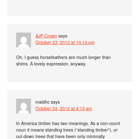
AJP Crown
says
October 23, 2012 at 10:12 pm
Oh, I guess horsefeathers are much longer than
shims. A lovely expression, anyway.
maidhc
says
October 24, 2012 at 4:12 am
In America timber has two meanings. As a non-count
noun it means standing trees (“standing timber”), or
cut-down trees that have been only minimally