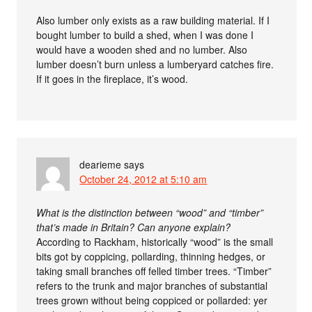
Also lumber only exists as a raw building material. If I
bought lumber to build a shed, when I was done I
would have a wooden shed and no lumber. Also
lumber doesn’t burn unless a lumberyard catches fire.
If it goes in the fireplace, it’s wood.
dearieme
says
October 24, 2012 at 5:10 am
What is the distinction between “wood” and “timber”
that’s made in Britain? Can anyone explain?
According to Rackham, historically “wood” is the small
bits got by coppicing, pollarding, thinning hedges, or
taking small branches off felled timber trees. “Timber”
refers to the trunk and major branches of substantial
trees grown without being coppiced or pollarded: yer