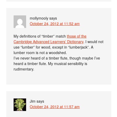
mollymooly
says
October 24, 2012 at 11:52 am
My definitions of “timber” match
those of the
Cambridge Advanced Learners’ Dictionary
. I would not
use “lumber” for wood, except in “lumberjack”. A
lumber room is not a woodshed.
I’ve never heard of a timber flute, though maybe I’ve
heard a timber flute. My musical sensibility is
rudimentary.
Jim
says
October 24, 2012 at 11:57 am