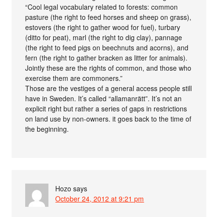
“Cool legal vocabulary related to forests: common
pasture (the right to feed horses and sheep on grass),
estovers (the right to gather wood for fuel), turbary
(ditto for peat), marl (the right to dig clay), pannage
(the right to feed pigs on beechnuts and acorns), and
fern (the right to gather bracken as litter for animals).
Jointly these are the rights of common, and those who
exercise them are commoners.”
Those are the vestiges of a general access people still
have in Sweden. It’s called “allamanrätt”. It’s not an
explicit right but rather a series of gaps in restrictions
on land use by non-owners. it goes back to the time of
the beginning.
Hozo
says
October 24, 2012 at 9:21 pm