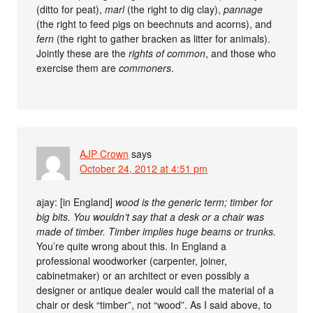
(ditto for peat),
marl
(the right to dig clay),
pannage
(the right to feed pigs on beechnuts and acorns), and
fern
(the right to gather bracken as litter for animals).
Jointly these are the
rights of common
, and those who
exercise them are
commoners
.
AJP Crown
says
October 24, 2012 at 4:51 pm
ajay: [in England]
wood is the generic term; timber for
big bits. You wouldn’t say that a desk or a chair was
made of timber. Timber implies huge beams or trunks.
You’re quite wrong about this. In England a
professional woodworker (carpenter, joiner,
cabinetmaker) or an architect or even possibly a
designer or antique dealer would call the material of a
chair or desk “timber”, not “wood”. As I said above, to