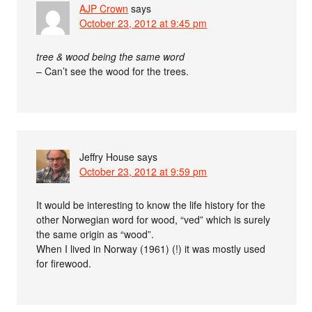
AJP Crown
says
October 23, 2012 at 9:45 pm
tree & wood being the same word
– Can’t see the wood for the trees.
Jeffry House
says
October 23, 2012 at 9:59 pm
It would be interesting to know the life history for the
other Norwegian word for wood, “ved” which is surely
the same origin as “wood”.
When I lived in Norway (1961) (!) it was mostly used
for firewood.