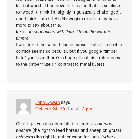
kind of wood. It had never struck me that it’s so close
to “wood” (I think I’m slightly linguistically challenged),
and I think Trond, LH’s Norwegian expert, may have
more to say about this.
iakon:
in coonection with flute, I think the word is
timbre
I wondered the same thing because “timber” in such a
context seems so peculiar, but if you google “timber
flute” you’ll see there’s a huge pile of Irish references
to the timber flute (in contrast to metal flutes).
John Cowan
says
October 24, 2012 at 4:18 pm
Cool legal vocabulary related to forests:
common
pasture
(the right to feed horses and sheep on grass),
estovers
(the right to gather wood for fuel),
turbary