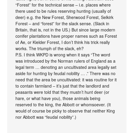
“Forest” for the technical sense – i.e. places where
there used to be rules reserving hunting (usually of
deer) e.g. the New Forest, Sherwood Forest, Selkirk
Forest – and “forest” for the slack sense. (Slack in
Britain, that is, not in the US.) But since large modern
conifer plantations have proper names such as Forest
of Ae, or Kielder Forest, I don’t think his trick really
works. The triumph of the slack, eh?
P.S. I think WKPD is wrong when it says “The word
was introduced by the Norman rulers of England as a
legal term … denoting an uncultivated area legally set
aside for hunting by feudal nobility … .” There was no
need that the area be uncultivated: it was routine for it
to contain farmland – it’s just that the landlord and
peasants were told that they mustn’t hunt deer (or
hare, or what have you), those animals being
reserved to the king, the Abbott or whomsoever. (It
would of course be picky to observe that neither King
nor Abbott was “feudal nobility”.)