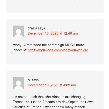
drasvi
says
December 13, 2023 at 12:46 am
“Vody” – reminded me somethign MUCH more
innocent:
https://vodavoda.com/vodavodavodica/
M
says
December 13, 2023 at 4:03 am
It’s not so much that “the Africans are changing
French” as it is the Africans are developing their own
varieties of French. I wonder how many of their