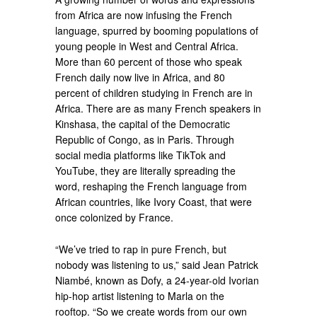
from Africa are now infusing the French
language, spurred by booming populations of
young people in West and Central Africa.
More than 60 percent of those who speak
French daily now live in Africa, and 80
percent of children studying in French are in
Africa. There are as many French speakers in
Kinshasa, the capital of the Democratic
Republic of Congo, as in Paris. Through
social media platforms like TikTok and
YouTube, they are literally spreading the
word, reshaping the French language from
African countries, like Ivory Coast, that were
once colonized by France.
“We’ve tried to rap in pure French, but
nobody was listening to us,” said Jean Patrick
Niambé, known as Dofy, a 24-year-old Ivorian
hip-hop artist listening to Marla on the
rooftop. “So we create words from our own