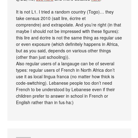
It is not L1. I tried a random country (Togo)… they
take census 2010 (sait lire, écrire et
comprendre) and extrapolate. And you’re right (in that
maybe I should not be impressed with these figures):
this lire and écrire is not the same thing as regular use
or even exposure (which definitely happens in Africa,
but as you said, depends on various other things
(other than just schooling)).
Also regular users of a langauge can be of several
types: regular users of French in North Africa don’t
use it as local lingua franca (no matter how thick is
code-switching). Lebanese people too don’t need
French to be understood by Lebanese even if their
children prefer to answer in school in French or
English rather than in fus·ha:)