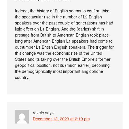
Indeed, the history of English seems to confirm this:
the spectacular rise in the number of L2 English
speakers over the past couple of generations has had
little effect on L1 English. And the (earlier) shift in
prestige from British to American English took place
long after American English L1 speakers had come to
outnumber L1 British English speakers. The trigger for
this change was the economic rise of the United
States and its taking over the British Empire’s former
geopolitical position, not its (much earlier) becoming
the demographically most important anglophone
country.
rozele
says
December 13, 2023 at 2:19 pm