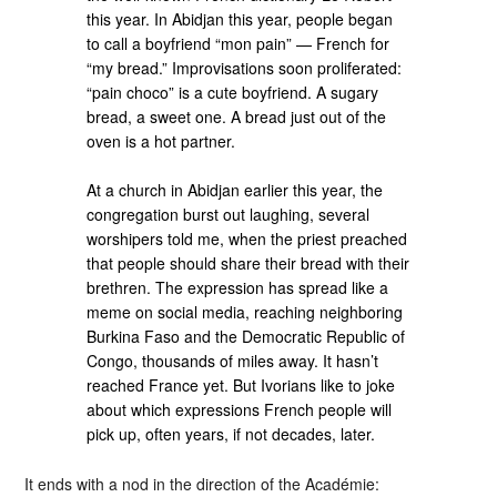
this year. In Abidjan this year, people began
to call a boyfriend “mon pain” — French for
“my bread.” Improvisations soon proliferated:
“pain choco” is a cute boyfriend. A sugary
bread, a sweet one. A bread just out of the
oven is a hot partner.
At a church in Abidjan earlier this year, the
congregation burst out laughing, several
worshipers told me, when the priest preached
that people should share their bread with their
brethren. The expression has spread like a
meme on social media, reaching neighboring
Burkina Faso and the Democratic Republic of
Congo, thousands of miles away. It hasn’t
reached France yet. But Ivorians like to joke
about which expressions French people will
pick up, often years, if not decades, later.
It ends with a nod in the direction of the Académie: