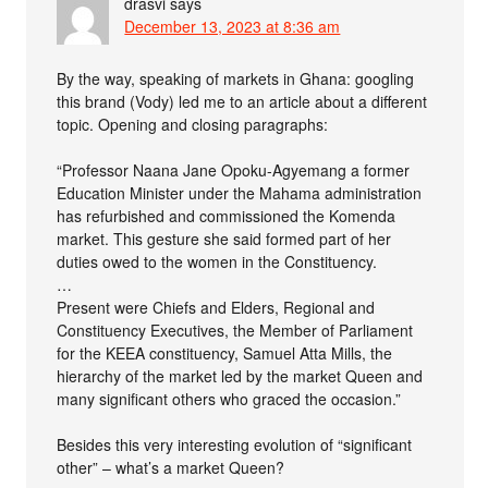
drasvi
says
December 13, 2023 at 8:36 am
By the way, speaking of markets in Ghana: googling
this brand (Vody) led me to an article about a different
topic. Opening and closing paragraphs:
“Professor Naana Jane Opoku-Agyemang a former
Education Minister under the Mahama administration
has refurbished and commissioned the Komenda
market. This gesture she said formed part of her
duties owed to the women in the Constituency.
…
Present were Chiefs and Elders, Regional and
Constituency Executives, the Member of Parliament
for the KEEA constituency, Samuel Atta Mills, the
hierarchy of the market led by the market Queen and
many significant others who graced the occasion.”
Besides this very interesting evolution of “significant
other” – what’s a market Queen?