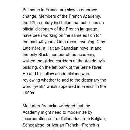
But some in France are slow to embrace
change. Members of the French Academy,
the 17th-century institution that publishes an
official dictionary of the French language,
have been working on the same edition for
the past 40 years. On a recent evening Dany
Laferrière, a Haitian-Canadian novelist and
the only Black member of the academy,
walked the gilded corridors of the Academy’s
building, on the left bank of the Seine River.
He and his fellow academicians were
reviewing whether to add to the dictionary the
word “yeah,” which appeared in French in the
1960s.
Mr. Laferrière acknowledged that the
Academy might need to modernize by
incorporating entire dictionaries from Belgian,
Senegalese, or Ivorian French. “French is