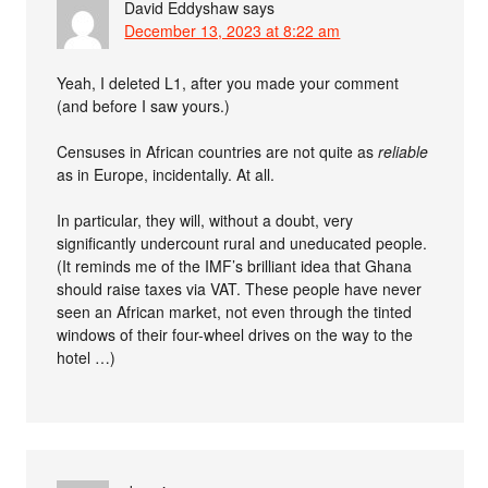
David Eddyshaw
says
December 13, 2023 at 8:22 am
Yeah, I deleted L1, after you made your comment
(and before I saw yours.)
Censuses in African countries are not quite as
reliable
as in Europe, incidentally. At all.
In particular, they will, without a doubt, very
significantly undercount rural and uneducated people.
(It reminds me of the IMF’s brilliant idea that Ghana
should raise taxes via VAT. These people have never
seen an African market, not even through the tinted
windows of their four-wheel drives on the way to the
hotel …)