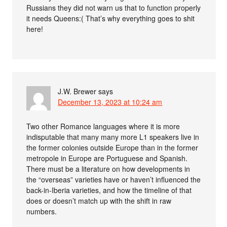
Russians they did not warn us that to function properly
it needs Queens:( That’s why everything goes to shit
here!
J.W. Brewer
says
December 13, 2023 at 10:24 am
Two other Romance languages where it is more
indisputable that many many more L1 speakers live in
the former colonies outside Europe than in the former
metropole in Europe are Portuguese and Spanish.
There must be a literature on how developments in
the “overseas” varieties have or haven’t influenced the
back-in-Iberia varieties, and how the timeline of that
does or doesn’t match up with the shift in raw
numbers.