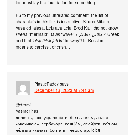
too must lay the foundation for something.
___
PS to my previous unrelated comment: the list of
characters in this link is instructive: Sirena Milena,
Vasa od talasa, Lelujava Lela, Bred Kit. I did not know
sirena
“mermaid”,
talas
“wave” < طلاس / طالاز < Greek
and that
lelujati/lelejati
is “to sway‎”! In Russian it
means to care[ss], cherish…
PlasticPaddy
says
December 13, 2023 at 7:41 am
@drasvi
Vasmer has
леле́ять, -е́ю, укр. лелíяти, болг. ле́лям, леле́я
«укачиваю», сербохорв. лелѝjȃм, лелѝjати; ле̑љам,
ле́љати «качать, болтать», чеш. стар. leleti