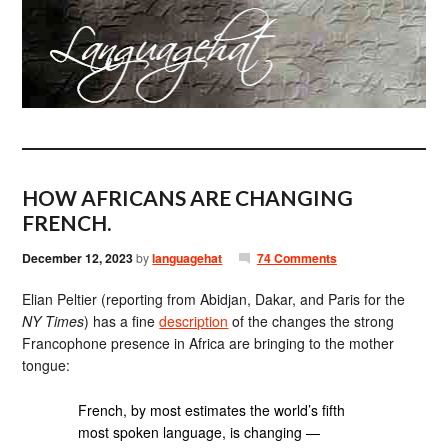
HOW AFRICANS ARE CHANGING
FRENCH.
December 12, 2023
by
languagehat
74 Comments
Elian Peltier (reporting from Abidjan, Dakar, and Paris for the
NY Times
) has a fine
description
of the changes the strong
Francophone presence in Africa are bringing to the mother
tongue:
French, by most estimates the world’s fifth
most spoken language, is changing —