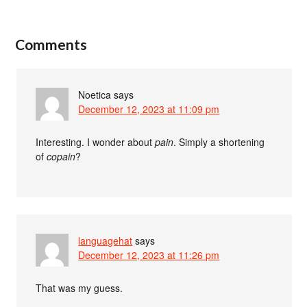
Comments
Noetica
says
December 12, 2023 at 11:09 pm
Interesting. I wonder about
pain
. Simply a shortening
of
copain
?
languagehat
says
December 12, 2023 at 11:26 pm
That was my guess.