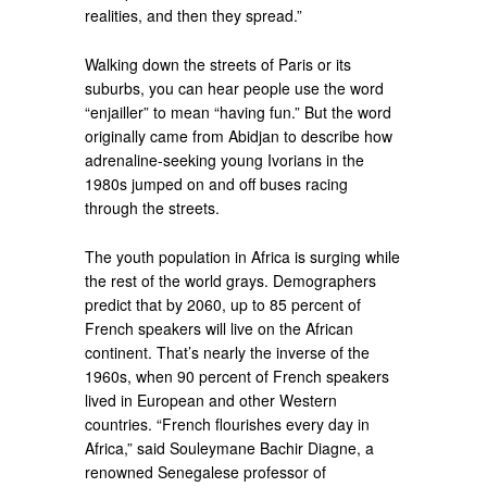
realities, and then they spread.”
Walking down the streets of Paris or its
suburbs, you can hear people use the word
“enjailler” to mean “having fun.” But the word
originally came from Abidjan to describe how
adrenaline-seeking young Ivorians in the
1980s jumped on and off buses racing
through the streets.
The youth population in Africa is surging while
the rest of the world grays. Demographers
predict that by 2060, up to 85 percent of
French speakers will live on the African
continent. That’s nearly the inverse of the
1960s, when 90 percent of French speakers
lived in European and other Western
countries. “French flourishes every day in
Africa,” said Souleymane Bachir Diagne, a
renowned Senegalese professor of