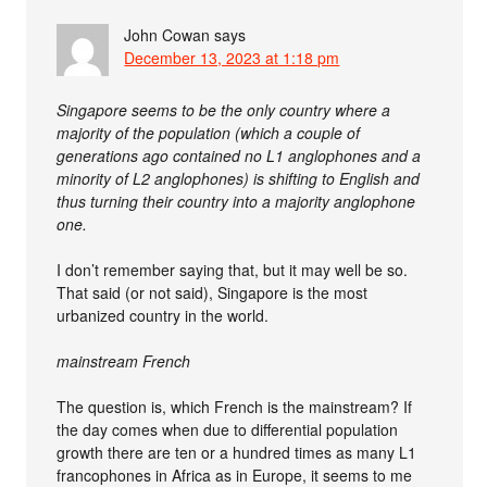
John Cowan
says
December 13, 2023 at 1:18 pm
Singapore seems to be the only country where a
majority of the population (which a couple of
generations ago contained no L1 anglophones and a
minority of L2 anglophones) is shifting to English and
thus turning their country into a majority anglophone
one.
I don’t remember saying that, but it may well be so.
That said (or not said), Singapore is the most
urbanized country in the world.
mainstream French
The question is, which French is the mainstream? If
the day comes when due to differential population
growth there are ten or a hundred times as many L1
francophones in Africa as in Europe, it seems to me