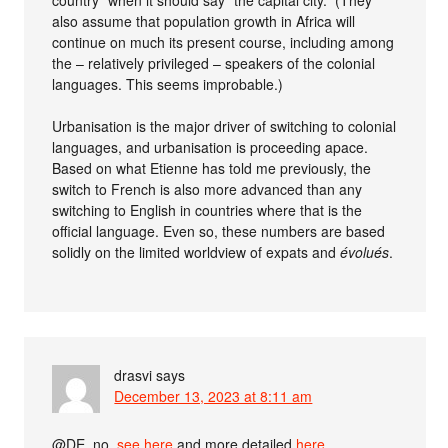
also assume that population growth in Africa will
continue on much its present course, including among
the – relatively privileged – speakers of the colonial
languages. This seems improbable.)
Urbanisation is the major driver of switching to colonial
languages, and urbanisation is proceeding apace.
Based on what Etienne has told me previously, the
switch to French is also more advanced than any
switching to English in countries where that is the
official language. Even so, these numbers are based
solidly on the limited worldview of expats and
évolués
.
drasvi
says
December 13, 2023 at 8:11 am
@DE, no,
see here
and more detailed
here
.