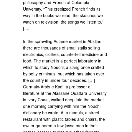
philosophy and French at Columbia
University. “This creolized French finds its
way in the books we read, the sketches we
watch on television, the songs we listen to.”
[…]
In the sprawling Adjamé market in Abidjan,
there are thousands of small stalls selling
electronics, clothes, counterfeit medicine and
food. The market is a perfect laboratory in
which to study Nouchi, a slang once crafted
by petty criminals, but which has taken over
the country in under four decades. […]
Germain-Arsène Kadi, a professor of
literature at the Alassane Ouattara University
in Ivory Coast, walked deep into the market
one morning carrying with him the Nouchi
dictionary he wrote. At a maquis, a street
restaurant with plastic tables and chairs, the
owner gathered a few jassa men in their