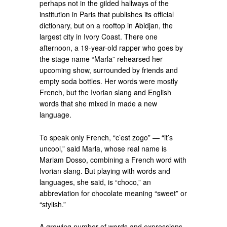
perhaps not in the gilded hallways of the
institution in Paris that publishes its official
dictionary, but on a rooftop in Abidjan, the
largest city in Ivory Coast. There one
afternoon, a 19-year-old rapper who goes by
the stage name “Marla” rehearsed her
upcoming show, surrounded by friends and
empty soda bottles. Her words were mostly
French, but the Ivorian slang and English
words that she mixed in made a new
language.
To speak only French, “c’est zogo” — “it’s
uncool,” said Marla, whose real name is
Mariam Dosso, combining a French word with
Ivorian slang. But playing with words and
languages, she said, is “choco,” an
abbreviation for chocolate meaning “sweet” or
“stylish.”
A growing number of words and expressions