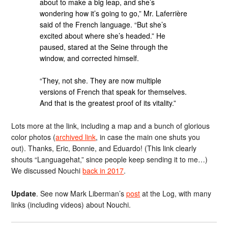
about to make a big leap, and she’s
wondering how it’s going to go,” Mr. Laferrière
said of the French language. “But she’s
excited about where she’s headed.” He
paused, stared at the Seine through the
window, and corrected himself.
“They, not she. They are now multiple
versions of French that speak for themselves.
And that is the greatest proof of its vitality.”
Lots more at the link, including a map and a bunch of glorious
color photos (
archived link
, in case the main one shuts you
out). Thanks, Eric, Bonnie, and Eduardo! (This link clearly
shouts “Languagehat,” since people keep sending it to me…)
We discussed Nouchi
back in 2017
.
Update
. See now Mark Liberman’s
post
at the Log, with many
links (including videos) about Nouchi.