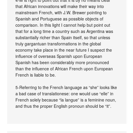
that African innovations will make their way into
mainstream French, with J.W. Brewer pointing to
Spanish and Portuguese as possible objects of
comparison. In this light I cannot help but point out
that for a long time a country such as Argentina was
substantially richer than Spain itself, so that unless
truly gargantuan transformations in the global
economy take place in the near future I suspect the
influence of overseas Spanish upon European
Spanish has been considerably more pronounced
than the influence of African French upon European
French is liable to be.
5-Referring to the French language as “she” looks like
a bad case of translationese: one would use “elle” in
French solely because “la langue” is a feminine noun,
and thus the proper English pronoun should be “it”.