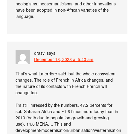
neologisms, neosemanticisms, and other innovations
have been adopted in non-African varieties of the
language.
drasvi
says
December 13, 2023 at 5:40 am
That’s what Laferrière said, but the whole ecosystem
changes. The role of French in Africa changes, and
the nature of its contacts with French French will
change too.
I’m still imressed by the numbers. 47.2 percents for
sub-Saharan Africa and ~1.6 times more today than in
2010 (both due to population growth and growing
use), 14.6 MENA…. This and
development/modernisation/urbanisation/westernisation