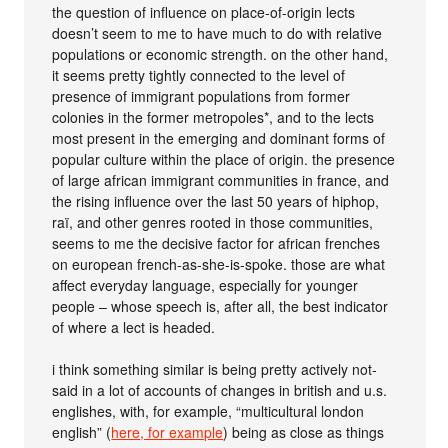
the question of influence on place-of-origin lects
doesn’t seem to me to have much to do with relative
populations or economic strength. on the other hand,
it seems pretty tightly connected to the level of
presence of immigrant populations from former
colonies in the former metropoles*, and to the lects
most present in the emerging and dominant forms of
popular culture within the place of origin. the presence
of large african immigrant communities in france, and
the rising influence over the last 50 years of hiphop,
raï, and other genres rooted in those communities,
seems to me the decisive factor for african frenches
on european french-as-she-is-spoke. those are what
affect everyday language, especially for younger
people – whose speech is, after all, the best indicator
of where a lect is headed.
i think something similar is being pretty actively not-
said in a lot of accounts of changes in british and u.s.
englishes, with, for example, “multicultural london
english” (
here, for example
) being as close as things