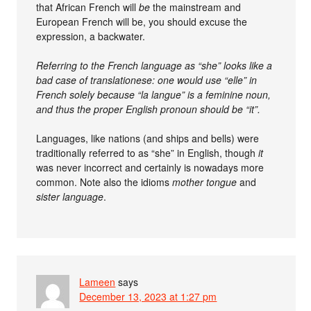
that African French will
be
the mainstream and
European French will be, you should excuse the
expression, a backwater.
Referring to the French language as “she” looks like a
bad case of translationese: one would use “elle” in
French solely because “la langue” is a feminine noun,
and thus the proper English pronoun should be “it”.
Languages, like nations (and ships and bells) were
traditionally referred to as “she” in English, though
it
was never incorrect and certainly is nowadays more
common. Note also the idioms
mother tongue
and
sister language
.
Lameen
says
December 13, 2023 at 1:27 pm