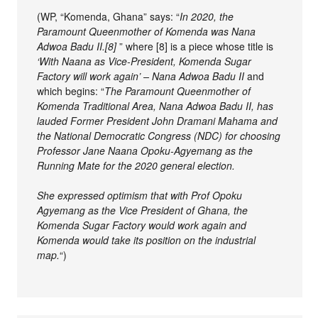
(WP, “Komenda, Ghana” says: “
In 2020, the
Paramount Queenmother of Komenda was Nana
Adwoa Badu II.[8]
” where [8] is a piece whose title is
‘With Naana as Vice-President, Komenda Sugar
Factory will work again’ – Nana Adwoa Badu II
and
which begins: “
The Paramount Queenmother of
Komenda Traditional Area, Nana Adwoa Badu II, has
lauded Former President John Dramani Mahama and
the National Democratic Congress (NDC) for choosing
Professor Jane Naana Opoku-Agyemang as the
Running Mate for the 2020 general election.
She expressed optimism that with Prof Opoku
Agyemang as the Vice President of Ghana, the
Komenda Sugar Factory would work again and
Komenda would take its position on the industrial
map.
“)