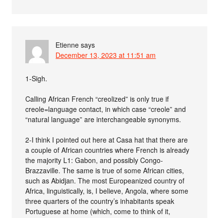
Etienne
says
December 13, 2023 at 11:51 am
1-Sigh.
Calling African French “creolized” is only true if
creole=language contact, in which case “creole” and
“natural language” are interchangeable synonyms.
2-I think I pointed out here at Casa hat that there are
a couple of African countries where French is already
the majority L1: Gabon, and possibly Congo-
Brazzaville. The same is true of some African cities,
such as Abidjan. The most Europeanized country of
Africa, linguistically, is, I believe, Angola, where some
three quarters of the country’s inhabitants speak
Portuguese at home (which, come to think of it,