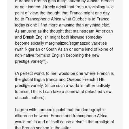
European French gets marginalized by African French
or not: indeed, I freely admit that from a sociolinguistic
point of view, the thought that France might one day
be to Francophone Africa what Quebec is to France
today is one I find more amusing than anything else.
As amusing as the thought that mainstream American
and British English might both likewise someday
become socially marginalized/stigmatized varieties
(with Nigerian or South Asian or some kind of koine of
non-native forms of English becoming the new
prestige variety?).
(A perfect world, to me, would be one where French is
the global lingua franca and Quebec French THE
prestige variety. Since such a world is rather unlikely
to arise, I think I can take a somewhat detached view
of such matters).
I agree with Lameen’s point that the demographic
difference between France and francophone Africa
would not in and of itself cause a rise in the prestige of
the French spoken in the latter.