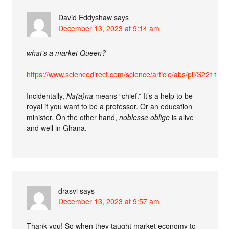
David Eddyshaw
says
December 13, 2023 at 9:14 am
what’s a market Queen?
https://www.sciencedirect.com/science/article/abs/pii/S2211
Incidentally,
Na(a)na
means “chief.” It’s a help to be
royal if you want to be a professor. Or an education
minister. On the other hand,
noblesse oblige
is alive
and well in Ghana.
drasvi
says
December 13, 2023 at 9:57 am
Thank you! So when they taught market economy to