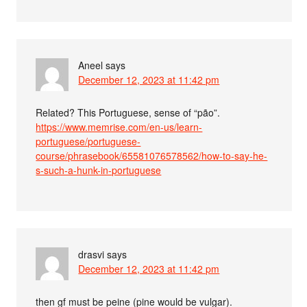
Aneel
says
December 12, 2023 at 11:42 pm
Related? This Portuguese, sense of “pão”.
https://www.memrise.com/en-us/learn-
portuguese/portuguese-
course/phrasebook/65581076578562/how-to-say-he-
s-such-a-hunk-in-portuguese
drasvi
says
December 12, 2023 at 11:42 pm
then gf must be peine (pine would be vulgar).