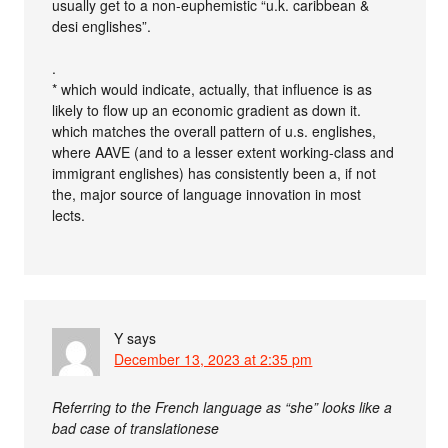
usually get to a non-euphemistic “u.k. caribbean &
desi englishes”.
.
* which would indicate, actually, that influence is as
likely to flow up an economic gradient as down it.
which matches the overall pattern of u.s. englishes,
where AAVE (and to a lesser extent working-class and
immigrant englishes) has consistently been a, if not
the, major source of language innovation in most
lects.
Y
says
December 13, 2023 at 2:35 pm
Referring to the French language as “she” looks like a
bad case of translationese