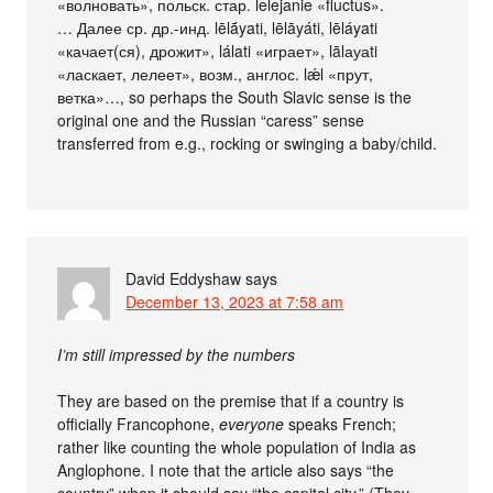
«волновать», польск. стар. lelejanie «fluctus».
… Далее ср. др.-инд. lēlā́yati, lēlāyáti, lēláyati
«качает(ся), дрожит», lálati «играет», lālауаti
«ласкает, лелеет», возм., англос. lǽl «прут,
ветка»…, so perhaps the South Slavic sense is the
original one and the Russian “caress” sense
transferred from e.g., rocking or swinging a baby/child.
David Eddyshaw
says
December 13, 2023 at 7:58 am
I’m still impressed by the numbers
They are based on the premise that if a country is
officially Francophone,
everyone
speaks French;
rather like counting the whole population of India as
Anglophone. I note that the article also says “the
country” when it should say “the capital city.” (They