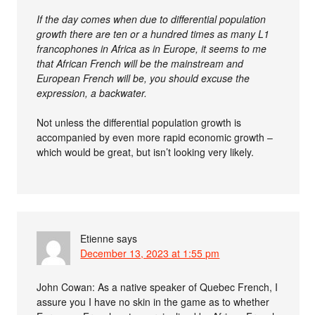
If the day comes when due to differential population
growth there are ten or a hundred times as many L1
francophones in Africa as in Europe, it seems to me
that African French will be the mainstream and
European French will be, you should excuse the
expression, a backwater.
Not unless the differential population growth is
accompanied by even more rapid economic growth –
which would be great, but isn’t looking very likely.
Etienne
says
December 13, 2023 at 1:55 pm
John Cowan: As a native speaker of Quebec French, I
assure you I have no skin in the game as to whether