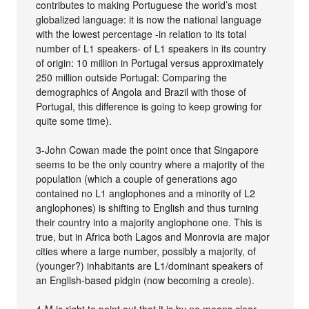
contributes to making Portuguese the world’s most
globalized language: it is now the national language
with the lowest percentage -in relation to its total
number of L1 speakers- of L1 speakers in its country
of origin: 10 million in Portugal versus approximately
250 million outside Portugal: Comparing the
demographics of Angola and Brazil with those of
Portugal, this difference is going to keep growing for
quite some time).
3-John Cowan made the point once that Singapore
seems to be the only country where a majority of the
population (which a couple of generations ago
contained no L1 anglophones and a minority of L2
anglophones) is shifting to English and thus turning
their country into a majority anglophone one. This is
true, but in Africa both Lagos and Monrovia are major
cities where a large number, possibly a majority, of
(younger?) inhabitants are L1/dominant speakers of
an English-based pidgin (now becoming a creole).
4-M is right to point out that it is by no means clear