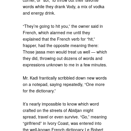
corner, or “soï,” to throw out their favorite
words while they drank Vody, a mix of vodka
and energy drink.
“They’re going to hit you,” the owner said in
French, which alarmed me until they
explained that the French verb for “hit,”
frapper, had the opposite meaning there:
Those jassa men would treat us well — which
they did, throwing out dozens of words and
expressions unknown to me in a few minutes.
Mr. Kadi frantically scribbled down new words
on a notepad, saying repeatedly, “One more
for the dictionary.”
It’s nearly impossible to know which word
crafted on the streets of Abidjan might
spread, travel or even survive. “Go,” meaning
“girlfriend” in Ivory Coast, was entered into
the well-known French dictionary Le Robert