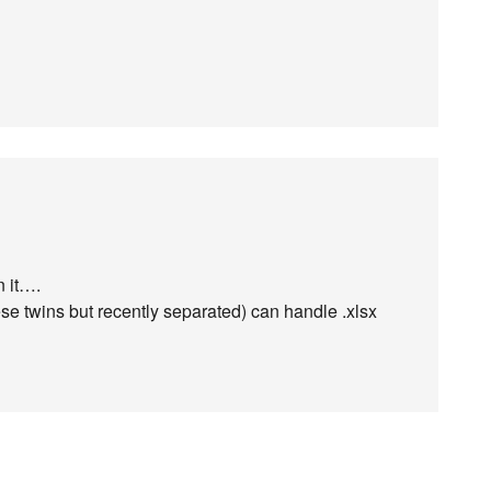
n it….
e twins but recently separated) can handle .xlsx