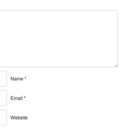
Name
*
Email
*
Website