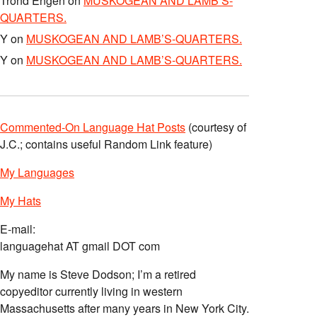
Trond Engen
on
MUSKOGEAN AND LAMB’S-
QUARTERS.
Y
on
MUSKOGEAN AND LAMB’S-QUARTERS.
Y
on
MUSKOGEAN AND LAMB’S-QUARTERS.
Commented-On Language Hat Posts
(courtesy of
J.C.; contains useful Random Link feature)
My Languages
My Hats
E-mail:
languagehat AT gmail DOT com
My name is Steve Dodson; I’m a retired
copyeditor currently living in western
Massachusetts after many years in New York City.