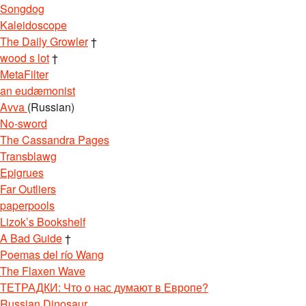
Songdog
Kaleidoscope
The Daily Growler
†
wood s lot
†
MetaFilter
an eudæmonist
Avva
(Russian)
No-sword
The Cassandra Pages
Transblawg
Epigrues
Far Outliers
paperpools
Lizok’s Bookshelf
A Bad Guide
†
Poemas del río Wang
The Flaxen Wave
ТЕТРАДКИ: Что о нас думают в Европе?
Russian Dinosaur