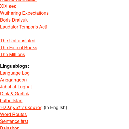
XIX век
Wuthering Expectations
Boris Dralyuk
Laudator Temporis Acti
The Untranslated
The Fate of Books
The Millions
Linguablogs:
Language Log
Anggarrgoon
Jabal al-Lughat
Dick & Garlick
bulbulistan
Ἡλληνιστεύκοντος
(in English)
Word Routes
Sentence first
Balashon