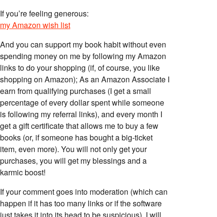
If you’re feeling generous:
my Amazon wish list
And you can support my book habit without even
spending money on me by following my Amazon
links to do your shopping (if, of course, you like
shopping on Amazon); As an Amazon Associate I
earn from qualifying purchases (I get a small
percentage of every dollar spent while someone
is following my referral links), and every month I
get a gift certificate that allows me to buy a few
books (or, if someone has bought a big-ticket
item, even more). You will not only get your
purchases, you will get my blessings and a
karmic boost!
If your comment goes into moderation (which can
happen if it has too many links or if the software
just takes it into its head to be suspicious), I will