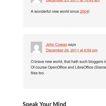
A wonderful new world since
2004
!
John Cowan
says
December 26, 2011 at 6:59 pm
O brave new world, that hath such bloggers i
Of course OpenOffice and LibreOffice (Siames
files too.
Speak Your Mind