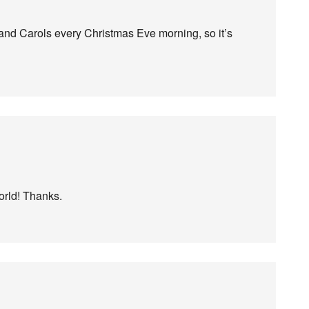
 and Carols every Christmas Eve morning, so it’s
rld! Thanks.