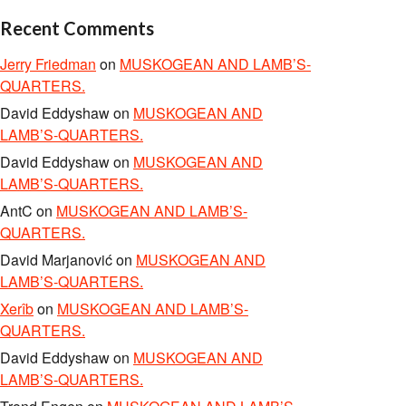
Recent Comments
Jerry Friedman
on
MUSKOGEAN AND LAMB’S-
QUARTERS.
David Eddyshaw
on
MUSKOGEAN AND
LAMB’S-QUARTERS.
David Eddyshaw
on
MUSKOGEAN AND
LAMB’S-QUARTERS.
AntC
on
MUSKOGEAN AND LAMB’S-
QUARTERS.
David Marjanović
on
MUSKOGEAN AND
LAMB’S-QUARTERS.
Xerîb
on
MUSKOGEAN AND LAMB’S-
QUARTERS.
David Eddyshaw
on
MUSKOGEAN AND
LAMB’S-QUARTERS.