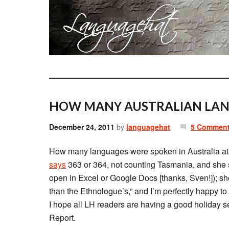
HOW MANY AUSTRALIAN LAN
December 24, 2011
by
languagehat
5 Commen
How many languages were spoken in Australia at 
says
363 or 364, not counting Tasmania, and she s
open in Excel or Google Docs [thanks, Sven!]); she sa
than the Ethnologue’s,” and I’m perfectly happy to t
I hope all LH readers are having a good holiday s
Report.