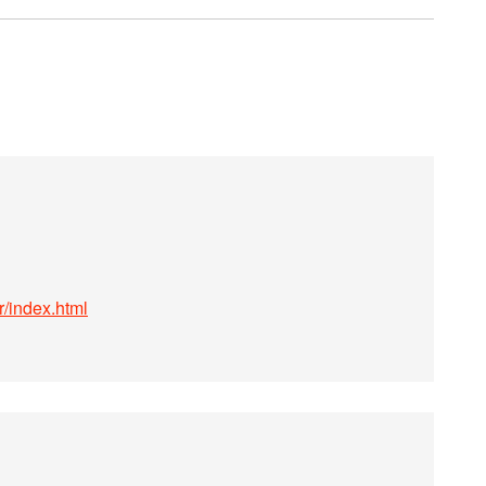
r/index.html