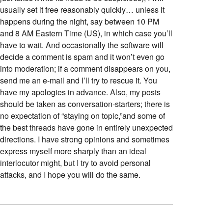
usually set it free reasonably quickly… unless it
happens during the night, say between 10 PM
and 8 AM Eastern Time (US), in which case you’ll
have to wait. And occasionally the software will
decide a comment is spam and it won’t even go
into moderation; if a comment disappears on you,
send me an e-mail and I’ll try to rescue it. You
have my apologies in advance. Also, my posts
should be taken as conversation-starters; there is
no expectation of “staying on topic,”and some of
the best threads have gone in entirely unexpected
directions. I have strong opinions and sometimes
express myself more sharply than an ideal
interlocutor might, but I try to avoid personal
attacks, and I hope you will do the same.