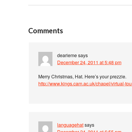
Comments
dearieme
says
December 24, 2011 at 5:48 pm
Merry Christmas, Hat. Here’s your prezzie.
http://www.kings.cam.ac.uk/chapel/virtual-tou
languagehat
says
December 24, 2011 at 6:55 pm