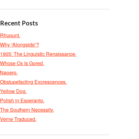
Recent Posts
Rhupunt.
Why “Alongside”?
1905: The Linguistic Renaissance.
Whose Ox Is Gored.
Naoero.
Obstupefacting Excrescences.
Yellow Dog.
Polish in Esperanto.
The Southern Necessity.
Verne Traduced.