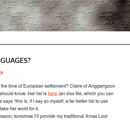
GUAGES?
ts
the time of European settlement? Claire of Anggarrgoon
hould know. Her list is
here
(an xlsx file, which you can
ys “this is, if I say so myself, a far better list to use
ake her word for it.
eason; tomorrow I’ll provide my traditional Xmas Loot