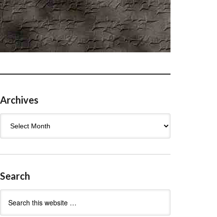
Archives
Archives
Search