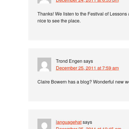
Thanks! We listen to the Festival of Lessons
nice to see the place.
Trond Engen
says
December 25, 2011 at 7:59 am
Claire Bowern has a blog? Wonderful new wo
languagehat
says
December 25, 2011 at 10:45 am