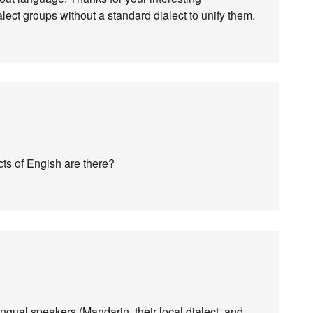
lect groups without a standard dialect to unify them.
ts of Engish are there?
lingual speakers (Mandarin, their local dialect, and