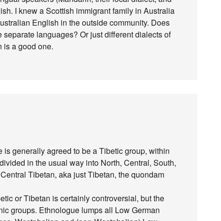
sh. I knew a Scottish immigrant family in Australia
ustralian English in the outside community. Does
 separate languages? Or just different dialects of
 is a good one.
re is generally agreed to be a Tibetic group, within
 divided in the usual way into North, Central, South,
 Central Tibetan, aka just Tibetan, the quondam
ic or Tibetan is certainly controversial, but the
ic groups. Ethnologue lumps all Low German