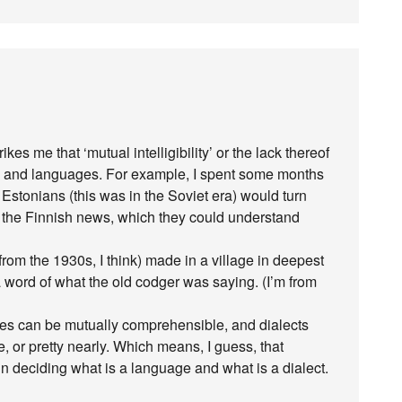
kes me that ‘mutual intelligibility’ or the lack thereof
ects and languages. For example, I spent some months
Estonians (this was in the Soviet era) would turn
to the Finnish news, which they could understand
from the 1930s, I think) made in a village in deepest
 word of what the old codger was saying. (I’m from
ages can be mutually comprehensible, and dialects
or pretty nearly. Which means, I guess, that
 in deciding what is a language and what is a dialect.