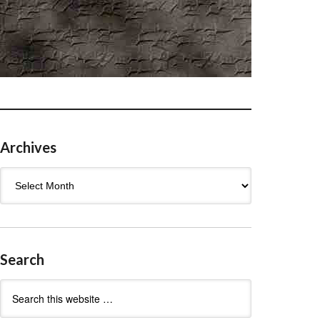
Archives
Archives
Search