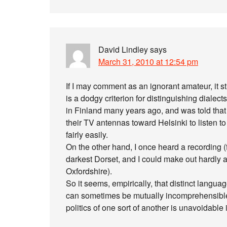
David Lindley
says
March 31, 2010 at 12:54 pm
If I may comment as an ignorant amateur, it stri
is a dodgy criterion for distinguishing dial
in Finland many years ago, and was told that 
their TV antennas toward Helsinki to listen 
fairly easily.
On the other hand, I once heard a recording (
darkest Dorset, and I could make out hardly a
Oxfordshire).
So it seems, empirically, that distinct langu
can sometimes be mutually incomprehensible, 
politics of one sort of another is unavoidable