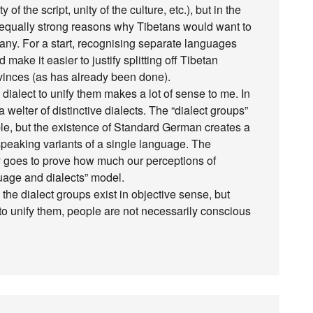
of the script, unity of the culture, etc.), but in the
e equally strong reasons why Tibetans would want to
any. For a start, recognising separate languages
 make it easier to justify splitting off Tibetan
rovinces (as has already been done).
dialect to unify them makes a lot of sense to me. In
 welter of distinctive dialects. The “dialect groups”
ible, but the existence of Standard German creates a
speaking variants of a single language. The
ly goes to prove how much our perceptions of
uage and dialects” model.
the dialect groups exist in objective sense, but
to unify them, people are not necessarily conscious