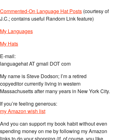
Commented-On Language Hat Posts
(courtesy of
J.C.; contains useful Random Link feature)
My Languages
My Hats
E-mail:
languagehat AT gmail DOT com
My name is Steve Dodson; I’m a retired
copyeditor currently living in western
Massachusetts after many years in New York City.
If you’re feeling generous:
my Amazon wish list
And you can support my book habit without even
spending money on me by following my Amazon
links to do your shopping (if, of course, you like