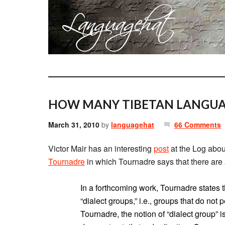
HOW MANY TIBETAN LANGUA
March 31, 2010
by
languagehat
66 Comments
Victor Mair has an interesting
post
at the Log about
Tournadre
in which Tournadre says that there are 
In a forthcoming work, Tournadre states t
“dialect groups,” i.e., groups that do not p
Tournadre, the notion of “dialect group” i