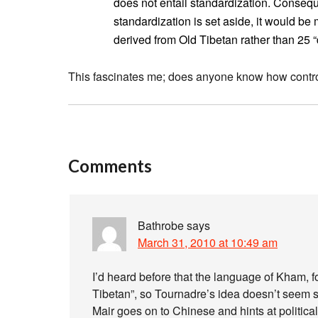
does not entail standardization. Conseque
standardization is set aside, it would be
derived from Old Tibetan rather than 25 “
This fascinates me; does anyone know how controv
Comments
Bathrobe
says
March 31, 2010 at 10:49 am
I’d heard before that the language of Kham, f
Tibetan”, so Tournadre’s idea doesn’t seem s
Mair goes on to Chinese and hints at politic