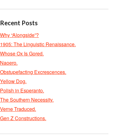
Recent Posts
Why “Alongside”?
1905: The Linguistic Renaissance.
Whose Ox Is Gored.
Naoero.
Obstupefacting Excrescences.
Yellow Dog.
Polish in Esperanto.
The Southern Necessity.
Verne Traduced.
Gen Z Constructions.