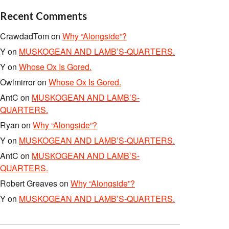
Recent Comments
CrawdadTom
on
Why “Alongside”?
Y
on
MUSKOGEAN AND LAMB’S-QUARTERS.
Y
on
Whose Ox Is Gored.
Owlmirror
on
Whose Ox Is Gored.
AntC
on
MUSKOGEAN AND LAMB’S-
QUARTERS.
Ryan
on
Why “Alongside”?
Y
on
MUSKOGEAN AND LAMB’S-QUARTERS.
AntC
on
MUSKOGEAN AND LAMB’S-
QUARTERS.
Robert Greaves
on
Why “Alongside”?
Y
on
MUSKOGEAN AND LAMB’S-QUARTERS.