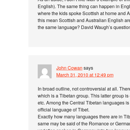
English). The same thing can happen in Engli
where the kids spoke Scottish at home and A
this mean Scottish and Australian English are
the same language? David Waugh’s question
John Cowan
says
March 31, 2010 at 12:49 pm
In broad outline, not controversial at all. The
which is a Tibetan group. This latter group is
etc. Among the Central Tibetan languages is
official language of Tibet.
Exactly how many languages there are in Tibet
same may be said of the Romance or German