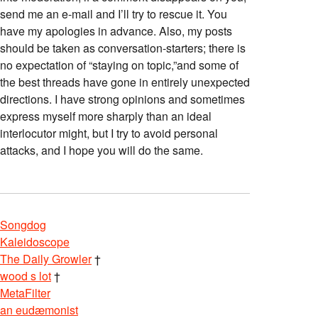
send me an e-mail and I’ll try to rescue it. You
have my apologies in advance. Also, my posts
should be taken as conversation-starters; there is
no expectation of “staying on topic,”and some of
the best threads have gone in entirely unexpected
directions. I have strong opinions and sometimes
express myself more sharply than an ideal
interlocutor might, but I try to avoid personal
attacks, and I hope you will do the same.
Songdog
Kaleidoscope
The Daily Growler
†
wood s lot
†
MetaFilter
an eudæmonist