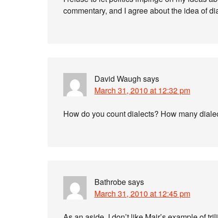
commentary, and I agree about the idea of dia
David Waugh
says
March 31, 2010 at 12:32 pm
How do you count dialects? How many dialec
Bathrobe
says
March 31, 2010 at 12:45 pm
As an aside, I don’t like Mair’s example of tri