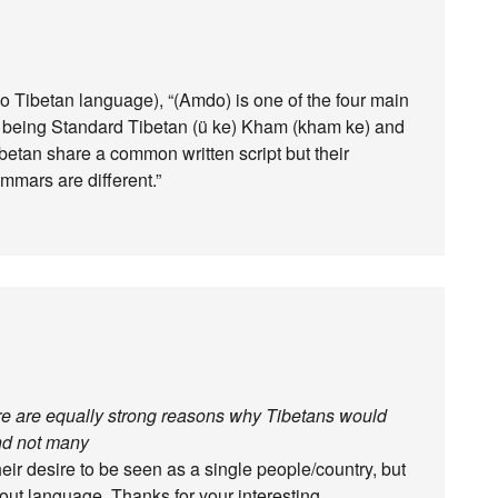
do Tibetan language), “(Amdo) is one of the four main
e being Standard Tibetan (ü ke) Kham (kham ke) and
ibetan share a common written script but their
mmars are different.”
here are equally strong reasons why Tibetans would
and not many
ir desire to be seen as a single people/country, but
bout language. Thanks for your interesting