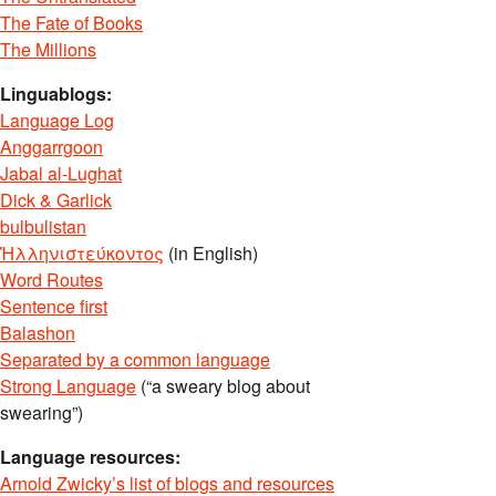
The Fate of Books
The Millions
Linguablogs:
Language Log
Anggarrgoon
Jabal al-Lughat
Dick & Garlick
bulbulistan
Ἡλληνιστεύκοντος
(in English)
Word Routes
Sentence first
Balashon
Separated by a common language
Strong Language
(“a sweary blog about
swearing”)
Language resources:
Arnold Zwicky’s list of blogs and resources