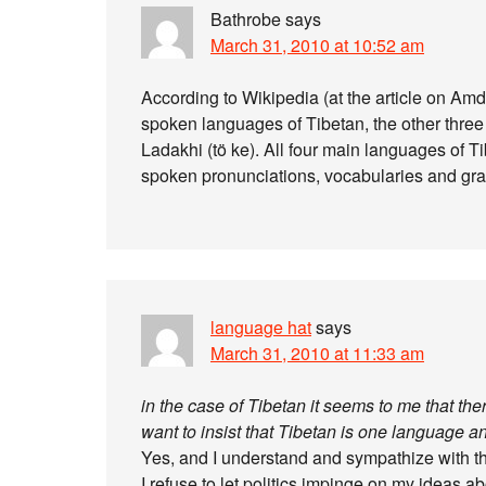
Bathrobe
says
March 31, 2010 at 10:52 am
According to Wikipedia (at the article on Am
spoken languages of Tibetan, the other thre
Ladakhi (tö ke). All four main languages of T
spoken pronunciations, vocabularies and gra
language hat
says
March 31, 2010 at 11:33 am
in the case of Tibetan it seems to me that t
want to insist that Tibetan is one language 
Yes, and I understand and sympathize with the
I refuse to let politics impinge on my ideas a