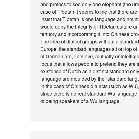
and profess to see only one elephant (the unity 
case of Tibetan it seems to me that there ar
insist that Tibetan is one language and not m
would deny the integrity of Tibetan culture and
territory and incorporating it into Chinese p
The idea of dialect groups without a standard 
Europe, the standard languages sit on top of a
of German are, I believe, mutually unintellig
focus that allows people to pretend they are 
existence of Dutch as a distinct standard on
language are moulded by the “standard lang
In the case of Chinese dialects (such as Wu), 
since there is no real standard Wu language 
of being speakers of a Wu language.