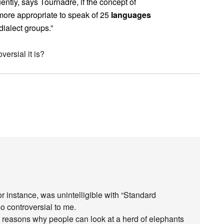
ntly, says Tournadre, if the concept of
 more appropriate to speak of 25
languages
dialect groups.”
ersial it is?
or instance, was unintelligible with “Standard
o controversial to me.
al reasons why people can look at a herd of elephants