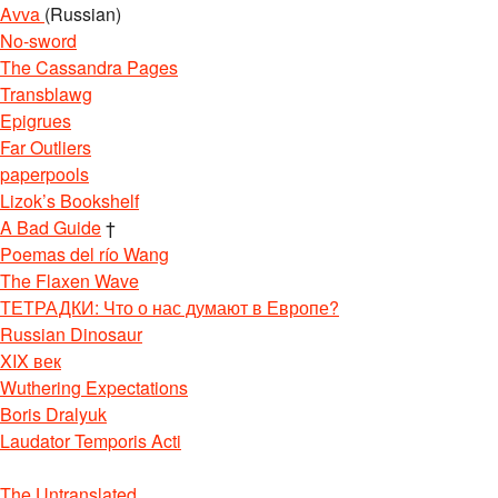
Avva
(Russian)
No-sword
The Cassandra Pages
Transblawg
Epigrues
Far Outliers
paperpools
Lizok’s Bookshelf
A Bad Guide
†
Poemas del río Wang
The Flaxen Wave
ТЕТРАДКИ: Что о нас думают в Европе?
Russian Dinosaur
XIX век
Wuthering Expectations
Boris Dralyuk
Laudator Temporis Acti
The Untranslated