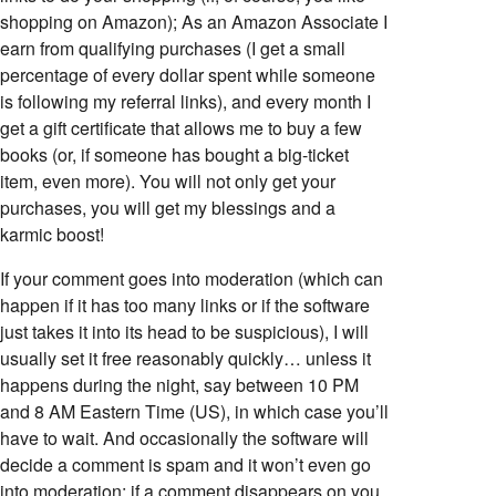
shopping on Amazon); As an Amazon Associate I
earn from qualifying purchases (I get a small
percentage of every dollar spent while someone
is following my referral links), and every month I
get a gift certificate that allows me to buy a few
books (or, if someone has bought a big-ticket
item, even more). You will not only get your
purchases, you will get my blessings and a
karmic boost!
If your comment goes into moderation (which can
happen if it has too many links or if the software
just takes it into its head to be suspicious), I will
usually set it free reasonably quickly… unless it
happens during the night, say between 10 PM
and 8 AM Eastern Time (US), in which case you’ll
have to wait. And occasionally the software will
decide a comment is spam and it won’t even go
into moderation; if a comment disappears on you,