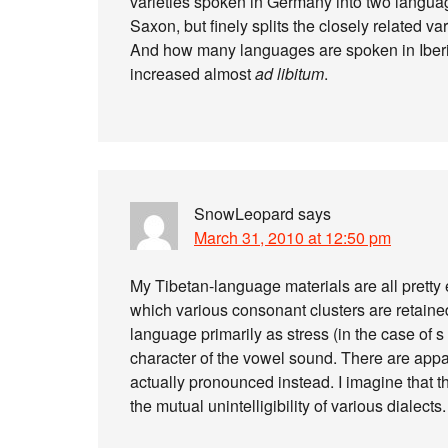
varieties spoken in Germany into two langu
Saxon, but finely splits the closely related v
And how many languages are spoken in Iberia?
increased almost
ad libitum
.
SnowLeopard
says
March 31, 2010 at 12:50 pm
My Tibetan-language materials are all pretty 
which various consonant clusters are retained
language primarily as stress (in the case of s 
character of the vowel sound. There are app
actually pronounced instead. I imagine that th
the mutual unintelligibility of various dialects.