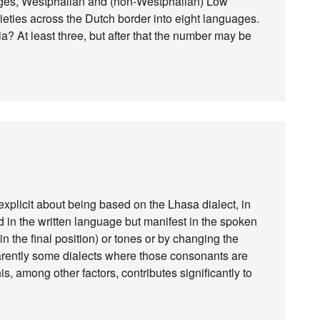
ages, Westphalian and (non-Westphalian) Low
arieties across the Dutch border into eight languages.
 At least three, but after that the number may be
explicit about being based on the Lhasa dialect, in
 in the written language but manifest in the spoken
in the final position) or tones or by changing the
arently some dialects where those consonants are
is, among other factors, contributes significantly to