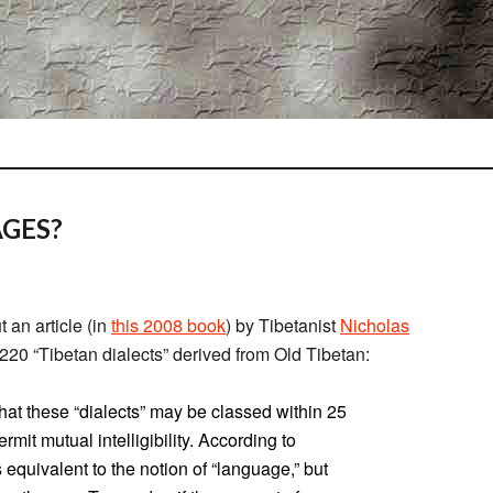
GES?
 an article (in
this 2008 book
) by Tibetanist
Nicholas
220 “Tibetan dialects” derived from Old Tibetan:
hat these “dialects” may be classed within 25
ermit mutual intelligibility. According to
s equivalent to the notion of “language,” but